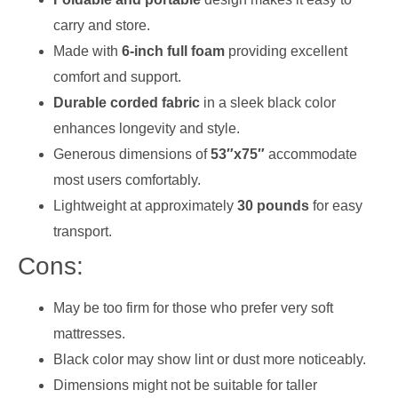
carry and store.
Made with
6-inch full foam
providing excellent
comfort and support.
Durable corded fabric
in a sleek black color
enhances longevity and style.
Generous dimensions of
53″x75″
accommodate
most users comfortably.
Lightweight at approximately
30 pounds
for easy
transport.
Cons:
May be too firm for those who prefer very soft
mattresses.
Black color may show lint or dust more noticeably.
Dimensions might not be suitable for taller