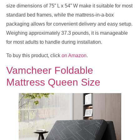
size dimensions of 75” L x 54” W make it suitable for most
standard bed frames, while the mattress-in-a-box
packaging allows for convenient delivery and easy setup.
Weighing approximately 37.3 pounds, it is manageable
for most adults to handle during installation.
To buy this product, click
on Amazon
.
Vamcheer Foldable
Mattress Queen Size