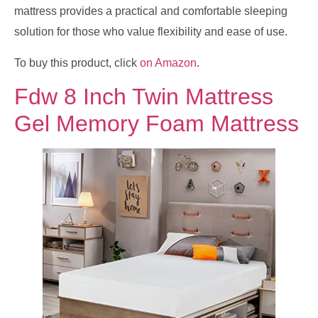
mattress provides a practical and comfortable sleeping
solution for those who value flexibility and ease of use.
To buy this product, click
on Amazon
.
Fdw 8 Inch Twin Mattress
Gel Memory Foam Mattress