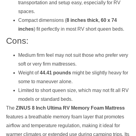
transportation and setup easy, especially for RV
spaces.
Compact dimensions (
8 inches thick, 60 x 74
inches
) fit perfectly in most RV short queen beds.
Cons:
Medium firm feel may not suit those who prefer very
soft or very firm mattresses.
Weight of
44.41 pounds
might be slightly heavy for
some to maneuver alone.
Limited to short queen size, which may not fit all RV
models or standard beds.
The
ZINUS 8 Inch Ultima RV Memory Foam Mattress
features a breathable memory foam layer that promotes
airflow and temperature regulation, making it ideal for
warmer climates or extended use during camping trips. Its