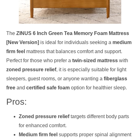
The
ZINUS 6 Inch Green Tea Memory Foam Mattress
[New Version]
is ideal for individuals seeking a
medium
firm feel
mattress that balances comfort and support.
Perfect for those who prefer a
twin-sized mattress
with
zoned pressure relief
, it is especially suitable for light
sleepers, guest rooms, or anyone wanting a
fiberglass
free
and
certified safe foam
option for healthier sleep.
Pros:
Zoned pressure relief
targets different body parts
for enhanced comfort.
Medium firm feel
supports proper spinal alignment