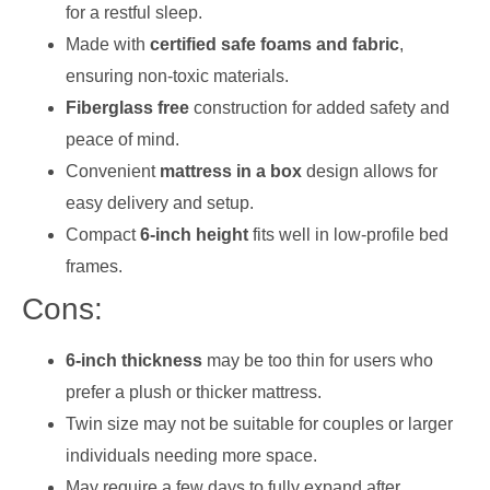
for a restful sleep.
Made with
certified safe foams and fabric
,
ensuring non-toxic materials.
Fiberglass free
construction for added safety and
peace of mind.
Convenient
mattress in a box
design allows for
easy delivery and setup.
Compact
6-inch height
fits well in low-profile bed
frames.
Cons:
6-inch thickness
may be too thin for users who
prefer a plush or thicker mattress.
Twin size may not be suitable for couples or larger
individuals needing more space.
May require a few days to fully expand after