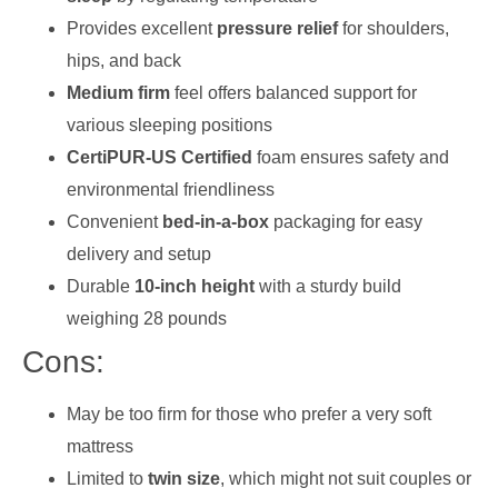
Provides excellent
pressure relief
for shoulders,
hips, and back
Medium firm
feel offers balanced support for
various sleeping positions
CertiPUR-US Certified
foam ensures safety and
environmental friendliness
Convenient
bed-in-a-box
packaging for easy
delivery and setup
Durable
10-inch height
with a sturdy build
weighing 28 pounds
Cons:
May be too firm for those who prefer a very soft
mattress
Limited to
twin size
, which might not suit couples or