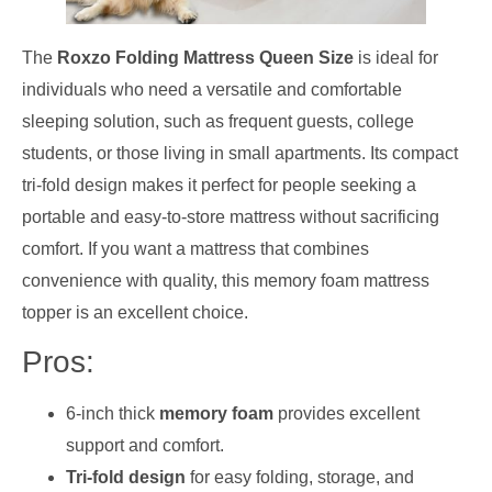
The
Roxzo Folding Mattress Queen Size
is ideal for
individuals who need a versatile and comfortable
sleeping solution, such as frequent guests, college
students, or those living in small apartments. Its compact
tri-fold design makes it perfect for people seeking a
portable and easy-to-store mattress without sacrificing
comfort. If you want a mattress that combines
convenience with quality, this memory foam mattress
topper is an excellent choice.
Pros:
6-inch thick
memory foam
provides excellent
support and comfort.
Tri-fold design
for easy folding, storage, and