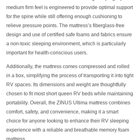
medium firm feel is engineered to provide optimal support
for the spine while still offering enough cushioning to
relieve pressure points. The mattress’s fiberglass-free
design and use of certified safe foams and fabrics ensure
a non-toxic sleeping environment, which is particularly
important for health-conscious users.
Additionally, the mattress comes compressed and rolled
in a box, simplifying the process of transporting it into tight
RV spaces. Its dimensions and weight are thoughtfully
chosen to fit most short queen RV beds while maintaining
portability. Overall, the ZINUS Ultima mattress combines
comfort, safety, and convenience, making it a smart
choice for anyone looking to enhance their RV sleeping
experience with a reliable and breathable memory foam
mattress.