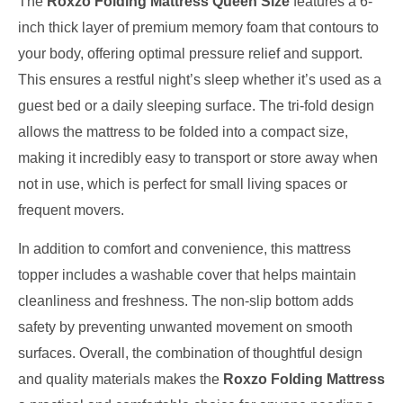
The
Roxzo Folding Mattress Queen Size
features a 6-
inch thick layer of premium memory foam that contours to
your body, offering optimal pressure relief and support.
This ensures a restful night’s sleep whether it’s used as a
guest bed or a daily sleeping surface. The tri-fold design
allows the mattress to be folded into a compact size,
making it incredibly easy to transport or store away when
not in use, which is perfect for small living spaces or
frequent movers.
In addition to comfort and convenience, this mattress
topper includes a washable cover that helps maintain
cleanliness and freshness. The non-slip bottom adds
safety by preventing unwanted movement on smooth
surfaces. Overall, the combination of thoughtful design
and quality materials makes the
Roxzo Folding Mattress