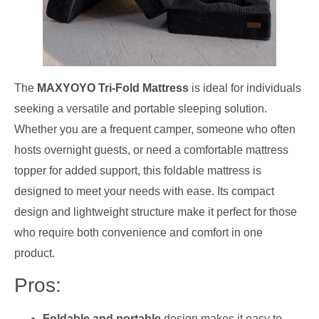
The
MAXYOYO Tri-Fold Mattress
is ideal for individuals
seeking a versatile and portable sleeping solution.
Whether you are a frequent camper, someone who often
hosts overnight guests, or need a comfortable mattress
topper for added support, this foldable mattress is
designed to meet your needs with ease. Its compact
design and lightweight structure make it perfect for those
who require both convenience and comfort in one
product.
Pros:
Foldable and portable
design makes it easy to