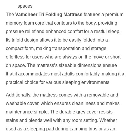
spaces.
The
Vamcheer Tri Folding Mattress
features a premium
memory foam core that contours to the body, providing
pressure relief and enhanced comfort for a restful sleep.
Its trifold design allows it to be easily folded into a
compact form, making transportation and storage
effortless for users who are always on the move or short
on space. The mattress’s sizeable dimensions ensure
that it accommodates most adults comfortably, making it a
practical choice for various sleeping environments.
Additionally, the mattress comes with a removable and
washable cover, which ensures cleanliness and makes
maintenance simple. The durable grey cover resists
stains and blends well with any room setting. Whether
used as a sleeping pad during camping trips or as an