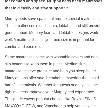
for comfort and space. Murphy beds need mattresses
that fold easily and stay supportive.
Murphy beds save space but require special mattresses.
These mattresses must be thin, foldable, and still provide
good support. Memory foam and foldable designs work
well. A mattress that fits your bed size is important for
comfort and ease of use.
Some mattresses come with washable covers and non-
slip bottoms to keep them in place. Medium firm
mattresses relieve pressure and help you sleep better.
Many options offer safe, breathable materials that avoid
harmful chemicals. Whether for guests or daily use, the
right mattress improves your Murphy bed experience.
This guide covers popular choices like Roxzo, ZINUS,
MAXYOYO, FDW, and Vamcheer to help you pick the