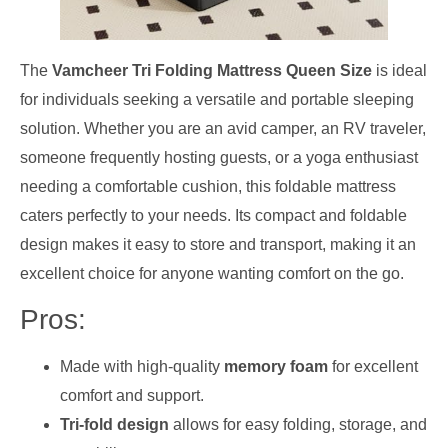
The
Vamcheer Tri Folding Mattress Queen Size
is ideal
for individuals seeking a versatile and portable sleeping
solution. Whether you are an avid camper, an RV traveler,
someone frequently hosting guests, or a yoga enthusiast
needing a comfortable cushion, this foldable mattress
caters perfectly to your needs. Its compact and foldable
design makes it easy to store and transport, making it an
excellent choice for anyone wanting comfort on the go.
Pros:
Made with high-quality
memory foam
for excellent
comfort and support.
Tri-fold design
allows for easy folding, storage, and