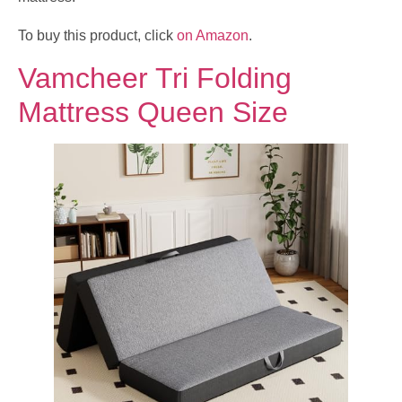
To buy this product, click
on Amazon
.
Vamcheer Tri Folding
Mattress Queen Size