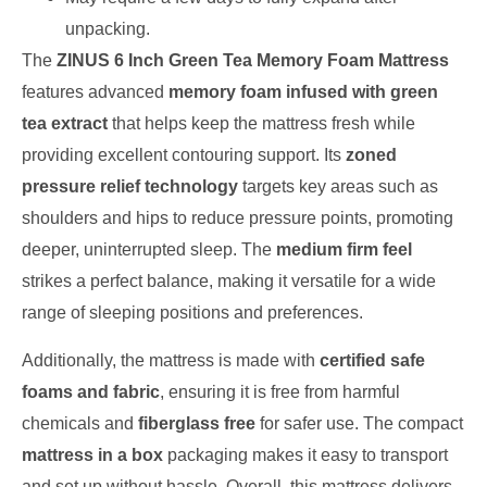
unpacking.
The
ZINUS 6 Inch Green Tea Memory Foam Mattress
features advanced
memory foam infused with green
tea extract
that helps keep the mattress fresh while
providing excellent contouring support. Its
zoned
pressure relief technology
targets key areas such as
shoulders and hips to reduce pressure points, promoting
deeper, uninterrupted sleep. The
medium firm feel
strikes a perfect balance, making it versatile for a wide
range of sleeping positions and preferences.
Additionally, the mattress is made with
certified safe
foams and fabric
, ensuring it is free from harmful
chemicals and
fiberglass free
for safer use. The compact
mattress in a box
packaging makes it easy to transport
and set up without hassle. Overall, this mattress delivers