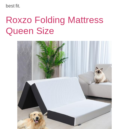
best fit.
Roxzo Folding Mattress
Queen Size