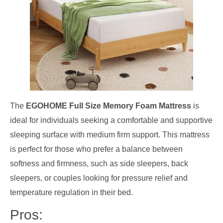
The
EGOHOME Full Size Memory Foam Mattress
is
ideal for individuals seeking a comfortable and supportive
sleeping surface with medium firm support. This mattress
is perfect for those who prefer a balance between
softness and firmness, such as side sleepers, back
sleepers, or couples looking for pressure relief and
temperature regulation in their bed.
Pros: