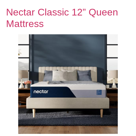
Nectar Classic 12” Queen
Mattress