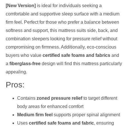
[New Version]
is ideal for individuals seeking a
comfortable and supportive sleep surface with a medium
firm feel. Perfect for those who prefer a balance between
softness and support, this mattress suits side, back, and
combination sleepers looking for pressure relief without
compromising on firmness. Additionally, eco-conscious
buyers who value
certified safe foams and fabrics
and
a
fiberglass-free
design will find this mattress particularly
appealing.
Pros:
Contains
zoned pressure relief
to target different
body areas for enhanced comfort
Medium firm feel
supports proper spinal alignment
Uses
certified safe foams and fabric
, ensuring