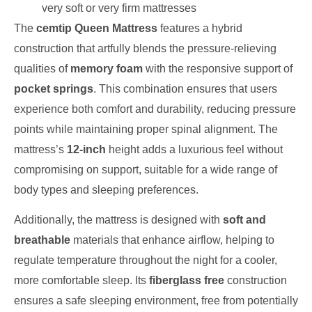
very soft or very firm mattresses
The
cemtip Queen Mattress
features a hybrid
construction that artfully blends the pressure-relieving
qualities of
memory foam
with the responsive support of
pocket springs
. This combination ensures that users
experience both comfort and durability, reducing pressure
points while maintaining proper spinal alignment. The
mattress’s
12-inch
height adds a luxurious feel without
compromising on support, suitable for a wide range of
body types and sleeping preferences.
Additionally, the mattress is designed with
soft and
breathable
materials that enhance airflow, helping to
regulate temperature throughout the night for a cooler,
more comfortable sleep. Its
fiberglass free
construction
ensures a safe sleeping environment, free from potentially