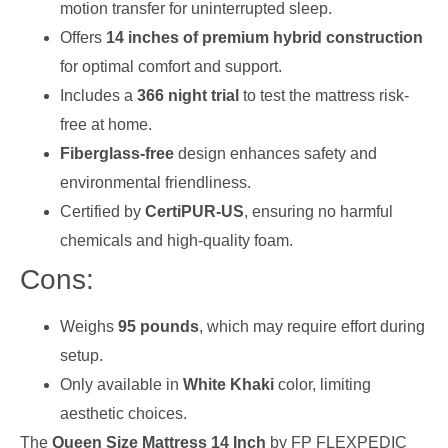
motion transfer for uninterrupted sleep.
Offers
14 inches of premium hybrid construction
for optimal comfort and support.
Includes a
366 night trial
to test the mattress risk-
free at home.
Fiberglass-free
design enhances safety and
environmental friendliness.
Certified by
CertiPUR-US
, ensuring no harmful
chemicals and high-quality foam.
Cons:
Weighs
95 pounds
, which may require effort during
setup.
Only available in
White Khaki
color, limiting
aesthetic choices.
The
Queen Size Mattress 14 Inch
by FP FLEXPEDIC