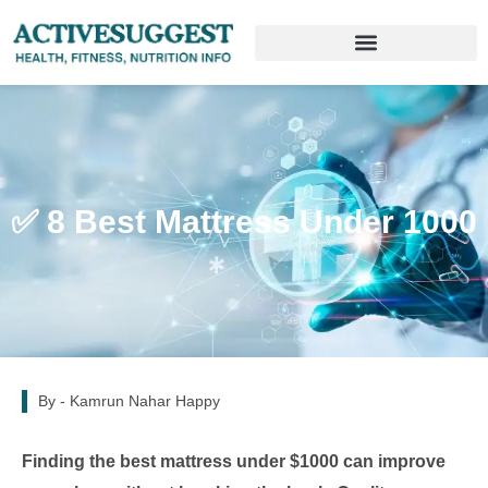
✅ 8 Best Mattress Under 1000
By -
Kamrun Nahar Happy
Finding the best mattress under $1000 can improve