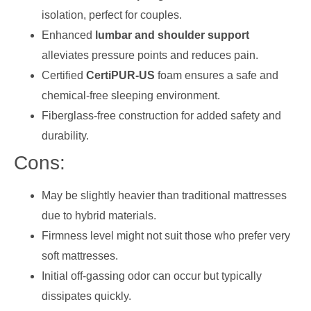
isolation, perfect for couples.
Enhanced
lumbar and shoulder support
alleviates pressure points and reduces pain.
Certified
CertiPUR-US
foam ensures a safe and
chemical-free sleeping environment.
Fiberglass-free construction for added safety and
durability.
Cons:
May be slightly heavier than traditional mattresses
due to hybrid materials.
Firmness level might not suit those who prefer very
soft mattresses.
Initial off-gassing odor can occur but typically
dissipates quickly.