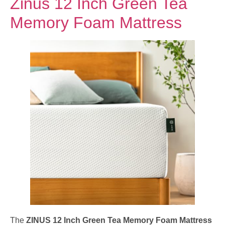
Zinus 12 Inch Green Tea
Memory Foam Mattress
The
ZINUS 12 Inch Green Tea Memory Foam Mattress