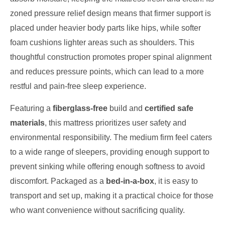
zoned pressure relief design means that firmer support is
placed under heavier body parts like hips, while softer
foam cushions lighter areas such as shoulders. This
thoughtful construction promotes proper spinal alignment
and reduces pressure points, which can lead to a more
restful and pain-free sleep experience.
Featuring a
fiberglass-free
build and
certified safe
materials
, this mattress prioritizes user safety and
environmental responsibility. The medium firm feel caters
to a wide range of sleepers, providing enough support to
prevent sinking while offering enough softness to avoid
discomfort. Packaged as a
bed-in-a-box
, it is easy to
transport and set up, making it a practical choice for those
who want convenience without sacrificing quality.