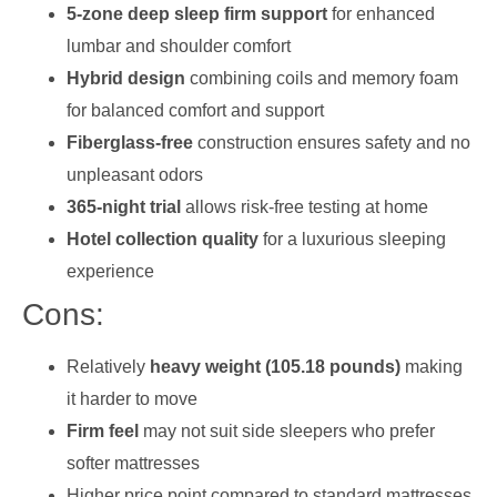
5-zone deep sleep firm support
for enhanced
lumbar and shoulder comfort
Hybrid design
combining coils and memory foam
for balanced comfort and support
Fiberglass-free
construction ensures safety and no
unpleasant odors
365-night trial
allows risk-free testing at home
Hotel collection quality
for a luxurious sleeping
experience
Cons:
Relatively
heavy weight (105.18 pounds)
making
it harder to move
Firm feel
may not suit side sleepers who prefer
softer mattresses
Higher price point compared to standard mattresses