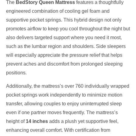
The
BedStory Queen Mattress
features a thoughtfully
engineered combination of cooling gel foam and
supportive pocket springs. This hybrid design not only
promotes airflow to keep you cool throughout the night but
also delivers targeted support where you need it most,
such as the lumbar region and shoulders. Side sleepers
will especially appreciate the pressure relief that helps
prevent aches and discomfort from prolonged sleeping
positions.
Additionally, the mattress’s over 760 individually wrapped
pocket springs work independently to minimize motion
transfer, allowing couples to enjoy uninterrupted sleep
even if one partner moves frequently. The mattress’s
height of
14 inches
adds a plush yet supportive feel,
enhancing overall comfort. With certification from