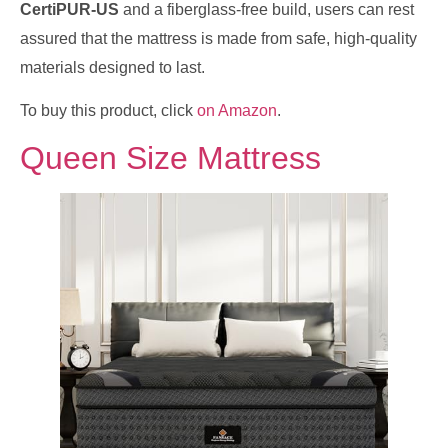
CertiPUR-US
and a fiberglass-free build, users can rest
assured that the mattress is made from safe, high-quality
materials designed to last.
To buy this product, click
on Amazon
.
Queen Size Mattress