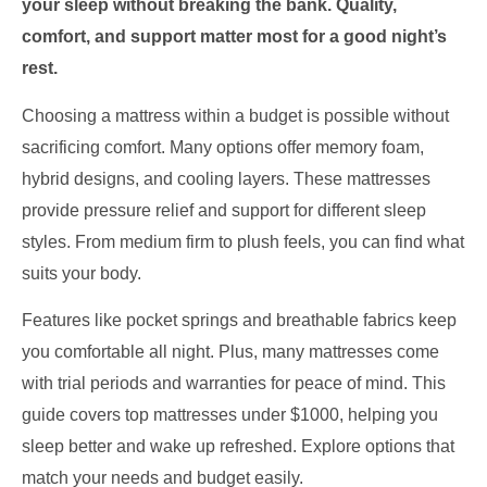
your sleep without breaking the bank. Quality,
comfort, and support matter most for a good night’s
rest.
Choosing a mattress within a budget is possible without
sacrificing comfort. Many options offer memory foam,
hybrid designs, and cooling layers. These mattresses
provide pressure relief and support for different sleep
styles. From medium firm to plush feels, you can find what
suits your body.
Features like pocket springs and breathable fabrics keep
you comfortable all night. Plus, many mattresses come
with trial periods and warranties for peace of mind. This
guide covers top mattresses under $1000, helping you
sleep better and wake up refreshed. Explore options that
match your needs and budget easily.