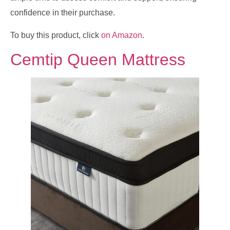
confidence in their purchase.
To buy this product, click
on Amazon
.
Cemtip Queen Mattress