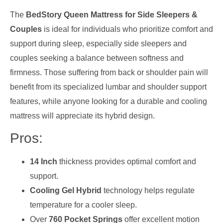
The
BedStory Queen Mattress for Side Sleepers &
Couples
is ideal for individuals who prioritize comfort and
support during sleep, especially side sleepers and
couples seeking a balance between softness and
firmness. Those suffering from back or shoulder pain will
benefit from its specialized lumbar and shoulder support
features, while anyone looking for a durable and cooling
mattress will appreciate its hybrid design.
Pros:
14 Inch
thickness provides optimal comfort and
support.
Cooling Gel Hybrid
technology helps regulate
temperature for a cooler sleep.
Over
760 Pocket Springs
offer excellent motion