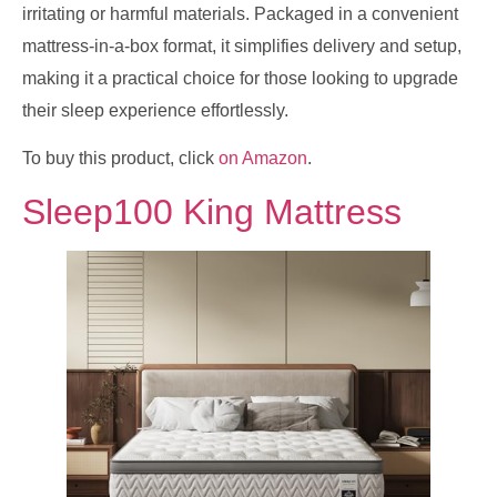
irritating or harmful materials. Packaged in a convenient
mattress-in-a-box format, it simplifies delivery and setup,
making it a practical choice for those looking to upgrade
their sleep experience effortlessly.
To buy this product, click
on Amazon
.
Sleep100 King Mattress