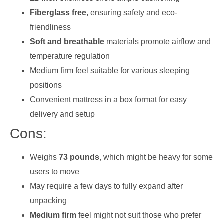
Fiberglass free
, ensuring safety and eco-
friendliness
Soft and breathable
materials promote airflow and
temperature regulation
Medium firm feel suitable for various sleeping
positions
Convenient mattress in a box format for easy
delivery and setup
Cons:
Weighs
73 pounds
, which might be heavy for some
users to move
May require a few days to fully expand after
unpacking
Medium firm
feel might not suit those who prefer