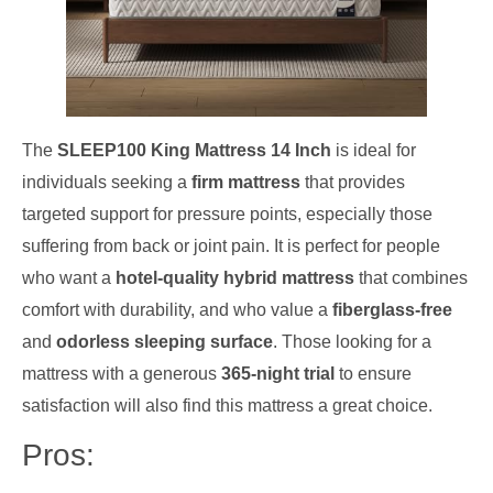
The
SLEEP100 King Mattress 14 Inch
is ideal for
individuals seeking a
firm mattress
that provides
targeted support for pressure points, especially those
suffering from back or joint pain. It is perfect for people
who want a
hotel-quality hybrid mattress
that combines
comfort with durability, and who value a
fiberglass-free
and
odorless sleeping surface
. Those looking for a
mattress with a generous
365-night trial
to ensure
satisfaction will also find this mattress a great choice.
Pros: