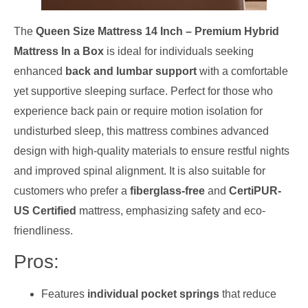
The
Queen Size Mattress 14 Inch – Premium Hybrid
Mattress In a Box
is ideal for individuals seeking
enhanced
back and lumbar support
with a comfortable
yet supportive sleeping surface. Perfect for those who
experience back pain or require motion isolation for
undisturbed sleep, this mattress combines advanced
design with high-quality materials to ensure restful nights
and improved spinal alignment. It is also suitable for
customers who prefer a
fiberglass-free
and
CertiPUR-
US Certified
mattress, emphasizing safety and eco-
friendliness.
Pros:
Features
individual pocket springs
that reduce