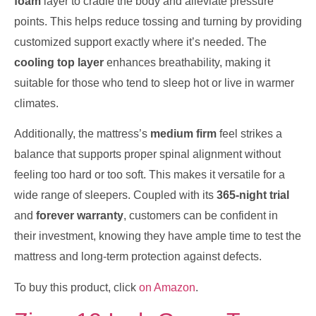
foam
layer to cradle the body and alleviate pressure
points. This helps reduce tossing and turning by providing
customized support exactly where it’s needed. The
cooling top layer
enhances breathability, making it
suitable for those who tend to sleep hot or live in warmer
climates.
Additionally, the mattress’s
medium firm
feel strikes a
balance that supports proper spinal alignment without
feeling too hard or too soft. This makes it versatile for a
wide range of sleepers. Coupled with its
365-night trial
and
forever warranty
, customers can be confident in
their investment, knowing they have ample time to test the
mattress and long-term protection against defects.
To buy this product, click
on Amazon
.