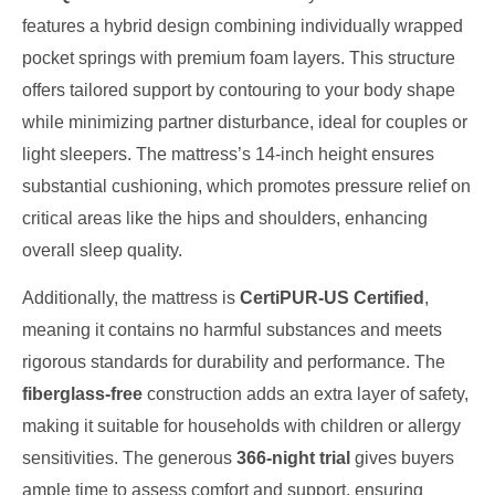
features a hybrid design combining individually wrapped
pocket springs with premium foam layers. This structure
offers tailored support by contouring to your body shape
while minimizing partner disturbance, ideal for couples or
light sleepers. The mattress’s 14-inch height ensures
substantial cushioning, which promotes pressure relief on
critical areas like the hips and shoulders, enhancing
overall sleep quality.
Additionally, the mattress is
CertiPUR-US Certified
,
meaning it contains no harmful substances and meets
rigorous standards for durability and performance. The
fiberglass-free
construction adds an extra layer of safety,
making it suitable for households with children or allergy
sensitivities. The generous
366-night trial
gives buyers
ample time to assess comfort and support, ensuring