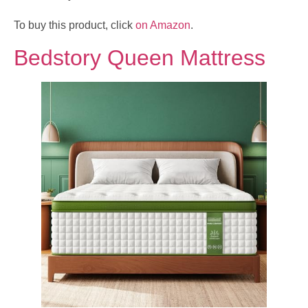
To buy this product, click
on Amazon
.
Bedstory Queen Mattress