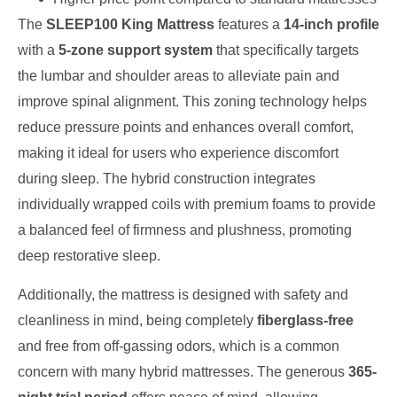
The
SLEEP100 King Mattress
features a
14-inch profile
with a
5-zone support system
that specifically targets
the lumbar and shoulder areas to alleviate pain and
improve spinal alignment. This zoning technology helps
reduce pressure points and enhances overall comfort,
making it ideal for users who experience discomfort
during sleep. The hybrid construction integrates
individually wrapped coils with premium foams to provide
a balanced feel of firmness and plushness, promoting
deep restorative sleep.
Additionally, the mattress is designed with safety and
cleanliness in mind, being completely
fiberglass-free
and free from off-gassing odors, which is a common
concern with many hybrid mattresses. The generous
365-