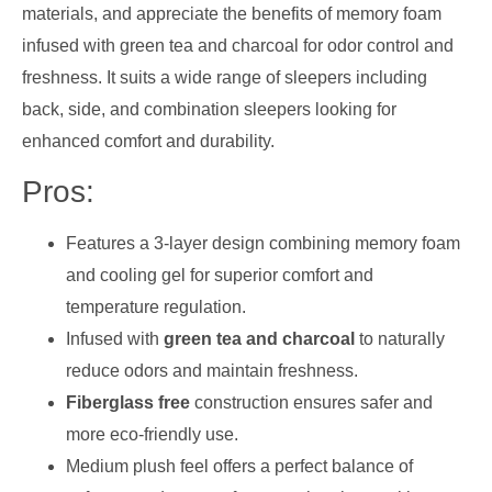
materials, and appreciate the benefits of memory foam
infused with green tea and charcoal for odor control and
freshness. It suits a wide range of sleepers including
back, side, and combination sleepers looking for
enhanced comfort and durability.
Pros:
Features a 3-layer design combining memory foam
and cooling gel for superior comfort and
temperature regulation.
Infused with
green tea and charcoal
to naturally
reduce odors and maintain freshness.
Fiberglass free
construction ensures safer and
more eco-friendly use.
Medium plush feel offers a perfect balance of