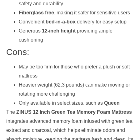
safety and durability
Fiberglass free
, making it safer for sensitive users
Convenient
bed-in-a-box
delivery for easy setup
Generous
12-inch height
providing ample
cushioning
Cons:
May be too firm for those who prefer a plush or soft
mattress
Heavier weight (62.3 pounds) can make moving or
rotating more challenging
Only available in select sizes, such as
Queen
The
ZINUS 12 Inch Green Tea Memory Foam Mattress
integrates advanced memory foam infused with green tea
extract and charcoal, which helps eliminate odors and
absorb moisture, keeping the mattress fresh and clean. Its