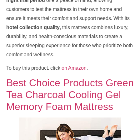
night trial period
offers peace of mind, allowing
customers to test the mattress in their own home and
ensure it meets their comfort and support needs. With its
hotel collection quality
, this mattress combines luxury,
durability, and health-conscious materials to create a
superior sleeping experience for those who prioritize both
comfort and wellness.
To buy this product, click
on Amazon
.
Best Choice Products Green
Tea Charcoal Cooling Gel
Memory Foam Mattress