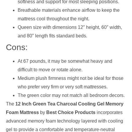
softness and support for most sleeping positions.
Breathable materials enhance airflow to keep the
mattress cool throughout the night.
Queen size with dimensions 12″ height, 60″ width,
and 80″ length fits standard beds.
Cons:
At 67 pounds, it may be somewhat heavy and
difficult to move or rotate alone.
Medium plush firmness might not be ideal for those
who prefer very firm or very soft mattresses.
The green color may not match all bedroom decors.
The
12 Inch Green Tea Charcoal Cooling Gel Memory
Foam Mattress
by
Best Choice Products
incorporates
advanced memory foam technology layered with cooling
gel to provide a comfortable and temperature-neutral