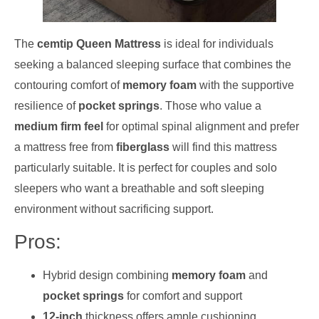
The
cemtip Queen Mattress
is ideal for individuals
seeking a balanced sleeping surface that combines the
contouring comfort of
memory foam
with the supportive
resilience of
pocket springs
. Those who value a
medium firm feel
for optimal spinal alignment and prefer
a mattress free from
fiberglass
will find this mattress
particularly suitable. It is perfect for couples and solo
sleepers who want a breathable and soft sleeping
environment without sacrificing support.
Pros:
Hybrid design combining
memory foam
and
pocket springs
for comfort and support
12-inch
thickness offers ample cushioning