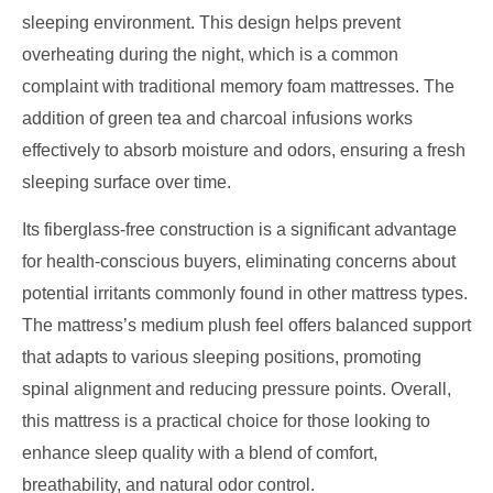
sleeping environment. This design helps prevent
overheating during the night, which is a common
complaint with traditional memory foam mattresses. The
addition of green tea and charcoal infusions works
effectively to absorb moisture and odors, ensuring a fresh
sleeping surface over time.
Its fiberglass-free construction is a significant advantage
for health-conscious buyers, eliminating concerns about
potential irritants commonly found in other mattress types.
The mattress’s medium plush feel offers balanced support
that adapts to various sleeping positions, promoting
spinal alignment and reducing pressure points. Overall,
this mattress is a practical choice for those looking to
enhance sleep quality with a blend of comfort,
breathability, and natural odor control.