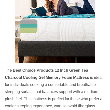
The
Best Choice Products 12 Inch Green Tea
Charcoal Cooling Gel Memory Foam Mattress
is ideal
for individuals seeking a comfortable and breathable
sleeping surface that balances support with a medium
plush feel. This mattress is perfect for those who prefer a
cooler sleeping experience, want to avoid fiberglass