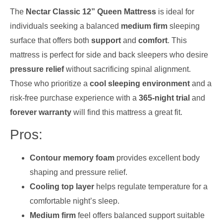
The
Nectar Classic 12” Queen Mattress
is ideal for
individuals seeking a balanced
medium firm
sleeping
surface that offers both
support
and
comfort
. This
mattress is perfect for side and back sleepers who desire
pressure relief
without sacrificing spinal alignment.
Those who prioritize a
cool sleeping environment
and a
risk-free purchase experience with a
365-night trial
and
forever warranty
will find this mattress a great fit.
Pros:
Contour memory foam
provides excellent body
shaping and pressure relief.
Cooling top layer
helps regulate temperature for a
comfortable night’s sleep.
Medium firm
feel offers balanced support suitable