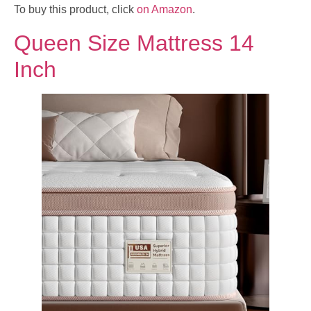
To buy this product, click
on Amazon
.
Queen Size Mattress 14
Inch