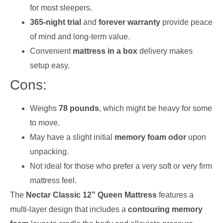
for most sleepers.
365-night trial
and
forever warranty
provide peace
of mind and long-term value.
Convenient
mattress in a box
delivery makes
setup easy.
Cons:
Weighs
78 pounds
, which might be heavy for some
to move.
May have a slight initial
memory foam odor
upon
unpacking.
Not ideal for those who prefer a very soft or very firm
mattress feel.
The
Nectar Classic 12” Queen Mattress
features a
multi-layer design that includes a
contouring memory