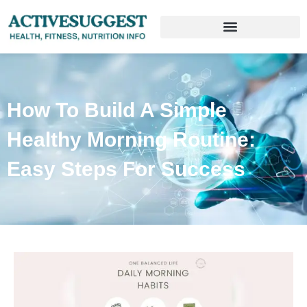
How To Build A Simple
Healthy Morning Routine:
Easy Steps For Success