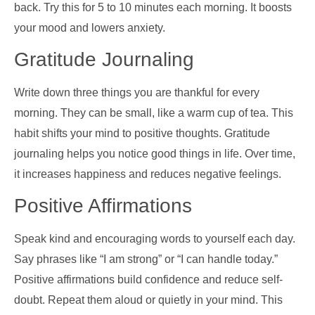
back. Try this for 5 to 10 minutes each morning. It boosts
your mood and lowers anxiety.
Gratitude Journaling
Write down three things you are thankful for every
morning. They can be small, like a warm cup of tea. This
habit shifts your mind to positive thoughts. Gratitude
journaling helps you notice good things in life. Over time,
it increases happiness and reduces negative feelings.
Positive Affirmations
Speak kind and encouraging words to yourself each day.
Say phrases like “I am strong” or “I can handle today.”
Positive affirmations build confidence and reduce self-
doubt. Repeat them aloud or quietly in your mind. This