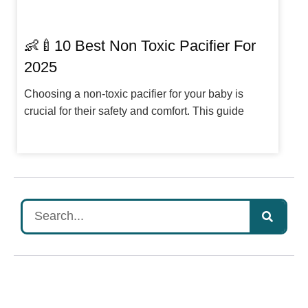
👶🍼10 Best Non Toxic Pacifier For
2025
Choosing a non-toxic pacifier for your baby is
crucial for their safety and comfort. This guide