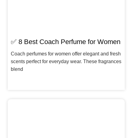
✅ 8 Best Coach Perfume for Women
Coach perfumes for women offer elegant and fresh
scents perfect for everyday wear. These fragrances
blend