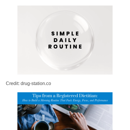
Credit: drug-station.co