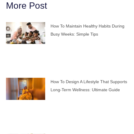
More Post
How To Maintain Healthy Habits During
Busy Weeks: Simple Tips
How To Design A Lifestyle That Supports
Long-Term Wellness: Ultimate Guide