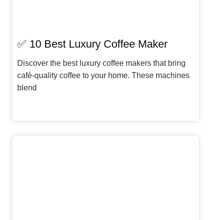
✅ 10 Best Luxury Coffee Maker
Discover the best luxury coffee makers that bring
café-quality coffee to your home. These machines
blend