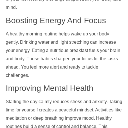
mind.
Boosting Energy And Focus
A healthy morning routine helps wake up your body
gently. Drinking water and light stretching can increase
your energy. Eating a nutritious breakfast fuels your brain
and body. These habits sharpen your focus for the tasks
ahead. You feel more alert and ready to tackle
challenges.
Improving Mental Health
Starting the day calmly reduces stress and anxiety. Taking
time for yourself creates a peaceful mindset. Activities like
meditation or deep breathing improve mood. Healthy
routines build a sense of control and balance. This