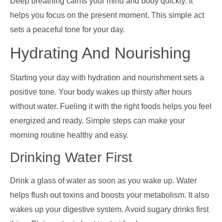
Deep breathing calms your mind and body quickly. It
helps you focus on the present moment. This simple act
sets a peaceful tone for your day.
Hydrating And Nourishing
Starting your day with hydration and nourishment sets a
positive tone. Your body wakes up thirsty after hours
without water. Fueling it with the right foods helps you feel
energized and ready. Simple steps can make your
morning routine healthy and easy.
Drinking Water First
Drink a glass of water as soon as you wake up. Water
helps flush out toxins and boosts your metabolism. It also
wakes up your digestive system. Avoid sugary drinks first