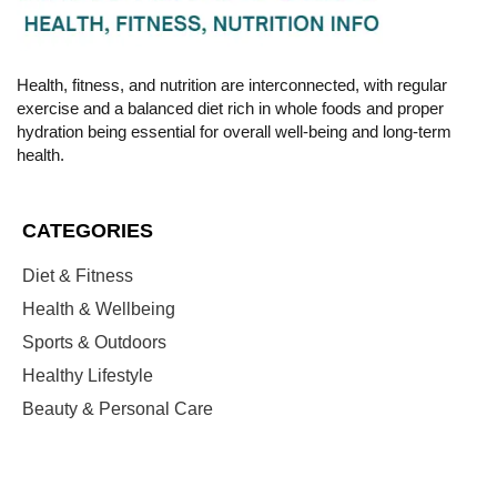
Health, fitness, and nutrition are interconnected, with regular
exercise and a balanced diet rich in whole foods and proper
hydration being essential for overall well-being and long-term
health.
CATEGORIES
Diet & Fitness
Health & Wellbeing
Sports & Outdoors
Healthy Lifestyle
Beauty & Personal Care