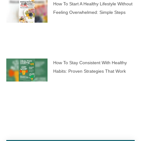
How To Start A Healthy Lifestyle Without
Feeling Overwhelmed: Simple Steps
How To Stay Consistent With Healthy
Habits: Proven Strategies That Work