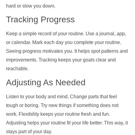
hard or slow you down.
Tracking Progress
Keep a simple record of your routine. Use a journal, app,
or calendar. Mark each day you complete your routine.
Seeing progress motivates you. It helps spot patterns and
improvements. Tracking keeps your goals clear and
reachable.
Adjusting As Needed
Listen to your body and mind. Change parts that feel
tough or boring. Try new things if something does not
work. Flexibility keeps your routine fresh and fun.
Adjusting helps your routine fit your life better. This way, it
stays part of your day.