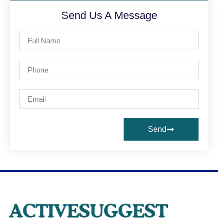
Send Us A Message
Send