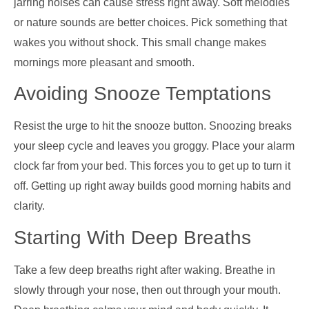
jarring noises can cause stress right away. Soft melodies
or nature sounds are better choices. Pick something that
wakes you without shock. This small change makes
mornings more pleasant and smooth.
Avoiding Snooze Temptations
Resist the urge to hit the snooze button. Snoozing breaks
your sleep cycle and leaves you groggy. Place your alarm
clock far from your bed. This forces you to get up to turn it
off. Getting up right away builds good morning habits and
clarity.
Starting With Deep Breaths
Take a few deep breaths right after waking. Breathe in
slowly through your nose, then out through your mouth.