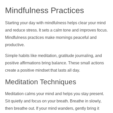
Mindfulness Practices
Starting your day with mindfulness helps clear your mind
and reduce stress. It sets a calm tone and improves focus.
Mindfulness practices make mornings peaceful and
productive.
Simple habits like meditation, gratitude journaling, and
positive affirmations bring balance. These small actions
create a positive mindset that lasts all day.
Meditation Techniques
Meditation calms your mind and helps you stay present.
Sit quietly and focus on your breath. Breathe in slowly,
then breathe out. If your mind wanders, gently bring it