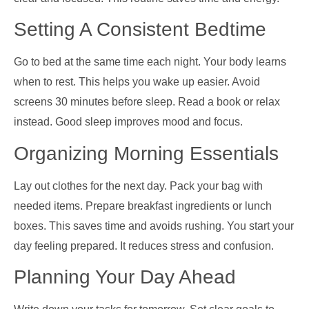
Setting A Consistent Bedtime
Go to bed at the same time each night. Your body learns
when to rest. This helps you wake up easier. Avoid
screens 30 minutes before sleep. Read a book or relax
instead. Good sleep improves mood and focus.
Organizing Morning Essentials
Lay out clothes for the next day. Pack your bag with
needed items. Prepare breakfast ingredients or lunch
boxes. This saves time and avoids rushing. You start your
day feeling prepared. It reduces stress and confusion.
Planning Your Day Ahead