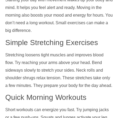
mind. It helps you feel alert and ready. Moving in the
morning also boosts your mood and energy for hours. You
don’t need a long workout. Small exercises can make a
big difference.
Simple Stretching Exercises
Stretching loosens tight muscles and improves blood
flow. Try reaching your arms above your head. Bend
sideways slowly to stretch your sides. Neck rolls and
shoulder shrugs relax tension. These stretches take only
a few minutes. They prepare your body for the day ahead.
Quick Morning Workouts
Short workouts can energize you fast. Try jumping jacks
or a few push-ups. Squats and lunges activate your leg