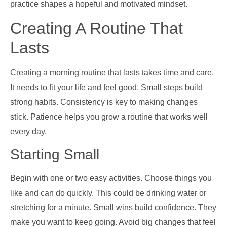
practice shapes a hopeful and motivated mindset.
Creating A Routine That
Lasts
Creating a morning routine that lasts takes time and care.
It needs to fit your life and feel good. Small steps build
strong habits. Consistency is key to making changes
stick. Patience helps you grow a routine that works well
every day.
Starting Small
Begin with one or two easy activities. Choose things you
like and can do quickly. This could be drinking water or
stretching for a minute. Small wins build confidence. They
make you want to keep going. Avoid big changes that feel