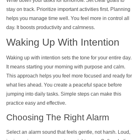
Write down your tasks for tomorrow. Set clear goals to
stay on track. Prioritize important activities first. Planning
helps you manage time well. You feel more in control all
day. It boosts productivity and calmness.
Waking Up With Intention
Waking up with intention sets the tone for your entire day.
It means starting your morning with purpose and calm.
This approach helps you feel more focused and ready for
what lies ahead. You create a peaceful space before
jumping into daily tasks. Simple steps can make this
practice easy and effective.
Choosing The Right Alarm
Select an alarm sound that feels gentle, not harsh. Loud,