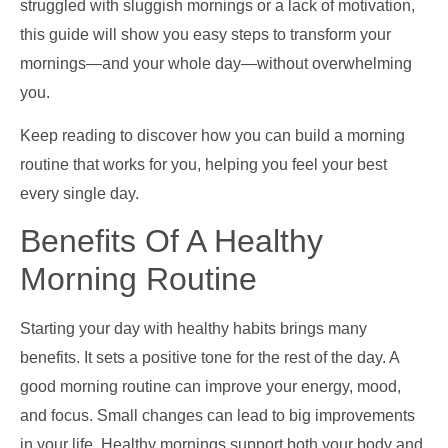
struggled with sluggish mornings or a lack of motivation,
this guide will show you easy steps to transform your
mornings—and your whole day—without overwhelming
you.
Keep reading to discover how you can build a morning
routine that works for you, helping you feel your best
every single day.
Benefits Of A Healthy
Morning Routine
Starting your day with healthy habits brings many
benefits. It sets a positive tone for the rest of the day. A
good morning routine can improve your energy, mood,
and focus. Small changes can lead to big improvements
in your life. Healthy mornings support both your body and