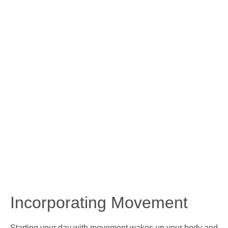
Incorporating Movement
Starting your day with movement wakes up your body and