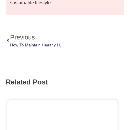
sustainable lifestyle.
Previous
How To Maintain Healthy Habits During Busy Weeks: Simple Tips
Related Post