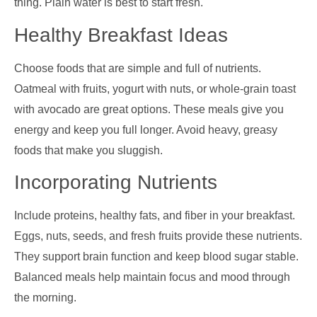
thing. Plain water is best to start fresh.
Healthy Breakfast Ideas
Choose foods that are simple and full of nutrients.
Oatmeal with fruits, yogurt with nuts, or whole-grain toast
with avocado are great options. These meals give you
energy and keep you full longer. Avoid heavy, greasy
foods that make you sluggish.
Incorporating Nutrients
Include proteins, healthy fats, and fiber in your breakfast.
Eggs, nuts, seeds, and fresh fruits provide these nutrients.
They support brain function and keep blood sugar stable.
Balanced meals help maintain focus and mood through
the morning.