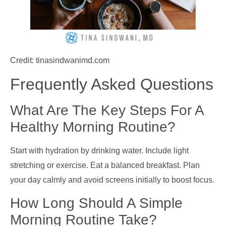
Credit: tinasindwanimd.com
Frequently Asked Questions
What Are The Key Steps For A
Healthy Morning Routine?
Start with hydration by drinking water. Include light
stretching or exercise. Eat a balanced breakfast. Plan
your day calmly and avoid screens initially to boost focus.
How Long Should A Simple
Morning Routine Take?