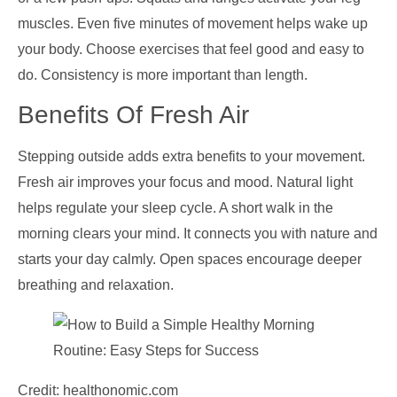
muscles. Even five minutes of movement helps wake up
your body. Choose exercises that feel good and easy to
do. Consistency is more important than length.
Benefits Of Fresh Air
Stepping outside adds extra benefits to your movement.
Fresh air improves your focus and mood. Natural light
helps regulate your sleep cycle. A short walk in the
morning clears your mind. It connects you with nature and
starts your day calmly. Open spaces encourage deeper
breathing and relaxation.
Credit: healthonomic.com