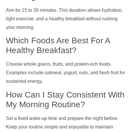
Aim for 15 to 30 minutes. This duration allows hydration,
light exercise, and a healthy breakfast without rushing
your morning.
Which Foods Are Best For A
Healthy Breakfast?
Choose whole grains, fruits, and protein-rich foods.
Examples include oatmeal, yogurt, nuts, and fresh fruit for
sustained energy.
How Can I Stay Consistent With
My Morning Routine?
Set a fixed wake-up time and prepare the night before.
Keep your routine simple and enjoyable to maintain