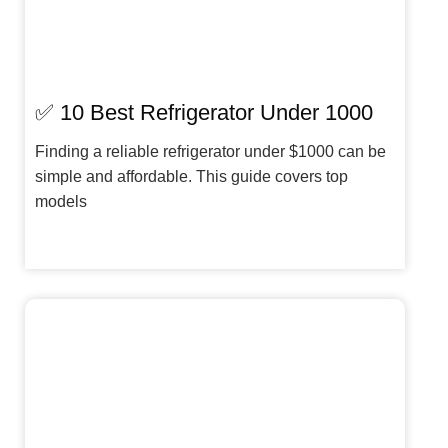
✅ 10 Best Refrigerator Under 1000
Finding a reliable refrigerator under $1000 can be
simple and affordable. This guide covers top
models