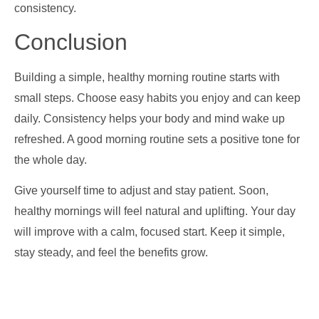
consistency.
Conclusion
Building a simple, healthy morning routine starts with
small steps. Choose easy habits you enjoy and can keep
daily. Consistency helps your body and mind wake up
refreshed. A good morning routine sets a positive tone for
the whole day.
Give yourself time to adjust and stay patient. Soon,
healthy mornings will feel natural and uplifting. Your day
will improve with a calm, focused start. Keep it simple,
stay steady, and feel the benefits grow.