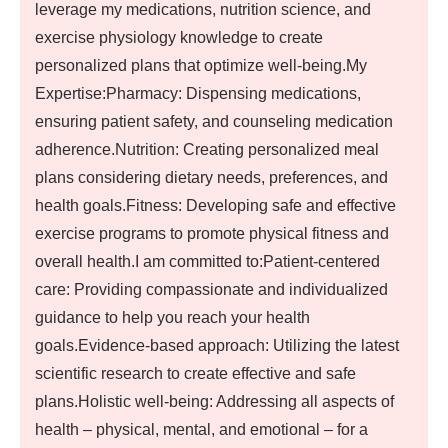
leverage my medications, nutrition science, and
exercise physiology knowledge to create
personalized plans that optimize well-being.My
Expertise:Pharmacy: Dispensing medications,
ensuring patient safety, and counseling medication
adherence.Nutrition: Creating personalized meal
plans considering dietary needs, preferences, and
health goals.Fitness: Developing safe and effective
exercise programs to promote physical fitness and
overall health.I am committed to:Patient-centered
care: Providing compassionate and individualized
guidance to help you reach your health
goals.Evidence-based approach: Utilizing the latest
scientific research to create effective and safe
plans.Holistic well-being: Addressing all aspects of
health – physical, mental, and emotional – for a