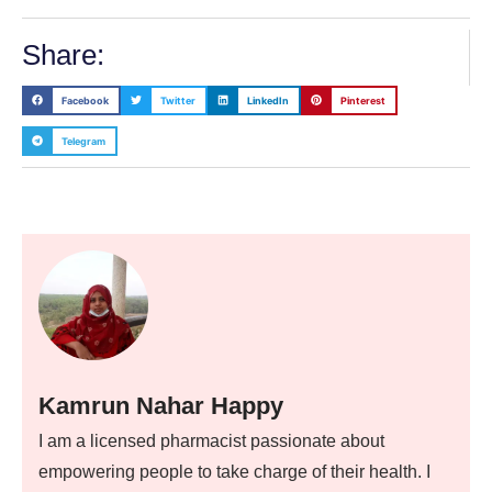
Share:
Facebook
Twitter
LinkedIn
Pinterest
Telegram
Kamrun Nahar Happy
I am a licensed pharmacist passionate about
empowering people to take charge of their health. I