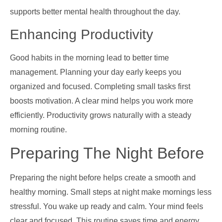
supports better mental health throughout the day.
Enhancing Productivity
Good habits in the morning lead to better time
management. Planning your day early keeps you
organized and focused. Completing small tasks first
boosts motivation. A clear mind helps you work more
efficiently. Productivity grows naturally with a steady
morning routine.
Preparing The Night Before
Preparing the night before helps create a smooth and
healthy morning. Small steps at night make mornings less
stressful. You wake up ready and calm. Your mind feels
clear and focused. This routine saves time and energy.