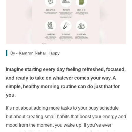
By -
Kamrun Nahar Happy
Imagine starting every day feeling refreshed, focused,
and ready to take on whatever comes your way. A
simple, healthy morning routine can do just that for
you.
It’s not about adding more tasks to your busy schedule
but about creating small habits that boost your energy and
mood from the moment you wake up. If you’ve ever