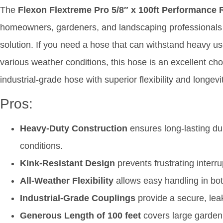
The
Flexon Flextreme Pro 5/8″ x 100ft Performance
homeowners, gardeners, and landscaping professionals 
solution. If you need a hose that can withstand heavy use
various weather conditions, this hose is an excellent choi
industrial-grade hose with superior flexibility and longe
Pros:
Heavy-Duty Construction
ensures long-lasting du
conditions.
Kink-Resistant Design
prevents frustrating interr
All-Weather Flexibility
allows easy handling in bo
Industrial-Grade Couplings
provide a secure, lea
Generous Length of 100 feet
covers large garden