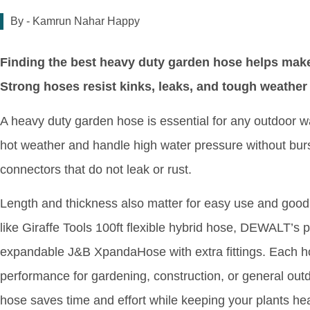
By -
Kamrun Nahar Happy
Finding the best heavy duty garden hose helps make 
Strong hoses resist kinks, leaks, and tough weather
A heavy duty garden hose is essential for any outdoor wate
hot weather and handle high water pressure without bur
connectors that do not leak or rust.
Length and thickness also matter for easy use and good
like Giraffe Tools 100ft flexible hybrid hose, DEWALT’s 
expandable J&B XpandaHose with extra fittings. Each hose 
performance for gardening, construction, or general out
hose saves time and effort while keeping your plants hea