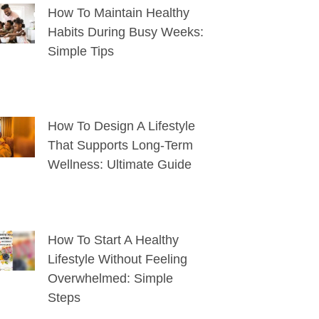
How To Maintain Healthy
Habits During Busy Weeks:
Simple Tips
How To Design A Lifestyle
That Supports Long-Term
Wellness: Ultimate Guide
How To Start A Healthy
Lifestyle Without Feeling
Overwhelmed: Simple
Steps