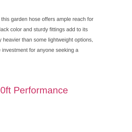
 this garden hose offers ample reach for
ck color and sturdy fittings add to its
tly heavier than some lightweight options,
le investment for anyone seeking a
00ft Performance