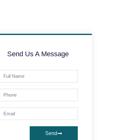
Send Us A Message
Send