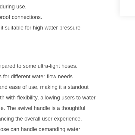
during use.
roof connections.
it suitable for high water pressure
pared to some ultra-light hoses.
ns for different water flow needs.
d ease of use, making it a standout
h with flexibility, allowing users to water
e. The swivel handle is a thoughtful
ancing the overall user experience.
e hose can handle demanding water