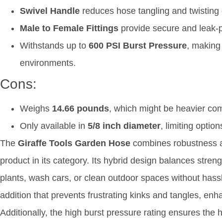
Swivel Handle
reduces hose tangling and twisting 
Male to Female Fittings
provide secure and leak-p
Withstands up to
600 PSI Burst Pressure
, making 
environments.
Cons:
Weighs
14.66 pounds
, which might be heavier com
Only available in
5/8 inch diameter
, limiting optio
The
Giraffe Tools Garden Hose
combines robustness an
product in its category. Its hybrid design balances strengt
plants, wash cars, or clean outdoor spaces without hassl
addition that prevents frustrating kinks and tangles, enh
Additionally, the high burst pressure rating ensures th