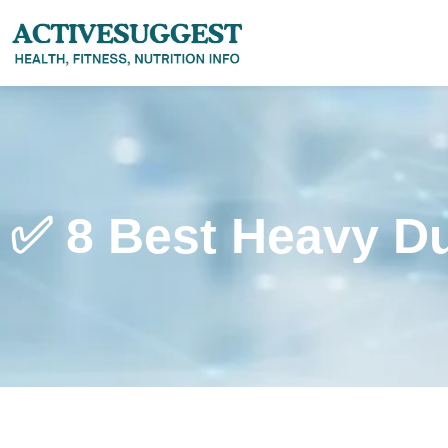
✅ 8 Best Heavy D