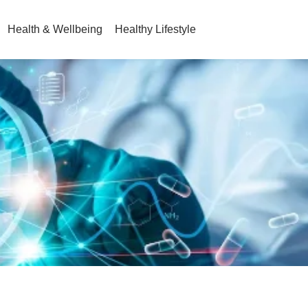
Health & Wellbeing
Healthy Lifestyle