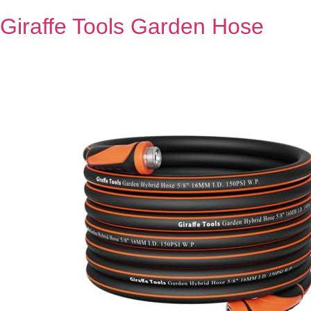
Giraffe Tools Garden Hose