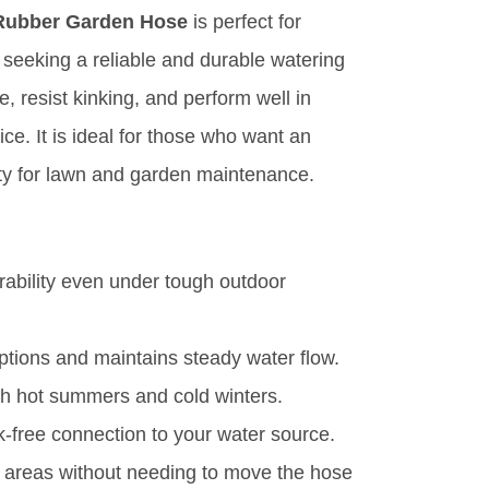
 Rubber Garden Hose
is perfect for
seeking a reliable and durable watering
, resist kinking, and perform well in
ce. It is ideal for those who want an
vity for lawn and garden maintenance.
rability even under tough outdoor
uptions and maintains steady water flow.
th hot summers and cold winters.
k-free connection to your water source.
 areas without needing to move the hose