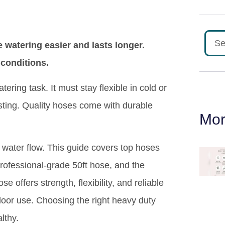
watering easier and lasts longer.
 conditions.
ring task. It must stay flexible in cold or
sting. Quality hoses come with durable
Mor
 water flow. This guide covers top hoses
professional-grade 50ft hose, and the
offers strength, flexibility, and reliable
door use. Choosing the right heavy duty
lthy.