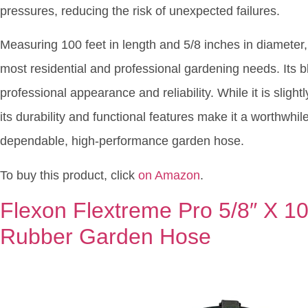
pressures, reducing the risk of unexpected failures.
Measuring 100 feet in length and 5/8 inches in diameter,
most residential and professional gardening needs. Its bla
professional appearance and reliability. While it is sligh
its durability and functional features make it a worthwhi
dependable, high-performance garden hose.
To buy this product, click
on Amazon
.
Flexon Flextreme Pro 5/8″ X 1
Rubber Garden Hose