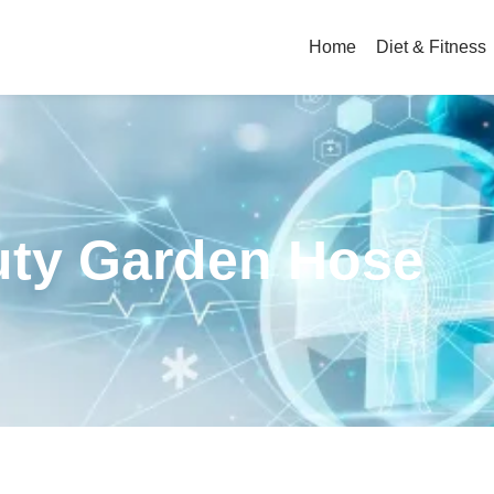
Home
Diet & Fitness
uty Garden Hose