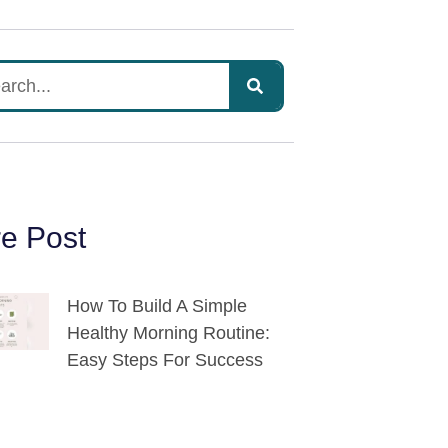
e Post
How To Build A Simple
Healthy Morning Routine:
Easy Steps For Success