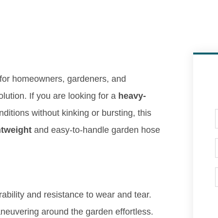
 for homeowners, gardeners, and
ution. If you are looking for a
heavy-
itions without kinking or bursting, this
htweight
and easy-to-handle garden hose
ability and resistance to wear and tear.
uvering around the garden effortless.