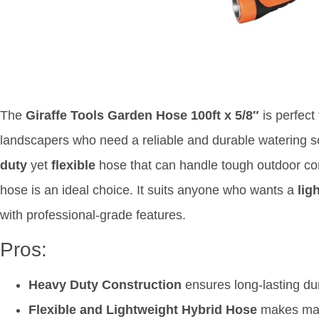
The
Giraffe Tools Garden Hose 100ft x 5/8″
is perfect
landscapers who need a reliable and durable watering sol
duty
yet
flexible
hose that can handle tough outdoor cond
hose is an ideal choice. It suits anyone who wants a
lig
with professional-grade features.
Pros:
Heavy Duty Construction
ensures long-lasting dur
Flexible and Lightweight Hybrid Hose
makes mane