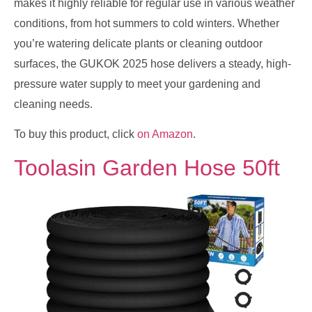
makes it highly reliable for regular use in various weather
conditions, from hot summers to cold winters. Whether
you’re watering delicate plants or cleaning outdoor
surfaces, the GUKOK 2025 hose delivers a steady, high-
pressure water supply to meet your gardening and
cleaning needs.
To buy this product, click
on Amazon
.
Toolasin Garden Hose 50ft