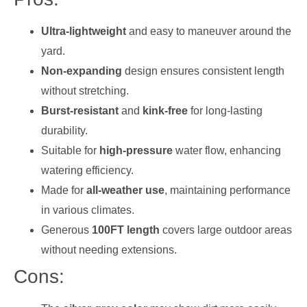
Ultra-lightweight
and easy to maneuver around the
yard.
Non-expanding
design ensures consistent length
without stretching.
Burst-resistant
and
kink-free
for long-lasting
durability.
Suitable for
high-pressure
water flow, enhancing
watering efficiency.
Made for
all-weather use
, maintaining performance
in various climates.
Generous
100FT length
covers large outdoor areas
without needing extensions.
Cons: