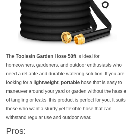
The
Toolasin Garden Hose 50ft
is ideal for
homeowners, gardeners, and outdoor enthusiasts who
need a reliable and durable watering solution. If you are
looking for a
lightweight
,
portable
hose that is easy to
maneuver around your yard or garden without the hassle
of tangling or leaks, this product is perfect for you. It suits
those who want a sturdy yet flexible hose that can
withstand regular use and outdoor wear.
Pros: