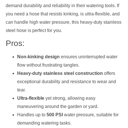
demand durability and reliability in their watering tools. If
you need a hose that resists kinking, is ultra-flexible, and
can handle high water pressure, this heavy-duty stainless
steel hose is perfect for you.
Pros:
Non-kinking design
ensures uninterrupted water
flow without frustrating tangles.
Heavy-duty stainless steel construction
offers
exceptional durability and resistance to wear and
tear.
Ultra-flexible
yet strong, allowing easy
maneuvering around the garden or yard.
Handles up to
500 PSI
water pressure, suitable for
demanding watering tasks.