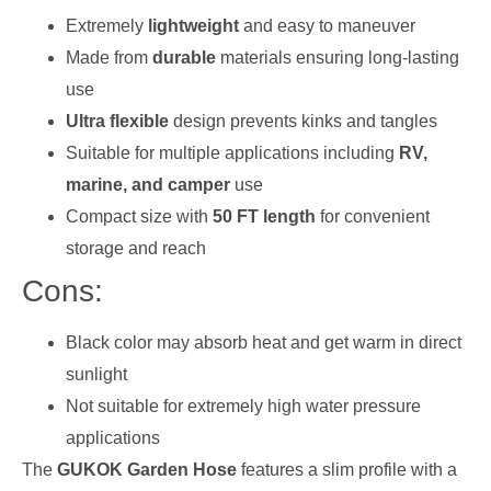
Extremely
lightweight
and easy to maneuver
Made from
durable
materials ensuring long-lasting
use
Ultra flexible
design prevents kinks and tangles
Suitable for multiple applications including
RV,
marine, and camper
use
Compact size with
50 FT length
for convenient
storage and reach
Cons:
Black color may absorb heat and get warm in direct
sunlight
Not suitable for extremely high water pressure
applications
The
GUKOK Garden Hose
features a slim profile with a