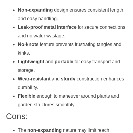
Non-expanding
design ensures consistent length
and easy handling.
Leak-proof metal interface
for secure connections
and no water wastage.
No-knots
feature prevents frustrating tangles and
kinks.
Lightweight
and
portable
for easy transport and
storage.
Wear-resistant
and
sturdy
construction enhances
durability.
Flexible
enough to maneuver around plants and
garden structures smoothly.
Cons:
The
non-expanding
nature may limit reach