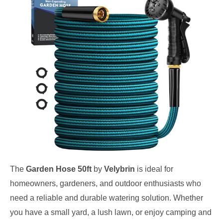
The
Garden Hose 50ft
by
Velybrin
is ideal for
homeowners, gardeners, and outdoor enthusiasts who
need a reliable and durable watering solution. Whether
you have a small yard, a lush lawn, or enjoy camping and