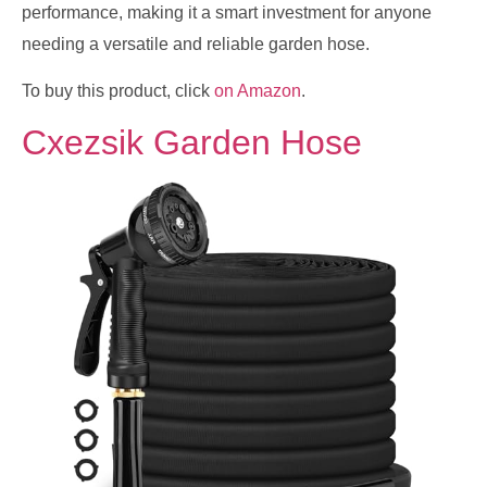
performance, making it a smart investment for anyone
needing a versatile and reliable garden hose.
To buy this product, click
on Amazon
.
Cxezsik Garden Hose