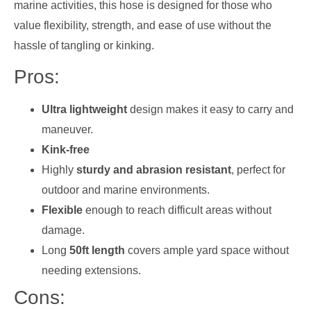
marine activities, this hose is designed for those who
value flexibility, strength, and ease of use without the
hassle of tangling or kinking.
Pros:
Ultra lightweight
design makes it easy to carry and
maneuver.
Kink-free
Highly
sturdy and abrasion resistant
, perfect for
outdoor and marine environments.
Flexible
enough to reach difficult areas without
damage.
Long
50ft length
covers ample yard space without
needing extensions.
Cons: