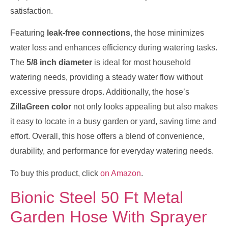
satisfaction.
Featuring
leak-free connections
, the hose minimizes
water loss and enhances efficiency during watering tasks.
The
5/8 inch diameter
is ideal for most household
watering needs, providing a steady water flow without
excessive pressure drops. Additionally, the hose’s
ZillaGreen color
not only looks appealing but also makes
it easy to locate in a busy garden or yard, saving time and
effort. Overall, this hose offers a blend of convenience,
durability, and performance for everyday watering needs.
To buy this product, click
on Amazon
.
Bionic Steel 50 Ft Metal
Garden Hose With Sprayer