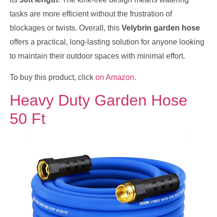
tasks are more efficient without the frustration of
blockages or twists. Overall, this
Velybrin garden hose
offers a practical, long-lasting solution for anyone looking
to maintain their outdoor spaces with minimal effort.
To buy this product, click
on Amazon
.
Heavy Duty Garden Hose
50 Ft