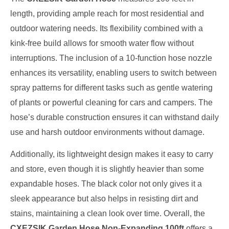
length, providing ample reach for most residential and
outdoor watering needs. Its flexibility combined with a
kink-free build allows for smooth water flow without
interruptions. The inclusion of a 10-function hose nozzle
enhances its versatility, enabling users to switch between
spray patterns for different tasks such as gentle watering
of plants or powerful cleaning for cars and campers. The
hose’s durable construction ensures it can withstand daily
use and harsh outdoor environments without damage.
Additionally, its lightweight design makes it easy to carry
and store, even though it is slightly heavier than some
expandable hoses. The black color not only gives it a
sleek appearance but also helps in resisting dirt and
stains, maintaining a clean look over time. Overall, the
CXEZSIK Garden Hose Non-Expanding 100ft
offers a