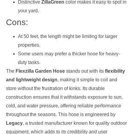
Distinctive
ZillaGreen
color makes it easy to spot in
your yard.
Cons:
At 50 feet, the length might be limiting for larger
properties.
Some users may prefer a thicker hose for heavy-
duty tasks.
The
Flexzilla Garden Hose
stands out with its
flexibility
and lightweight design
, making it simple to coil and
store without the frustration of kinks. Its durable
construction ensures that it withstands exposure to sun,
cold, and water pressure, offering reliable performance
throughout the seasons. This hose is engineered by
Legacy
, a trusted manufacturer known for quality outdoor
equipment, which adds to its credibility and user