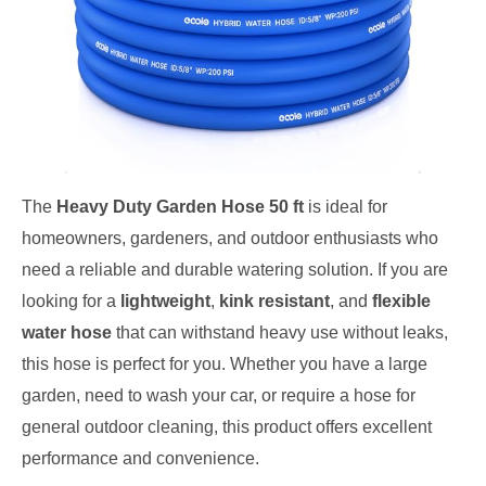
The
Heavy Duty Garden Hose 50 ft
is ideal for
homeowners, gardeners, and outdoor enthusiasts who
need a reliable and durable watering solution. If you are
looking for a
lightweight
,
kink resistant
, and
flexible
water hose
that can withstand heavy use without leaks,
this hose is perfect for you. Whether you have a large
garden, need to wash your car, or require a hose for
general outdoor cleaning, this product offers excellent
performance and convenience.