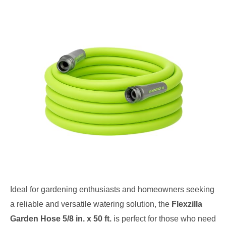
Ideal for gardening enthusiasts and homeowners seeking
a reliable and versatile watering solution, the
Flexzilla
Garden Hose 5/8 in. x 50 ft.
is perfect for those who need