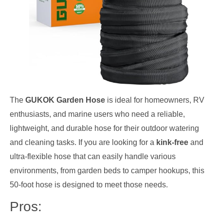
The
GUKOK Garden Hose
is ideal for homeowners, RV
enthusiasts, and marine users who need a reliable,
lightweight, and durable hose for their outdoor watering
and cleaning tasks. If you are looking for a
kink-free
and
ultra-flexible hose that can easily handle various
environments, from garden beds to camper hookups, this
50-foot hose is designed to meet those needs.
Pros: