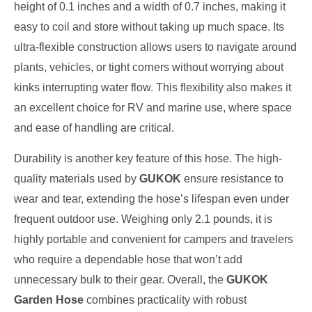
height of 0.1 inches and a width of 0.7 inches, making it
easy to coil and store without taking up much space. Its
ultra-flexible construction allows users to navigate around
plants, vehicles, or tight corners without worrying about
kinks interrupting water flow. This flexibility also makes it
an excellent choice for RV and marine use, where space
and ease of handling are critical.
Durability is another key feature of this hose. The high-
quality materials used by
GUKOK
ensure resistance to
wear and tear, extending the hose’s lifespan even under
frequent outdoor use. Weighing only 2.1 pounds, it is
highly portable and convenient for campers and travelers
who require a dependable hose that won’t add
unnecessary bulk to their gear. Overall, the
GUKOK
Garden Hose
combines practicality with robust