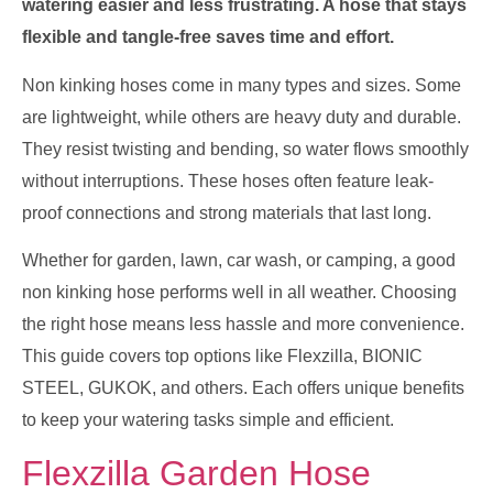
watering easier and less frustrating. A hose that stays
flexible and tangle-free saves time and effort.
Non kinking hoses come in many types and sizes. Some
are lightweight, while others are heavy duty and durable.
They resist twisting and bending, so water flows smoothly
without interruptions. These hoses often feature leak-
proof connections and strong materials that last long.
Whether for garden, lawn, car wash, or camping, a good
non kinking hose performs well in all weather. Choosing
the right hose means less hassle and more convenience.
This guide covers top options like Flexzilla, BIONIC
STEEL, GUKOK, and others. Each offers unique benefits
to keep your watering tasks simple and efficient.
Flexzilla Garden Hose