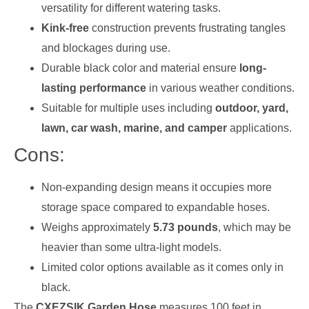
versatility for different watering tasks.
Kink-free
construction prevents frustrating tangles
and blockages during use.
Durable black color and material ensure
long-
lasting performance
in various weather conditions.
Suitable for multiple uses including
outdoor, yard,
lawn, car wash, marine, and camper
applications.
Cons:
Non-expanding design means it occupies more
storage space compared to expandable hoses.
Weighs approximately
5.73 pounds
, which may be
heavier than some ultra-light models.
Limited color options available as it comes only in
black.
The
CXEZSIK Garden Hose
measures 100 feet in