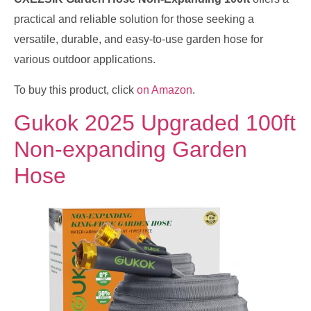
practical and reliable solution for those seeking a
versatile, durable, and easy-to-use garden hose for
various outdoor applications.
To buy this product, click
on Amazon
.
Gukok 2025 Upgraded 100ft
Non-expanding Garden
Hose