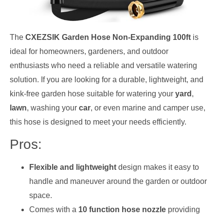
The
CXEZSIK Garden Hose Non-Expanding 100ft
is
ideal for homeowners, gardeners, and outdoor
enthusiasts who need a reliable and versatile watering
solution. If you are looking for a durable, lightweight, and
kink-free garden hose suitable for watering your
yard
,
lawn
, washing your
car
, or even marine and camper use,
this hose is designed to meet your needs efficiently.
Pros:
Flexible and lightweight
design makes it easy to
handle and maneuver around the garden or outdoor
space.
Comes with a
10 function hose nozzle
providing