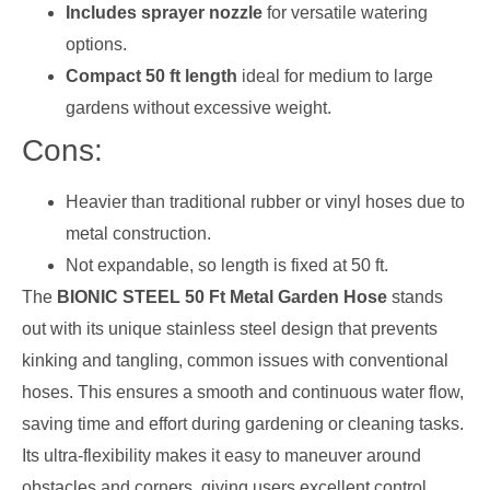
Includes sprayer nozzle
for versatile watering
options.
Compact 50 ft length
ideal for medium to large
gardens without excessive weight.
Cons:
Heavier than traditional rubber or vinyl hoses due to
metal construction.
Not expandable, so length is fixed at 50 ft.
The
BIONIC STEEL 50 Ft Metal Garden Hose
stands
out with its unique stainless steel design that prevents
kinking and tangling, common issues with conventional
hoses. This ensures a smooth and continuous water flow,
saving time and effort during gardening or cleaning tasks.
Its ultra-flexibility makes it easy to maneuver around
obstacles and corners, giving users excellent control