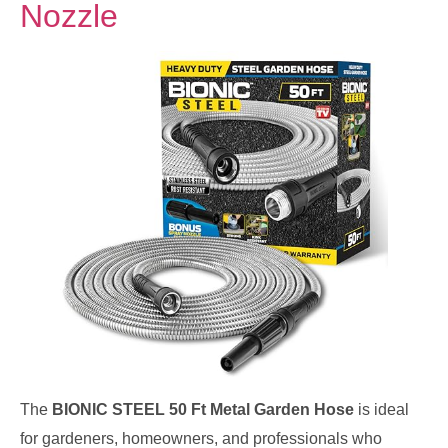
Nozzle
The
BIONIC STEEL 50 Ft Metal Garden Hose
is ideal
for gardeners, homeowners, and professionals who