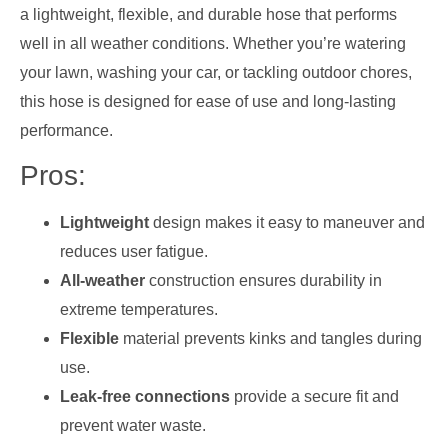
a lightweight, flexible, and durable hose that performs
well in all weather conditions. Whether you’re watering
your lawn, washing your car, or tackling outdoor chores,
this hose is designed for ease of use and long-lasting
performance.
Pros:
Lightweight
design makes it easy to maneuver and
reduces user fatigue.
All-weather
construction ensures durability in
extreme temperatures.
Flexible
material prevents kinks and tangles during
use.
Leak-free connections
provide a secure fit and
prevent water waste.