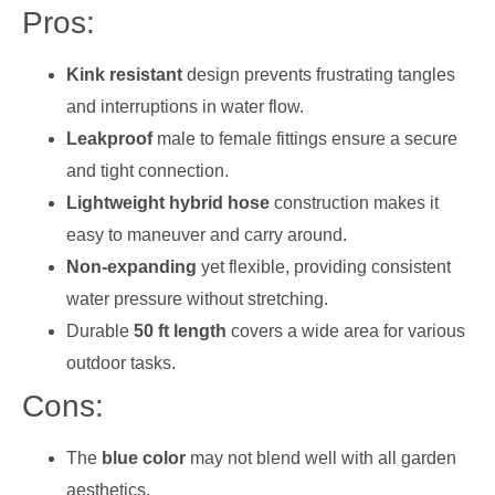
Pros:
Kink resistant
design prevents frustrating tangles
and interruptions in water flow.
Leakproof
male to female fittings ensure a secure
and tight connection.
Lightweight hybrid hose
construction makes it
easy to maneuver and carry around.
Non-expanding
yet flexible, providing consistent
water pressure without stretching.
Durable
50 ft length
covers a wide area for various
outdoor tasks.
Cons:
The
blue color
may not blend well with all garden
aesthetics.