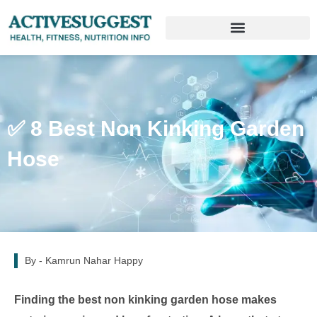
✅ 8 Best Non Kinking Garden
Hose
By -
Kamrun Nahar Happy
Finding the best non kinking garden hose makes