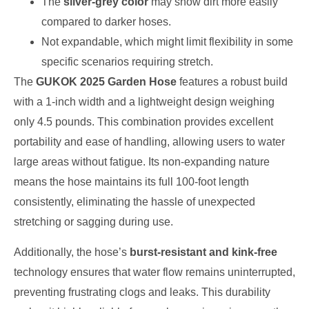
The
silver-grey color
may show dirt more easily
compared to darker hoses.
Not expandable, which might limit flexibility in some
specific scenarios requiring stretch.
The
GUKOK 2025 Garden Hose
features a robust build
with a 1-inch width and a lightweight design weighing
only 4.5 pounds. This combination provides excellent
portability and ease of handling, allowing users to water
large areas without fatigue. Its non-expanding nature
means the hose maintains its full 100-foot length
consistently, eliminating the hassle of unexpected
stretching or sagging during use.
Additionally, the hose’s
burst-resistant and kink-free
technology ensures that water flow remains uninterrupted,
preventing frustrating clogs and leaks. This durability