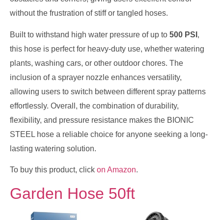
without the frustration of stiff or tangled hoses.
Built to withstand high water pressure of up to
500 PSI
,
this hose is perfect for heavy-duty use, whether watering
plants, washing cars, or other outdoor chores. The
inclusion of a sprayer nozzle enhances versatility,
allowing users to switch between different spray patterns
effortlessly. Overall, the combination of durability,
flexibility, and pressure resistance makes the BIONIC
STEEL hose a reliable choice for anyone seeking a long-
lasting watering solution.
To buy this product, click
on Amazon
.
Garden Hose 50ft