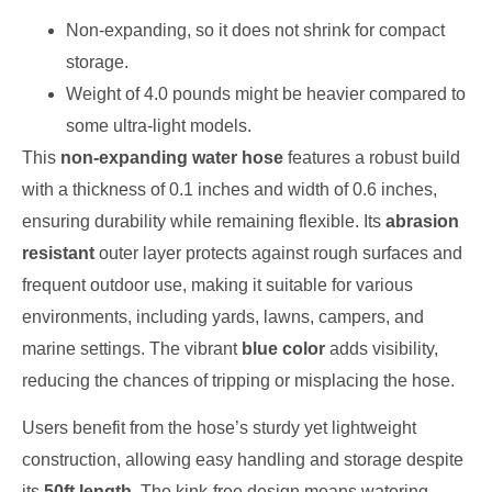
Non-expanding, so it does not shrink for compact
storage.
Weight of 4.0 pounds might be heavier compared to
some ultra-light models.
This
non-expanding water hose
features a robust build
with a thickness of 0.1 inches and width of 0.6 inches,
ensuring durability while remaining flexible. Its
abrasion
resistant
outer layer protects against rough surfaces and
frequent outdoor use, making it suitable for various
environments, including yards, lawns, campers, and
marine settings. The vibrant
blue color
adds visibility,
reducing the chances of tripping or misplacing the hose.
Users benefit from the hose’s sturdy yet lightweight
construction, allowing easy handling and storage despite
its
50ft length
. The kink-free design means watering