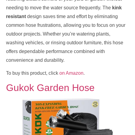
needing to move the water source frequently. The
kink
resistant
design saves time and effort by eliminating
common hose frustrations, allowing you to focus on your
outdoor projects. Whether you’re watering plants,
washing vehicles, or rinsing outdoor furniture, this hose
offers dependable performance combined with
convenience and durability.
To buy this product, click
on Amazon
.
Gukok Garden Hose