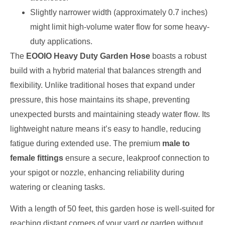
Slightly narrower width (approximately 0.7 inches)
might limit high-volume water flow for some heavy-
duty applications.
The
EOOIO Heavy Duty Garden Hose
boasts a robust
build with a hybrid material that balances strength and
flexibility. Unlike traditional hoses that expand under
pressure, this hose maintains its shape, preventing
unexpected bursts and maintaining steady water flow. Its
lightweight nature means it’s easy to handle, reducing
fatigue during extended use. The premium
male to
female fittings
ensure a secure, leakproof connection to
your spigot or nozzle, enhancing reliability during
watering or cleaning tasks.
With a length of 50 feet, this garden hose is well-suited for
reaching distant corners of your yard or garden without