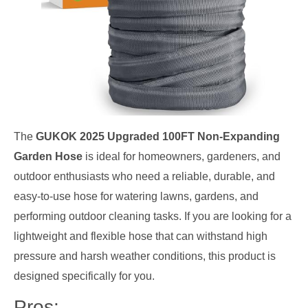
The
GUKOK 2025 Upgraded 100FT Non-Expanding
Garden Hose
is ideal for homeowners, gardeners, and
outdoor enthusiasts who need a reliable, durable, and
easy-to-use hose for watering lawns, gardens, and
performing outdoor cleaning tasks. If you are looking for a
lightweight and flexible hose that can withstand high
pressure and harsh weather conditions, this product is
designed specifically for you.
Pros: