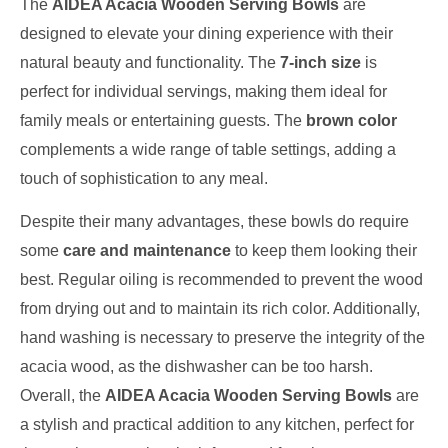
The
AIDEA Acacia Wooden Serving Bowls
are
designed to elevate your dining experience with their
natural beauty and functionality. The
7-inch size
is
perfect for individual servings, making them ideal for
family meals or entertaining guests. The
brown color
complements a wide range of table settings, adding a
touch of sophistication to any meal.
Despite their many advantages, these bowls do require
some
care and maintenance
to keep them looking their
best. Regular oiling is recommended to prevent the wood
from drying out and to maintain its rich color. Additionally,
hand washing is necessary to preserve the integrity of the
acacia wood, as the dishwasher can be too harsh.
Overall, the
AIDEA Acacia Wooden Serving Bowls
are
a stylish and practical addition to any kitchen, perfect for