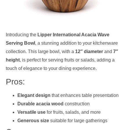
Introducing the
Lipper International Acacia Wave
Serving Bowl
, a stunning addition to your kitchenware
collection. This large bowl, with a
12″ diameter
and
7″
height
, is perfect for serving fruits or salads, adding a
touch of elegance to your dining experience.
Pros:
Elegant design
that enhances table presentation
Durable acacia wood
construction
Versatile use
for fruits, salads, and more
Generous size
suitable for large gatherings