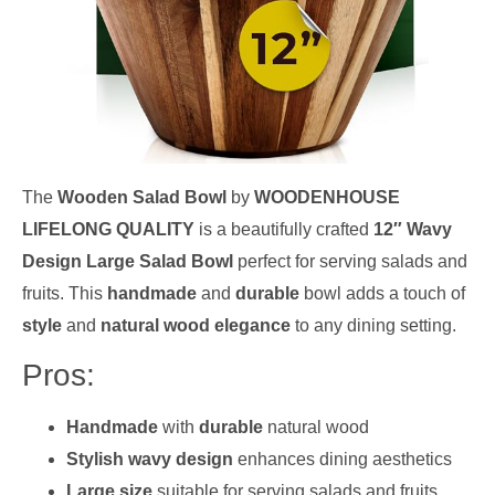
The
Wooden Salad Bowl
by
WOODENHOUSE
LIFELONG QUALITY
is a beautifully crafted
12″ Wavy
Design Large Salad Bowl
perfect for serving salads and
fruits. This
handmade
and
durable
bowl adds a touch of
style
and
natural wood elegance
to any dining setting.
Pros:
Handmade
with
durable
natural wood
Stylish wavy design
enhances dining aesthetics
Large size
suitable for serving salads and fruits