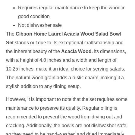
Requires regular maintenance to keep the wood in
good condition
Not dishwasher safe
The
Gibson Home Laurel Acacia Wood Salad Bowl
Set
stands out due to its exceptional craftsmanship and
the inherent beauty of the
Acacia Wood
. Its dimensions,
with a height of 4.0 inches and a width and length of
10.25 inches, make it an ideal choice for serving salads.
The natural wood grain adds a rustic charm, making it a
stylish addition to any dining setup.
However, it is important to note that the set requires some
maintenance to preserve its quality. Regular oiling is
recommended to prevent the wood from drying out and
cracking. Additionally, the bowls are not dishwasher safe,
so they need to be hand-washed and dried immediately