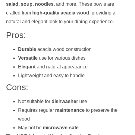
salad, soup, noodles
, and more. These bowls are
crafted from
high-quality acacia wood
, providing a
natural and elegant look to your dining experience.
Pros:
Durable
acacia wood construction
Versatile
use for various dishes
Elegant
and natural appearance
Lightweight and easy to handle
Cons:
Not suitable for
dishwasher
use
Requires regular
maintenance
to preserve the
wood
May not be
microwave-safe