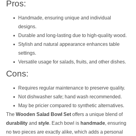
Pros:
Handmade, ensuring unique and individual
designs.
Durable and long-lasting due to high-quality wood.
Stylish and natural appearance enhances table
settings.
Versatile usage for salads, fruits, and other dishes.
Cons:
Requires regular maintenance to preserve quality.
Not dishwasher safe; hand wash recommended.
May be pricier compared to synthetic alternatives.
The
Wooden Salad Bowl Set
offers a unique blend of
durability
and
style
. Each bowl is
handmade
, ensuring
no two pieces are exactly alike, which adds a personal