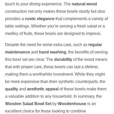
touch to your dining experience. The
natural wood
construction not only makes these bowls sturdy but also
provides a
rustic elegance
that complements a variety of
table settings. Whether you’re serving a fresh salad or a
medley of fruits, these bowls are designed to impress.
Despite the need for some extra care, such as
regular
maintenance
and
hand washing
, the benefits of owning
this bowl set are clear. The
durability
of the wood means
that with proper care, these bowls can last a lifetime,
making them a worthwhile investment. While they might
be more expensive than their synthetic counterparts, the
quality
and
aesthetic appeal
of these bowls make them
a valuable addition to any household. In summary, the
Wooden Salad Bowl Set
by
Woodenhouse
is an
excellent choice for those looking to combine