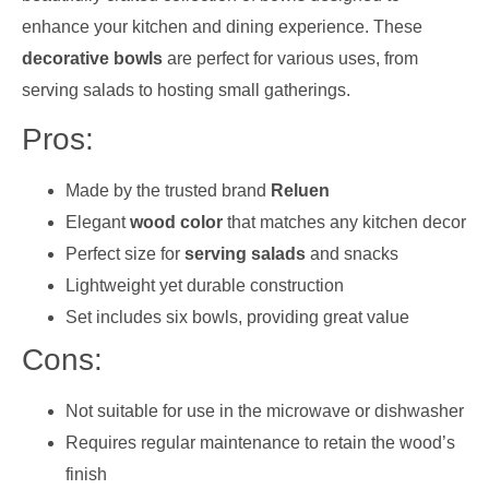
enhance your kitchen and dining experience. These
decorative bowls
are perfect for various uses, from
serving salads to hosting small gatherings.
Pros:
Made by the trusted brand
Reluen
Elegant
wood color
that matches any kitchen decor
Perfect size for
serving salads
and snacks
Lightweight yet durable construction
Set includes six bowls, providing great value
Cons:
Not suitable for use in the microwave or dishwasher
Requires regular maintenance to retain the wood’s
finish