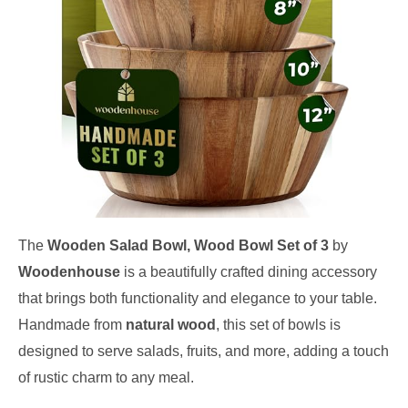
The
Wooden Salad Bowl, Wood Bowl Set of 3
by
Woodenhouse
is a beautifully crafted dining accessory
that brings both functionality and elegance to your table.
Handmade from
natural wood
, this set of bowls is
designed to serve salads, fruits, and more, adding a touch
of rustic charm to any meal.