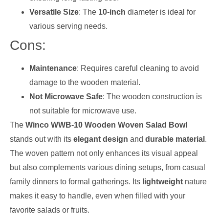
Versatile Size
: The
10-inch
diameter is ideal for
various serving needs.
Cons:
Maintenance
: Requires careful cleaning to avoid
damage to the wooden material.
Not Microwave Safe
: The wooden construction is
not suitable for microwave use.
The
Winco WWB-10 Wooden Woven Salad Bowl
stands out with its
elegant design
and
durable material
.
The woven pattern not only enhances its visual appeal
but also complements various dining setups, from casual
family dinners to formal gatherings. Its
lightweight
nature
makes it easy to handle, even when filled with your
favorite salads or fruits.