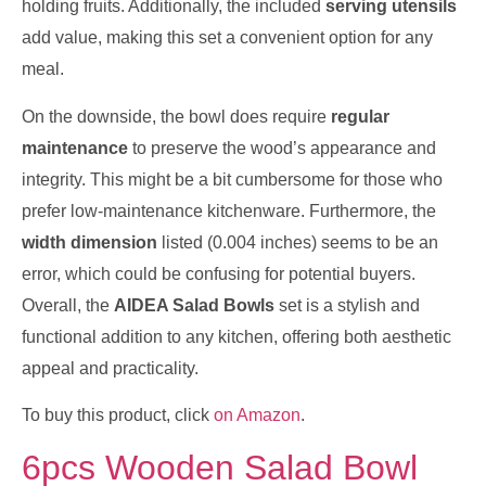
holding fruits. Additionally, the included
serving utensils
add value, making this set a convenient option for any
meal.
On the downside, the bowl does require
regular
maintenance
to preserve the wood’s appearance and
integrity. This might be a bit cumbersome for those who
prefer low-maintenance kitchenware. Furthermore, the
width dimension
listed (0.004 inches) seems to be an
error, which could be confusing for potential buyers.
Overall, the
AIDEA Salad Bowls
set is a stylish and
functional addition to any kitchen, offering both aesthetic
appeal and practicality.
To buy this product, click
on Amazon
.
6pcs Wooden Salad Bowl