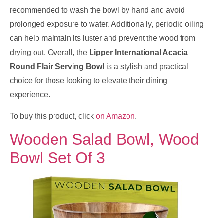
recommended to wash the bowl by hand and avoid
prolonged exposure to water. Additionally, periodic oiling
can help maintain its luster and prevent the wood from
drying out. Overall, the
Lipper International Acacia
Round Flair Serving Bowl
is a stylish and practical
choice for those looking to elevate their dining
experience.
To buy this product, click
on Amazon
.
Wooden Salad Bowl, Wood
Bowl Set Of 3