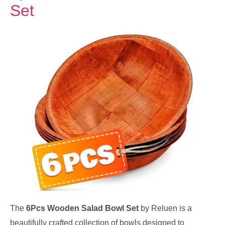
Set
The
6Pcs Wooden Salad Bowl Set
by Reluen is a
beautifully crafted collection of bowls designed to