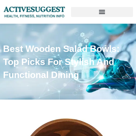
Best Wooden Salad Bowls:
Top Picks For Stylish And
Functional Dining