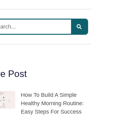
e Post
How To Build A Simple
Healthy Morning Routine:
Easy Steps For Success