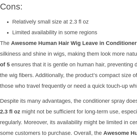
Cons:
Relatively small size at 2.3 fl oz
Limited availability in some regions
The
Awesome Human Hair Wig Leave in Conditioner
silkiness and shine in wigs, making them look more natur
of 5
ensures that it is gentle on human hair, preventing 
the wig fibers. Additionally, the product’s compact size o
those who travel frequently or need a quick touch-up wh
Despite its many advantages, the conditioner spray doe
2.3 fl oz
might not be sufficient for long-term use, especi
regularly. Moreover, its availability might be limited in ce
some customers to purchase. Overall, the
Awesome Hum