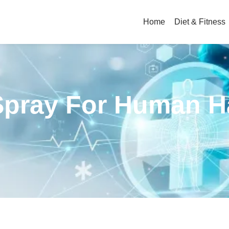
Home
Diet & Fitness
Spray For Human H