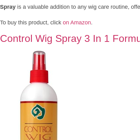
Spray
is a valuable addition to any wig care routine, off
To buy this product, click
on Amazon
.
Control Wig Spray 3 In 1 Form