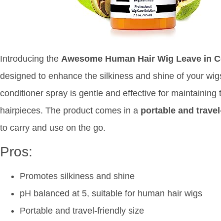
Introducing the
Awesome Human Hair Wig Leave in Co
designed to enhance the silkiness and shine of your wi
conditioner spray is gentle and effective for maintaining 
hairpieces. The product comes in a
portable and travel
to carry and use on the go.
Pros:
Promotes silkiness and shine
pH balanced at 5, suitable for human hair wigs
Portable and travel-friendly size