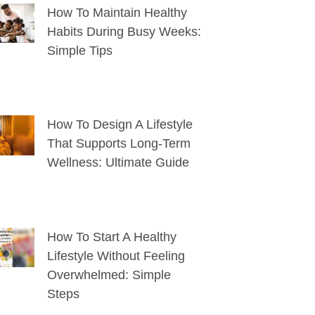
How To Maintain Healthy
Habits During Busy Weeks:
Simple Tips
How To Design A Lifestyle
That Supports Long-Term
Wellness: Ultimate Guide
How To Start A Healthy
Lifestyle Without Feeling
Overwhelmed: Simple
Steps