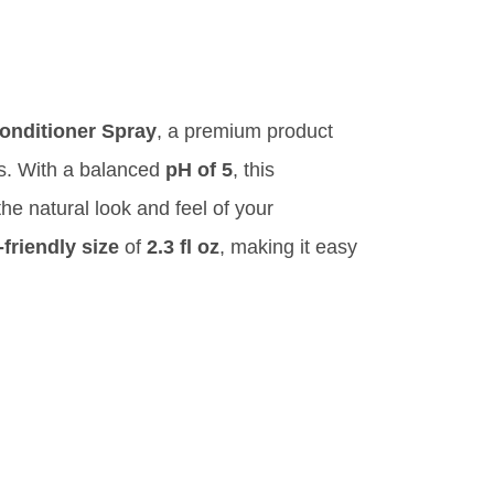
nditioner Spray
, a premium product
gs. With a balanced
pH of 5
, this
the natural look and feel of your
-friendly size
of
2.3 fl oz
, making it easy