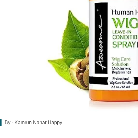
By -
Kamrun Nahar Happy