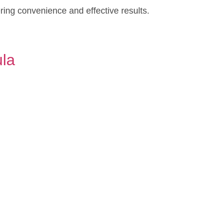
ering convenience and effective results.
ula