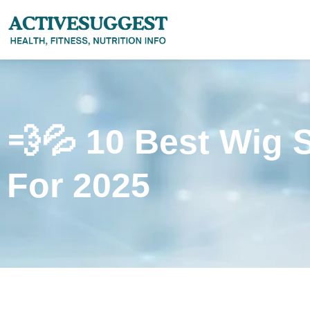
💨💦 10 Best Wig 
For 2025