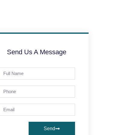
Send Us A Message
Send