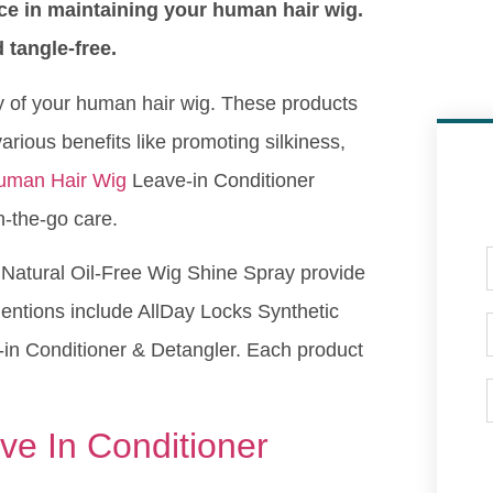
nce in maintaining your human hair wig.
 tangle-free.
ty of your human hair wig. These products
arious benefits like promoting silkiness,
uman Hair Wig
Leave-in Conditioner
n-the-go care.
 Natural Oil-Free Wig Shine Spray provide
mentions include AllDay Locks Synthetic
in Conditioner & Detangler. Each product
e In Conditioner