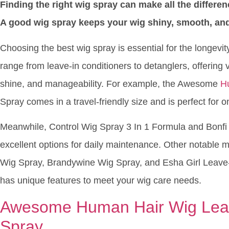
Finding the right wig spray can make all the differe
A good wig spray keeps your wig shiny, smooth, and
Choosing the best wig spray is essential for the longevi
range from leave-in conditioners to detanglers, offering v
shine, and manageability. For example, the Awesome
H
Spray comes in a travel-friendly size and is perfect for o
Meanwhile, Control Wig Spray 3 In 1 Formula and Bonfi
excellent options for daily maintenance. Other notable 
Wig Spray, Brandywine Wig Spray, and Esha Girl Leave-
has unique features to meet your wig care needs.
Awesome Human Hair Wig Leav
Spray