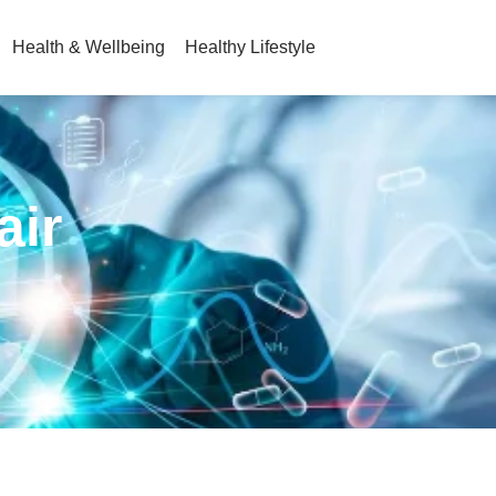
Health & Wellbeing
Healthy Lifestyle
air