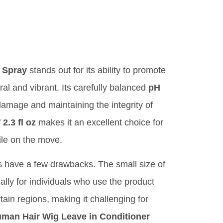
 Spray
stands out for its ability to promote
al and vibrant. Its carefully balanced
pH
damage and maintaining the integrity of
f
2.3 fl oz
makes it an excellent choice for
ile on the move.
s have a few drawbacks. The small size of
ally for individuals who use the product
rtain regions, making it challenging for
an Hair Wig Leave in Conditioner