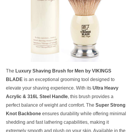
The
Luxury Shaving Brush for Men by VIKINGS
BLADE
is an exceptional grooming tool designed to
elevate your shaving experience. With its
Ultra Heavy
Acrylic & 316L Steel Handle
, this brush provides a
perfect balance of weight and comfort. The
Super Strong
Knot Backbone
ensures durability while offering minimal
shedding and fast lathering capabilities, making it
extremely smooth and plush on your skin. Available in the