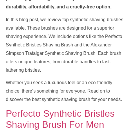
durability, affordability, and a cruelty-free option.
In this blog post, we review top synthetic shaving brushes
available. These brushes are designed for a superior
shaving experience. We include options like the Perfecto
Synthetic Bristles Shaving Brush and the Alexander
Simpson Trafalgar Synthetic Shaving Brush. Each brush
offers unique features, from durable handles to fast-
lathering bristles.
Whether you seek a luxurious feel or an eco-friendly
choice, there’s something for everyone. Read on to
discover the best synthetic shaving brush for your needs.
Perfecto Synthetic Bristles
Shaving Brush For Men