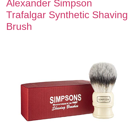
Alexander Simpson
Trafalgar Synthetic Shaving
Brush