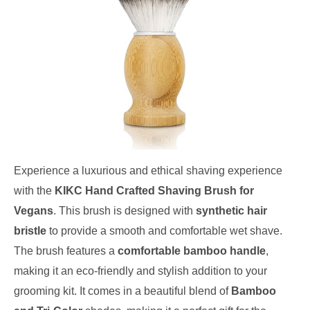
Experience a luxurious and ethical shaving experience
with the
KIKC Hand Crafted Shaving Brush for
Vegans
. This brush is designed with
synthetic hair
bristle
to provide a smooth and comfortable wet shave.
The brush features a
comfortable bamboo handle
,
making it an eco-friendly and stylish addition to your
grooming kit. It comes in a beautiful blend of
Bamboo