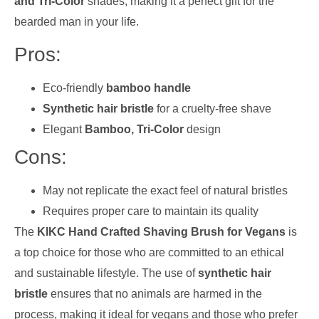
and Tri-Color
shades, making it a perfect gift for the
bearded man in your life.
Pros:
Eco-friendly
bamboo handle
Synthetic hair bristle
for a cruelty-free shave
Elegant
Bamboo, Tri-Color
design
Cons:
May not replicate the exact feel of natural bristles
Requires proper care to maintain its quality
The
KIKC Hand Crafted Shaving Brush for Vegans
is
a top choice for those who are committed to an ethical
and sustainable lifestyle. The use of
synthetic hair
bristle
ensures that no animals are harmed in the
process, making it ideal for vegans and those who prefer