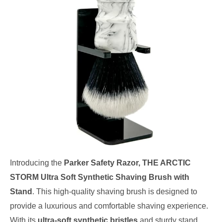
Introducing the
Parker Safety Razor, THE ARCTIC
STORM Ultra Soft Synthetic Shaving Brush with
Stand
. This high-quality shaving brush is designed to
provide a luxurious and comfortable shaving experience.
With its
ultra-soft synthetic bristles
and sturdy stand,