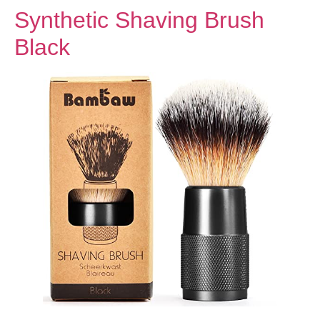
Synthetic Shaving Brush
Black