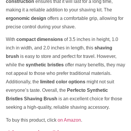
construction
ensures that it will last for a long time,
making it a reliable addition to your shaving kit. The
ergonomic design
offers a comfortable grip, allowing for
precise control during your shave.
With
compact dimensions
of 3.5 inches in height, 1.0
inch in width, and 2.0 inches in length, this
shaving
brush
is easy to store and perfect for travel. However,
while the
synthetic bristles
offer many benefits, they may
not appeal to those who prefer traditional materials.
Additionally, the
limited color options
might not suit
everyone’s taste. Overall, the
Perfecto Synthetic
Bristles Shaving Brush
is an excellent choice for those
seeking a high-quality, reliable shaving accessory.
To buy this product, click
on Amazon
.