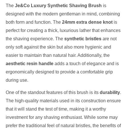
The
Je&Co Luxury Synthetic Shaving Brush
is
designed with the modern gentleman in mind, combining
both form and function. The
24mm extra dense knot
is
perfect for creating a thick, luxurious lather that enhances
the shaving experience. The
synthetic bristles
are not
only soft against the skin but also more hygienic and
easier to maintain than natural hair. Additionally, the
aesthetic resin handle
adds a touch of elegance and is
ergonomically designed to provide a comfortable grip
during use.
One of the standout features of this brush is its
durability
.
The high-quality materials used in its construction ensure
that it will stand the test of time, making it a worthy
investment for any shaving enthusiast. While some may
prefer the traditional feel of natural bristles, the benefits of