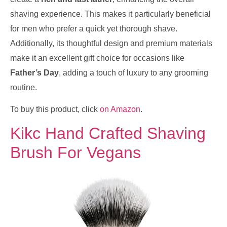
shaving experience. This makes it particularly beneficial
for men who prefer a quick yet thorough shave.
Additionally, its thoughtful design and premium materials
make it an excellent gift choice for occasions like
Father’s Day
, adding a touch of luxury to any grooming
routine.
To buy this product, click
on Amazon
.
Kikc Hand Crafted Shaving
Brush For Vegans