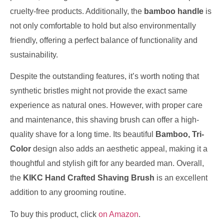
cruelty-free products. Additionally, the
bamboo handle
is
not only comfortable to hold but also environmentally
friendly, offering a perfect balance of functionality and
sustainability.
Despite the outstanding features, it’s worth noting that
synthetic bristles might not provide the exact same
experience as natural ones. However, with proper care
and maintenance, this shaving brush can offer a high-
quality shave for a long time. Its beautiful
Bamboo, Tri-
Color
design also adds an aesthetic appeal, making it a
thoughtful and stylish gift for any bearded man. Overall,
the
KIKC Hand Crafted Shaving Brush
is an excellent
addition to any grooming routine.
To buy this product, click
on Amazon
.