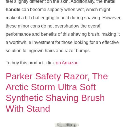
feel slightly different on the skin. Additionally, the
metal
handle
can become slippery when wet, which might
make it a bit challenging to hold during shaving. However,
these minor cons do not overshadow the overall
performance and benefits of this shaving brush, making it
a worthwhile investment for those looking for an effective
solution to ingrown hairs and razor bumps.
To buy this product, click
on Amazon
.
Parker Safety Razor, The
Arctic Storm Ultra Soft
Synthetic Shaving Brush
With Stand