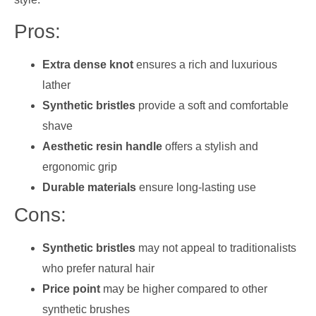
Pros:
Extra dense knot
ensures a rich and luxurious
lather
Synthetic bristles
provide a soft and comfortable
shave
Aesthetic resin handle
offers a stylish and
ergonomic grip
Durable materials
ensure long-lasting use
Cons:
Synthetic bristles
may not appeal to traditionalists
who prefer natural hair
Price point
may be higher compared to other
synthetic brushes