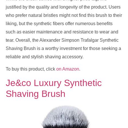
justified by the quality and longevity of the product. Users
who prefer natural bristles might not find this brush to their
liking, but the synthetic fibers offer numerous benefits
such as easier maintenance and resistance to wear and
tear. Overall, the Alexander Simpson Trafalgar Synthetic
Shaving Brush is a worthy investment for those seeking a
reliable and stylish shaving accessory.
To buy this product, click
on Amazon
.
Je&co Luxury Synthetic
Shaving Brush