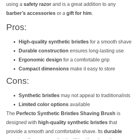
using a
safety razor
and is a great addition to any
barber’s accessories
or a
gift for him
.
Pros:
High-quality synthetic bristles
for a smooth shave
Durable construction
ensures long-lasting use
Ergonomic design
for a comfortable grip
Compact dimensions
make it easy to store
Cons:
Synthetic bristles
may not appeal to traditionalists
Limited color options
available
The
Perfecto Synthetic Bristles Shaving Brush
is
designed with
high-quality synthetic bristles
that
provide a smooth and comfortable shave. Its
durable