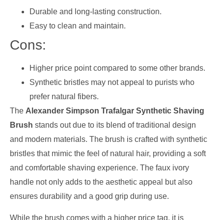
Durable and long-lasting construction.
Easy to clean and maintain.
Cons:
Higher price point compared to some other brands.
Synthetic bristles may not appeal to purists who
prefer natural fibers.
The
Alexander Simpson Trafalgar Synthetic Shaving
Brush
stands out due to its blend of traditional design
and modern materials. The brush is crafted with synthetic
bristles that mimic the feel of natural hair, providing a soft
and comfortable shaving experience. The faux ivory
handle not only adds to the aesthetic appeal but also
ensures durability and a good grip during use.
While the brush comes with a higher price tag, it is