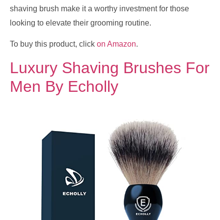
shaving brush make it a worthy investment for those
looking to elevate their grooming routine.
To buy this product, click
on Amazon
.
Luxury Shaving Brushes For
Men By Echolly