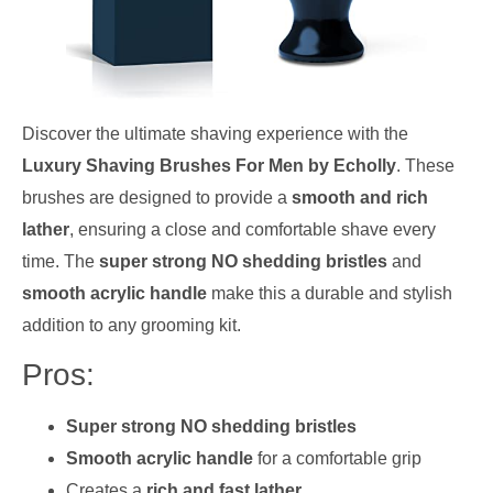
Discover the ultimate shaving experience with the
Luxury Shaving Brushes For Men by Echolly
. These
brushes are designed to provide a
smooth and rich
lather
, ensuring a close and comfortable shave every
time. The
super strong NO shedding bristles
and
smooth acrylic handle
make this a durable and stylish
addition to any grooming kit.
Pros:
Super strong NO shedding bristles
Smooth acrylic handle
for a comfortable grip
Creates a
rich and fast lather