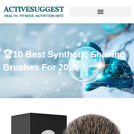
🏆10 Best Synthetic Shaving
Brushes For 2025