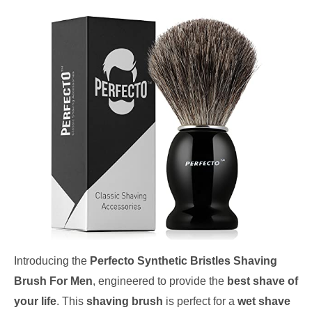
Introducing the
Perfecto Synthetic Bristles Shaving
Brush For Men
, engineered to provide the
best shave of
your life
. This
shaving brush
is perfect for a
wet shave