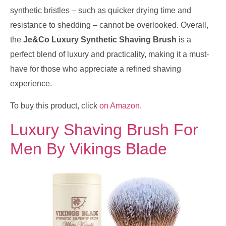
synthetic bristles – such as quicker drying time and
resistance to shedding – cannot be overlooked. Overall,
the
Je&Co Luxury Synthetic Shaving Brush
is a
perfect blend of luxury and practicality, making it a must-
have for those who appreciate a refined shaving
experience.
To buy this product, click
on Amazon
.
Luxury Shaving Brush For
Men By Vikings Blade