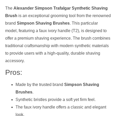
The
Alexander Simpson Trafalgar Synthetic Shaving
Brush
is an exceptional grooming tool from the renowned
brand
Simpson Shaving Brushes
. This particular
model, featuring a faux ivory handle (T2), is designed to
offer a premium shaving experience. The brush combines
traditional craftsmanship with modern synthetic materials
to provide users with a high-quality, durable shaving
accessory.
Pros:
Made by the trusted brand
Simpson Shaving
Brushes
.
Synthetic bristles provide a soft yet firm feel.
The faux ivory handle offers a classic and elegant
look.