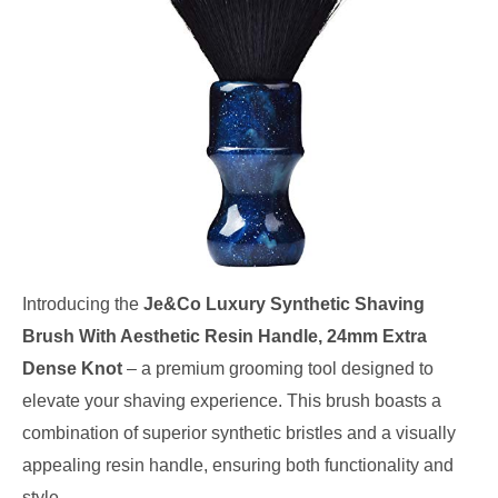
Introducing the
Je&Co Luxury Synthetic Shaving
Brush With Aesthetic Resin Handle, 24mm Extra
Dense Knot
– a premium grooming tool designed to
elevate your shaving experience. This brush boasts a
combination of superior synthetic bristles and a visually
appealing resin handle, ensuring both functionality and
style.