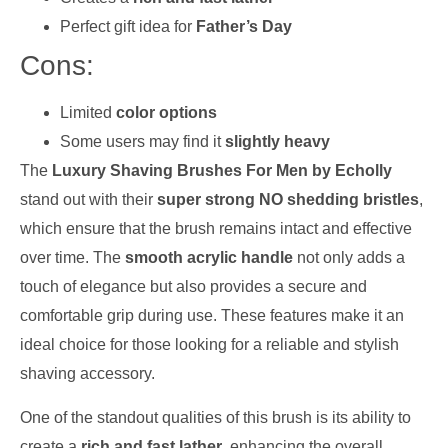
Perfect gift idea for
Father’s Day
Cons:
Limited
color options
Some users may find it
slightly heavy
The
Luxury Shaving Brushes For Men by Echolly
stand out with their
super strong NO shedding bristles
,
which ensure that the brush remains intact and effective
over time. The
smooth acrylic handle
not only adds a
touch of elegance but also provides a secure and
comfortable grip during use. These features make it an
ideal choice for those looking for a reliable and stylish
shaving accessory.
One of the standout qualities of this brush is its ability to
create a
rich and fast lather
, enhancing the overall