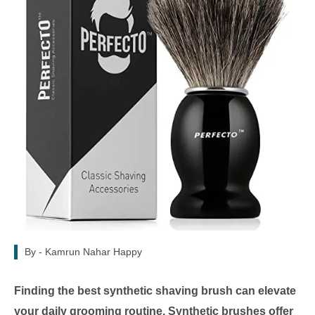
By -
Kamrun Nahar Happy
Finding the best synthetic shaving brush can elevate
your daily grooming routine. Synthetic brushes offer