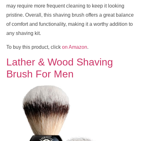
may require more frequent cleaning to keep it looking
pristine. Overall, this shaving brush offers a great balance
of comfort and functionality, making it a worthy addition to
any shaving kit.
To buy this product, click
on Amazon
.
Lather & Wood Shaving
Brush For Men