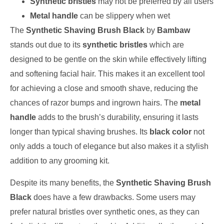
Synthetic bristles
may not be preferred by all users
Metal handle
can be slippery when wet
The
Synthetic Shaving Brush Black
by
Bambaw
stands out due to its
synthetic bristles
which are
designed to be gentle on the skin while effectively lifting
and softening facial hair. This makes it an excellent tool
for achieving a close and smooth shave, reducing the
chances of razor bumps and ingrown hairs. The
metal
handle
adds to the brush’s durability, ensuring it lasts
longer than typical shaving brushes. Its
black color
not
only adds a touch of elegance but also makes it a stylish
addition to any grooming kit.
Despite its many benefits, the
Synthetic Shaving Brush
Black
does have a few drawbacks. Some users may
prefer natural bristles over synthetic ones, as they can