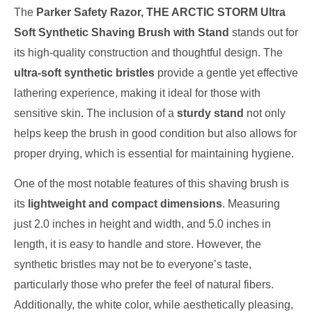
The
Parker Safety Razor, THE ARCTIC STORM Ultra
Soft Synthetic Shaving Brush with Stand
stands out for
its high-quality construction and thoughtful design. The
ultra-soft synthetic bristles
provide a gentle yet effective
lathering experience, making it ideal for those with
sensitive skin. The inclusion of a
sturdy stand
not only
helps keep the brush in good condition but also allows for
proper drying, which is essential for maintaining hygiene.
One of the most notable features of this shaving brush is
its
lightweight and compact dimensions
. Measuring
just 2.0 inches in height and width, and 5.0 inches in
length, it is easy to handle and store. However, the
synthetic bristles may not be to everyone’s taste,
particularly those who prefer the feel of natural fibers.
Additionally, the white color, while aesthetically pleasing,