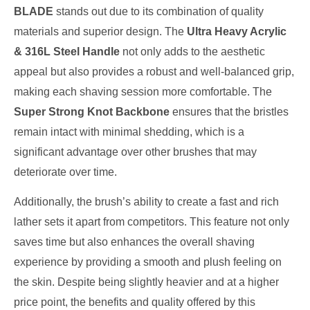
BLADE
stands out due to its combination of quality
materials and superior design. The
Ultra Heavy Acrylic
& 316L Steel Handle
not only adds to the aesthetic
appeal but also provides a robust and well-balanced grip,
making each shaving session more comfortable. The
Super Strong Knot Backbone
ensures that the bristles
remain intact with minimal shedding, which is a
significant advantage over other brushes that may
deteriorate over time.
Additionally, the brush’s ability to create a fast and rich
lather sets it apart from competitors. This feature not only
saves time but also enhances the overall shaving
experience by providing a smooth and plush feeling on
the skin. Despite being slightly heavier and at a higher
price point, the benefits and quality offered by this