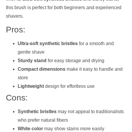
this brush is perfect for both beginners and experienced
shavers.
Pros:
Ultra-soft synthetic bristles
for a smooth and
gentle shave
Sturdy stand
for easy storage and drying
Compact dimensions
make it easy to handle and
store
Lightweight
design for effortless use
Cons:
Synthetic bristles
may not appeal to traditionalists
who prefer natural fibers
White color
may show stains more easily