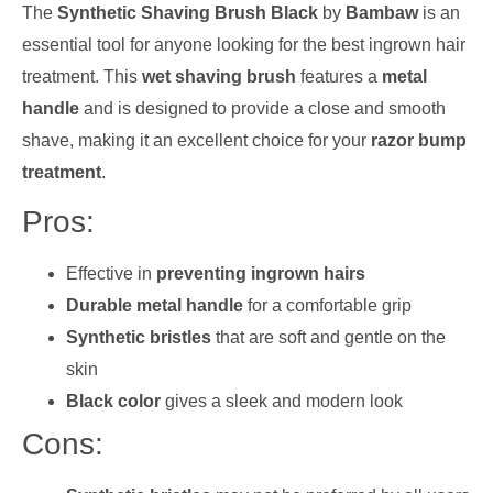
The
Synthetic Shaving Brush Black
by
Bambaw
is an
essential tool for anyone looking for the best ingrown hair
treatment. This
wet shaving brush
features a
metal
handle
and is designed to provide a close and smooth
shave, making it an excellent choice for your
razor bump
treatment
.
Pros:
Effective in
preventing ingrown hairs
Durable metal handle
for a comfortable grip
Synthetic bristles
that are soft and gentle on the
skin
Black color
gives a sleek and modern look
Cons: