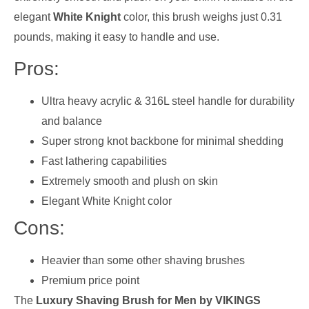
elegant
White Knight
color, this brush weighs just 0.31
pounds, making it easy to handle and use.
Pros:
Ultra heavy acrylic & 316L steel handle for durability
and balance
Super strong knot backbone for minimal shedding
Fast lathering capabilities
Extremely smooth and plush on skin
Elegant White Knight color
Cons:
Heavier than some other shaving brushes
Premium price point
The
Luxury Shaving Brush for Men by VIKINGS