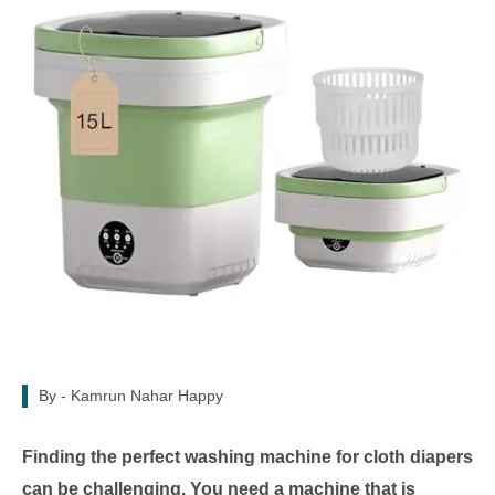
By -
Kamrun Nahar Happy
Finding the perfect washing machine for cloth diapers
can be challenging. You need a machine that is