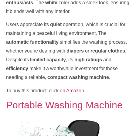
enthusiasts
. The
white
color adds a sleek look, ensuring
it blends well with any interior.
Users appreciate its
quiet
operation, which is crucial for
maintaining a peaceful living environment. The
automatic functionality
simplifies the washing process,
whether you’re dealing with
diapers
or
regular clothes
.
Despite its
limited capacity
, its
high ratings
and
efficiency
make it a worthwhile investment for those
needing a reliable,
compact washing machine
.
To buy this product, click
on Amazon
.
Portable Washing Machine