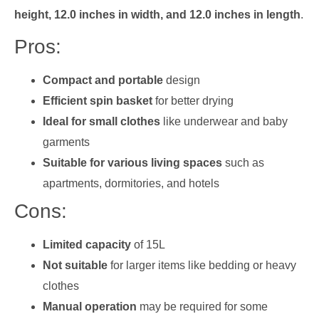
height, 12.0 inches in width, and 12.0 inches in length
.
Pros:
Compact and portable
design
Efficient spin basket
for better drying
Ideal for small clothes
like underwear and baby
garments
Suitable for various living spaces
such as
apartments, dormitories, and hotels
Cons:
Limited capacity
of 15L
Not suitable
for larger items like bedding or heavy
clothes
Manual operation
may be required for some