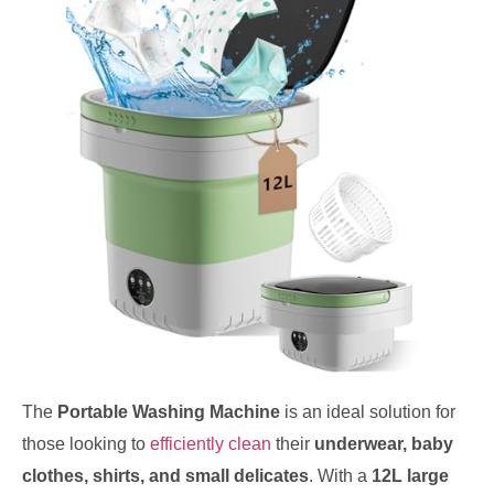
The
Portable Washing Machine
is an ideal solution for
those looking to
efficiently clean
their
underwear, baby
clothes, shirts, and small delicates
. With a
12L large