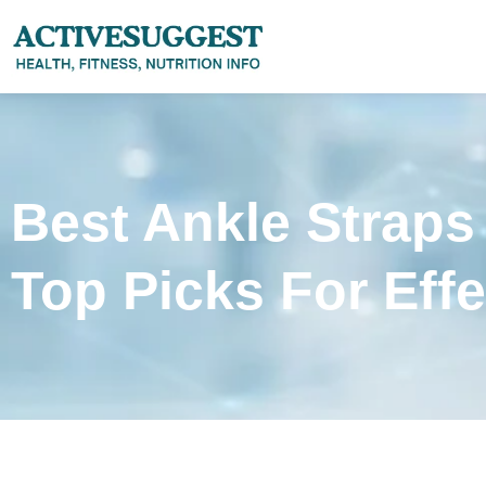
Best Ankle Straps
Top Picks For Eff