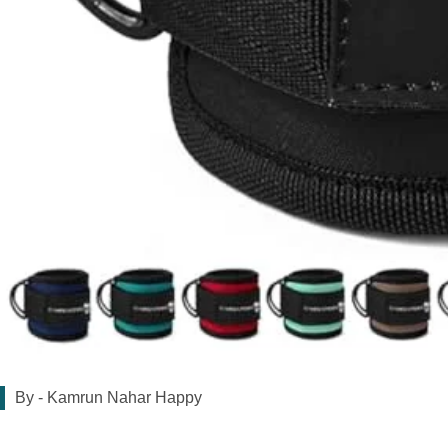
By -
Kamrun Nahar Happy