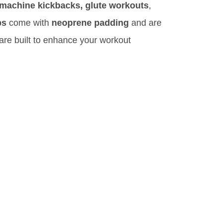
 machine kickbacks, glute workouts
,
ps
come with
neoprene padding
and are
re built to enhance your workout