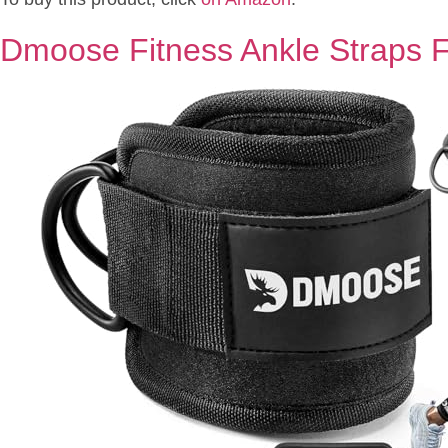
Dmoose Fitness Ankle Straps 