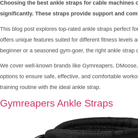
Choosing the best ankle straps for cable machines
significantly. These straps provide support and comf
This blog post explores top-rated ankle straps perfect 
offers unique features suited for different fitness level
beginner or a seasoned gym-goer, the right ankle strap 
We cover well-known brands like Gymreapers, DMoose, 
options to ensure safe, effective, and comfortable worko
training routine with the ideal ankle strap.
Gymreapers Ankle Straps