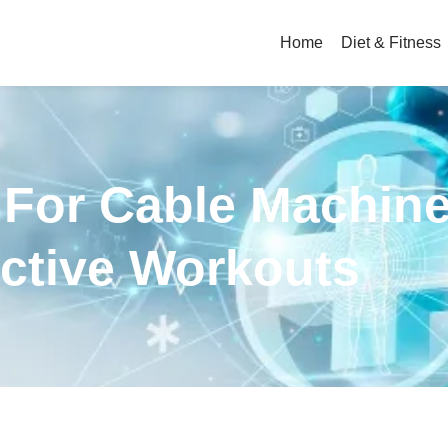
Home
Diet & Fitness
 For Cable Machine
ective Workouts