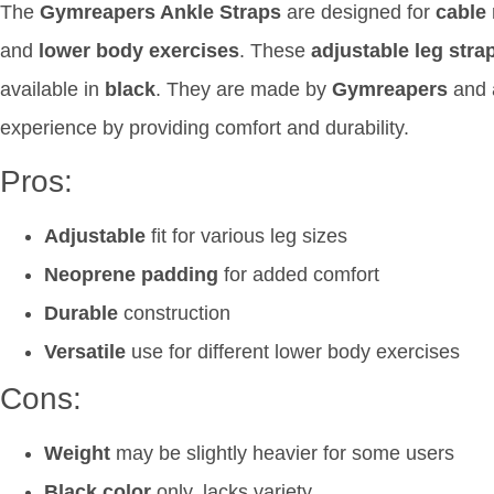
The
Gymreapers Ankle Straps
are designed for
cable
and
lower body exercises
. These
adjustable leg stra
available in
black
. They are made by
Gymreapers
and a
experience by providing comfort and durability.
Pros:
Adjustable
fit for various leg sizes
Neoprene padding
for added comfort
Durable
construction
Versatile
use for different lower body exercises
Cons:
Weight
may be slightly heavier for some users
Black color
only, lacks variety