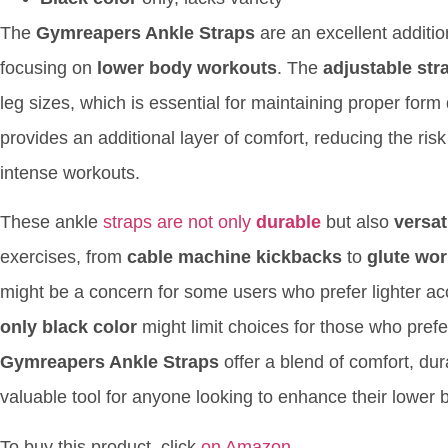
The
Gymreapers Ankle Straps
are an excellent addition
focusing on
lower body workouts
. The
adjustable str
leg sizes, which is essential for maintaining proper for
provides an additional layer of comfort, reducing the risk 
intense workouts.
These ankle
straps are not only
durable
but also
versat
exercises, from
cable machine kickbacks
to
glute wo
might be a concern for some users who prefer lighter acces
only black color
might limit choices for those who prefer
Gymreapers Ankle Straps
offer a blend of comfort, dur
valuable tool for anyone looking to enhance their lower
To buy this product, click
on Amazon
.