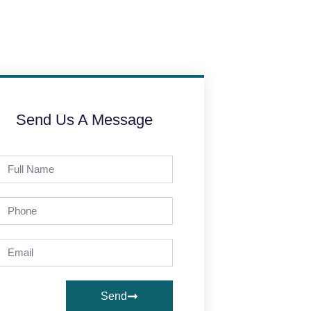
Send Us A Message
Send