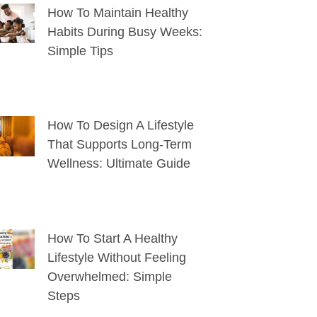
How To Maintain Healthy
Habits During Busy Weeks:
Simple Tips
How To Design A Lifestyle
That Supports Long-Term
Wellness: Ultimate Guide
How To Start A Healthy
Lifestyle Without Feeling
Overwhelmed: Simple
Steps