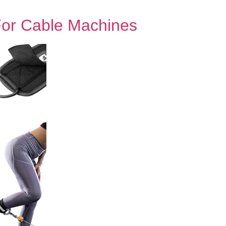
For Cable Machines