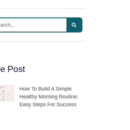
e Post
How To Build A Simple
Healthy Morning Routine:
Easy Steps For Success