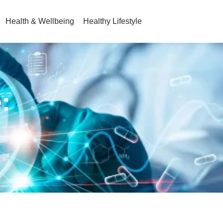
Health & Wellbeing
Healthy Lifestyle
: