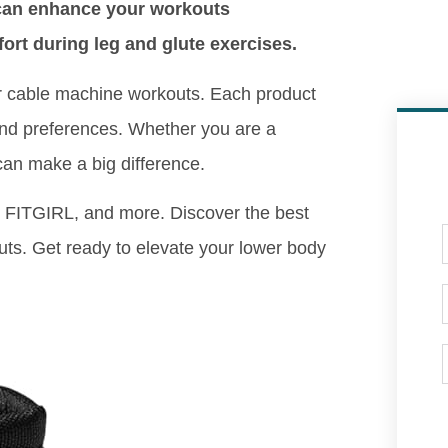
 can enhance your workouts
ort during leg and glute exercises.
for cable machine workouts. Each product
s and preferences. Whether you are a
can make a big difference.
FITGIRL, and more. Discover the best
uts. Get ready to elevate your lower body