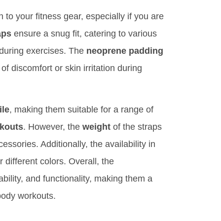
 to your fitness gear, especially if you are
aps
ensure a snug fit, catering to various
m during exercises. The
neoprene padding
of discomfort or skin irritation during
ile
, making them suitable for a range of
rkouts
. However, the
weight
of the straps
sories. Additionally, the availability in
 different colors. Overall, the
ability, and functionality, making them a
 body workouts.