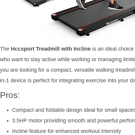
The
Hccsport Treadmill with Incline
is an ideal choice
who want to stay active while working or managing limited
you are looking for a compact, versatile walking treadmil
in-1 device is perfect for integrating exercise into your da
Pros:
Compact and foldable design ideal for small space
3.5HP motor providing smooth and powerful perfo
Incline feature for enhanced workout intensity