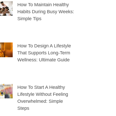
How To Maintain Healthy
Habits During Busy Weeks:
Simple Tips
How To Design A Lifestyle
That Supports Long-Term
Wellness: Ultimate Guide
How To Start A Healthy
Lifestyle Without Feeling
Overwhelmed: Simple
Steps