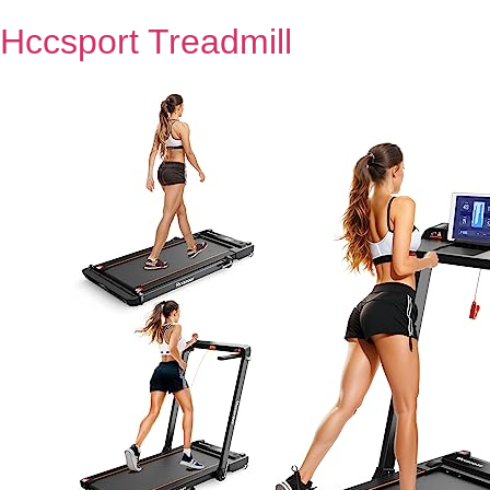
Hccsport Treadmill