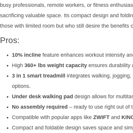
busy professionals, remote workers, or fitness enthusias
sacrificing valuable space. Its compact design and folding
those with limited room but who still desire the benefits 
Pros:
10% incline
feature enhances workout intensity and
High
360+ lbs weight capacity
ensures durability
3 in 1 smart treadmill
integrates walking, jogging,
options.
Under desk walking pad
design allows for multita
No assembly required
– ready to use right out of 
Compatible with popular apps like
ZWIFT
and
KIN
Compact and foldable design saves space and simpl