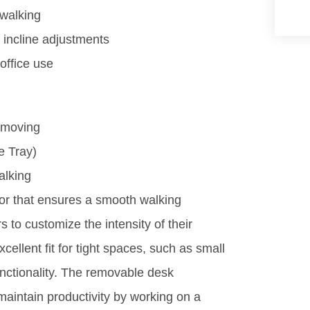
 walking
 incline adjustments
office use
 moving
e Tray)
alking
or that ensures a smooth walking
s to customize the intensity of their
ellent fit for tight spaces, such as small
nctionality. The removable desk
maintain productivity by working on a