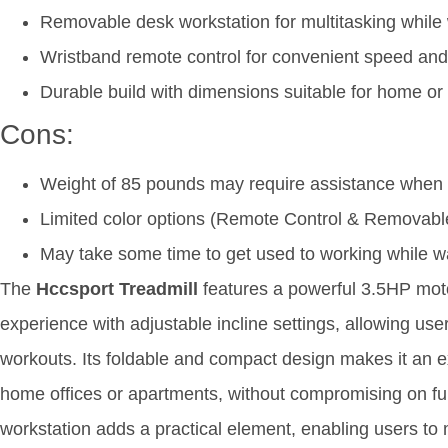
Removable desk workstation for multitasking while
Wristband remote control for convenient speed and
Durable build with dimensions suitable for home or 
Cons:
Weight of 85 pounds may require assistance when
Limited color options (Remote Control & Removabl
May take some time to get used to working while w
The
Hccsport Treadmill
features a powerful 3.5HP mot
experience with adjustable incline settings, allowing user
workouts. Its foldable and compact design makes it an exc
home offices or apartments, without compromising on fu
workstation adds a practical element, enabling users to 