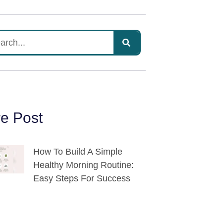
e Post
How To Build A Simple
Healthy Morning Routine:
Easy Steps For Success