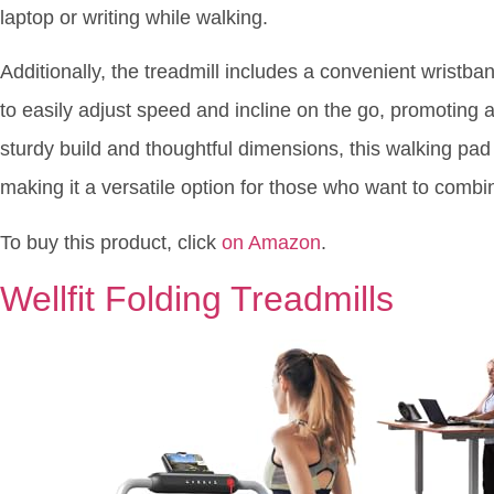
laptop or writing while walking.
Additionally, the treadmill includes a convenient wrist
to easily adjust speed and incline on the go, promoting
sturdy build and thoughtful dimensions, this walking pad b
making it a versatile option for those who want to combi
To buy this product, click
on Amazon
.
Wellfit Folding Treadmills