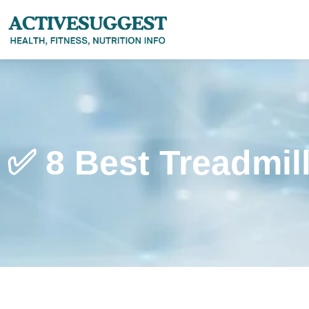
✅ 8 Best Treadmil