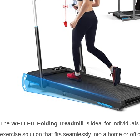
The
WELLFIT Folding Treadmill
is ideal for individual
exercise solution that fits seamlessly into a home or offi