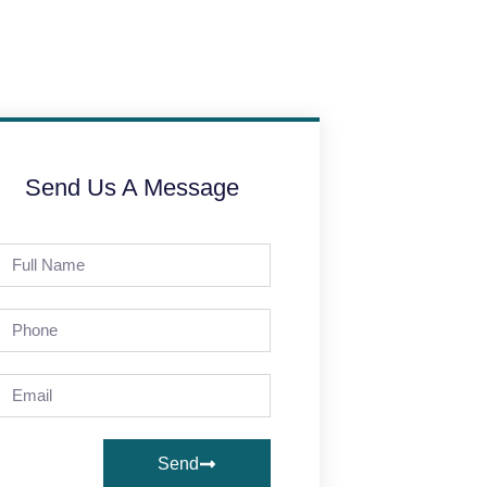
Send Us A Message
Send