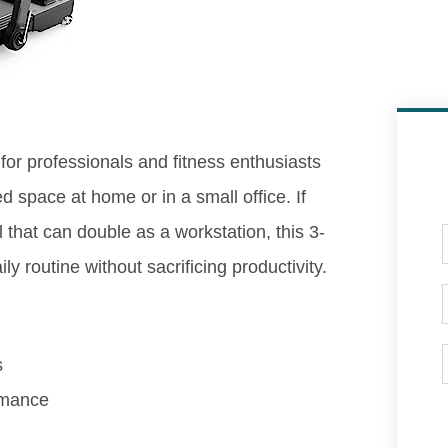
 for professionals and fitness enthusiasts
 space at home or in a small office. If
l that can double as a workstation, this 3-
ily routine without sacrificing productivity.
s
rmance