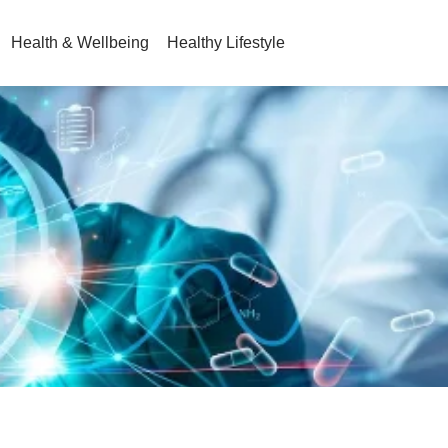
Health & Wellbeing
Healthy Lifestyle