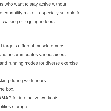
ts who want to stay active without
 capability make it especially suitable for
of walking or jogging indoors.
 targets different muscle groups.
 and accommodates various users.
 and running modes for diverse exercise
sking during work hours.
the box.
OMAP
for interactive workouts.
ifies storage.