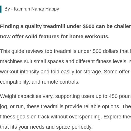
By -
Kamrun Nahar Happy
Finding a quality treadmill under $500 can be chall
now offer solid features for home workouts.
This guide reviews top treadmills under 500 dollars tha
machines suit small spaces and different fitness levels. 
workout intensity and fold easily for storage. Some offer
compatibility, and remote controls.
Weight capacities vary, supporting users up to 450 pou
jog, or run, these treadmills provide reliable options. The
fitness goals on track without overspending. Explore thes
that fits your needs and space perfectly.