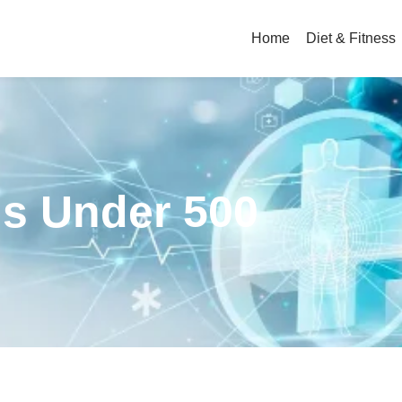
Home
Diet & Fitness
ls Under 500