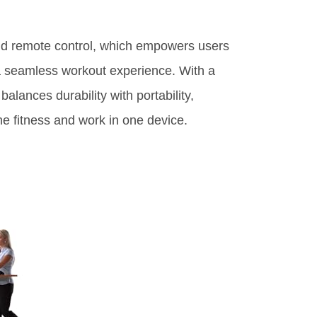
band remote control, which empowers users
 a seamless workout experience. With a
alances durability with portability,
ne fitness and work in one device.