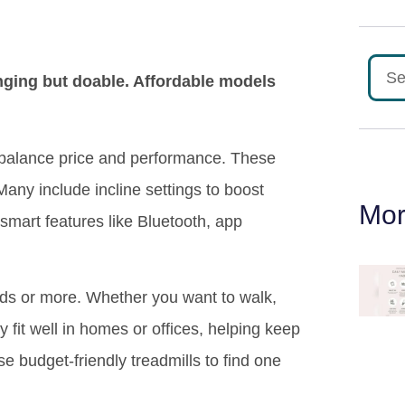
enging but doable. Affordable models
t balance price and performance. These
Many include incline settings to boost
Mor
 smart features like Bluetooth, app
nds or more. Whether you want to walk,
y fit well in homes or offices, helping keep
e budget-friendly treadmills to find one