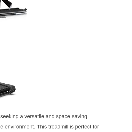
s seeking a versatile and space-saving
ce environment. This treadmill is perfect for