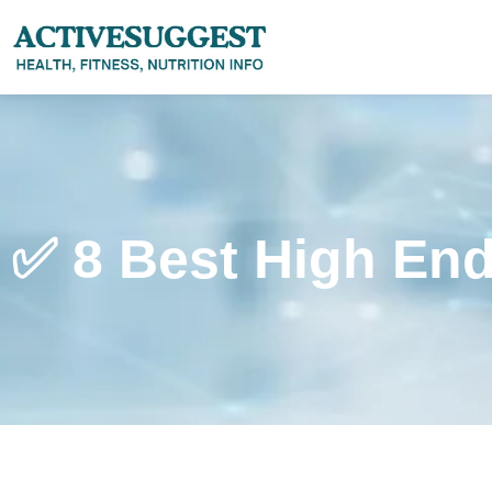
✅ 8 Best High End