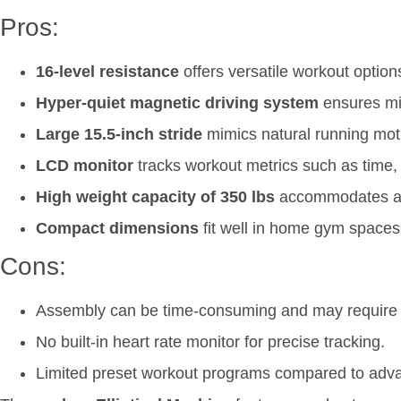
Pros:
16-level resistance
offers versatile workout options 
Hyper-quiet magnetic driving system
ensures min
Large 15.5-inch stride
mimics natural running motio
LCD monitor
tracks workout metrics such as time,
High weight capacity of 350 lbs
accommodates a 
Compact dimensions
fit well in home gym spaces
Cons:
Assembly can be time-consuming and may require a
No built-in heart rate monitor for precise tracking.
Limited preset workout programs compared to adv