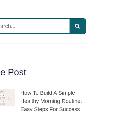
e Post
How To Build A Simple
Healthy Morning Routine:
Easy Steps For Success