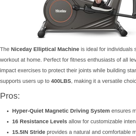
The
Niceday Elliptical Machine
is ideal for individuals
workout at home. Perfect for fitness enthusiasts of all le
impact exercises to protect their joints while building st
supports users up to
400LBS
, making it a versatile cho
Pros:
Hyper-Quiet Magnetic Driving System
ensures mi
16 Resistance Levels
allow for customizable intens
15.5IN Stride
provides a natural and comfortable m