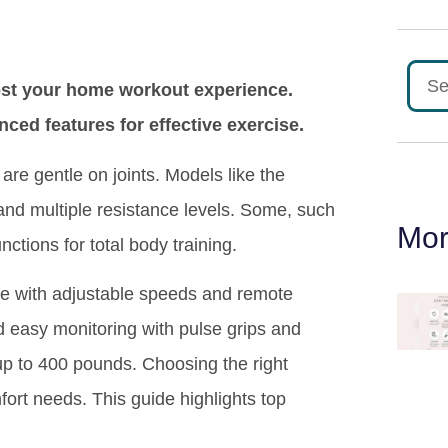
oost your home workout experience.
ed features for effective exercise.
are gentle on joints. Models like the
nd multiple resistance levels. Some, such
Mor
tions for total body training.
use with adjustable speeds and remote
d easy monitoring with pulse grips and
up to 400 pounds. Choosing the right
fort needs. This guide highlights top