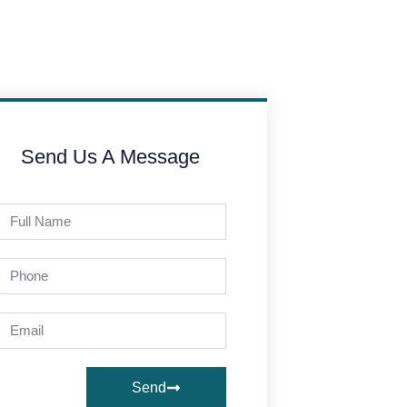
Send Us A Message
Send