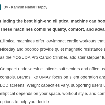
By -
Kamrun Nahar Happy
Finding the best high-end elliptical machine can b
These machines combine quality, comfort, and advanc
Elliptical machines offer low-impact cardio workouts that 
Niceday and pooboo provide quiet magnetic resistance a
as the YOSUDA Pro Cardio Climber, add stair stepper func
Compact under-desk ellipticals suit seniors and office 
controls. Brands like UMAY focus on silent operation an
LCD screens. Weight capacities vary, supporting users 
elliptical depends on your space, workout style, and com
options to help you decide.