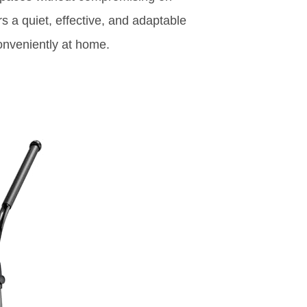
rs a quiet, effective, and adaptable
onveniently at home.