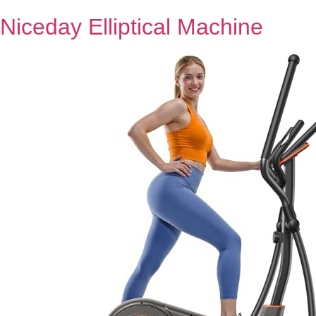
Niceday Elliptical Machine