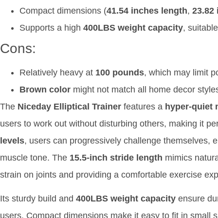
Compact dimensions (
41.54 inches length
,
23.82 
Supports a high
400LBS weight capacity
, suitabl
Cons:
Relatively heavy at
100 pounds
, which may limit po
Brown color
might not match all home decor style
The
Niceday Elliptical Trainer
features a
hyper-quiet 
users to work out without disturbing others, making it p
levels
, users can progressively challenge themselves, 
muscle tone. The
15.5-inch stride length
mimics natura
strain on joints and providing a comfortable exercise ex
Its sturdy build and
400LBS weight capacity
ensure dur
users. Compact dimensions make it easy to fit in small