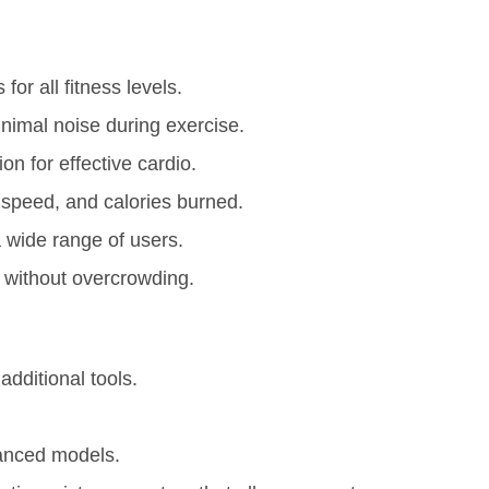
for all fitness levels.
imal noise during exercise.
n for effective cardio.
 speed, and calories burned.
wide range of users.
 without overcrowding.
dditional tools.
anced models.