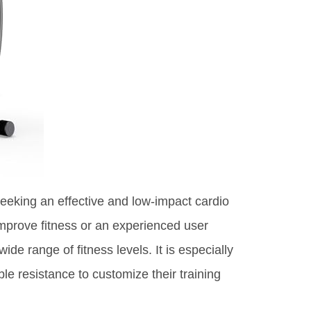
 seeking an effective and low-impact cardio
mprove fitness or an experienced user
ide range of fitness levels. It is especially
le resistance to customize their training