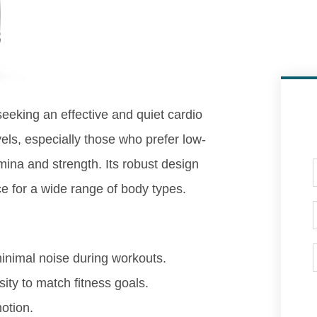
 seeking an effective and quiet cardio
vels, especially those who prefer low-
amina and strength. Its robust design
ice for a wide range of body types.
nimal noise during workouts.
ity to match fitness goals.
otion.