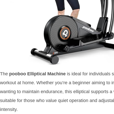
The
pooboo Elliptical Machine
is ideal for individuals
workout at home. Whether you’re a beginner aiming to i
wanting to maintain endurance, this elliptical supports a w
suitable for those who value quiet operation and adjustab
intensity.