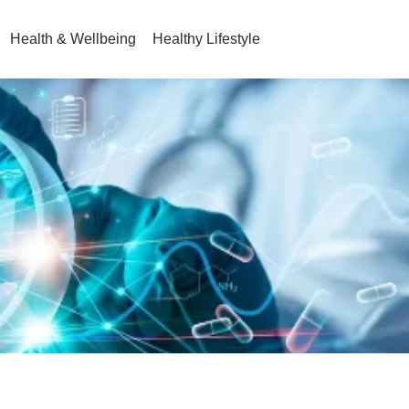
Health & Wellbeing
Healthy Lifestyle