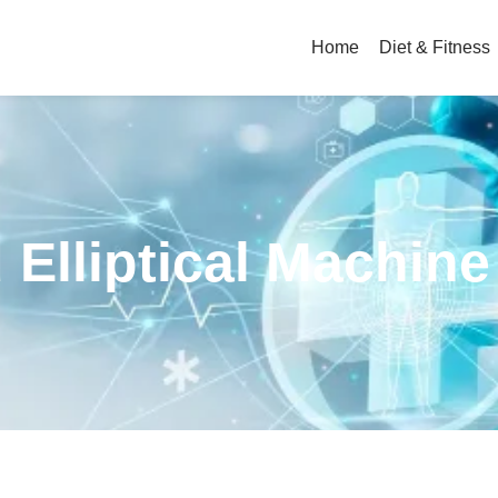
Home
Diet & Fitness
 Elliptical Machine