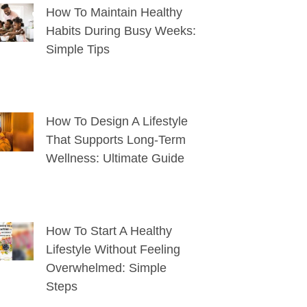
How To Maintain Healthy
Habits During Busy Weeks:
Simple Tips
How To Design A Lifestyle
That Supports Long-Term
Wellness: Ultimate Guide
How To Start A Healthy
Lifestyle Without Feeling
Overwhelmed: Simple
Steps