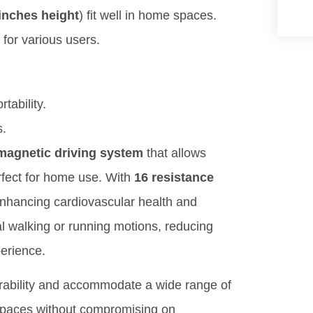
inches height
) fit well in home spaces.
e for various users.
rtability.
s.
magnetic driving system
that allows
erfect for home use. With
16 resistance
enhancing cardiovascular health and
l walking or running motions, reducing
perience.
ability and accommodate a wide range of
 spaces without compromising on