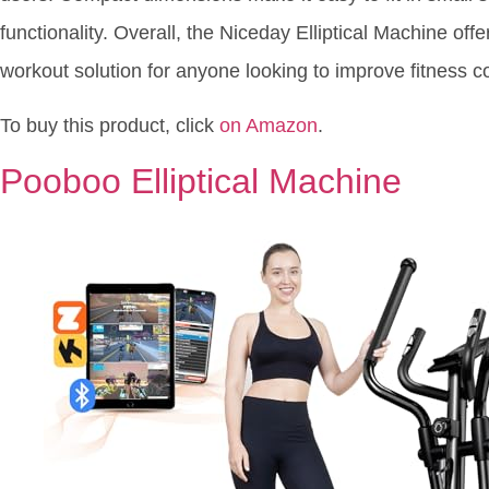
functionality. Overall, the Niceday Elliptical Machine offe
workout solution for anyone looking to improve fitness c
To buy this product, click
on Amazon
.
Pooboo Elliptical Machine