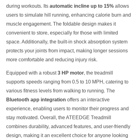
during workouts. Its
automatic incline up to 15%
allows
users to simulate hill running, enhancing calorie burn and
muscle engagement. The foldable design makes it
convenient to store, especially for those with limited
space. Additionally, the built-in shock absorption system
protects your joints from impact, making longer sessions
more comfortable and reducing injury risk.
Equipped with a robust
3 HP motor
, the treadmill
supports speeds ranging from 0.5 to 10 MPH, catering to
various fitness levels from walking to running. The
Bluetooth app integration
offers an interactive
experience, enabling users to monitor their progress and
stay motivated. Overall, the ATEEDGE Treadmill
combines durability, advanced features, and user-friendly
design, making it an excellent choice for anyone looking