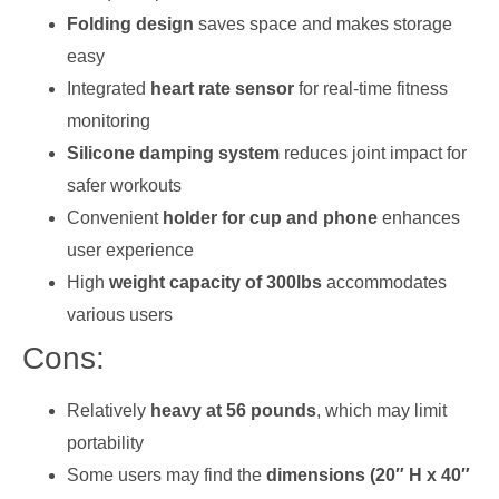
Folding design
saves space and makes storage
easy
Integrated
heart rate sensor
for real-time fitness
monitoring
Silicone damping system
reduces joint impact for
safer workouts
Convenient
holder for cup and phone
enhances
user experience
High
weight capacity of 300lbs
accommodates
various users
Cons:
Relatively
heavy at 56 pounds
, which may limit
portability
Some users may find the
dimensions (20″ H x 40″