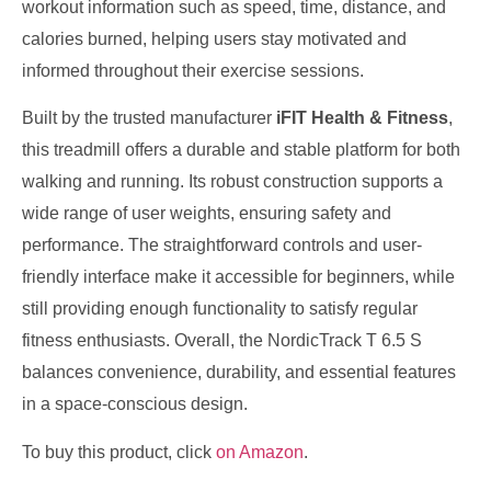
workout information such as speed, time, distance, and
calories burned, helping users stay motivated and
informed throughout their exercise sessions.
Built by the trusted manufacturer
iFIT Health & Fitness
,
this treadmill offers a durable and stable platform for both
walking and running. Its robust construction supports a
wide range of user weights, ensuring safety and
performance. The straightforward controls and user-
friendly interface make it accessible for beginners, while
still providing enough functionality to satisfy regular
fitness enthusiasts. Overall, the NordicTrack T 6.5 S
balances convenience, durability, and essential features
in a space-conscious design.
To buy this product, click
on Amazon
.