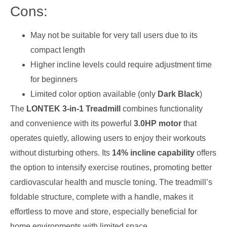
Cons:
May not be suitable for very tall users due to its
compact length
Higher incline levels could require adjustment time
for beginners
Limited color option available (only
Dark Black
)
The
LONTEK 3-in-1 Treadmill
combines functionality
and convenience with its powerful
3.0HP motor
that
operates quietly, allowing users to enjoy their workouts
without disturbing others. Its
14% incline capability
offers
the option to intensify exercise routines, promoting better
cardiovascular health and muscle toning. The treadmill’s
foldable structure, complete with a handle, makes it
effortless to move and store, especially beneficial for
home environments with limited space.