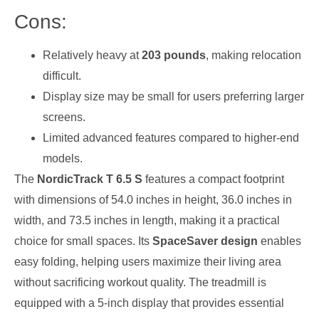
Cons:
Relatively heavy at
203 pounds
, making relocation
difficult.
Display size may be small for users preferring larger
screens.
Limited advanced features compared to higher-end
models.
The
NordicTrack T 6.5 S
features a compact footprint
with dimensions of 54.0 inches in height, 36.0 inches in
width, and 73.5 inches in length, making it a practical
choice for small spaces. Its
SpaceSaver design
enables
easy folding, helping users maximize their living area
without sacrificing workout quality. The treadmill is
equipped with a 5-inch display that provides essential