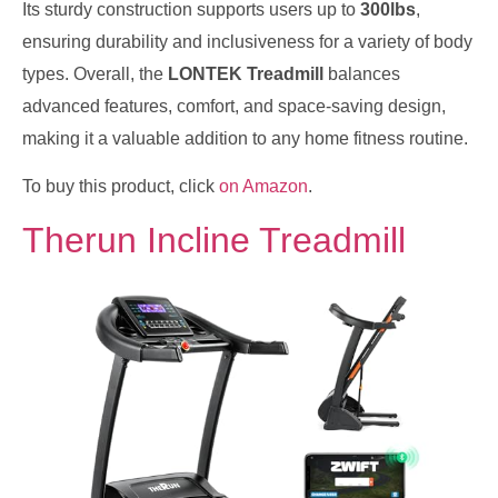
Its sturdy construction supports users up to
300lbs
,
ensuring durability and inclusiveness for a variety of body
types. Overall, the
LONTEK Treadmill
balances
advanced features, comfort, and space-saving design,
making it a valuable addition to any home fitness routine.
To buy this product, click
on Amazon
.
Therun Incline Treadmill