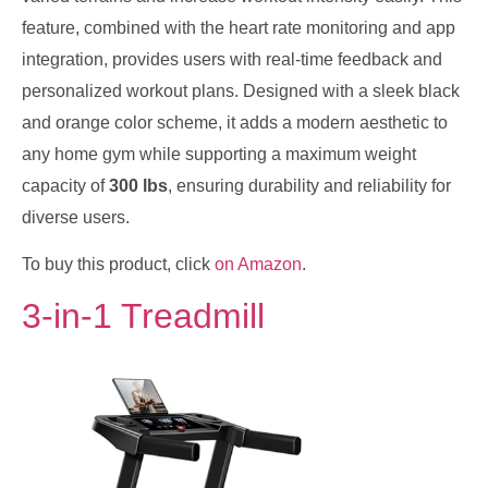
feature, combined with the heart rate monitoring and app
integration, provides users with real-time feedback and
personalized workout plans. Designed with a sleek black
and orange color scheme, it adds a modern aesthetic to
any home gym while supporting a maximum weight
capacity of
300 lbs
, ensuring durability and reliability for
diverse users.
To buy this product, click
on Amazon
.
3-in-1 Treadmill