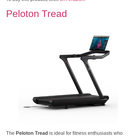
Peloton Tread
The
Peloton Tread
is ideal for fitness enthusiasts who