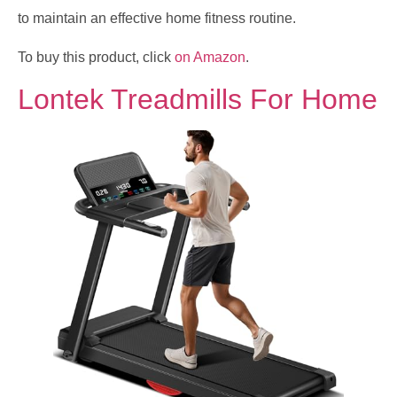
to maintain an effective home fitness routine.
To buy this product, click
on Amazon
.
Lontek Treadmills For Home