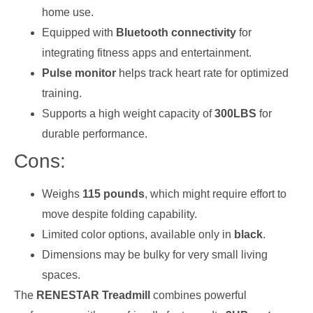
home use.
Equipped with
Bluetooth connectivity
for
integrating fitness apps and entertainment.
Pulse monitor
helps track heart rate for optimized
training.
Supports a high weight capacity of
300LBS
for
durable performance.
Cons:
Weighs
115 pounds
, which might require effort to
move despite folding capability.
Limited color options, available only in
black
.
Dimensions may be bulky for very small living
spaces.
The
RENESTAR Treadmill
combines powerful