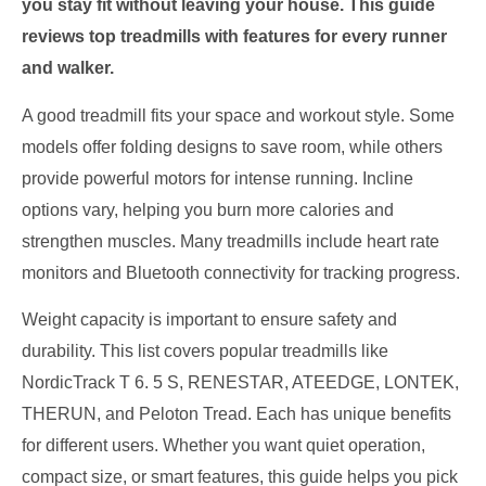
you stay fit without leaving your house. This guide
reviews top treadmills with features for every runner
and walker.
A good treadmill fits your space and workout style. Some
models offer folding designs to save room, while others
provide powerful motors for intense running. Incline
options vary, helping you burn more calories and
strengthen muscles. Many treadmills include heart rate
monitors and Bluetooth connectivity for tracking progress.
Weight capacity is important to ensure safety and
durability. This list covers popular treadmills like
NordicTrack T 6. 5 S, RENESTAR, ATEEDGE, LONTEK,
THERUN, and Peloton Tread. Each has unique benefits
for different users. Whether you want quiet operation,
compact size, or smart features, this guide helps you pick