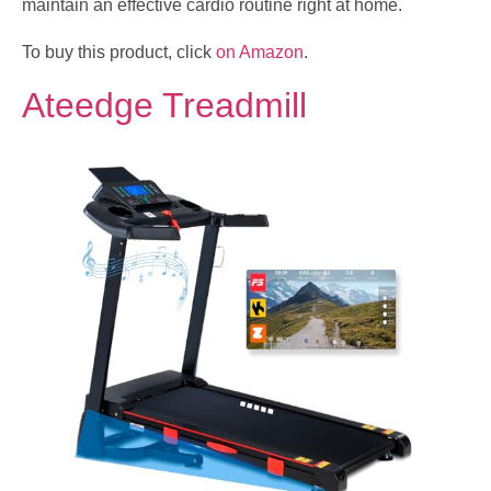
maintain an effective cardio routine right at home.
To buy this product, click
on Amazon
.
Ateedge Treadmill