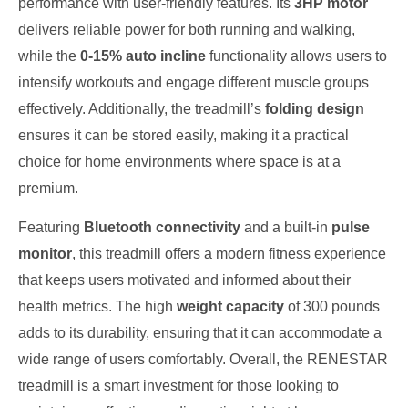
performance with user-friendly features. Its
3HP motor
delivers reliable power for both running and walking,
while the
0-15% auto incline
functionality allows users to
intensify workouts and engage different muscle groups
effectively. Additionally, the treadmill’s
folding design
ensures it can be stored easily, making it a practical
choice for home environments where space is at a
premium.
Featuring
Bluetooth connectivity
and a built-in
pulse
monitor
, this treadmill offers a modern fitness experience
that keeps users motivated and informed about their
health metrics. The high
weight capacity
of 300 pounds
adds to its durability, ensuring that it can accommodate a
wide range of users comfortably. Overall, the RENESTAR
treadmill is a smart investment for those looking to