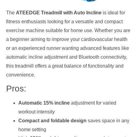
The
ATEEDGE Treadmill with Auto Incline
is ideal for
fitness enthusiasts looking for a versatile and compact
exercise machine suitable for home use. Whether you are
a beginner aiming to improve your cardiovascular health
or an experienced runner wanting advanced features like
automatic incline adjustment and Bluetooth connectivity,
this treadmill offers a great balance of functionality and
convenience.
Pros:
Automatic 15% incline
adjustment for varied
workout intensity
Compact and foldable design
saves space in any
home setting