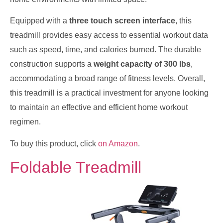
Equipped with a
three touch screen interface
, this
treadmill provides easy access to essential workout data
such as speed, time, and calories burned. The durable
construction supports a
weight capacity of 300 lbs
,
accommodating a broad range of fitness levels. Overall,
this treadmill is a practical investment for anyone looking
to maintain an effective and efficient home workout
regimen.
To buy this product, click
on Amazon
.
Foldable Treadmill