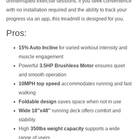
uninterrupted exercise sessions. If you seek convenience
with no installation required and the ability to track your
progress via an app, this treadmill is designed for you.
Pros:
15% Auto Incline
for varied workout intensity and
muscle engagement
Powerful
3.5HP Brushless Motor
ensures quiet
and smooth operation
10MPH top speed
accommodates running and fast
walking
Foldable design
saves space when not in use
Wide 18″x48″
running deck offers comfort and
stability
High
350lbs weight capacity
supports a wide
range of users