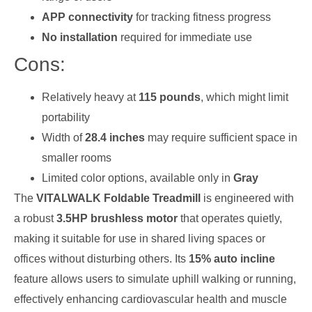
APP connectivity
for tracking fitness progress
No installation
required for immediate use
Cons:
Relatively heavy at
115 pounds
, which might limit
portability
Width of
28.4 inches
may require sufficient space in
smaller rooms
Limited color options, available only in
Gray
The
VITALWALK Foldable Treadmill
is engineered with
a robust
3.5HP brushless motor
that operates quietly,
making it suitable for use in shared living spaces or
offices without disturbing others. Its
15% auto incline
feature allows users to simulate uphill walking or running,
effectively enhancing cardiovascular health and muscle