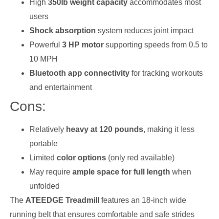
High
350lb weight capacity
accommodates most
users
Shock absorption
system reduces joint impact
Powerful
3 HP motor
supporting speeds from 0.5 to
10 MPH
Bluetooth app connectivity
for tracking workouts
and entertainment
Cons:
Relatively
heavy at 120 pounds
, making it less
portable
Limited
color options
(only red available)
May require
ample space for full length
when
unfolded
The
ATEEDGE Treadmill
features an 18-inch wide
running belt that ensures comfortable and safe strides