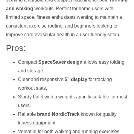
and walking
workouts. Perfect for home users with
limited space, fitness enthusiasts wanting to maintain a
consistent exercise routine, and beginners looking to
improve cardiovascular health in a user-friendly setup.
Pros:
Compact
SpaceSaver design
allows easy folding
and storage.
Clear and responsive
5” display
for tracking
workout stats.
Sturdy build with a weight capacity suitable for most
users.
Reliable
brand NordicTrack
known for quality
fitness equipment.
Versatile for both walking and running exercises.