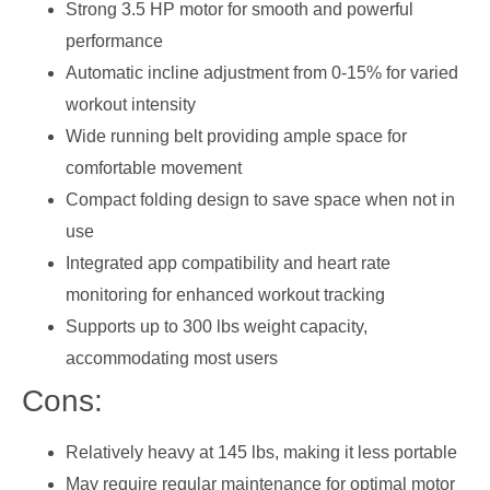
Strong 3.5 HP motor for smooth and powerful
performance
Automatic incline adjustment from 0-15% for varied
workout intensity
Wide running belt providing ample space for
comfortable movement
Compact folding design to save space when not in
use
Integrated app compatibility and heart rate
monitoring for enhanced workout tracking
Supports up to 300 lbs weight capacity,
accommodating most users
Cons:
Relatively heavy at 145 lbs, making it less portable
May require regular maintenance for optimal motor