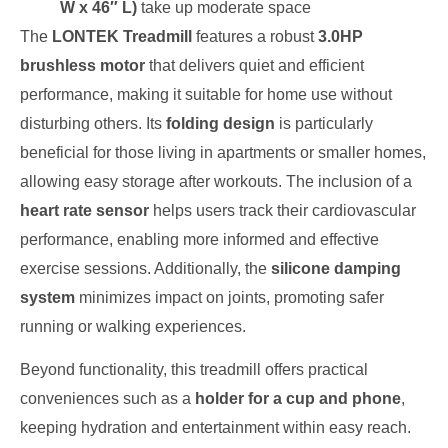
W x 46″ L)
take up moderate space
The
LONTEK Treadmill
features a robust
3.0HP
brushless motor
that delivers quiet and efficient
performance, making it suitable for home use without
disturbing others. Its
folding design
is particularly
beneficial for those living in apartments or smaller homes,
allowing easy storage after workouts. The inclusion of a
heart rate sensor
helps users track their cardiovascular
performance, enabling more informed and effective
exercise sessions. Additionally, the
silicone damping
system
minimizes impact on joints, promoting safer
running or walking experiences.
Beyond functionality, this treadmill offers practical
conveniences such as a
holder for a cup and phone
,
keeping hydration and entertainment within easy reach.