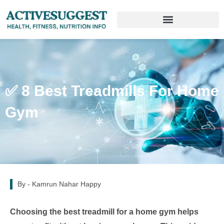
✅ 8 Best Treadmills For Home
Gym
By -
Kamrun Nahar Happy
Choosing the best treadmill for a home gym helps