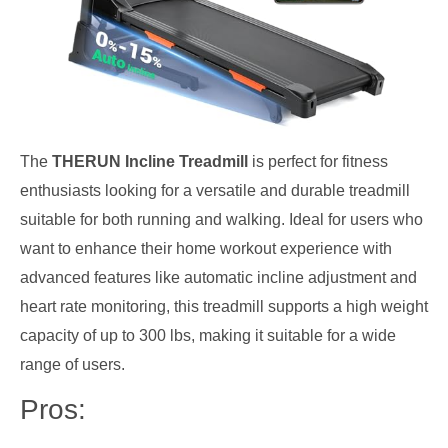
The
THERUN Incline Treadmill
is perfect for fitness
enthusiasts looking for a versatile and durable treadmill
suitable for both running and walking. Ideal for users who
want to enhance their home workout experience with
advanced features like automatic incline adjustment and
heart rate monitoring, this treadmill supports a high weight
capacity of up to 300 lbs, making it suitable for a wide
range of users.
Pros: