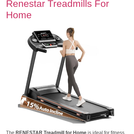
Renestar Treadmills For
Home
The
RENESTAR Treadmill for Home
is ideal for fitness