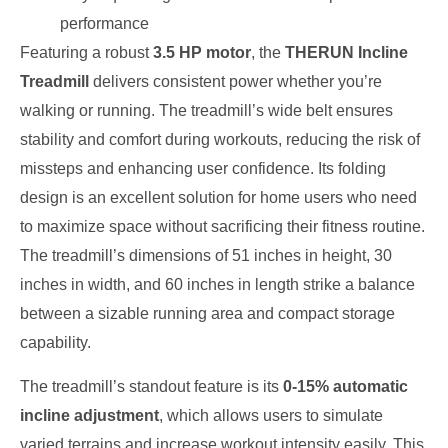
performance
Featuring a robust
3.5 HP motor
, the
THERUN Incline
Treadmill
delivers consistent power whether you’re
walking or running. The treadmill’s wide belt ensures
stability and comfort during workouts, reducing the risk of
missteps and enhancing user confidence. Its folding
design is an excellent solution for home users who need
to maximize space without sacrificing their fitness routine.
The treadmill’s dimensions of 51 inches in height, 30
inches in width, and 60 inches in length strike a balance
between a sizable running area and compact storage
capability.
The treadmill’s standout feature is its
0-15% automatic
incline adjustment
, which allows users to simulate
varied terrains and increase workout intensity easily. This