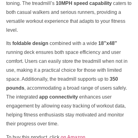
toning. The treadmill’s
10MPH speed capability
caters to
both casual walkers and serious runners, providing a
versatile workout experience that adapts to your fitness
level.
Its
foldable design
combined with a wide
18″x48″
running deck ensures both space efficiency and user
comfort. Users can easily store the treadmill when not in
use, making it a practical choice for those with limited
space. Additionally, the treadmill supports up to
350
pounds
, accommodating a broad range of users safely.
The integrated
app connectivity
enhances user
engagement by allowing easy tracking of workout data,
helping fitness enthusiasts stay motivated and monitor
their progress over time.
To buy this product, click
on Amazon
.