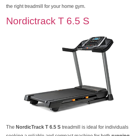
the right treadmill for your home gym.
Nordictrack T 6.5 S
The
NordicTrack T 6.5 S
treadmill is ideal for individuals
seeking a reliable and compact machine for both
running