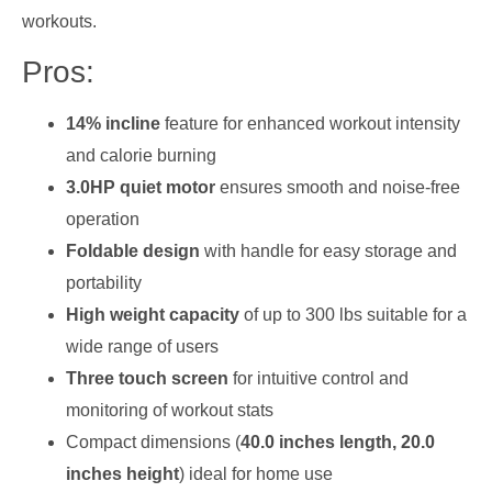
workouts.
Pros:
14% incline
feature for enhanced workout intensity
and calorie burning
3.0HP quiet motor
ensures smooth and noise-free
operation
Foldable design
with handle for easy storage and
portability
High weight capacity
of up to 300 lbs suitable for a
wide range of users
Three touch screen
for intuitive control and
monitoring of workout stats
Compact dimensions (
40.0 inches length, 20.0
inches height
) ideal for home use