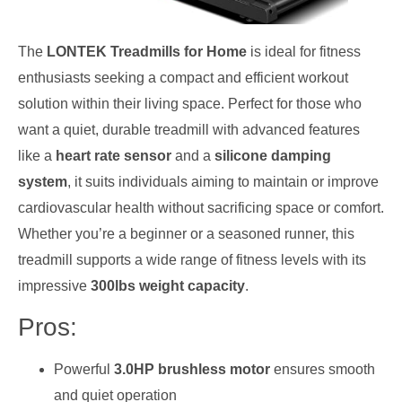
The
LONTEK Treadmills for Home
is ideal for fitness
enthusiasts seeking a compact and efficient workout
solution within their living space. Perfect for those who
want a quiet, durable treadmill with advanced features
like a
heart rate sensor
and a
silicone damping
system
, it suits individuals aiming to maintain or improve
cardiovascular health without sacrificing space or comfort.
Whether you’re a beginner or a seasoned runner, this
treadmill supports a wide range of fitness levels with its
impressive
300lbs weight capacity
.
Pros:
Powerful
3.0HP brushless motor
ensures smooth
and quiet operation