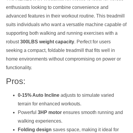
enthusiasts looking to combine convenience and
advanced features in their workout routine. This treadmill
suits individuals who want a versatile machine capable of
supporting both walking and running exercises with a
robust
300LBS weight capacity
. Perfect for users
seeking a compact, foldable treadmill that fits well in
home environments without compromising on power or
functionality.
Pros:
0-15% Auto Incline
adjusts to simulate varied
terrain for enhanced workouts.
Powerful
3HP motor
ensures smooth running and
walking experiences.
Folding design
saves space, making it ideal for