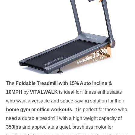
The
Foldable Treadmill with 15% Auto Incline &
10MPH
by
VITALWALK
is ideal for fitness enthusiasts
who want a versatile and space-saving solution for their
home gym
or
office workouts
. It is perfect for those who
need a durable treadmill with a high weight capacity of
350lbs
and appreciate a quiet, brushless motor for