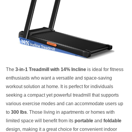
The
3-in-1 Treadmill with 14% Incline
is ideal for fitness
enthusiasts who want a versatile and space-saving
workout solution at home. It is perfect for individuals
seeking a compact yet powerful treadmill that supports
various exercise modes and can accommodate users up
to
300 lbs
. Those living in apartments or homes with
limited space will benefit from its
portable
and
foldable
design, making it a great choice for convenient indoor