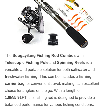
The
Sougayilang Fishing Rod Combos
with
Telescopic Fishing Pole
and
Spinning Reels
is a
versatile and portable solution for both
saltwater
and
freshwater fishing
. This combo includes a
fishing
carrier bag
for convenient travel, making it an excellent
choice for anglers on the go. With a length of
1.8M/5.91FT
, this fishing rod is designed to provide a
balanced performance for various fishing conditions.