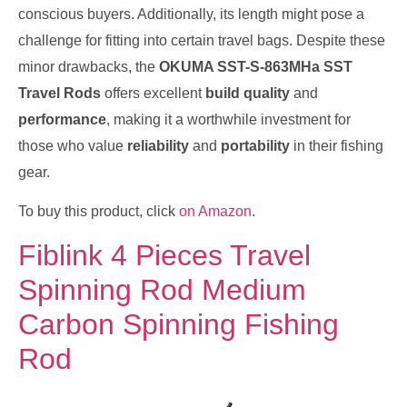
conscious buyers. Additionally, its length might pose a
challenge for fitting into certain travel bags. Despite these
minor drawbacks, the
OKUMA SST-S-863MHa SST
Travel Rods
offers excellent
build quality
and
performance
, making it a worthwhile investment for
those who value
reliability
and
portability
in their fishing
gear.
To buy this product, click
on Amazon
.
Fiblink 4 Pieces Travel
Spinning Rod Medium
Carbon Spinning Fishing
Rod