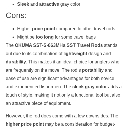
Sleek
and
attractive
gray color
Cons:
Higher
price point
compared to other travel rods
Might be
too long
for some travel bags
The
OKUMA SST-S-863MHa SST Travel Rods
stands
out due to its combination of
lightweight
design and
durability
. This makes it an ideal choice for anglers who
are frequently on the move. The rod’s
portability
and
ease of use are significant advantages for both novice
and experienced fishermen. The
sleek gray color
adds a
touch of style, making it not only a functional tool but also
an attractive piece of equipment.
However, the rod does come with a few downsides. The
higher price point
may be a consideration for budget-