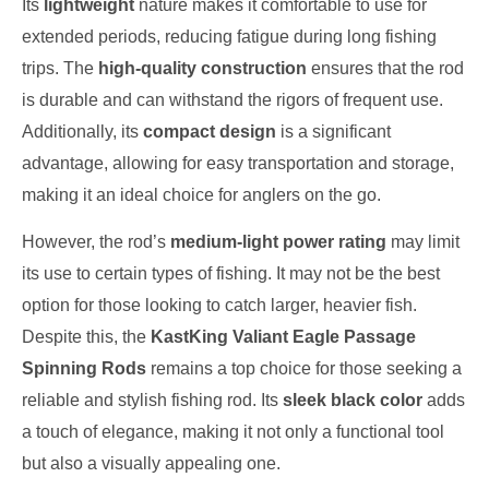
Its
lightweight
nature makes it comfortable to use for
extended periods, reducing fatigue during long fishing
trips. The
high-quality construction
ensures that the rod
is durable and can withstand the rigors of frequent use.
Additionally, its
compact design
is a significant
advantage, allowing for easy transportation and storage,
making it an ideal choice for anglers on the go.
However, the rod’s
medium-light power rating
may limit
its use to certain types of fishing. It may not be the best
option for those looking to catch larger, heavier fish.
Despite this, the
KastKing Valiant Eagle Passage
Spinning Rods
remains a top choice for those seeking a
reliable and stylish fishing rod. Its
sleek black color
adds
a touch of elegance, making it not only a functional tool
but also a visually appealing one.