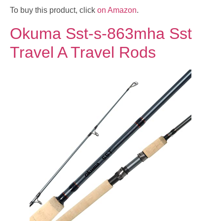
To buy this product, click
on Amazon
.
Okuma Sst-s-863mha Sst
Travel A Travel Rods