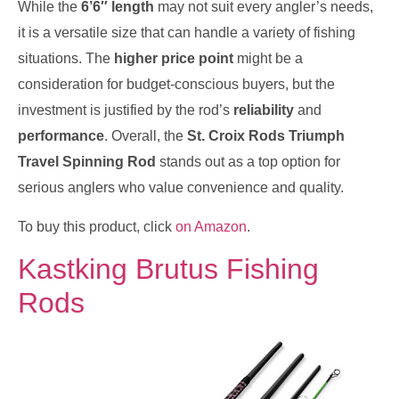
While the
6’6″ length
may not suit every angler’s needs,
it is a versatile size that can handle a variety of fishing
situations. The
higher price point
might be a
consideration for budget-conscious buyers, but the
investment is justified by the rod’s
reliability
and
performance
. Overall, the
St. Croix Rods Triumph
Travel Spinning Rod
stands out as a top option for
serious anglers who value convenience and quality.
To buy this product, click
on Amazon
.
Kastking Brutus Fishing
Rods