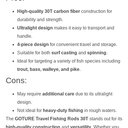
High-quality 30T carbon fiber
construction for
durability and strength.
Ultralight design
makes it easy to transport and
handle.
4-piece design
for convenient travel and storage.
Suitable for both
surf casting
and
spinning
.
Ideal for targeting a variety of fish species including
trout, bass, walleye, and pike
.
Cons:
May require
additional care
due to its ultralight
design.
Not ideal for
heavy-duty fishing
in rough waters.
The
GOTURE Travel Fishing Rods 30T
stands out for its
high-quality construction
and
versatility
. Whether you