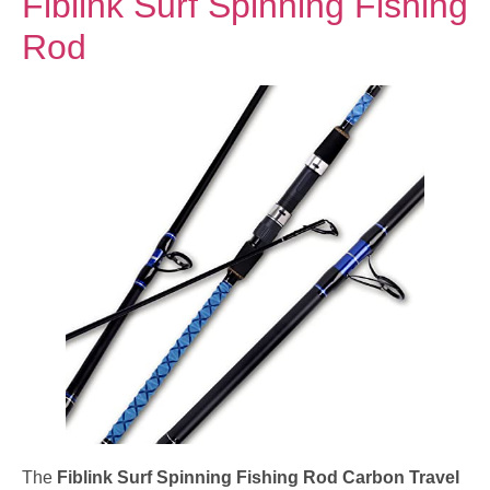
Fiblink Surf Spinning Fishing
Rod
The
Fiblink Surf Spinning Fishing Rod Carbon Travel