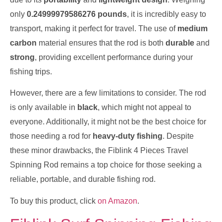
only
0.24999979586276 pounds
, it is incredibly easy to
transport, making it perfect for travel. The use of
medium
carbon
material ensures that the rod is both
durable
and
strong
, providing excellent performance during your
fishing trips.
However, there are a few limitations to consider. The rod
is only available in
black
, which might not appeal to
everyone. Additionally, it might not be the best choice for
those needing a rod for
heavy-duty fishing
. Despite
these minor drawbacks, the Fiblink 4 Pieces Travel
Spinning Rod remains a top choice for those seeking a
reliable, portable, and durable fishing rod.
To buy this product, click
on Amazon
.