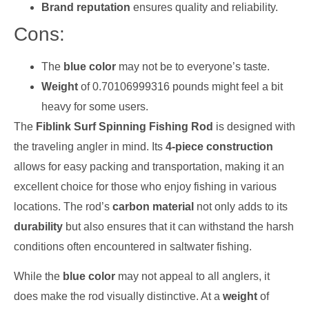
Brand reputation
ensures quality and reliability.
Cons:
The
blue color
may not be to everyone’s taste.
Weight
of 0.70106999316 pounds might feel a bit
heavy for some users.
The
Fiblink Surf Spinning Fishing Rod
is designed with
the traveling angler in mind. Its
4-piece construction
allows for easy packing and transportation, making it an
excellent choice for those who enjoy fishing in various
locations. The rod’s
carbon material
not only adds to its
durability
but also ensures that it can withstand the harsh
conditions often encountered in saltwater fishing.
While the
blue color
may not appeal to all anglers, it
does make the rod visually distinctive. At a
weight
of