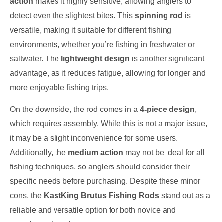
action
makes it highly sensitive, allowing anglers to
detect even the slightest bites. This
spinning rod
is
versatile, making it suitable for different fishing
environments, whether you’re fishing in freshwater or
saltwater. The
lightweight design
is another significant
advantage, as it reduces fatigue, allowing for longer and
more enjoyable fishing trips.
On the downside, the rod comes in a
4-piece design
,
which requires assembly. While this is not a major issue,
it may be a slight inconvenience for some users.
Additionally, the
medium action
may not be ideal for all
fishing techniques, so anglers should consider their
specific needs before purchasing. Despite these minor
cons, the
KastKing Brutus Fishing Rods
stand out as a
reliable and versatile option for both novice and