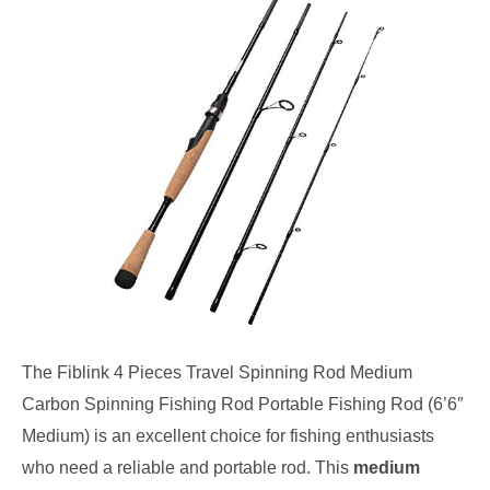
The Fiblink 4 Pieces Travel Spinning Rod Medium
Carbon Spinning Fishing Rod Portable Fishing Rod (6’6″
Medium) is an excellent choice for fishing enthusiasts
who need a reliable and portable rod. This
medium