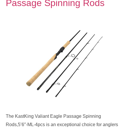
Passage Spinning Rods
The KastKing Valiant Eagle Passage Spinning
Rods,5’6″-ML-4pcs is an exceptional choice for anglers