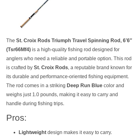
The
St. Croix Rods Triumph Travel Spinning Rod, 6’6″
(Tsr66Mf4)
is a high-quality fishing rod designed for
anglers who need a reliable and portable option. This rod
is crafted by
St. Croix Rods
, a reputable brand known for
its durable and performance-oriented fishing equipment.
The rod comes in a striking
Deep Run Blue
color and
weighs just 1.0 pounds, making it easy to carry and
handle during fishing trips.
Pros:
Lightweight
design makes it easy to carry.