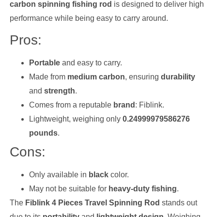
carbon spinning fishing rod
is designed to deliver high
performance while being easy to carry around.
Pros:
Portable
and easy to carry.
Made from
medium carbon
, ensuring
durability
and
strength
.
Comes from a reputable
brand
: Fiblink.
Lightweight, weighing only
0.24999979586276
pounds
.
Cons:
Only available in
black
color.
May not be suitable for
heavy-duty fishing
.
The
Fiblink 4 Pieces Travel Spinning Rod
stands out
due to its
portability
and
lightweight design
. Weighing