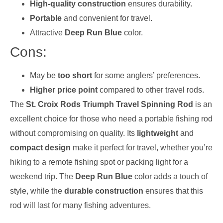
High-quality construction
ensures durability.
Portable
and convenient for travel.
Attractive
Deep Run Blue
color.
Cons:
May be
too short
for some anglers’ preferences.
Higher price point
compared to other travel rods.
The
St. Croix Rods Triumph Travel Spinning Rod
is an
excellent choice for those who need a portable fishing rod
without compromising on quality. Its
lightweight
and
compact design
make it perfect for travel, whether you’re
hiking to a remote fishing spot or packing light for a
weekend trip. The
Deep Run Blue
color adds a touch of
style, while the
durable construction
ensures that this
rod will last for many fishing adventures.