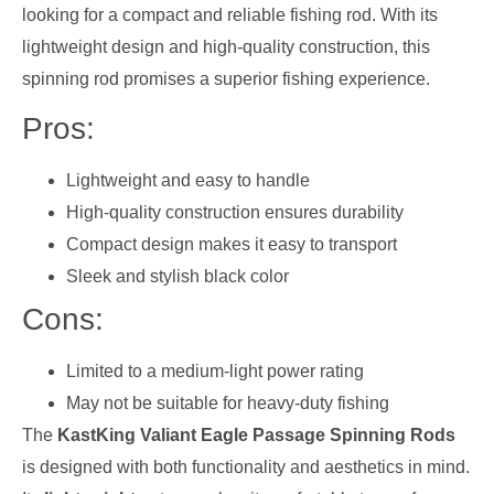
looking for a compact and reliable fishing rod. With its
lightweight design and high-quality construction, this
spinning rod promises a superior fishing experience.
Pros:
Lightweight and easy to handle
High-quality construction ensures durability
Compact design makes it easy to transport
Sleek and stylish black color
Cons:
Limited to a medium-light power rating
May not be suitable for heavy-duty fishing
The
KastKing Valiant Eagle Passage Spinning Rods
is designed with both functionality and aesthetics in mind.