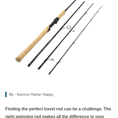
By -
Kamrun Nahar Happy
Finding the perfect travel rod can be a challenge. The
right spinning rod makes all the difference in your