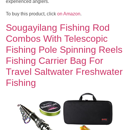
experienced anglers.
To buy this product, click
on Amazon
.
Sougayilang Fishing Rod
Combos With Telescopic
Fishing Pole Spinning Reels
Fishing Carrier Bag For
Travel Saltwater Freshwater
Fishing