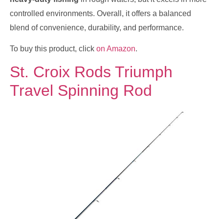
controlled environments. Overall, it offers a balanced
blend of convenience, durability, and performance.
To buy this product, click
on Amazon
.
St. Croix Rods Triumph
Travel Spinning Rod