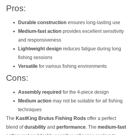
Pros:
Durable construction
ensures long-lasting use
Medium-fast action
provides excellent sensitivity
and responsiveness
Lightweight design
reduces fatigue during long
fishing sessions
Versatile
for various fishing environments
Cons:
Assembly required
for the 4-piece design
Medium action
may not be suitable for all fishing
techniques
The
KastKing Brutus Fishing Rods
offer a perfect
blend of
durability
and
performance
. The
medium-fast