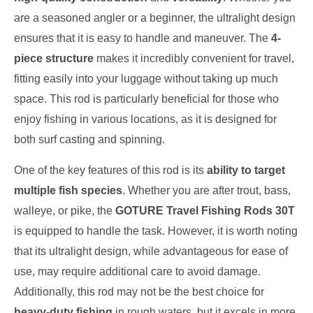
are a seasoned angler or a beginner, the ultralight design
ensures that it is easy to handle and maneuver. The
4-
piece structure
makes it incredibly convenient for travel,
fitting easily into your luggage without taking up much
space. This rod is particularly beneficial for those who
enjoy fishing in various locations, as it is designed for
both surf casting and spinning.
One of the key features of this rod is its
ability to target
multiple fish species
. Whether you are after trout, bass,
walleye, or pike, the
GOTURE Travel Fishing Rods 30T
is equipped to handle the task. However, it is worth noting
that its ultralight design, while advantageous for ease of
use, may require additional care to avoid damage.
Additionally, this rod may not be the best choice for
heavy-duty fishing
in rough waters, but it excels in more