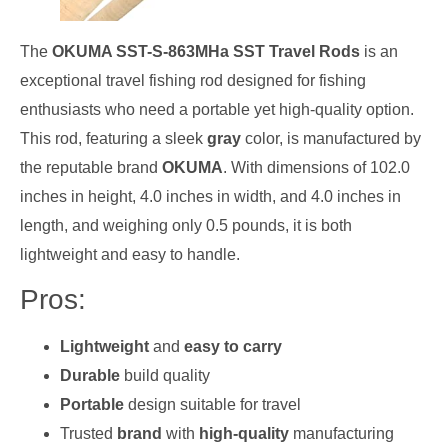
The
OKUMA SST-S-863MHa SST Travel Rods
is an
exceptional travel fishing rod designed for fishing
enthusiasts who need a portable yet high-quality option.
This rod, featuring a sleek
gray
color, is manufactured by
the reputable brand
OKUMA
. With dimensions of 102.0
inches in height, 4.0 inches in width, and 4.0 inches in
length, and weighing only 0.5 pounds, it is both
lightweight and easy to handle.
Pros:
Lightweight
and
easy to carry
Durable
build quality
Portable
design suitable for travel
Trusted
brand
with
high-quality
manufacturing