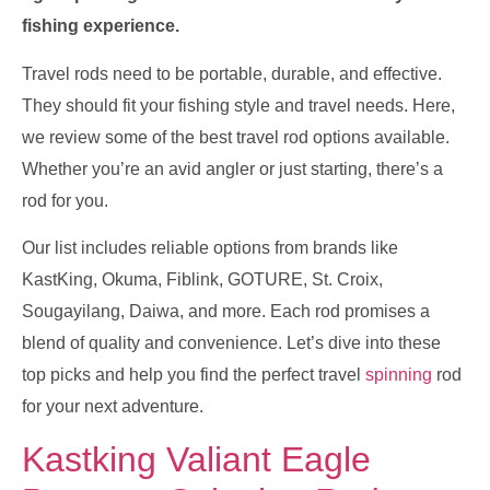
fishing experience.
Travel rods need to be portable, durable, and effective.
They should fit your fishing style and travel needs. Here,
we review some of the best travel rod options available.
Whether you’re an avid angler or just starting, there’s a
rod for you.
Our list includes reliable options from brands like
KastKing, Okuma, Fiblink, GOTURE, St. Croix,
Sougayilang, Daiwa, and more. Each rod promises a
blend of quality and convenience. Let’s dive into these
top picks and help you find the perfect travel
spinning
rod
for your next adventure.
Kastking Valiant Eagle