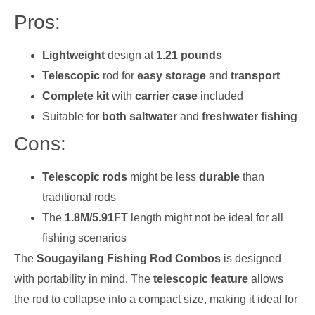
Pros:
Lightweight
design at
1.21 pounds
Telescopic
rod for
easy storage
and
transport
Complete kit
with
carrier case
included
Suitable for
both saltwater
and
freshwater fishing
Cons:
Telescopic rods
might be less
durable
than
traditional rods
The
1.8M/5.91FT
length might not be ideal for all
fishing scenarios
The
Sougayilang Fishing Rod Combos
is designed
with portability in mind. The
telescopic feature
allows
the rod to collapse into a compact size, making it ideal for