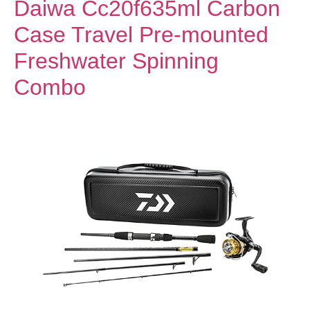
Daiwa Cc20f635ml Carbon
Case Travel Pre-mounted
Freshwater Spinning
Combo