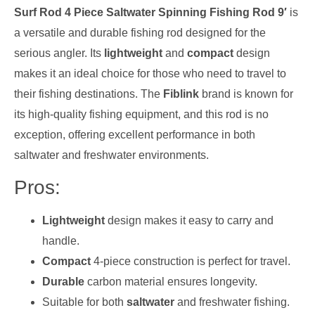
Surf Rod 4 Piece Saltwater Spinning Fishing Rod 9′
is
a versatile and durable fishing rod designed for the
serious angler. Its
lightweight
and
compact
design
makes it an ideal choice for those who need to travel to
their fishing destinations. The
Fiblink
brand is known for
its high-quality fishing equipment, and this rod is no
exception, offering excellent performance in both
saltwater and freshwater environments.
Pros:
Lightweight
design makes it easy to carry and
handle.
Compact
4-piece construction is perfect for travel.
Durable
carbon material ensures longevity.
Suitable for both
saltwater
and freshwater fishing.