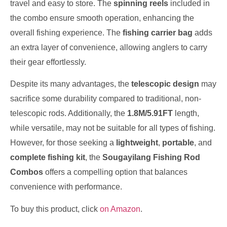
travel and easy to store. The
spinning reels
included in
the combo ensure smooth operation, enhancing the
overall fishing experience. The
fishing carrier bag
adds
an extra layer of convenience, allowing anglers to carry
their gear effortlessly.
Despite its many advantages, the
telescopic design
may
sacrifice some durability compared to traditional, non-
telescopic rods. Additionally, the
1.8M/5.91FT
length,
while versatile, may not be suitable for all types of fishing.
However, for those seeking a
lightweight
,
portable
, and
complete fishing kit
, the
Sougayilang Fishing Rod
Combos
offers a compelling option that balances
convenience with performance.
To buy this product, click
on Amazon
.