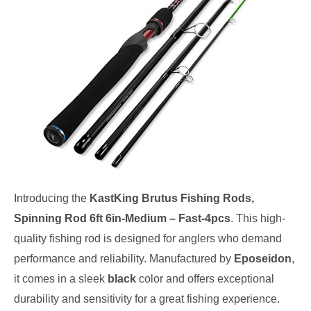
Introducing the
KastKing Brutus Fishing Rods,
Spinning Rod 6ft 6in-Medium – Fast-4pcs
. This high-
quality fishing rod is designed for anglers who demand
performance and reliability. Manufactured by
Eposeidon
,
it comes in a sleek
black
color and offers exceptional
durability and sensitivity for a great fishing experience.