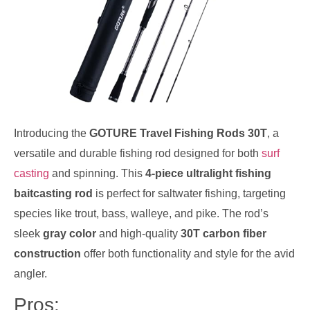
Introducing the
GOTURE Travel Fishing Rods 30T
, a
versatile and durable fishing rod designed for both
surf
casting
and spinning. This
4-piece ultralight fishing
baitcasting rod
is perfect for saltwater fishing, targeting
species like trout, bass, walleye, and pike. The rod’s
sleek
gray color
and high-quality
30T carbon fiber
construction
offer both functionality and style for the avid
angler.
Pros: