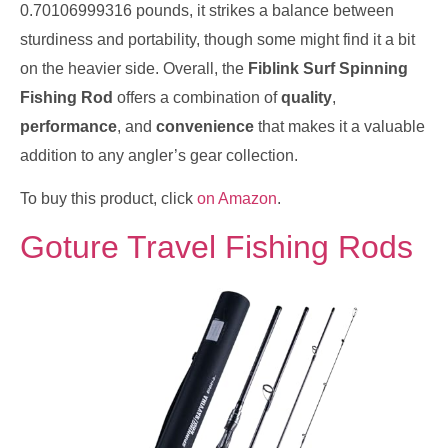
0.70106999316 pounds, it strikes a balance between
sturdiness and portability, though some might find it a bit
on the heavier side. Overall, the
Fiblink Surf Spinning
Fishing Rod
offers a combination of
quality
,
performance
, and
convenience
that makes it a valuable
addition to any angler’s gear collection.
To buy this product, click
on Amazon
.
Goture Travel Fishing Rods