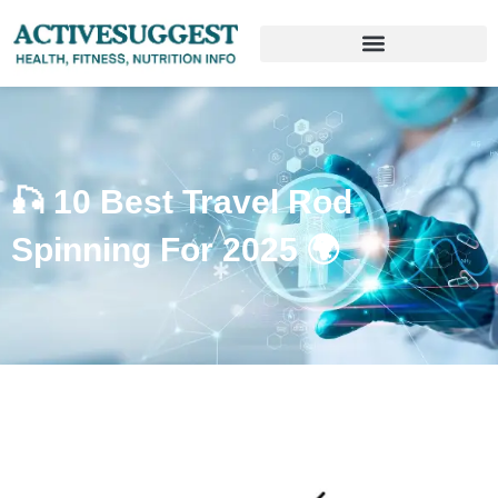
🎣 10 Best Travel Rod
Spinning For 2025 🌍