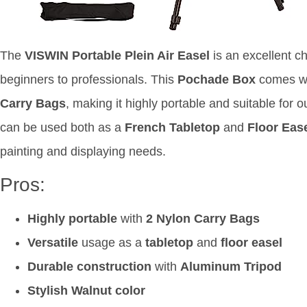
The
VISWIN Portable Plein Air Easel
is an excellent cho
beginners to professionals. This
Pochade Box
comes w
Carry Bags
, making it highly portable and suitable for 
can be used both as a
French Tabletop
and
Floor Eas
painting and displaying needs.
Pros:
Highly portable
with
2 Nylon Carry Bags
Versatile
usage as a
tabletop
and
floor easel
Durable construction
with
Aluminum Tripod
Stylish Walnut color