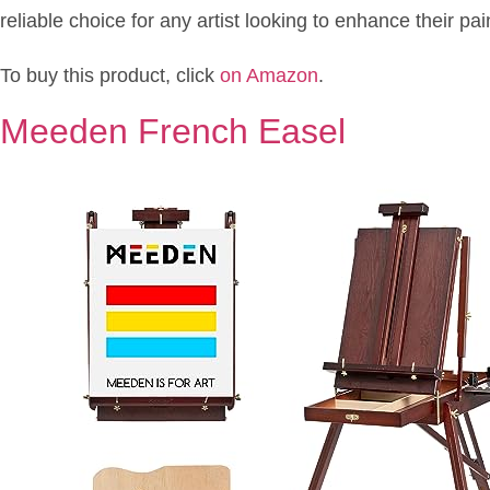
reliable choice for any artist looking to enhance their pa
To buy this product, click
on Amazon
.
Meeden French Easel