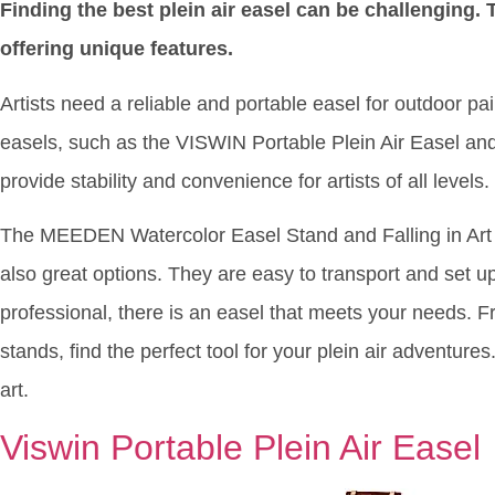
Finding the best plein air easel can be challenging.
offering unique features.
Artists need a reliable and portable easel for outdoor pai
easels, such as the VISWIN Portable Plein Air Easel 
provide stability and convenience for artists of all levels.
The MEEDEN Watercolor Easel Stand and Falling in Art 
also great options. They are easy to transport and set u
professional, there is an easel that meets your needs.
stands, find the perfect tool for your plein air adventures
art.
Viswin Portable Plein Air Easel