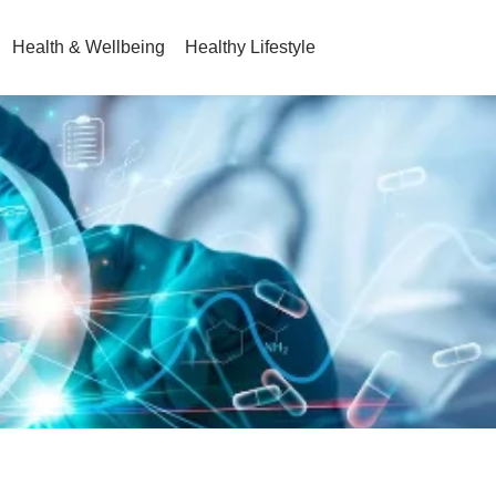
Health & Wellbeing
Healthy Lifestyle