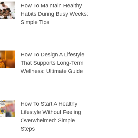
How To Maintain Healthy
Habits During Busy Weeks:
Simple Tips
How To Design A Lifestyle
That Supports Long-Term
Wellness: Ultimate Guide
How To Start A Healthy
Lifestyle Without Feeling
Overwhelmed: Simple
Steps