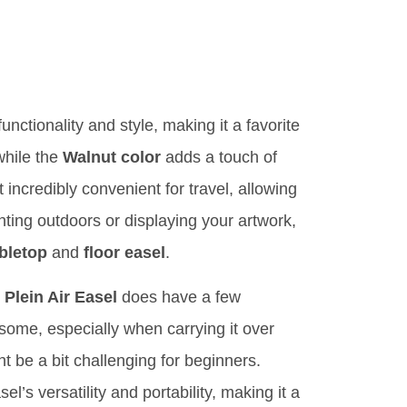
functionality and style, making it a favorite
while the
Walnut color
adds a touch of
 incredibly convenient for travel, allowing
nting outdoors or displaying your artwork,
bletop
and
floor easel
.
Plein Air Easel
does have a few
some, especially when carrying it over
t be a bit challenging for beginners.
s versatility and portability, making it a