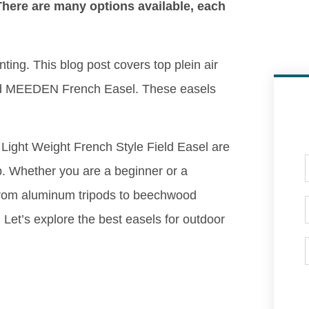
 There are many options available, each
nting. This blog post covers top plein air
and MEEDEN French Easel. These easels
Light Weight French Style Field Easel are
p. Whether you are a beginner or a
 From aluminum tripods to beechwood
. Let’s explore the best easels for outdoor