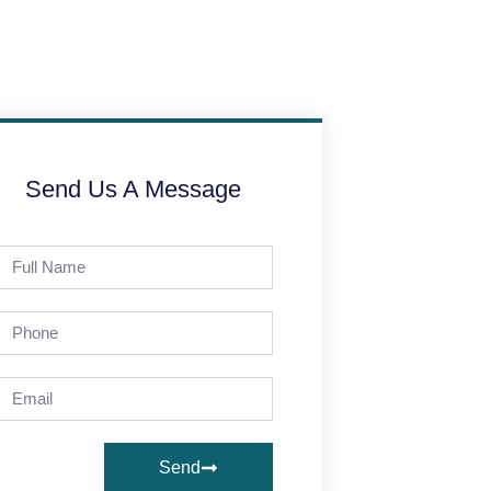
Send Us A Message
Send