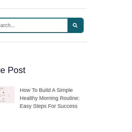
e Post
How To Build A Simple
Healthy Morning Routine:
Easy Steps For Success