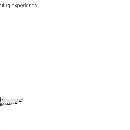
inting experience.