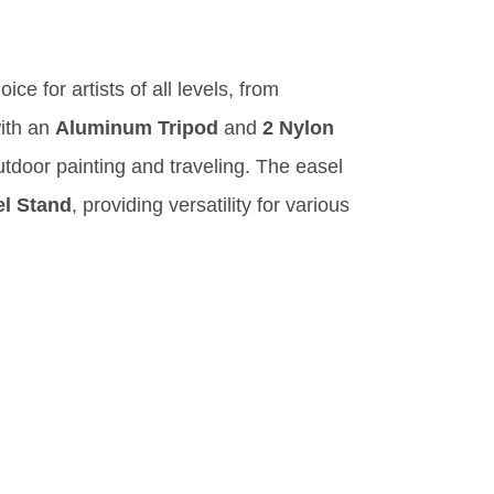
ice for artists of all levels, from
ith an
Aluminum Tripod
and
2 Nylon
outdoor painting and traveling. The easel
el Stand
, providing versatility for various