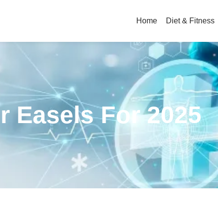
Home
Diet & Fitness
ir Easels For 2025