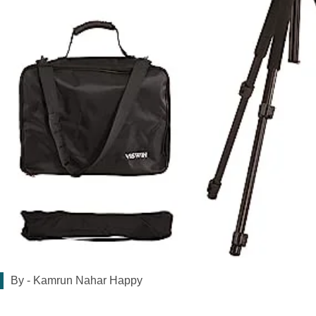
By -
Kamrun Nahar Happy