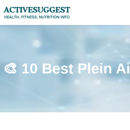
🎨 10 Best Plein A