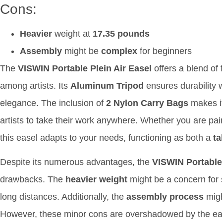
Cons:
Heavier
weight at
17.35 pounds
Assembly
might be
complex
for beginners
The
VISWIN Portable Plein Air Easel
offers a blend of 
among artists. Its
Aluminum Tripod
ensures durability 
elegance. The inclusion of
2 Nylon Carry Bags
makes it
artists to take their work anywhere. Whether you are pai
this easel adapts to your needs, functioning as both a
ta
Despite its numerous advantages, the
VISWIN Portable 
drawbacks. The
heavier weight
might be a concern for 
long distances. Additionally, the
assembly process
migh
However, these minor cons are overshadowed by the easel’