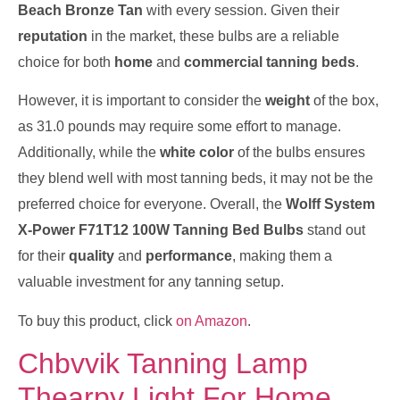
Beach Bronze Tan
with every session. Given their
reputation
in the market, these bulbs are a reliable
choice for both
home
and
commercial tanning beds
.
However, it is important to consider the
weight
of the box,
as 31.0 pounds may require some effort to manage.
Additionally, while the
white color
of the bulbs ensures
they blend well with most tanning beds, it may not be the
preferred choice for everyone. Overall, the
Wolff System
X-Power F71T12 100W Tanning Bed Bulbs
stand out
for their
quality
and
performance
, making them a
valuable investment for any tanning setup.
To buy this product, click
on Amazon
.
Chbvvik Tanning Lamp
Thearpy Light For Home