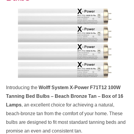
Introducing the
Wolff System X-Power F71T12 100W
Tanning Bed Bulbs – Beach Bronze Tan – Box of 16
Lamps
, an excellent choice for achieving a natural,
beach-bronze tan from the comfort of your home. These
bulbs are designed to fit most standard tanning beds and
promise an even and consistent tan.