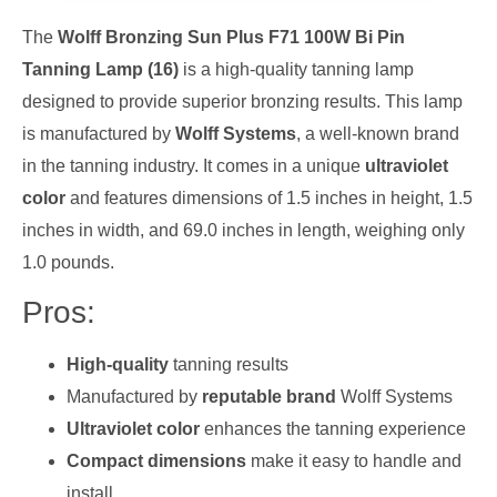
The
Wolff Bronzing Sun Plus F71 100W Bi Pin
Tanning Lamp (16)
is a high-quality tanning lamp
designed to provide superior bronzing results. This lamp
is manufactured by
Wolff Systems
, a well-known brand
in the tanning industry. It comes in a unique
ultraviolet
color
and features dimensions of 1.5 inches in height, 1.5
inches in width, and 69.0 inches in length, weighing only
1.0 pounds.
Pros:
High-quality
tanning results
Manufactured by
reputable brand
Wolff Systems
Ultraviolet color
enhances the tanning experience
Compact dimensions
make it easy to handle and
install