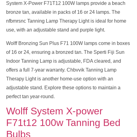
System X-Power F71T12 100W lamps provide a beach
bronze tan, available in packs of 16 or 24 lamps. The
nfbmrsnc Tanning Lamp Therapy Light is ideal for home
use, with an adjustable stand and purple light.
Wolff Bronzing Sun Plus F71 100W lamps come in boxes
of 16 or 24, ensuring a bronzed tan. The Sperti Fiji Sun
Indoor Tanning Lamp is adjustable, FDA cleared, and
offers a full 7-year warranty. Chbvvik Tanning Lamp
Therapy Light is another home-use option with an
adjustable stand. Explore these options to maintain a
perfect tan year-round.
Wolff System X-power
F71t12 100w Tanning Bed
Bulbs