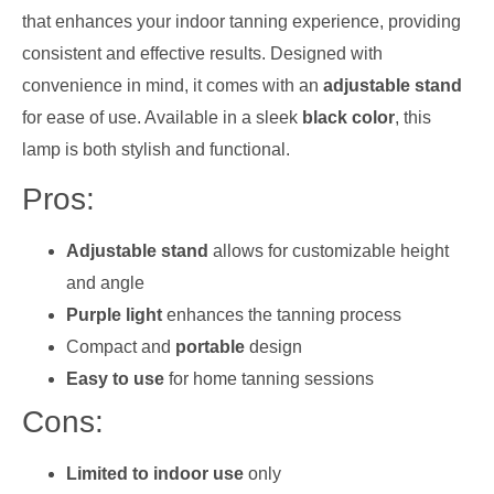
that enhances your indoor tanning experience, providing
consistent and effective results. Designed with
convenience in mind, it comes with an
adjustable stand
for ease of use. Available in a sleek
black color
, this
lamp is both stylish and functional.
Pros:
Adjustable stand
allows for customizable height
and angle
Purple light
enhances the tanning process
Compact and
portable
design
Easy to use
for home tanning sessions
Cons:
Limited to indoor use
only