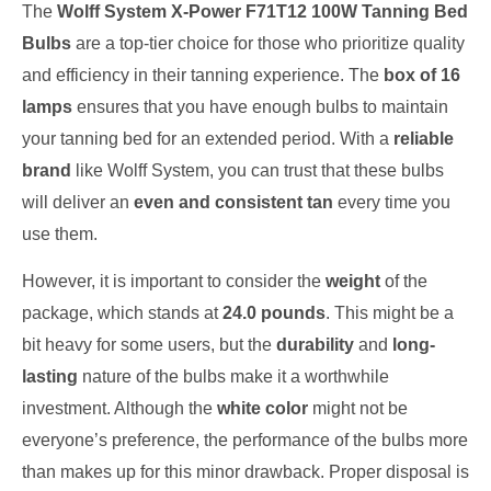
The
Wolff System X-Power F71T12 100W Tanning Bed
Bulbs
are a top-tier choice for those who prioritize quality
and efficiency in their tanning experience. The
box of 16
lamps
ensures that you have enough bulbs to maintain
your tanning bed for an extended period. With a
reliable
brand
like Wolff System, you can trust that these bulbs
will deliver an
even and consistent tan
every time you
use them.
However, it is important to consider the
weight
of the
package, which stands at
24.0 pounds
. This might be a
bit heavy for some users, but the
durability
and
long-
lasting
nature of the bulbs make it a worthwhile
investment. Although the
white color
might not be
everyone’s preference, the performance of the bulbs more
than makes up for this minor drawback. Proper disposal is