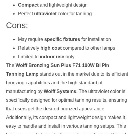
Compact
and lightweight design
Perfect
ultraviolet
color for tanning
Cons:
May require
specific fixtures
for installation
Relatively
high cost
compared to other lamps
Limited to
indoor use
only
The
Wolff Bronzing Sun Plus F71 100W Bi Pin
Tanning Lamp
stands out in the market due to its efficient
bronzing capabilities and the high standard of
manufacturing by
Wolff Systems
. The ultraviolet color is
specifically designed for optimal tanning results, ensuring
that users get the desired bronzed appearance.
Additionally, its compact and lightweight design makes it
easy to handle and install in various tanning setups. This