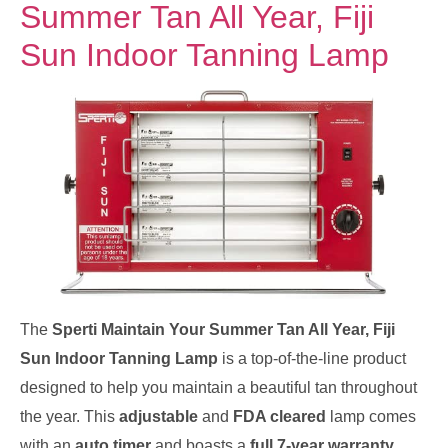
Summer Tan All Year, Fiji
Sun Indoor Tanning Lamp
The
Sperti Maintain Your Summer Tan All Year, Fiji
Sun Indoor Tanning Lamp
is a top-of-the-line product
designed to help you maintain a beautiful tan throughout
the year. This
adjustable
and
FDA cleared
lamp comes
with an
auto timer
and boasts a
full 7-year warranty
,