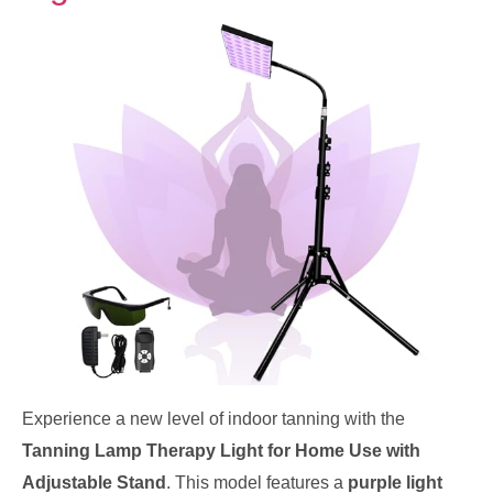
Experience a new level of indoor tanning with the
Tanning Lamp Therapy Light for Home Use with
Adjustable Stand
. This model features a
purple light