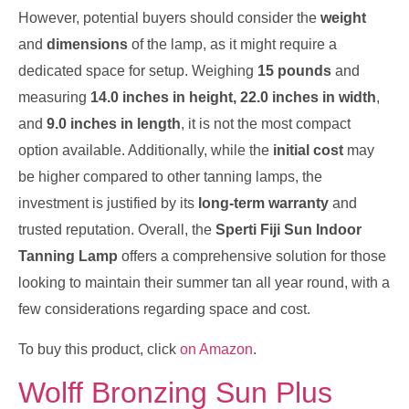
However, potential buyers should consider the
weight
and
dimensions
of the lamp, as it might require a
dedicated space for setup. Weighing
15 pounds
and
measuring
14.0 inches in height, 22.0 inches in width
,
and
9.0 inches in length
, it is not the most compact
option available. Additionally, while the
initial cost
may
be higher compared to other tanning lamps, the
investment is justified by its
long-term warranty
and
trusted reputation. Overall, the
Sperti Fiji Sun Indoor
Tanning Lamp
offers a comprehensive solution for those
looking to maintain their summer tan all year round, with a
few considerations regarding space and cost.
To buy this product, click
on Amazon
.
Wolff Bronzing Sun Plus