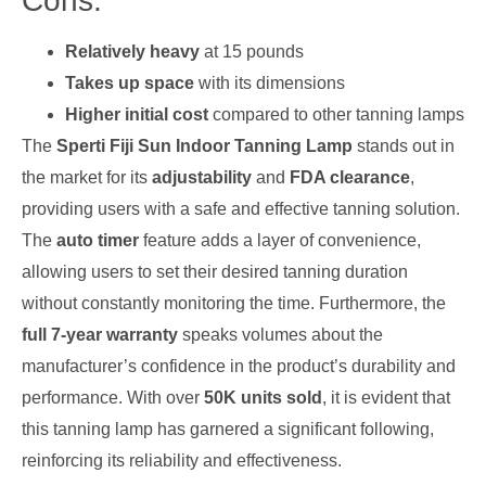
Cons:
Relatively heavy
at 15 pounds
Takes up space
with its dimensions
Higher initial cost
compared to other tanning lamps
The
Sperti Fiji Sun Indoor Tanning Lamp
stands out in
the market for its
adjustability
and
FDA clearance
,
providing users with a safe and effective tanning solution.
The
auto timer
feature adds a layer of convenience,
allowing users to set their desired tanning duration
without constantly monitoring the time. Furthermore, the
full 7-year warranty
speaks volumes about the
manufacturer’s confidence in the product’s durability and
performance. With over
50K units sold
, it is evident that
this tanning lamp has garnered a significant following,
reinforcing its reliability and effectiveness.