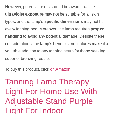
However, potential users should be aware that the
ultraviolet exposure
may not be suitable for all skin
types, and the lamp’s
specific dimensions
may not fit
every tanning bed. Moreover, the lamp requires
proper
handling
to avoid any potential damage. Despite these
considerations, the lamp’s benefits and features make it a
valuable addition to any tanning setup for those seeking
superior bronzing results.
To buy this product, click
on Amazon
.
Tanning Lamp Therapy
Light For Home Use With
Adjustable Stand Purple
Light For Indoor