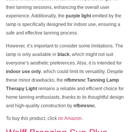
their tanning sessions, enhancing the overall user
experience. Additionally, the
purple light
emitted by the
lamp is specifically designed for indoor use, ensuring a
safe and effective tanning process.
However, it’s important to consider some limitations. The
lamp is only available in
black
, which might not suit
everyone’s aesthetic preferences. Also, it is intended for
indoor use only
, which could limit its versatility. Despite
these minor drawbacks, the
nfbmrsnc Tanning Lamp
Therapy Light
remains a reliable and efficient choice for
home tanning enthusiasts, thanks to its thoughtful design
and high-quality construction by
nfbmrsnc
.
To buy this product, click
on Amazon
.