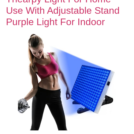
Use With Adjustable Stand
Purple Light For Indoor