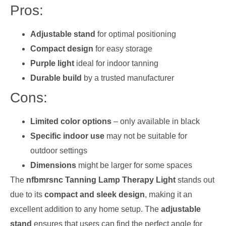
Pros:
Adjustable stand
for optimal positioning
Compact design
for easy storage
Purple light
ideal for indoor tanning
Durable build
by a trusted manufacturer
Cons:
Limited color options
– only available in black
Specific indoor use
may not be suitable for
outdoor settings
Dimensions
might be larger for some spaces
The
nfbmrsnc Tanning Lamp Therapy Light
stands out
due to its
compact and sleek design
, making it an
excellent addition to any home setup. The
adjustable
stand
ensures that users can find the perfect angle for