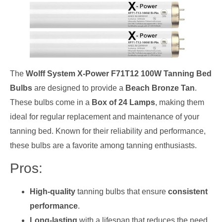
The
Wolff System X-Power F71T12 100W Tanning Bed
Bulbs
are designed to provide a
Beach Bronze Tan
.
These bulbs come in a
Box of 24 Lamps
, making them
ideal for regular replacement and maintenance of your
tanning bed. Known for their reliability and performance,
these bulbs are a favorite among tanning enthusiasts.
Pros:
High-quality
tanning bulbs that ensure
consistent
performance
.
Long-lasting
with a lifespan that reduces the need