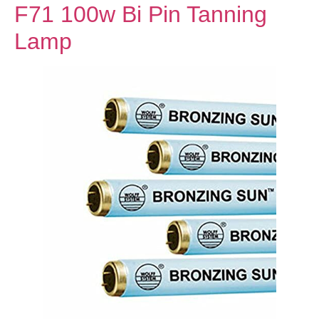
F71 100w Bi Pin Tanning
Lamp