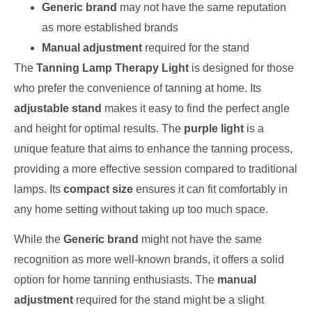
Generic brand
may not have the same reputation
as more established brands
Manual adjustment
required for the stand
The
Tanning Lamp Therapy Light
is designed for those
who prefer the convenience of tanning at home. Its
adjustable stand
makes it easy to find the perfect angle
and height for optimal results. The
purple light
is a
unique feature that aims to enhance the tanning process,
providing a more effective session compared to traditional
lamps. Its
compact size
ensures it can fit comfortably in
any home setting without taking up too much space.
While the
Generic brand
might not have the same
recognition as more well-known brands, it offers a solid
option for home tanning enthusiasts. The
manual
adjustment
required for the stand might be a slight