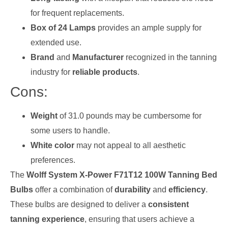
for frequent replacements.
Box of 24 Lamps
provides an ample supply for
extended use.
Brand
and
Manufacturer
recognized in the tanning
industry for
reliable products
.
Cons:
Weight
of 31.0 pounds may be cumbersome for
some users to handle.
White color
may not appeal to all aesthetic
preferences.
The
Wolff System X-Power F71T12 100W Tanning Bed
Bulbs
offer a combination of
durability
and
efficiency
.
These bulbs are designed to deliver a
consistent
tanning experience
, ensuring that users achieve a