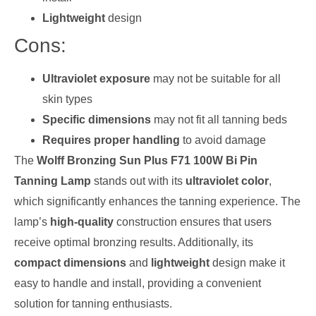
Lightweight
design
Cons:
Ultraviolet exposure
may not be suitable for all
skin types
Specific dimensions
may not fit all tanning beds
Requires proper handling
to avoid damage
The
Wolff Bronzing Sun Plus F71 100W Bi Pin
Tanning Lamp
stands out with its
ultraviolet color
,
which significantly enhances the tanning experience. The
lamp’s
high-quality
construction ensures that users
receive optimal bronzing results. Additionally, its
compact dimensions
and
lightweight
design make it
easy to handle and install, providing a convenient
solution for tanning enthusiasts.