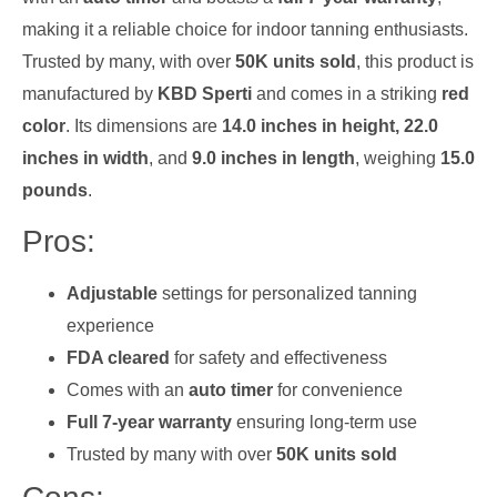
making it a reliable choice for indoor tanning enthusiasts.
Trusted by many, with over
50K units sold
, this product is
manufactured by
KBD Sperti
and comes in a striking
red
color
. Its dimensions are
14.0 inches in height, 22.0
inches in width
, and
9.0 inches in length
, weighing
15.0
pounds
.
Pros:
Adjustable
settings for personalized tanning
experience
FDA cleared
for safety and effectiveness
Comes with an
auto timer
for convenience
Full 7-year warranty
ensuring long-term use
Trusted by many with over
50K units sold