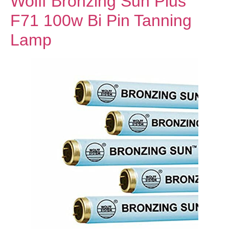
Wolff Bronzing Sun Plus
F71 100w Bi Pin Tanning
Lamp