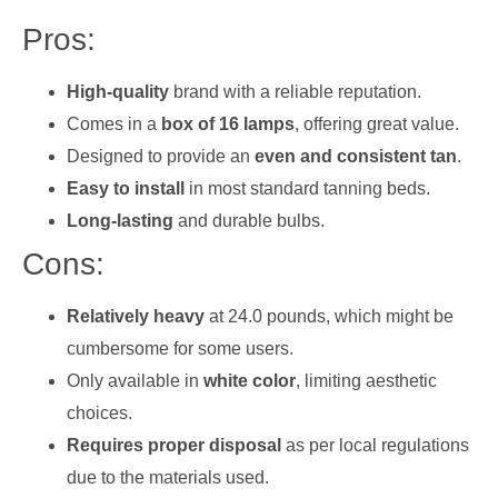
Pros:
High-quality
brand with a reliable reputation.
Comes in a
box of 16 lamps
, offering great value.
Designed to provide an
even and consistent tan
.
Easy to install
in most standard tanning beds.
Long-lasting
and durable bulbs.
Cons:
Relatively heavy
at 24.0 pounds, which might be
cumbersome for some users.
Only available in
white color
, limiting aesthetic
choices.
Requires proper disposal
as per local regulations
due to the materials used.