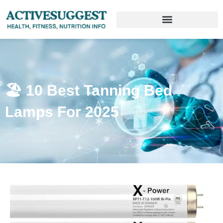
🏖️ 10 Best Tanning Bed
Lamps For 2025