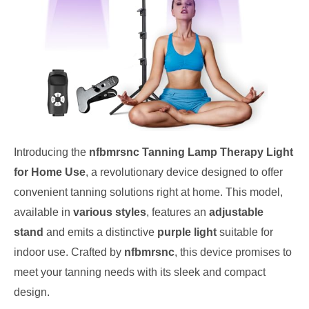
Introducing the
nfbmrsnc Tanning Lamp Therapy Light
for Home Use
, a revolutionary device designed to offer
convenient tanning solutions right at home. This model,
available in
various styles
, features an
adjustable
stand
and emits a distinctive
purple light
suitable for
indoor use. Crafted by
nfbmrsnc
, this device promises to
meet your tanning needs with its sleek and compact
design.