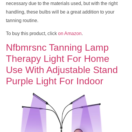
necessary due to the materials used, but with the right
handling, these bulbs will be a great addition to your
tanning routine.
To buy this product, click
on Amazon
.
Nfbmrsnc Tanning Lamp
Therapy Light For Home
Use With Adjustable Stand
Purple Light For Indoor