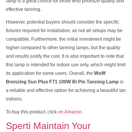
lamp is a great choice for those who prioritize quality and
effective tanning.
However, potential buyers should consider the specific
fixtures required for installation, as not all setups may be
compatible. Furthermore, the initial investment might be
higher compared to other tanning lamps, but the quality
and results justify the cost. It is also important to note that
this lamp is intended for indoor use only, which might limit
its application for some users. Overall, the
Wolff
Bronzing Sun Plus F71 100W Bi Pin Tanning Lamp
is
a reliable and effective option for achieving a beautiful tan
indoors.
To buy this product, click
on Amazon
.
Sperti Maintain Your