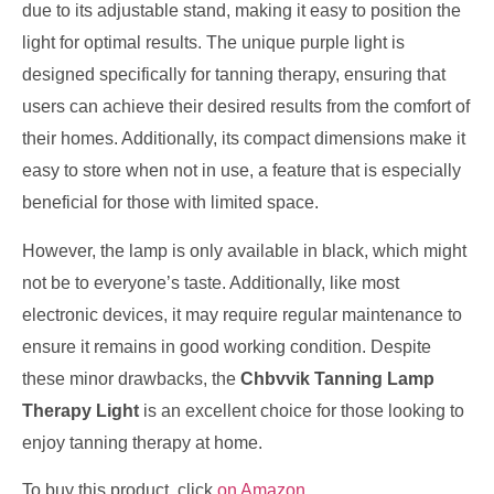
due to its adjustable stand, making it easy to position the
light for optimal results. The unique purple light is
designed specifically for tanning therapy, ensuring that
users can achieve their desired results from the comfort of
their homes. Additionally, its compact dimensions make it
easy to store when not in use, a feature that is especially
beneficial for those with limited space.
However, the lamp is only available in black, which might
not be to everyone’s taste. Additionally, like most
electronic devices, it may require regular maintenance to
ensure it remains in good working condition. Despite
these minor drawbacks, the
Chbvvik Tanning Lamp
Therapy Light
is an excellent choice for those looking to
enjoy tanning therapy at home.
To buy this product, click
on Amazon
.