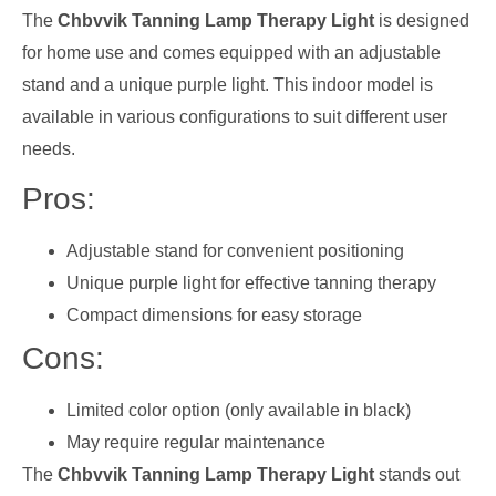
The
Chbvvik Tanning Lamp Therapy Light
is designed
for home use and comes equipped with an adjustable
stand and a unique purple light. This indoor model is
available in various configurations to suit different user
needs.
Pros:
Adjustable stand for convenient positioning
Unique purple light for effective tanning therapy
Compact dimensions for easy storage
Cons:
Limited color option (only available in black)
May require regular maintenance
The
Chbvvik Tanning Lamp Therapy Light
stands out