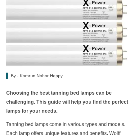
By -
Kamrun Nahar Happy
Choosing the best tanning bed lamps can be
challenging. This guide will help you find the perfect
lamps for your needs.
Tanning bed lamps come in various types and models.
Each lamp offers unique features and benefits. Wolff