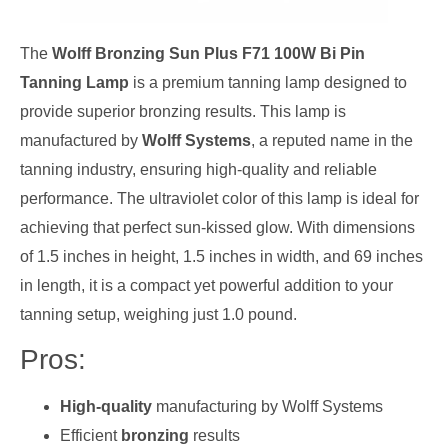
The
Wolff Bronzing Sun Plus F71 100W Bi Pin
Tanning Lamp
is a premium tanning lamp designed to
provide superior bronzing results. This lamp is
manufactured by
Wolff Systems
, a reputed name in the
tanning industry, ensuring high-quality and reliable
performance. The ultraviolet color of this lamp is ideal for
achieving that perfect sun-kissed glow. With dimensions
of 1.5 inches in height, 1.5 inches in width, and 69 inches
in length, it is a compact yet powerful addition to your
tanning setup, weighing just 1.0 pound.
Pros:
High-quality
manufacturing by Wolff Systems
Efficient
bronzing
results