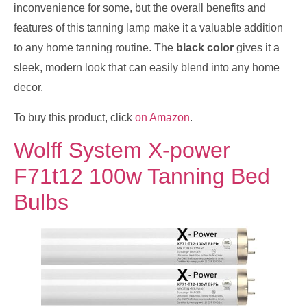
inconvenience for some, but the overall benefits and
features of this tanning lamp make it a valuable addition
to any home tanning routine. The
black color
gives it a
sleek, modern look that can easily blend into any home
decor.
To buy this product, click
on Amazon
.
Wolff System X-power
F71t12 100w Tanning Bed
Bulbs