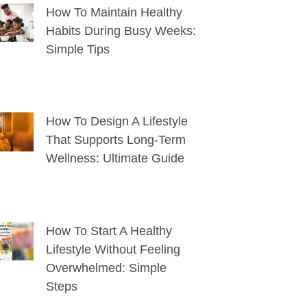
How To Maintain Healthy
Habits During Busy Weeks:
Simple Tips
How To Design A Lifestyle
That Supports Long-Term
Wellness: Ultimate Guide
How To Start A Healthy
Lifestyle Without Feeling
Overwhelmed: Simple
Steps