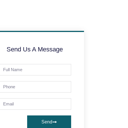
Send Us A Message
Send