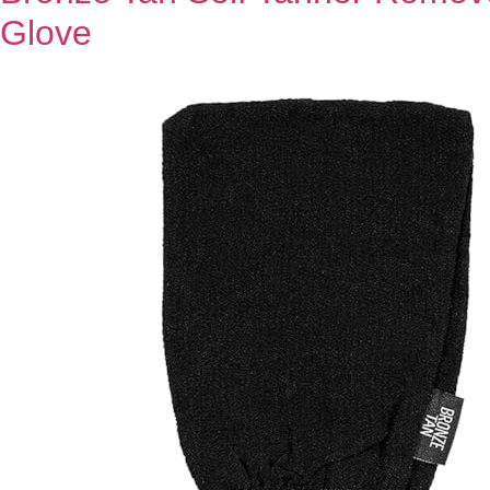
Glove