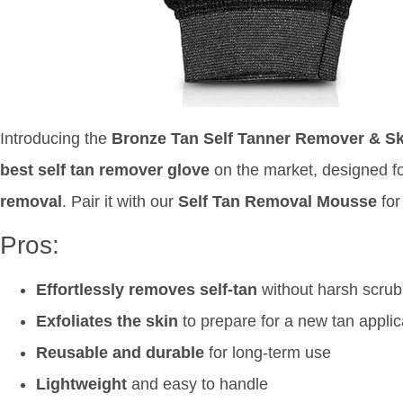
Introducing the
Bronze Tan Self Tanner Remover & Ski
best self tan remover glove
on the market, designed f
removal
. Pair it with our
Self Tan Removal Mousse
for
Pros:
Effortlessly removes self-tan
without harsh scrub
Exfoliates the skin
to prepare for a new tan applic
Reusable and durable
for long-term use
Lightweight
and easy to handle