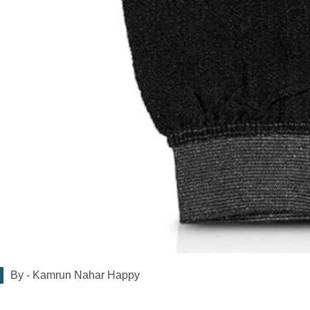
By -
Kamrun Nahar Happy