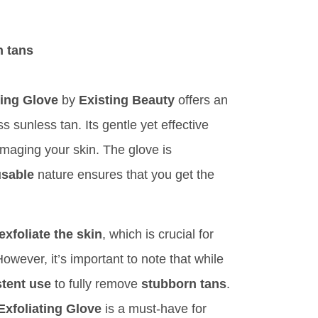
n tans
ting Glove
by
Existing Beauty
offers an
s sunless tan. Its gentle yet effective
maging your skin. The glove is
usable
nature ensures that you get the
exfoliate the skin
, which is crucial for
owever, it’s important to note that while
tent use
to fully remove
stubborn tans
.
xfoliating Glove
is a must-have for