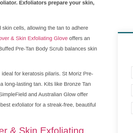
foliator. Exfoliators prepare your skin,
d skin cells, allowing the tan to adhere
ver & Skin Exfoliating Glove
offers an
 Buffed Pre-Tan Body Scrub balances skin
eal for keratosis pilaris. St Moriz Pre-
 long-lasting tan. Kits like Bronze Tan
. SimpleField and Australian Glow offer
est exfoliator for a streak-free, beautiful
 & Skin Exfoliating