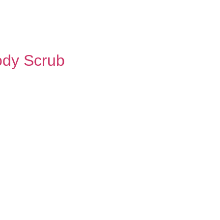
ody Scrub