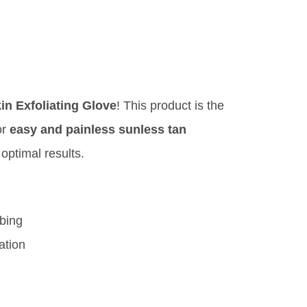
n Exfoliating Glove
! This product is the
or
easy and painless sunless tan
 optimal results.
bing
ation