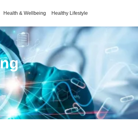
Health & Wellbeing
Healthy Lifestyle
ing