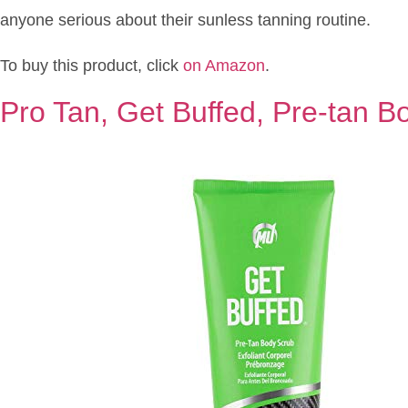
anyone serious about their sunless tanning routine.
To buy this product, click
on Amazon
.
Pro Tan, Get Buffed, Pre-tan B