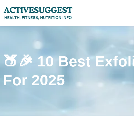
🍑🎉 10 Best Exfol
For 2025