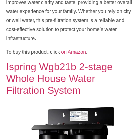
improves water clarity and taste, providing a better overall
water experience for your family. Whether you rely on city
or well water, this pre-filtration system is a reliable and
cost-effective solution to protect your home’s water
infrastructure.
To buy this product, click
on Amazon
.
Ispring Wgb21b 2-stage
Whole House Water
Filtration System