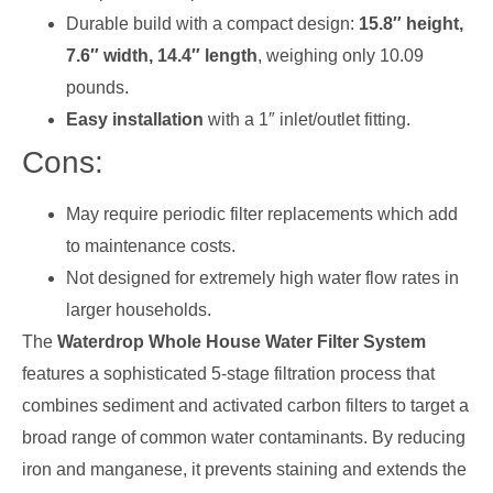
Durable build with a compact design:
15.8″ height,
7.6″ width, 14.4″ length
, weighing only 10.09
pounds.
Easy installation
with a 1″ inlet/outlet fitting.
Cons:
May require periodic filter replacements which add
to maintenance costs.
Not designed for extremely high water flow rates in
larger households.
The
Waterdrop Whole House Water Filter System
features a sophisticated 5-stage filtration process that
combines sediment and activated carbon filters to target a
broad range of common water contaminants. By reducing
iron and manganese, it prevents staining and extends the