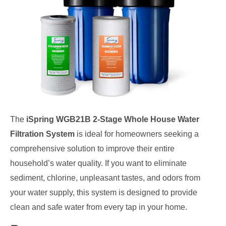
The
iSpring WGB21B 2-Stage Whole House Water
Filtration System
is ideal for homeowners seeking a
comprehensive solution to improve their entire
household’s water quality. If you want to eliminate
sediment, chlorine, unpleasant tastes, and odors from
your water supply, this system is designed to provide
clean and safe water from every tap in your home.