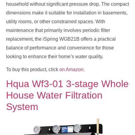
household without significant pressure drop. The compact
dimensions make it suitable for installation in basements,
utility rooms, or other constrained spaces. With
maintenance that primarily involves periodic filter
replacement, the iSpring WGB21B offers a practical
balance of performance and convenience for those
looking to enhance their home’s water quality.
To buy this product, click
on Amazon
.
Hqua Wf3-01 3-stage Whole
House Water Filtration
System