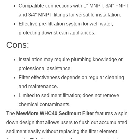
Compatible connections with 1″ MNPT, 3/4″ FNPT,
and 3/4″ MNPT fittings for versatile installation.
Effective pre-filtration system for well water,
protecting downstream appliances.
Cons:
Installation may require plumbing knowledge or
professional assistance.
Filter effectiveness depends on regular cleaning
and maintenance.
Limited to sediment filtration; does not remove
chemical contaminants.
The
MewMore WHC40 Sediment Filter
features a spin
down design that allows users to flush out accumulated
sediment easily without replacing the filter element