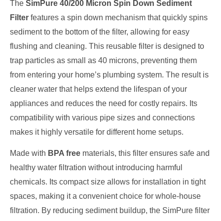
The
SimPure 40/200 Micron Spin Down Sediment
Filter
features a spin down mechanism that quickly spins
sediment to the bottom of the filter, allowing for easy
flushing and cleaning. This reusable filter is designed to
trap particles as small as 40 microns, preventing them
from entering your home’s plumbing system. The result is
cleaner water that helps extend the lifespan of your
appliances and reduces the need for costly repairs. Its
compatibility with various pipe sizes and connections
makes it highly versatile for different home setups.
Made with
BPA free
materials, this filter ensures safe and
healthy water filtration without introducing harmful
chemicals. Its compact size allows for installation in tight
spaces, making it a convenient choice for whole-house
filtration. By reducing sediment buildup, the SimPure filter