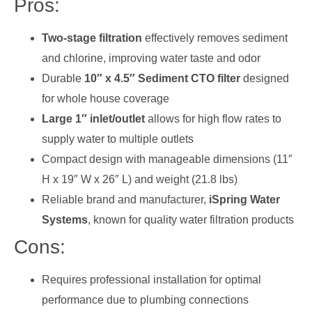
Pros:
Two-stage filtration
effectively removes sediment
and chlorine, improving water taste and odor
Durable
10″ x 4.5″ Sediment CTO filter
designed
for whole house coverage
Large 1″ inlet/outlet
allows for high flow rates to
supply water to multiple outlets
Compact design with manageable dimensions (11″
H x 19″ W x 26″ L) and weight (21.8 lbs)
Reliable brand and manufacturer,
iSpring Water
Systems
, known for quality water filtration products
Cons:
Requires professional installation for optimal
performance due to plumbing connections