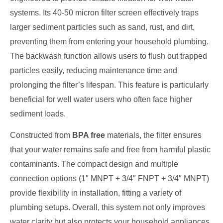
systems. Its 40-50 micron filter screen effectively traps
larger sediment particles such as sand, rust, and dirt,
preventing them from entering your household plumbing.
The backwash function allows users to flush out trapped
particles easily, reducing maintenance time and
prolonging the filter’s lifespan. This feature is particularly
beneficial for well water users who often face higher
sediment loads.
Constructed from
BPA free
materials, the filter ensures
that your water remains safe and free from harmful plastic
contaminants. The compact design and multiple
connection options (1″ MNPT + 3/4″ FNPT + 3/4″ MNPT)
provide flexibility in installation, fitting a variety of
plumbing setups. Overall, this system not only improves
water clarity but also protects your household appliances