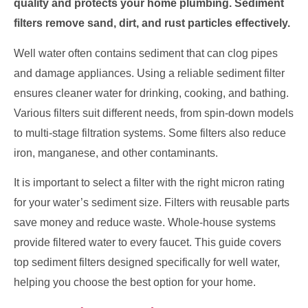
quality and protects your home plumbing. Sediment
filters remove sand, dirt, and rust particles effectively.
Well water often contains sediment that can clog pipes
and damage appliances. Using a reliable sediment filter
ensures cleaner water for drinking, cooking, and bathing.
Various filters suit different needs, from spin-down models
to multi-stage filtration systems. Some filters also reduce
iron, manganese, and other contaminants.
It is important to select a filter with the right micron rating
for your water’s sediment size. Filters with reusable parts
save money and reduce waste. Whole-house systems
provide filtered water to every faucet. This guide covers
top sediment filters designed specifically for well water,
helping you choose the best option for your home.