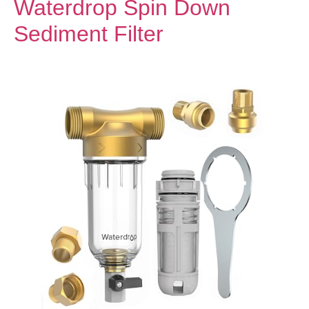
Waterdrop Spin Down
Sediment Filter