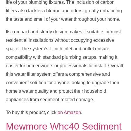
life of your plumbing fixtures. The inclusion of carbon
filters also tackles chlorine and odors, greatly enhancing
the taste and smell of your water throughout your home.
Its compact and sturdy design makes it suitable for most
residential installations without occupying excessive
space. The system’s 1-inch inlet and outlet ensure
compatibility with standard plumbing setups, making it
easier for homeowners or professionals to install. Overall,
this water filter system offers a comprehensive and
convenient solution for anyone looking to upgrade their
home’s water quality and protect their household
appliances from sediment-related damage.
To buy this product, click
on Amazon
.
Mewmore Whc40 Sediment