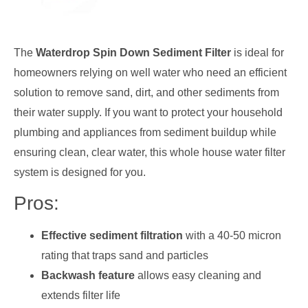
The
Waterdrop Spin Down Sediment Filter
is ideal for
homeowners relying on well water who need an efficient
solution to remove sand, dirt, and other sediments from
their water supply. If you want to protect your household
plumbing and appliances from sediment buildup while
ensuring clean, clear water, this whole house water filter
system is designed for you.
Pros:
Effective sediment filtration
with a 40-50 micron
rating that traps sand and particles
Backwash feature
allows easy cleaning and
extends filter life