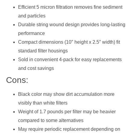
Efficient 5 micron filtration removes fine sediment
and particles
Durable string wound design provides long-lasting
performance
Compact dimensions (10″ height x 2.5″ width) fit
standard filter housings
Sold in convenient 4-pack for easy replacements
and cost savings
Cons:
Black color may show dirt accumulation more
visibly than white filters
Weight of 1.7 pounds per filter may be heavier
compared to some alternatives
May require periodic replacement depending on