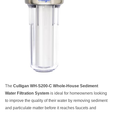
The
Culligan WH-S200-C Whole-House Sediment
Water Filtration System
is ideal for homeowners looking
to improve the quality of their water by removing sediment
and particulate matter before it reaches faucets and