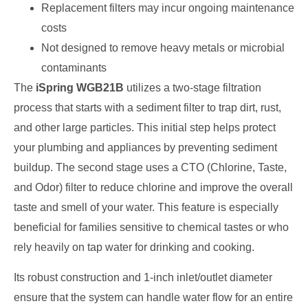
Replacement filters may incur ongoing maintenance
costs
Not designed to remove heavy metals or microbial
contaminants
The
iSpring WGB21B
utilizes a two-stage filtration
process that starts with a sediment filter to trap dirt, rust,
and other large particles. This initial step helps protect
your plumbing and appliances by preventing sediment
buildup. The second stage uses a CTO (Chlorine, Taste,
and Odor) filter to reduce chlorine and improve the overall
taste and smell of your water. This feature is especially
beneficial for families sensitive to chemical tastes or who
rely heavily on tap water for drinking and cooking.
Its robust construction and 1-inch inlet/outlet diameter
ensure that the system can handle water flow for an entire