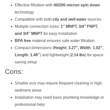
Effective filtration with
40/200 micron spin down
technology
Compatible with both
city and well water
sources
Multiple connection sizes:
1″ MNPT, 3/4″ FNPT,
and 3/4″ MNPT
for easy installation
BPA free
material ensures safe water filtration
Compact dimensions (
Height: 3.27″, Width: 1.02″,
Length: 1.46″
) and lightweight (
2.14 lbs
) for space-
saving setup
Cons:
Smaller size may require frequent cleaning in high
sediment areas
Installation may need basic plumbing knowledge or
professional help