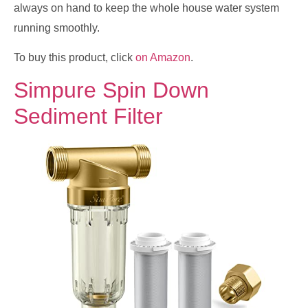
always on hand to keep the whole house water system
running smoothly.
To buy this product, click
on Amazon
.
Simpure Spin Down
Sediment Filter