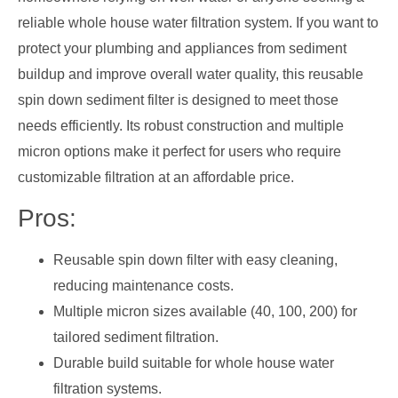
reliable whole house water filtration system. If you want to
protect your plumbing and appliances from sediment
buildup and improve overall water quality, this reusable
spin down sediment filter is designed to meet those
needs efficiently. Its robust construction and multiple
micron options make it perfect for users who require
customizable filtration at an affordable price.
Pros:
Reusable spin down filter with easy cleaning,
reducing maintenance costs.
Multiple micron sizes available (40, 100, 200) for
tailored sediment filtration.
Durable build suitable for whole house water
filtration systems.