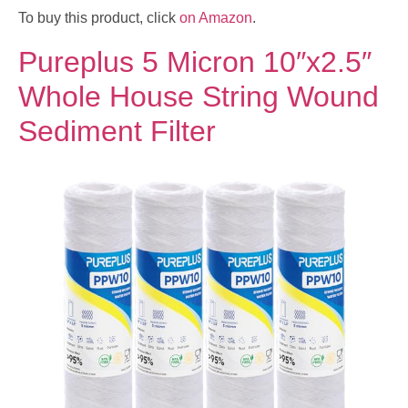
To buy this product, click
on Amazon
.
Pureplus 5 Micron 10″x2.5″
Whole House String Wound
Sediment Filter