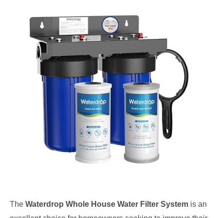
The
Waterdrop Whole House Water Filter System
is an