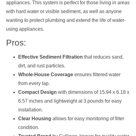
appliances. This system is perfect for those living in areas
with hard water or visible sediment, as well as anyone
wanting to protect plumbing and extend the life of water-
using appliances.
Pros:
Effective Sediment Filtration
that reduces sand,
dirt, and rust particles.
Whole-House Coverage
ensures filtered water
from every tap.
Compact Design
with dimensions of 15.94 x 6.18 x
6.57 inches and lightweight at 3 pounds for easy
installation.
Clear Housing
allows for easy monitoring of filter
condition.