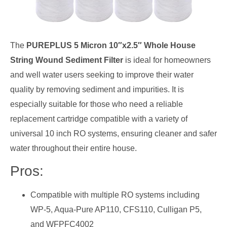
The
PUREPLUS 5 Micron 10″x2.5″ Whole House
String Wound Sediment Filter
is ideal for homeowners
and well water users seeking to improve their water
quality by removing sediment and impurities. It is
especially suitable for those who need a reliable
replacement cartridge compatible with a variety of
universal 10 inch RO systems, ensuring cleaner and safer
water throughout their entire house.
Pros:
Compatible with multiple RO systems including
WP-5, Aqua-Pure AP110, CFS110, Culligan P5,
and WFPFC4002