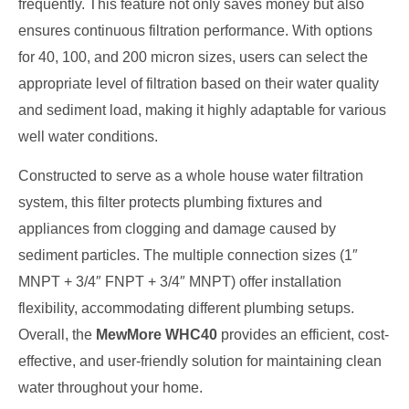
frequently. This feature not only saves money but also
ensures continuous filtration performance. With options
for 40, 100, and 200 micron sizes, users can select the
appropriate level of filtration based on their water quality
and sediment load, making it highly adaptable for various
well water conditions.
Constructed to serve as a whole house water filtration
system, this filter protects plumbing fixtures and
appliances from clogging and damage caused by
sediment particles. The multiple connection sizes (1″
MNPT + 3/4″ FNPT + 3/4″ MNPT) offer installation
flexibility, accommodating different plumbing setups.
Overall, the
MewMore WHC40
provides an efficient, cost-
effective, and user-friendly solution for maintaining clean
water throughout your home.