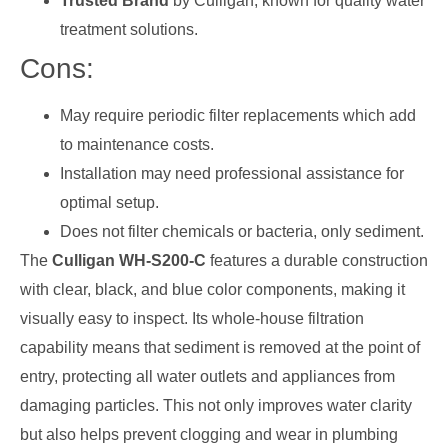
Trusted Brand
by Culligan, known for quality water
treatment solutions.
Cons:
May require periodic filter replacements which add
to maintenance costs.
Installation may need professional assistance for
optimal setup.
Does not filter chemicals or bacteria, only sediment.
The
Culligan WH-S200-C
features a durable construction
with clear, black, and blue color components, making it
visually easy to inspect. Its whole-house filtration
capability means that sediment is removed at the point of
entry, protecting all water outlets and appliances from
damaging particles. This not only improves water clarity
but also helps prevent clogging and wear in plumbing