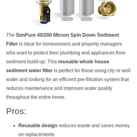
The
SimPure 40/200 Micron Spin Down Sediment
Filter
is ideal for homeowners and property managers
who want to protect their plumbing and appliances from
sediment build-up. This
reusable whole house
sediment water filter
is perfect for those using city or well
water and looking for an efficient pre-filtration system that
reduces maintenance and improves water quality
throughout the entire home.
Pros:
Reusable design
reduces waste and saves money
on replacements