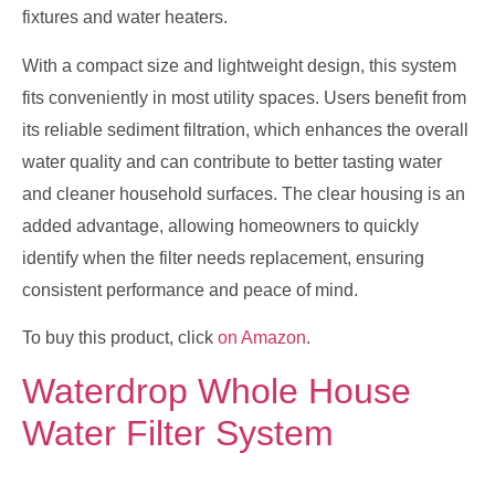
fixtures and water heaters.
With a compact size and lightweight design, this system
fits conveniently in most utility spaces. Users benefit from
its reliable sediment filtration, which enhances the overall
water quality and can contribute to better tasting water
and cleaner household surfaces. The clear housing is an
added advantage, allowing homeowners to quickly
identify when the filter needs replacement, ensuring
consistent performance and peace of mind.
To buy this product, click
on Amazon
.
Waterdrop Whole House
Water Filter System