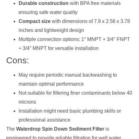
Durable construction
with BPA free materials
ensuring safe water quality
Compact size
with dimensions of 7.9 x 2.56 x 3.78
inches and lightweight design
Multiple connection options: 1″ MNPT + 3/4″ FNPT
+ 3/4″ MNPT for versatile installation
Cons:
May require periodic manual backwashing to
maintain optimal performance
Not suitable for filtering finer contaminants below 40
microns
Installation might need basic plumbing skills or
professional assistance
The
Waterdrop Spin Down Sediment Filter
is
engineered to provide reliable filtration for well water