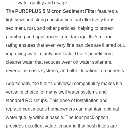
water quality and usage
The
PUREPLUS 5 Micron Sediment Filter
features a
tightly wound string construction that effectively traps
sediment, rust, and other particles, helping to protect
plumbing and appliances from damage. Its 5 micron
rating ensures that even very fine particles are filtered out,
improving water clarity and taste. Users benefit from
cleaner water that reduces wear on water softeners,
reverse osmosis systems, and other filtration components.
Additionally, the filter’s universal compatibility makes it a
versatile choice for many well water systems and
standard RO setups. This ease of installation and
replacement means homeowners can maintain optimal
water quality without hassle. The four-pack option
provides excellent value, ensuring that fresh filters are