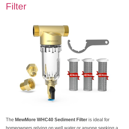
Filter
The
MewMore WHC40 Sediment Filter
is ideal for
homeowners relying on well water or anyone seeking a