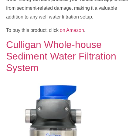
from sediment-related damage, making it a valuable
addition to any well water filtration setup.
To buy this product, click
on Amazon
.
Culligan Whole-house
Sediment Water Filtration
System