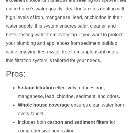
excellent choice for homeowners seeking to improve their
entire home’s water quality. Ideal for families dealing with
high levels of iron, manganese, lead, or chlorine in their
water supply, this system ensures safer, cleaner, and
better-tasting water from every tap. If you want to protect
your plumbing and appliances from sediment buildup
while enjoying fresh water free from unpleasant odors,
this filtration system is tailored for your needs.
Pros:
5-stage filtration
effectively reduces iron,
manganese, lead, chlorine, sediment, and odors.
Whole house coverage
ensures clean water from
every faucet.
Includes both
carbon and sediment filters
for
comprehensive purification.