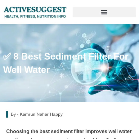
✅ 8 Best Sediment Filter For
Well Water
By -
Kamrun Nahar Happy
Choosing the best sediment filter improves well water