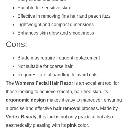
Suitable for sensitive skin
Effective in removing fine hair and peach fuzz
Lightweight and compact dimensions
Enhances skin glow and smoothness
Cons:
Blade may require frequent replacement
Not suitable for coarse hair
Requires careful handling to avoid cuts
The
Womens Facial Hair Razor
is an excellent tool for
those looking to achieve smooth, hair-free skin. Its
ergonomic design
makes it easy to maneuver, ensuring
a precise and effective
hair removal
process. Made by
Vertex Beauty
, this tool is not only practical but also
aesthetically pleasing with its
pink
color.