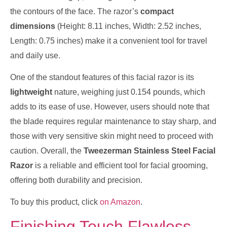
the contours of the face. The razor’s
compact
dimensions
(Height: 8.11 inches, Width: 2.52 inches,
Length: 0.75 inches) make it a convenient tool for travel
and daily use.
One of the standout features of this facial razor is its
lightweight
nature, weighing just 0.154 pounds, which
adds to its ease of use. However, users should note that
the blade requires regular maintenance to stay sharp, and
those with very sensitive skin might need to proceed with
caution. Overall, the
Tweezerman Stainless Steel Facial
Razor
is a reliable and efficient tool for facial grooming,
offering both durability and precision.
To buy this product, click
on Amazon
.
Finishing Touch Flawless