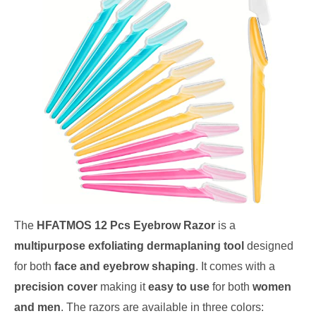
The
HFATMOS 12 Pcs Eyebrow Razor
is a
multipurpose exfoliating dermaplaning tool
designed
for both
face and eyebrow shaping
. It comes with a
precision cover
making it
easy to use
for both
women
and men
. The razors are available in three colors: