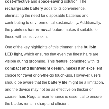
cost-effective
and
space-saving
solution. The
rechargeable battery
adds to its convenience,
eliminating the need for disposable batteries and
contributing to environmental sustainability. Additionally,
the
painless hair removal
feature makes it suitable for
those with sensitive skin.
One of the key highlights of this trimmer is the
built-in
LED light
, which ensures that even the finest hairs are
visible during grooming. This feature, combined with its
compact and lightweight design
, makes it an excellent
choice for travel or on-the-go touch-ups. However, users
should be aware that the
battery life
might be a limitation,
and the device may not be as effective on thicker or
coarser hair. Regular maintenance is essential to ensure
the blades remain sharp and efficient.