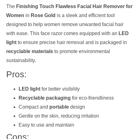
The
Finishing Touch Flawless Facial Hair Remover for
Women
in
Rose Gold
is a sleek and efficient tool
designed to help women remove unwanted facial hair
with ease. This face razor comes equipped with an
LED
light
to ensure precise hair removal and is packaged in
recyclable materials
to promote environmental
sustainability.
Pros:
LED light
for better visibility
Recyclable packaging
for eco-friendliness
Compact and
portable
design
Gentle on the skin, reducing irritation
Easy to use and maintain
Cons: