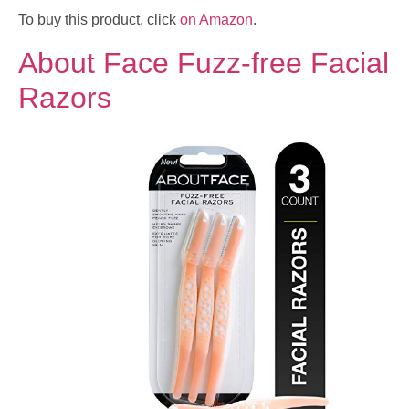
To buy this product, click
on Amazon
.
About Face Fuzz-free Facial
Razors