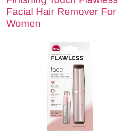
Facial Hair Remover For
Women