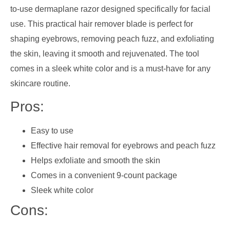
to-use dermaplane razor designed specifically for facial
use. This practical hair remover blade is perfect for
shaping eyebrows, removing peach fuzz, and exfoliating
the skin, leaving it smooth and rejuvenated. The tool
comes in a sleek white color and is a must-have for any
skincare routine.
Pros:
Easy to use
Effective hair removal for eyebrows and peach fuzz
Helps exfoliate and smooth the skin
Comes in a convenient 9-count package
Sleek white color
Cons: