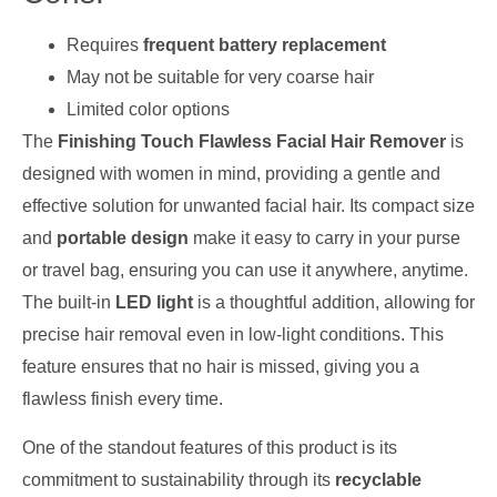
Requires
frequent battery replacement
May not be suitable for very coarse hair
Limited color options
The
Finishing Touch Flawless Facial Hair Remover
is
designed with women in mind, providing a gentle and
effective solution for unwanted facial hair. Its compact size
and
portable design
make it easy to carry in your purse
or travel bag, ensuring you can use it anywhere, anytime.
The built-in
LED light
is a thoughtful addition, allowing for
precise hair removal even in low-light conditions. This
feature ensures that no hair is missed, giving you a
flawless finish every time.
One of the standout features of this product is its
commitment to sustainability through its
recyclable