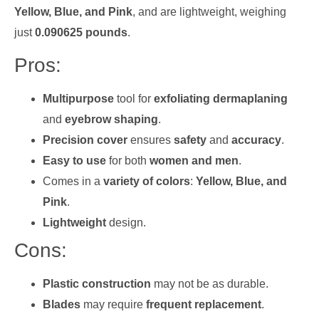
Yellow, Blue, and Pink
, and are lightweight, weighing
just
0.090625 pounds
.
Pros:
Multipurpose
tool for
exfoliating dermaplaning
and
eyebrow shaping
.
Precision cover
ensures
safety
and
accuracy
.
Easy to use
for both
women and men
.
Comes in a
variety of colors
:
Yellow, Blue, and
Pink
.
Lightweight
design.
Cons:
Plastic construction
may not be as durable.
Blades
may require
frequent replacement
.