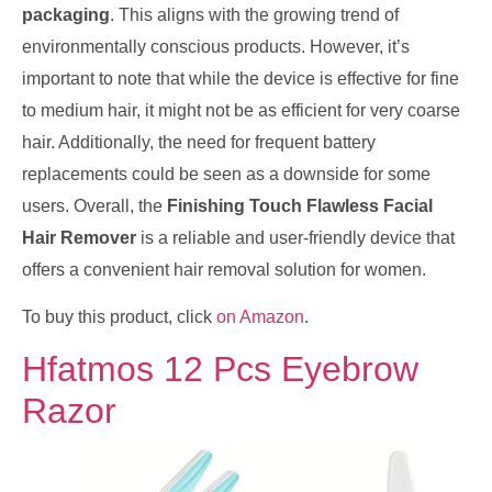
packaging
. This aligns with the growing trend of
environmentally conscious products. However, it’s
important to note that while the device is effective for fine
to medium hair, it might not be as efficient for very coarse
hair. Additionally, the need for frequent battery
replacements could be seen as a downside for some
users. Overall, the
Finishing Touch Flawless Facial
Hair Remover
is a reliable and user-friendly device that
offers a convenient hair removal solution for women.
To buy this product, click
on Amazon
.
Hfatmos 12 Pcs Eyebrow
Razor