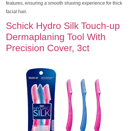
features, ensuring a smooth shaving experience for thick
facial hair.
Schick Hydro Silk Touch-up
Dermaplaning Tool With
Precision Cover, 3ct