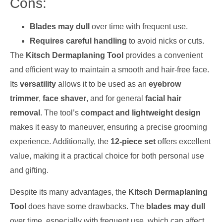
Cons:
Blades may dull
over time with frequent use.
Requires careful handling
to avoid nicks or cuts.
The
Kitsch Dermaplaning Tool
provides a convenient
and efficient way to maintain a smooth and hair-free face.
Its
versatility
allows it to be used as an
eyebrow
trimmer
,
face shaver
, and for general
facial hair
removal
. The tool’s
compact and lightweight design
makes it easy to maneuver, ensuring a precise grooming
experience. Additionally, the
12-piece set
offers excellent
value, making it a practical choice for both personal use
and gifting.
Despite its many advantages, the
Kitsch Dermaplaning
Tool
does have some drawbacks. The
blades may dull
over time, especially with frequent use, which can affect