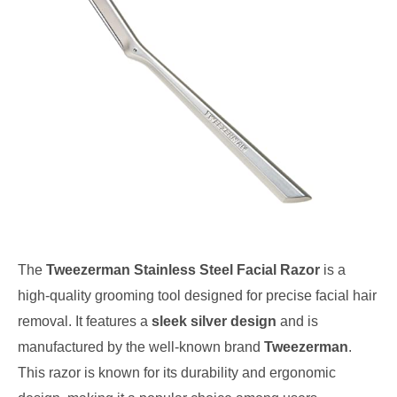
The
Tweezerman Stainless Steel Facial Razor
is a
high-quality grooming tool designed for precise facial hair
removal. It features a
sleek silver design
and is
manufactured by the well-known brand
Tweezerman
.
This razor is known for its durability and ergonomic