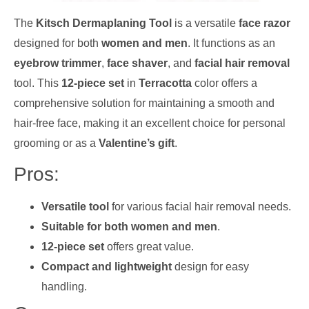
The
Kitsch Dermaplaning Tool
is a versatile
face razor
designed for both
women and men
. It functions as an
eyebrow trimmer
,
face shaver
, and
facial hair removal
tool. This
12-piece set
in
Terracotta
color offers a
comprehensive solution for maintaining a smooth and
hair-free face, making it an excellent choice for personal
grooming or as a
Valentine’s gift
.
Pros:
Versatile tool
for various facial hair removal needs.
Suitable for both women and men
.
12-piece set
offers great value.
Compact and lightweight
design for easy
handling.