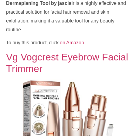
Dermaplaning Tool by jasclair
is a highly effective and
practical solution for facial hair removal and skin
exfoliation, making it a valuable tool for any beauty
routine.
To buy this product, click
on Amazon
.
Vg Vogcrest Eyebrow Facial
Trimmer