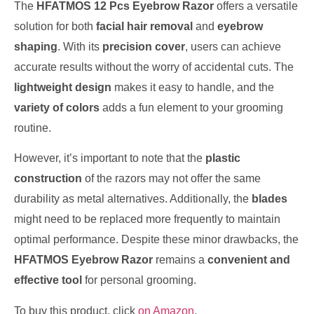
The
HFATMOS 12 Pcs Eyebrow Razor
offers a versatile
solution for both
facial hair removal
and
eyebrow
shaping
. With its
precision cover
, users can achieve
accurate results without the worry of accidental cuts. The
lightweight design
makes it easy to handle, and the
variety of colors
adds a fun element to your grooming
routine.
However, it’s important to note that the
plastic
construction
of the razors may not offer the same
durability as metal alternatives. Additionally, the
blades
might need to be replaced more frequently to maintain
optimal performance. Despite these minor drawbacks, the
HFATMOS Eyebrow Razor
remains a
convenient and
effective tool
for personal grooming.
To buy this product, click
on Amazon
.