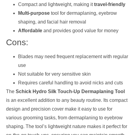
Compact and lightweight, making it
travel-friendly
Multi-purpose
tool for dermaplaning, eyebrow
shaping, and facial hair removal
Affordable
and provides good value for money
Cons:
Blades may need frequent replacement with regular
use
Not suitable for very sensitive skin
Requires careful handling to avoid nicks and cuts
The
Schick Hydro Silk Touch-Up Dermaplaning Tool
is an excellent addition to any beauty routine. Its compact
design and precision cover make it easy to use for
various grooming tasks, from dermaplaning to eyebrow
shaping. The tool’s lightweight nature makes it perfect for