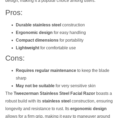
design, making it a popular choice among users.
Pros:
Durable stainless steel
construction
Ergonomic design
for easy handling
Compact dimensions
for portability
Lightweight
for comfortable use
Cons:
Requires regular maintenance
to keep the blade
sharp
May not be suitable
for very sensitive skin
The
Tweezerman Stainless Steel Facial Razor
boasts a
robust build with its
stainless steel
construction, ensuring
longevity and resistance to rust. Its
ergonomic design
allows for a firm grip, making it easy to maneuver around