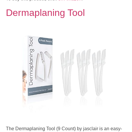
Dermaplaning Tool
The Dermaplaning Tool (9 Count) by jasclair is an easy-