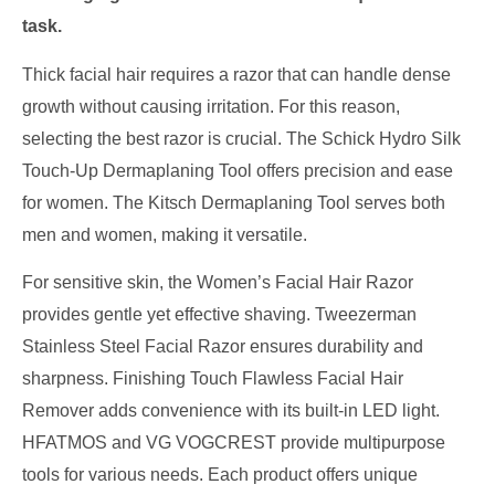
task.
Thick facial hair requires a razor that can handle dense
growth without causing irritation. For this reason,
selecting the best razor is crucial. The Schick Hydro Silk
Touch-Up Dermaplaning Tool offers precision and ease
for women. The Kitsch Dermaplaning Tool serves both
men and women, making it versatile.
For sensitive skin, the Women’s Facial Hair Razor
provides gentle yet effective shaving. Tweezerman
Stainless Steel Facial Razor ensures durability and
sharpness. Finishing Touch Flawless Facial Hair
Remover adds convenience with its built-in LED light.
HFATMOS and VG VOGCREST provide multipurpose
tools for various needs. Each product offers unique