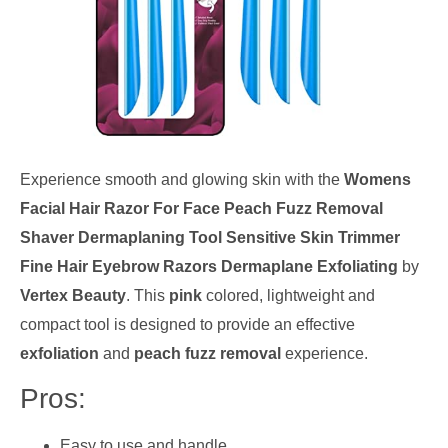
Experience smooth and glowing skin with the
Womens
Facial Hair Razor For Face Peach Fuzz Removal
Shaver Dermaplaning Tool Sensitive Skin Trimmer
Fine Hair Eyebrow Razors Dermaplane Exfoliating
by
Vertex Beauty
. This
pink
colored, lightweight and
compact tool is designed to provide an effective
exfoliation
and
peach fuzz removal
experience.
Pros:
Easy to use and handle