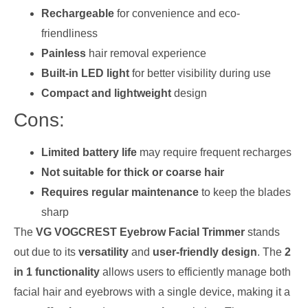
Rechargeable
for convenience and eco-
friendliness
Painless
hair removal experience
Built-in LED light
for better visibility during use
Compact and lightweight
design
Cons:
Limited battery life
may require frequent recharges
Not suitable for thick or coarse hair
Requires regular maintenance
to keep the blades
sharp
The
VG VOGCREST Eyebrow Facial Trimmer
stands
out due to its
versatility
and
user-friendly design
. The
2
in 1 functionality
allows users to efficiently manage both
facial hair and eyebrows with a single device, making it a