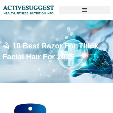
🪒 10 Best Razor For Thick
Facial Hair For 2025