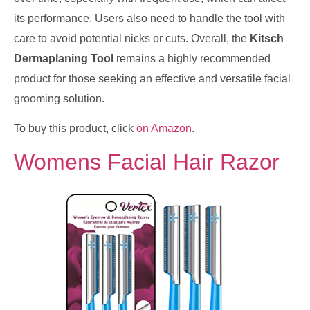
its performance. Users also need to handle the tool with
care to avoid potential nicks or cuts. Overall, the
Kitsch
Dermaplaning Tool
remains a highly recommended
product for those seeking an effective and versatile facial
grooming solution.
To buy this product, click
on Amazon
.
Womens Facial Hair Razor