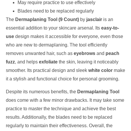
May require practice to use effectively
Blades need to be replaced regularly
The
Dermaplaning Tool (9 Count)
by
jasclair
is an
essential addition to your skincare arsenal. Its
easy-to-
use
design makes it accessible for everyone, even those
who are new to dermaplaning. The tool efficiently
removes unwanted hair, such as
eyebrows
and
peach
fuzz
, and helps
exfoliate
the skin, leaving it noticeably
smoother. Its practical design and sleek
white color
make
it a stylish and functional choice for personal grooming.
Despite its numerous benefits, the
Dermaplaning Tool
does come with a few minor drawbacks. It may take some
practice to master the technique and achieve the best
results. Additionally, the blades need to be replaced
regularly to maintain their effectiveness. Overall, the