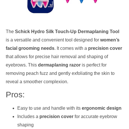
The
Schick Hydro Silk Touch-Up Dermaplaning Tool
is a versatile and convenient tool designed for
women’s
facial grooming needs
. It comes with a
precision cover
that allows for precise hair removal and shaping of
eyebrows. This
dermaplaning razor
is perfect for
removing peach fuzz and gently exfoliating the skin to
reveal a smoother complexion.
Pros:
Easy to use and handle with its
ergonomic design
Includes a
precision cover
for accurate eyebrow
shaping