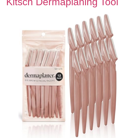
Kitsch Dermaplaning Tool