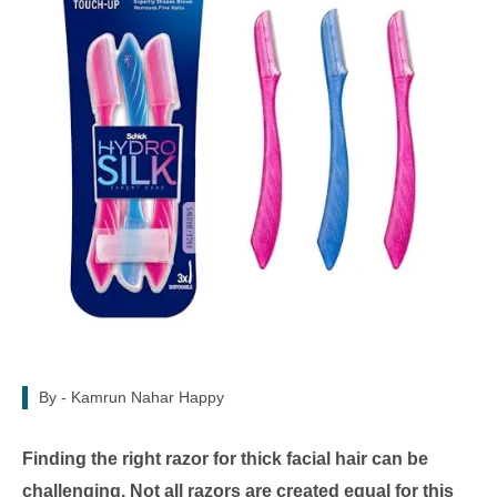
By -
Kamrun Nahar Happy
Finding the right razor for thick facial hair can be
challenging. Not all razors are created equal for this