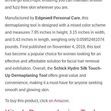
on-the-go touch-ups, ensuring you can maintain smooth
and fuzz-free skin wherever you are.
Manufactured by
Edgewell Personal Care
, this
dermaplaning tool is designed with a mixed color scheme
and measures 7.95 inches in height, 3.15 inches in width,
and 0.43 inches in length, weighing only 0.05952481074
pounds. First published on November 4, 2019, this tool
has become a popular choice for women looking for an
effective and affordable solution for facial hair removal
and exfoliation. Overall, the
Schick Hydro Silk Touch-
Up Dermaplaning Tool
offers great value and
convenience, making it a must-have for anyone seeking
smooth and glowing skin.
To buy this product, click
on Amazon
.