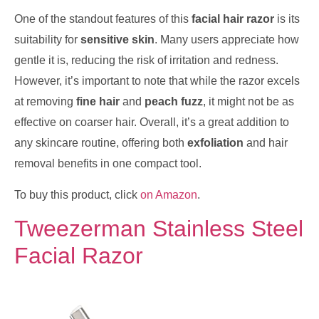
One of the standout features of this
facial hair razor
is its
suitability for
sensitive skin
. Many users appreciate how
gentle it is, reducing the risk of irritation and redness.
However, it’s important to note that while the razor excels
at removing
fine hair
and
peach fuzz
, it might not be as
effective on coarser hair. Overall, it’s a great addition to
any skincare routine, offering both
exfoliation
and hair
removal benefits in one compact tool.
To buy this product, click
on Amazon
.
Tweezerman Stainless Steel
Facial Razor