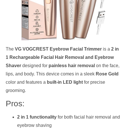
The
VG VOGCREST Eyebrow Facial Trimmer
is a
2 in
1 Rechargeable Facial Hair Removal and Eyebrow
Shaver
designed for
painless hair removal
on the face,
lips, and body. This device comes in a sleek
Rose Gold
color and features a
built-in LED light
for precise
grooming.
Pros:
2 in 1 functionality
for both facial hair removal and
eyebrow shaving