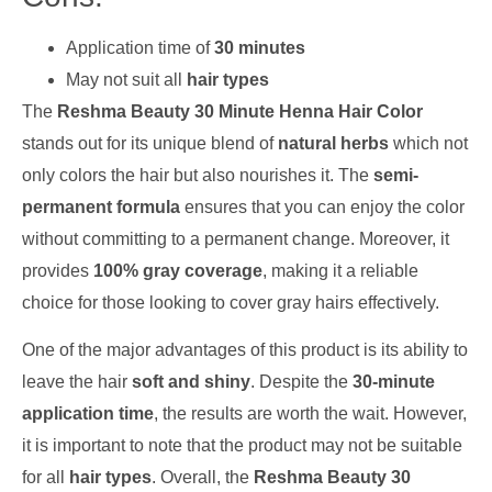
Application time of
30 minutes
May not suit all
hair types
The
Reshma Beauty 30 Minute Henna Hair Color
stands out for its unique blend of
natural herbs
which not
only colors the hair but also nourishes it. The
semi-
permanent formula
ensures that you can enjoy the color
without committing to a permanent change. Moreover, it
provides
100% gray coverage
, making it a reliable
choice for those looking to cover gray hairs effectively.
One of the major advantages of this product is its ability to
leave the hair
soft and shiny
. Despite the
30-minute
application time
, the results are worth the wait. However,
it is important to note that the product may not be suitable
for all
hair types
. Overall, the
Reshma Beauty 30