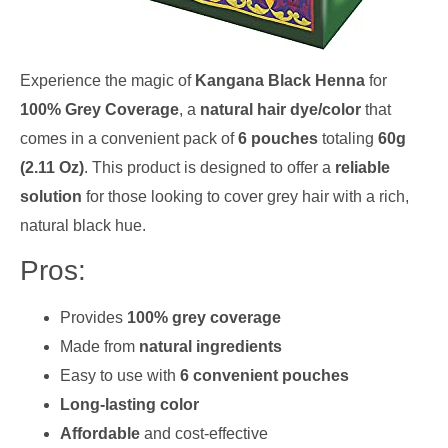
Experience the magic of
Kangana Black Henna
for
100% Grey Coverage
, a
natural hair dye/color
that
comes in a convenient pack of
6 pouches
totaling
60g
(2.11 Oz)
. This product is designed to offer a
reliable
solution
for those looking to cover grey hair with a rich,
natural black hue.
Pros:
Provides
100% grey coverage
Made from
natural ingredients
Easy to use with
6 convenient pouches
Long-lasting color
Affordable
and cost-effective