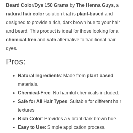
Beard Color/Dye 150 Grams
by
The Henna Guys
, a
natural hair color
solution that is
plant-based
and
designed to provide a rich, dark brown hue to your hair
and beard. This product is ideal for those looking for a
chemical-free
and
safe
alternative to traditional hair
dyes.
Pros:
Natural Ingredients
: Made from
plant-based
materials.
Chemical-Free
: No harmful chemicals included.
Safe for All Hair Types
: Suitable for different hair
textures.
Rich Color
: Provides a vibrant dark brown hue.
Easy to Use
: Simple application process.