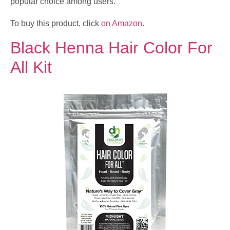
popular choice among users.
To buy this product, click
on Amazon
.
Black Henna Hair Color For
All Kit