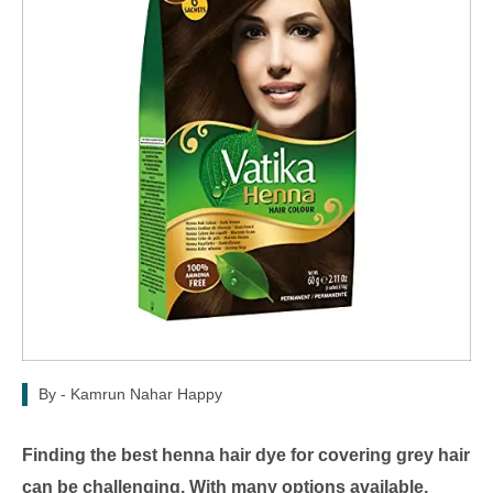
By -
Kamrun Nahar Happy
Finding the best henna hair dye for covering grey hair
can be challenging. With many options available,