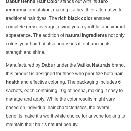
Dabur Henna Hair Color
stands out with its
zero
ammonia
formulation, making it a healthier alternative to
traditional hair dyes. The
rich black color
ensures
complete grey coverage, giving you a youthful and vibrant
appearance. The addition of
natural ingredients
not only
colors your hair but also nourishes it, enhancing its
strength and shine.
Manufactured by
Dabur
under the
Vatika Naturals
brand,
this product is designed for those who prioritize both
hair
health
and effective coloring. The packaging includes 6
sachets, each containing 10g of henna, making it easy to
manage and apply. While the color results might vary
based on individual hair characteristics, the overall
benefits make it a worthwhile choice for anyone looking to
maintain their hair’s natural beauty.