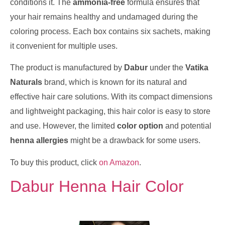
conditions it. The
ammonia-free
formula ensures that
your hair remains healthy and undamaged during the
coloring process. Each box contains six sachets, making
it convenient for multiple uses.
The product is manufactured by
Dabur
under the
Vatika
Naturals
brand, which is known for its natural and
effective hair care solutions. With its compact dimensions
and lightweight packaging, this hair color is easy to store
and use. However, the limited
color option
and potential
henna allergies
might be a drawback for some users.
To buy this product, click
on Amazon
.
Dabur Henna Hair Color