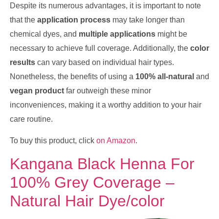
Despite its numerous advantages, it is important to note
that the
application process
may take longer than
chemical dyes, and
multiple applications
might be
necessary to achieve full coverage. Additionally, the
color
results
can vary based on individual hair types.
Nonetheless, the benefits of using a
100% all-natural
and
vegan product
far outweigh these minor
inconveniences, making it a worthy addition to your hair
care routine.
To buy this product, click
on Amazon
.
Kangana Black Henna For
100% Grey Coverage –
Natural Hair Dye/color