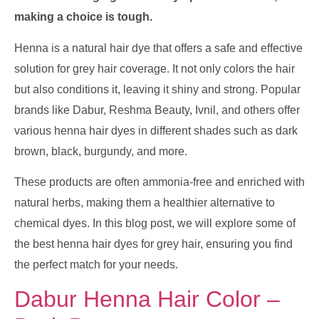
making a choice is tough.
Henna is a natural hair dye that offers a safe and effective
solution for grey hair coverage. It not only colors the hair
but also conditions it, leaving it shiny and strong. Popular
brands like Dabur, Reshma Beauty, Ivnil, and others offer
various henna hair dyes in different shades such as dark
brown, black, burgundy, and more.
These products are often ammonia-free and enriched with
natural herbs, making them a healthier alternative to
chemical dyes. In this blog post, we will explore some of
the best henna hair dyes for grey hair, ensuring you find
the perfect match for your needs.
Dabur Henna Hair Color –