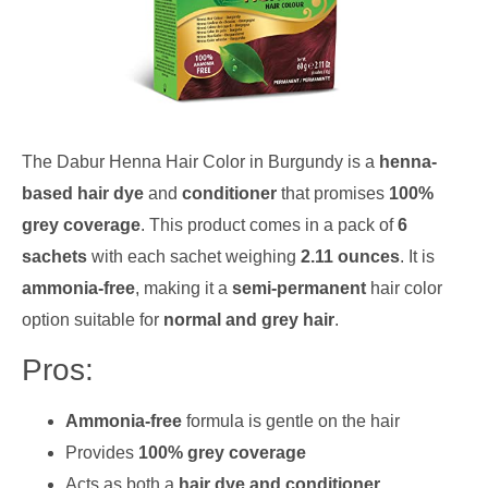
The Dabur Henna Hair Color in Burgundy is a
henna-
based hair dye
and
conditioner
that promises
100%
grey coverage
. This product comes in a pack of
6
sachets
with each sachet weighing
2.11 ounces
. It is
ammonia-free
, making it a
semi-permanent
hair color
option suitable for
normal and grey hair
.
Pros:
Ammonia-free
formula is gentle on the hair
Provides
100% grey coverage
Acts as both a
hair dye and conditioner