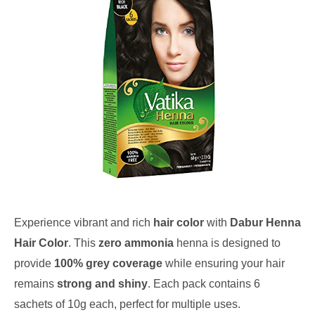
Experience vibrant and rich
hair color
with
Dabur Henna
Hair Color
. This
zero ammonia
henna is designed to
provide
100% grey coverage
while ensuring your hair
remains
strong and shiny
. Each pack contains 6
sachets of 10g each, perfect for multiple uses.