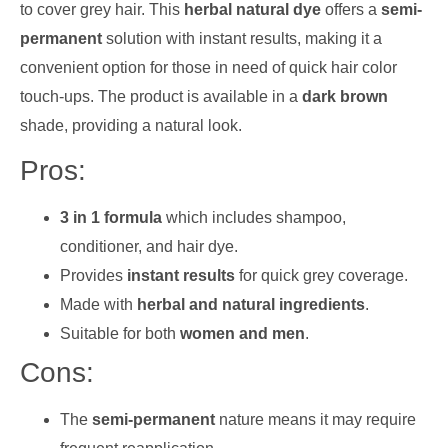
to cover grey hair. This
herbal natural dye
offers a
semi-
permanent
solution with instant results, making it a
convenient option for those in need of quick hair color
touch-ups. The product is available in a
dark brown
shade, providing a natural look.
Pros:
3 in 1 formula
which includes shampoo,
conditioner, and hair dye.
Provides
instant results
for quick grey coverage.
Made with
herbal and natural ingredients
.
Suitable for both
women and men
.
Cons:
The
semi-permanent
nature means it may require