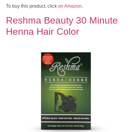
To buy this product, click
on Amazon
.
Reshma Beauty 30 Minute
Henna Hair Color