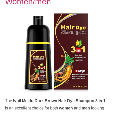
Women/men
The
Ivnil Meidu Dark Brown Hair Dye Shampoo 3 in 1
is an excellent choice for both
women
and
men
looking