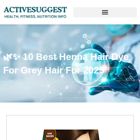
🌿✨ 10 Best Henna Hair Dye
For Grey Hair For 2025