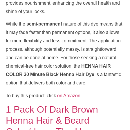
provides nourishment, enhancing the overall health and
shine of your locks.
While the
semi-permanent
nature of this dye means that
it may fade faster than permanent options, it also allows
for more flexibility and less commitment. The application
process, although potentially messy, is straightforward
and can be done at home. For those seeking a natural,
chemical-free hair color solution, the
HENNA HAIR
COLOR 30 Minute Black Henna Hair Dye
is a fantastic
option that delivers both color and care.
To buy this product, click
on Amazon
.
1 Pack Of Dark Brown
Henna Hair & Beard