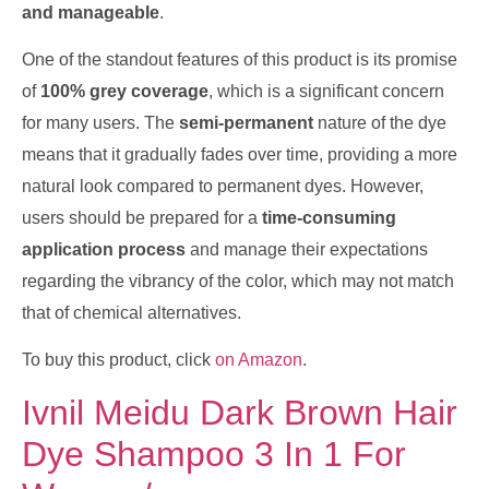
and manageable
.
One of the standout features of this product is its promise
of
100% grey coverage
, which is a significant concern
for many users. The
semi-permanent
nature of the dye
means that it gradually fades over time, providing a more
natural look compared to permanent dyes. However,
users should be prepared for a
time-consuming
application process
and manage their expectations
regarding the vibrancy of the color, which may not match
that of chemical alternatives.
To buy this product, click
on Amazon
.
Ivnil Meidu Dark Brown Hair
Dye Shampoo 3 In 1 For