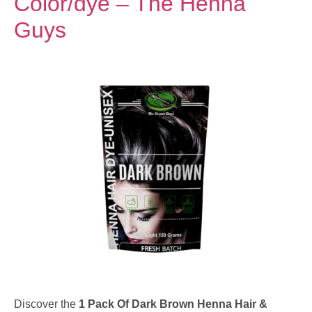
Color/dye – The Henna
Guys
Discover the
1 Pack Of Dark Brown Henna Hair &