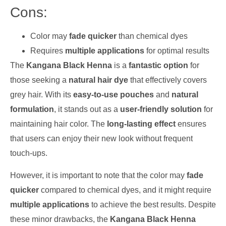
Cons:
Color may
fade quicker
than chemical dyes
Requires
multiple applications
for optimal results
The
Kangana Black Henna
is a
fantastic option
for
those seeking a
natural hair dye
that effectively covers
grey hair. With its
easy-to-use pouches
and
natural
formulation
, it stands out as a
user-friendly solution
for
maintaining hair color. The
long-lasting effect
ensures
that users can enjoy their new look without frequent
touch-ups.
However, it is important to note that the color may
fade
quicker
compared to chemical dyes, and it might require
multiple applications
to achieve the best results. Despite
these minor drawbacks, the
Kangana Black Henna