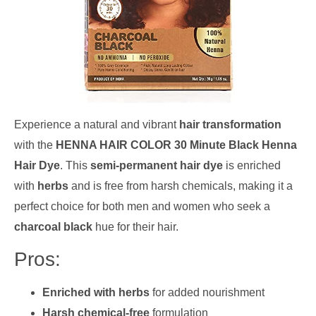
Experience a natural and vibrant
hair transformation
with the
HENNA HAIR COLOR 30 Minute Black Henna
Hair Dye
. This
semi-permanent hair dye
is enriched
with
herbs
and is free from harsh chemicals, making it a
perfect choice for both men and women who seek a
charcoal black
hue for their hair.
Pros:
Enriched with herbs
for added nourishment
Harsh chemical-free
formulation