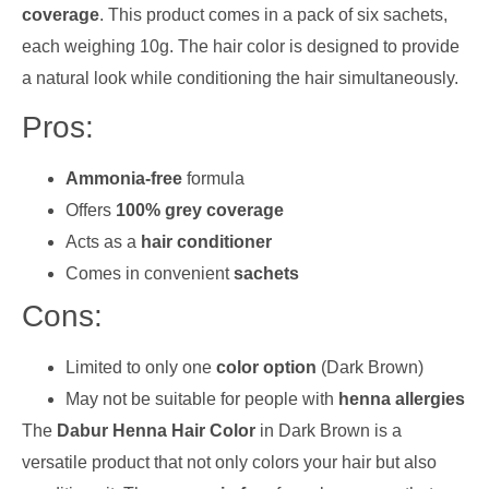
coverage
. This product comes in a pack of six sachets,
each weighing 10g. The hair color is designed to provide
a natural look while conditioning the hair simultaneously.
Pros:
Ammonia-free
formula
Offers
100% grey coverage
Acts as a
hair conditioner
Comes in convenient
sachets
Cons:
Limited to only one
color option
(Dark Brown)
May not be suitable for people with
henna allergies
The
Dabur Henna Hair Color
in Dark Brown is a
versatile product that not only colors your hair but also