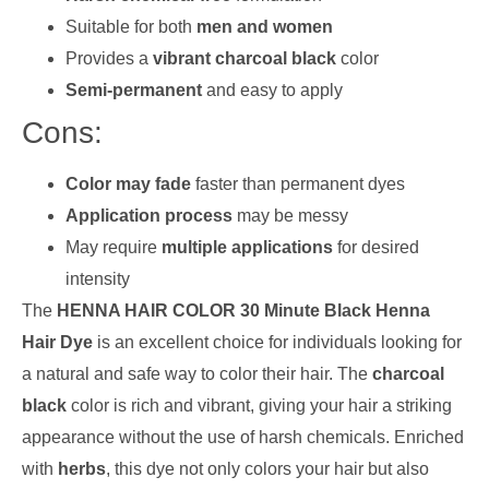
Suitable for both
men and women
Provides a
vibrant charcoal black
color
Semi-permanent
and easy to apply
Cons:
Color may fade
faster than permanent dyes
Application process
may be messy
May require
multiple applications
for desired
intensity
The
HENNA HAIR COLOR 30 Minute Black Henna
Hair Dye
is an excellent choice for individuals looking for
a natural and safe way to color their hair. The
charcoal
black
color is rich and vibrant, giving your hair a striking
appearance without the use of harsh chemicals. Enriched
with
herbs
, this dye not only colors your hair but also