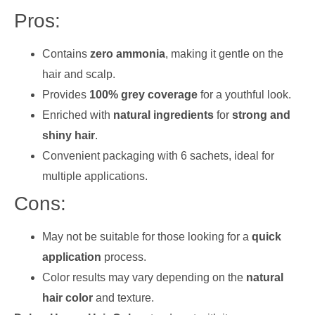
Pros:
Contains
zero ammonia
, making it gentle on the
hair and scalp.
Provides
100% grey coverage
for a youthful look.
Enriched with
natural ingredients
for
strong and
shiny hair
.
Convenient packaging with 6 sachets, ideal for
multiple applications.
Cons:
May not be suitable for those looking for a
quick
application
process.
Color results may vary depending on the
natural
hair color
and texture.