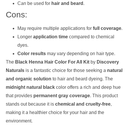
Can be used for
hair and beard
.
Cons:
May require multiple applications for
full coverage
.
Longer
application time
compared to chemical
dyes.
Color results
may vary depending on hair type.
The
Black Henna Hair Color For All Kit
by
Discovery
Naturals
is a fantastic choice for those seeking a
natural
and organic solution
to hair and beard dyeing. The
midnight natural black
color offers a rich and deep hue
that provides
permanent gray coverage
. This product
stands out because it is
chemical and cruelty-free
,
making it a healthier choice for your hair and the
environment.