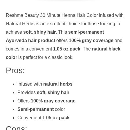
Reshma Beauty 30 Minute Henna Hair Color Infused with
Natural Herbs is an excellent choice for those looking to
achieve
soft, shiny hair
. This
semi-permanent
Ayurveda hair product
offers
100% gray coverage
and
comes in a convenient
1.05 oz pack
. The
natural black
color
is perfect for a classic look.
Pros:
Infused with
natural herbs
Provides
soft, shiny hair
Offers
100% gray coverage
Semi-permanent
color
Convenient
1.05 oz pack
Cons: