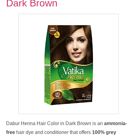
Dark Brown
Dabur Henna Hair Color in Dark Brown is an
ammonia-
free
hair dye and conditioner that offers
100% grey