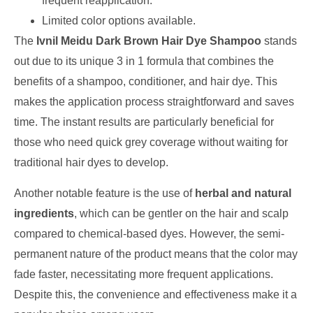
frequent reapplication.
Limited color options available.
The
Ivnil Meidu Dark Brown Hair Dye Shampoo
stands
out due to its unique 3 in 1 formula that combines the
benefits of a shampoo, conditioner, and hair dye. This
makes the application process straightforward and saves
time. The instant results are particularly beneficial for
those who need quick grey coverage without waiting for
traditional hair dyes to develop.
Another notable feature is the use of
herbal and natural
ingredients
, which can be gentler on the hair and scalp
compared to chemical-based dyes. However, the semi-
permanent nature of the product means that the color may
fade faster, necessitating more frequent applications.
Despite this, the convenience and effectiveness make it a