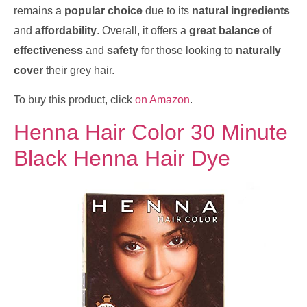
remains a
popular choice
due to its
natural ingredients
and
affordability
. Overall, it offers a
great balance
of
effectiveness
and
safety
for those looking to
naturally
cover
their grey hair.
To buy this product, click
on Amazon
.
Henna Hair Color 30 Minute
Black Henna Hair Dye