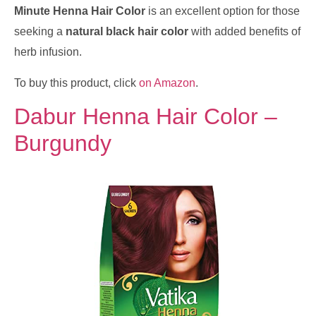
Minute Henna Hair Color
is an excellent option for those
seeking a
natural black hair color
with added benefits of
herb infusion.
To buy this product, click
on Amazon
.
Dabur Henna Hair Color –
Burgundy