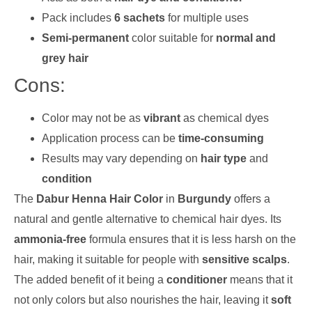
Pack includes
6 sachets
for multiple uses
Semi-permanent
color suitable for
normal and
grey hair
Cons:
Color may not be as
vibrant
as chemical dyes
Application process can be
time-consuming
Results may vary depending on
hair type
and
condition
The
Dabur Henna Hair Color
in
Burgundy
offers a
natural and gentle alternative to chemical hair dyes. Its
ammonia-free
formula ensures that it is less harsh on the
hair, making it suitable for people with
sensitive scalps
.
The added benefit of it being a
conditioner
means that it
not only colors but also nourishes the hair, leaving it
soft