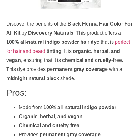
Discover the benefits of the
Black Henna Hair Color For
All Kit
by
Discovery Naturals
. This product offers a
100% all-natural indigo powder hair dye
that is
perfect
for hair and beard
tinting
. It is
organic, herbal, and
vegan
, ensuring that it is
chemical and cruelty-free
.
This dye provides
permanent gray coverage
with a
midnight natural black
shade.
Pros:
Made from
100% all-natural indigo powder
.
Organic, herbal, and vegan
.
Chemical and cruelty-free
.
Provides
permanent gray coverage
.