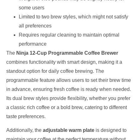
some users
Limited to two brew styles, which might not satisfy
all preferences
Requires regular cleaning to maintain optimal
performance
The
Ninja 12-Cup Programmable Coffee Brewer
combines functionality with smart design, making it a
standout option for daily coffee brewing. The
programmable feature allows users to set their brew time
in advance, ensuring fresh coffee is ready when needed.
Its dual brew styles provide flexibility, whether you prefer
a classic rich coffee or a bold brew, catering to different
taste preferences.
Additionally, the
adjustable warm plate
is designed to
maintain your coffee at the perfect temperature without