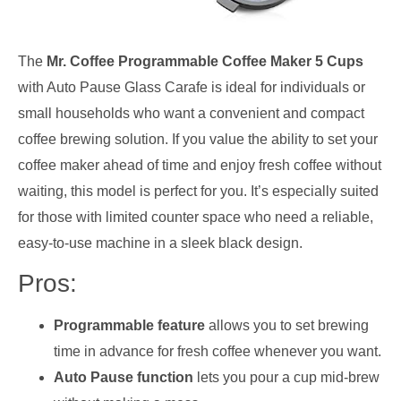
The
Mr. Coffee Programmable Coffee Maker 5 Cups
with Auto Pause Glass Carafe is ideal for individuals or
small households who want a convenient and compact
coffee brewing solution. If you value the ability to set your
coffee maker ahead of time and enjoy fresh coffee without
waiting, this model is perfect for you. It’s especially suited
for those with limited counter space who need a reliable,
easy-to-use machine in a sleek black design.
Pros:
Programmable feature
allows you to set brewing
time in advance for fresh coffee whenever you want.
Auto Pause function
lets you pour a cup mid-brew