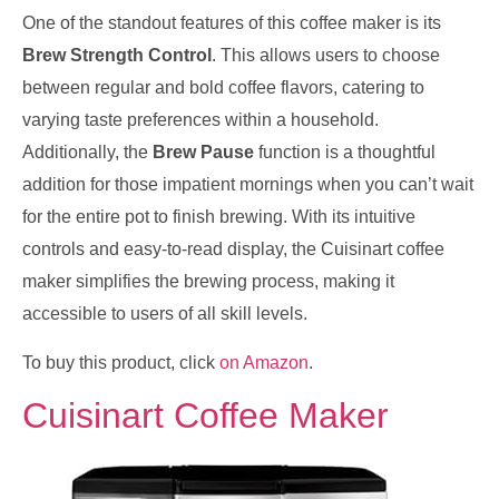
One of the standout features of this coffee maker is its
Brew Strength Control
. This allows users to choose
between regular and bold coffee flavors, catering to
varying taste preferences within a household.
Additionally, the
Brew Pause
function is a thoughtful
addition for those impatient mornings when you can’t wait
for the entire pot to finish brewing. With its intuitive
controls and easy-to-read display, the Cuisinart coffee
maker simplifies the brewing process, making it
accessible to users of all skill levels.
To buy this product, click
on Amazon
.
Cuisinart Coffee Maker