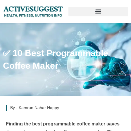
✅ 10 Best Programmable
Coffee Maker
By -
Kamrun Nahar Happy
Finding the best programmable coffee maker saves