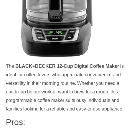
The
BLACK+DECKER 12-Cup Digital Coffee Maker
is
ideal for coffee lovers who appreciate convenience and
versatility in their morning routine. Whether you need a
quick cup before work or want to brew for a group, this
programmable coffee maker suits busy individuals and
families looking for a reliable and easy-to-use appliance.
Pros: