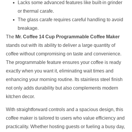
Lacks some advanced features like built-in grinder
or thermal carafe.
The glass carafe requires careful handling to avoid
breakage.
The
Mr. Coffee 14 Cup Programmable Coffee Maker
stands out with its ability to deliver a large quantity of
coffee without compromising on taste and convenience.
The programmable feature ensures your coffee is ready
exactly when you want it, eliminating wait times and
enhancing your morning routine. Its stainless steel finish
not only adds durability but also complements modern
kitchen decor.
With straightforward controls and a spacious design, this
coffee maker is tailored to users who value efficiency and
practicality. Whether hosting guests or fueling a busy day,