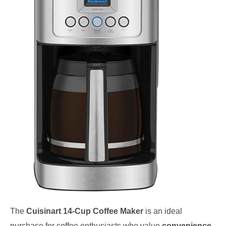
The
Cuisinart 14-Cup Coffee Maker
is an ideal
purchase for coffee enthusiasts who value
convenience
,