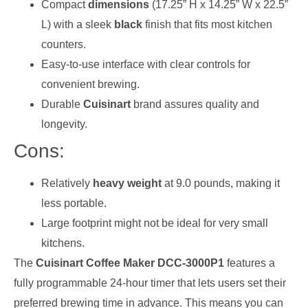
Compact
dimensions
(17.25” H x 14.25” W x 22.5”
L) with a sleek
black
finish that fits most kitchen
counters.
Easy-to-use interface with clear controls for
convenient brewing.
Durable
Cuisinart
brand assures quality and
longevity.
Cons:
Relatively
heavy weight
at 9.0 pounds, making it
less portable.
Large footprint might not be ideal for very small
kitchens.
The
Cuisinart Coffee Maker DCC-3000P1
features a
fully programmable 24-hour timer that lets users set their
preferred brewing time in advance. This means you can