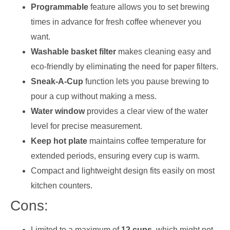
Programmable
feature allows you to set brewing
times in advance for fresh coffee whenever you
want.
Washable basket filter
makes cleaning easy and
eco-friendly by eliminating the need for paper filters.
Sneak-A-Cup
function lets you pause brewing to
pour a cup without making a mess.
Water window
provides a clear view of the water
level for precise measurement.
Keep hot plate
maintains coffee temperature for
extended periods, ensuring every cup is warm.
Compact and lightweight design fits easily on most
kitchen counters.
Cons:
Limited to a maximum of
12 cups
, which might not