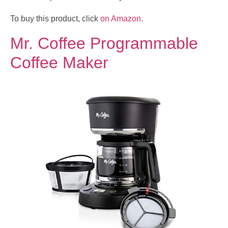
To buy this product, click
on Amazon
.
Mr. Coffee Programmable
Coffee Maker