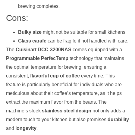
brewing completes.
Cons:
Bulky size
might not be suitable for small kitchens.
Glass carafe
can be fragile if not handled with care.
The
Cuisinart DCC-3200NAS
comes equipped with a
Programmable PerfecTemp
technology that maintains
the optimal temperature for brewing, ensuring a
consistent,
flavorful cup of coffee
every time. This
feature is particularly beneficial for individuals who are
meticulous about their coffee’s temperature, as it helps
extract the maximum flavor from the beans. The
machine’s sleek
stainless steel design
not only adds a
modern touch to your kitchen but also promises
durability
and
longevity
.