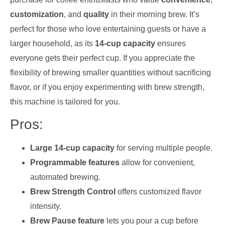
customization
, and
quality
in their morning brew. It’s
perfect for those who love entertaining guests or have a
larger household, as its
14-cup capacity
ensures
everyone gets their perfect cup. If you appreciate the
flexibility of brewing smaller quantities without sacrificing
flavor, or if you enjoy experimenting with brew strength,
this machine is tailored for you.
Pros:
Large 14-cup capacity
for serving multiple people.
Programmable features
allow for convenient,
automated brewing.
Brew Strength Control
offers customized flavor
intensity.
Brew Pause feature
lets you pour a cup before