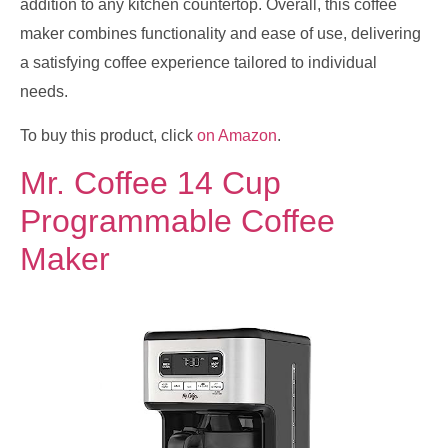
addition to any kitchen countertop. Overall, this coffee
maker combines functionality and ease of use, delivering
a satisfying coffee experience tailored to individual
needs.
To buy this product, click
on Amazon
.
Mr. Coffee 14 Cup
Programmable Coffee
Maker