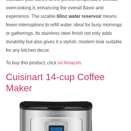
overcooking it, enhancing the overall flavor and
experience. The sizable
60oz water reservoir
means
fewer interruptions to refill water, ideal for busy mornings
or gatherings. Its stainless steel finish not only adds
durability but also gives it a stylish, modern look suitable
for any kitchen decor.
To buy this product, click
on Amazon
.
Cuisinart 14-cup Coffee
Maker