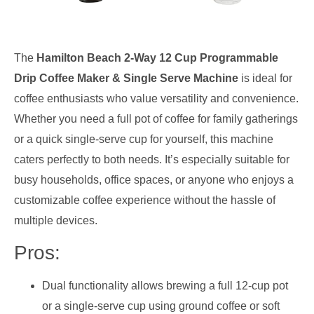
The
Hamilton Beach 2-Way 12 Cup Programmable
Drip Coffee Maker & Single Serve Machine
is ideal for
coffee enthusiasts who value versatility and convenience.
Whether you need a full pot of coffee for family gatherings
or a quick single-serve cup for yourself, this machine
caters perfectly to both needs. It’s especially suitable for
busy households, office spaces, or anyone who enjoys a
customizable coffee experience without the hassle of
multiple devices.
Pros:
Dual functionality allows brewing a full 12-cup pot
or a single-serve cup using ground coffee or soft