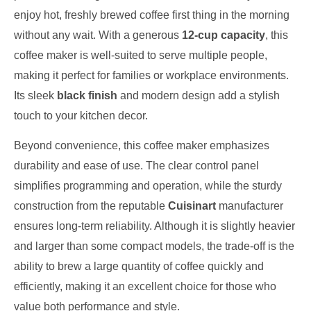
enjoy hot, freshly brewed coffee first thing in the morning
without any wait. With a generous
12-cup capacity
, this
coffee maker is well-suited to serve multiple people,
making it perfect for families or workplace environments.
Its sleek
black finish
and modern design add a stylish
touch to your kitchen decor.
Beyond convenience, this coffee maker emphasizes
durability and ease of use. The clear control panel
simplifies programming and operation, while the sturdy
construction from the reputable
Cuisinart
manufacturer
ensures long-term reliability. Although it is slightly heavier
and larger than some compact models, the trade-off is the
ability to brew a large quantity of coffee quickly and
efficiently, making it an excellent choice for those who
value both performance and style.