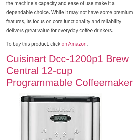
the machine’s capacity and ease of use make it a
dependable choice. While it may not have some premium
features, its focus on core functionality and reliability
delivers great value for everyday coffee drinkers.
To buy this product, click
on Amazon
.
Cuisinart Dcc-1200p1 Brew
Central 12-cup
Programmable Coffeemaker