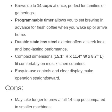
Brews up to
14 cups
at once, perfect for families or
gatherings.
Programmable timer
allows you to set brewing in
advance for fresh coffee when you wake up or arrive
home.
Durable
stainless steel
exterior offers a sleek look
and long-lasting performance.
Compact dimensions (
15.1″ H x 11.4″ W x 8.7″ L
)
fit comfortably on most kitchen counters.
Easy-to-use controls and clear display make
operation straightforward.
Cons:
May take longer to brew a full 14-cup pot compared
to smaller machines.