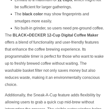
be sufficient for larger gatherings.
The
black color
may show fingerprints and
smudges more easily.
No built-in grinder, so users need pre-ground coffee.
The
BLACK+DECKER 12-Cup Digital Coffee Maker
offers a blend of functionality and user-friendly features
that enhance the coffee brewing experience. Its
programmable timer is perfect for those who want to wake
up to freshly brewed coffee without waiting. The
washable basket filter not only saves money but also
reduces waste, making it an environmentally conscious
choice.
Additionally, the Sneak-A-Cup feature adds flexibility by
allowing users to grab a quick cup mid-brew without