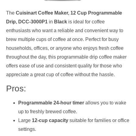
The
Cuisinart Coffee Maker, 12 Cup Programmable
Drip, DCC-3000P1
in
Black
is ideal for coffee
enthusiasts who want a reliable and convenient way to
brew multiple cups of coffee at once. Perfect for busy
households, offices, or anyone who enjoys fresh coffee
throughout the day, this programmable drip coffee maker
offers ease of use and consistent quality for those who
appreciate a great cup of coffee without the hassle.
Pros:
Programmable 24-hour timer
allows you to wake
up to freshly brewed coffee.
Large
12-cup capacity
suitable for families or office
settings.