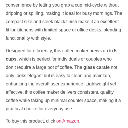
convenience by letting you grab a cup mid-cycle without
dripping or spilling, making it ideal for busy mornings. The
compact size and sleek black finish make it an excellent
fit for kitchens with limited space or office desks, blending
functionality with style.
Designed for efficiency, this coffee maker brews up to
5
cups
, which is perfect for individuals or couples who
don’t require a large pot of coffee. The
glass carafe
not
only looks elegant but is easy to clean and maintain,
enhancing the overall user experience. Lightweight yet
effective, this coffee maker delivers consistent, quality
coffee while taking up minimal counter space, making it a
practical choice for everyday use.
To buy this product, click
on Amazon
.