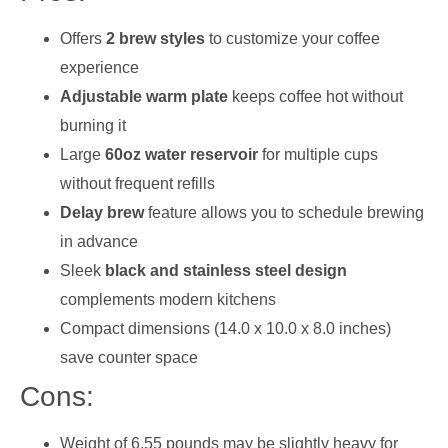
Offers
2 brew styles
to customize your coffee
experience
Adjustable warm plate
keeps coffee hot without
burning it
Large
60oz water reservoir
for multiple cups
without frequent refills
Delay brew
feature allows you to schedule brewing
in advance
Sleek
black and stainless steel design
complements modern kitchens
Compact dimensions (14.0 x 10.0 x 8.0 inches)
save counter space
Cons:
Weight of 6.55 pounds may be slightly heavy for