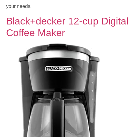
your needs.
Black+decker 12-cup Digital
Coffee Maker