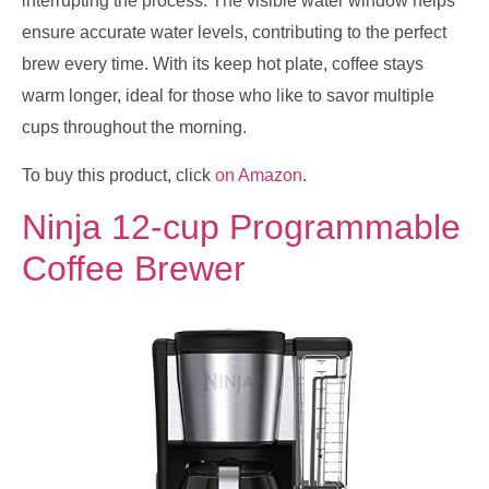
interrupting the process. The visible water window helps
ensure accurate water levels, contributing to the perfect
brew every time. With its keep hot plate, coffee stays
warm longer, ideal for those who like to savor multiple
cups throughout the morning.
To buy this product, click
on Amazon
.
Ninja 12-cup Programmable
Coffee Brewer