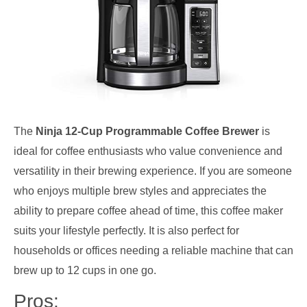
The
Ninja 12-Cup Programmable Coffee Brewer
is
ideal for coffee enthusiasts who value convenience and
versatility in their brewing experience. If you are someone
who enjoys multiple brew styles and appreciates the
ability to prepare coffee ahead of time, this coffee maker
suits your lifestyle perfectly. It is also perfect for
households or offices needing a reliable machine that can
brew up to 12 cups in one go.
Pros: