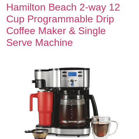
Hamilton Beach 2-way 12
Cup Programmable Drip
Coffee Maker & Single
Serve Machine