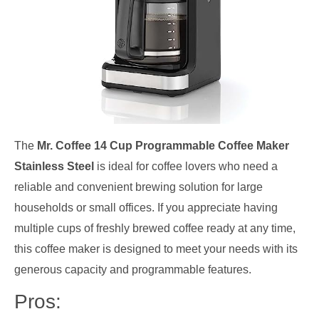
The
Mr. Coffee 14 Cup Programmable Coffee Maker
Stainless Steel
is ideal for coffee lovers who need a
reliable and convenient brewing solution for large
households or small offices. If you appreciate having
multiple cups of freshly brewed coffee ready at any time,
this coffee maker is designed to meet your needs with its
generous capacity and programmable features.
Pros: