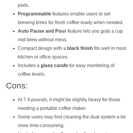
pods.
Programmable
features enable users to set
brewing times for fresh coffee ready when needed.
Auto Pause and Pour
feature lets you grab a cup
mid-brew without mess.
Compact design with a
black finish
fits well in most
kitchen or office spaces.
Includes a
glass carafe
for easy monitoring of
coffee levels.
Cons:
At 7.4 pounds, it might be slightly heavy for those
needing a portable coffee maker.
Some users may find cleaning the dual system a bit
more time-consuming.