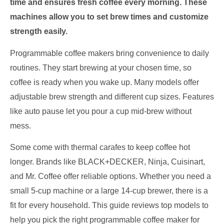
time and ensures fresh coffee every morning. These
machines allow you to set brew times and customize
strength easily.
Programmable coffee makers bring convenience to daily
routines. They start brewing at your chosen time, so
coffee is ready when you wake up. Many models offer
adjustable brew strength and different cup sizes. Features
like auto pause let you pour a cup mid-brew without
mess.
Some come with thermal carafes to keep coffee hot
longer. Brands like BLACK+DECKER, Ninja, Cuisinart,
and Mr. Coffee offer reliable options. Whether you need a
small 5-cup machine or a large 14-cup brewer, there is a
fit for every household. This guide reviews top models to
help you pick the right programmable coffee maker for