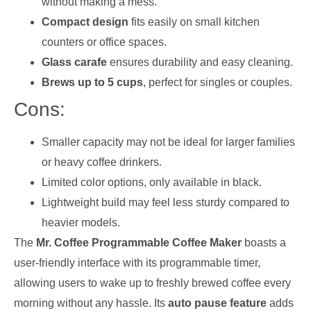
without making a mess.
Compact design
fits easily on small kitchen
counters or office spaces.
Glass carafe
ensures durability and easy cleaning.
Brews up to 5 cups
, perfect for singles or couples.
Cons:
Smaller capacity may not be ideal for larger families
or heavy coffee drinkers.
Limited color options, only available in black.
Lightweight build may feel less sturdy compared to
heavier models.
The
Mr. Coffee Programmable Coffee Maker
boasts a
user-friendly interface with its programmable timer,
allowing users to wake up to freshly brewed coffee every
morning without any hassle. Its
auto pause feature
adds