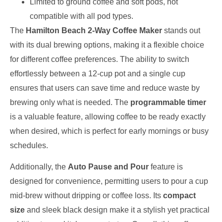
Limited to ground coffee and soft pods, not
compatible with all pod types.
The
Hamilton Beach 2-Way Coffee Maker
stands out
with its dual brewing options, making it a flexible choice
for different coffee preferences. The ability to switch
effortlessly between a 12-cup pot and a single cup
ensures that users can save time and reduce waste by
brewing only what is needed. The
programmable timer
is a valuable feature, allowing coffee to be ready exactly
when desired, which is perfect for early mornings or busy
schedules.
Additionally, the
Auto Pause and Pour
feature is
designed for convenience, permitting users to pour a cup
mid-brew without dripping or coffee loss. Its
compact
size
and sleek black design make it a stylish yet practical