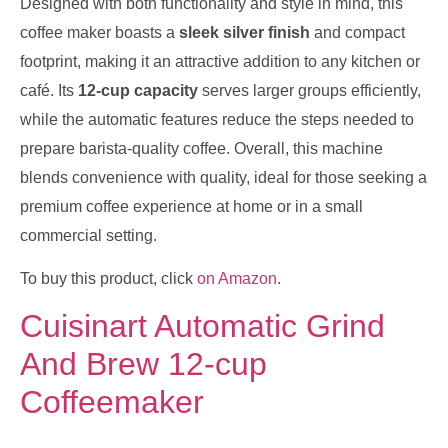
Designed with both functionality and style in mind, this
coffee maker boasts a
sleek silver finish
and compact
footprint, making it an attractive addition to any kitchen or
café. Its
12-cup capacity
serves larger groups efficiently,
while the automatic features reduce the steps needed to
prepare barista-quality coffee. Overall, this machine
blends convenience with quality, ideal for those seeking a
premium coffee experience at home or in a small
commercial setting.
To buy this product, click
on Amazon
.
Cuisinart Automatic Grind
And Brew 12-cup
Coffeemaker