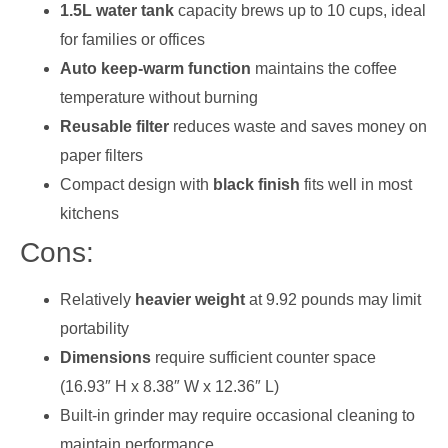
1.5L water tank
capacity brews up to 10 cups, ideal
for families or offices
Auto keep-warm function
maintains the coffee
temperature without burning
Reusable filter
reduces waste and saves money on
paper filters
Compact design with
black finish
fits well in most
kitchens
Cons:
Relatively
heavier weight
at 9.92 pounds may limit
portability
Dimensions
require sufficient counter space
(16.93″ H x 8.38″ W x 12.36″ L)
Built-in grinder may require occasional cleaning to
maintain performance