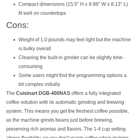
Compact dimensions (15.5″ H x 9.98″ W x 8.13″ L)
fit well on countertops
Cons:
Weight of 1.0 pounds may feel light but the machine
is bulky overall
Cleaning the built-in grinder can be slightly time-
consuming
Some users might find the programming options a
bit complex initially
The
Cuisinart DGB-400NAS
offers a fully integrated
coffee solution with its automatic grinding and brewing
system. This means you get the freshest coffee possible,
as the machine grinds beans just before brewing,
preserving rich aromas and flavors. The 1-4 cup setting
allows flexibility, so you don’t waste coffee when making