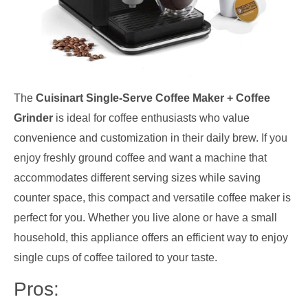
The
Cuisinart Single-Serve Coffee Maker + Coffee
Grinder
is ideal for coffee enthusiasts who value
convenience and customization in their daily brew. If you
enjoy freshly ground coffee and want a machine that
accommodates different serving sizes while saving
counter space, this compact and versatile coffee maker is
perfect for you. Whether you live alone or have a small
household, this appliance offers an efficient way to enjoy
single cups of coffee tailored to your taste.
Pros: