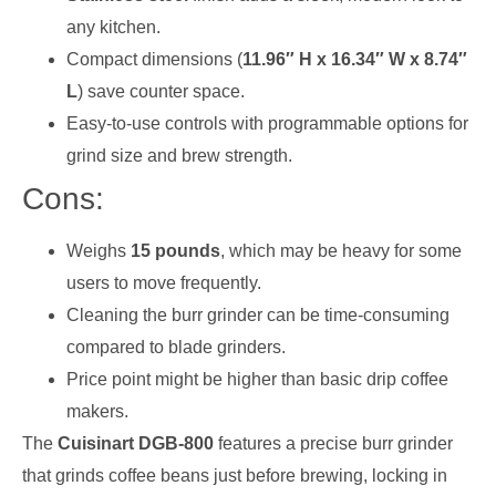
any kitchen.
Compact dimensions (
11.96″ H x 16.34″ W x 8.74″
L
) save counter space.
Easy-to-use controls with programmable options for
grind size and brew strength.
Cons:
Weighs
15 pounds
, which may be heavy for some
users to move frequently.
Cleaning the burr grinder can be time-consuming
compared to blade grinders.
Price point might be higher than basic drip coffee
makers.
The
Cuisinart DGB-800
features a precise burr grinder
that grinds coffee beans just before brewing, locking in