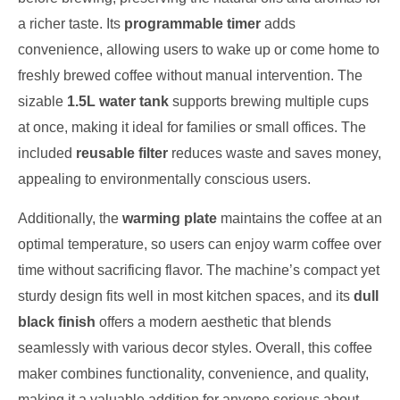
a richer taste. Its
programmable timer
adds
convenience, allowing users to wake up or come home to
freshly brewed coffee without manual intervention. The
sizable
1.5L water tank
supports brewing multiple cups
at once, making it ideal for families or small offices. The
included
reusable filter
reduces waste and saves money,
appealing to environmentally conscious users.
Additionally, the
warming plate
maintains the coffee at an
optimal temperature, so users can enjoy warm coffee over
time without sacrificing flavor. The machine’s compact yet
sturdy design fits well in most kitchen spaces, and its
dull
black finish
offers a modern aesthetic that blends
seamlessly with various decor styles. Overall, this coffee
maker combines functionality, convenience, and quality,
making it a valuable addition for anyone serious about