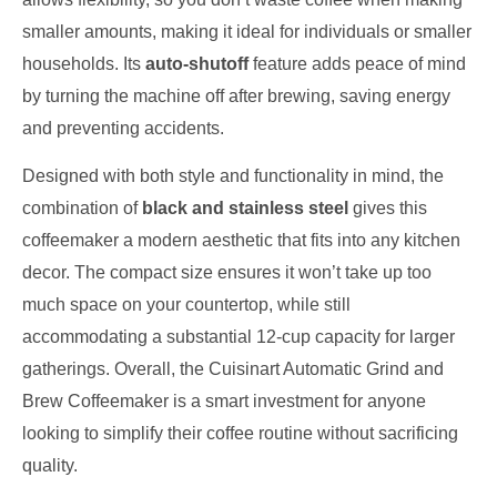
smaller amounts, making it ideal for individuals or smaller
households. Its
auto-shutoff
feature adds peace of mind
by turning the machine off after brewing, saving energy
and preventing accidents.
Designed with both style and functionality in mind, the
combination of
black and stainless steel
gives this
coffeemaker a modern aesthetic that fits into any kitchen
decor. The compact size ensures it won’t take up too
much space on your countertop, while still
accommodating a substantial 12-cup capacity for larger
gatherings. Overall, the Cuisinart Automatic Grind and
Brew Coffeemaker is a smart investment for anyone
looking to simplify their coffee routine without sacrificing
quality.