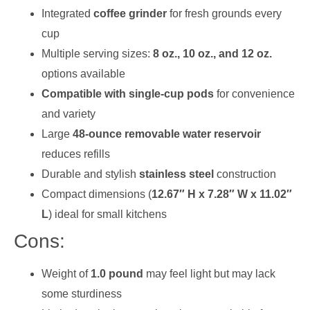
Integrated
coffee grinder
for fresh grounds every
cup
Multiple serving sizes:
8 oz., 10 oz., and 12 oz.
options available
Compatible with single-cup pods
for convenience
and variety
Large
48-ounce removable water reservoir
reduces refills
Durable and stylish
stainless steel
construction
Compact dimensions (
12.67″ H x 7.28″ W x 11.02″
L
) ideal for small kitchens
Cons:
Weight of
1.0 pound
may feel light but may lack
some sturdiness