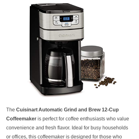
The
Cuisinart Automatic Grind and Brew 12-Cup
Coffeemaker
is perfect for coffee enthusiasts who value
convenience and fresh flavor. Ideal for busy households
or offices, this coffeemaker is designed for those who