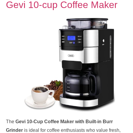
Gevi 10-cup Coffee Maker
The
Gevi 10-Cup Coffee Maker with Built-in Burr
Grinder
is ideal for coffee enthusiasts who value fresh,