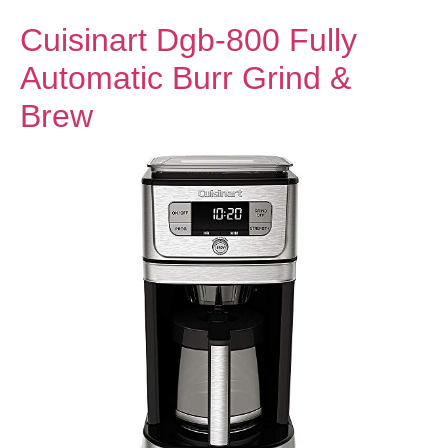
Cuisinart Dgb-800 Fully
Automatic Burr Grind &
Brew