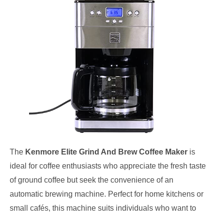
The
Kenmore Elite Grind And Brew Coffee Maker
is
ideal for coffee enthusiasts who appreciate the fresh taste
of ground coffee but seek the convenience of an
automatic brewing machine. Perfect for home kitchens or
small cafés, this machine suits individuals who want to