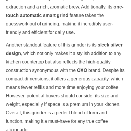
extraction and a rich, aromatic brew. Additionally, its
one-
touch automatic smart grind
feature takes the
guesswork out of grinding, making it incredibly user-
friendly and efficient for daily use.
Another standout feature of this grinder is its
sleek silver
design
, which not only makes it a stylish addition to any
kitchen countertop but also reflects the high-quality
construction synonymous with the
OXO
brand. Despite its
compact dimensions, it offers a generous capacity, which
means fewer refills and more time enjoying your coffee.
However, potential buyers should consider its size and
weight, especially if space is a premium in your kitchen.
Overall, this grinder is a perfect blend of form and
function, making it a must-have for any true coffee
aficionado.