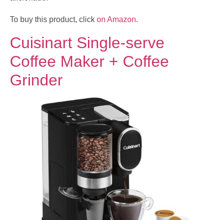
To buy this product, click
on Amazon
.
Cuisinart Single-serve
Coffee Maker + Coffee
Grinder