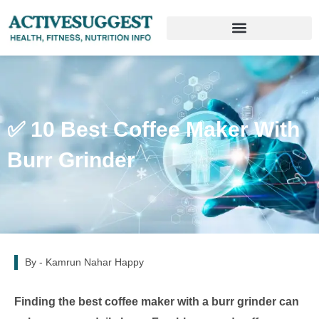
✅ 10 Best Coffee Maker With
Burr Grinder
By -
Kamrun Nahar Happy
Finding the best coffee maker with a burr grinder can