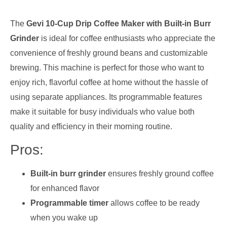
The
Gevi 10-Cup Drip Coffee Maker with Built-in Burr
Grinder
is ideal for coffee enthusiasts who appreciate the
convenience of freshly ground beans and customizable
brewing. This machine is perfect for those who want to
enjoy rich, flavorful coffee at home without the hassle of
using separate appliances. Its programmable features
make it suitable for busy individuals who value both
quality and efficiency in their morning routine.
Pros:
Built-in burr grinder
ensures freshly ground coffee
for enhanced flavor
Programmable timer
allows coffee to be ready
when you wake up