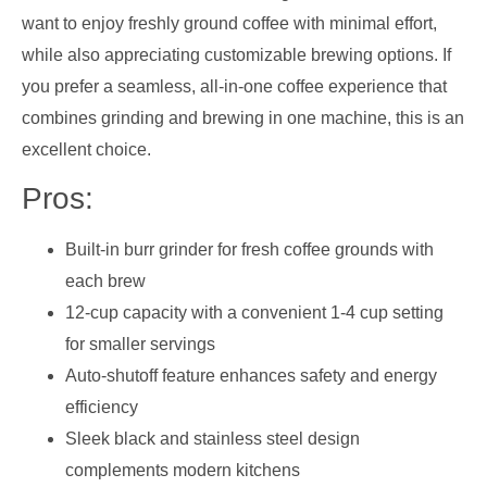
want to enjoy freshly ground coffee with minimal effort,
while also appreciating customizable brewing options. If
you prefer a seamless, all-in-one coffee experience that
combines grinding and brewing in one machine, this is an
excellent choice.
Pros:
Built-in burr grinder for fresh coffee grounds with
each brew
12-cup capacity with a convenient 1-4 cup setting
for smaller servings
Auto-shutoff feature enhances safety and energy
efficiency
Sleek black and stainless steel design
complements modern kitchens