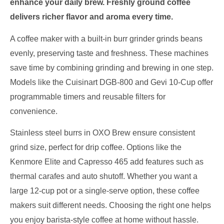
enhance your daily brew. Freshly ground coffee
delivers richer flavor and aroma every time.
A coffee maker with a built-in burr grinder grinds beans
evenly, preserving taste and freshness. These machines
save time by combining grinding and brewing in one step.
Models like the Cuisinart DGB-800 and Gevi 10-Cup offer
programmable timers and reusable filters for
convenience.
Stainless steel burrs in OXO Brew ensure consistent
grind size, perfect for drip coffee. Options like the
Kenmore Elite and Capresso 465 add features such as
thermal carafes and auto shutoff. Whether you want a
large 12-cup pot or a single-serve option, these coffee
makers suit different needs. Choosing the right one helps
you enjoy barista-style coffee at home without hassle.