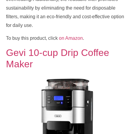
sustainability by eliminating the need for disposable
filters, making it an eco-friendly and cost-effective option
for daily use.
To buy this product, click
on Amazon
.
Gevi 10-cup Drip Coffee
Maker