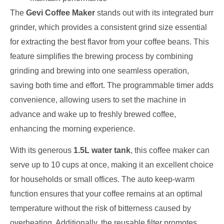
The
Gevi Coffee Maker
stands out with its integrated burr
grinder, which provides a consistent grind size essential
for extracting the best flavor from your coffee beans. This
feature simplifies the brewing process by combining
grinding and brewing into one seamless operation,
saving both time and effort. The programmable timer adds
convenience, allowing users to set the machine in
advance and wake up to freshly brewed coffee,
enhancing the morning experience.
With its generous
1.5L water tank
, this coffee maker can
serve up to 10 cups at once, making it an excellent choice
for households or small offices. The auto keep-warm
function ensures that your coffee remains at an optimal
temperature without the risk of bitterness caused by
overheating. Additionally, the reusable filter promotes