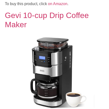
To buy this product, click
on Amazon
.
Gevi 10-cup Drip Coffee
Maker