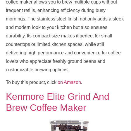
coffee maker allows you to brew multiple cups without
frequent refills, enhancing efficiency during busy
mornings. The stainless steel finish not only adds a sleek
and modern look to your kitchen but also ensures
durability. Its compact size makes it perfect for small
countertops or limited kitchen spaces, while still
delivering high performance and convenience for coffee
lovers who appreciate freshly ground beans and
customizable brewing options.
To buy this product, click
on Amazon
.
Kenmore Elite Grind And
Brew Coffee Maker