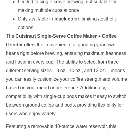
Limited to single-serve brewing, not suitable for
making multiple cups at once
Only available in
black color
, limiting aesthetic
options
The
Cuisinart Single-Serve Coffee Maker + Coffee
Grinder
offers the convenience of grinding your own
beans right before brewing, ensuring maximum freshness
and flavor in every cup. The ability to select from three
different serving sizes—8 oz., 10 oz., and 12 oz.—means
you can easily customize your coffee strength and volume
based on your mood or preference. Additionally,
compatibility with single-cup pods makes it easy to switch
between ground coffee and pods, providing flexibility for
users who enjoy variety.
Featuring a removable 48-ounce water reservoir, this