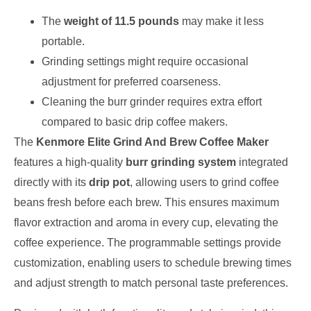
The
weight of 11.5 pounds
may make it less
portable.
Grinding settings might require occasional
adjustment for preferred coarseness.
Cleaning the burr grinder requires extra effort
compared to basic drip coffee makers.
The
Kenmore Elite Grind And Brew Coffee Maker
features a high-quality
burr grinding system
integrated
directly with its
drip pot
, allowing users to grind coffee
beans fresh before each brew. This ensures maximum
flavor extraction and aroma in every cup, elevating the
coffee experience. The programmable settings provide
customization, enabling users to schedule brewing times
and adjust strength to match personal taste preferences.