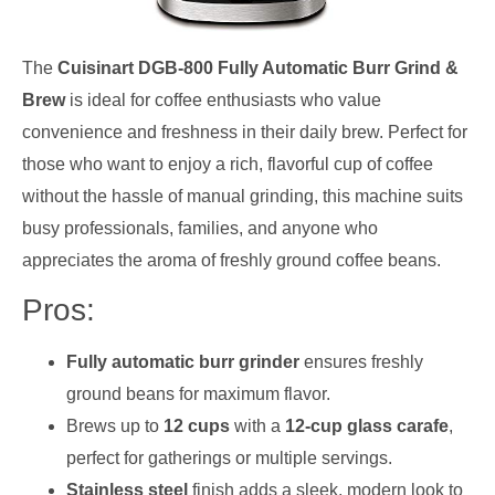
The
Cuisinart DGB-800 Fully Automatic Burr Grind &
Brew
is ideal for coffee enthusiasts who value
convenience and freshness in their daily brew. Perfect for
those who want to enjoy a rich, flavorful cup of coffee
without the hassle of manual grinding, this machine suits
busy professionals, families, and anyone who
appreciates the aroma of freshly ground coffee beans.
Pros:
Fully automatic burr grinder
ensures freshly
ground beans for maximum flavor.
Brews up to
12 cups
with a
12-cup glass carafe
,
perfect for gatherings or multiple servings.
Stainless steel
finish adds a sleek, modern look to