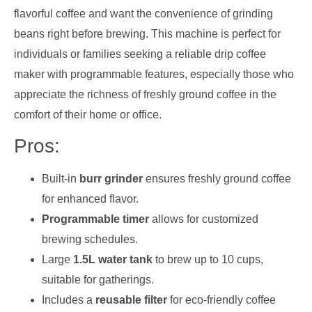
flavorful coffee and want the convenience of grinding
beans right before brewing. This machine is perfect for
individuals or families seeking a reliable drip coffee
maker with programmable features, especially those who
appreciate the richness of freshly ground coffee in the
comfort of their home or office.
Pros:
Built-in
burr grinder
ensures freshly ground coffee
for enhanced flavor.
Programmable timer
allows for customized
brewing schedules.
Large
1.5L water tank
to brew up to 10 cups,
suitable for gatherings.
Includes a
reusable filter
for eco-friendly coffee