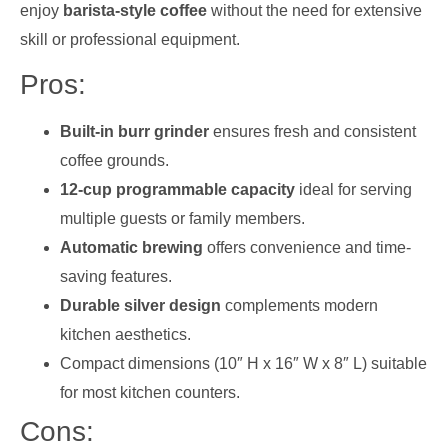
enjoy
barista-style coffee
without the need for extensive
skill or professional equipment.
Pros:
Built-in burr grinder
ensures fresh and consistent
coffee grounds.
12-cup programmable capacity
ideal for serving
multiple guests or family members.
Automatic brewing
offers convenience and time-
saving features.
Durable silver design
complements modern
kitchen aesthetics.
Compact dimensions (10″ H x 16″ W x 8″ L) suitable
for most kitchen counters.
Cons: