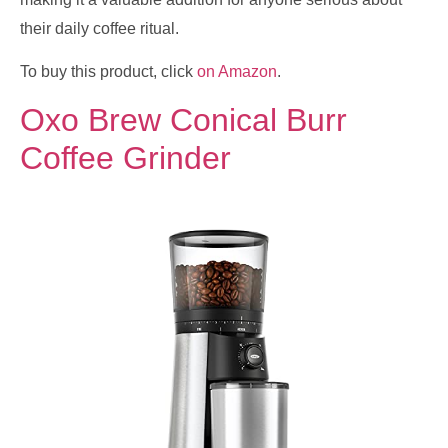
their daily coffee ritual.
To buy this product, click
on Amazon
.
Oxo Brew Conical Burr
Coffee Grinder