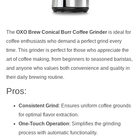
The
OXO Brew Conical Burr Coffee Grinder
is ideal for
coffee enthusiasts who demand a perfect grind every
time. This grinder is perfect for those who appreciate the
art of coffee making, from beginners to seasoned baristas,
and anyone who values both convenience and quality in
their daily brewing routine.
Pros:
Consistent Grind
: Ensures uniform coffee grounds
for optimal flavor extraction.
One-Touch Operation
: Simplifies the grinding
process with automatic functionality.