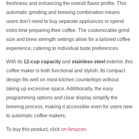
freshness and enhancing the overall flavor profile. This
automatic grinding and brewing combination means
users don’t need to buy separate appliances or spend
extra time preparing their coffee. The customizable grind
size and brew strength settings allow for a tailored coffee
experience, catering to individual taste preferences.
With its
12-cup capacity
and
stainless steel
exterior, this
coffee maker is both functional and stylish. Its compact
design fits well on most kitchen countertops without
taking up excessive space. Additionally, the easy
programming options and clear display simplify the
brewing process, making it accessible even for users new
to automatic coffee makers.
To buy this product, click
on Amazon
.