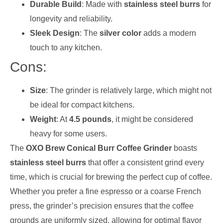
Durable Build
: Made with
stainless steel burrs
for
longevity and reliability.
Sleek Design
: The
silver color
adds a modern
touch to any kitchen.
Cons:
Size
: The grinder is relatively large, which might not
be ideal for compact kitchens.
Weight
: At
4.5 pounds
, it might be considered
heavy for some users.
The
OXO Brew Conical Burr Coffee Grinder
boasts
stainless steel burrs
that offer a consistent grind every
time, which is crucial for brewing the perfect cup of coffee.
Whether you prefer a fine espresso or a coarse French
press, the grinder’s precision ensures that the coffee
grounds are uniformly sized, allowing for optimal flavor