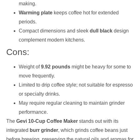
making.
Warming plate
keeps coffee hot for extended
periods.
Compact dimensions and sleek
dull black
design
complement modern kitchens.
Cons:
Weight of
9.92 pounds
might be heavy for some to
move frequently.
Limited to drip coffee style; not suitable for espresso
or specialty drinks.
May require regular cleaning to maintain grinder
performance.
The
Gevi 10-Cup Coffee Maker
stands out with its
integrated
burr grinder
, which grinds coffee beans just
before brewing, preserving the natural oils and aromas for