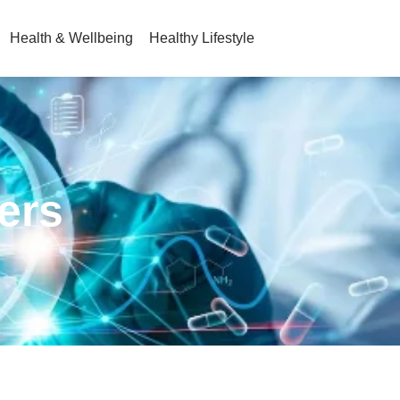
Health & Wellbeing
Healthy Lifestyle
ners