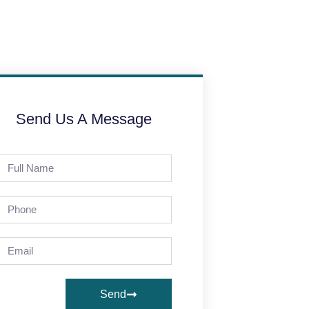
Send Us A Message
Send