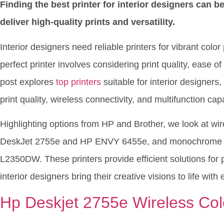
Finding the best printer for interior designers can b
deliver high-quality prints and versatility.
Interior designers need reliable printers for vibrant colo
perfect printer involves considering print quality, ease o
post explores
top printers
suitable for interior designers,
print quality, wireless connectivity, and multifunction capa
Highlighting options from HP and Brother, we look at wire
DeskJet 2755e and HP ENVY 6455e, and monochrome lase
L2350DW. These printers provide efficient solutions for 
interior designers bring their creative visions to life with
Hp Deskjet 2755e Wireless Color