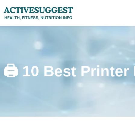
🖨️ 10 Best Printer