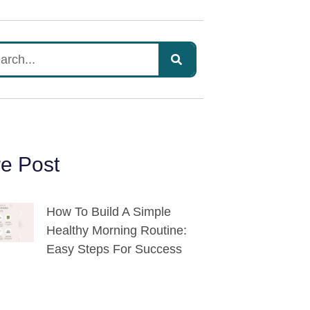
e Post
How To Build A Simple
Healthy Morning Routine:
Easy Steps For Success