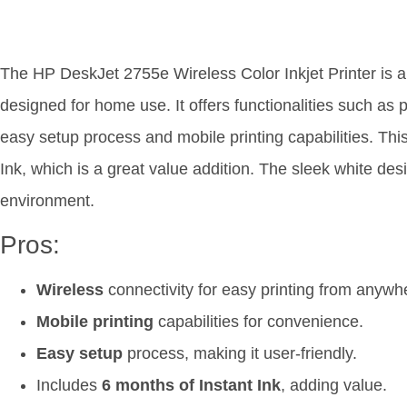
The HP DeskJet 2755e Wireless Color Inkjet Printer is a 
designed for home use. It offers functionalities such as 
easy setup process and mobile printing capabilities. Thi
Ink, which is a great value addition. The sleek white desi
environment.
Pros:
Wireless
connectivity for easy printing from anywh
Mobile printing
capabilities for convenience.
Easy setup
process, making it user-friendly.
Includes
6 months of Instant Ink
, adding value.