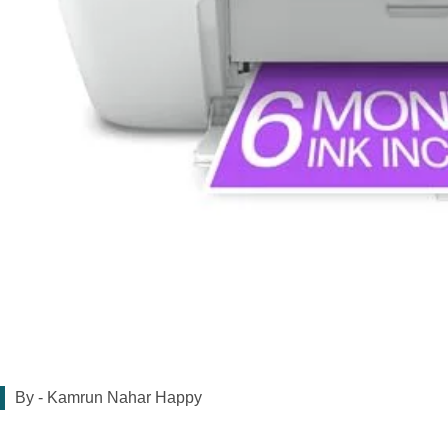
By -
Kamrun Nahar Happy