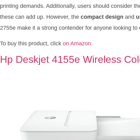
printing demands. Additionally, users should consider t
these can add up. However, the
compact design
and
u
2755e make it a strong contender for anyone looking to 
To buy this product, click
on Amazon
.
Hp Deskjet 4155e Wireless Color