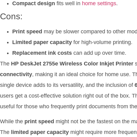
Compact design
fits well in
home settings
.
Cons:
Print speed
may be slower compared to other mod
Limited paper capacity
for high-volume printing.
Replacement ink costs
can add up over time.
The
HP DeskJet 2755e Wireless Color Inkjet Printer
s
connectivity
, making it an ideal choice for home use. Th
single device adds to its versatility, and the inclusion of
users get a cost-effective solution right out of the box. 
useful for those who frequently print documents from the
While the
print speed
might not be the fastest on the ma
The
limited paper capacity
might require more frequent r