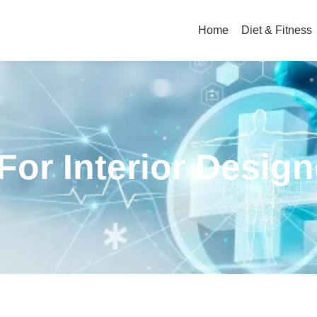
Home
Diet & Fitness
 For Interior Desig