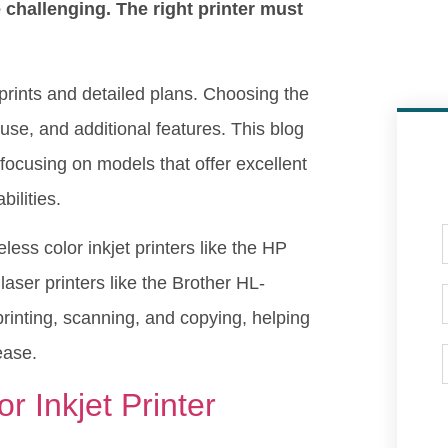
e challenging. The right printer must
r prints and detailed plans. Choosing the
f use, and additional features. This blog
 focusing on models that offer excellent
bilities.
less color inkjet printers like the HP
r printers like the Brother HL-
printing, scanning, and copying, helping
 ease.
 Inkjet Printer