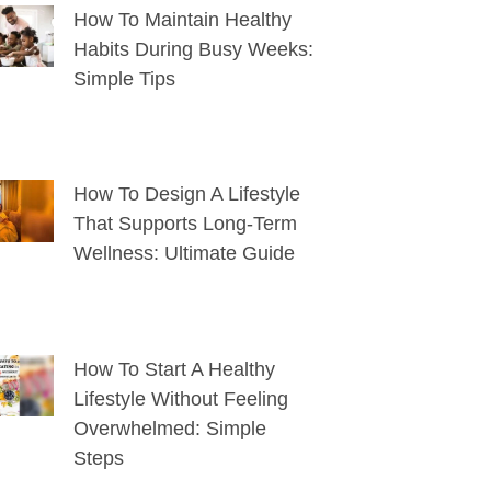
How To Maintain Healthy
Habits During Busy Weeks:
Simple Tips
How To Design A Lifestyle
That Supports Long-Term
Wellness: Ultimate Guide
How To Start A Healthy
Lifestyle Without Feeling
Overwhelmed: Simple
Steps