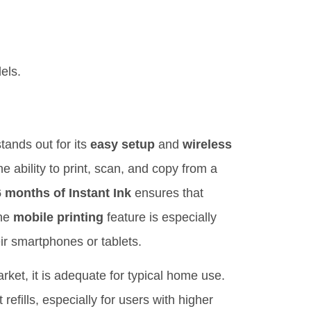
els.
tands out for its
easy setup
and
wireless
e ability to print, scan, and copy from a
6 months of Instant Ink
ensures that
The
mobile printing
feature is especially
ir smartphones or tablets.
rket, it is adequate for typical home use.
efills, especially for users with higher