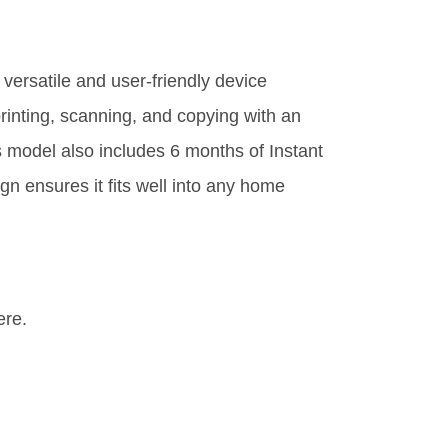
versatile and user-friendly device
printing, scanning, and copying with an
s model also includes 6 months of Instant
gn ensures it fits well into any home
ere.