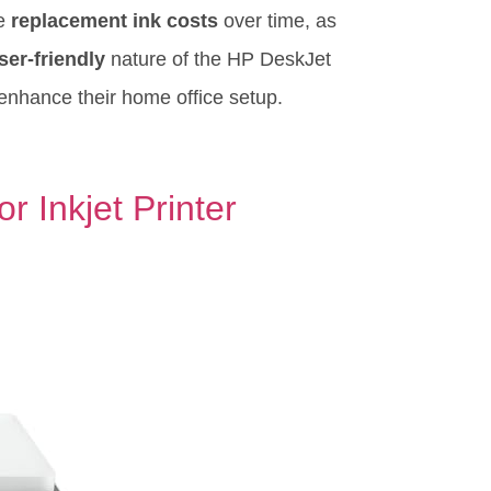
he
replacement ink costs
over time, as
ser-friendly
nature of the HP DeskJet
enhance their home office setup.
 Inkjet Printer