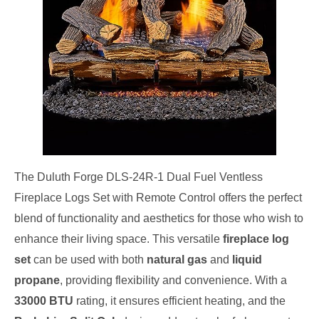
The Duluth Forge DLS-24R-1 Dual Fuel Ventless
Fireplace Logs Set with Remote Control offers the perfect
blend of functionality and aesthetics for those who wish to
enhance their living space. This versatile
fireplace log
set
can be used with both
natural gas
and
liquid
propane
, providing flexibility and convenience. With a
33000 BTU
rating, it ensures efficient heating, and the