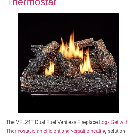
Thermostat
The VFL24T Dual Fuel Ventless Fireplace
Logs Set with
Thermostat is an efficient and versatile heating
solution