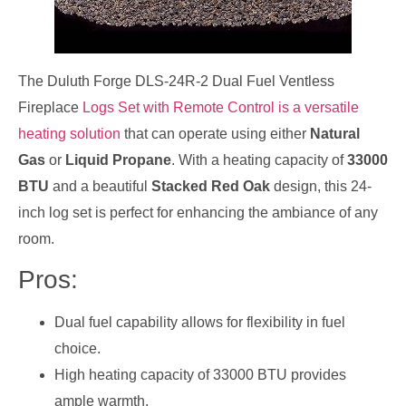
The Duluth Forge DLS-24R-2 Dual Fuel Ventless
Fireplace
Logs Set with Remote Control is a versatile
heating solution
that can operate using either
Natural
Gas
or
Liquid Propane
. With a heating capacity of
33000
BTU
and a beautiful
Stacked Red Oak
design, this 24-
inch log set is perfect for enhancing the ambiance of any
room.
Pros:
Dual fuel capability allows for flexibility in fuel
choice.
High heating capacity of 33000 BTU provides
ample warmth.