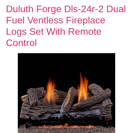
Duluth Forge Dls-24r-2 Dual
Fuel Ventless Fireplace
Logs Set With Remote
Control