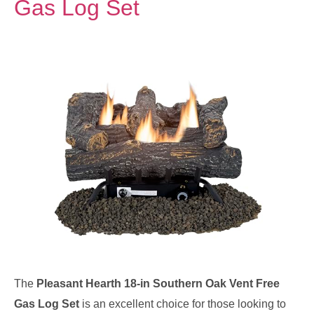
Gas Log Set
The
Pleasant Hearth 18-in Southern Oak Vent Free
Gas Log Set
is an excellent choice for those looking to