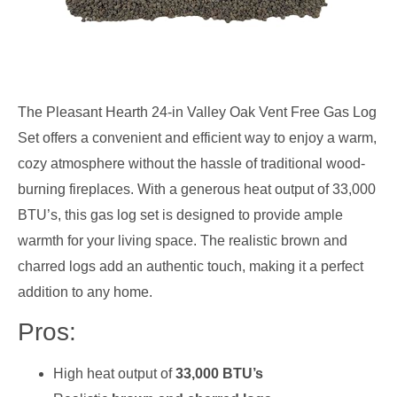
The Pleasant Hearth 24-in Valley Oak Vent Free Gas Log
Set offers a convenient and efficient way to enjoy a warm,
cozy atmosphere without the hassle of traditional wood-
burning fireplaces. With a generous heat output of 33,000
BTU’s, this gas log set is designed to provide ample
warmth for your living space. The realistic brown and
charred logs add an authentic touch, making it a perfect
addition to any home.
Pros:
High heat output of
33,000 BTU’s