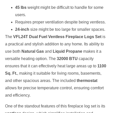
45 lbs
weight might be difficult to handle for some
users.
Requires proper ventilation despite being ventless.
24-inch
size might be too large for smaller spaces.
The
VFL24T Dual Fuel Ventless Fireplace Logs Set
is
a practical and stylish addition to any home. Its ability to
use both
Natural Gas
and
Liquid Propane
makes it a
versatile heating option. The
32000 BTU
capacity
ensures that it can effectively heat large areas up to
1100
Sq. Ft.
, making it suitable for living rooms, basements,
and other spacious areas. The included
thermostat
allows for precise temperature control, ensuring comfort
and efficiency.
One of the standout features of this fireplace log set is its