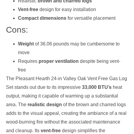
Realistic
brown and charred logs
Vent-free
design for easy installation
Compact dimensions
for versatile placement
Cons:
Weight
of 36.06 pounds may be cumbersome to
move
Requires
proper ventilation
despite being vent-
free
The Pleasant Hearth 24-in Valley Oak Vent Free Gas Log
Set stands out due to its impressive
33,000 BTU’s
heat
output, making it capable of warming up a substantial
area. The
realistic design
of the brown and charred logs
adds to the visual appeal, creating the ambiance of a real
wood-burning fire without the associated maintenance
and cleanup. Its
vent-free
design simplifies the