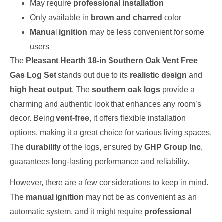
May require
professional installation
Only available in
brown and charred
color
Manual ignition
may be less convenient for some
users
The
Pleasant Hearth 18-in Southern Oak Vent Free
Gas Log Set
stands out due to its
realistic design
and
high heat output
. The
southern oak logs
provide a
charming and authentic look that enhances any room’s
decor. Being
vent-free
, it offers flexible installation
options, making it a great choice for various living spaces.
The
durability
of the logs, ensured by
GHP Group Inc
,
guarantees long-lasting performance and reliability.
However, there are a few considerations to keep in mind.
The
manual ignition
may not be as convenient as an
automatic system, and it might require
professional