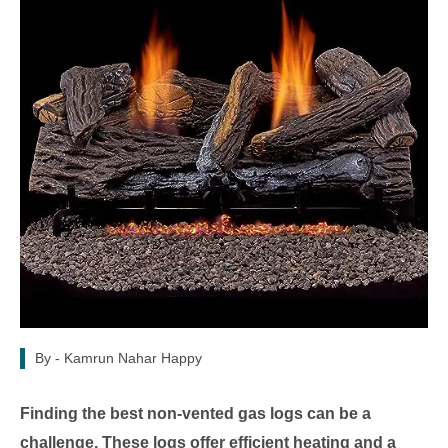
By -
Kamrun Nahar Happy
Finding the best non-vented gas logs can be a
challenge. These logs offer efficient heating and a