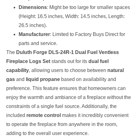
Dimensions
: Might be too large for smaller spaces
(Height: 16.5 inches, Width: 14.5 inches, Length:
26.5 inches).
Manufacturer
: Limited to Factory Buys Direct for
parts and service.
The
Duluth Forge DLS-24R-1 Dual Fuel Ventless
Fireplace Logs Set
stands out for its
dual fuel
capability
, allowing users to choose between
natural
gas
and
liquid propane
based on availability and
preference. This feature ensures that homeowners can
enjoy the warmth and ambiance of a fireplace without the
constraints of a single fuel source. Additionally, the
included
remote control
makes it incredibly convenient
to operate the fireplace from anywhere in the room,
adding to the overall user experience.