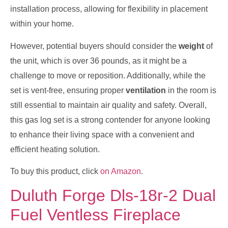
installation process, allowing for flexibility in placement
within your home.
However, potential buyers should consider the
weight
of
the unit, which is over 36 pounds, as it might be a
challenge to move or reposition. Additionally, while the
set is vent-free, ensuring proper
ventilation
in the room is
still essential to maintain air quality and safety. Overall,
this gas log set is a strong contender for anyone looking
to enhance their living space with a convenient and
efficient heating solution.
To buy this product, click
on Amazon
.
Duluth Forge Dls-18r-2 Dual
Fuel Ventless Fireplace