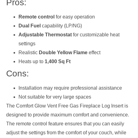
Pros:
Remote control
for easy operation
Dual Fuel
capability (LP/NG)
Adjustable Thermostat
for customizable heat
settings
Realistic
Double Yellow Flame
effect
Heats up to
1,400 Sq Ft
Cons:
Installation may require professional assistance
Not suitable for very large spaces
The Comfort Glow Vent Free Gas Fireplace Log Insert is
designed to provide maximum comfort and convenience.
The remote control feature ensures that you can easily
adjust the settings from the comfort of your couch, while