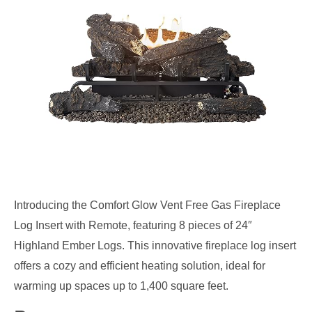
Introducing the Comfort Glow Vent Free Gas Fireplace
Log Insert with Remote, featuring 8 pieces of 24″
Highland Ember Logs. This innovative fireplace log insert
offers a cozy and efficient heating solution, ideal for
warming up spaces up to 1,400 square feet.