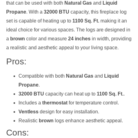
that can be used with both
Natural Gas
and
Liquid
Propane
. With a
32000 BTU
capacity, this fireplace log
set is capable of heating up to
1100 Sq. Ft.
making it an
ideal choice for various spaces. The logs are designed in
a
brown
color and measure
24 inches
in width, providing
a realistic and aesthetic appeal to your living space.
Pros:
Compatible with both
Natural Gas
and
Liquid
Propane
.
32000 BTU
capacity can heat up to
1100 Sq. Ft.
.
Includes a
thermostat
for temperature control.
Ventless
design for easy installation.
Realistic
brown
logs enhance aesthetic appeal.
Cons: