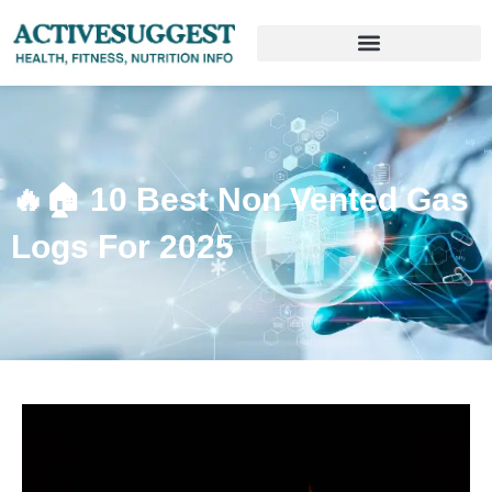
🔥🏠 10 Best Non Vented Gas
Logs For 2025