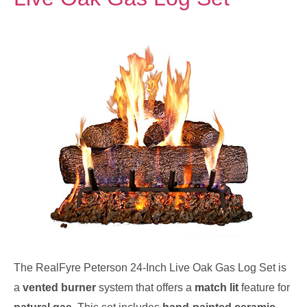
The RealFyre Peterson 24-Inch Live Oak Gas Log Set is
a
vented burner
system that offers a
match lit
feature for