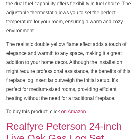
the dual fuel capability offers flexibility in fuel choice. The
adjustable thermostat allows you to set the perfect
temperature for your room, ensuring a warm and cozy
environment.
The realistic double yellow flame effect adds a touch of
elegance and warmth to any space, making it a great
addition to your home decor. Although the installation
might require professional assistance, the benefits of this
fireplace log insert far outweigh the initial setup. It’s
perfect for medium-sized rooms, providing efficient
heating without the need for a traditional fireplace.
To buy this product, click
on Amazon
.
Realfyre Peterson 24-inch
Live Oak Gas Log Set