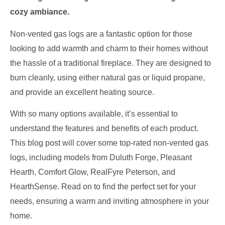
cozy ambiance.
Non-vented gas logs are a fantastic option for those
looking to add warmth and charm to their homes without
the hassle of a traditional fireplace. They are designed to
burn cleanly, using either natural gas or liquid propane,
and provide an excellent heating source.
With so many options available, it’s essential to
understand the features and benefits of each product.
This blog post will cover some top-rated non-vented gas
logs, including models from Duluth Forge, Pleasant
Hearth, Comfort Glow, RealFyre Peterson, and
HearthSense. Read on to find the perfect set for your
needs, ensuring a warm and inviting atmosphere in your
home.