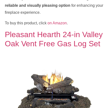
reliable and visually pleasing option
for enhancing your
fireplace experience.
To buy this product, click
on Amazon
.
Pleasant Hearth 24-in Valley
Oak Vent Free Gas Log Set