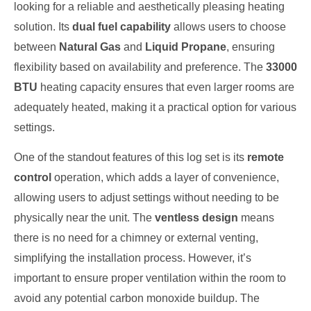
looking for a reliable and aesthetically pleasing heating
solution. Its
dual fuel capability
allows users to choose
between
Natural Gas
and
Liquid Propane
, ensuring
flexibility based on availability and preference. The
33000
BTU
heating capacity ensures that even larger rooms are
adequately heated, making it a practical option for various
settings.
One of the standout features of this log set is its
remote
control
operation, which adds a layer of convenience,
allowing users to adjust settings without needing to be
physically near the unit. The
ventless design
means
there is no need for a chimney or external venting,
simplifying the installation process. However, it’s
important to ensure proper ventilation within the room to
avoid any potential carbon monoxide buildup. The