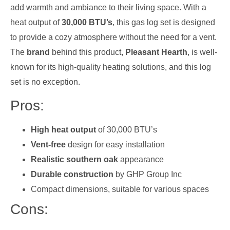
add warmth and ambiance to their living space. With a
heat output of
30,000 BTU’s
, this gas log set is designed
to provide a cozy atmosphere without the need for a vent.
The
brand
behind this product,
Pleasant Hearth
, is well-
known for its high-quality heating solutions, and this log
set is no exception.
Pros:
High heat output
of 30,000 BTU’s
Vent-free
design for easy installation
Realistic southern oak
appearance
Durable construction
by GHP Group Inc
Compact dimensions, suitable for various spaces
Cons: