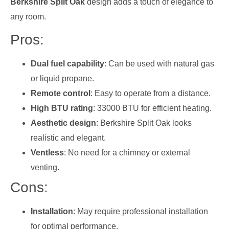
Berkshire Split Oak
design adds a touch of elegance to
any room.
Pros:
Dual fuel capability
: Can be used with natural gas
or liquid propane.
Remote control
: Easy to operate from a distance.
High BTU rating
: 33000 BTU for efficient heating.
Aesthetic design
: Berkshire Split Oak looks
realistic and elegant.
Ventless
: No need for a chimney or external
venting.
Cons:
Installation
: May require professional installation
for optimal performance.