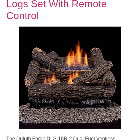
Logs Set With Remote
Control
The Duluth Forge DLS-18R-2 Dual Fuel Ventless