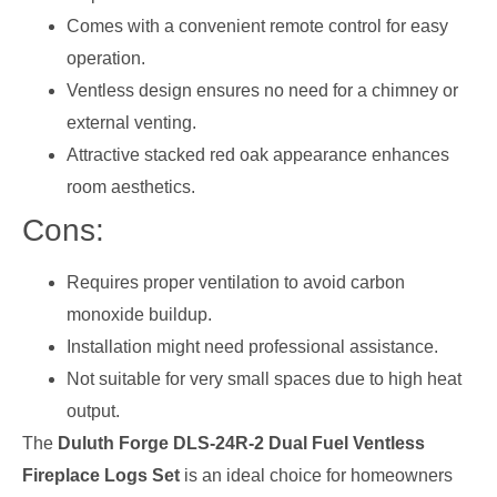
Comes with a convenient remote control for easy
operation.
Ventless design ensures no need for a chimney or
external venting.
Attractive stacked red oak appearance enhances
room aesthetics.
Cons:
Requires proper ventilation to avoid carbon
monoxide buildup.
Installation might need professional assistance.
Not suitable for very small spaces due to high heat
output.
The
Duluth Forge DLS-24R-2 Dual Fuel Ventless
Fireplace Logs Set
is an ideal choice for homeowners