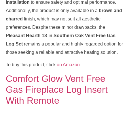
installation
to ensure safety and optimal performance.
Additionally, the product is only available in a
brown and
charred
finish, which may not suit all aesthetic
preferences. Despite these minor drawbacks, the
Pleasant Hearth 18-in Southern Oak Vent Free Gas
Log Set
remains a popular and highly regarded option for
those seeking a reliable and attractive heating solution.
To buy this product, click
on Amazon
.
Comfort Glow Vent Free
Gas Fireplace Log Insert
With Remote