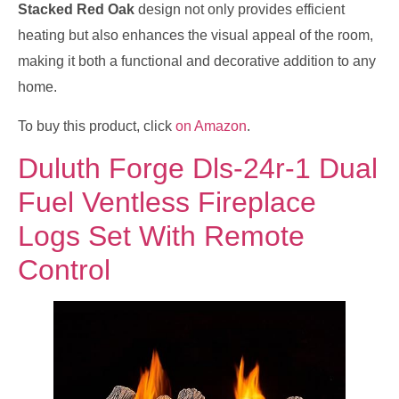
Stacked Red Oak
design not only provides efficient
heating but also enhances the visual appeal of the room,
making it both a functional and decorative addition to any
home.
To buy this product, click
on Amazon
.
Duluth Forge Dls-24r-1 Dual
Fuel Ventless Fireplace
Logs Set With Remote
Control