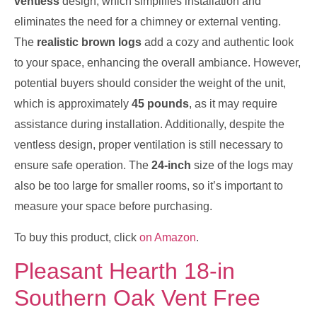
ventless
design, which simplifies installation and
eliminates the need for a chimney or external venting.
The
realistic brown logs
add a cozy and authentic look
to your space, enhancing the overall ambiance. However,
potential buyers should consider the weight of the unit,
which is approximately
45 pounds
, as it may require
assistance during installation. Additionally, despite the
ventless design, proper ventilation is still necessary to
ensure safe operation. The
24-inch
size of the logs may
also be too large for smaller rooms, so it’s important to
measure your space before purchasing.
To buy this product, click
on Amazon
.
Pleasant Hearth 18-in
Southern Oak Vent Free