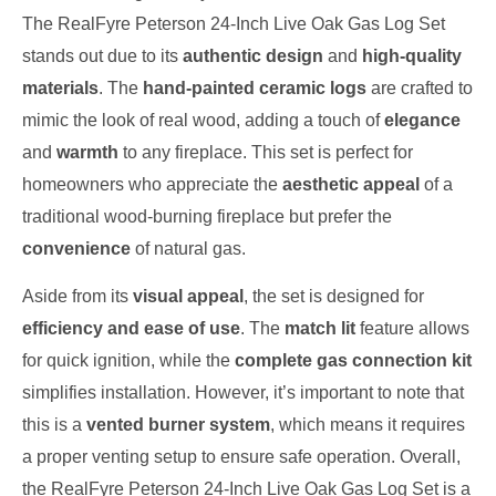
The RealFyre Peterson 24-Inch Live Oak Gas Log Set
stands out due to its
authentic design
and
high-quality
materials
. The
hand-painted ceramic logs
are crafted to
mimic the look of real wood, adding a touch of
elegance
and
warmth
to any fireplace. This set is perfect for
homeowners who appreciate the
aesthetic appeal
of a
traditional wood-burning fireplace but prefer the
convenience
of natural gas.
Aside from its
visual appeal
, the set is designed for
efficiency and ease of use
. The
match lit
feature allows
for quick ignition, while the
complete gas connection kit
simplifies installation. However, it’s important to note that
this is a
vented burner system
, which means it requires
a proper venting setup to ensure safe operation. Overall,
the RealFyre Peterson 24-Inch Live Oak Gas Log Set is a