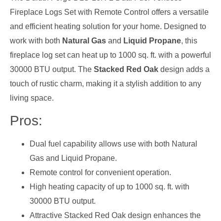
Fireplace Logs Set with Remote Control offers a versatile
and efficient heating solution for your home. Designed to
work with both
Natural Gas
and
Liquid Propane
, this
fireplace log set can heat up to 1000 sq. ft. with a powerful
30000 BTU output. The
Stacked Red Oak
design adds a
touch of rustic charm, making it a stylish addition to any
living space.
Pros:
Dual fuel capability allows use with both Natural
Gas and Liquid Propane.
Remote control for convenient operation.
High heating capacity of up to 1000 sq. ft. with
30000 BTU output.
Attractive Stacked Red Oak design enhances the