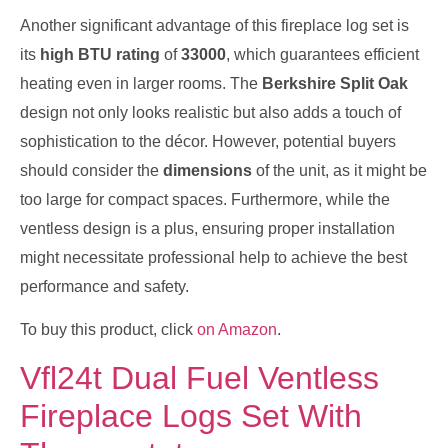
Another significant advantage of this fireplace log set is
its
high BTU rating
of
33000
, which guarantees efficient
heating even in larger rooms. The
Berkshire Split Oak
design not only looks realistic but also adds a touch of
sophistication to the décor. However, potential buyers
should consider the
dimensions
of the unit, as it might be
too large for compact spaces. Furthermore, while the
ventless design is a plus, ensuring proper installation
might necessitate professional help to achieve the best
performance and safety.
To buy this product, click
on Amazon
.
Vfl24t Dual Fuel Ventless
Fireplace Logs Set With