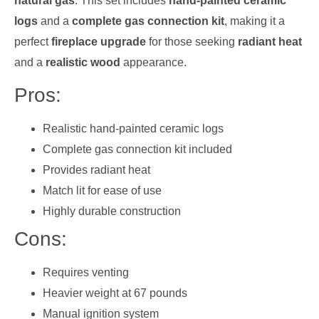
natural gas
. This set includes
hand-painted ceramic
logs
and a
complete gas connection kit
, making it a
perfect
fireplace upgrade
for those seeking
radiant heat
and a
realistic wood
appearance.
Pros:
Realistic hand-painted ceramic logs
Complete gas connection kit included
Provides radiant heat
Match lit for ease of use
Highly durable construction
Cons:
Requires venting
Heavier weight at 67 pounds
Manual ignition system