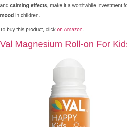
and
calming effects
, make it a worthwhile investment f
mood
in children.
To buy this product, click
on Amazon
.
Val Magnesium Roll-on For Kid