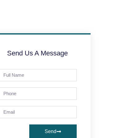
Send Us A Message
Send