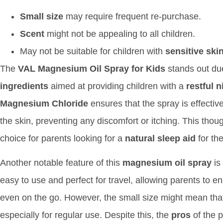
Small size
may require frequent re-purchase.
Scent
might not be appealing to all children.
May not be suitable for children with
sensitive ski
The
VAL Magnesium Oil Spray for Kids
stands out due
ingredients
aimed at providing children with a
restful n
Magnesium Chloride
ensures that the spray is effectiv
the skin, preventing any discomfort or itching. This thou
choice for parents looking for a
natural sleep aid
for the
Another notable feature of this
magnesium oil spray
is 
easy to use and perfect for travel, allowing parents to en
even on the go. However, the small size might mean that
especially for regular use. Despite this, the
pros
of the p