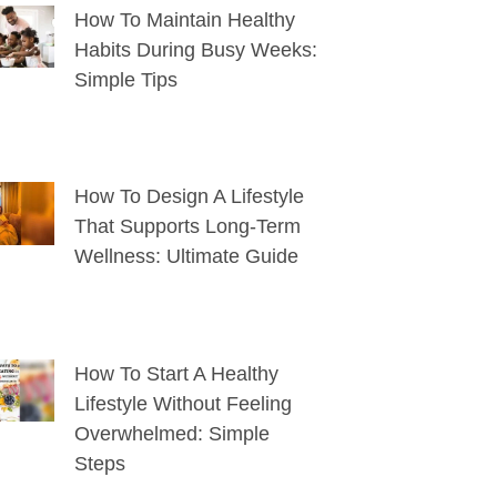
How To Maintain Healthy
Habits During Busy Weeks:
Simple Tips
How To Design A Lifestyle
That Supports Long-Term
Wellness: Ultimate Guide
How To Start A Healthy
Lifestyle Without Feeling
Overwhelmed: Simple
Steps