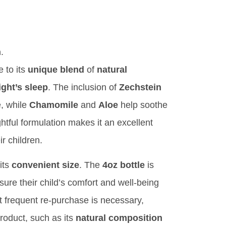
n
.
 to its
unique blend
of
natural
ight’s sleep
. The inclusion of
Zechstein
e, while
Chamomile
and
Aloe
help soothe
ghtful formulation makes it an excellent
ir children.
its
convenient size
. The
4oz bottle
is
sure their child’s comfort and well-being
 frequent re-purchase is necessary,
roduct, such as its
natural composition