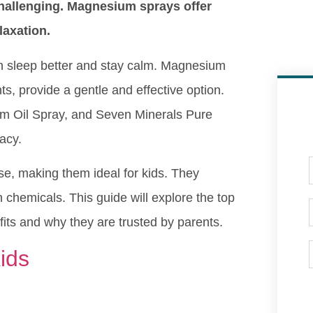
hallenging. Magnesium sprays offer
laxation.
ren sleep better and stay calm. Magnesium
ts, provide a gentle and effective option.
m Oil Spray, and Seven Minerals Pure
acy.
se, making them ideal for kids. They
chemicals. This guide will explore the top
its and why they are trusted by parents.
ids