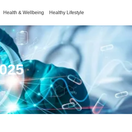
Health & Wellbeing
Healthy Lifestyle
2025