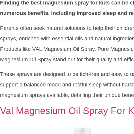
Finding the best magnesium spray for kids can be c
numerous benefits, including improved sleep and re
Parents often seek natural solutions to help their child
sprays, enriched with essential oils and natural ingredien
Products like VAL Magnesium Oil Spray, Pure Magnesiu
Magnesium Oil Spray stand out for their quality and effic
These sprays are designed to be itch-free and easy to u
support a balanced mood and restful sleep without harsh 
magnesium sprays available, detailing their unique benef
Val Magnesium Oil Spray For K