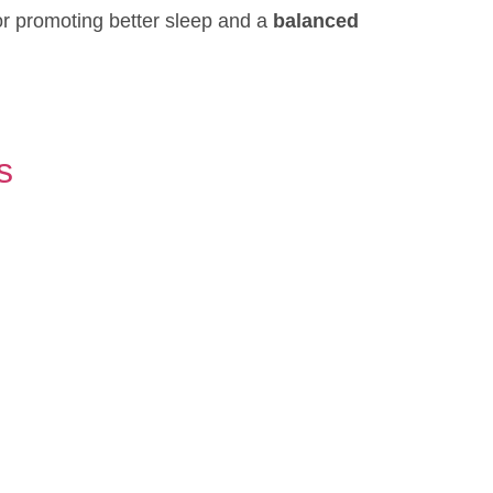
or promoting better sleep and a
balanced
s