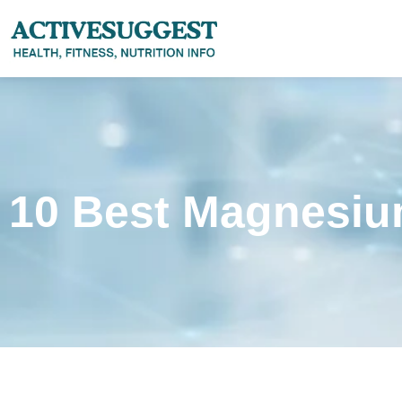
10 Best Magnesiu