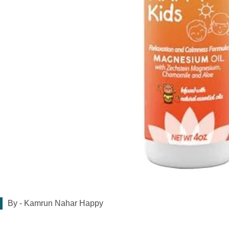
By -
Kamrun Nahar Happy