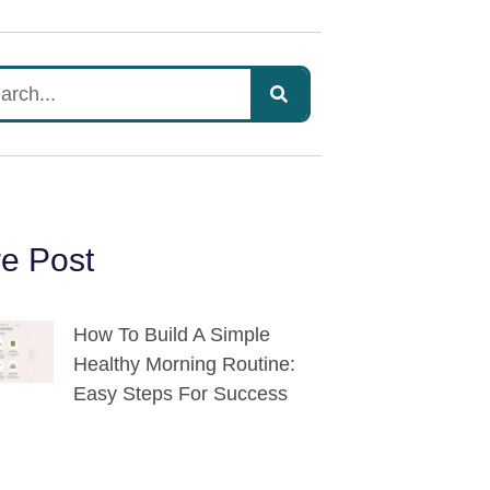
e Post
How To Build A Simple
Healthy Morning Routine:
Easy Steps For Success