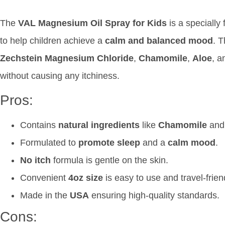
The
VAL Magnesium Oil Spray for Kids
is a specially
to help children achieve a
calm and balanced mood
. 
Zechstein Magnesium Chloride
,
Chamomile
,
Aloe
, 
without causing any itchiness.
Pros:
Contains
natural ingredients
like
Chamomile
an
Formulated to
promote sleep
and a
calm mood
.
No itch
formula is gentle on the skin.
Convenient
4oz size
is easy to use and travel-frien
Made in the
USA
ensuring high-quality standards.
Cons: