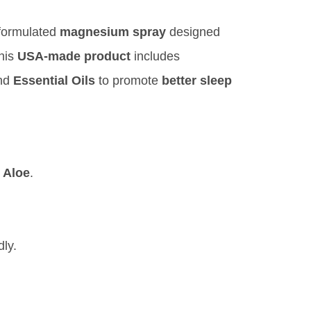
 formulated
magnesium spray
designed
This
USA-made product
includes
and
Essential Oils
to promote
better sleep
d
Aloe
.
dly.