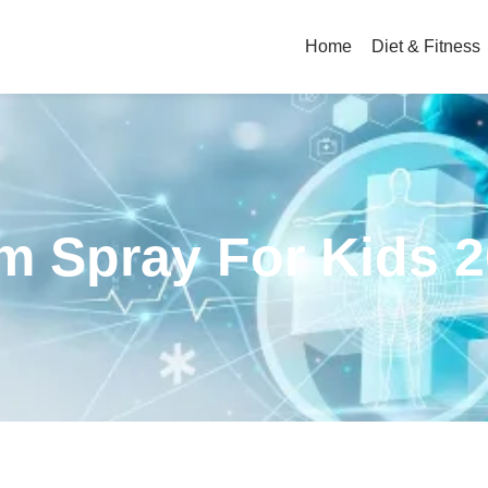
Home
Diet & Fitness
m Spray For Kids 