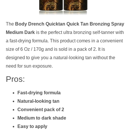
The
Body Drench Quicktan Quick Tan Bronzing Spray
Medium Dark
is the perfect ultra bronzing self-tanner with
a fast-drying formula. This product comes in a convenient
size of 6 Oz / 170g and is sold in a pack of 2. It is
designed to give you a natural-looking tan without the
need for sun exposure.
Pros:
Fast-drying formula
Natural-looking tan
Convenient pack of 2
Medium to dark shade
Easy to apply