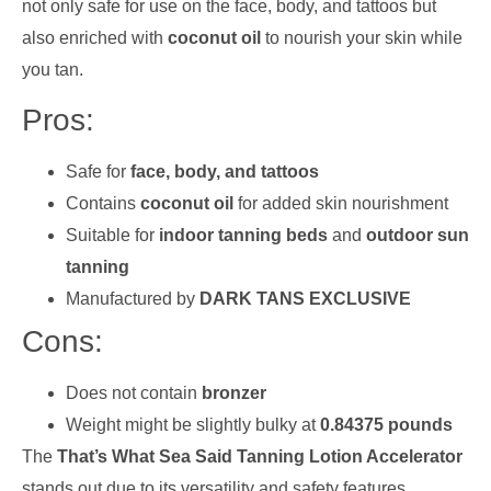
not only safe for use on the face, body, and tattoos but
also enriched with
coconut oil
to nourish your skin while
you tan.
Pros:
Safe for
face, body, and tattoos
Contains
coconut oil
for added skin nourishment
Suitable for
indoor tanning beds
and
outdoor sun
tanning
Manufactured by
DARK TANS EXCLUSIVE
Cons:
Does not contain
bronzer
Weight might be slightly bulky at
0.84375 pounds
The
That’s What Sea Said Tanning Lotion Accelerator
stands out due to its versatility and safety features.