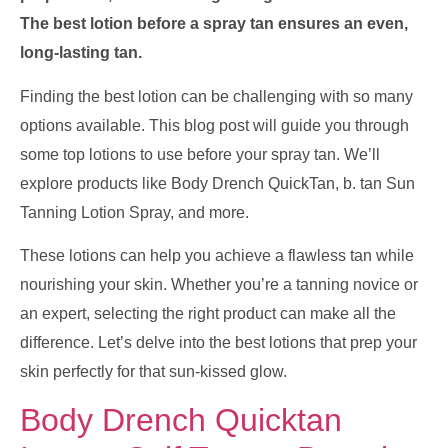
The best lotion before a spray tan ensures an even,
long-lasting tan.
Finding the best lotion can be challenging with so many
options available. This blog post will guide you through
some top lotions to use before your spray tan. We’ll
explore products like Body Drench QuickTan, b. tan Sun
Tanning Lotion Spray, and more.
These lotions can help you achieve a flawless tan while
nourishing your skin. Whether you’re a tanning novice or
an expert, selecting the right product can make all the
difference. Let’s delve into the best lotions that prep your
skin perfectly for that sun-kissed glow.
Body Drench Quicktan