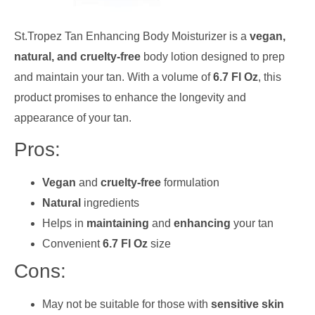
St.Tropez Tan Enhancing Body Moisturizer is a
vegan,
natural, and cruelty-free
body lotion designed to prep
and maintain your tan. With a volume of
6.7 Fl Oz
, this
product promises to enhance the longevity and
appearance of your tan.
Pros:
Vegan
and
cruelty-free
formulation
Natural
ingredients
Helps in
maintaining
and
enhancing
your tan
Convenient
6.7 Fl Oz
size
Cons:
May not be suitable for those with
sensitive skin