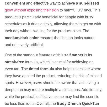
convenient
and
effective
way to achieve a
sun-kissed
glow without exposing their skin
to harmful UV rays. This
product is particularly beneficial for people with busy
schedules as it dries quickly, allowing them to get on with
their day without waiting for the product to set. The
medium/dark color
ensures that the tan looks natural
and not overly artificial.
One of the standout features of this
self tanner
is its
streak-free
formula, which is crucial for achieving an
even tan. The
tinted formula
also helps users see where
they have applied the product, reducing the risk of missed
spots. However, users should be aware that achieving a
deeper tan may require multiple applications. Additionally,
while the product is effective, some may find the scent to
be less than ideal. Overall, the
Body Drench QuickTan