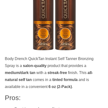
Body Drench QuickTan Instant Self Tanner Bronzing
Spray is a
salon-quality
product that provides a
medium/dark tan
with a
streak-free
finish. This
all-
natural self tan
comes in a
tinted formula
and is
available in a convenient
6 oz (2-Pack)
.
Pros: