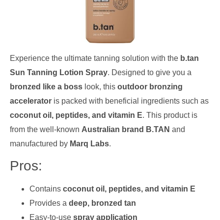
Experience the ultimate tanning solution with the
b.tan
Sun Tanning Lotion Spray
. Designed to give you a
bronzed like a boss
look, this
outdoor bronzing
accelerator
is packed with beneficial ingredients such as
coconut oil, peptides, and vitamin E
. This product is
from the well-known
Australian brand B.TAN
and
manufactured by
Marq Labs
.
Pros:
Contains
coconut oil, peptides, and vitamin E
Provides a
deep, bronzed tan
Easy-to-use
spray application