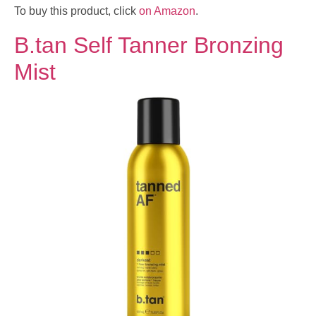
To buy this product, click
on Amazon
.
B.tan Self Tanner Bronzing
Mist