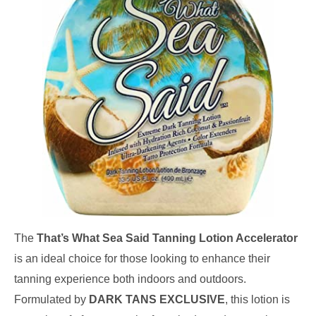
The
That’s What Sea Said Tanning Lotion Accelerator
is an ideal choice for those looking to enhance their
tanning experience both indoors and outdoors.
Formulated by
DARK TANS EXCLUSIVE
, this lotion is