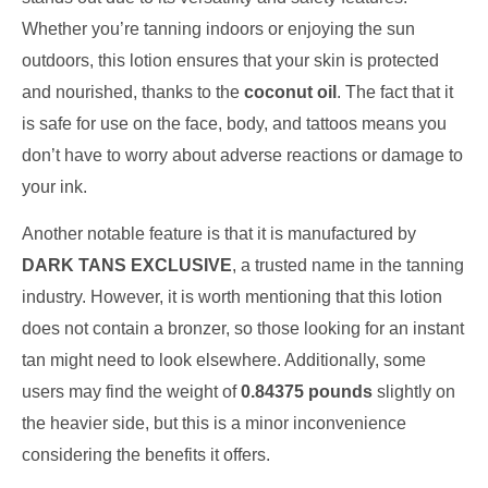
Whether you’re tanning indoors or enjoying the sun
outdoors, this lotion ensures that your skin is protected
and nourished, thanks to the
coconut oil
. The fact that it
is safe for use on the face, body, and tattoos means you
don’t have to worry about adverse reactions or damage to
your ink.
Another notable feature is that it is manufactured by
DARK TANS EXCLUSIVE
, a trusted name in the tanning
industry. However, it is worth mentioning that this lotion
does not contain a bronzer, so those looking for an instant
tan might need to look elsewhere. Additionally, some
users may find the weight of
0.84375 pounds
slightly on
the heavier side, but this is a minor inconvenience
considering the benefits it offers.