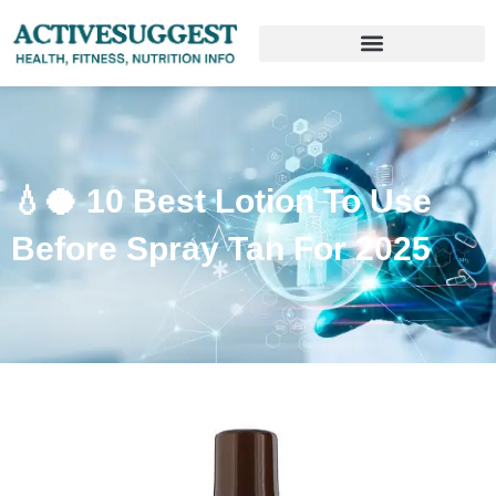
💧🥥 10 Best Lotion To Use
Before Spray Tan For 2025