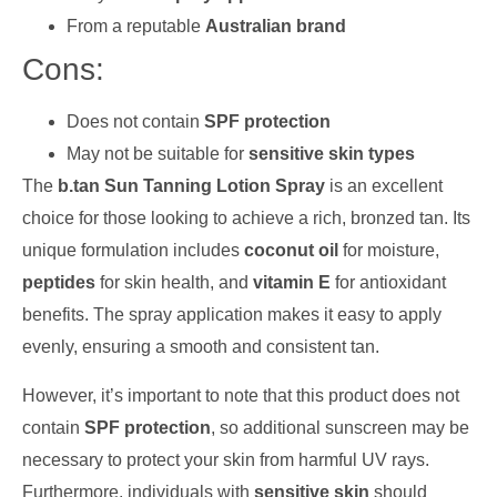
From a reputable
Australian brand
Cons:
Does not contain
SPF protection
May not be suitable for
sensitive skin types
The
b.tan Sun Tanning Lotion Spray
is an excellent
choice for those looking to achieve a rich, bronzed tan. Its
unique formulation includes
coconut oil
for moisture,
peptides
for skin health, and
vitamin E
for antioxidant
benefits. The spray application makes it easy to apply
evenly, ensuring a smooth and consistent tan.
However, it’s important to note that this product does not
contain
SPF protection
, so additional sunscreen may be
necessary to protect your skin from harmful UV rays.
Furthermore, individuals with
sensitive skin
should