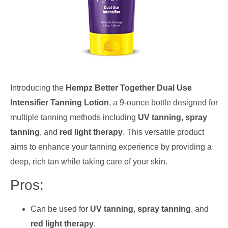
Introducing the
Hempz Better Together Dual Use
Intensifier Tanning Lotion
, a 9-ounce bottle designed for
multiple tanning methods including
UV tanning
,
spray
tanning
, and
red light therapy
. This versatile product
aims to enhance your tanning experience by providing a
deep, rich tan while taking care of your skin.
Pros:
Can be used for
UV tanning
,
spray tanning
, and
red light therapy
.