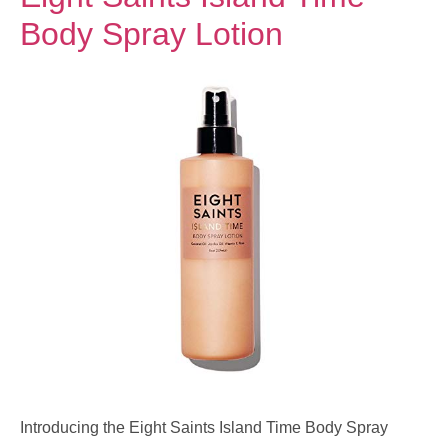
Body Spray Lotion
Introducing the Eight Saints Island Time Body Spray