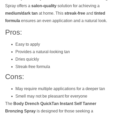
Spray offers a
salon-quality
solution for achieving a
medium/dark tan
at home. This
streak-free
and
tinted
formula
ensures an even application and a natural look.
Pros:
Easy to apply
Provides a natural-looking tan
Dries quickly
Streak-free formula
Cons:
May require multiple applications for a deeper tan
Smell may not be pleasant for everyone
The
Body Drench QuickTan Instant Self Tanner
Bronzing Spray
is designed for those seeking a