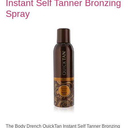
Instant Self Tanner Bronzing
Spray
The Body Drench QuickTan Instant Self Tanner Bronzing