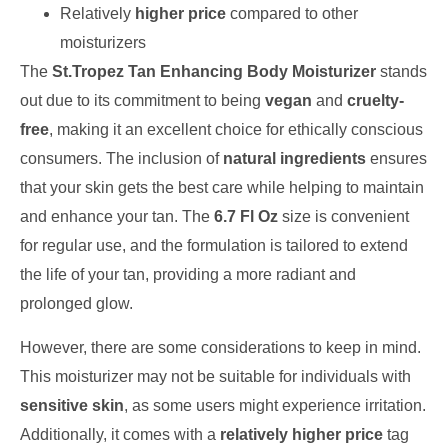
Relatively
higher price
compared to other
moisturizers
The
St.Tropez Tan Enhancing Body Moisturizer
stands
out due to its commitment to being
vegan
and
cruelty-
free
, making it an excellent choice for ethically conscious
consumers. The inclusion of
natural ingredients
ensures
that your skin gets the best care while helping to maintain
and enhance your tan. The
6.7 Fl Oz
size is convenient
for regular use, and the formulation is tailored to extend
the life of your tan, providing a more radiant and
prolonged glow.
However, there are some considerations to keep in mind.
This moisturizer may not be suitable for individuals with
sensitive skin
, as some users might experience irritation.
Additionally, it comes with a
relatively higher price
tag