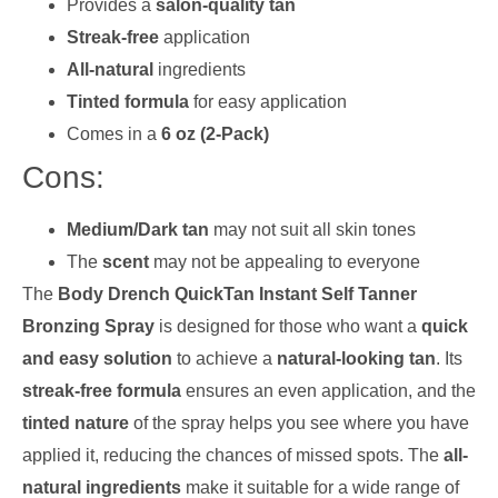
Provides a
salon-quality tan
Streak-free
application
All-natural
ingredients
Tinted formula
for easy application
Comes in a
6 oz (2-Pack)
Cons:
Medium/Dark tan
may not suit all skin tones
The
scent
may not be appealing to everyone
The
Body Drench QuickTan Instant Self Tanner
Bronzing Spray
is designed for those who want a
quick
and easy solution
to achieve a
natural-looking tan
. Its
streak-free formula
ensures an even application, and the
tinted nature
of the spray helps you see where you have
applied it, reducing the chances of missed spots. The
all-
natural ingredients
make it suitable for a wide range of