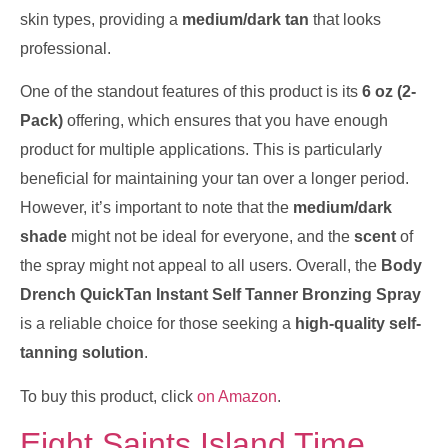
skin types, providing a
medium/dark tan
that looks
professional.
One of the standout features of this product is its
6 oz (2-
Pack)
offering, which ensures that you have enough
product for multiple applications. This is particularly
beneficial for maintaining your tan over a longer period.
However, it’s important to note that the
medium/dark
shade
might not be ideal for everyone, and the
scent
of
the spray might not appeal to all users. Overall, the
Body
Drench QuickTan Instant Self Tanner Bronzing Spray
is a reliable choice for those seeking a
high-quality self-
tanning solution
.
To buy this product, click
on Amazon
.
Eight Saints Island Time