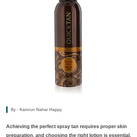
By -
Kamrun Nahar Happy
Achieving the perfect spray tan requires proper skin
preparation, and choosing the right lotion is essential.