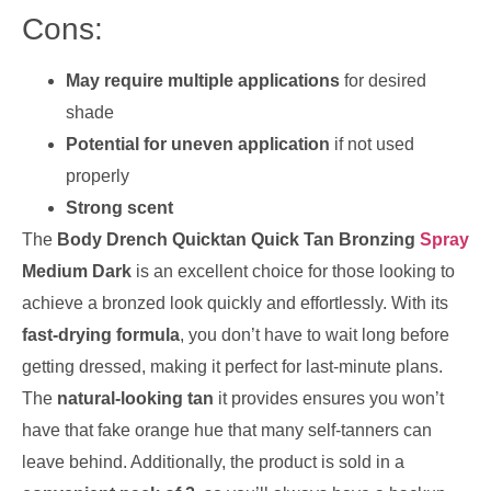
Cons:
May require multiple applications
for desired
shade
Potential for uneven application
if not used
properly
Strong scent
The
Body Drench Quicktan Quick Tan Bronzing
Spray
Medium Dark
is an excellent choice for those looking to
achieve a bronzed look quickly and effortlessly. With its
fast-drying formula
, you don’t have to wait long before
getting dressed, making it perfect for last-minute plans.
The
natural-looking tan
it provides ensures you won’t
have that fake orange hue that many self-tanners can
leave behind. Additionally, the product is sold in a