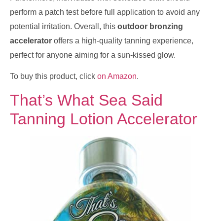
perform a patch test before full application to avoid any
potential irritation. Overall, this
outdoor bronzing
accelerator
offers a high-quality tanning experience,
perfect for anyone aiming for a sun-kissed glow.
To buy this product, click
on Amazon
.
That’s What Sea Said
Tanning Lotion Accelerator