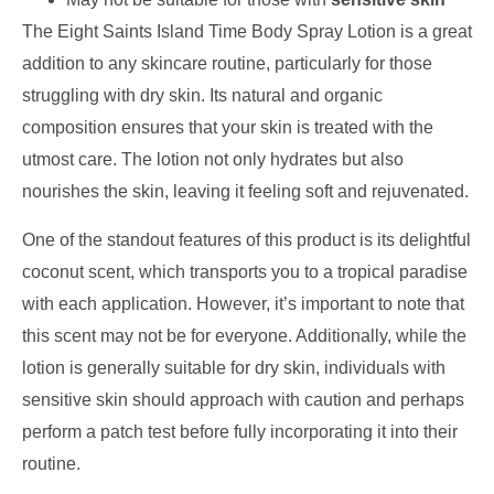
The Eight Saints Island Time Body Spray Lotion is a great
addition to any skincare routine, particularly for those
struggling with dry skin. Its natural and organic
composition ensures that your skin is treated with the
utmost care. The lotion not only hydrates but also
nourishes the skin, leaving it feeling soft and rejuvenated.
One of the standout features of this product is its delightful
coconut scent, which transports you to a tropical paradise
with each application. However, it’s important to note that
this scent may not be for everyone. Additionally, while the
lotion is generally suitable for dry skin, individuals with
sensitive skin should approach with caution and perhaps
perform a patch test before fully incorporating it into their
routine.