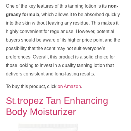
One of the key features of this tanning lotion is its
non-
greasy formula
, which allows it to be absorbed quickly
into the skin without leaving any residue. This makes it
highly convenient for regular use. However, potential
buyers should be aware of its higher price point and the
possibility that the scent may not suit everyone’s
preferences. Overall, this product is a solid choice for
those looking to invest in a quality tanning lotion that
delivers consistent and long-lasting results.
To buy this product, click
on Amazon
.
St.tropez Tan Enhancing
Body Moisturizer