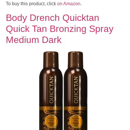
To buy this product, click
on Amazon
.
Body Drench Quicktan
Quick Tan Bronzing Spray
Medium Dark