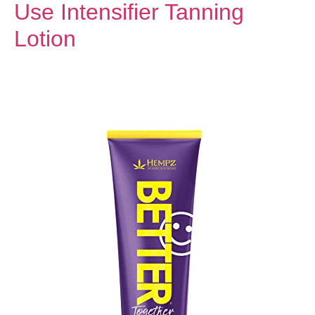
Use Intensifier Tanning
Lotion