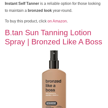
Instant Self Tanner
is a reliable option for those looking
to maintain a
bronzed look
year-round.
To buy this product, click
on Amazon
.
B.tan Sun Tanning Lotion
Spray | Bronzed Like A Boss