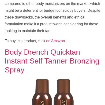
compared to other body moisturizers on the market, which
might be a deterrent for budget-conscious buyers. Despite
these drawbacks, the overall benefits and ethical
formulation make it a product worth considering for those
looking to maintain their tan.
To buy this product, click
on Amazon
.
Body Drench Quicktan
Instant Self Tanner Bronzing
Spray