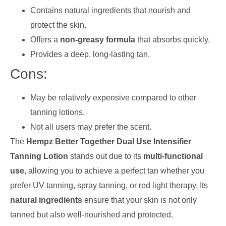
Contains natural ingredients that nourish and
protect the skin.
Offers a
non-greasy formula
that absorbs quickly.
Provides a deep, long-lasting tan.
Cons:
May be relatively expensive compared to other
tanning lotions.
Not all users may prefer the scent.
The
Hempz Better Together Dual Use Intensifier
Tanning Lotion
stands out due to its
multi-functional
use
, allowing you to achieve a perfect tan whether you
prefer UV tanning, spray tanning, or red light therapy. Its
natural ingredients
ensure that your skin is not only
tanned but also well-nourished and protected.