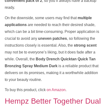
convenient pack of 2
, so you’ll always have a backup
ready.
On the downside, some users may find that
multiple
applications
are needed to reach their desired shade,
which can be a bit time-consuming. Proper application is
crucial to avoid any
uneven patches
, so following the
instructions closely is essential. Also, the
strong scent
may not be to everyone’s liking, but it does fade after a
while. Overall, the
Body Drench Quicktan Quick Tan
Bronzing Spray Medium Dark
is a reliable product that
delivers on its promises, making it a worthwhile addition
to your beauty routine.
To buy this product, click
on Amazon
.
Hempz Better Together Dual