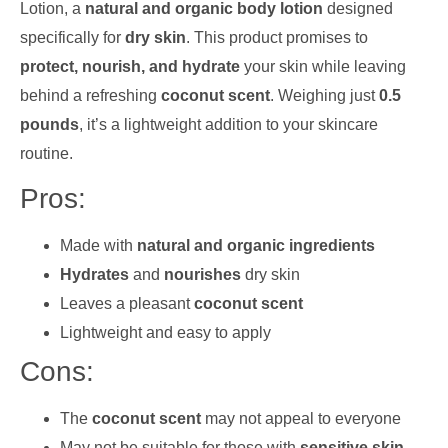
Lotion, a
natural and organic body lotion
designed
specifically for
dry skin
. This product promises to
protect, nourish, and hydrate
your skin while leaving
behind a refreshing
coconut scent
. Weighing just
0.5
pounds
, it’s a lightweight addition to your skincare
routine.
Pros:
Made with
natural and organic ingredients
Hydrates
and
nourishes
dry skin
Leaves a pleasant
coconut scent
Lightweight and easy to apply
Cons:
The
coconut scent
may not appeal to everyone
May not be suitable for those with
sensitive skin