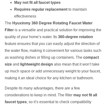
May not fit all faucet types
Requires regular replacement
to maintain
effectiveness
The
Hyuxinmy 360 Degree Rotating Faucet Water
Filter
is a versatile and practical solution for improving the
quality of your home’s water. Its
360-degree rotation
feature ensures that you can easily adjust the direction of
the water flow, making it convenient for various tasks such
as washing dishes or filling up containers. The
compact
size
and
lightweight design
also mean that it won’t take
up much space or add unnecessary weight to your faucet,
making it an ideal choice for any kitchen or bathroom.
Despite its many advantages, there are a few
considerations to keep in mind. The filter
may not fit all
faucet types
, so it’s essential to check compatibility