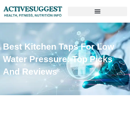
Best Kitchen Taps For Low
Water Pressure: Top Picks
And Reviews