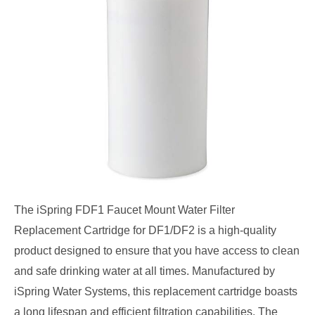
The iSpring FDF1 Faucet Mount Water Filter
Replacement Cartridge for DF1/DF2 is a high-quality
product designed to ensure that you have access to clean
and safe drinking water at all times. Manufactured by
iSpring Water Systems, this replacement cartridge boasts
a long lifespan and efficient filtration capabilities. The