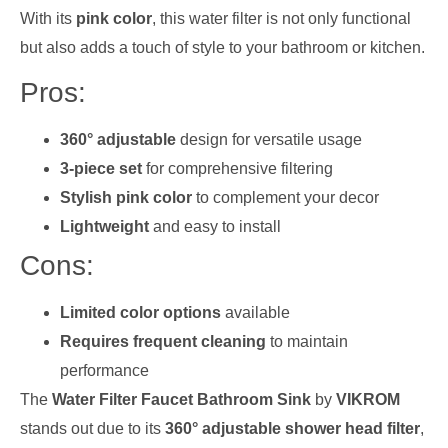
With its
pink color
, this water filter is not only functional
but also adds a touch of style to your bathroom or kitchen.
Pros:
360° adjustable
design for versatile usage
3-piece set
for comprehensive filtering
Stylish pink color
to complement your decor
Lightweight
and easy to install
Cons:
Limited color options
available
Requires frequent cleaning
to maintain
performance
The
Water Filter Faucet Bathroom Sink
by
VIKROM
stands out due to its
360° adjustable shower head filter
,