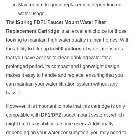
May require frequent replacement depending on
water usage.
The
iSpring FDF1 Faucet Mount Water Filter
Replacement Cartridge
is an excellent choice for those
looking to maintain high water quality in their homes. With
the ability to filter up to
500 gallons
of water, it ensures
that you have access to clean drinking water for a
prolonged period. Its compact and lightweight design
makes it easy to handle and replace, ensuring that you
can maintain your water filtration system without any
hassle.
However, it is important to note that this cartridge is only
compatible with
DF1/DF2
faucet mount systems, which
might limit its usability for some users. Additionally,
depending on your water consumption, you may need to