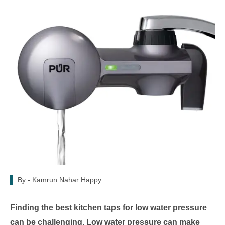
By -
Kamrun Nahar Happy
Finding the best kitchen taps for low water pressure
can be challenging. Low water pressure can make