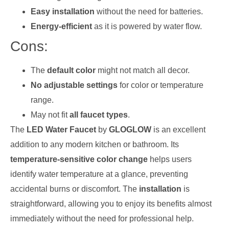
Easy installation
without the need for batteries.
Energy-efficient
as it is powered by water flow.
Cons:
The
default color
might not match all decor.
No adjustable settings
for color or temperature
range.
May not fit
all faucet types
.
The
LED Water Faucet
by
GLOGLOW
is an excellent
addition to any modern kitchen or bathroom. Its
temperature-sensitive color change
helps users
identify water temperature at a glance, preventing
accidental burns or discomfort. The
installation
is
straightforward, allowing you to enjoy its benefits almost
immediately without the need for professional help.