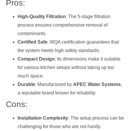
Pros:
High-Quality Filtration
: The 5-stage filtration
process ensures comprehensive removal of
contaminants.
Certified Safe
: WQA certification guarantees that
the system meets high safety standards.
Compact Design
: Its dimensions make it suitable
for various kitchen setups without taking up too
much space.
Durable
: Manufactured by
APEC Water Systems
,
a reputable brand known for reliability.
Cons:
Installation Complexity
: The setup process can be
challenging for those who are not handy.