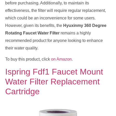
before purchasing. Additionally, to maintain its
effectiveness, the filter will require regular replacement,
which could be an inconvenience for some users.
However, given its benefits, the
Hyuxinmy 360 Degree
Rotating Faucet Water Filter
remains a highly
recommended product for anyone looking to enhance
their water quality.
To buy this product, click
on Amazon
.
Ispring Fdf1 Faucet Mount
Water Filter Replacement
Cartridge