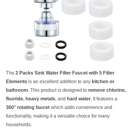
The
2 Packs Sink Water Filter Faucet with 5 Filter
Elements
is an excellent addition to any
kitchen or
bathroom
. This product is designed to
remove chlorine,
fluoride, heavy metals
, and
hard water
. It features a
360° rotating faucet
which adds convenience and
functionality, making it a versatile choice for many
households.