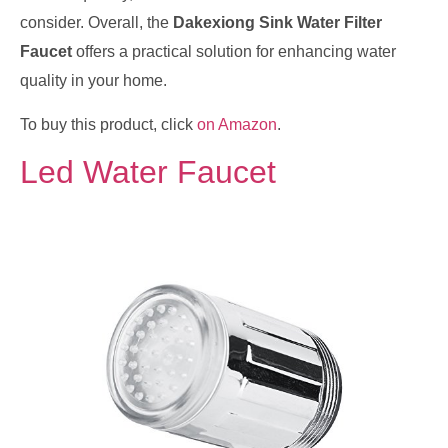
consider. Overall, the
Dakexiong Sink Water Filter
Faucet
offers a practical solution for enhancing water
quality in your home.
To buy this product, click
on Amazon
.
Led Water Faucet