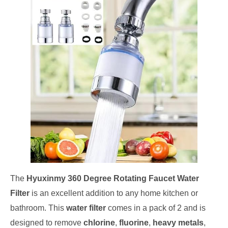
The
Hyuxinmy 360 Degree Rotating Faucet Water
Filter
is an excellent addition to any home kitchen or
bathroom. This
water filter
comes in a pack of 2 and is
designed to remove
chlorine
,
fluorine
,
heavy metals
,