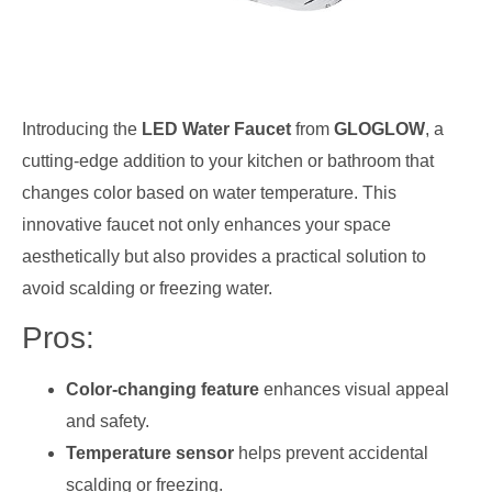
Introducing the
LED Water Faucet
from
GLOGLOW
, a
cutting-edge addition to your kitchen or bathroom that
changes color based on water temperature. This
innovative faucet not only enhances your space
aesthetically but also provides a practical solution to
avoid scalding or freezing water.
Pros:
Color-changing feature
enhances visual appeal
and safety.
Temperature sensor
helps prevent accidental
scalding or freezing.