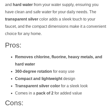
and
hard water
from your water supply, ensuring you
have clean and safe water for your daily needs. The
transparent silver
color adds a sleek touch to your
faucet, and the compact dimensions make it a convenient
choice for any home.
Pros:
Removes chlorine, fluorine, heavy metals, and
hard water
360-degree rotation
for easy use
Compact and lightweight
design
Transparent silver color
for a sleek look
Comes in a
pack of 2
for added value
Cons: