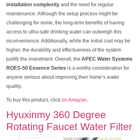
installation complexity
and the need for regular
maintenance. Although the setup process might be
challenging for some, the long-term benefits of having
access to ultra-safe drinking water can outweigh this
inconvenience. Additionally, while the initial cost may be
higher, the durability and effectiveness of the system
justify the investment. Overall, the
APEC Water Systems
ROES-50 Essence Series
is a worthy consideration for
anyone serious about improving their home’s water
quality.
To buy this product, click
on Amazon
.
Hyuxinmy 360 Degree
Rotating Faucet Water Filter