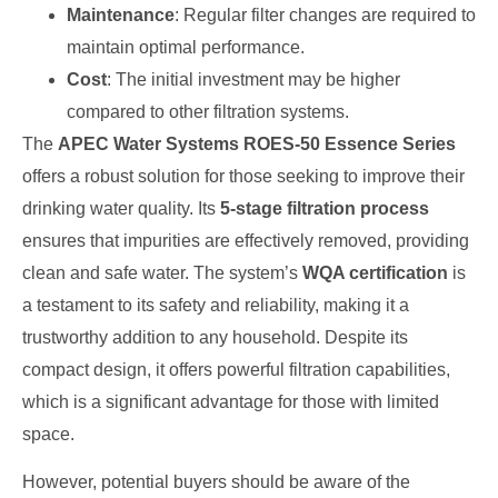
Maintenance
: Regular filter changes are required to
maintain optimal performance.
Cost
: The initial investment may be higher
compared to other filtration systems.
The
APEC Water Systems ROES-50 Essence Series
offers a robust solution for those seeking to improve their
drinking water quality. Its
5-stage filtration process
ensures that impurities are effectively removed, providing
clean and safe water. The system’s
WQA certification
is
a testament to its safety and reliability, making it a
trustworthy addition to any household. Despite its
compact design, it offers powerful filtration capabilities,
which is a significant advantage for those with limited
space.
However, potential buyers should be aware of the