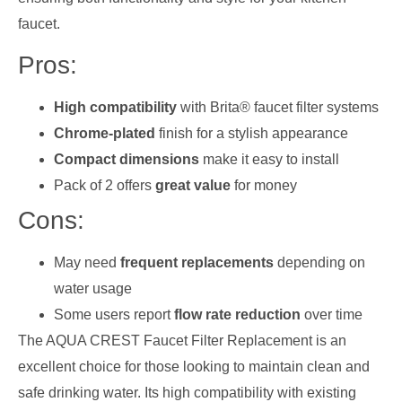
faucet.
Pros:
High compatibility
with Brita® faucet filter systems
Chrome-plated
finish for a stylish appearance
Compact dimensions
make it easy to install
Pack of 2 offers
great value
for money
Cons:
May need
frequent replacements
depending on
water usage
Some users report
flow rate reduction
over time
The AQUA CREST Faucet Filter Replacement is an
excellent choice for those looking to maintain clean and
safe drinking water. Its high compatibility with existing