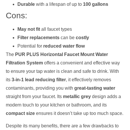
Durable
with a lifespan of up to
100 gallons
Cons:
May not fit
all faucet types
Filter replacements
can be
costly
Potential for
reduced water flow
The
PUR PLUS Horizontal Faucet Mount Water
Filtration System
offers a convenient and effective way
to ensure your tap water is clean and safe to drink. With
its
3-in-1 lead reducing filter
, it effectively removes
contaminants, providing you with
great-tasting water
straight from your faucet. Its
metallic grey
design adds a
modern touch to your kitchen or bathroom, and its
compact size
ensures it doesn’t take up too much space.
Despite its many benefits, there are a few drawbacks to