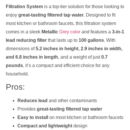
Filtration System
is a top-tier solution for those looking to
enjoy
great-tasting filtered tap water
. Designed to fit
most kitchen or bathroom faucets, this filtration system
comes in a sleek
Metallic
Grey color
and features a
3-in-1
lead reducing filter
that lasts up to
100 gallons
. With
dimensions of
5.2 inches in height, 2.9 inches in width,
and 6.8 inches in length
, and a weight of just
0.7
pounds
, it’s a compact and efficient choice for any
household.
Pros:
Reduces lead
and other contaminants
Provides
great-tasting filtered tap water
Easy to install
on most kitchen or bathroom faucets
Compact and lightweight
design