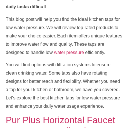
daily tasks difficult.
This blog post will help you find the ideal kitchen taps for
low water pressure. We will review top-rated products to
make your choice easier. Each item offers unique features
to improve water flow and quality. These taps are
designed to handle low
water pressure
efficiently.
You will find options with filtration systems to ensure
clean drinking water. Some taps also have rotating
designs for better reach and flexibility. Whether you need
a tap for your kitchen or bathroom, we have you covered.
Let’s explore the best kitchen taps for low water pressure
and enhance your daily water usage experience.
Pur Plus Horizontal Faucet