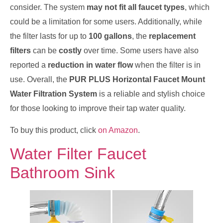
consider. The system
may not fit all faucet types
, which
could be a limitation for some users. Additionally, while
the filter lasts for up to
100 gallons
, the
replacement
filters
can be
costly
over time. Some users have also
reported a
reduction in water flow
when the filter is in
use. Overall, the
PUR PLUS Horizontal Faucet Mount
Water Filtration System
is a reliable and stylish choice
for those looking to improve their tap water quality.
To buy this product, click
on Amazon
.
Water Filter Faucet
Bathroom Sink