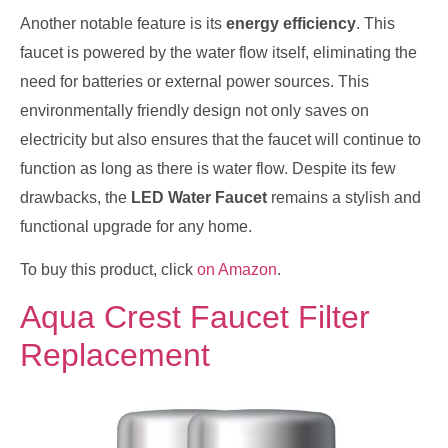
Another notable feature is its
energy efficiency
. This
faucet is powered by the water flow itself, eliminating the
need for batteries or external power sources. This
environmentally friendly design not only saves on
electricity but also ensures that the faucet will continue to
function as long as there is water flow. Despite its few
drawbacks, the
LED Water Faucet
remains a stylish and
functional upgrade for any home.
To buy this product, click
on Amazon
.
Aqua Crest Faucet Filter
Replacement