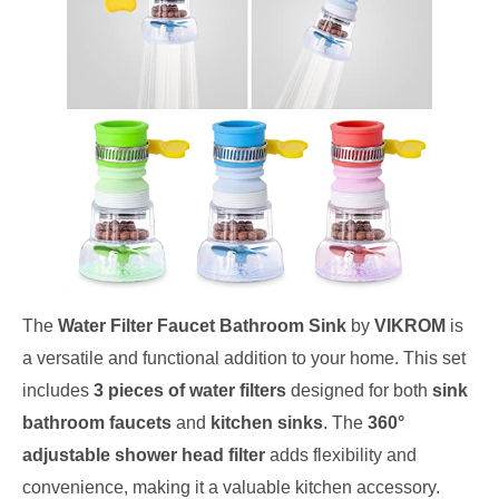
The
Water Filter Faucet Bathroom Sink
by
VIKROM
is
a versatile and functional addition to your home. This set
includes
3 pieces of water filters
designed for both
sink
bathroom faucets
and
kitchen sinks
. The
360°
adjustable shower head filter
adds flexibility and
convenience, making it a valuable kitchen accessory.