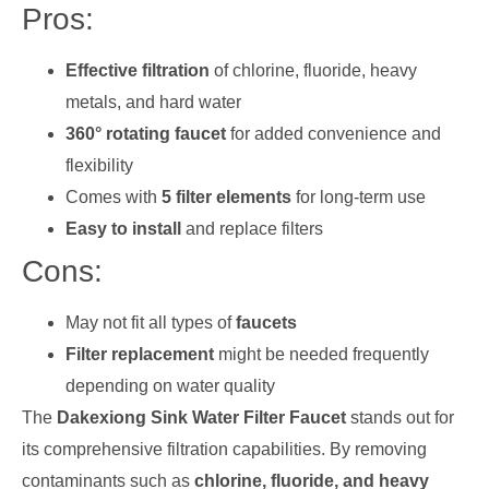
Pros:
Effective filtration
of chlorine, fluoride, heavy
metals, and hard water
360° rotating faucet
for added convenience and
flexibility
Comes with
5 filter elements
for long-term use
Easy to install
and replace filters
Cons:
May not fit all types of
faucets
Filter replacement
might be needed frequently
depending on water quality
The
Dakexiong Sink Water Filter Faucet
stands out for
its comprehensive filtration capabilities. By removing
contaminants such as
chlorine, fluoride, and heavy