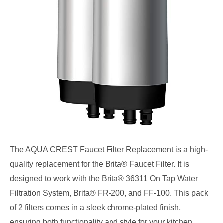
The AQUA CREST Faucet Filter Replacement is a high-
quality replacement for the Brita® Faucet Filter. It is
designed to work with the Brita® 36311 On Tap Water
Filtration System, Brita® FR-200, and FF-100. This pack
of 2 filters comes in a sleek chrome-plated finish,
ensuring both functionality and style for your kitchen