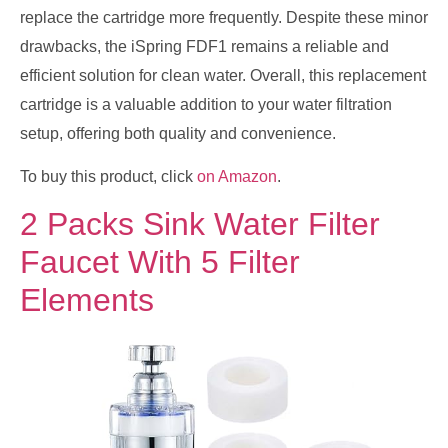
replace the cartridge more frequently. Despite these minor
drawbacks, the iSpring FDF1 remains a reliable and
efficient solution for clean water. Overall, this replacement
cartridge is a valuable addition to your water filtration
setup, offering both quality and convenience.
To buy this product, click
on Amazon
.
2 Packs Sink Water Filter
Faucet With 5 Filter
Elements