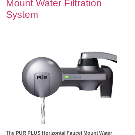
Mount Water Filtration
System
The
PUR PLUS Horizontal Faucet Mount Water