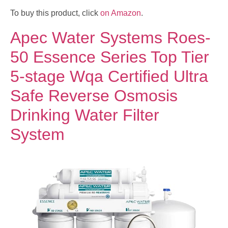
To buy this product, click
on Amazon
.
Apec Water Systems Roes-
50 Essence Series Top Tier
5-stage Wqa Certified Ultra
Safe Reverse Osmosis
Drinking Water Filter
System