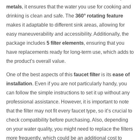
metals
, it ensures that the water you use for cooking and
drinking is clean and safe. The
360° rotating feature
makes it adaptable to different sink areas, allowing for
easy maneuverability and accessibility. Additionally, the
package includes
5 filter elements
, ensuring that you
have replacements ready for long-term use, which adds to
the product’s overall value.
One of the best aspects of this
faucet filter
is its
ease of
installation
. Even if you are not particularly handy, you
can follow the simple instructions to set it up without any
professional assistance. However, it is important to note
that the filter may not fit every faucet type, so it’s crucial to
check compatibility before purchasing. Also, depending
on your water quality, you might need to replace the filters
more frequently, which could be an additional cost to