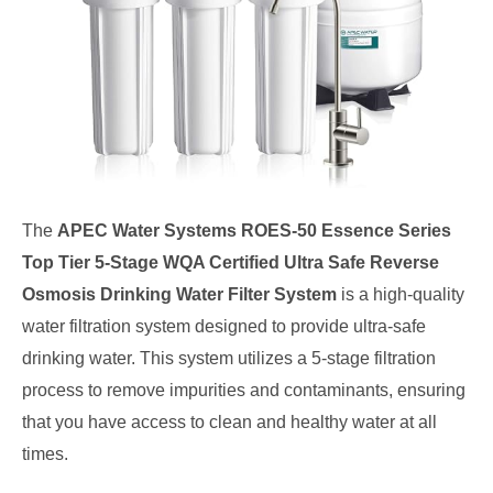
The
APEC Water Systems ROES-50 Essence Series
Top Tier 5-Stage WQA Certified Ultra Safe Reverse
Osmosis Drinking Water Filter System
is a high-quality
water filtration system designed to provide ultra-safe
drinking water. This system utilizes a 5-stage filtration
process to remove impurities and contaminants, ensuring
that you have access to clean and healthy water at all
times.