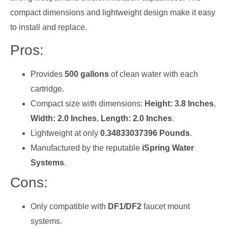
compact dimensions and lightweight design make it easy
to install and replace.
Pros:
Provides
500 gallons
of clean water with each
cartridge.
Compact size with dimensions:
Height: 3.8 Inches
,
Width: 2.0 Inches
,
Length: 2.0 Inches
.
Lightweight at only
0.34833037396 Pounds
.
Manufactured by the reputable
iSpring Water
Systems
.
Cons:
Only compatible with
DF1/DF2
faucet mount
systems.