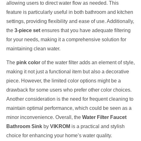
allowing users to direct water flow as needed. This
feature is particularly useful in both bathroom and kitchen
settings, providing flexibility and ease of use. Additionally,
the
3-piece set
ensures that you have adequate filtering
for your needs, making it a comprehensive solution for
maintaining clean water.
The
pink color
of the water filter adds an element of style,
making it not just a functional item but also a decorative
piece. However, the limited color options might be a
drawback for some users who prefer other color choices.
Another consideration is the need for frequent cleaning to
maintain optimal performance, which could be seen as a
minor inconvenience. Overall, the
Water Filter Faucet
Bathroom Sink
by
VIKROM
is a practical and stylish
choice for enhancing your home’s water quality.