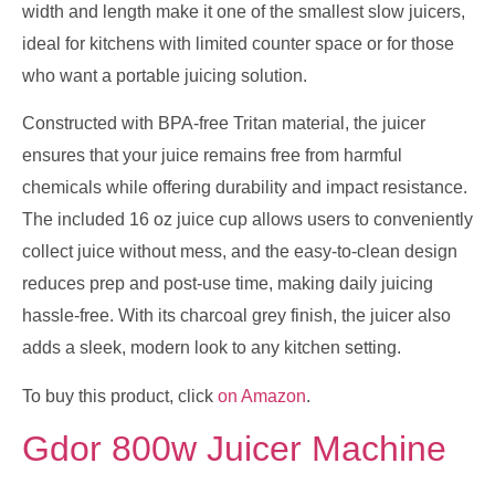
width and length make it one of the smallest slow juicers,
ideal for kitchens with limited counter space or for those
who want a portable juicing solution.
Constructed with BPA-free Tritan material, the juicer
ensures that your juice remains free from harmful
chemicals while offering durability and impact resistance.
The included 16 oz juice cup allows users to conveniently
collect juice without mess, and the easy-to-clean design
reduces prep and post-use time, making daily juicing
hassle-free. With its charcoal grey finish, the juicer also
adds a sleek, modern look to any kitchen setting.
To buy this product, click
on Amazon
.
Gdor 800w Juicer Machine