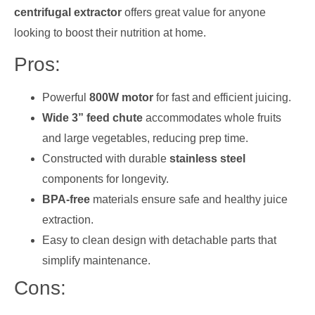
centrifugal extractor
offers great value for anyone
looking to boost their nutrition at home.
Pros:
Powerful
800W motor
for fast and efficient juicing.
Wide 3” feed chute
accommodates whole fruits
and large vegetables, reducing prep time.
Constructed with durable
stainless steel
components for longevity.
BPA-free
materials ensure safe and healthy juice
extraction.
Easy to clean design with detachable parts that
simplify maintenance.
Cons: