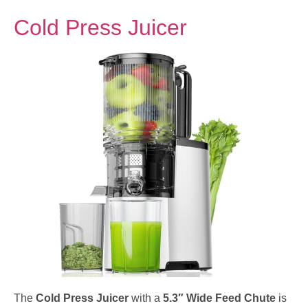
Cold Press Juicer
The
Cold Press Juicer
with a
5.3″ Wide Feed Chute
is