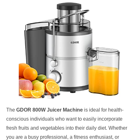
The
GDOR 800W Juicer Machine
is ideal for health-
conscious individuals who want to easily incorporate
fresh fruits and vegetables into their daily diet. Whether
you are a busy professional, a fitness enthusiast, or