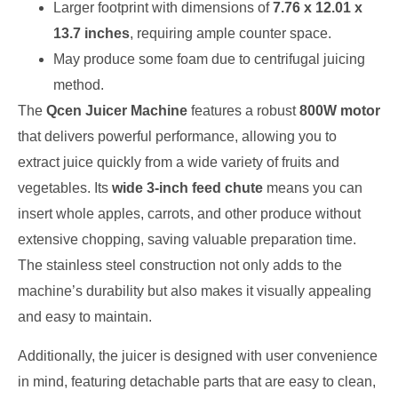
Larger footprint with dimensions of
7.76 x 12.01 x
13.7 inches
, requiring ample counter space.
May produce some foam due to centrifugal juicing
method.
The
Qcen Juicer Machine
features a robust
800W motor
that delivers powerful performance, allowing you to
extract juice quickly from a wide variety of fruits and
vegetables. Its
wide 3-inch feed chute
means you can
insert whole apples, carrots, and other produce without
extensive chopping, saving valuable preparation time.
The stainless steel construction not only adds to the
machine’s durability but also makes it visually appealing
and easy to maintain.
Additionally, the juicer is designed with user convenience
in mind, featuring detachable parts that are easy to clean,