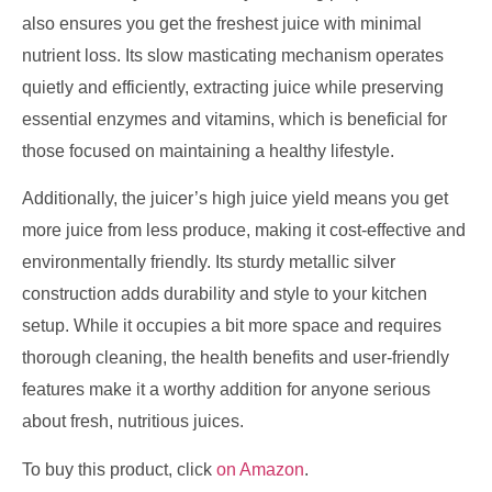
also ensures you get the freshest juice with minimal
nutrient loss. Its slow masticating mechanism operates
quietly and efficiently, extracting juice while preserving
essential enzymes and vitamins, which is beneficial for
those focused on maintaining a healthy lifestyle.
Additionally, the juicer’s high juice yield means you get
more juice from less produce, making it cost-effective and
environmentally friendly. Its sturdy metallic silver
construction adds durability and style to your kitchen
setup. While it occupies a bit more space and requires
thorough cleaning, the health benefits and user-friendly
features make it a worthy addition for anyone serious
about fresh, nutritious juices.
To buy this product, click
on Amazon
.