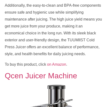
Additionally, the easy-to-clean and BPA-free components
ensure safe and hygienic use while simplifying
maintenance after juicing. The high juice yield means you
get more juice from your produce, making it an
economical choice in the long run. With its sleek black
exterior and user-friendly design, the TUUMIIST Cold
Press Juicer offers an excellent balance of performance,
style, and health benefits for daily juicing needs.
To buy this product, click
on Amazon
.
Qcen Juicer Machine