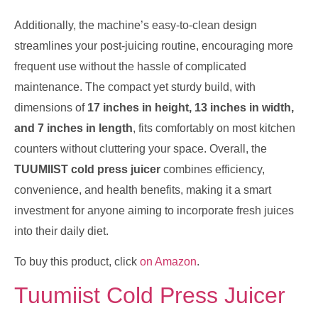
Additionally, the machine’s easy-to-clean design
streamlines your post-juicing routine, encouraging more
frequent use without the hassle of complicated
maintenance. The compact yet sturdy build, with
dimensions of
17 inches in height, 13 inches in width,
and 7 inches in length
, fits comfortably on most kitchen
counters without cluttering your space. Overall, the
TUUMIIST cold press juicer
combines efficiency,
convenience, and health benefits, making it a smart
investment for anyone aiming to incorporate fresh juices
into their daily diet.
To buy this product, click
on Amazon
.
Tuumiist Cold Press Juicer