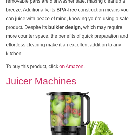
removable parts are dishwasher safe, making cleanup a
breeze. Additionally, its
BPA-free
construction means you
can juice with peace of mind, knowing you’re using a safe
product. Despite its
bulkier design
, which may require
more counter space, the benefits of quick preparation and
effortless cleaning make it an excellent addition to any
kitchen.
To buy this product, click
on Amazon
.
Juicer Machines