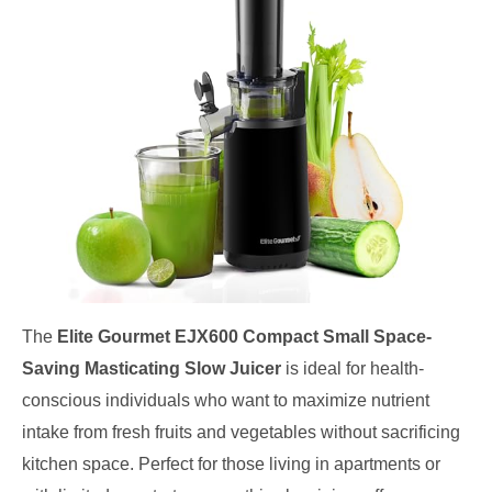
The
Elite Gourmet EJX600 Compact Small Space-
Saving Masticating Slow Juicer
is ideal for health-
conscious individuals who want to maximize nutrient
intake from fresh fruits and vegetables without sacrificing
kitchen space. Perfect for those living in apartments or