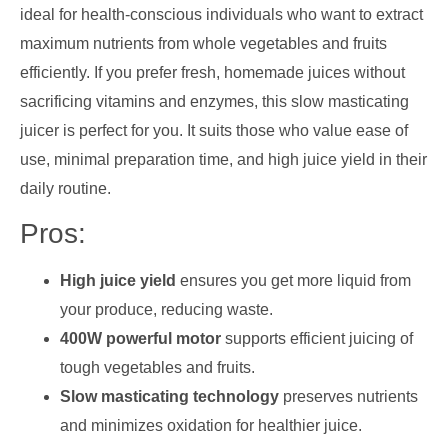
ideal for health-conscious individuals who want to extract
maximum nutrients from whole vegetables and fruits
efficiently. If you prefer fresh, homemade juices without
sacrificing vitamins and enzymes, this slow masticating
juicer is perfect for you. It suits those who value ease of
use, minimal preparation time, and high juice yield in their
daily routine.
Pros:
High juice yield
ensures you get more liquid from
your produce, reducing waste.
400W powerful motor
supports efficient juicing of
tough vegetables and fruits.
Slow masticating technology
preserves nutrients
and minimizes oxidation for healthier juice.