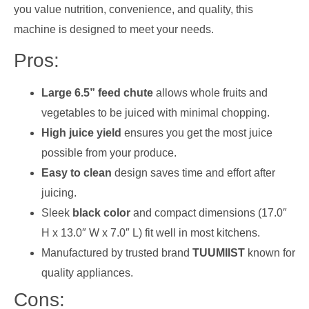
you value nutrition, convenience, and quality, this
machine is designed to meet your needs.
Pros:
Large 6.5” feed chute
allows whole fruits and
vegetables to be juiced with minimal chopping.
High juice yield
ensures you get the most juice
possible from your produce.
Easy to clean
design saves time and effort after
juicing.
Sleek
black color
and compact dimensions (17.0″
H x 13.0″ W x 7.0″ L) fit well in most kitchens.
Manufactured by trusted brand
TUUMIIST
known for
quality appliances.
Cons: