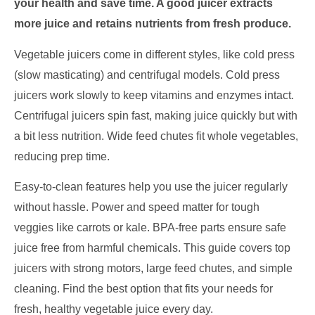
your health and save time. A good juicer extracts
more juice and retains nutrients from fresh produce.
Vegetable juicers come in different styles, like cold press
(slow masticating) and centrifugal models. Cold press
juicers work slowly to keep vitamins and enzymes intact.
Centrifugal juicers spin fast, making juice quickly but with
a bit less nutrition. Wide feed chutes fit whole vegetables,
reducing prep time.
Easy-to-clean features help you use the juicer regularly
without hassle. Power and speed matter for tough
veggies like carrots or kale. BPA-free parts ensure safe
juice free from harmful chemicals. This guide covers top
juicers with strong motors, large feed chutes, and simple
cleaning. Find the best option that fits your needs for
fresh, healthy vegetable juice every day.