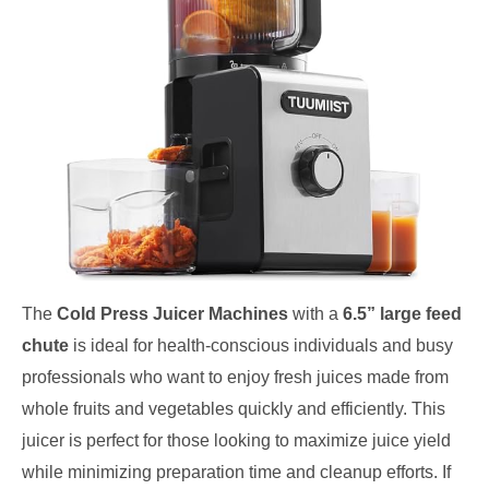
The
Cold Press Juicer Machines
with a
6.5” large feed
chute
is ideal for health-conscious individuals and busy
professionals who want to enjoy fresh juices made from
whole fruits and vegetables quickly and efficiently. This
juicer is perfect for those looking to maximize juice yield
while minimizing preparation time and cleanup efforts. If