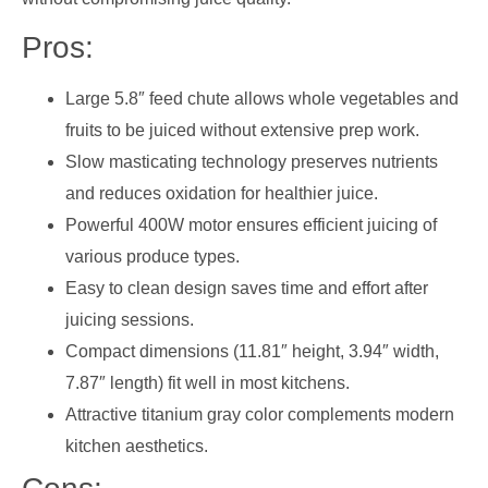
Pros:
Large 5.8″ feed chute allows whole vegetables and
fruits to be juiced without extensive prep work.
Slow masticating technology preserves nutrients
and reduces oxidation for healthier juice.
Powerful 400W motor ensures efficient juicing of
various produce types.
Easy to clean design saves time and effort after
juicing sessions.
Compact dimensions (11.81″ height, 3.94″ width,
7.87″ length) fit well in most kitchens.
Attractive titanium gray color complements modern
kitchen aesthetics.