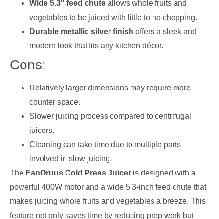
Wide 5.3″ feed chute
allows whole fruits and
vegetables to be juiced with little to no chopping.
Durable metallic silver finish
offers a sleek and
modern look that fits any kitchen décor.
Cons:
Relatively larger dimensions may require more
counter space.
Slower juicing process compared to centrifugal
juicers.
Cleaning can take time due to multiple parts
involved in slow juicing.
The
EanOruus Cold Press Juicer
is designed with a
powerful 400W motor and a wide 5.3-inch feed chute that
makes juicing whole fruits and vegetables a breeze. This
feature not only saves time by reducing prep work but