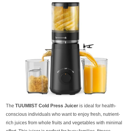
The
TUUMIIST Cold Press Juicer
is ideal for health-
conscious individuals who want to enjoy fresh, nutrient-
rich juices from whole fruits and vegetables with minimal