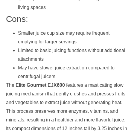
living spaces
Cons:
Smaller juice cup size may require frequent
emptying for larger servings
Limited to basic juicing functions without additional
attachments
May have slower juice extraction compared to
centrifugal juicers
The
Elite Gourmet EJX600
features a masticating slow
juicing mechanism that gently crushes and presses fruits
and vegetables to extract juice without generating heat.
This process preserves more enzymes, vitamins, and
minerals, resulting in a healthier and more flavorful juice.
Its compact dimensions of 12 inches tall by 3.25 inches in