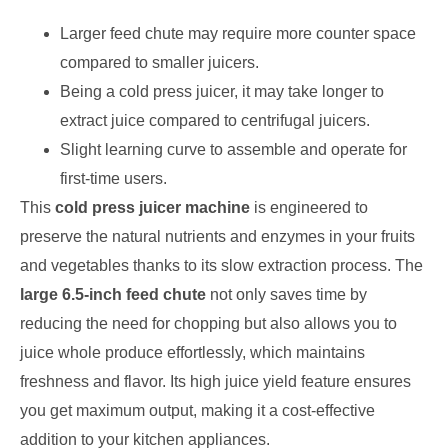
Larger feed chute may require more counter space
compared to smaller juicers.
Being a cold press juicer, it may take longer to
extract juice compared to centrifugal juicers.
Slight learning curve to assemble and operate for
first-time users.
This
cold press juicer machine
is engineered to
preserve the natural nutrients and enzymes in your fruits
and vegetables thanks to its slow extraction process. The
large 6.5-inch feed chute
not only saves time by
reducing the need for chopping but also allows you to
juice whole produce effortlessly, which maintains
freshness and flavor. Its high juice yield feature ensures
you get maximum output, making it a cost-effective
addition to your kitchen appliances.