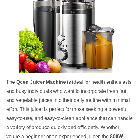
The
Qcen Juicer Machine
is ideal for health enthusiasts
and busy individuals who want to incorporate fresh fruit
and vegetable juices into their daily routine with minimal
effort. This juicer is perfect for those seeking a powerful,
easy-to-use, and easy-to-clean appliance that can handle
a variety of produce quickly and efficiently. Whether
you’re a beginner or an experienced juicer, the
800W