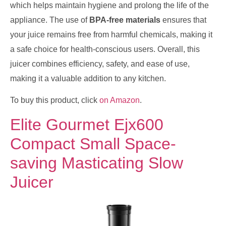
which helps maintain hygiene and prolong the life of the
appliance. The use of
BPA-free materials
ensures that
your juice remains free from harmful chemicals, making it
a safe choice for health-conscious users. Overall, this
juicer combines efficiency, safety, and ease of use,
making it a valuable addition to any kitchen.
To buy this product, click
on Amazon
.
Elite Gourmet Ejx600
Compact Small Space-
saving Masticating Slow
Juicer