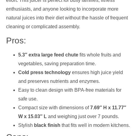
effort. This juicer is perfect for busy families, fitness
enthusiasts, and anyone looking to incorporate more
natural juices into their diet without the hassle of frequent
cleaning or complicated assembly.
Pros:
5.3″ extra large feed chute
fits whole fruits and
vegetables, saving preparation time.
Cold press technology
ensures high juice yield
and preserves nutrients and enzymes.
Easy to clean design with BPA-free materials for
safe use.
Compact size with dimensions of
7.69″ H x 11.77″
W x 15.03″ L
and weighing just over 7 pounds.
Stylish
black finish
that fits well in modern kitchens.