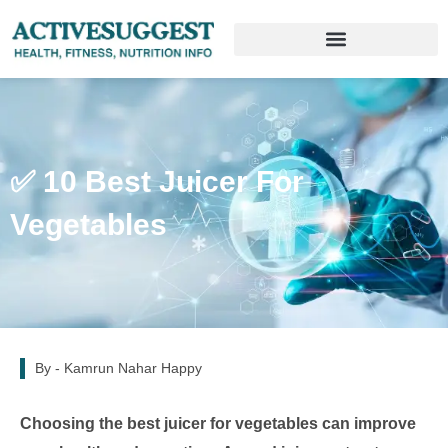
✅ 10 Best Juicer For
Vegetables
By -
Kamrun Nahar Happy
Choosing the best juicer for vegetables can improve