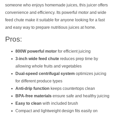
someone who enjoys homemade juices, this juicer offers
convenience and efficiency. Its powerful motor and wide
feed chute make it suitable for anyone looking for a fast
and easy way to prepare nutritious juices at home.
Pros:
800W powerful motor
for efficient juicing
3-inch wide feed chute
reduces prep time by
allowing whole fruits and vegetables
Dual-speed centrifugal system
optimizes juicing
for different produce types
Anti-drip function
keeps countertops clean
BPA-free materials
ensure safe and healthy juicing
Easy to clean
with included brush
Compact and lightweight design fits easily on