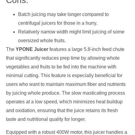
Cons:
Batch juicing may take longer compared to
centrifugal juicers for those in a hurry.
Relatively narrow width might limit juicing of some
oversized whole fruits.
The
YPONE Juicer
features a large 5.8-inch feed chute
that significantly reduces prep time by allowing whole
vegetables and fruits to be fed into the machine with
minimal cutting. This feature is especially beneficial for
users who want to maintain maximum fiber and nutrients
by juicing whole produce. The slow masticating process
operates at a low speed, which minimizes heat buildup
and oxidation, ensuring that the juice retains its fresh
taste and nutritional quality for longer.
Equipped with a robust 400W motor, this juicer handles a