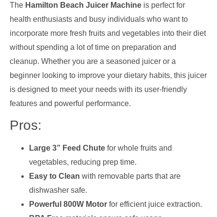
The
Hamilton Beach Juicer Machine
is perfect for
health enthusiasts and busy individuals who want to
incorporate more fresh fruits and vegetables into their diet
without spending a lot of time on preparation and
cleanup. Whether you are a seasoned juicer or a
beginner looking to improve your dietary habits, this juicer
is designed to meet your needs with its user-friendly
features and powerful performance.
Pros:
Large 3” Feed Chute
for whole fruits and
vegetables, reducing prep time.
Easy to Clean
with removable parts that are
dishwasher safe.
Powerful 800W Motor
for efficient juice extraction.