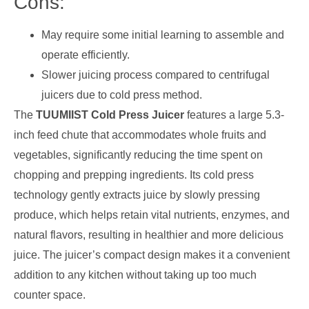
Cons:
May require some initial learning to assemble and
operate efficiently.
Slower juicing process compared to centrifugal
juicers due to cold press method.
The
TUUMIIST Cold Press Juicer
features a large 5.3-
inch feed chute that accommodates whole fruits and
vegetables, significantly reducing the time spent on
chopping and prepping ingredients. Its cold press
technology gently extracts juice by slowly pressing
produce, which helps retain vital nutrients, enzymes, and
natural flavors, resulting in healthier and more delicious
juice. The juicer’s compact design makes it a convenient
addition to any kitchen without taking up too much
counter space.