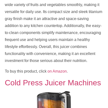
wide variety of fruits and vegetables smoothly, making it
versatile for daily use. Its compact size and sleek titanium
gray finish make it an attractive and space-saving
addition to any kitchen countertop. Additionally, the easy-
to-clean components simplify maintenance, encouraging
frequent use and helping users maintain a healthy
lifestyle effortlessly. Overall, this juicer combines
functionality with convenience, making it an excellent
investment for those serious about their nutrition.
To buy this product, click
on Amazon
.
Cold Press Juicer Machines