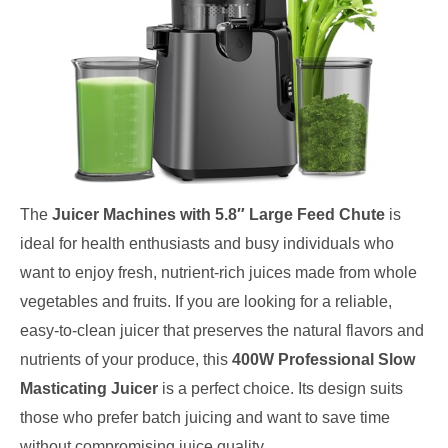
The
Juicer Machines with 5.8″ Large Feed Chute
is
ideal for health enthusiasts and busy individuals who
want to enjoy fresh, nutrient-rich juices made from whole
vegetables and fruits. If you are looking for a reliable,
easy-to-clean juicer that preserves the natural flavors and
nutrients of your produce, this
400W Professional Slow
Masticating Juicer
is a perfect choice. Its design suits
those who prefer batch juicing and want to save time
without compromising juice quality.