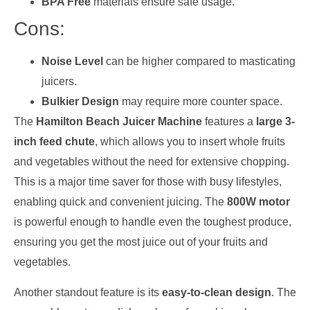
BPA Free
materials ensure safe usage.
Cons:
Noise Level
can be higher compared to masticating
juicers.
Bulkier Design
may require more counter space.
The
Hamilton Beach Juicer Machine
features a
large 3-
inch feed chute
, which allows you to insert whole fruits
and vegetables without the need for extensive chopping.
This is a major time saver for those with busy lifestyles,
enabling quick and convenient juicing. The
800W motor
is powerful enough to handle even the toughest produce,
ensuring you get the most juice out of your fruits and
vegetables.
Another standout feature is its
easy-to-clean design
. The