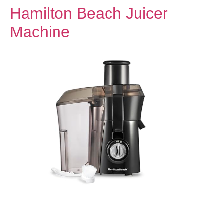
Hamilton Beach Juicer
Machine