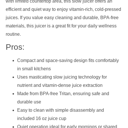
with limited countertop area, this slow juicer offers an
efficient and quiet way to enjoy vitamin-rich, cold-pressed
juices. If you value easy cleaning and durable, BPA-free
materials, this juicer is a great fit for your daily wellness
routine.
Pros:
Compact and space-saving design fits comfortably
in small kitchens
Uses masticating slow juicing technology for
nutrient and vitamin-dense juice extraction
Made from BPA-free Tritan, ensuring safe and
durable use
Easy to clean with simple disassembly and
included 16 oz juice cup
Quiet operation ideal for early mornings or shared