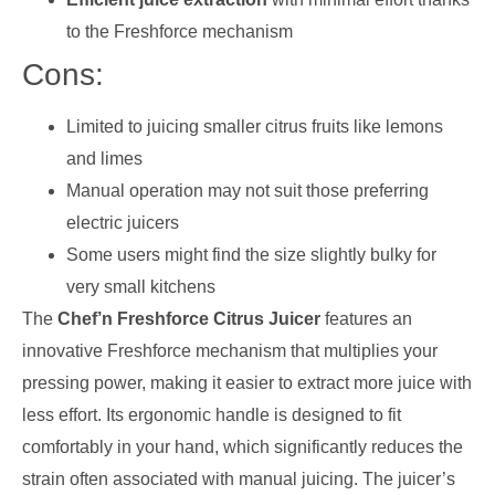
to the Freshforce mechanism
Cons:
Limited to juicing smaller citrus fruits like lemons
and limes
Manual operation may not suit those preferring
electric juicers
Some users might find the size slightly bulky for
very small kitchens
The
Chef’n Freshforce Citrus Juicer
features an
innovative Freshforce mechanism that multiplies your
pressing power, making it easier to extract more juice with
less effort. Its ergonomic handle is designed to fit
comfortably in your hand, which significantly reduces the
strain often associated with manual juicing. The juicer’s