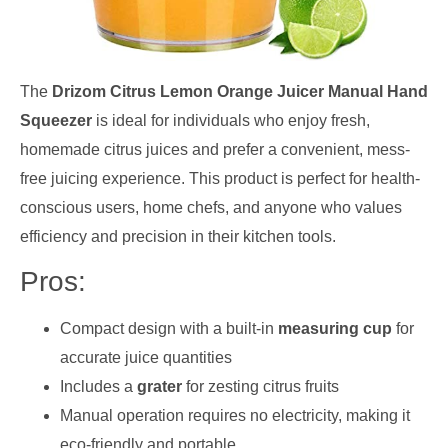
The
Drizom Citrus Lemon Orange Juicer Manual Hand
Squeezer
is ideal for individuals who enjoy fresh,
homemade citrus juices and prefer a convenient, mess-
free juicing experience. This product is perfect for health-
conscious users, home chefs, and anyone who values
efficiency and precision in their kitchen tools.
Pros:
Compact design with a built-in
measuring cup
for
accurate juice quantities
Includes a
grater
for zesting citrus fruits
Manual operation requires no electricity, making it
eco-friendly and portable