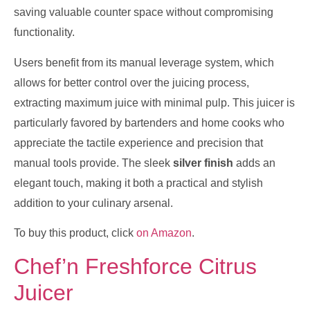
saving valuable counter space without compromising
functionality.
Users benefit from its manual leverage system, which
allows for better control over the juicing process,
extracting maximum juice with minimal pulp. This juicer is
particularly favored by bartenders and home cooks who
appreciate the tactile experience and precision that
manual tools provide. The sleek
silver finish
adds an
elegant touch, making it both a practical and stylish
addition to your culinary arsenal.
To buy this product, click
on Amazon
.
Chef’n Freshforce Citrus
Juicer