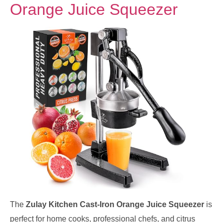
Orange Juice Squeezer
The
Zulay Kitchen Cast-Iron Orange Juice Squeezer
is
perfect for home cooks, professional chefs, and citrus