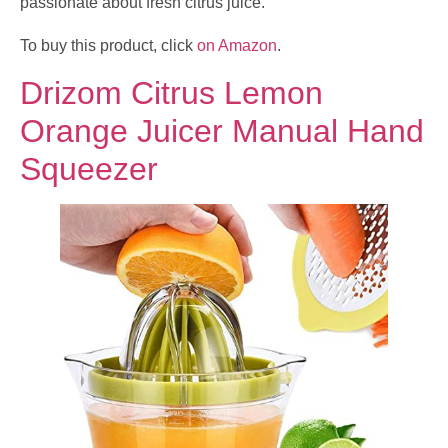
passionate about fresh citrus juice.
To buy this product, click
on Amazon
.
Drizom Citrus Lemon
Orange Juicer Manual Hand
Squeezer