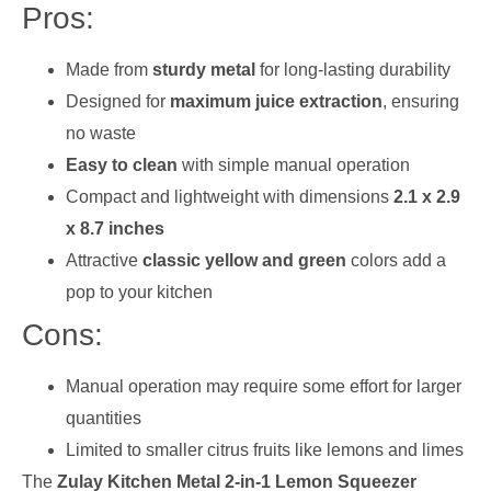
Pros:
Made from
sturdy metal
for long-lasting durability
Designed for
maximum juice extraction
, ensuring
no waste
Easy to clean
with simple manual operation
Compact and lightweight with dimensions
2.1 x 2.9
x 8.7 inches
Attractive
classic yellow and green
colors add a
pop to your kitchen
Cons:
Manual operation may require some effort for larger
quantities
Limited to smaller citrus fruits like lemons and limes
The
Zulay Kitchen Metal 2-in-1 Lemon Squeezer