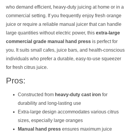
who demand efficient, heavy-duty juicing at home or in a
commercial setting. If you frequently enjoy fresh orange
juice or require a reliable manual juicer that can handle
large quantities without electric power, this
extra-large
commercial grade manual hand press
is perfect for
you. It suits small cafes, juice bars, and health-conscious
individuals who prefer a durable, easy-to-use squeezer
for fresh citrus juice.
Pros:
Constructed from
heavy-duty cast iron
for
durability and long-lasting use
Extra-large design accommodates various citrus
sizes, especially large oranges
Manual hand press
ensures maximum juice