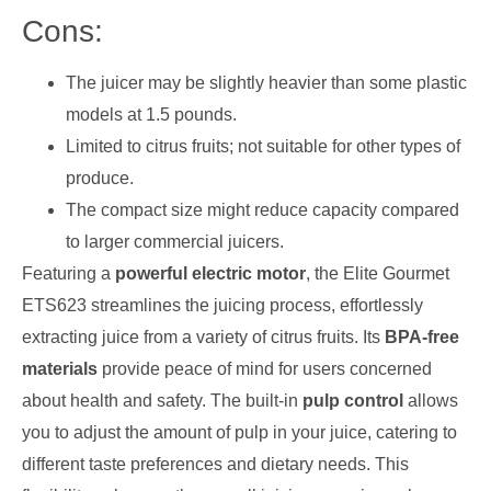
Cons:
The juicer may be slightly heavier than some plastic
models at 1.5 pounds.
Limited to citrus fruits; not suitable for other types of
produce.
The compact size might reduce capacity compared
to larger commercial juicers.
Featuring a
powerful electric motor
, the Elite Gourmet
ETS623 streamlines the juicing process, effortlessly
extracting juice from a variety of citrus fruits. Its
BPA-free
materials
provide peace of mind for users concerned
about health and safety. The built-in
pulp control
allows
you to adjust the amount of pulp in your juice, catering to
different taste preferences and dietary needs. This