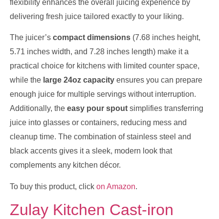
flexibility enhances the overall juicing experience by
delivering fresh juice tailored exactly to your liking.
The juicer’s
compact dimensions
(7.68 inches height,
5.71 inches width, and 7.28 inches length) make it a
practical choice for kitchens with limited counter space,
while the
large 24oz capacity
ensures you can prepare
enough juice for multiple servings without interruption.
Additionally, the
easy pour spout
simplifies transferring
juice into glasses or containers, reducing mess and
cleanup time. The combination of stainless steel and
black accents gives it a sleek, modern look that
complements any kitchen décor.
To buy this product, click
on Amazon
.
Zulay Kitchen Cast-iron