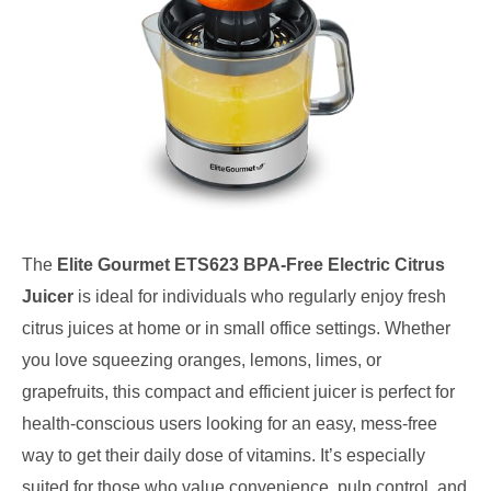
The
Elite Gourmet ETS623 BPA-Free Electric Citrus
Juicer
is ideal for individuals who regularly enjoy fresh
citrus juices at home or in small office settings. Whether
you love squeezing oranges, lemons, limes, or
grapefruits, this compact and efficient juicer is perfect for
health-conscious users looking for an easy, mess-free
way to get their daily dose of vitamins. It’s especially
suited for those who value convenience, pulp control, and