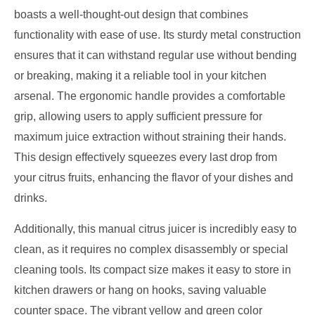
boasts a well-thought-out design that combines
functionality with ease of use. Its sturdy metal construction
ensures that it can withstand regular use without bending
or breaking, making it a reliable tool in your kitchen
arsenal. The ergonomic handle provides a comfortable
grip, allowing users to apply sufficient pressure for
maximum juice extraction without straining their hands.
This design effectively squeezes every last drop from
your citrus fruits, enhancing the flavor of your dishes and
drinks.
Additionally, this manual citrus juicer is incredibly easy to
clean, as it requires no complex disassembly or special
cleaning tools. Its compact size makes it easy to store in
kitchen drawers or hang on hooks, saving valuable
counter space. The vibrant yellow and green color