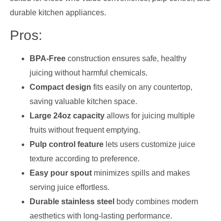
durable kitchen appliances.
Pros:
BPA-Free
construction ensures safe, healthy
juicing without harmful chemicals.
Compact design
fits easily on any countertop,
saving valuable kitchen space.
Large 24oz capacity
allows for juicing multiple
fruits without frequent emptying.
Pulp control feature
lets users customize juice
texture according to preference.
Easy pour spout
minimizes spills and makes
serving juice effortless.
Durable stainless steel
body combines modern
aesthetics with long-lasting performance.