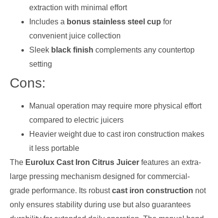
extraction with minimal effort
Includes a
bonus stainless steel cup
for
convenient juice collection
Sleek
black finish
complements any countertop
setting
Cons:
Manual operation may require more physical effort
compared to electric juicers
Heavier weight due to cast iron construction makes
it less portable
The
Eurolux Cast Iron Citrus Juicer
features an extra-
large pressing mechanism designed for commercial-
grade performance. Its robust
cast iron construction
not
only ensures stability during use but also guarantees