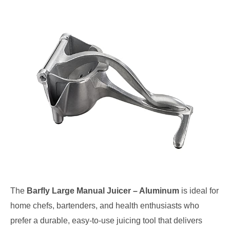
The
Barfly Large Manual Juicer – Aluminum
is ideal for
home chefs, bartenders, and health enthusiasts who
prefer a durable, easy-to-use juicing tool that delivers