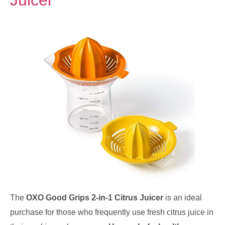
Juicer
The
OXO Good Grips 2-in-1 Citrus Juicer
is an ideal
purchase for those who frequently use fresh citrus juice in