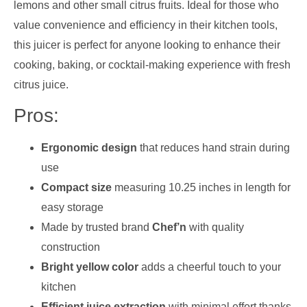
lemons and other small citrus fruits. Ideal for those who
value convenience and efficiency in their kitchen tools,
this juicer is perfect for anyone looking to enhance their
cooking, baking, or cocktail-making experience with fresh
citrus juice.
Pros:
Ergonomic design
that reduces hand strain during
use
Compact size
measuring 10.25 inches in length for
easy storage
Made by trusted brand
Chef’n
with quality
construction
Bright yellow color
adds a cheerful touch to your
kitchen
Efficient juice extraction
with minimal effort thanks