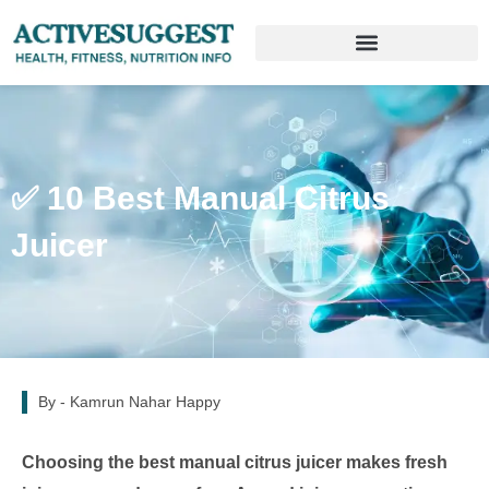
✅ 10 Best Manual Citrus
Juicer
By -
Kamrun Nahar Happy
Choosing the best manual citrus juicer makes fresh