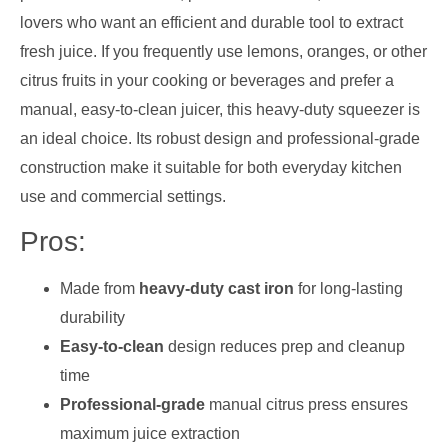
lovers who want an efficient and durable tool to extract
fresh juice. If you frequently use lemons, oranges, or other
citrus fruits in your cooking or beverages and prefer a
manual, easy-to-clean juicer, this heavy-duty squeezer is
an ideal choice. Its robust design and professional-grade
construction make it suitable for both everyday kitchen
use and commercial settings.
Pros:
Made from
heavy-duty cast iron
for long-lasting
durability
Easy-to-clean
design reduces prep and cleanup
time
Professional-grade
manual citrus press ensures
maximum juice extraction