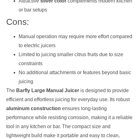
Attractive
silver color
complements modern kitchen
or bar setups
Cons:
Manual operation may require more effort compared
to electric juicers
Limited to juicing smaller citrus fruits due to size
constraints
No additional attachments or features beyond basic
juicing
The
Barfly Large Manual Juicer
is designed to provide
efficient and effortless juicing for everyday use. Its robust
aluminum construction
ensures long-lasting
performance while resisting corrosion, making it a reliable
tool in any kitchen or bar. The compact size and
lightweight build make it portable and easy to clean,