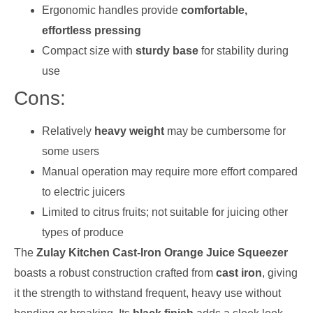
Ergonomic handles provide
comfortable,
effortless pressing
Compact size with
sturdy base
for stability during
use
Cons:
Relatively
heavy weight
may be cumbersome for
some users
Manual operation may require more effort compared
to electric juicers
Limited to citrus fruits; not suitable for juicing other
types of produce
The
Zulay Kitchen Cast-Iron Orange Juice Squeezer
boasts a robust construction crafted from
cast iron
, giving
it the strength to withstand frequent, heavy use without