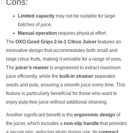
Cons:
Limited capacity
may not be suitable for large
batches of juice.
Manual operation
requires physical effort.
The
OXO Good Grips 2-in-1 Citrus Juicer
features an
innovative design that accommodates both small and
large citrus fruits, making it versatile for a range of uses.
The
juicer’s reamer
is engineered to extract maximum
juice efficiently, while the
built-in strainer
separates
seeds and pulp, ensuring a smooth juice every time. This
feature is particularly beneficial for those who want to
enjoy pulp-free juice without additional straining.
Another significant benefit is the
ergonomic design
of
the juicer, which includes a
non-slip handle
that provides
a secure grip, reducing strain during use. Its
compact