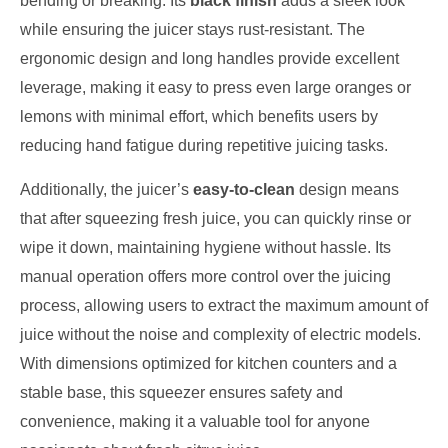
bending or breaking. Its
black finish
adds a sleek look
while ensuring the juicer stays rust-resistant. The
ergonomic design and long handles provide excellent
leverage, making it easy to press even large oranges or
lemons with minimal effort, which benefits users by
reducing hand fatigue during repetitive juicing tasks.
Additionally, the juicer’s
easy-to-clean
design means
that after squeezing fresh juice, you can quickly rinse or
wipe it down, maintaining hygiene without hassle. Its
manual operation offers more control over the juicing
process, allowing users to extract the maximum amount of
juice without the noise and complexity of electric models.
With dimensions optimized for kitchen counters and a
stable base, this squeezer ensures safety and
convenience, making it a valuable tool for anyone