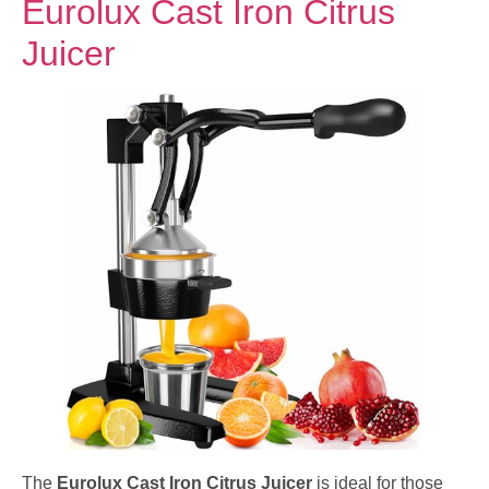
Eurolux Cast Iron Citrus
Juicer
The
Eurolux Cast Iron Citrus Juicer
is ideal for those