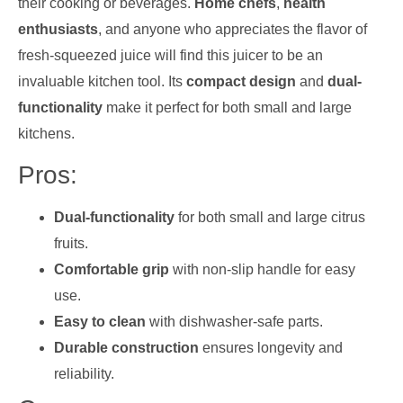
their cooking or beverages.
Home chefs
,
health
enthusiasts
, and anyone who appreciates the flavor of
fresh-squeezed juice will find this juicer to be an
invaluable kitchen tool. Its
compact design
and
dual-
functionality
make it perfect for both small and large
kitchens.
Pros:
Dual-functionality
for both small and large citrus
fruits.
Comfortable grip
with non-slip handle for easy
use.
Easy to clean
with dishwasher-safe parts.
Durable construction
ensures longevity and
reliability.