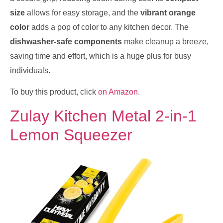
size
allows for easy storage, and the
vibrant orange
color
adds a pop of color to any kitchen decor. The
dishwasher-safe components
make cleanup a breeze,
saving time and effort, which is a huge plus for busy
individuals.
To buy this product, click
on Amazon
.
Zulay Kitchen Metal 2-in-1
Lemon Squeezer