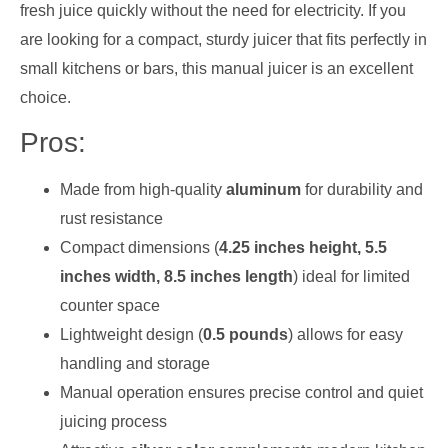
fresh juice quickly without the need for electricity. If you
are looking for a compact, sturdy juicer that fits perfectly in
small kitchens or bars, this manual juicer is an excellent
choice.
Pros:
Made from high-quality
aluminum
for durability and
rust resistance
Compact dimensions (
4.25 inches height, 5.5
inches width, 8.5 inches length
) ideal for limited
counter space
Lightweight design (
0.5 pounds
) allows for easy
handling and storage
Manual operation ensures precise control and quiet
juicing process