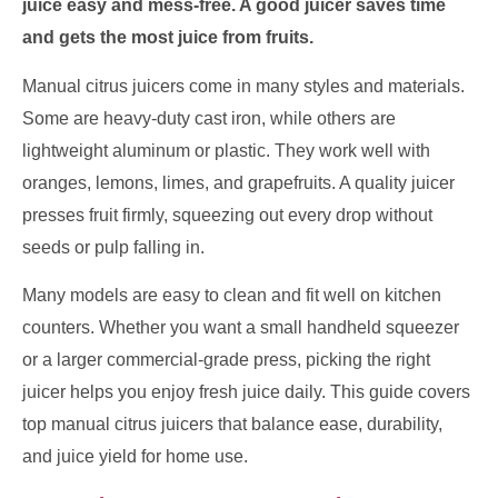
juice easy and mess-free. A good juicer saves time
and gets the most juice from fruits.
Manual citrus juicers come in many styles and materials.
Some are heavy-duty cast iron, while others are
lightweight aluminum or plastic. They work well with
oranges, lemons, limes, and grapefruits. A quality juicer
presses fruit firmly, squeezing out every drop without
seeds or pulp falling in.
Many models are easy to clean and fit well on kitchen
counters. Whether you want a small handheld squeezer
or a larger commercial-grade press, picking the right
juicer helps you enjoy fresh juice daily. This guide covers
top manual citrus juicers that balance ease, durability,
and juice yield for home use.