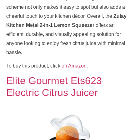
scheme not only makes it easy to spot but also adds a
cheerful touch to your kitchen décor. Overall, the
Zulay
Kitchen Metal 2-in-1 Lemon Squeezer
offers an
efficient, durable, and visually appealing solution for
anyone looking to enjoy fresh citrus juice with minimal
hassle.
To buy this product, click
on Amazon
.
Elite Gourmet Ets623
Electric Citrus Juicer