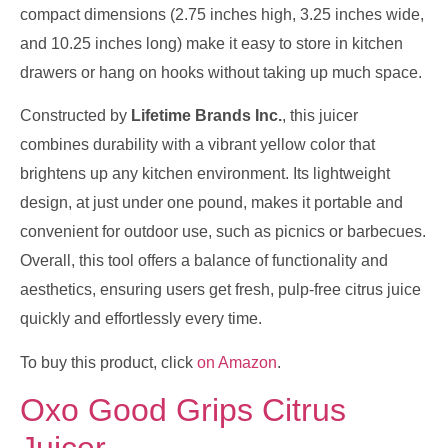
compact dimensions (2.75 inches high, 3.25 inches wide,
and 10.25 inches long) make it easy to store in kitchen
drawers or hang on hooks without taking up much space.
Constructed by
Lifetime Brands Inc.
, this juicer
combines durability with a vibrant yellow color that
brightens up any kitchen environment. Its lightweight
design, at just under one pound, makes it portable and
convenient for outdoor use, such as picnics or barbecues.
Overall, this tool offers a balance of functionality and
aesthetics, ensuring users get fresh, pulp-free citrus juice
quickly and effortlessly every time.
To buy this product, click
on Amazon
.
Oxo Good Grips Citrus