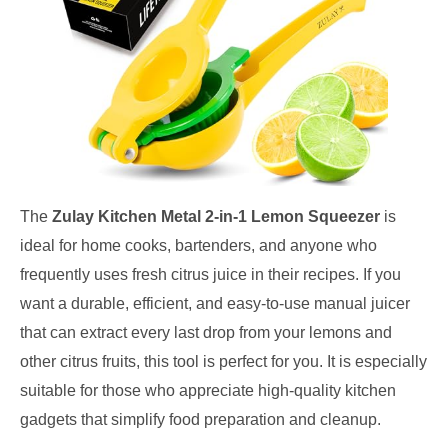
The
Zulay Kitchen Metal 2-in-1 Lemon Squeezer
is
ideal for home cooks, bartenders, and anyone who
frequently uses fresh citrus juice in their recipes. If you
want a durable, efficient, and easy-to-use manual juicer
that can extract every last drop from your lemons and
other citrus fruits, this tool is perfect for you. It is especially
suitable for those who appreciate high-quality kitchen
gadgets that simplify food preparation and cleanup.