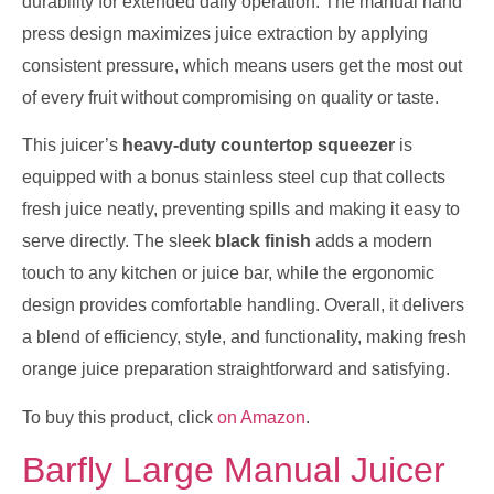
durability for extended daily operation. The manual hand
press design maximizes juice extraction by applying
consistent pressure, which means users get the most out
of every fruit without compromising on quality or taste.
This juicer’s
heavy-duty countertop squeezer
is
equipped with a bonus stainless steel cup that collects
fresh juice neatly, preventing spills and making it easy to
serve directly. The sleek
black finish
adds a modern
touch to any kitchen or juice bar, while the ergonomic
design provides comfortable handling. Overall, it delivers
a blend of efficiency, style, and functionality, making fresh
orange juice preparation straightforward and satisfying.
To buy this product, click
on Amazon
.
Barfly Large Manual Juicer