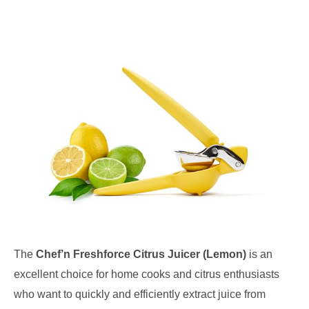
The
Chef’n Freshforce Citrus Juicer (Lemon)
is an
excellent choice for home cooks and citrus enthusiasts
who want to quickly and efficiently extract juice from