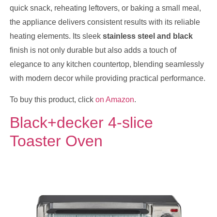
quick snack, reheating leftovers, or baking a small meal,
the appliance delivers consistent results with its reliable
heating elements. Its sleek
stainless steel and black
finish is not only durable but also adds a touch of
elegance to any kitchen countertop, blending seamlessly
with modern decor while providing practical performance.
To buy this product, click
on Amazon
.
Black+decker 4-slice
Toaster Oven