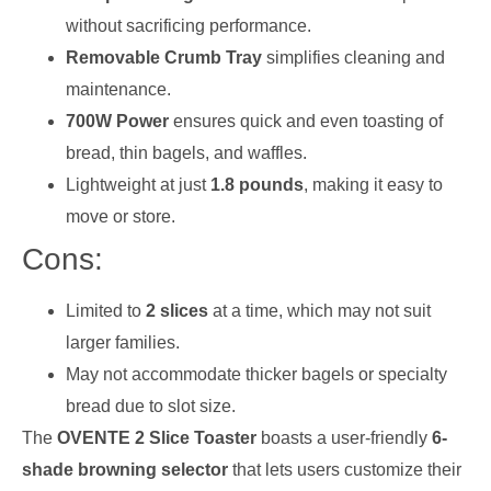
without sacrificing performance.
Removable Crumb Tray
simplifies cleaning and
maintenance.
700W Power
ensures quick and even toasting of
bread, thin bagels, and waffles.
Lightweight at just
1.8 pounds
, making it easy to
move or store.
Cons:
Limited to
2 slices
at a time, which may not suit
larger families.
May not accommodate thicker bagels or specialty
bread due to slot size.
The
OVENTE 2 Slice Toaster
boasts a user-friendly
6-
shade browning selector
that lets users customize their