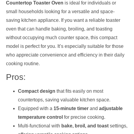
Countertop Toaster Oven
is ideal for individuals or
small households looking for a versatile and space-
saving kitchen appliance. If you want a reliable toaster
oven that can handle baking, broiling, and toasting
without occupying much counter space, this compact
model is perfect for you. It’s especially suitable for those
who appreciate convenience and efficiency in their daily
cooking routine.
Pros:
Compact design
that fits easily on most
countertops, saving valuable kitchen space.
Equipped with a
15-minute timer
and
adjustable
temperature control
for precise cooking.
Multi-functional with
bake, broil, and toast
settings,