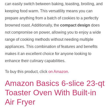
can easily switch between baking, toasting, broiling, and
keeping food warm. This versatility means you can
prepare anything from a batch of cookies to a perfectly
browned roast. Additionally, the
compact design
does
not compromise on power, allowing you to enjoy a wide
range of cooking methods without needing multiple
appliances. This combination of features and benefits
makes it an excellent choice for anyone looking to
enhance their culinary capabilities.
To buy this product, click
on Amazon
.
Amazon Basics 6-slice 23-qt
Toaster Oven With Built-in
Air Fryer