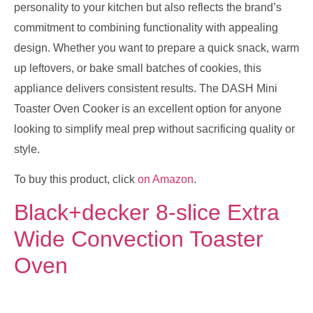
personality to your kitchen but also reflects the brand’s
commitment to combining functionality with appealing
design. Whether you want to prepare a quick snack, warm
up leftovers, or bake small batches of cookies, this
appliance delivers consistent results. The DASH Mini
Toaster Oven Cooker is an excellent option for anyone
looking to simplify meal prep without sacrificing quality or
style.
To buy this product, click
on Amazon
.
Black+decker 8-slice Extra
Wide Convection Toaster
Oven