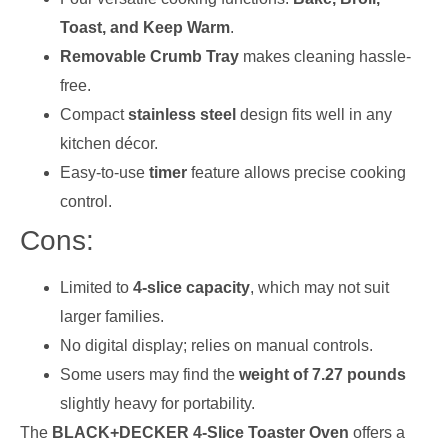
Toast, and Keep Warm
.
Removable Crumb Tray
makes cleaning hassle-
free.
Compact
stainless steel
design fits well in any
kitchen décor.
Easy-to-use
timer
feature allows precise cooking
control.
Cons:
Limited to
4-slice capacity
, which may not suit
larger families.
No digital display; relies on manual controls.
Some users may find the
weight of 7.27 pounds
slightly heavy for portability.
The
BLACK+DECKER 4-Slice Toaster Oven
offers a