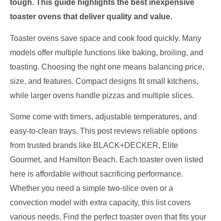
tough. This guide highlights the best inexpensive
toaster ovens that deliver quality and value.
Toaster ovens save space and cook food quickly. Many
models offer multiple functions like baking, broiling, and
toasting. Choosing the right one means balancing price,
size, and features. Compact designs fit small kitchens,
while larger ovens handle pizzas and multiple slices.
Some come with timers, adjustable temperatures, and
easy-to-clean trays. This post reviews reliable options
from trusted brands like BLACK+DECKER, Elite
Gourmet, and Hamilton Beach. Each toaster oven listed
here is affordable without sacrificing performance.
Whether you need a simple two-slice oven or a
convection model with extra capacity, this list covers
various needs. Find the perfect toaster oven that fits your