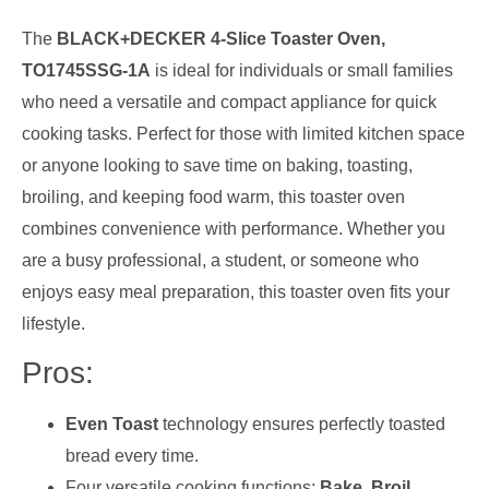
The
BLACK+DECKER 4-Slice Toaster Oven,
TO1745SSG-1A
is ideal for individuals or small families
who need a versatile and compact appliance for quick
cooking tasks. Perfect for those with limited kitchen space
or anyone looking to save time on baking, toasting,
broiling, and keeping food warm, this toaster oven
combines convenience with performance. Whether you
are a busy professional, a student, or someone who
enjoys easy meal preparation, this toaster oven fits your
lifestyle.
Pros:
Even Toast
technology ensures perfectly toasted
bread every time.
Four versatile cooking functions:
Bake, Broil,