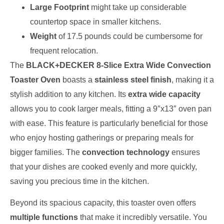
Large Footprint
might take up considerable
countertop space in smaller kitchens.
Weight
of 17.5 pounds could be cumbersome for
frequent relocation.
The
BLACK+DECKER 8-Slice Extra Wide Convection
Toaster Oven
boasts a
stainless steel finish
, making it a
stylish addition to any kitchen. Its
extra wide capacity
allows you to cook larger meals, fitting a 9″x13″ oven pan
with ease. This feature is particularly beneficial for those
who enjoy hosting gatherings or preparing meals for
bigger families. The
convection technology
ensures
that your dishes are cooked evenly and more quickly,
saving you precious time in the kitchen.
Beyond its spacious capacity, this toaster oven offers
multiple functions
that make it incredibly versatile. You