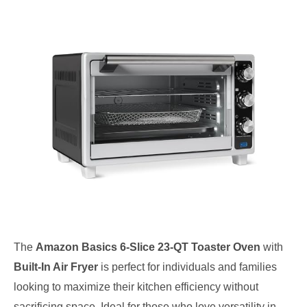
The
Amazon Basics 6-Slice 23-QT Toaster Oven
with
Built-In Air Fryer
is perfect for individuals and families
looking to maximize their kitchen efficiency without
sacrificing space. Ideal for those who love versatility in