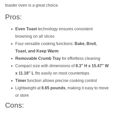
toaster oven is a great choice.
Pros:
Even Toast
technology ensures consistent
browning on all slices
Four versatile cooking functions:
Bake, Broil,
Toast, and Keep Warm
Removable Crumb Tray
for effortless cleaning
Compact size with dimensions of
8.3″ H x 15.47″ W
x 11.18″ L
fits easily on most countertops
Timer
function allows precise cooking control
Lightweight at
6.65 pounds
, making it easy to move
or store
Cons: