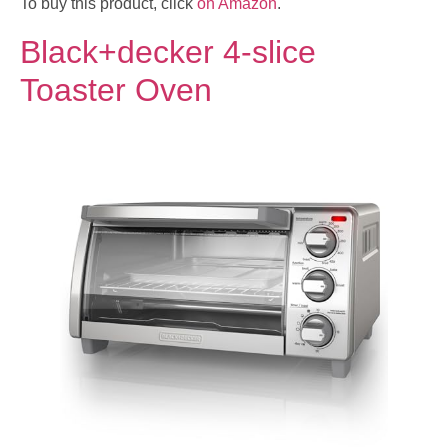
To buy this product, click
on Amazon
.
Black+decker 4-slice
Toaster Oven