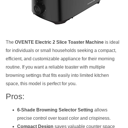
The
OVENTE Electric 2 Slice Toaster Machine
is ideal
for individuals or small households seeking a compact,
efficient, and customizable appliance for their morning
routine. If you want a reliable toaster with multiple
browning settings that fits easily into limited kitchen
space, this model is perfect for you.
Pros:
6-Shade Browning Selector Setting
allows
precise control over toast color and crispiness.
Compact Design
saves valuable counter space