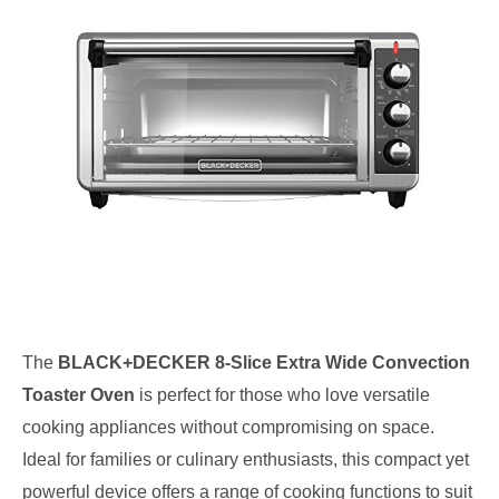
The
BLACK+DECKER 8-Slice Extra Wide Convection
Toaster Oven
is perfect for those who love versatile
cooking appliances without compromising on space.
Ideal for families or culinary enthusiasts, this compact yet
powerful device offers a range of cooking functions to suit