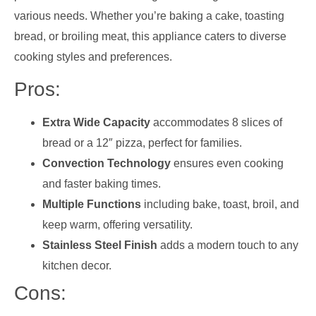
various needs. Whether you’re baking a cake, toasting
bread, or broiling meat, this appliance caters to diverse
cooking styles and preferences.
Pros:
Extra Wide Capacity
accommodates 8 slices of
bread or a 12″ pizza, perfect for families.
Convection Technology
ensures even cooking
and faster baking times.
Multiple Functions
including bake, toast, broil, and
keep warm, offering versatility.
Stainless Steel Finish
adds a modern touch to any
kitchen decor.
Cons: