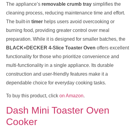
The appliance’s
removable crumb tray
simplifies the
cleaning process, reducing maintenance time and effort.
The built-in
timer
helps users avoid overcooking or
burning food, providing greater control over meal
preparation. While it is designed for smaller batches, the
BLACK+DECKER 4-Slice Toaster Oven
offers excellent
functionality for those who prioritize convenience and
multi-functionality in a single appliance. Its durable
construction and user-friendly features make it a
dependable choice for everyday cooking tasks.
To buy this product, click
on Amazon
.
Dash Mini Toaster Oven
Cooker