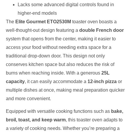
Lacks some advanced digital controls found in
higher-end models
The
Elite Gourmet ETO2530M
toaster oven boasts a
well-thought-out design featuring a
double French door
system that opens from the center, making it easier to
access your food without needing extra space for a
traditional drop-down door. This design not only
conserves kitchen space but also reduces the risk of
burns when reaching inside. With a generous
25L
capacity
, it can easily accommodate a
12-inch pizza
or
multiple dishes at once, making meal preparation quicker
and more convenient.
Equipped with versatile cooking functions such as
bake,
broil, toast, and keep warm
, this toaster oven adapts to
a variety of cooking needs. Whether you’re preparing a