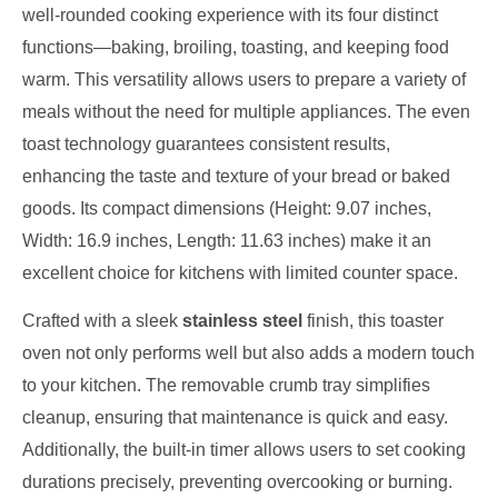
well-rounded cooking experience with its four distinct
functions—baking, broiling, toasting, and keeping food
warm. This versatility allows users to prepare a variety of
meals without the need for multiple appliances. The even
toast technology guarantees consistent results,
enhancing the taste and texture of your bread or baked
goods. Its compact dimensions (Height: 9.07 inches,
Width: 16.9 inches, Length: 11.63 inches) make it an
excellent choice for kitchens with limited counter space.
Crafted with a sleek
stainless steel
finish, this toaster
oven not only performs well but also adds a modern touch
to your kitchen. The removable crumb tray simplifies
cleanup, ensuring that maintenance is quick and easy.
Additionally, the built-in timer allows users to set cooking
durations precisely, preventing overcooking or burning.