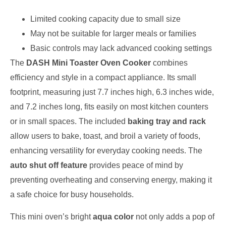
Limited cooking capacity due to small size
May not be suitable for larger meals or families
Basic controls may lack advanced cooking settings
The
DASH Mini Toaster Oven Cooker
combines
efficiency and style in a compact appliance. Its small
footprint, measuring just 7.7 inches high, 6.3 inches wide,
and 7.2 inches long, fits easily on most kitchen counters
or in small spaces. The included
baking tray and rack
allow users to bake, toast, and broil a variety of foods,
enhancing versatility for everyday cooking needs. The
auto shut off feature
provides peace of mind by
preventing overheating and conserving energy, making it
a safe choice for busy households.
This mini oven’s bright
aqua color
not only adds a pop of