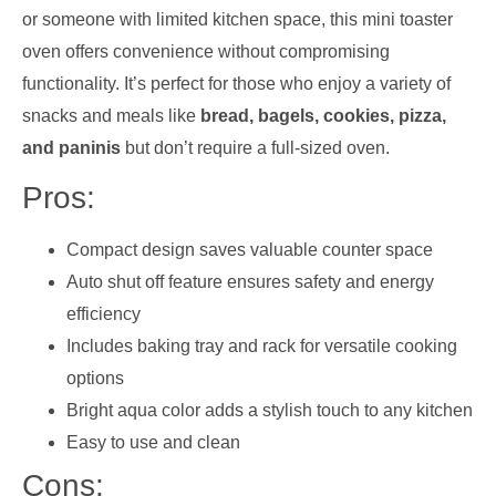
or someone with limited kitchen space, this mini toaster
oven offers convenience without compromising
functionality. It’s perfect for those who enjoy a variety of
snacks and meals like
bread, bagels, cookies, pizza,
and paninis
but don’t require a full-sized oven.
Pros:
Compact design saves valuable counter space
Auto shut off feature ensures safety and energy
efficiency
Includes baking tray and rack for versatile cooking
options
Bright aqua color adds a stylish touch to any kitchen
Easy to use and clean
Cons: