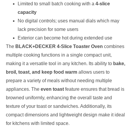
Limited to small batch cooking with a
4-slice
capacity
No digital controls; uses manual dials which may
lack precision for some users
Exterior can become hot during extended use
The
BLACK+DECKER 4-Slice Toaster Oven
combines
multiple cooking functions in a single compact unit,
making it a versatile tool in any kitchen. Its ability to
bake,
broil, toast, and keep food warm
allows users to
prepare a variety of meals without needing multiple
appliances. The
even toast
feature ensures that bread is
browned uniformly, enhancing the overall taste and
texture of your toast or sandwiches. Additionally, its
compact dimensions and lightweight design make it ideal
for kitchens with limited space.