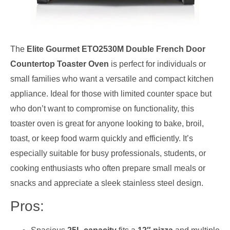
The
Elite Gourmet ETO2530M Double French Door
Countertop Toaster Oven
is perfect for individuals or
small families who want a versatile and compact kitchen
appliance. Ideal for those with limited counter space but
who don’t want to compromise on functionality, this
toaster oven is great for anyone looking to bake, broil,
toast, or keep food warm quickly and efficiently. It’s
especially suitable for busy professionals, students, or
cooking enthusiasts who often prepare small meals or
snacks and appreciate a sleek stainless steel design.
Pros: