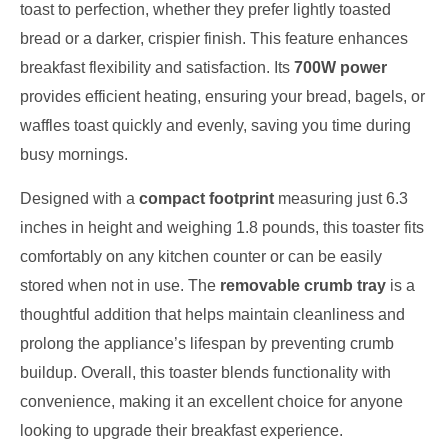
toast to perfection, whether they prefer lightly toasted
bread or a darker, crispier finish. This feature enhances
breakfast flexibility and satisfaction. Its
700W power
provides efficient heating, ensuring your bread, bagels, or
waffles toast quickly and evenly, saving you time during
busy mornings.
Designed with a
compact footprint
measuring just 6.3
inches in height and weighing 1.8 pounds, this toaster fits
comfortably on any kitchen counter or can be easily
stored when not in use. The
removable crumb tray
is a
thoughtful addition that helps maintain cleanliness and
prolong the appliance’s lifespan by preventing crumb
buildup. Overall, this toaster blends functionality with
convenience, making it an excellent choice for anyone
looking to upgrade their breakfast experience.