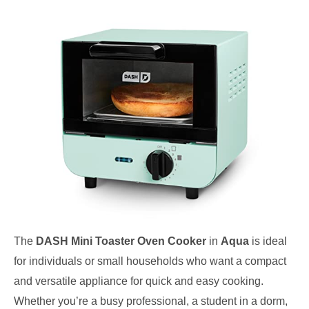
The
DASH Mini Toaster Oven Cooker
in
Aqua
is ideal
for individuals or small households who want a compact
and versatile appliance for quick and easy cooking.
Whether you’re a busy professional, a student in a dorm,