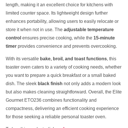
length, making it an excellent choice for kitchens with
limited counter space. Its lightweight design further
enhances portability, allowing users to easily relocate or
store it when not in use. The
adjustable temperature
control
ensures precise cooking, while the
15-minute
timer
provides convenience and prevents overcooking.
With its versatile
bake, broil, and toast functions
, this
toaster oven caters to a variety of cooking needs, whether
you want to prepare a quick breakfast or a small baked
dish. The sleek
black finish
not only adds a modern look
but also makes cleaning straightforward. Overall, the Elite
Gourmet ETO236 combines functionality and
compactness, delivering an efficient cooking experience
for those seeking a reliable personal toaster oven.