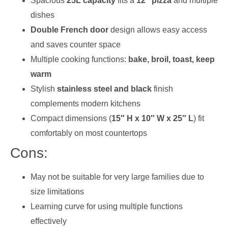
Spacious
25L capacity
fits a
12″ pizza
and multiple
dishes
Double French door
design allows easy access
and saves counter space
Multiple cooking functions:
bake, broil, toast, keep
warm
Stylish
stainless steel and black
finish
complements modern kitchens
Compact dimensions (
15″ H x 10″ W x 25″ L
) fit
comfortably on most countertops
Cons:
May not be suitable for very large families due to
size limitations
Learning curve for using multiple functions
effectively