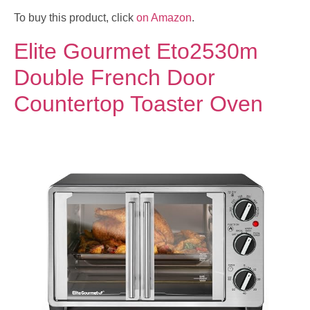
To buy this product, click
on Amazon
.
Elite Gourmet Eto2530m
Double French Door
Countertop Toaster Oven