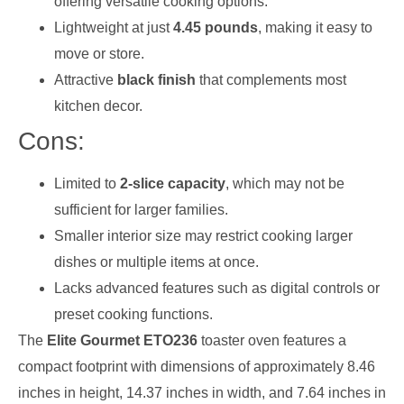
offering versatile cooking options.
Lightweight at just
4.45 pounds
, making it easy to
move or store.
Attractive
black finish
that complements most
kitchen decor.
Cons:
Limited to
2-slice capacity
, which may not be
sufficient for larger families.
Smaller interior size may restrict cooking larger
dishes or multiple items at once.
Lacks advanced features such as digital controls or
preset cooking functions.
The
Elite Gourmet ETO236
toaster oven features a
compact footprint with dimensions of approximately 8.46
inches in height, 14.37 inches in width, and 7.64 inches in