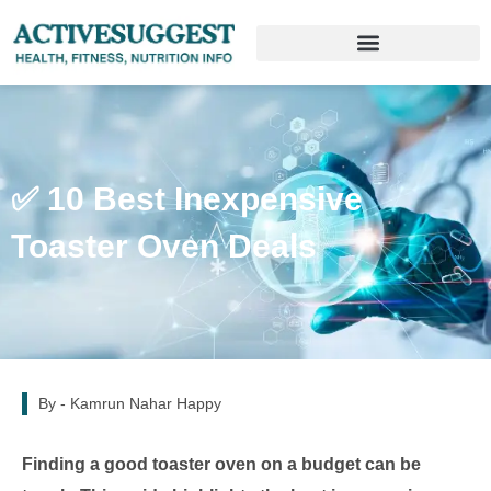
✅ 10 Best Inexpensive
Toaster Oven Deals
By -
Kamrun Nahar Happy
Finding a good toaster oven on a budget can be