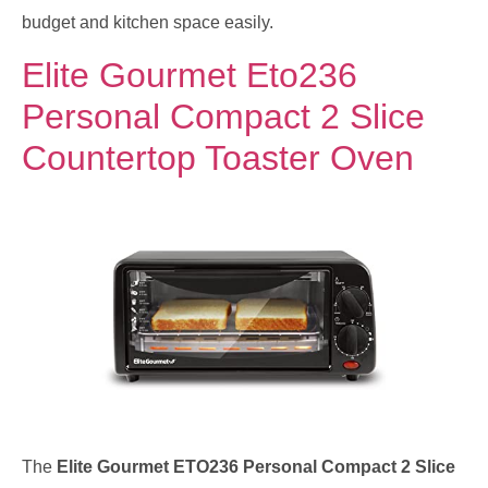
budget and kitchen space easily.
Elite Gourmet Eto236
Personal Compact 2 Slice
Countertop Toaster Oven
The
Elite Gourmet ETO236 Personal Compact 2 Slice