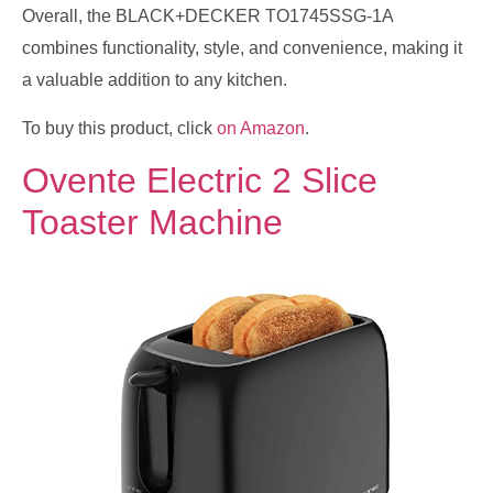
Overall, the BLACK+DECKER TO1745SSG-1A
combines functionality, style, and convenience, making it
a valuable addition to any kitchen.
To buy this product, click
on Amazon
.
Ovente Electric 2 Slice
Toaster Machine