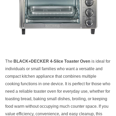
The
BLACK+DECKER 4-Slice Toaster Oven
is ideal for
individuals or small families who want a versatile and
compact kitchen appliance that combines multiple
cooking functions in one device. It is perfect for those who
need a reliable toaster oven for everyday use, whether for
toasting bread, baking small dishes, broiling, or keeping
food warm without occupying much counter space. If you
value efficiency, convenience, and easy cleanup, this