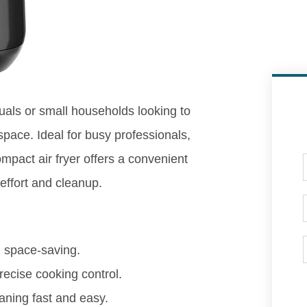
iduals or small households looking to
space. Ideal for busy professionals,
mpact air fryer offers a convenient
 effort and cleanup.
d space-saving.
recise cooking control.
ning fast and easy.