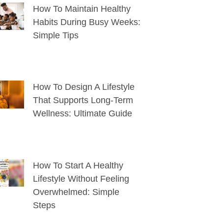
How To Maintain Healthy
Habits During Busy Weeks:
Simple Tips
How To Design A Lifestyle
That Supports Long-Term
Wellness: Ultimate Guide
How To Start A Healthy
Lifestyle Without Feeling
Overwhelmed: Simple
Steps