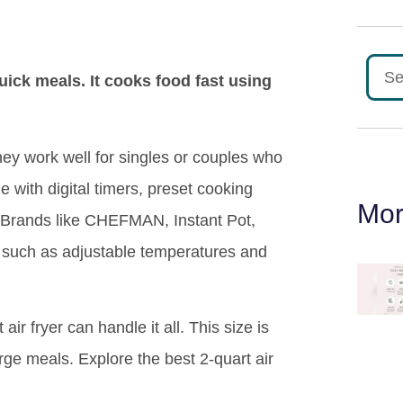
quick meals. It cooks food fast using
hey work well for singles or couples who
with digital timers, preset cooking
Mor
 Brands like CHEFMAN, Instant Pot,
 such as adjustable temperatures and
air fryer can handle it all. This size is
ge meals. Explore the best 2-quart air