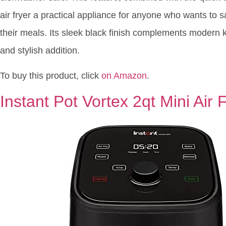
air fryer a practical appliance for anyone who wants to sa
their meals. Its sleek black finish complements modern k
and stylish addition.
To buy this product, click
on Amazon
.
Instant Pot Vortex 2qt Mini Air 