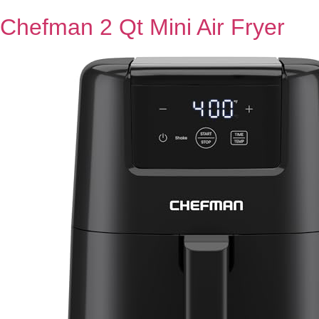
Chefman 2 Qt Mini Air Fryer