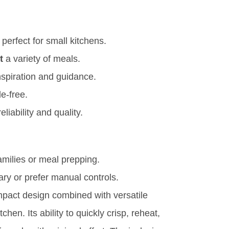
 perfect for small kitchens.
t
a variety of meals.
nspiration and guidance.
e-free.
eliability and quality.
amilies or meal prepping.
ry or prefer manual controls.
mpact design combined with versatile
hen. Its ability to quickly crisp, reheat,