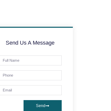
Send Us A Message
Send