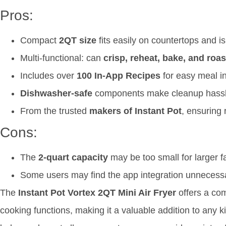
Pros:
Compact
2QT size
fits easily on countertops and is
Multi-functional: can
crisp, reheat, bake, and roas
Includes over
100 In-App Recipes
for easy meal i
Dishwasher-safe
components make cleanup hassl
From the trusted
makers of Instant Pot
, ensuring r
Cons:
The
2-quart capacity
may be too small for larger f
Some users may find the app integration unnecessa
The
Instant Pot Vortex 2QT Mini Air Fryer
offers a co
cooking functions, making it a valuable addition to any kitc