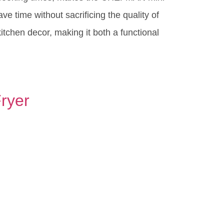
ve time without sacrificing the quality of
itchen decor, making it both a functional
Fryer