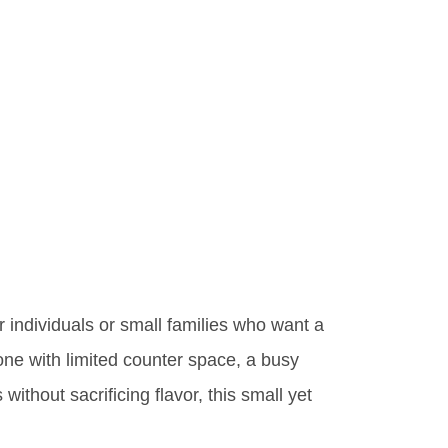
or individuals or small families who want a
one with limited counter space, a busy
without sacrificing flavor, this small yet