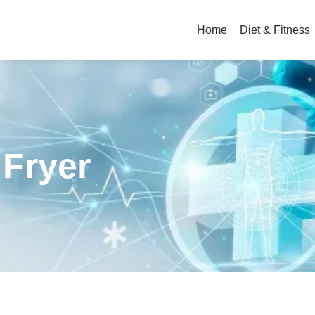
Home
Diet & Fitness
 Fryer