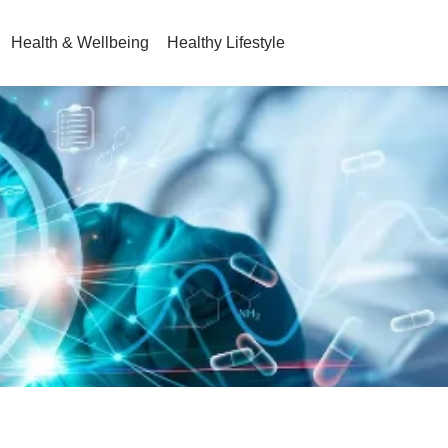
Health & Wellbeing
Healthy Lifestyle