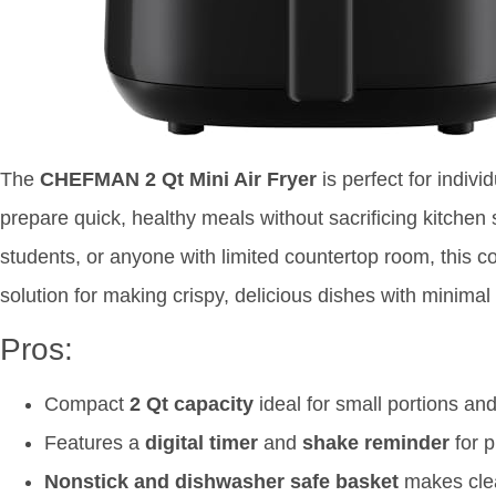
The
CHEFMAN 2 Qt Mini Air Fryer
is perfect for indiv
prepare quick, healthy meals without sacrificing kitchen 
students, or anyone with limited countertop room, this co
solution for making crispy, delicious dishes with minimal
Pros:
Compact
2 Qt capacity
ideal for small portions an
Features a
digital timer
and
shake reminder
for p
Nonstick and dishwasher safe basket
makes clea