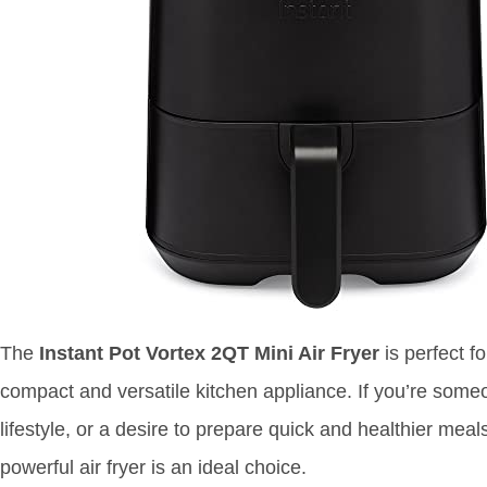
The
Instant Pot Vortex 2QT Mini Air Fryer
is perfect f
compact and versatile kitchen appliance. If you’re some
lifestyle, or a desire to prepare quick and healthier meals 
powerful air fryer is an ideal choice.