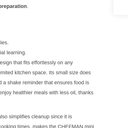
preparation
.
ies.
ial learning.
ign that fits effortlessly on any
limited kitchen space. Its small size does
nd a shake reminder that ensures food is
joy healthier meals with less oil, thanks
lso simplifies cleanup since it is
k cooking times, makes the CHEFMAN mini