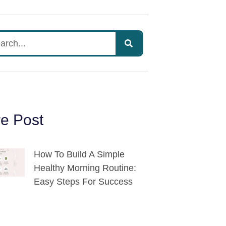
e Post
How To Build A Simple
Healthy Morning Routine:
Easy Steps For Success