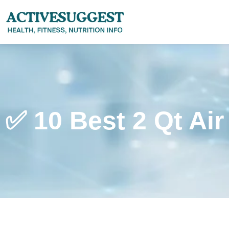
✅ 10 Best 2 Qt Air