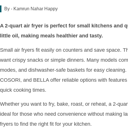
By -
Kamrun Nahar Happy
A 2-quart air fryer is perfect for small kitchens and 
little oil, making meals healthier and tasty.
Small air fryers fit easily on counters and save space. T
want crispy snacks or simple dinners. Many models come 
modes, and dishwasher-safe baskets for easy cleaning.
COSORI, and BELLA offer reliable options with features
quick cooking times.
Whether you want to fry, bake, roast, or reheat, a 2-quart 
ideal for those who need convenience without making lar
fryers to find the right fit for your kitchen.