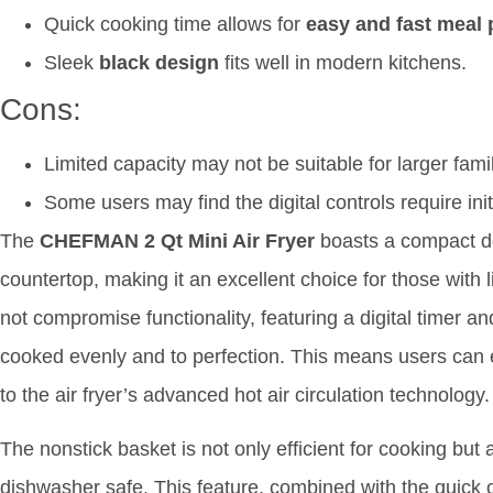
Quick cooking time allows for
easy and fast meal 
Sleek
black design
fits well in modern kitchens.
Cons:
Limited capacity may not be suitable for larger famil
Some users may find the digital controls require init
The
CHEFMAN 2 Qt Mini Air Fryer
boasts a compact des
countertop, making it an excellent choice for those with 
not compromise functionality, featuring a digital timer a
cooked evenly and to perfection. This means users can en
to the air fryer’s advanced hot air circulation technology.
The nonstick basket is not only efficient for cooking but a
dishwasher safe. This feature, combined with the quic