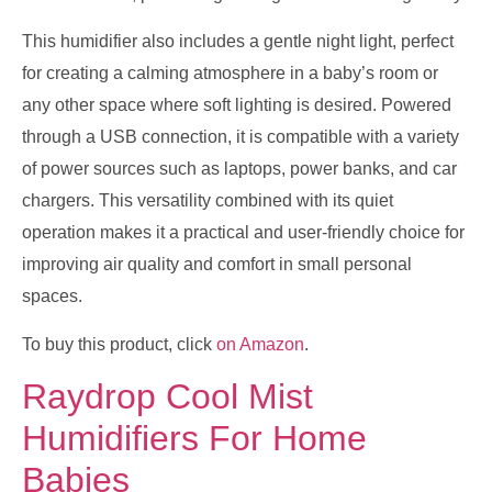
This humidifier also includes a gentle night light, perfect
for creating a calming atmosphere in a baby’s room or
any other space where soft lighting is desired. Powered
through a USB connection, it is compatible with a variety
of power sources such as laptops, power banks, and car
chargers. This versatility combined with its quiet
operation makes it a practical and user-friendly choice for
improving air quality and comfort in small personal
spaces.
To buy this product, click
on Amazon
.
Raydrop Cool Mist
Humidifiers For Home
Babies