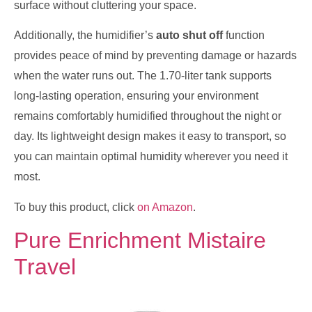
surface without cluttering your space.
Additionally, the humidifier’s
auto shut off
function
provides peace of mind by preventing damage or hazards
when the water runs out. The 1.70-liter tank supports
long-lasting operation, ensuring your environment
remains comfortably humidified throughout the night or
day. Its lightweight design makes it easy to transport, so
you can maintain optimal humidity wherever you need it
most.
To buy this product, click
on Amazon
.
Pure Enrichment Mistaire
Travel