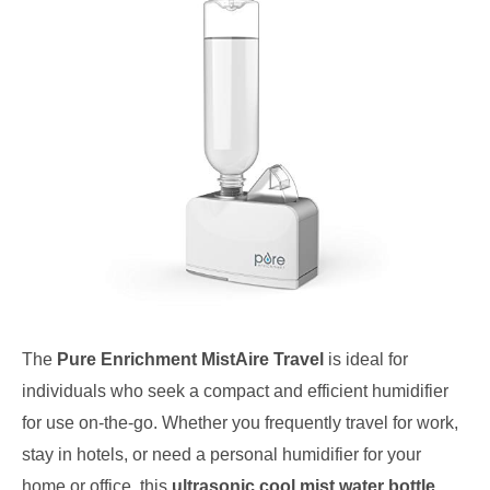
The
Pure Enrichment MistAire Travel
is ideal for
individuals who seek a compact and efficient humidifier
for use on-the-go. Whether you frequently travel for work,
stay in hotels, or need a personal humidifier for your
home or office, this
ultrasonic cool mist water bottle