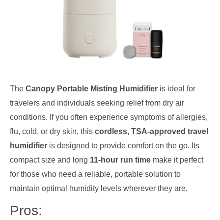
The
Canopy Portable Misting Humidifier
is ideal for
travelers and individuals seeking relief from dry air
conditions. If you often experience symptoms of allergies,
flu, cold, or dry skin, this
cordless, TSA-approved travel
humidifier
is designed to provide comfort on the go. Its
compact size and long
11-hour run time
make it perfect
for those who need a reliable, portable solution to
maintain optimal humidity levels wherever they are.
Pros: