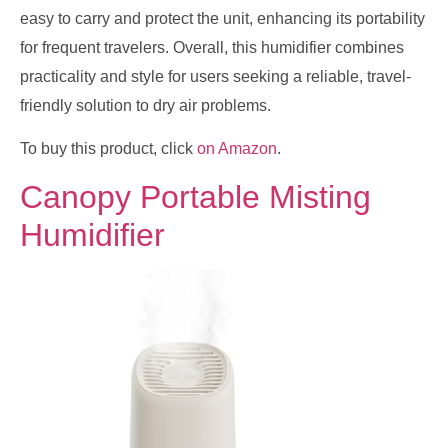
easy to carry and protect the unit, enhancing its portability
for frequent travelers. Overall, this humidifier combines
practicality and style for users seeking a reliable, travel-
friendly solution to dry air problems.
To buy this product, click
on Amazon
.
Canopy Portable Misting
Humidifier