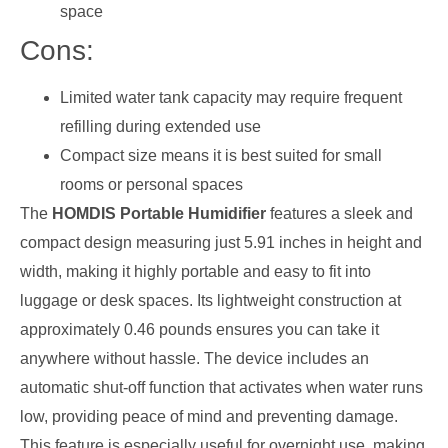
space
Cons:
Limited water tank capacity may require frequent
refilling during extended use
Compact size means it is best suited for small
rooms or personal spaces
The
HOMDIS Portable Humidifier
features a sleek and
compact design measuring just 5.91 inches in height and
width, making it highly portable and easy to fit into
luggage or desk spaces. Its lightweight construction at
approximately 0.46 pounds ensures you can take it
anywhere without hassle. The device includes an
automatic shut-off function that activates when water runs
low, providing peace of mind and preventing damage.
This feature is especially useful for overnight use, making