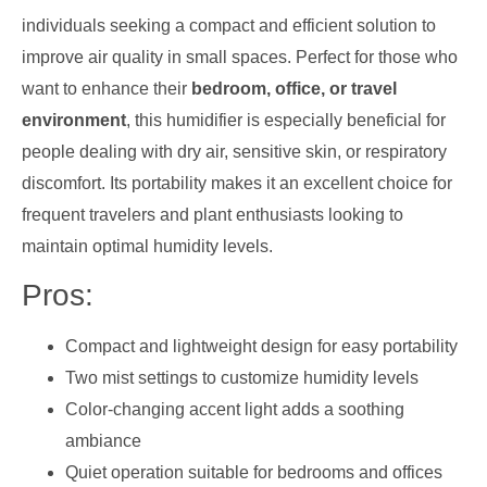
individuals seeking a compact and efficient solution to
improve air quality in small spaces. Perfect for those who
want to enhance their
bedroom, office, or travel
environment
, this humidifier is especially beneficial for
people dealing with dry air, sensitive skin, or respiratory
discomfort. Its portability makes it an excellent choice for
frequent travelers and plant enthusiasts looking to
maintain optimal humidity levels.
Pros:
Compact and lightweight design for easy portability
Two mist settings to customize humidity levels
Color-changing accent light adds a soothing
ambiance
Quiet operation suitable for bedrooms and offices