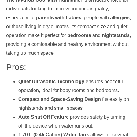
individuals looking to improve indoor air quality,
especially for
parents with babies
, people with
allergies
,
or those living in dry climates. Its compact size and quiet
operation make it perfect for
bedrooms
and
nightstands
,
providing a comfortable and healthy environment without
taking up much space.
Pros:
Quiet Ultrasonic Technology
ensures peaceful
operation, ideal for baby rooms and bedrooms.
Compact and Space-Saving Design
fits easily on
nightstands and small spaces.
Auto Shut Off Feature
provides safety by turning
off the device when water runs out.
1.70 L (0.45 Gallon) Water Tank
allows for several