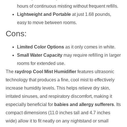
hours of continuous misting without frequent refills.
Lightweight and Portable
at just 1.68 pounds,
easy to move between rooms.
Cons:
Limited Color Options
as it only comes in white.
Small Water Capacity
may require refilling in larger
rooms for extended use.
The
raydrop Cool Mist Humidifier
features ultrasonic
technology that produces a fine, cool mist to effectively
increase humidity levels. This helps relieve dry skin,
irritated sinuses, and respiratory discomfort, making it
especially beneficial for
babies and allergy sufferers
. Its
compact dimensions (11.0 inches tall and 4.7 inches
wide) allow it to fit neatly on any nightstand or small