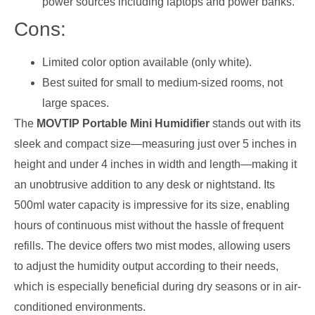
power sources including laptops and power banks.
Cons:
Limited color option available (only white).
Best suited for small to medium-sized rooms, not
large spaces.
The
MOVTIP Portable Mini Humidifier
stands out with its
sleek and compact size—measuring just over 5 inches in
height and under 4 inches in width and length—making it
an unobtrusive addition to any desk or nightstand. Its
500ml water capacity is impressive for its size, enabling
hours of continuous mist without the hassle of frequent
refills. The device offers two mist modes, allowing users
to adjust the humidity output according to their needs,
which is especially beneficial during dry seasons or in air-
conditioned environments.