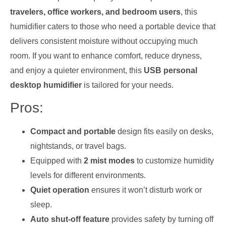
travelers, office workers, and bedroom users
, this
humidifier caters to those who need a portable device that
delivers consistent moisture without occupying much
room. If you want to enhance comfort, reduce dryness,
and enjoy a quieter environment, this
USB personal
desktop humidifier
is tailored for your needs.
Pros:
Compact and portable
design fits easily on desks,
nightstands, or travel bags.
Equipped with
2 mist modes
to customize humidity
levels for different environments.
Quiet operation
ensures it won’t disturb work or
sleep.
Auto shut-off feature
provides safety by turning off