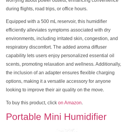
worrying about power outlets, enhancing convenience
during flights, road trips, or office hours.
Equipped with a 500 mL reservoir, this humidifier
efficiently alleviates symptoms associated with dry
environments, including irritated skin, congestion, and
respiratory discomfort. The added aroma diffuser
capability lets users enjoy personalized essential oil
scents, promoting relaxation and wellness. Additionally,
the inclusion of an adapter ensures flexible charging
options, making it a versatile accessory for anyone
looking to improve their air quality on the move.
To buy this product, click
on Amazon
.
Portable Mini Humidifier