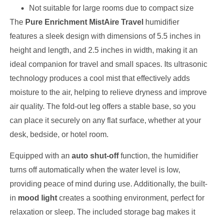
Not suitable for large rooms due to compact size
The
Pure Enrichment MistAire Travel
humidifier
features a sleek design with dimensions of 5.5 inches in
height and length, and 2.5 inches in width, making it an
ideal companion for travel and small spaces. Its ultrasonic
technology produces a cool mist that effectively adds
moisture to the air, helping to relieve dryness and improve
air quality. The fold-out leg offers a stable base, so you
can place it securely on any flat surface, whether at your
desk, bedside, or hotel room.
Equipped with an
auto shut-off
function, the humidifier
turns off automatically when the water level is low,
providing peace of mind during use. Additionally, the built-
in
mood light
creates a soothing environment, perfect for
relaxation or sleep. The included storage bag makes it