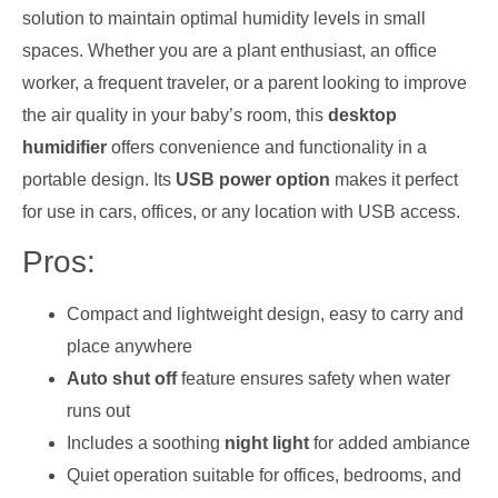
solution to maintain optimal humidity levels in small
spaces. Whether you are a plant enthusiast, an office
worker, a frequent traveler, or a parent looking to improve
the air quality in your baby’s room, this
desktop
humidifier
offers convenience and functionality in a
portable design. Its
USB power option
makes it perfect
for use in cars, offices, or any location with USB access.
Pros:
Compact and lightweight design, easy to carry and
place anywhere
Auto shut off
feature ensures safety when water
runs out
Includes a soothing
night light
for added ambiance
Quiet operation suitable for offices, bedrooms, and