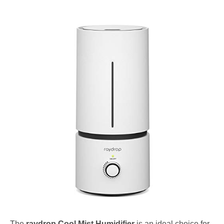
The
raydrop Cool Mist Humidifier
is an ideal choice for