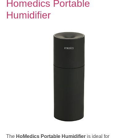
Homedics Portable
Humidifier
The
HoMedics Portable Humidifier
is ideal for