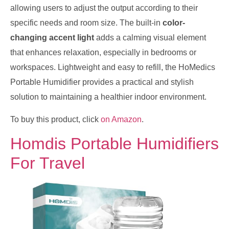
allowing users to adjust the output according to their
specific needs and room size. The built-in
color-
changing accent light
adds a calming visual element
that enhances relaxation, especially in bedrooms or
workspaces. Lightweight and easy to refill, the HoMedics
Portable Humidifier provides a practical and stylish
solution to maintaining a healthier indoor environment.
To buy this product, click
on Amazon
.
Homdis Portable Humidifiers
For Travel