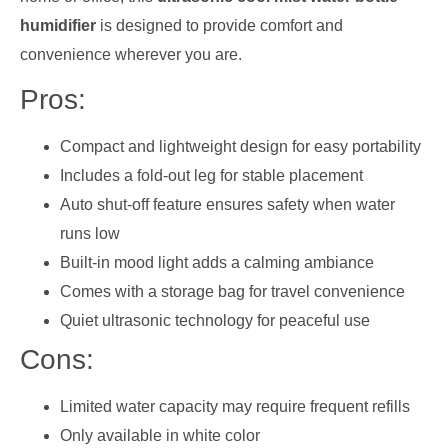
humidifier
is designed to provide comfort and
convenience wherever you are.
Pros:
Compact and lightweight design for easy portability
Includes a fold-out leg for stable placement
Auto shut-off feature ensures safety when water
runs low
Built-in mood light adds a calming ambiance
Comes with a storage bag for travel convenience
Quiet ultrasonic technology for peaceful use
Cons:
Limited water capacity may require frequent refills
Only available in white color