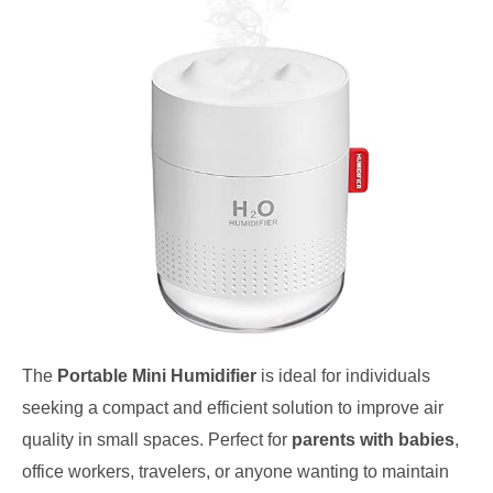
The
Portable Mini Humidifier
is ideal for individuals
seeking a compact and efficient solution to improve air
quality in small spaces. Perfect for
parents with babies
,
office workers, travelers, or anyone wanting to maintain