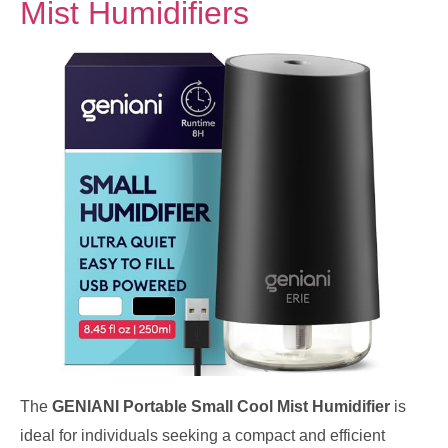
Mist Humidifiers
The
GENIANI Portable Small Cool Mist Humidifier
is
ideal for individuals seeking a compact and efficient