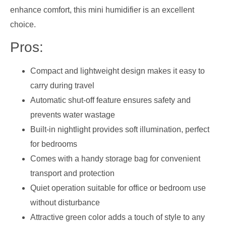
enhance comfort, this mini humidifier is an excellent
choice.
Pros:
Compact and lightweight design makes it easy to
carry during travel
Automatic shut-off feature ensures safety and
prevents water wastage
Built-in nightlight provides soft illumination, perfect
for bedrooms
Comes with a handy storage bag for convenient
transport and protection
Quiet operation suitable for office or bedroom use
without disturbance
Attractive green color adds a touch of style to any