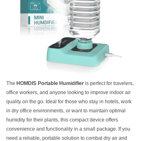
The
HOMDIS Portable Humidifier
is perfect for travelers,
office workers, and anyone looking to improve indoor air
quality on the go. Ideal for those who stay in hotels, work
in dry office environments, or want to maintain optimal
humidity for their plants, this compact device offers
convenience and functionality in a small package. If you
need a reliable, portable solution to combat dry air and