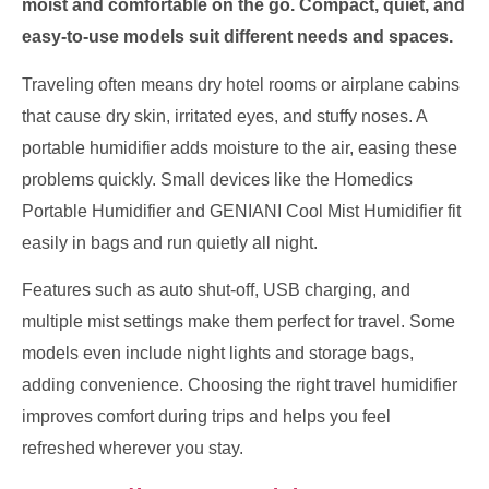
moist and comfortable on the go. Compact, quiet, and
easy-to-use models suit different needs and spaces.
Traveling often means dry hotel rooms or airplane cabins
that cause dry skin, irritated eyes, and stuffy noses. A
portable humidifier adds moisture to the air, easing these
problems quickly. Small devices like the Homedics
Portable Humidifier and GENIANI Cool Mist Humidifier fit
easily in bags and run quietly all night.
Features such as auto shut-off, USB charging, and
multiple mist settings make them perfect for travel. Some
models even include night lights and storage bags,
adding convenience. Choosing the right travel humidifier
improves comfort during trips and helps you feel
refreshed wherever you stay.