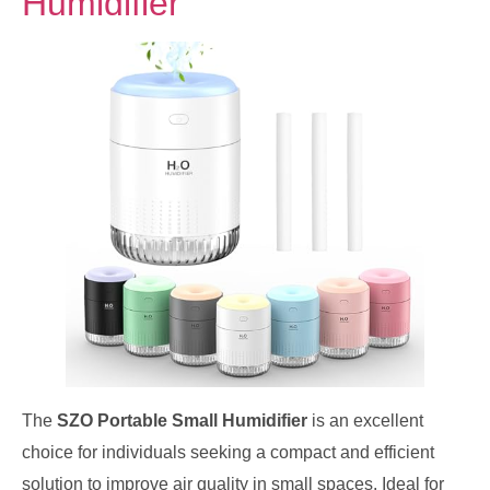
Humidifier
The
SZO Portable Small Humidifier
is an excellent
choice for individuals seeking a compact and efficient
solution to improve air quality in small spaces. Ideal for