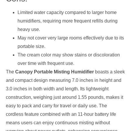
Limited water capacity compared to larger home
humidifiers, requiring more frequent refills during
heavy use.
May not cover very large rooms effectively due to its
portable size.
The cream color may show stains or discoloration
over time with frequent use.
The
Canopy Portable Misting Humidifier
boasts a sleek
and compact design measuring 7.0 inches in height and
3.0 inches in both width and length. Its lightweight
construction, weighing just around 1.55 pounds, makes it
easy to pack and carry for travel or daily use. The
cordless feature combined with an 11-hour battery life
means users can enjoy continuous misting without