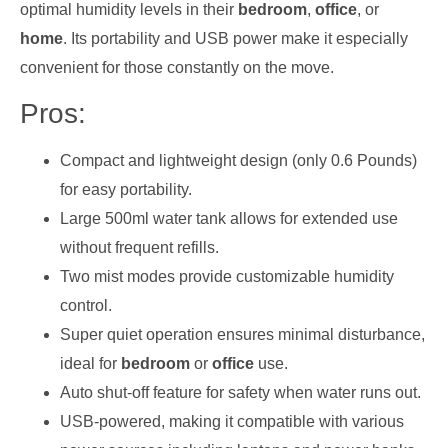
optimal humidity levels in their
bedroom
,
office
, or
home
. Its portability and USB power make it especially
convenient for those constantly on the move.
Pros:
Compact and lightweight design (only 0.6 Pounds)
for easy portability.
Large 500ml water tank allows for extended use
without frequent refills.
Two mist modes provide customizable humidity
control.
Super quiet operation ensures minimal disturbance,
ideal for
bedroom
or
office
use.
Auto shut-off feature for safety when water runs out.
USB-powered, making it compatible with various