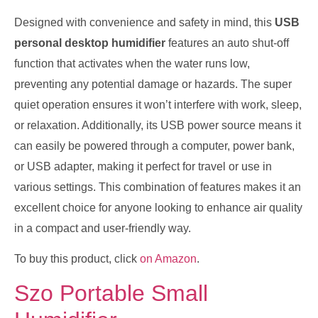
Designed with convenience and safety in mind, this
USB
personal desktop humidifier
features an auto shut-off
function that activates when the water runs low,
preventing any potential damage or hazards. The super
quiet operation ensures it won’t interfere with work, sleep,
or relaxation. Additionally, its USB power source means it
can easily be powered through a computer, power bank,
or USB adapter, making it perfect for travel or use in
various settings. This combination of features makes it an
excellent choice for anyone looking to enhance air quality
in a compact and user-friendly way.
To buy this product, click
on Amazon
.
Szo Portable Small