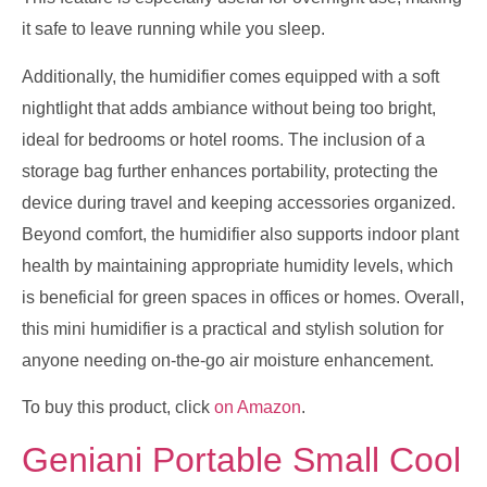
it safe to leave running while you sleep.
Additionally, the humidifier comes equipped with a soft
nightlight that adds ambiance without being too bright,
ideal for bedrooms or hotel rooms. The inclusion of a
storage bag further enhances portability, protecting the
device during travel and keeping accessories organized.
Beyond comfort, the humidifier also supports indoor plant
health by maintaining appropriate humidity levels, which
is beneficial for green spaces in offices or homes. Overall,
this mini humidifier is a practical and stylish solution for
anyone needing on-the-go air moisture enhancement.
To buy this product, click
on Amazon
.
Geniani Portable Small Cool