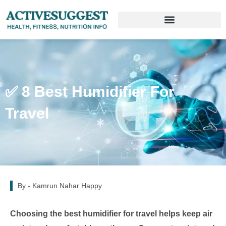
✅ 8 Best Humidifier For
Travel
By -
Kamrun Nahar Happy
Choosing the best humidifier for travel helps keep air