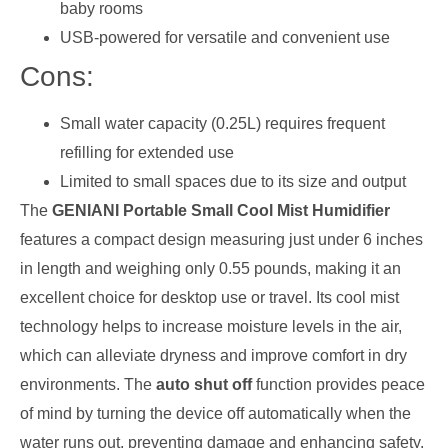
baby rooms
USB-powered for versatile and convenient use
Cons:
Small water capacity (0.25L) requires frequent
refilling for extended use
Limited to small spaces due to its size and output
The
GENIANI Portable Small Cool Mist Humidifier
features a compact design measuring just under 6 inches
in length and weighing only 0.55 pounds, making it an
excellent choice for desktop use or travel. Its cool mist
technology helps to increase moisture levels in the air,
which can alleviate dryness and improve comfort in dry
environments. The
auto shut off
function provides peace
of mind by turning the device off automatically when the
water runs out, preventing damage and enhancing safety.