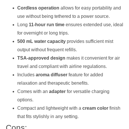
Cordless operation
allows for easy portability and
use without being tethered to a power source.
Long
11-hour run time
ensures extended use, ideal
for overnight or long trips.
500 mL water capacity
provides sufficient mist
output without frequent refills.
TSA-approved design
makes it convenient for air
travel and compliant with airline regulations.
Includes
aroma diffuser
feature for added
relaxation and therapeutic benefits.
Comes with an
adapter
for versatile charging
options.
Compact and lightweight with a
cream color
finish
that fits stylishly in any setting.
Cons: