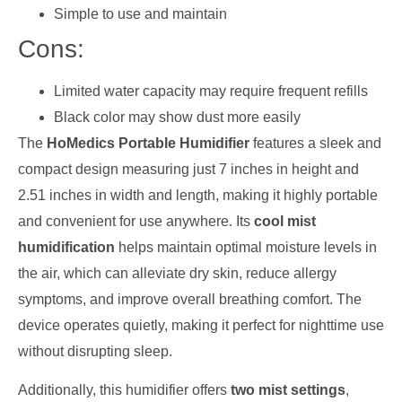
Simple to use and maintain
Cons:
Limited water capacity may require frequent refills
Black color may show dust more easily
The
HoMedics Portable Humidifier
features a sleek and
compact design measuring just 7 inches in height and
2.51 inches in width and length, making it highly portable
and convenient for use anywhere. Its
cool mist
humidification
helps maintain optimal moisture levels in
the air, which can alleviate dry skin, reduce allergy
symptoms, and improve overall breathing comfort. The
device operates quietly, making it perfect for nighttime use
without disrupting sleep.
Additionally, this humidifier offers
two mist settings
,