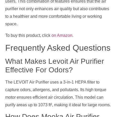
users. This combination of features ensures that the air
purifier not only enhances air quality but also contributes
to a healthier and more comfortable living or working
space.
To buy this product, click
on Amazon
.
Frequently Asked Questions
What Makes Levoit Air Purifier
Effective For Odors?
The LEVOIT Air Purifier uses a 3-in-1 HEPA filter to
capture odors, allergens, and pollutants. Its high torque
motor ensures efficient air circulation. This model can
purify areas up to 1073 ft², making it ideal for large rooms.
How Does Mooka Air Purifier