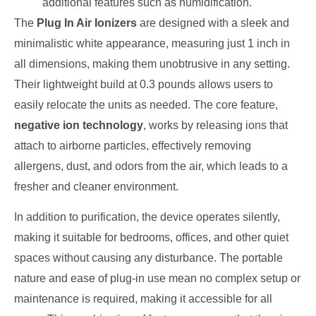
additional features such as humidification.
The
Plug In Air Ionizers
are designed with a sleek and
minimalistic white appearance, measuring just 1 inch in
all dimensions, making them unobtrusive in any setting.
Their lightweight build at 0.3 pounds allows users to
easily relocate the units as needed. The core feature,
negative ion technology
, works by releasing ions that
attach to airborne particles, effectively removing
allergens, dust, and odors from the air, which leads to a
fresher and cleaner environment.
In addition to purification, the device operates silently,
making it suitable for bedrooms, offices, and other quiet
spaces without causing any disturbance. The portable
nature and ease of plug-in use mean no complex setup or
maintenance is required, making it accessible for all