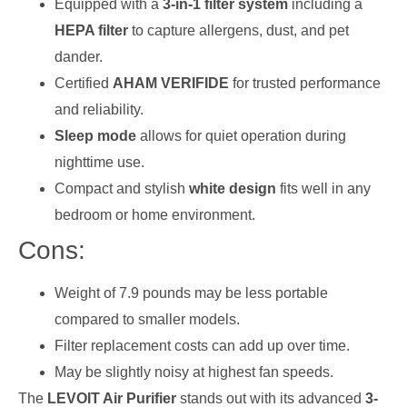
Equipped with a
3-in-1 filter system
including a
HEPA filter
to capture allergens, dust, and pet
dander.
Certified
AHAM VERIFIDE
for trusted performance
and reliability.
Sleep mode
allows for quiet operation during
nighttime use.
Compact and stylish
white design
fits well in any
bedroom or home environment.
Cons:
Weight of 7.9 pounds may be less portable
compared to smaller models.
Filter replacement costs can add up over time.
May be slightly noisy at highest fan speeds.
The
LEVOIT Air Purifier
stands out with its advanced
3-