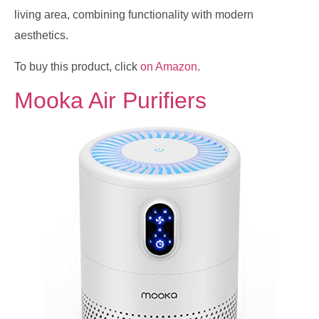
living area, combining functionality with modern
aesthetics.
To buy this product, click
on Amazon
.
Mooka Air Purifiers