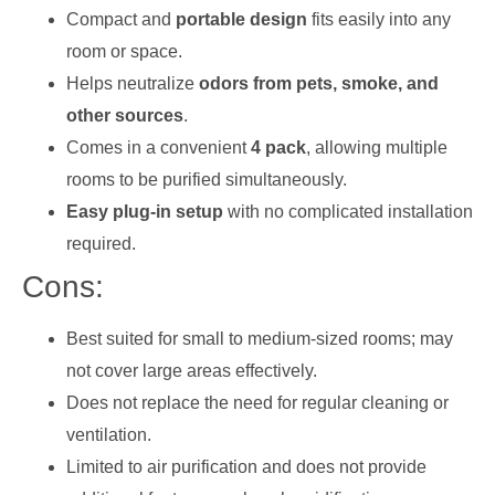
Compact and
portable design
fits easily into any
room or space.
Helps neutralize
odors from pets, smoke, and
other sources
.
Comes in a convenient
4 pack
, allowing multiple
rooms to be purified simultaneously.
Easy plug-in setup
with no complicated installation
required.
Cons:
Best suited for small to medium-sized rooms; may
not cover large areas effectively.
Does not replace the need for regular cleaning or
ventilation.
Limited to air purification and does not provide