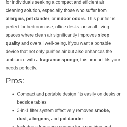
for individuals seeking a compact and efficient air
cleaning solution, especially those who suffer from
allergies
,
pet dander
, or
indoor odors
. This purifier is
perfect for bedroom use, office desks, or small living
spaces where clean air significantly improves
sleep
quality
and overall well-being. If you want a portable
device that not only purifies air but also enhances the
ambiance with a
fragrance sponge
, this product fits your
needs perfectly.
Pros:
Compact and portable design fits easily on desks or
bedside tables
3-in-1 filter system effectively removes
smoke
,
dust
,
allergens
, and
pet dander
Includes a fragrance sponge for a soothing and