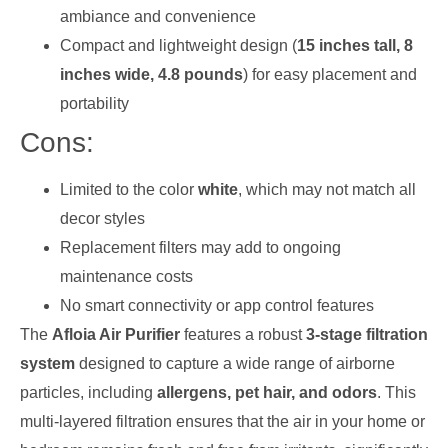
ambiance and convenience
Compact and lightweight design (
15 inches tall, 8
inches wide, 4.8 pounds
) for easy placement and
portability
Cons:
Limited to the color
white
, which may not match all
decor styles
Replacement filters may add to ongoing
maintenance costs
No smart connectivity or app control features
The
Afloia Air Purifier
features a robust
3-stage filtration
system
designed to capture a wide range of airborne
particles, including
allergens, pet hair, and odors
. This
multi-layered filtration ensures that the air in your home or