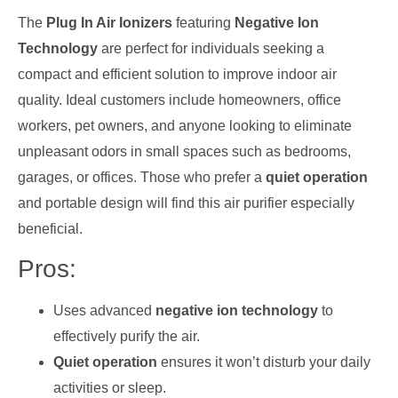
The
Plug In Air Ionizers
featuring
Negative Ion
Technology
are perfect for individuals seeking a
compact and efficient solution to improve indoor air
quality. Ideal customers include homeowners, office
workers, pet owners, and anyone looking to eliminate
unpleasant odors in small spaces such as bedrooms,
garages, or offices. Those who prefer a
quiet operation
and portable design will find this air purifier especially
beneficial.
Pros:
Uses advanced
negative ion technology
to
effectively purify the air.
Quiet operation
ensures it won’t disturb your daily
activities or sleep.