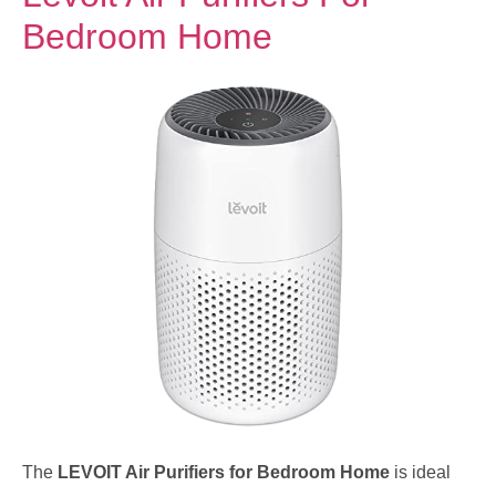
Bedroom Home
The
LEVOIT Air Purifiers for Bedroom Home
is ideal