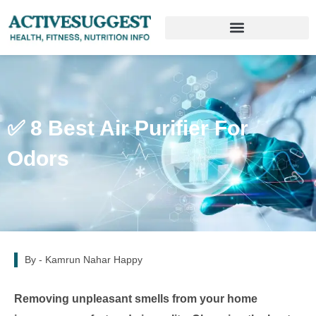
✅ 8 Best Air Purifier For
Odors
By -
Kamrun Nahar Happy
Removing unpleasant smells from your home