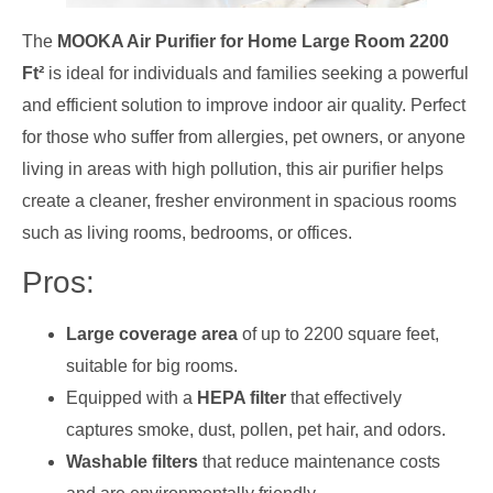
The
MOOKA Air Purifier for Home Large Room 2200
Ft²
is ideal for individuals and families seeking a powerful
and efficient solution to improve indoor air quality. Perfect
for those who suffer from allergies, pet owners, or anyone
living in areas with high pollution, this air purifier helps
create a cleaner, fresher environment in spacious rooms
such as living rooms, bedrooms, or offices.
Pros:
Large coverage area
of up to 2200 square feet,
suitable for big rooms.
Equipped with a
HEPA filter
that effectively
captures smoke, dust, pollen, pet hair, and odors.
Washable filters
that reduce maintenance costs