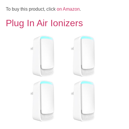
To buy this product, click
on Amazon
.
Plug In Air Ionizers