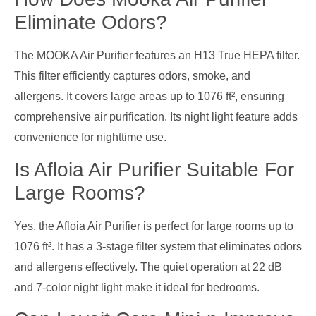
Eliminate Odors?
The MOOKA Air Purifier features an H13 True HEPA filter.
This filter efficiently captures odors, smoke, and
allergens. It covers large areas up to 1076 ft², ensuring
comprehensive air purification. Its night light feature adds
convenience for nighttime use.
Is Afloia Air Purifier Suitable For
Large Rooms?
Yes, the Afloia Air Purifier is perfect for large rooms up to
1076 ft². It has a 3-stage filter system that eliminates odors
and allergens effectively. The quiet operation at 22 dB
and 7-color night light make it ideal for bedrooms.