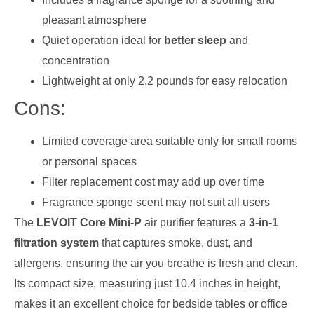
pleasant atmosphere
Quiet operation ideal for
better sleep
and
concentration
Lightweight at only 2.2 pounds for easy relocation
Cons:
Limited coverage area suitable only for small rooms
or personal spaces
Filter replacement cost may add up over time
Fragrance sponge scent may not suit all users
The
LEVOIT Core Mini-P
air purifier features a
3-in-1
filtration system
that captures smoke, dust, and
allergens, ensuring the air you breathe is fresh and clean.
Its compact size, measuring just 10.4 inches in height,
makes it an excellent choice for bedside tables or office