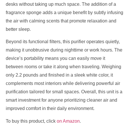
desks without taking up much space. The addition of a
fragrance sponge adds a unique benefit by subtly infusing
the air with calming scents that promote relaxation and
better sleep.
Beyond its functional filters, this purifier operates quietly,
making it unobtrusive during nighttime or work hours. The
device’s portability means you can easily move it
between rooms or take it along when traveling. Weighing
only 2.2 pounds and finished in a sleek white color, it
complements most interiors while delivering powerful air
purification tailored for small spaces. Overall, this unit is a
smart investment for anyone prioritizing cleaner air and
improved comfort in their daily environment.
To buy this product, click
on Amazon
.