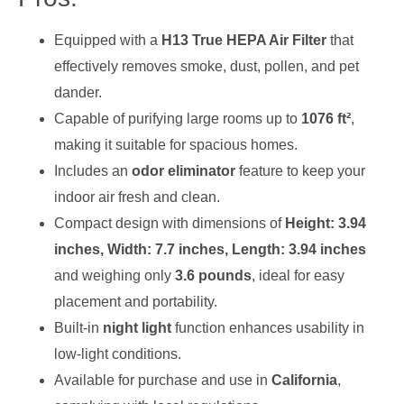
Equipped with a
H13 True HEPA Air Filter
that
effectively removes smoke, dust, pollen, and pet
dander.
Capable of purifying large rooms up to
1076 ft²
,
making it suitable for spacious homes.
Includes an
odor eliminator
feature to keep your
indoor air fresh and clean.
Compact design with dimensions of
Height: 3.94
inches, Width: 7.7 inches, Length: 3.94 inches
and weighing only
3.6 pounds
, ideal for easy
placement and portability.
Built-in
night light
function enhances usability in
low-light conditions.
Available for purchase and use in
California
,