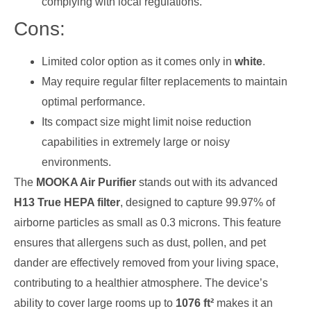
complying with local regulations.
Cons:
Limited color option as it comes only in
white
.
May require regular filter replacements to maintain
optimal performance.
Its compact size might limit noise reduction
capabilities in extremely large or noisy
environments.
The
MOOKA Air Purifier
stands out with its advanced
H13 True HEPA filter
, designed to capture 99.97% of
airborne particles as small as 0.3 microns. This feature
ensures that allergens such as dust, pollen, and pet
dander are effectively removed from your living space,
contributing to a healthier atmosphere. The device’s
ability to cover large rooms up to
1076 ft²
makes it an