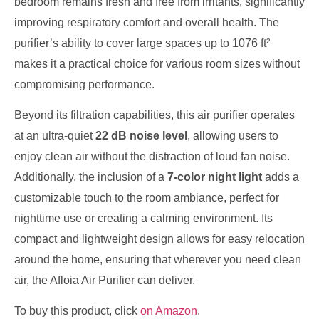
bedroom remains fresh and free from irritants, significantly
improving respiratory comfort and overall health. The
purifier’s ability to cover large spaces up to 1076 ft²
makes it a practical choice for various room sizes without
compromising performance.
Beyond its filtration capabilities, this air purifier operates
at an ultra-quiet
22 dB noise level
, allowing users to
enjoy clean air without the distraction of loud fan noise.
Additionally, the inclusion of a
7-color night light
adds a
customizable touch to the room ambiance, perfect for
nighttime use or creating a calming environment. Its
compact and lightweight design allows for easy relocation
around the home, ensuring that wherever you need clean
air, the Afloia Air Purifier can deliver.
To buy this product, click
on Amazon
.