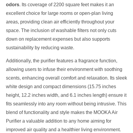
odors
. Its coverage of 2200 square feet makes it an
excellent choice for large rooms or open-plan living
areas, providing clean air efficiently throughout your
space. The inclusion of washable filters not only cuts
down on replacement expenses but also supports
sustainability by reducing waste.
Additionally, the purifier features a fragrance function,
allowing users to infuse their environment with soothing
scents, enhancing overall comfort and relaxation. Its sleek
white design and compact dimensions (15.75 inches
height, 12.2 inches width, and 6.1 inches length) ensure it
fits seamlessly into any room without being intrusive. This
blend of functionality and style makes the MOOKA Air
Purifier a valuable addition to any home aiming for
improved air quality and a healthier living environment.