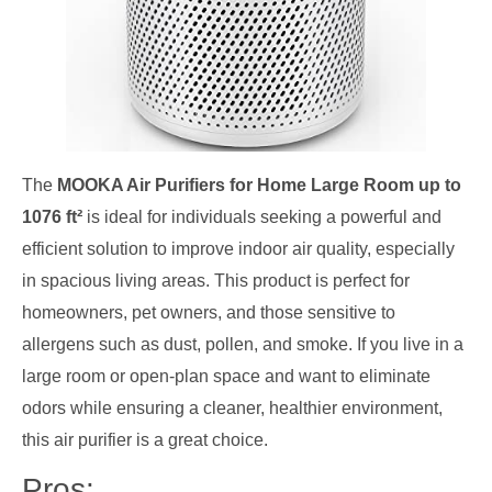
The
MOOKA Air Purifiers for Home Large Room up to
1076 ft²
is ideal for individuals seeking a powerful and
efficient solution to improve indoor air quality, especially
in spacious living areas. This product is perfect for
homeowners, pet owners, and those sensitive to
allergens such as dust, pollen, and smoke. If you live in a
large room or open-plan space and want to eliminate
odors while ensuring a cleaner, healthier environment,
this air purifier is a great choice.
Pros: