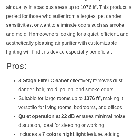
air quality in spacious areas up to 1076 ft². This product is
perfect for those who suffer from allergies, pet dander
sensitivities, or want to eliminate odors such as smoke
and mold. Homeowners looking for a quiet, efficient, and
aesthetically pleasing air purifier with customizable
lighting will find this device especially beneficial.
Pros:
3-Stage Filter Cleaner
effectively removes dust,
dander, hair, mold, pollen, and smoke odors
Suitable for large rooms up to
1076 ft²
, making it
versatile for living rooms, bedrooms, and offices
Quiet operation at 22 dB
ensures minimal noise
disruption, ideal for sleeping or working
Includes a
7 colors night light
feature, adding