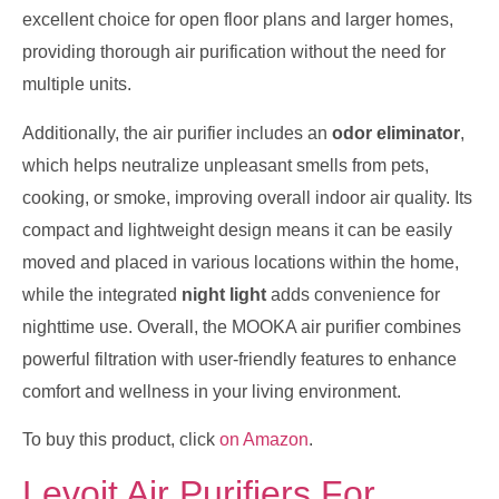
excellent choice for open floor plans and larger homes,
providing thorough air purification without the need for
multiple units.
Additionally, the air purifier includes an
odor eliminator
,
which helps neutralize unpleasant smells from pets,
cooking, or smoke, improving overall indoor air quality. Its
compact and lightweight design means it can be easily
moved and placed in various locations within the home,
while the integrated
night light
adds convenience for
nighttime use. Overall, the MOOKA air purifier combines
powerful filtration with user-friendly features to enhance
comfort and wellness in your living environment.
To buy this product, click
on Amazon
.
Levoit Air Purifiers For