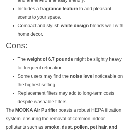
and are environmentally friendly.
Includes a
fragrance feature
to add pleasant
scents to your space.
Compact and stylish
white design
blends well with
home decor.
Cons:
The
weight of 6.7 pounds
might be slightly heavy
for frequent relocation.
Some users may find the
noise level
noticeable on
the highest setting.
Replacement filters may add to long-term costs
despite washable filters.
The
MOOKA Air Purifier
boasts a robust HEPA filtration
system, ensuring the removal of common indoor
pollutants such as
smoke, dust, pollen, pet hair, and