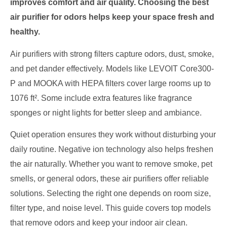
improves comfort and air quality. Choosing the best
air purifier for odors helps keep your space fresh and
healthy.
Air purifiers with strong filters capture odors, dust, smoke,
and pet dander effectively. Models like LEVOIT Core300-
P and MOOKA with HEPA filters cover large rooms up to
1076 ft². Some include extra features like fragrance
sponges or night lights for better sleep and ambiance.
Quiet operation ensures they work without disturbing your
daily routine. Negative ion technology also helps freshen
the air naturally. Whether you want to remove smoke, pet
smells, or general odors, these air purifiers offer reliable
solutions. Selecting the right one depends on room size,
filter type, and noise level. This guide covers top models
that remove odors and keep your indoor air clean.