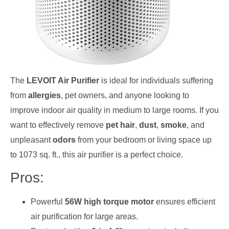
The
LEVOIT Air Purifier
is ideal for individuals suffering
from
allergies
, pet owners, and anyone looking to
improve indoor air quality in medium to large rooms. If you
want to effectively remove
pet hair
,
dust
,
smoke
, and
unpleasant
odors
from your bedroom or living space up
to 1073 sq. ft., this air purifier is a perfect choice.
Pros:
Powerful
56W high torque motor
ensures efficient
air purification for large areas.