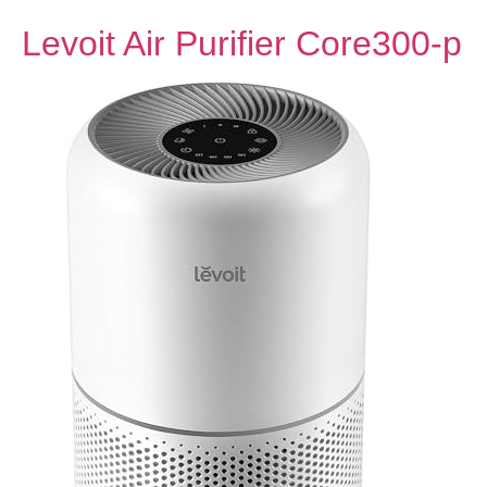
Levoit Air Purifier Core300-p