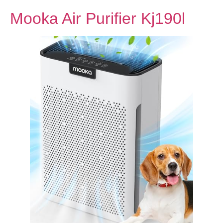
Mooka Air Purifier Kj190l