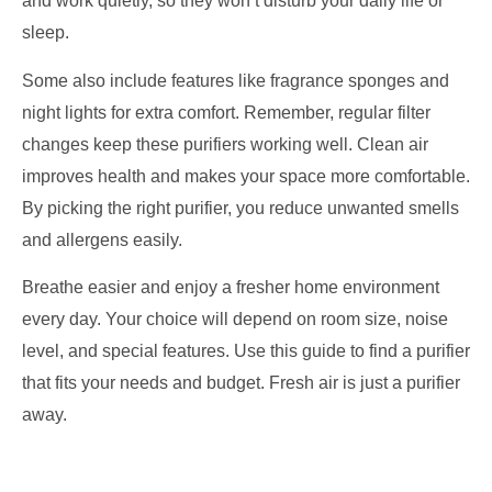
and work quietly, so they won’t disturb your daily life or
sleep.
Some also include features like fragrance sponges and
night lights for extra comfort. Remember, regular filter
changes keep these purifiers working well. Clean air
improves health and makes your space more comfortable.
By picking the right purifier, you reduce unwanted smells
and allergens easily.
Breathe easier and enjoy a fresher home environment
every day. Your choice will depend on room size, noise
level, and special features. Use this guide to find a purifier
that fits your needs and budget. Fresh air is just a purifier
away.