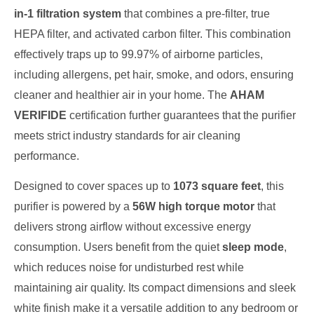
in-1 filtration system
that combines a pre-filter, true
HEPA filter, and activated carbon filter. This combination
effectively traps up to 99.97% of airborne particles,
including allergens, pet hair, smoke, and odors, ensuring
cleaner and healthier air in your home. The
AHAM
VERIFIDE
certification further guarantees that the purifier
meets strict industry standards for air cleaning
performance.
Designed to cover spaces up to
1073 square feet
, this
purifier is powered by a
56W high torque motor
that
delivers strong airflow without excessive energy
consumption. Users benefit from the quiet
sleep mode
,
which reduces noise for undisturbed rest while
maintaining air quality. Its compact dimensions and sleek
white finish make it a versatile addition to any bedroom or