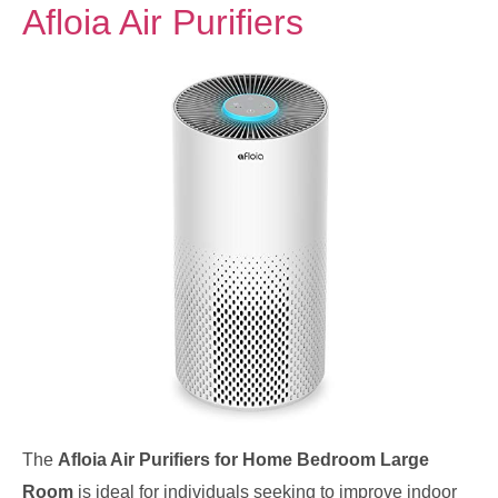
Afloia Air Purifiers
The
Afloia Air Purifiers for Home Bedroom Large
Room
is ideal for individuals seeking to improve indoor