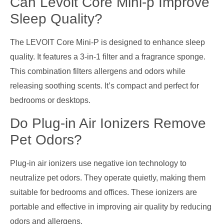
Can Levoit Core Mini-p Improve
Sleep Quality?
The LEVOIT Core Mini-P is designed to enhance sleep
quality. It features a 3-in-1 filter and a fragrance sponge.
This combination filters allergens and odors while
releasing soothing scents. It’s compact and perfect for
bedrooms or desktops.
Do Plug-in Air Ionizers Remove
Pet Odors?
Plug-in air ionizers use negative ion technology to
neutralize pet odors. They operate quietly, making them
suitable for bedrooms and offices. These ionizers are
portable and effective in improving air quality by reducing
odors and allergens.