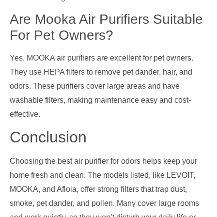
Are Mooka Air Purifiers Suitable
For Pet Owners?
Yes, MOOKA air purifiers are excellent for pet owners.
They use HEPA filters to remove pet dander, hair, and
odors. These purifiers cover large areas and have
washable filters, making maintenance easy and cost-
effective.
Conclusion
Choosing the best air purifier for odors helps keep your
home fresh and clean. The models listed, like LEVOIT,
MOOKA, and Afloia, offer strong filters that trap dust,
smoke, pet dander, and pollen. Many cover large rooms