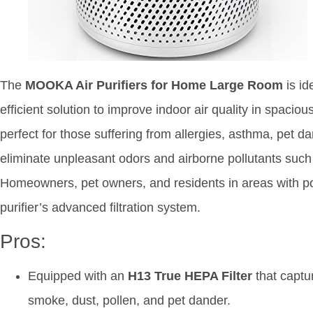
The
MOOKA Air Purifiers for Home Large Room
is id
efficient solution to improve indoor air quality in spacious
perfect for those suffering from allergies, asthma, pet da
eliminate unpleasant odors and airborne pollutants such
Homeowners, pet owners, and residents in areas with poor 
purifier’s advanced filtration system.
Pros:
Equipped with an
H13 True HEPA Filter
that captu
smoke, dust, pollen, and pet dander.