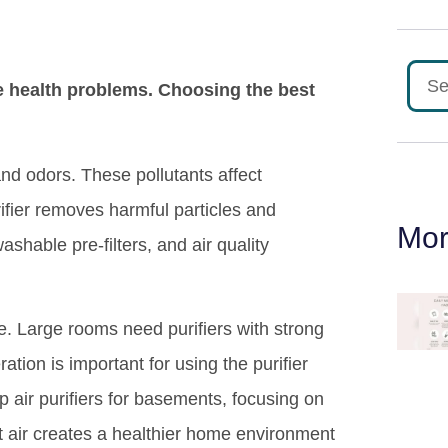
e health problems. Choosing the best
nd odors. These pollutants affect
rifier removes harmful particles and
Mor
shable pre-filters, and air quality
. Large rooms need purifiers with strong
tion is important for using the purifier
p air purifiers for basements, focusing on
nt air creates a healthier home environment