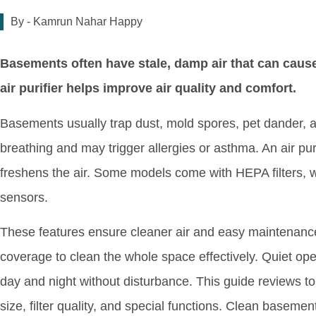
By -
Kamrun Nahar Happy
Basements often have stale, damp air that can caus
air purifier helps improve air quality and comfort.
Basements usually trap dust, mold spores, pet dander, a
breathing and may trigger allergies or asthma. An air pu
freshens the air. Some models come with HEPA filters, wa
sensors.
These features ensure cleaner air and easy maintenance
coverage to clean the whole space effectively. Quiet opera
day and night without disturbance. This guide reviews to
size, filter quality, and special functions. Clean baseme