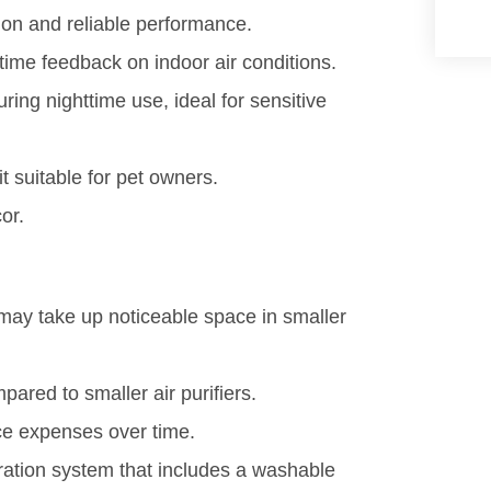
ation and reliable performance.
time feedback on indoor air conditions.
uring nighttime use, ideal for sensitive
t suitable for pet owners.
or.
 may take up noticeable space in smaller
pared to smaller air purifiers.
ce expenses over time.
ltration system that includes a washable