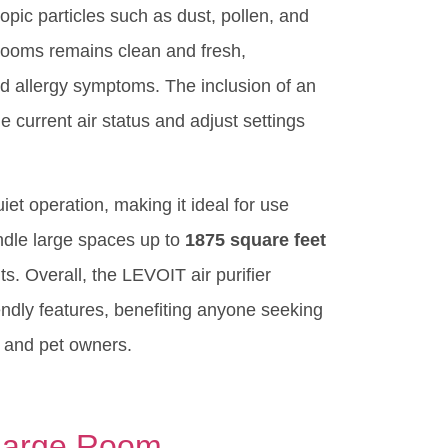
copic particles such as dust, pollen, and
e rooms remains clean and fresh,
ed allergy symptoms. The inclusion of an
e current air status and adjust settings
et operation, making it ideal for use
handle large spaces up to
1875 square feet
s. Overall, the LEVOIT air purifier
iendly features, benefiting anyone seeking
rs and pet owners.
 Large Room