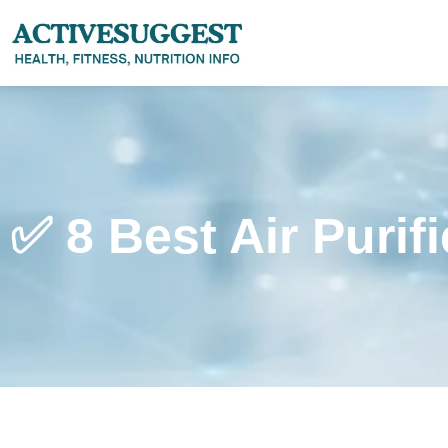
✅ 8 Best Air Purif