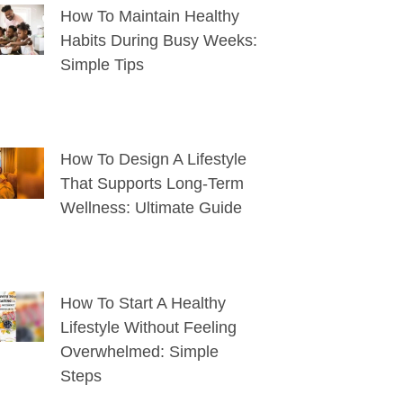
How To Maintain Healthy
Habits During Busy Weeks:
Simple Tips
How To Design A Lifestyle
That Supports Long-Term
Wellness: Ultimate Guide
How To Start A Healthy
Lifestyle Without Feeling
Overwhelmed: Simple
Steps