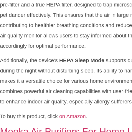
pre-filter and a true HEPA filter, designed to trap micros
pet dander effectively. This ensures that the air in larg
contributing to healthier breathing conditions and reduc
air quality monitor allows users to stay informed about th
accordingly for optimal performance.
Additionally, the device’s
HEPA Sleep Mode
supports qui
during the night without disturbing sleep. Its ability to 
makes it a versatile choice for various home environment
combines powerful air cleaning capabilities with user-fr
to enhance indoor air quality, especially allergy suffere
To buy this product, click
on Amazon
.
Mooka Air Purifiers For Home