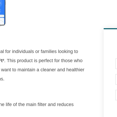
al for individuals or families looking to
t²
. This product is perfect for those who
y want to maintain a cleaner and healthier
ms.
e life of the main filter and reduces