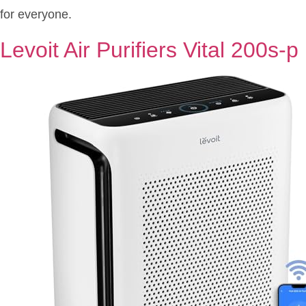
for everyone.
Levoit Air Purifiers Vital 200s-p