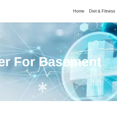
Home
Diet & Fitness
ier For Basement