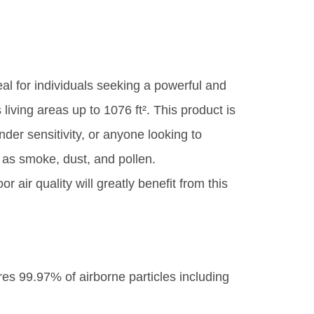
eal for individuals seeking a powerful and
 living areas up to 1076 ft². This product is
nder sensitivity, or anyone looking to
 as smoke, dust, and pollen.
air quality will greatly benefit from this
res 99.97% of airborne particles including