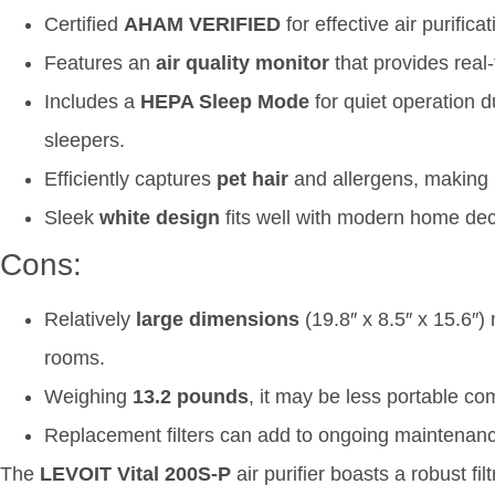
Certified
AHAM VERIFIED
for effective air purific
Features an
air quality monitor
that provides real-
Includes a
HEPA Sleep Mode
for quiet operation d
sleepers.
Efficiently captures
pet hair
and allergens, making i
Sleek
white design
fits well with modern home dec
Cons:
Relatively
large dimensions
(19.8″ x 8.5″ x 15.6″)
rooms.
Weighing
13.2 pounds
, it may be less portable com
Replacement filters can add to ongoing maintenan
The
LEVOIT Vital 200S-P
air purifier boasts a robust fi