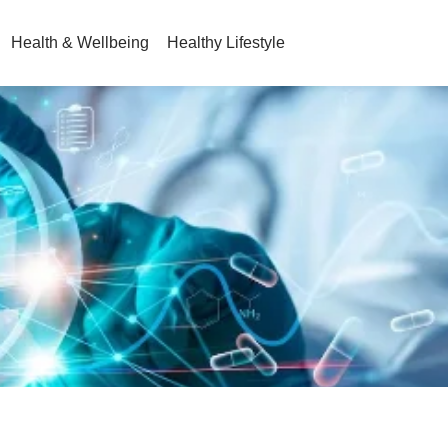
Health & Wellbeing
Healthy Lifestyle