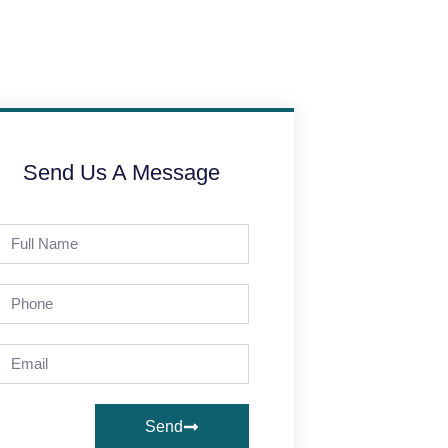
Send Us A Message
Send