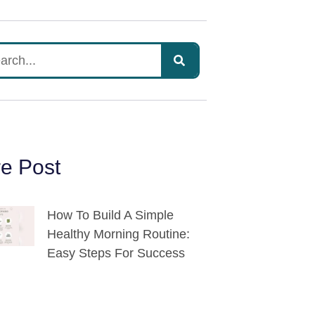
e Post
How To Build A Simple
Healthy Morning Routine:
Easy Steps For Success