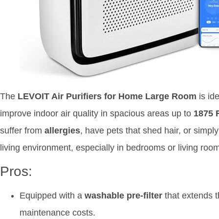
The
LEVOIT Air Purifiers for Home Large Room
is ide
improve indoor air quality in spacious areas up to
1875 F
suffer from
allergies
, have pets that shed hair, or simpl
living environment, especially in bedrooms or living roo
Pros:
Equipped with a
washable pre-filter
that extends th
maintenance costs.