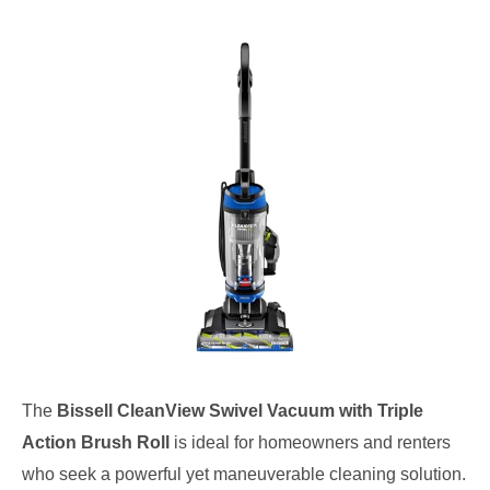
The
Bissell CleanView Swivel Vacuum with Triple
Action Brush Roll
is ideal for homeowners and renters
who seek a powerful yet maneuverable cleaning solution.