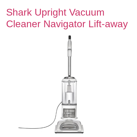
Shark Upright Vacuum
Cleaner Navigator Lift-away