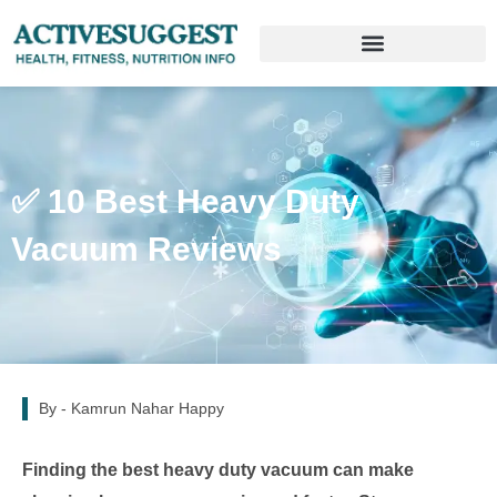
✅ 10 Best Heavy Duty
Vacuum Reviews
By -
Kamrun Nahar Happy
Finding the best heavy duty vacuum can make