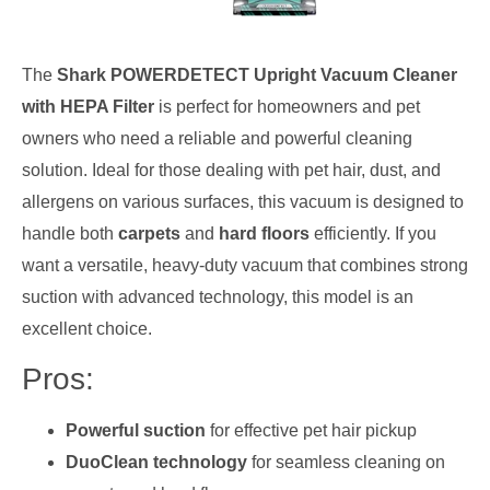
The
Shark POWERDETECT Upright Vacuum Cleaner
with HEPA Filter
is perfect for homeowners and pet
owners who need a reliable and powerful cleaning
solution. Ideal for those dealing with pet hair, dust, and
allergens on various surfaces, this vacuum is designed to
handle both
carpets
and
hard floors
efficiently. If you
want a versatile, heavy-duty vacuum that combines strong
suction with advanced technology, this model is an
excellent choice.
Pros:
Powerful suction
for effective pet hair pickup
DuoClean technology
for seamless cleaning on