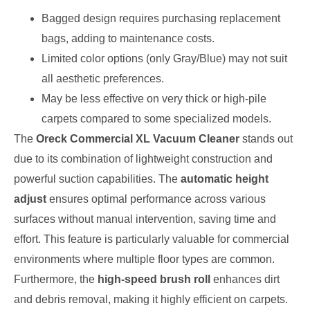
Bagged design requires purchasing replacement
bags, adding to maintenance costs.
Limited color options (only Gray/Blue) may not suit
all aesthetic preferences.
May be less effective on very thick or high-pile
carpets compared to some specialized models.
The
Oreck Commercial XL Vacuum Cleaner
stands out
due to its combination of lightweight construction and
powerful suction capabilities. The
automatic height
adjust
ensures optimal performance across various
surfaces without manual intervention, saving time and
effort. This feature is particularly valuable for commercial
environments where multiple floor types are common.
Furthermore, the
high-speed brush roll
enhances dirt
and debris removal, making it highly efficient on carpets.