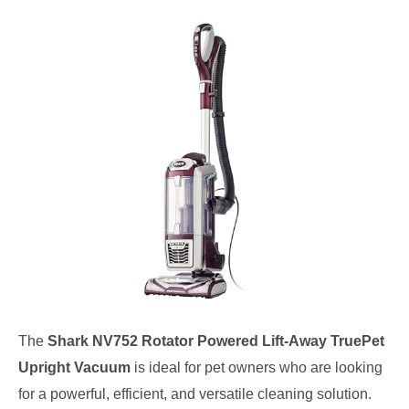
The
Shark NV752 Rotator Powered Lift-Away TruePet
Upright Vacuum
is ideal for pet owners who are looking
for a powerful, efficient, and versatile cleaning solution.