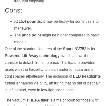
frequent emptying.
Cons:
At
15.4 pounds
, it may be heavy for some users to
maneuver.
The
price point
might be higher compared to basic
models.
One of the standout features of the
Shark NV752
is its
Powered Lift-Away technology
, which allows the
canister to detach from the base. This feature provides
users with the flexibility to clean under furniture and in
tight spaces effortlessly. The inclusion of
LED headlights
further enhances visibility, ensuring that no dirt or pet hair
is left behind, even in low-light conditions.
The vacuum’s
HEPA filter
is a major boon for those with