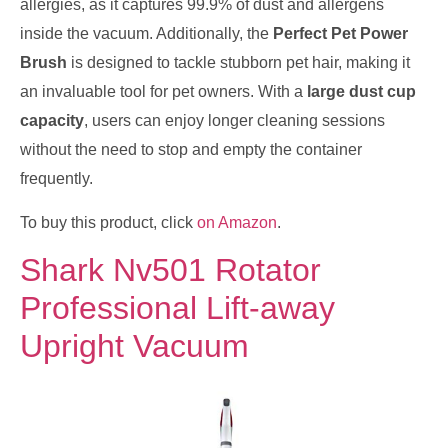
allergies, as it captures 99.9% of dust and allergens
inside the vacuum. Additionally, the
Perfect Pet Power
Brush
is designed to tackle stubborn pet hair, making it
an invaluable tool for pet owners. With a
large dust cup
capacity
, users can enjoy longer cleaning sessions
without the need to stop and empty the container
frequently.
To buy this product, click
on Amazon
.
Shark Nv501 Rotator
Professional Lift-away
Upright Vacuum