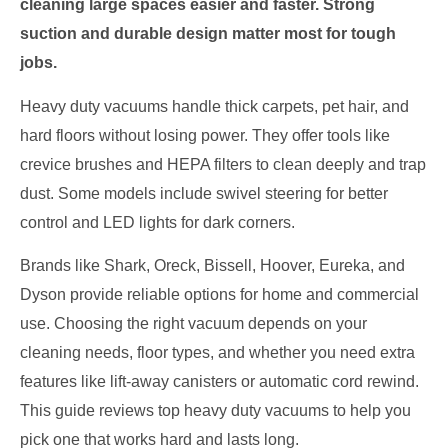
cleaning large spaces easier and faster. Strong
suction and durable design matter most for tough
jobs.
Heavy duty vacuums handle thick carpets, pet hair, and
hard floors without losing power. They offer tools like
crevice brushes and HEPA filters to clean deeply and trap
dust. Some models include swivel steering for better
control and LED lights for dark corners.
Brands like Shark, Oreck, Bissell, Hoover, Eureka, and
Dyson provide reliable options for home and commercial
use. Choosing the right vacuum depends on your
cleaning needs, floor types, and whether you need extra
features like lift-away canisters or automatic cord rewind.
This guide reviews top heavy duty vacuums to help you
pick one that works hard and lasts long.