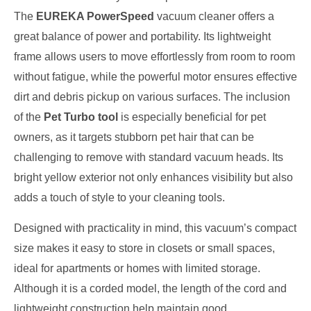
The
EUREKA PowerSpeed
vacuum cleaner offers a
great balance of power and portability. Its lightweight
frame allows users to move effortlessly from room to room
without fatigue, while the powerful motor ensures effective
dirt and debris pickup on various surfaces. The inclusion
of the
Pet Turbo tool
is especially beneficial for pet
owners, as it targets stubborn pet hair that can be
challenging to remove with standard vacuum heads. Its
bright yellow exterior not only enhances visibility but also
adds a touch of style to your cleaning tools.
Designed with practicality in mind, this vacuum’s compact
size makes it easy to store in closets or small spaces,
ideal for apartments or homes with limited storage.
Although it is a corded model, the length of the cord and
lightweight construction help maintain good