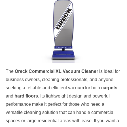
The
Oreck Commercial XL Vacuum Cleaner
is ideal for
business owners, cleaning professionals, and anyone
seeking a reliable and efficient vacuum for both
carpets
and
hard floors
. Its lightweight design and powerful
performance make it perfect for those who need a
versatile cleaning solution that can handle commercial
spaces or large residential areas with ease. If you want a