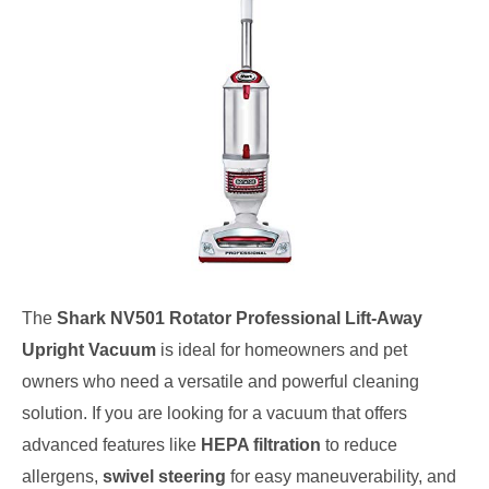
The
Shark NV501 Rotator Professional Lift-Away
Upright Vacuum
is ideal for homeowners and pet
owners who need a versatile and powerful cleaning
solution. If you are looking for a vacuum that offers
advanced features like
HEPA filtration
to reduce
allergens,
swivel steering
for easy maneuverability, and