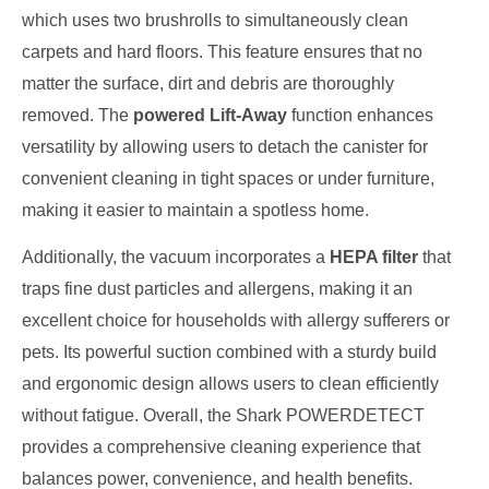
which uses two brushrolls to simultaneously clean
carpets and hard floors. This feature ensures that no
matter the surface, dirt and debris are thoroughly
removed. The
powered Lift-Away
function enhances
versatility by allowing users to detach the canister for
convenient cleaning in tight spaces or under furniture,
making it easier to maintain a spotless home.
Additionally, the vacuum incorporates a
HEPA filter
that
traps fine dust particles and allergens, making it an
excellent choice for households with allergy sufferers or
pets. Its powerful suction combined with a sturdy build
and ergonomic design allows users to clean efficiently
without fatigue. Overall, the Shark POWERDETECT
provides a comprehensive cleaning experience that
balances power, convenience, and health benefits.