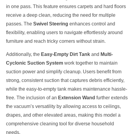
in one pass. This feature ensures carpets and hard floors
receive a deep clean, reducing the need for multiple
passes. The
Swivel Steering
enhances control and
flexibility, enabling users to navigate effortlessly around
furniture and reach tricky corners without strain.
Additionally, the
Easy-Empty Dirt Tank
and
Multi-
Cyclonic Suction System
work together to maintain
suction power and simplify cleanup. Users benefit from
strong, consistent suction that captures debris efficiently,
while the easy-to-empty tank makes maintenance hassle-
free. The inclusion of an
Extension Wand
further extends
the vacuum’s versatility by allowing access to ceilings,
drapes, and other elevated areas, making this model a
comprehensive cleaning tool for diverse household
needs.