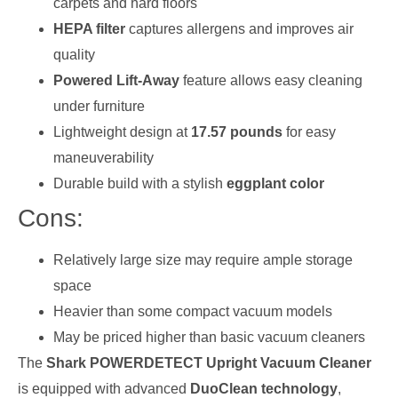
carpets and hard floors
HEPA filter
captures allergens and improves air
quality
Powered Lift-Away
feature allows easy cleaning
under furniture
Lightweight design at
17.57 pounds
for easy
maneuverability
Durable build with a stylish
eggplant color
Cons:
Relatively large size may require ample storage
space
Heavier than some compact vacuum models
May be priced higher than basic vacuum cleaners
The
Shark POWERDETECT Upright Vacuum Cleaner
is equipped with advanced
DuoClean technology
,