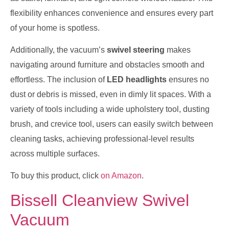
flexibility enhances convenience and ensures every part
of your home is spotless.
Additionally, the vacuum’s
swivel steering
makes
navigating around furniture and obstacles smooth and
effortless. The inclusion of
LED headlights
ensures no
dust or debris is missed, even in dimly lit spaces. With a
variety of tools including a wide upholstery tool, dusting
brush, and crevice tool, users can easily switch between
cleaning tasks, achieving professional-level results
across multiple surfaces.
To buy this product, click
on Amazon
.
Bissell Cleanview Swivel
Vacuum