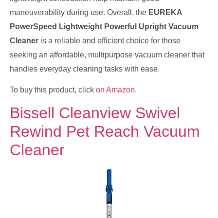
maneuverability during use. Overall, the
EUREKA
PowerSpeed Lightweight Powerful Upright Vacuum
Cleaner
is a reliable and efficient choice for those
seeking an affordable, multipurpose vacuum cleaner that
handles everyday cleaning tasks with ease.
To buy this product, click
on Amazon
.
Bissell Cleanview Swivel
Rewind Pet Reach Vacuum
Cleaner