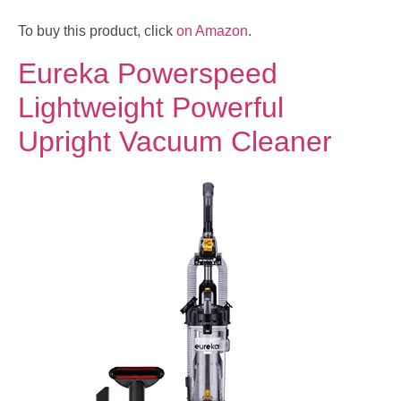
To buy this product, click
on Amazon
.
Eureka Powerspeed
Lightweight Powerful
Upright Vacuum Cleaner