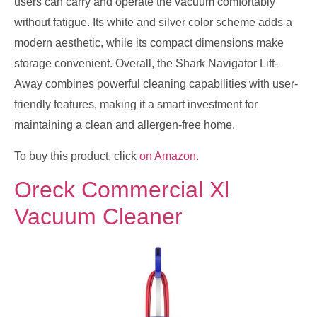
users can carry and operate the vacuum comfortably
without fatigue. Its white and silver color scheme adds a
modern aesthetic, while its compact dimensions make
storage convenient. Overall, the Shark Navigator Lift-
Away combines powerful cleaning capabilities with user-
friendly features, making it a smart investment for
maintaining a clean and allergen-free home.
To buy this product, click
on Amazon
.
Oreck Commercial Xl
Vacuum Cleaner