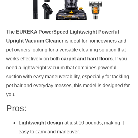
The
EUREKA PowerSpeed Lightweight Powerful
Upright Vacuum Cleaner
is ideal for homeowners and
pet owners looking for a versatile cleaning solution that
works effectively on both
carpet and hard floors
. If you
need a lightweight vacuum that combines powerful
suction with easy maneuverability, especially for tackling
pet hair and everyday messes, this model is designed for
you.
Pros:
Lightweight design
at just 10 pounds, making it
easy to carry and maneuver.