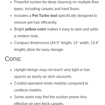
Powerful suction for deep cleaning on multiple floor
types, including carpets and hard floors.
Includes a
Pet Turbo tool
specifically designed to
remove pet hair efficiently.
Bright
yellow color
makes it easy to spot and adds
a modern look.
Compact dimensions (44.5″ height, 14″ width, 13.4″
length) allow for easy storage.
Cons:
Upright design may not reach very tight or low
spaces as easily as stick vacuums.
Corded operation limits mobility compared to
cordless models.
Some users may find the suction power less
effective on very thick carpets.