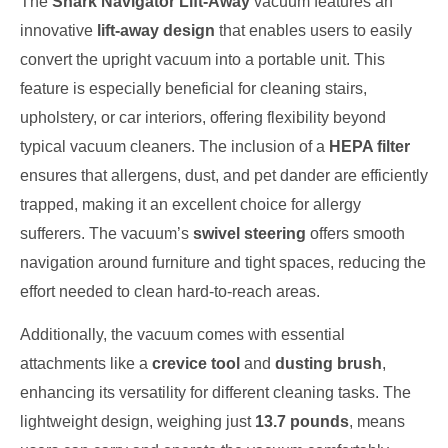
The
Shark Navigator Lift-Away
vacuum features an
innovative
lift-away design
that enables users to easily
convert the upright vacuum into a portable unit. This
feature is especially beneficial for cleaning stairs,
upholstery, or car interiors, offering flexibility beyond
typical vacuum cleaners. The inclusion of a
HEPA filter
ensures that allergens, dust, and pet dander are efficiently
trapped, making it an excellent choice for allergy
sufferers. The vacuum’s
swivel steering
offers smooth
navigation around furniture and tight spaces, reducing the
effort needed to clean hard-to-reach areas.
Additionally, the vacuum comes with essential
attachments like a
crevice tool
and
dusting brush
,
enhancing its versatility for different cleaning tasks. The
lightweight design, weighing just
13.7 pounds
, means