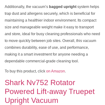
Additionally, the vacuum’s
bagged upright
system helps
trap dust and allergens securely, which is beneficial for
maintaining a healthier indoor environment. Its compact
size and manageable weight make it easy to transport
and store, ideal for busy cleaning professionals who need
to move quickly between job sites. Overall, this vacuum
combines durability, ease of use, and performance,
making it a smart investment for anyone needing a
dependable commercial-grade cleaning tool.
To buy this product, click
on Amazon
.
Shark Nv752 Rotator
Powered Lift-away Truepet
Upright Vacuum