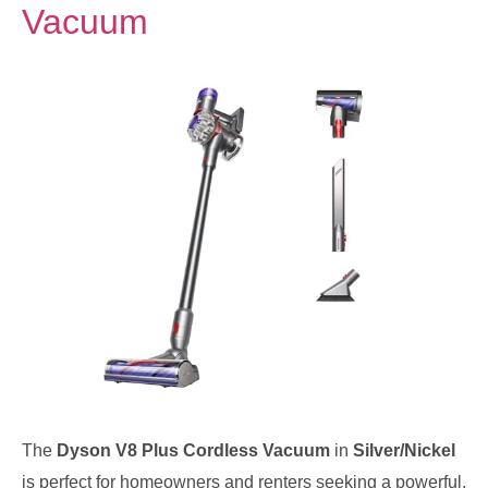
Vacuum
The
Dyson V8 Plus Cordless Vacuum
in
Silver/Nickel
is perfect for homeowners and renters seeking a powerful,