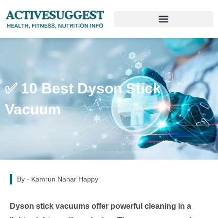
✅ 10 Best Dyson Stick
Vacuum
By -
Kamrun Nahar Happy
Dyson stick vacuums offer powerful cleaning in a