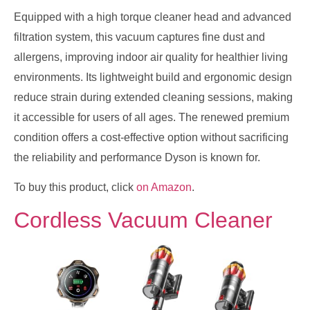
Equipped with a high torque cleaner head and advanced
filtration system, this vacuum captures fine dust and
allergens, improving indoor air quality for healthier living
environments. Its lightweight build and ergonomic design
reduce strain during extended cleaning sessions, making
it accessible for users of all ages. The renewed premium
condition offers a cost-effective option without sacrificing
the reliability and performance Dyson is known for.
To buy this product, click
on Amazon
.
Cordless Vacuum Cleaner