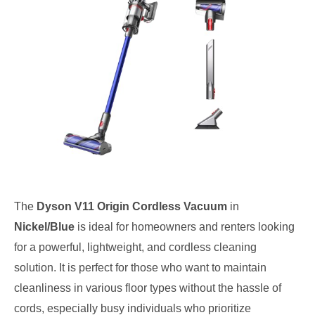
The
Dyson V11 Origin Cordless Vacuum
in
Nickel/Blue
is ideal for homeowners and renters looking
for a powerful, lightweight, and cordless cleaning
solution. It is perfect for those who want to maintain
cleanliness in various floor types without the hassle of
cords, especially busy individuals who prioritize