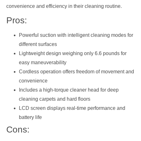
convenience and efficiency in their cleaning routine.
Pros:
Powerful suction with intelligent cleaning modes for
different surfaces
Lightweight design weighing only 6.6 pounds for
easy maneuverability
Cordless operation offers freedom of movement and
convenience
Includes a high-torque cleaner head for deep
cleaning carpets and hard floors
LCD screen displays real-time performance and
battery life
Cons: