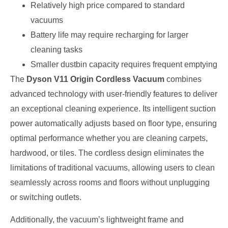
Relatively high price compared to standard
vacuums
Battery life may require recharging for larger
cleaning tasks
Smaller dustbin capacity requires frequent emptying
The
Dyson V11 Origin Cordless Vacuum
combines
advanced technology with user-friendly features to deliver
an exceptional cleaning experience. Its intelligent suction
power automatically adjusts based on floor type, ensuring
optimal performance whether you are cleaning carpets,
hardwood, or tiles. The cordless design eliminates the
limitations of traditional vacuums, allowing users to clean
seamlessly across rooms and floors without unplugging
or switching outlets.
Additionally, the vacuum’s lightweight frame and