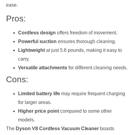
ease.
Pros:
Cordless design
offers freedom of movement.
Powerful suction
ensures thorough cleaning.
Lightweight
at just 5.6 pounds, making it easy to
carry.
Versatile attachments
for different cleaning needs.
Cons:
Limited battery life
may require frequent charging
for larger areas.
Higher price point
compared to some other
models.
The
Dyson V8 Cordless Vacuum Cleaner
boasts