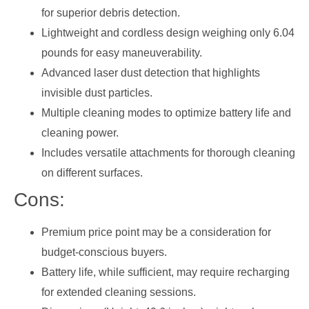
for superior debris detection.
Lightweight and cordless design weighing only 6.04
pounds for easy maneuverability.
Advanced laser dust detection that highlights
invisible dust particles.
Multiple cleaning modes to optimize battery life and
cleaning power.
Includes versatile attachments for thorough cleaning
on different surfaces.
Cons:
Premium price point may be a consideration for
budget-conscious buyers.
Battery life, while sufficient, may require recharging
for extended cleaning sessions.