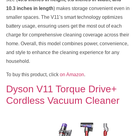
10.3 inches in length
) makes storage convenient even in
smaller spaces. The V11’s smart technology optimizes
battery usage, ensuring users get the most out of each
charge for comprehensive cleaning coverage across their
home. Overall, this model combines power, convenience,
and style to enhance the cleaning experience for any
household.
To buy this product, click
on Amazon
.
Dyson V11 Torque Drive+
Cordless Vacuum Cleaner