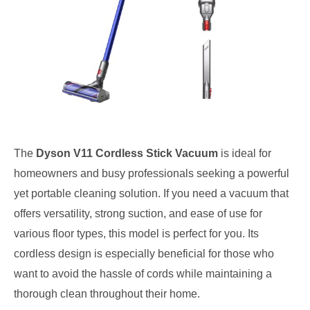
The
Dyson V11 Cordless Stick Vacuum
is ideal for
homeowners and busy professionals seeking a powerful
yet portable cleaning solution. If you need a vacuum that
offers versatility, strong suction, and ease of use for
various floor types, this model is perfect for you. Its
cordless design is especially beneficial for those who
want to avoid the hassle of cords while maintaining a
thorough clean throughout their home.