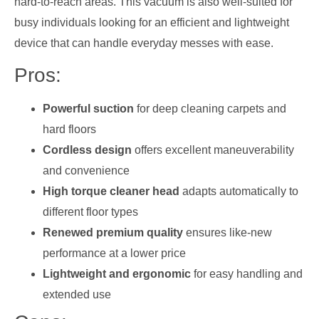
hard-to-reach areas. This vacuum is also well-suited for
busy individuals looking for an efficient and lightweight
device that can handle everyday messes with ease.
Pros:
Powerful suction
for deep cleaning carpets and
hard floors
Cordless design
offers excellent maneuverability
and convenience
High torque cleaner head
adapts automatically to
different floor types
Renewed premium quality
ensures like-new
performance at a lower price
Lightweight and ergonomic
for easy handling and
extended use