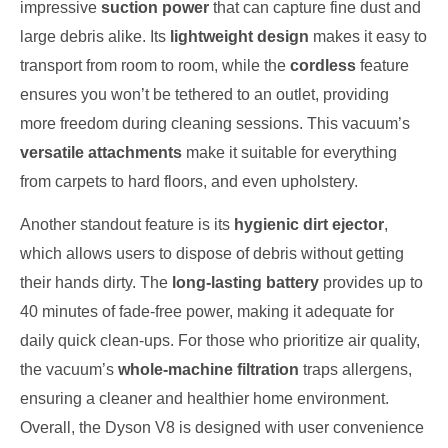
impressive
suction power
that can capture fine dust and
large debris alike. Its
lightweight design
makes it easy to
transport from room to room, while the
cordless
feature
ensures you won’t be tethered to an outlet, providing
more freedom during cleaning sessions. This vacuum’s
versatile attachments
make it suitable for everything
from carpets to hard floors, and even upholstery.
Another standout feature is its
hygienic dirt ejector
,
which allows users to dispose of debris without getting
their hands dirty. The
long-lasting battery
provides up to
40 minutes of fade-free power, making it adequate for
daily quick clean-ups. For those who prioritize air quality,
the vacuum’s
whole-machine filtration
traps allergens,
ensuring a cleaner and healthier home environment.
Overall, the Dyson V8 is designed with user convenience