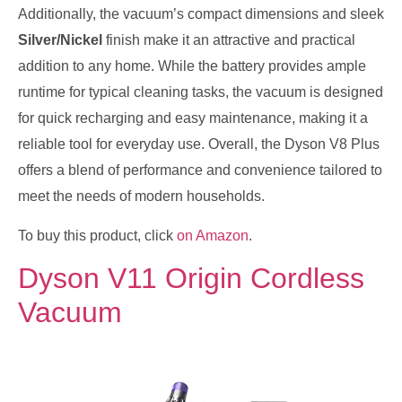
Additionally, the vacuum’s compact dimensions and sleek
Silver/Nickel
finish make it an attractive and practical
addition to any home. While the battery provides ample
runtime for typical cleaning tasks, the vacuum is designed
for quick recharging and easy maintenance, making it a
reliable tool for everyday use. Overall, the Dyson V8 Plus
offers a blend of performance and convenience tailored to
meet the needs of modern households.
To buy this product, click
on Amazon
.
Dyson V11 Origin Cordless
Vacuum