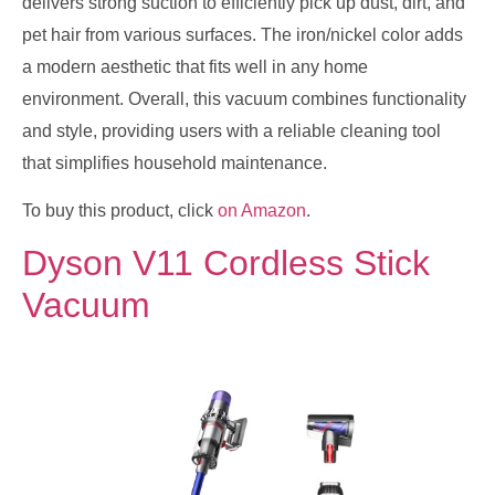
delivers strong suction to efficiently pick up dust, dirt, and
pet hair from various surfaces. The iron/nickel color adds
a modern aesthetic that fits well in any home
environment. Overall, this vacuum combines functionality
and style, providing users with a reliable cleaning tool
that simplifies household maintenance.
To buy this product, click
on Amazon
.
Dyson V11 Cordless Stick
Vacuum