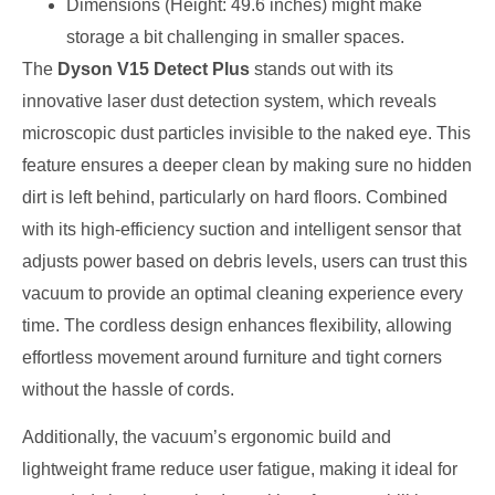
Dimensions (Height: 49.6 inches) might make
storage a bit challenging in smaller spaces.
The
Dyson V15 Detect Plus
stands out with its
innovative laser dust detection system, which reveals
microscopic dust particles invisible to the naked eye. This
feature ensures a deeper clean by making sure no hidden
dirt is left behind, particularly on hard floors. Combined
with its high-efficiency suction and intelligent sensor that
adjusts power based on debris levels, users can trust this
vacuum to provide an optimal cleaning experience every
time. The cordless design enhances flexibility, allowing
effortless movement around furniture and tight corners
without the hassle of cords.
Additionally, the vacuum’s ergonomic build and
lightweight frame reduce user fatigue, making it ideal for