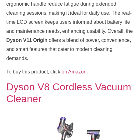
ergonomic handle reduce fatigue during extended
cleaning sessions, making it ideal for daily use. The real-
time LCD screen keeps users informed about battery life
and maintenance needs, enhancing usability. Overall, the
Dyson V11 Origin
offers a blend of power, convenience,
and smart features that cater to modern cleaning
demands.
To buy this product, click
on Amazon
.
Dyson V8 Cordless Vacuum
Cleaner