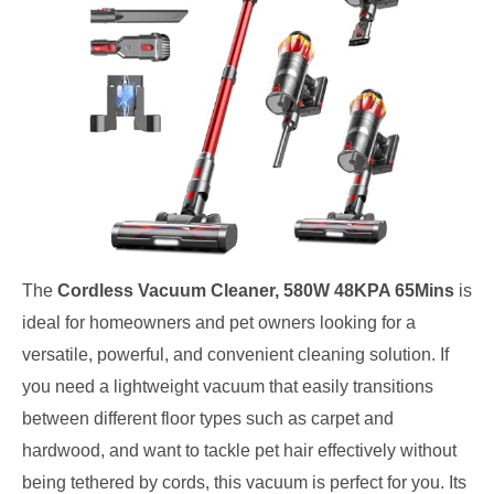
The
Cordless Vacuum Cleaner, 580W 48KPA 65Mins
is
ideal for homeowners and pet owners looking for a
versatile, powerful, and convenient cleaning solution. If
you need a lightweight vacuum that easily transitions
between different floor types such as carpet and
hardwood, and want to tackle pet hair effectively without
being tethered by cords, this vacuum is perfect for you. Its