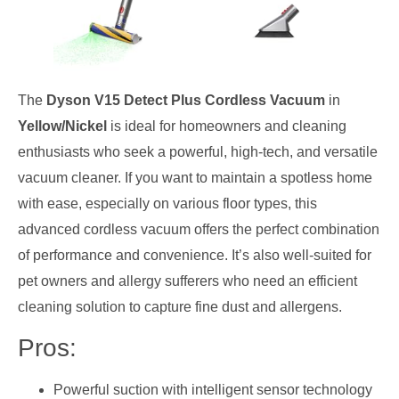
The
Dyson V15 Detect Plus Cordless Vacuum
in
Yellow/Nickel
is ideal for homeowners and cleaning
enthusiasts who seek a powerful, high-tech, and versatile
vacuum cleaner. If you want to maintain a spotless home
with ease, especially on various floor types, this
advanced cordless vacuum offers the perfect combination
of performance and convenience. It’s also well-suited for
pet owners and allergy sufferers who need an efficient
cleaning solution to capture fine dust and allergens.
Pros:
Powerful suction with intelligent sensor technology