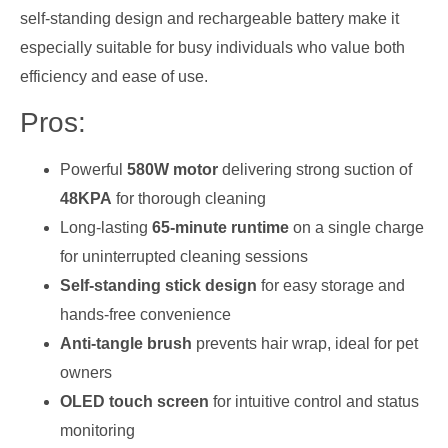
self-standing design and rechargeable battery make it
especially suitable for busy individuals who value both
efficiency and ease of use.
Pros:
Powerful
580W motor
delivering strong suction of
48KPA
for thorough cleaning
Long-lasting
65-minute runtime
on a single charge
for uninterrupted cleaning sessions
Self-standing stick design
for easy storage and
hands-free convenience
Anti-tangle brush
prevents hair wrap, ideal for pet
owners
OLED touch screen
for intuitive control and status
monitoring