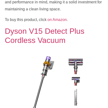
and performance in mind, making it a solid investment for
maintaining a clean living space.
To buy this product, click
on Amazon
.
Dyson V15 Detect Plus
Cordless Vacuum