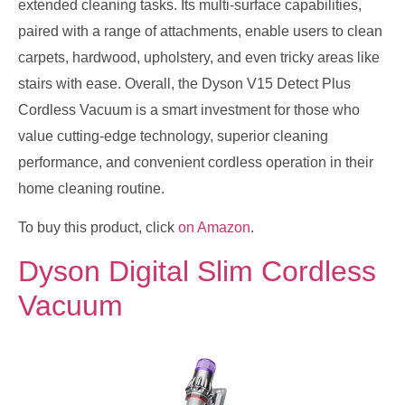
extended cleaning tasks. Its multi-surface capabilities,
paired with a range of attachments, enable users to clean
carpets, hardwood, upholstery, and even tricky areas like
stairs with ease. Overall, the Dyson V15 Detect Plus
Cordless Vacuum is a smart investment for those who
value cutting-edge technology, superior cleaning
performance, and convenient cordless operation in their
home cleaning routine.
To buy this product, click
on Amazon
.
Dyson Digital Slim Cordless
Vacuum