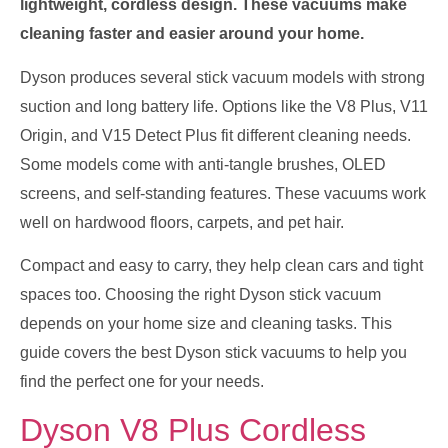
lightweight, cordless design. These vacuums make
cleaning faster and easier around your home.
Dyson produces several stick vacuum models with strong
suction and long battery life. Options like the V8 Plus, V11
Origin, and V15 Detect Plus fit different cleaning needs.
Some models come with anti-tangle brushes, OLED
screens, and self-standing features. These vacuums work
well on hardwood floors, carpets, and pet hair.
Compact and easy to carry, they help clean cars and tight
spaces too. Choosing the right Dyson stick vacuum
depends on your home size and cleaning tasks. This
guide covers the best Dyson stick vacuums to help you
find the perfect one for your needs.
Dyson V8 Plus Cordless