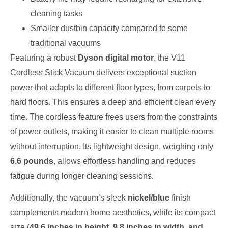
cleaning tasks
Smaller dustbin capacity compared to some
traditional vacuums
Featuring a robust
Dyson digital motor
, the V11
Cordless Stick Vacuum delivers exceptional suction
power that adapts to different floor types, from carpets to
hard floors. This ensures a deep and efficient clean every
time. The cordless feature frees users from the constraints
of power outlets, making it easier to clean multiple rooms
without interruption. Its lightweight design, weighing only
6.6 pounds
, allows effortless handling and reduces
fatigue during longer cleaning sessions.
Additionally, the vacuum’s sleek
nickel/blue
finish
complements modern home aesthetics, while its compact
size (
49.6 inches in height, 9.8 inches in width, and