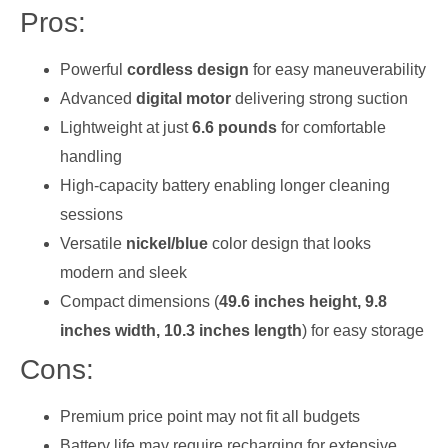
Pros:
Powerful
cordless design
for easy maneuverability
Advanced
digital motor
delivering strong suction
Lightweight at just
6.6 pounds
for comfortable
handling
High-capacity battery enabling longer cleaning
sessions
Versatile
nickel/blue
color design that looks
modern and sleek
Compact dimensions (
49.6 inches height, 9.8
inches width, 10.3 inches length
) for easy storage
Cons:
Premium price point may not fit all budgets
Battery life may require recharging for extensive