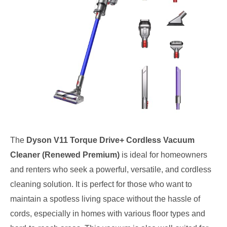
The
Dyson V11 Torque Drive+ Cordless Vacuum
Cleaner (Renewed Premium)
is ideal for homeowners
and renters who seek a powerful, versatile, and cordless
cleaning solution. It is perfect for those who want to
maintain a spotless living space without the hassle of
cords, especially in homes with various floor types and