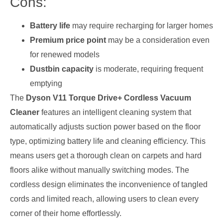
Cons:
Battery life
may require recharging for larger homes
Premium price point
may be a consideration even
for renewed models
Dustbin capacity
is moderate, requiring frequent
emptying
The
Dyson V11 Torque Drive+ Cordless Vacuum
Cleaner
features an intelligent cleaning system that
automatically adjusts suction power based on the floor
type, optimizing battery life and cleaning efficiency. This
means users get a thorough clean on carpets and hard
floors alike without manually switching modes. The
cordless design eliminates the inconvenience of tangled
cords and limited reach, allowing users to clean every
corner of their home effortlessly.