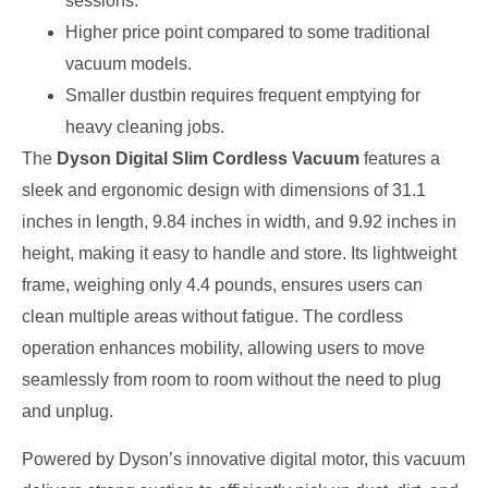
sessions.
Higher price point compared to some traditional
vacuum models.
Smaller dustbin requires frequent emptying for
heavy cleaning jobs.
The
Dyson Digital Slim Cordless Vacuum
features a
sleek and ergonomic design with dimensions of 31.1
inches in length, 9.84 inches in width, and 9.92 inches in
height, making it easy to handle and store. Its lightweight
frame, weighing only 4.4 pounds, ensures users can
clean multiple areas without fatigue. The cordless
operation enhances mobility, allowing users to move
seamlessly from room to room without the need to plug
and unplug.
Powered by Dyson’s innovative digital motor, this vacuum