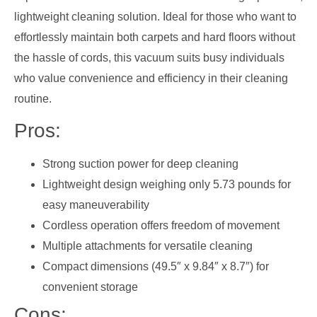
lightweight cleaning solution. Ideal for those who want to
effortlessly maintain both carpets and hard floors without
the hassle of cords, this vacuum suits busy individuals
who value convenience and efficiency in their cleaning
routine.
Pros:
Strong suction power for deep cleaning
Lightweight design weighing only 5.73 pounds for
easy maneuverability
Cordless operation offers freedom of movement
Multiple attachments for versatile cleaning
Compact dimensions (49.5″ x 9.84″ x 8.7″) for
convenient storage
Cons: