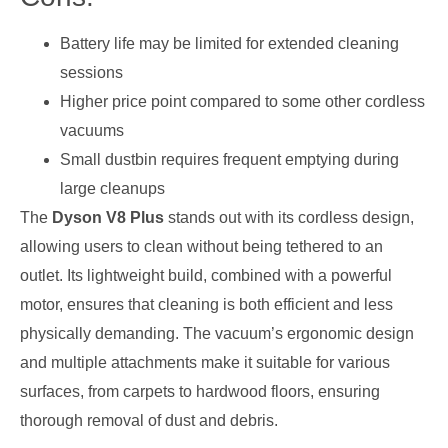
Battery life may be limited for extended cleaning
sessions
Higher price point compared to some other cordless
vacuums
Small dustbin requires frequent emptying during
large cleanups
The
Dyson V8 Plus
stands out with its cordless design,
allowing users to clean without being tethered to an
outlet. Its lightweight build, combined with a powerful
motor, ensures that cleaning is both efficient and less
physically demanding. The vacuum’s ergonomic design
and multiple attachments make it suitable for various
surfaces, from carpets to hardwood floors, ensuring
thorough removal of dust and debris.