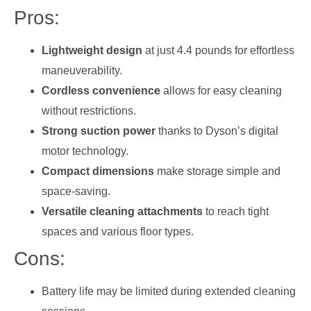
Pros:
Lightweight design
at just 4.4 pounds for effortless
maneuverability.
Cordless convenience
allows for easy cleaning
without restrictions.
Strong suction power
thanks to Dyson’s digital
motor technology.
Compact dimensions
make storage simple and
space-saving.
Versatile cleaning attachments
to reach tight
spaces and various floor types.
Cons:
Battery life may be limited during extended cleaning