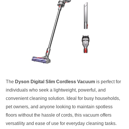
The
Dyson Digital Slim Cordless Vacuum
is perfect for
individuals who seek a lightweight, powerful, and
convenient cleaning solution. Ideal for busy households,
pet owners, and anyone looking to maintain spotless
floors without the hassle of cords, this vacuum offers
versatility and ease of use for everyday cleaning tasks.