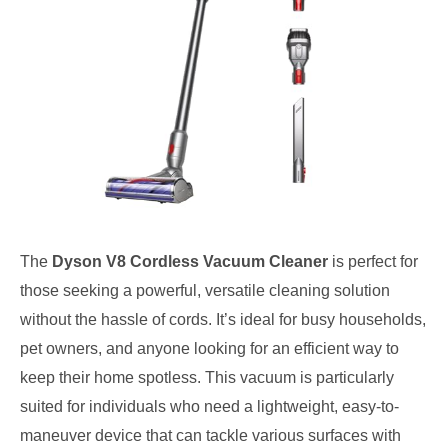
The
Dyson V8 Cordless Vacuum Cleaner
is perfect for
those seeking a powerful, versatile cleaning solution
without the hassle of cords. It’s ideal for busy households,
pet owners, and anyone looking for an efficient way to
keep their home spotless. This vacuum is particularly
suited for individuals who need a lightweight, easy-to-
maneuver device that can tackle various surfaces with