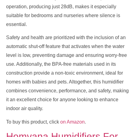
operation, producing just 28dB, makes it especially
suitable for bedrooms and nurseries where silence is
essential.
Safety and health are prioritized with the inclusion of an
automatic shut-off feature that activates when the water
level is low, preventing damage and ensuring worry-free
use. Additionally, the BPA-free materials used in its
construction provide a non-toxic environment, ideal for
homes with babies and pets. Altogether, this humidifier
combines convenience, performance, and safety, making
it an excellent choice for anyone looking to enhance
indoor air quality.
To buy this product, click
on Amazon
.
Homvana Humidifiers For