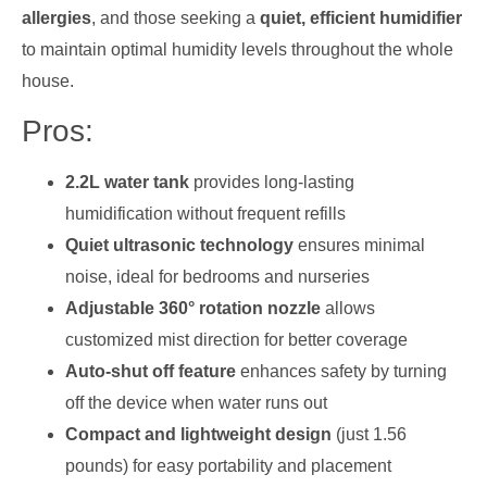
allergies
, and those seeking a
quiet, efficient humidifier
to maintain optimal humidity levels throughout the whole
house.
Pros:
2.2L water tank
provides long-lasting
humidification without frequent refills
Quiet ultrasonic technology
ensures minimal
noise, ideal for bedrooms and nurseries
Adjustable 360° rotation nozzle
allows
customized mist direction for better coverage
Auto-shut off feature
enhances safety by turning
off the device when water runs out
Compact and lightweight design
(just 1.56
pounds) for easy portability and placement