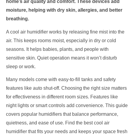
home’s air quality and comfort. These devices add
moisture, helping with dry skin, allergies, and better
breathing.
A cool air humidifier works by releasing fine mist into the
air. This keeps rooms moist, especially in dry or cold
seasons. It helps babies, plants, and people with
sensitive skin. Quiet operation means it won’t disturb
sleep or work.
Many models come with easy-to-fill tanks and safety
features like auto shut-off. Choosing the right size matters
for effectiveness in different room sizes. Features like
night lights or smart controls add convenience. This guide
covers popular humidifiers that balance performance,
quietness, and ease of use. Find the best cool air
humidifier that fits your needs and keeps your space fresh