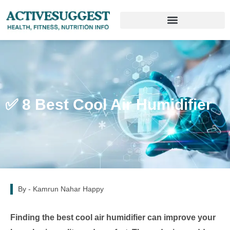
✅ 8 Best Cool Air Humidifier
By -
Kamrun Nahar Happy
Finding the best cool air humidifier can improve your