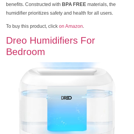
benefits. Constructed with
BPA FREE
materials, the
humidifier prioritizes safety and health for all users.
To buy this product, click
on Amazon
.
Dreo Humidifiers For
Bedroom