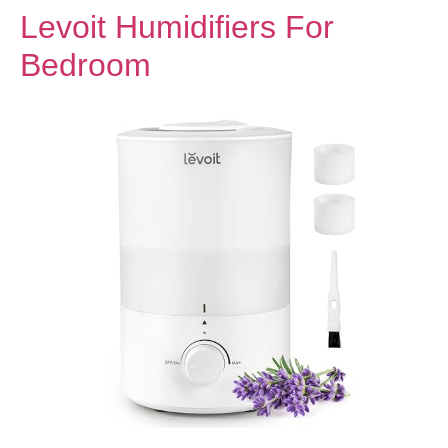
Levoit Humidifiers For
Bedroom