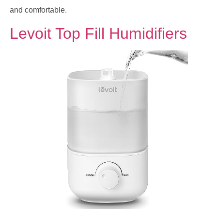
and comfortable.
Levoit Top Fill Humidifiers