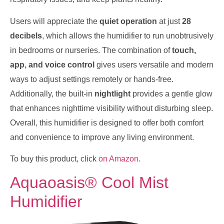
Users will appreciate the
quiet operation
at just
28
decibels
, which allows the humidifier to run unobtrusively
in bedrooms or nurseries. The combination of
touch,
app, and voice control
gives users versatile and modern
ways to adjust settings remotely or hands-free.
Additionally, the built-in
nightlight
provides a gentle glow
that enhances nighttime visibility without disturbing sleep.
Overall, this humidifier is designed to offer both comfort
and convenience to improve any living environment.
To buy this product, click
on Amazon
.
Aquaoasis® Cool Mist
Humidifier