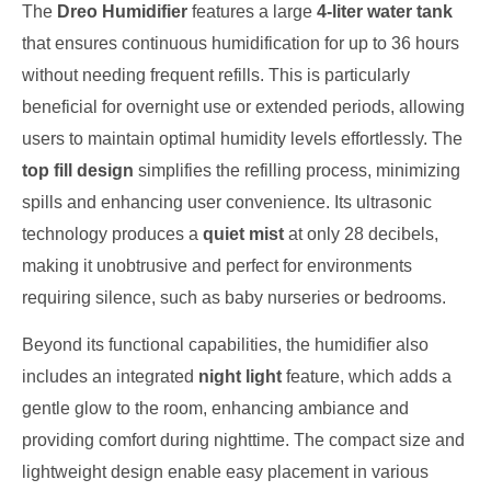
The
Dreo Humidifier
features a large
4-liter water tank
that ensures continuous humidification for up to 36 hours
without needing frequent refills. This is particularly
beneficial for overnight use or extended periods, allowing
users to maintain optimal humidity levels effortlessly. The
top fill design
simplifies the refilling process, minimizing
spills and enhancing user convenience. Its ultrasonic
technology produces a
quiet mist
at only 28 decibels,
making it unobtrusive and perfect for environments
requiring silence, such as baby nurseries or bedrooms.
Beyond its functional capabilities, the humidifier also
includes an integrated
night light
feature, which adds a
gentle glow to the room, enhancing ambiance and
providing comfort during nighttime. The compact size and
lightweight design enable easy placement in various