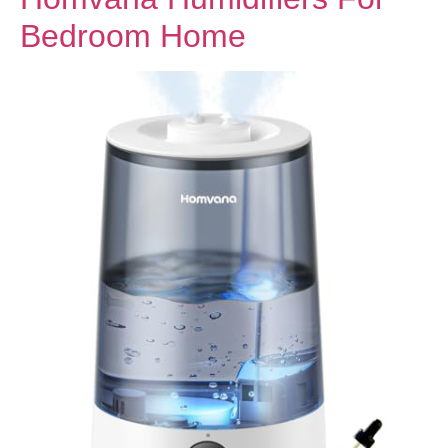
Bedroom Home