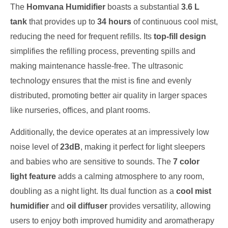
The
Homvana Humidifier
boasts a substantial
3.6 L
tank
that provides up to
34 hours
of continuous cool mist,
reducing the need for frequent refills. Its
top-fill design
simplifies the refilling process, preventing spills and
making maintenance hassle-free. The ultrasonic
technology ensures that the mist is fine and evenly
distributed, promoting better air quality in larger spaces
like nurseries, offices, and plant rooms.
Additionally, the device operates at an impressively low
noise level of
23dB
, making it perfect for light sleepers
and babies who are sensitive to sounds. The
7 color
light feature
adds a calming atmosphere to any room,
doubling as a night light. Its dual function as a
cool mist
humidifier
and
oil diffuser
provides versatility, allowing
users to enjoy both improved humidity and aromatherapy