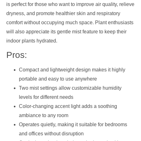
is perfect for those who want to improve air quality, relieve
dryness, and promote healthier skin and respiratory
comfort without occupying much space. Plant enthusiasts
will also appreciate its gentle mist feature to keep their
indoor plants hydrated.
Pros:
Compact and lightweight design makes it highly
portable and easy to use anywhere
Two mist settings allow customizable humidity
levels for different needs
Color-changing accent light adds a soothing
ambiance to any room
Operates quietly, making it suitable for bedrooms
and offices without disruption