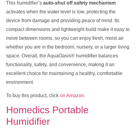
This humidifier’s
auto-shut off safety mechanism
activates when the water level is low, protecting the
device from damage and providing peace of mind. Its
compact dimensions and lightweight build make it easy to
move between rooms, so you can enjoy fresh, moist air
whether you are in the bedroom, nursery, or a larger living
space. Overall, the AquaOasis® humidifier balances
functionality, safety, and convenience, making it an
excellent choice for maintaining a healthy, comfortable
environment.
To buy this product, click
on Amazon
.
Homedics Portable
Humidifier