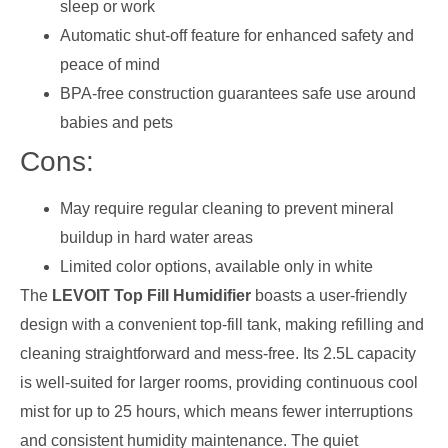
sleep or work
Automatic shut-off feature for enhanced safety and
peace of mind
BPA-free construction guarantees safe use around
babies and pets
Cons:
May require regular cleaning to prevent mineral
buildup in hard water areas
Limited color options, available only in white
The
LEVOIT Top Fill Humidifier
boasts a user-friendly
design with a convenient top-fill tank, making refilling and
cleaning straightforward and mess-free. Its 2.5L capacity
is well-suited for larger rooms, providing continuous cool
mist for up to 25 hours, which means fewer interruptions
and consistent humidity maintenance. The quiet