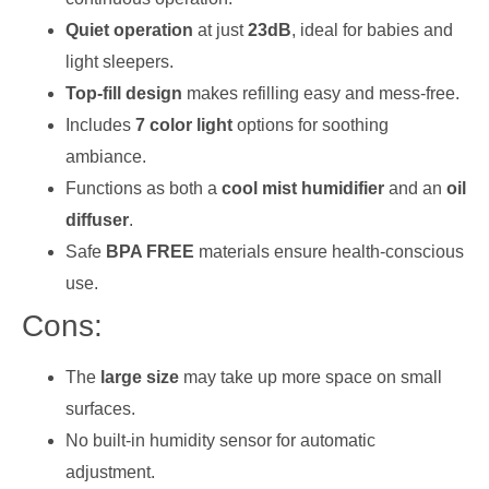
Quiet operation
at just
23dB
, ideal for babies and
light sleepers.
Top-fill design
makes refilling easy and mess-free.
Includes
7 color light
options for soothing
ambiance.
Functions as both a
cool mist humidifier
and an
oil
diffuser
.
Safe
BPA FREE
materials ensure health-conscious
use.
Cons:
The
large size
may take up more space on small
surfaces.
No built-in humidity sensor for automatic
adjustment.