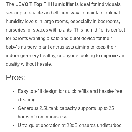
The
LEVOIT Top Fill Humidifier
is ideal for individuals
seeking a reliable and efficient way to maintain optimal
humidity levels in large rooms, especially in bedrooms,
nurseries, or spaces with plants. This humidifier is perfect
for parents wanting a safe and quiet device for their
baby’s nursery, plant enthusiasts aiming to keep their
indoor greenery healthy, or anyone looking to improve air
quality without hassle.
Pros:
Easy top-fill design for quick refills and hassle-free
cleaning
Generous 2.5L tank capacity supports up to 25
hours of continuous use
Ultra-quiet operation at 28dB ensures undisturbed