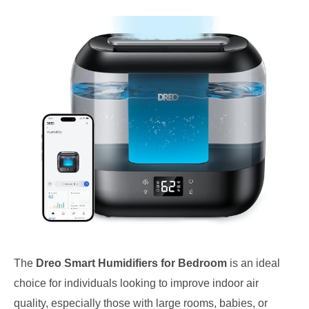
The
Dreo Smart Humidifiers for Bedroom
is an ideal
choice for individuals looking to improve indoor air
quality, especially those with large rooms, babies, or