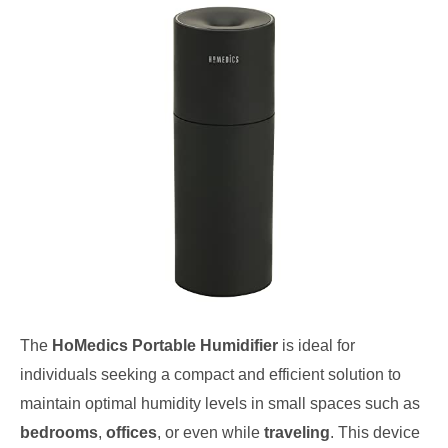
The
HoMedics Portable Humidifier
is ideal for
individuals seeking a compact and efficient solution to
maintain optimal humidity levels in small spaces such as
bedrooms
,
offices
, or even while
traveling
. This device