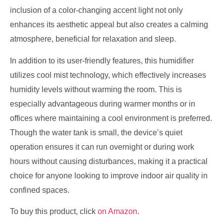
inclusion of a color-changing accent light not only
enhances its aesthetic appeal but also creates a calming
atmosphere, beneficial for relaxation and sleep.
In addition to its user-friendly features, this humidifier
utilizes cool mist technology, which effectively increases
humidity levels without warming the room. This is
especially advantageous during warmer months or in
offices where maintaining a cool environment is preferred.
Though the water tank is small, the device’s quiet
operation ensures it can run overnight or during work
hours without causing disturbances, making it a practical
choice for anyone looking to improve indoor air quality in
confined spaces.
To buy this product, click
on Amazon
.