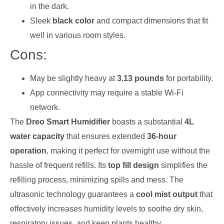
in the dark.
Sleek
black color
and compact dimensions that fit
well in various room styles.
Cons:
May be slightly heavy at
3.13 pounds
for portability.
App connectivity may require a stable Wi-Fi
network.
The
Dreo Smart Humidifier
boasts a substantial
4L
water capacity
that ensures extended
36-hour
operation
, making it perfect for overnight use without the
hassle of frequent refills. Its
top fill design
simplifies the
refilling process, minimizing spills and mess. The
ultrasonic technology guarantees a
cool mist output
that
effectively increases humidity levels to soothe dry skin,
respiratory issues, and keep plants healthy.