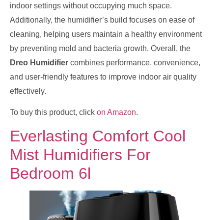
indoor settings without occupying much space.
Additionally, the humidifier’s build focuses on ease of
cleaning, helping users maintain a healthy environment
by preventing mold and bacteria growth. Overall, the
Dreo Humidifier
combines performance, convenience,
and user-friendly features to improve indoor air quality
effectively.
To buy this product, click
on Amazon
.
Everlasting Comfort Cool
Mist Humidifiers For
Bedroom 6l