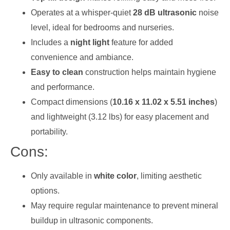
Operates at a whisper-quiet
28 dB ultrasonic
noise
level, ideal for bedrooms and nurseries.
Includes a
night light
feature for added
convenience and ambiance.
Easy to clean
construction helps maintain hygiene
and performance.
Compact dimensions (
10.16 x 11.02 x 5.51 inches
)
and lightweight (3.12 lbs) for easy placement and
portability.
Cons:
Only available in
white color
, limiting aesthetic
options.
May require regular maintenance to prevent mineral
buildup in ultrasonic components.