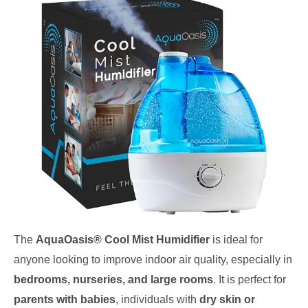
The
AquaOasis® Cool Mist Humidifier
is ideal for
anyone looking to improve indoor air quality, especially in
bedrooms, nurseries, and large rooms
. It is perfect for
parents with babies
, individuals with
dry skin or