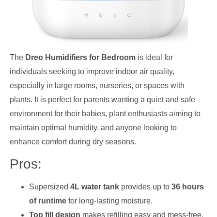
The
Dreo Humidifiers for Bedroom
is ideal for
individuals seeking to improve indoor air quality,
especially in large rooms, nurseries, or spaces with
plants. It is perfect for parents wanting a quiet and safe
environment for their babies, plant enthusiasts aiming to
maintain optimal humidity, and anyone looking to
enhance comfort during dry seasons.
Pros:
Supersized
4L water tank
provides up to
36 hours
of runtime
for long-lasting moisture.
Top fill design
makes refilling easy and mess-free.