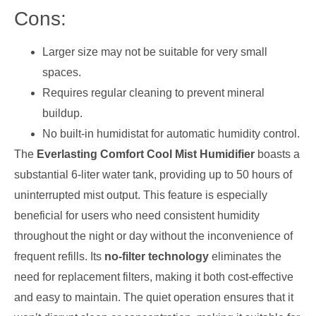
Cons:
Larger size may not be suitable for very small
spaces.
Requires regular cleaning to prevent mineral
buildup.
No built-in humidistat for automatic humidity control.
The
Everlasting Comfort Cool Mist Humidifier
boasts a
substantial 6-liter water tank, providing up to 50 hours of
uninterrupted mist output. This feature is especially
beneficial for users who need consistent humidity
throughout the night or day without the inconvenience of
frequent refills. Its
no-filter technology
eliminates the
need for replacement filters, making it both cost-effective
and easy to maintain. The quiet operation ensures that it