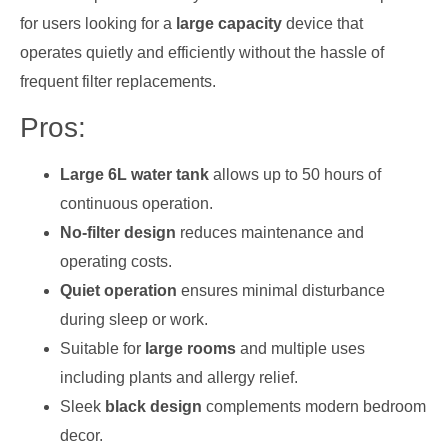
for users looking for a
large capacity
device that
operates quietly and efficiently without the hassle of
frequent filter replacements.
Pros:
Large 6L water tank
allows up to 50 hours of
continuous operation.
No-filter design
reduces maintenance and
operating costs.
Quiet operation
ensures minimal disturbance
during sleep or work.
Suitable for
large rooms
and multiple uses
including plants and allergy relief.
Sleek
black design
complements modern bedroom
decor.