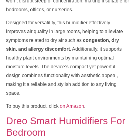
won’t disrupt sleep or concentration, making it suitable for
bedrooms, offices, or nurseries.
Designed for versatility, this humidifier effectively
improves air quality in large rooms, helping to alleviate
symptoms related to dry air such as
congestion, dry
skin, and allergy discomfort
. Additionally, it supports
healthy plant environments by maintaining optimal
moisture levels. The device’s compact yet powerful
design combines functionality with aesthetic appeal,
making it a reliable and stylish addition to any living
space.
To buy this product, click
on Amazon
.
Dreo Smart Humidifiers For
Bedroom