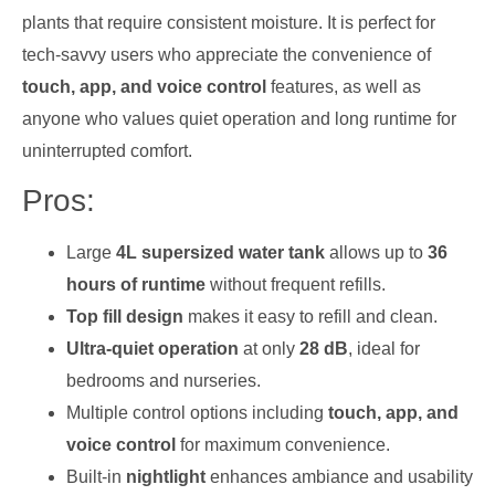
plants that require consistent moisture. It is perfect for
tech-savvy users who appreciate the convenience of
touch, app, and voice control
features, as well as
anyone who values quiet operation and long runtime for
uninterrupted comfort.
Pros:
Large
4L supersized water tank
allows up to
36
hours of runtime
without frequent refills.
Top fill design
makes it easy to refill and clean.
Ultra-quiet operation
at only
28 dB
, ideal for
bedrooms and nurseries.
Multiple control options including
touch, app, and
voice control
for maximum convenience.
Built-in
nightlight
enhances ambiance and usability