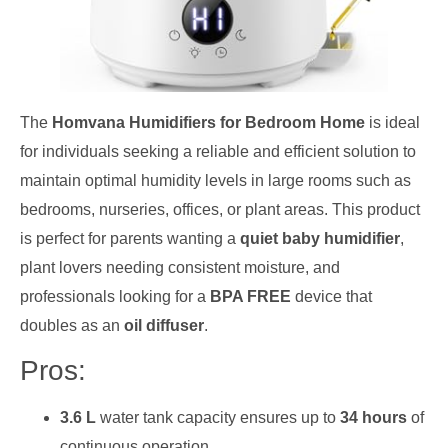
The
Homvana Humidifiers for Bedroom Home
is ideal
for individuals seeking a reliable and efficient solution to
maintain optimal humidity levels in large rooms such as
bedrooms, nurseries, offices, or plant areas. This product
is perfect for parents wanting a
quiet baby humidifier
,
plant lovers needing consistent moisture, and
professionals looking for a
BPA FREE
device that
doubles as an
oil diffuser
.
Pros:
3.6 L
water tank capacity ensures up to
34 hours
of
continuous operation.