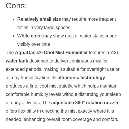
Cons:
Relatively small size
may require more frequent
refills in very large spaces
White color
may show dust or water stains more
visibly over time
The
AquaOasis® Cool Mist Humidifier
features a
2.2L
water tank
designed to deliver continuous mist for
extended periods, making it suitable for overnight use or
all-day humidification. Its
ultrasonic technology
produces a fine, cool mist quietly, which helps maintain
comfortable humidity levels without disturbing your sleep
or daily activities. The
adjustable 360° rotation nozzle
offers flexibility in directing the mist exactly where it is
needed, enhancing overall room coverage and comfort.