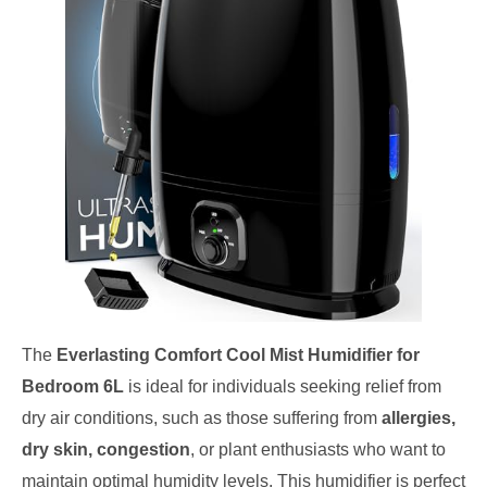
The
Everlasting Comfort Cool Mist Humidifier for
Bedroom 6L
is ideal for individuals seeking relief from
dry air conditions, such as those suffering from
allergies,
dry skin, congestion
, or plant enthusiasts who want to
maintain optimal humidity levels. This humidifier is perfect