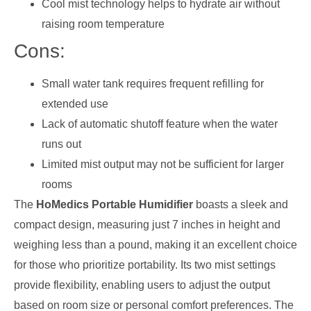
Cool mist technology helps to hydrate air without
raising room temperature
Cons:
Small water tank requires frequent refilling for
extended use
Lack of automatic shutoff feature when the water
runs out
Limited mist output may not be sufficient for larger
rooms
The
HoMedics Portable Humidifier
boasts a sleek and
compact design, measuring just 7 inches in height and
weighing less than a pound, making it an excellent choice
for those who prioritize portability. Its two mist settings
provide flexibility, enabling users to adjust the output
based on room size or personal comfort preferences. The