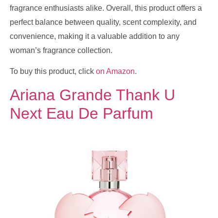
fragrance enthusiasts alike. Overall, this product offers a
perfect balance between quality, scent complexity, and
convenience, making it a valuable addition to any
woman’s fragrance collection.
To buy this product, click
on Amazon
.
Ariana Grande Thank U
Next Eau De Parfum