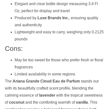
Elegant and clear bottle design measuring 3.4 Fl
Oz, perfect for display and travel
Produced by
Luxe Brands Inc.
, ensuring quality
and authenticity
Lightweight and easy to carry, weighing only 0.2125
pounds
Cons:
May be too sweet for those who prefer fresh or floral
fragrances
Limited availability in some regions
The
Ariana Grande Cloud Eau de Parfum
stands out
with its beautifully crafted scent profile, blending the
calming essence of
lavender
with the tropical sweetness
of
coconut
and the comforting warmth of
vanilla
. This