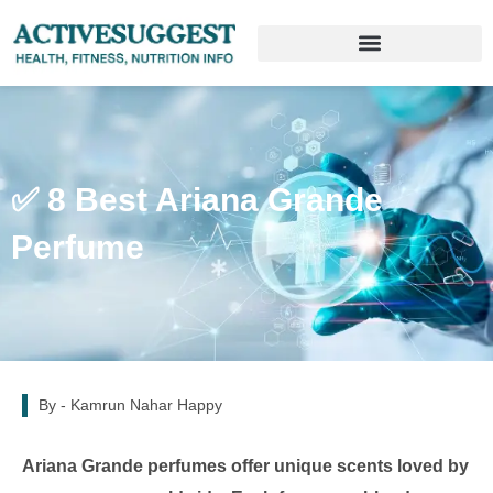
✅ 8 Best Ariana Grande
Perfume
By -
Kamrun Nahar Happy
Ariana Grande perfumes offer unique scents loved by