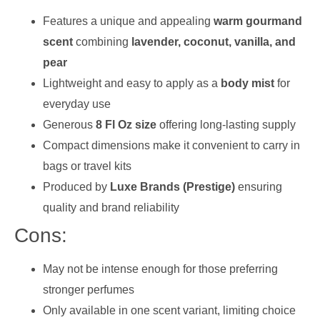
Features a unique and appealing
warm gourmand
scent
combining
lavender, coconut, vanilla, and
pear
Lightweight and easy to apply as a
body mist
for
everyday use
Generous
8 Fl Oz size
offering long-lasting supply
Compact dimensions make it convenient to carry in
bags or travel kits
Produced by
Luxe Brands (Prestige)
ensuring
quality and brand reliability
Cons:
May not be intense enough for those preferring
stronger perfumes
Only available in one scent variant, limiting choice