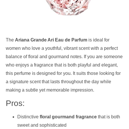
The
Ariana Grande Ari Eau de Parfum
is ideal for
women who love a youthful, vibrant scent with a perfect
balance of floral and gourmand notes. If you are someone
who enjoys a fragrance that is both playful and elegant,
this perfume is designed for you. It suits those looking for
a signature scent that lasts throughout the day while
making a subtle yet memorable impression.
Pros:
Distinctive
floral gourmand fragrance
that is both
sweet and sophisticated