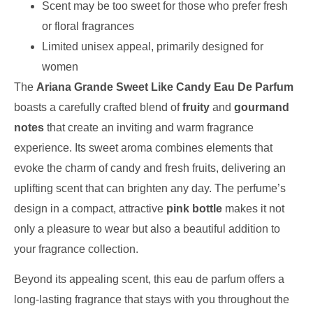
Scent may be too sweet for those who prefer fresh
or floral fragrances
Limited unisex appeal, primarily designed for
women
The
Ariana Grande Sweet Like Candy Eau De Parfum
boasts a carefully crafted blend of
fruity
and
gourmand
notes
that create an inviting and warm fragrance
experience. Its sweet aroma combines elements that
evoke the charm of candy and fresh fruits, delivering an
uplifting scent that can brighten any day. The perfume’s
design in a compact, attractive
pink bottle
makes it not
only a pleasure to wear but also a beautiful addition to
your fragrance collection.
Beyond its appealing scent, this eau de parfum offers a
long-lasting fragrance that stays with you throughout the