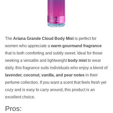
The
Ariana Grande Cloud Body Mist
is perfect for
women who appreciate a
warm gourmand fragrance
that is both comforting and subtly sweet. Ideal for those
seeking a versatile and lightweight
body mist
to wear
daily, this fragrance suits individuals who enjoy a blend of
lavender, coconut, vanilla, and pear notes
in their
perfume collection. If you want a scent that feels fresh yet
cozy and is easy to carry around, this product is an
excellent choice.
Pros: