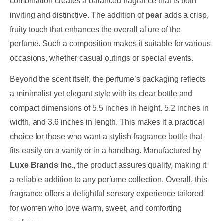
combination creates a balanced fragrance that is both
inviting and distinctive. The addition of
pear
adds a crisp,
fruity touch that enhances the overall allure of the
perfume. Such a composition makes it suitable for various
occasions, whether casual outings or special events.
Beyond the scent itself, the perfume’s packaging reflects
a minimalist yet elegant style with its clear bottle and
compact dimensions of 5.5 inches in height, 5.2 inches in
width, and 3.6 inches in length. This makes it a practical
choice for those who want a stylish fragrance bottle that
fits easily on a vanity or in a handbag. Manufactured by
Luxe Brands Inc.
, the product assures quality, making it
a reliable addition to any perfume collection. Overall, this
fragrance offers a delightful sensory experience tailored
for women who love warm, sweet, and comforting