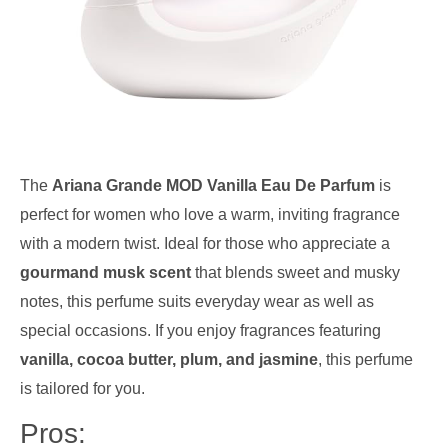
The
Ariana Grande MOD Vanilla Eau De Parfum
is
perfect for women who love a warm, inviting fragrance
with a modern twist. Ideal for those who appreciate a
gourmand musk scent
that blends sweet and musky
notes, this perfume suits everyday wear as well as
special occasions. If you enjoy fragrances featuring
vanilla, cocoa butter, plum, and jasmine
, this perfume
is tailored for you.
Pros: