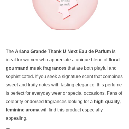
The
Ariana Grande Thank U Next Eau de Parfum
is
ideal for women who appreciate a unique blend of
floral
gourmand musk fragrances
that are both playful and
sophisticated. If you seek a signature scent that combines
sweet and fruity notes with lasting elegance, this perfume
is perfect for everyday wear or special occasions. Fans of
celebrity-endorsed fragrances looking for a
high-quality,
feminine aroma
will find this product especially
appealing.