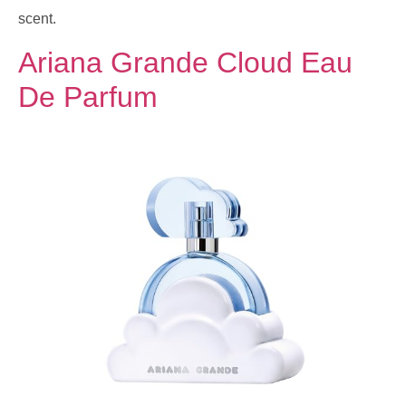
scent.
Ariana Grande Cloud Eau
De Parfum