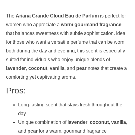
The
Ariana Grande Cloud Eau de Parfum
is perfect for
women who appreciate a
warm gourmand fragrance
that balances sweetness with subtle sophistication. Ideal
for those who want a versatile perfume that can be worn
both during the day and evening, this scent is especially
suited for individuals who enjoy unique blends of
lavender
,
coconut
,
vanilla
, and
pear
notes that create a
comforting yet captivating aroma.
Pros:
Long-lasting scent that stays fresh throughout the
day
Unique combination of
lavender
,
coconut
,
vanilla
,
and
pear
for a warm, gourmand fragrance