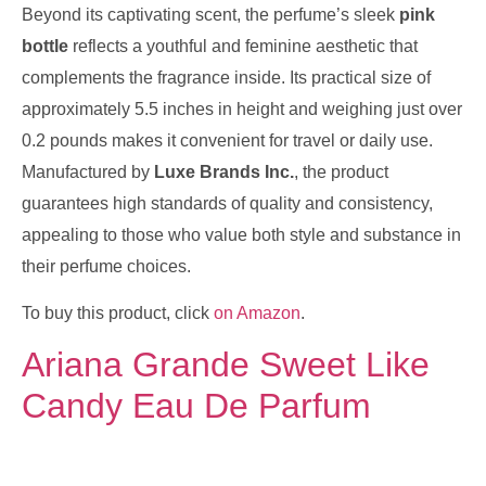
Beyond its captivating scent, the perfume’s sleek
pink
bottle
reflects a youthful and feminine aesthetic that
complements the fragrance inside. Its practical size of
approximately 5.5 inches in height and weighing just over
0.2 pounds makes it convenient for travel or daily use.
Manufactured by
Luxe Brands Inc.
, the product
guarantees high standards of quality and consistency,
appealing to those who value both style and substance in
their perfume choices.
To buy this product, click
on Amazon
.
Ariana Grande Sweet Like
Candy Eau De Parfum