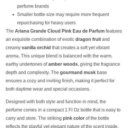
perfume brands
Smaller bottle size may require more frequent
repurchasing for heavy users
The
Ariana Grande Cloud Pink Eau de Parfum
features
an exquisite combination of exotic
dragon fruit
and
creamy
vanilla orchid
that creates a soft yet vibrant
aroma. This unique blend is balanced with the warm,
earthy undertones of
amber woods
, giving the fragrance
depth and complexity. The
gourmand musk
base
ensures a cozy and inviting finish, making it perfect for
both daytime wear and special occasions.
Designed with both style and function in mind, the
perfume comes in a compact 1 Fl Oz bottle that is easy to
carry and store. The striking
pink color
of the bottle
reflects the playful yet elegant nature of the scent inside.