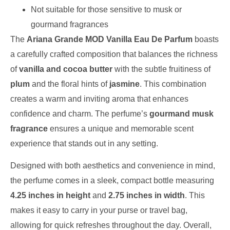
Not suitable for those sensitive to musk or
gourmand fragrances
The
Ariana Grande MOD Vanilla Eau De Parfum
boasts
a carefully crafted composition that balances the richness
of
vanilla and cocoa butter
with the subtle fruitiness of
plum
and the floral hints of
jasmine
. This combination
creates a warm and inviting aroma that enhances
confidence and charm. The perfume’s
gourmand musk
fragrance
ensures a unique and memorable scent
experience that stands out in any setting.
Designed with both aesthetics and convenience in mind,
the perfume comes in a sleek, compact bottle measuring
4.25 inches in height
and
2.75 inches in width
. This
makes it easy to carry in your purse or travel bag,
allowing for quick refreshes throughout the day. Overall,