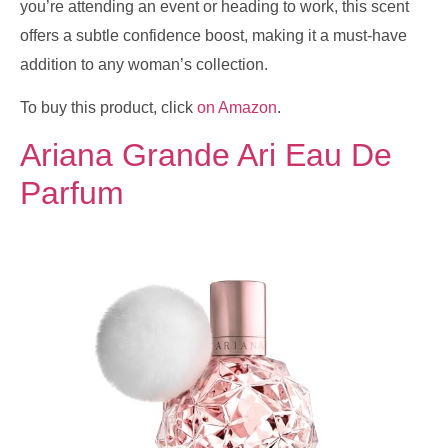
you’re attending an event or heading to work, this scent
offers a subtle confidence boost, making it a must-have
addition to any woman’s collection.
To buy this product, click
on Amazon
.
Ariana Grande Ari Eau De
Parfum