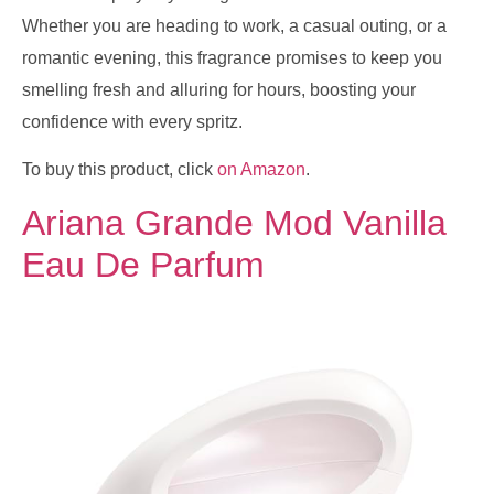
Whether you are heading to work, a casual outing, or a
romantic evening, this fragrance promises to keep you
smelling fresh and alluring for hours, boosting your
confidence with every spritz.
To buy this product, click
on Amazon
.
Ariana Grande Mod Vanilla
Eau De Parfum