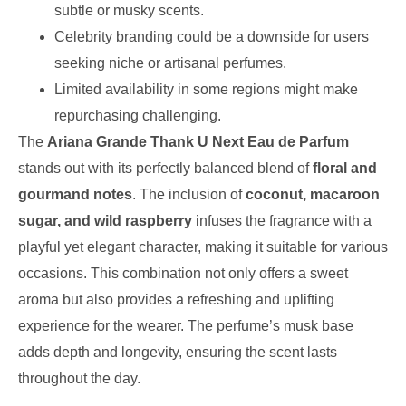
subtle or musky scents.
Celebrity branding could be a downside for users
seeking niche or artisanal perfumes.
Limited availability in some regions might make
repurchasing challenging.
The
Ariana Grande Thank U Next Eau de Parfum
stands out with its perfectly balanced blend of
floral and
gourmand notes
. The inclusion of
coconut, macaroon
sugar, and wild raspberry
infuses the fragrance with a
playful yet elegant character, making it suitable for various
occasions. This combination not only offers a sweet
aroma but also provides a refreshing and uplifting
experience for the wearer. The perfume’s musk base
adds depth and longevity, ensuring the scent lasts
throughout the day.