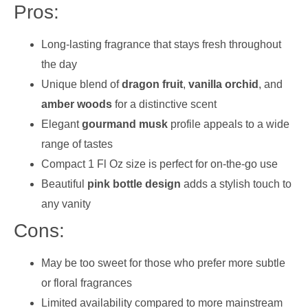
Pros:
Long-lasting fragrance that stays fresh throughout
the day
Unique blend of
dragon fruit
,
vanilla orchid
, and
amber woods
for a distinctive scent
Elegant
gourmand musk
profile appeals to a wide
range of tastes
Compact 1 Fl Oz size is perfect for on-the-go use
Beautiful
pink bottle design
adds a stylish touch to
any vanity
Cons:
May be too sweet for those who prefer more subtle
or floral fragrances
Limited availability compared to more mainstream