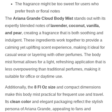
The fragrance might be too sweet for users who
prefer fresh or floral notes
The
Ariana Grande Cloud Body Mist
stands out with its
expertly blended notes of
lavender, coconut, vanilla,
and pear
, creating a fragrance that is both soothing and
indulgent. These ingredients work together to provide a
calming yet uplifting scent experience, making it ideal for
casual wear or layering with other perfumes. The body
mist format allows for a light, refreshing application that is
less overpowering than traditional perfumes, making it
suitable for office or daytime use.
Additionally, the
8 Fl Oz size
and compact dimensions
make this body mist practical for frequent use and travel.
Its
clean color
and elegant packaging reflect the stylish
persona of Ariana Grande, appealing to fans and