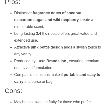
Pros:
Distinctive
fragrance notes of coconut,
macaroon sugar, and wild raspberry
create a
memorable scent.
Long-lasting
3.4 fl oz
bottle offers great value and
extended use.
Attractive
pink bottle design
adds a stylish touch to
any vanity.
Produced by
Luxe Brands Inc.
, ensuring premium
quality and formulation.
Compact dimensions make it
portable and easy to
carry
in a purse or bag.
Cons:
May be too sweet or fruity for those who prefer