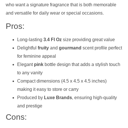
who want a signature fragrance that is both memorable
and versatile for daily wear or special occasions.
Pros:
Long-lasting
3.4 Fl Oz
size providing great value
Delightful
fruity
and
gourmand
scent profile perfect
for feminine appeal
Elegant
pink
bottle design that adds a stylish touch
to any vanity
Compact dimensions (4.5 x 4.5 x 4.5 inches)
making it easy to store or carry
Produced by
Luxe Brands
, ensuring high-quality
and prestige
Cons: