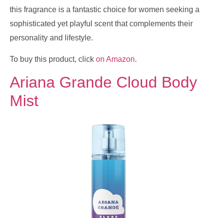
this fragrance is a fantastic choice for women seeking a
sophisticated yet playful scent that complements their
personality and lifestyle.
To buy this product, click
on Amazon
.
Ariana Grande Cloud Body
Mist