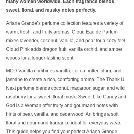
many women worldwide. Each fragrance blends
sweet, floral, and musky notes perfectly.
Ariana Grande’s perfume collection features a variety of
warm, fresh, and fruity aromas. Cloud Eau de Parfum
mixes lavender, coconut, vanilla, and pear for a cozy feel.
Cloud Pink adds dragon fruit, vanilla orchid, and amber
woods for a longer-lasting scent.
MOD Vanilla combines vanilla, cocoa butter, plum, and
jasmine to create a rich, comforting aroma. The Thank U
Next perfume blends coconut, macaroon sugar, and wild
raspberry for a sweet, floral musk. Sweet Like Candy and
God is a Woman offer fruity and gourmand notes with
hints of pear, vanilla, and cedarwood. Ari brings a soft
floral and gourmand fragrance ideal for everyday wear.
This guide helps you find your perfect Ariana Grande