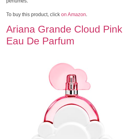
perfumes.
To buy this product, click
on Amazon
.
Ariana Grande Cloud Pink
Eau De Parfum