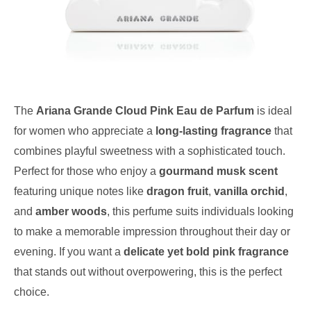
The
Ariana Grande Cloud Pink Eau de Parfum
is ideal
for women who appreciate a
long-lasting fragrance
that
combines playful sweetness with a sophisticated touch.
Perfect for those who enjoy a
gourmand musk scent
featuring unique notes like
dragon fruit
,
vanilla orchid
,
and
amber woods
, this perfume suits individuals looking
to make a memorable impression throughout their day or
evening. If you want a
delicate yet bold pink fragrance
that stands out without overpowering, this is the perfect
choice.