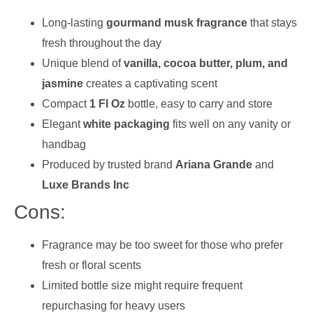
Long-lasting
gourmand musk fragrance
that stays
fresh throughout the day
Unique blend of
vanilla, cocoa butter, plum, and
jasmine
creates a captivating scent
Compact
1 Fl Oz
bottle, easy to carry and store
Elegant
white packaging
fits well on any vanity or
handbag
Produced by trusted brand
Ariana Grande
and
Luxe Brands Inc
Cons:
Fragrance may be too sweet for those who prefer
fresh or floral scents
Limited bottle size might require frequent
repurchasing for heavy users