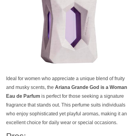
Ideal for women who appreciate a unique blend of fruity
and musky scents, the
Ariana Grande God is a Woman
Eau de Parfum
is perfect for those seeking a signature
fragrance that stands out. This perfume suits individuals
who enjoy sophisticated yet playful aromas, making it an
excellent choice for daily wear or special occasions.