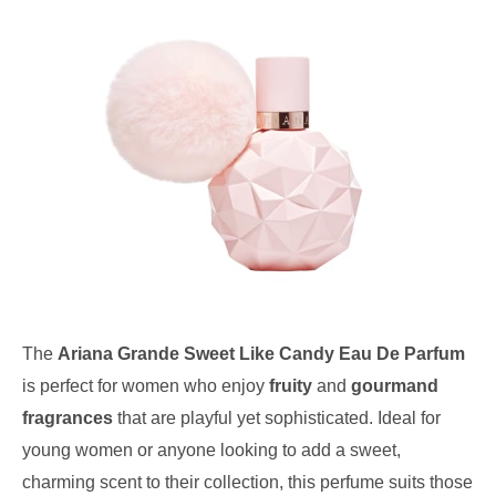
The
Ariana Grande Sweet Like Candy Eau De Parfum
is perfect for women who enjoy
fruity
and
gourmand
fragrances
that are playful yet sophisticated. Ideal for
young women or anyone looking to add a sweet,
charming scent to their collection, this perfume suits those