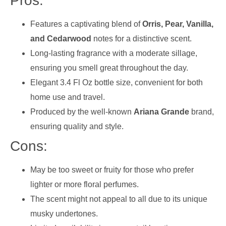
Pros:
Features a captivating blend of
Orris, Pear, Vanilla,
and Cedarwood
notes for a distinctive scent.
Long-lasting fragrance with a moderate sillage,
ensuring you smell great throughout the day.
Elegant 3.4 Fl Oz bottle size, convenient for both
home use and travel.
Produced by the well-known
Ariana Grande
brand,
ensuring quality and style.
Cons:
May be too sweet or fruity for those who prefer
lighter or more floral perfumes.
The scent might not appeal to all due to its unique
musky undertones.