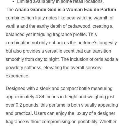
Limited availability in some retail locations.
The
Ariana Grande God is a Woman Eau de Parfum
combines rich fruity notes like pear with the warmth of
vanilla and the earthy depth of cedarwood, creating a
balanced yet intriguing fragrance profile. This
combination not only enhances the perfume’s longevity
but also provides a versatile scent that can transition
smoothly from day to night. The inclusion of orris adds a
powdery softness, elevating the overall sensory
experience.
Designed with a sleek and compact bottle measuring
approximately 4.84 inches in height and weighing just
over 0.2 pounds, this perfume is both visually appealing
and practical. Users can enjoy the luxury of a designer
fragrance without compromising on portability. Whether