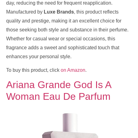
day, reducing the need for frequent reapplication.
Manufactured by
Luxe Brands
, this product reflects
quality and prestige, making it an excellent choice for
those seeking both style and substance in their perfume.
Whether for casual wear or special occasions, this
fragrance adds a sweet and sophisticated touch that
enhances your personal style.
To buy this product, click
on Amazon
.
Ariana Grande God Is A
Woman Eau De Parfum