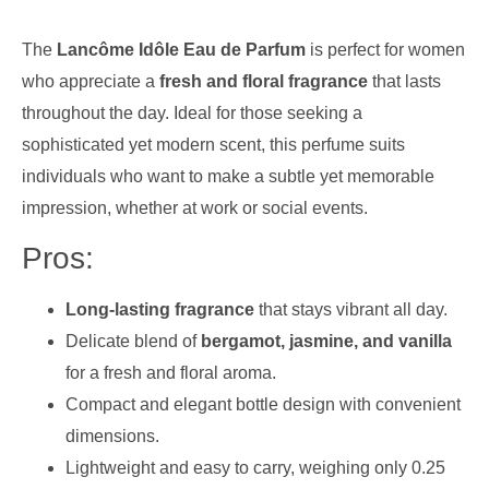
The
Lancôme Idôle Eau de Parfum
is perfect for women
who appreciate a
fresh and floral fragrance
that lasts
throughout the day. Ideal for those seeking a
sophisticated yet modern scent, this perfume suits
individuals who want to make a subtle yet memorable
impression, whether at work or social events.
Pros:
Long-lasting fragrance
that stays vibrant all day.
Delicate blend of
bergamot, jasmine, and vanilla
for a fresh and floral aroma.
Compact and elegant bottle design with convenient
dimensions.
Lightweight and easy to carry, weighing only 0.25