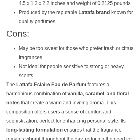
4.5 x 1.2 x 2.2 inches and weight of 0.2125 pounds
Produced by the reputable
Lattafa brand
known for
quality perfumes
Cons:
May be too sweet for those who prefer fresh or citrus
fragrances
Not ideal for people sensitive to strong or heavy
scents
The
Lattafa Eclaire Eau de Parfum
features a
harmonious combination of
vanilla, caramel, and floral
notes
that create a warm and inviting aroma. This
composition offers users a sense of comfort and
sophistication, perfect for enhancing personal style. Its
long-lasting formulation
ensures that the fragrance
remains vibrant throughout the day, reducing the need for