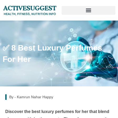
✅ 8 Best Luxury Perfumes
For Her
By -
Kamrun Nahar Happy
Discover the best luxury perfumes for her that blend