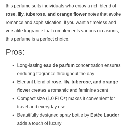
this perfume suits individuals who enjoy a rich blend of
rose, lily, tuberose, and orange flower
notes that evoke
romance and sophistication. If you want a timeless and
versatile fragrance that complements various occasions,
this perfume is a perfect choice.
Pros:
Long-lasting
eau de parfum
concentration ensures
enduring fragrance throughout the day
Elegant blend of
rose, lily, tuberose, and orange
flower
creates a romantic and feminine scent
Compact size (1.0 Fl Oz) makes it convenient for
travel and everyday use
Beautifully designed spray bottle by
Estée Lauder
adds a touch of luxury