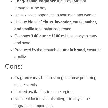
Long-lasting fragrance
that stays vibrant
throughout the day
Unisex scent appealing to both men and women
Unique blend of
citrus, lavender, musk, amber,
and vanilla
for a balanced aroma
Compact
3.40 ounce / 100 ml
size, easy to carry
and store
Produced by the reputable
Lattafa brand
, ensuring
quality
Cons:
Fragrance may be too strong for those preferring
subtle scents
Limited availability in some regions
Not ideal for individuals allergic to any of the
fragrance components