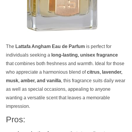
The
Lattafa Angham Eau de Parfum
is perfect for
individuals seeking a
long-lasting, unisex fragrance
that combines both freshness and warmth. Ideal for those
who appreciate a harmonious blend of
citrus, lavender,
musk, amber, and vanilla
, this fragrance suits daily wear
as well as special occasions, appealing to anyone
wanting a versatile scent that leaves a memorable
impression.
Pros: