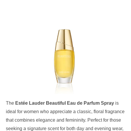
The
Estée Lauder Beautiful Eau de Parfum Spray
is
ideal for women who appreciate a classic, floral fragrance
that combines elegance and femininity. Perfect for those
seeking a signature scent for both day and evening wear,