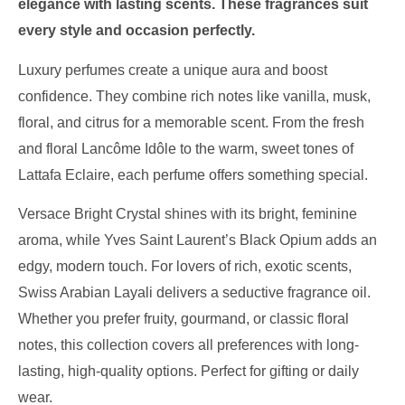
elegance with lasting scents. These fragrances suit
every style and occasion perfectly.
Luxury perfumes create a unique aura and boost
confidence. They combine rich notes like vanilla, musk,
floral, and citrus for a memorable scent. From the fresh
and floral Lancôme Idôle to the warm, sweet tones of
Lattafa Eclaire, each perfume offers something special.
Versace Bright Crystal shines with its bright, feminine
aroma, while Yves Saint Laurent’s Black Opium adds an
edgy, modern touch. For lovers of rich, exotic scents,
Swiss Arabian Layali delivers a seductive fragrance oil.
Whether you prefer fruity, gourmand, or classic floral
notes, this collection covers all preferences with long-
lasting, high-quality options. Perfect for gifting or daily
wear.