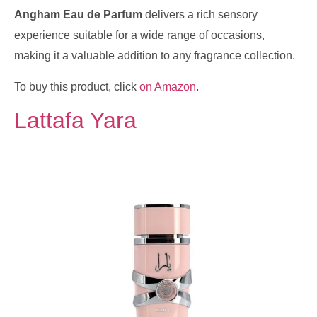
Angham Eau de Parfum
delivers a rich sensory
experience suitable for a wide range of occasions,
making it a valuable addition to any fragrance collection.
To buy this product, click
on Amazon
.
Lattafa Yara