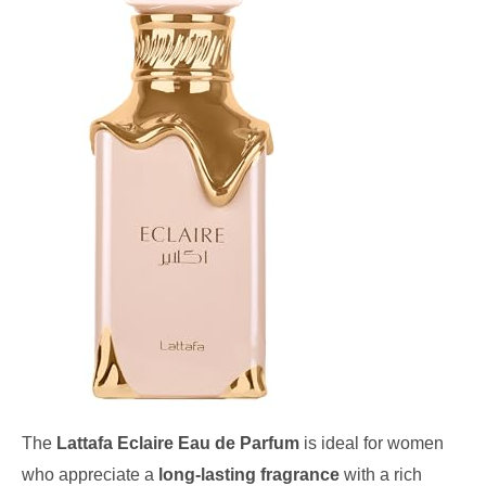
The
Lattafa Eclaire Eau de Parfum
is ideal for women
who appreciate a
long-lasting fragrance
with a rich