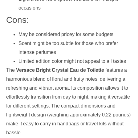
occasions
Cons:
May be considered pricey for some budgets
Scent might be too subtle for those who prefer
intense perfumes
Limited edition color might not appeal to all tastes
The
Versace Bright Crystal Eau de Toilette
features a
harmonious blend of floral and fruity notes, delivering a
refreshing and vibrant aroma. Its composition allows it to
effortlessly transition from day to night, making it versatile
for different settings. The compact dimensions and
lightweight design (weighing approximately 0.22 pounds)
make it easy to carry in handbags or travel kits without
hassle.