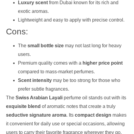
Luxury scent
from Dubai known for its rich and
exotic aromas.
Lightweight and easy to apply with precise control.
Cons:
The
small bottle size
may not last long for heavy
users.
Premium quality comes with a
higher price point
compared to mass-market perfumes.
Scent intensity
may be too strong for those who
prefer subtle fragrances.
The
Swiss Arabian Layali
perfume oil stands out with its
exquisite blend
of aromatic notes that create a truly
seductive signature aroma
. Its
compact design
makes
it convenient for daily use or special occasions, allowing
users to carry their favorite fragrance wherever they go.