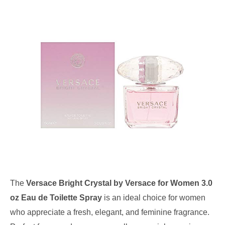
The
Versace Bright Crystal by Versace for Women 3.0
oz Eau de Toilette Spray
is an ideal choice for women
who appreciate a fresh, elegant, and feminine fragrance.