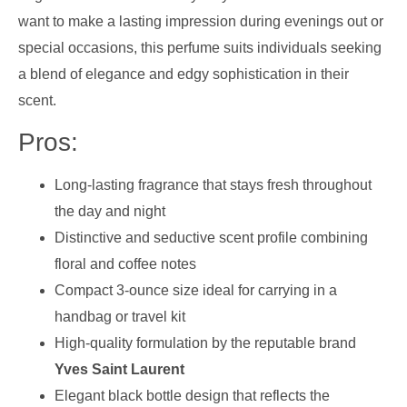
want to make a lasting impression during evenings out or
special occasions, this perfume suits individuals seeking
a blend of elegance and edgy sophistication in their
scent.
Pros:
Long-lasting fragrance that stays fresh throughout
the day and night
Distinctive and seductive scent profile combining
floral and coffee notes
Compact 3-ounce size ideal for carrying in a
handbag or travel kit
High-quality formulation by the reputable brand
Yves Saint Laurent
Elegant black bottle design that reflects the