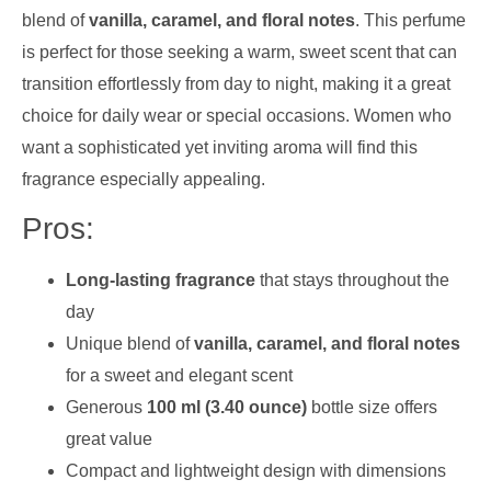
blend of
vanilla, caramel, and floral notes
. This perfume
is perfect for those seeking a warm, sweet scent that can
transition effortlessly from day to night, making it a great
choice for daily wear or special occasions. Women who
want a sophisticated yet inviting aroma will find this
fragrance especially appealing.
Pros:
Long-lasting fragrance
that stays throughout the
day
Unique blend of
vanilla, caramel, and floral notes
for a sweet and elegant scent
Generous
100 ml (3.40 ounce)
bottle size offers
great value
Compact and lightweight design with dimensions