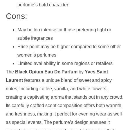
perfume’s bold character
Cons:
May be too intense for those preferring light or
subtle fragrances
Price point may be higher compared to some other
women’s perfumes
Limited availability in some regions or retailers
The
Black Opium Eau De Parfum
by
Yves Saint
Laurent
features a unique blend of sweet and spicy
notes, including coffee, vanilla, and white flowers,
creating a captivating aroma that stands out in any crowd.
Its carefully crafted scent composition offers both warmth
and freshness, making it perfect for evening wear as well
as special events. The perfume’s design ensures it