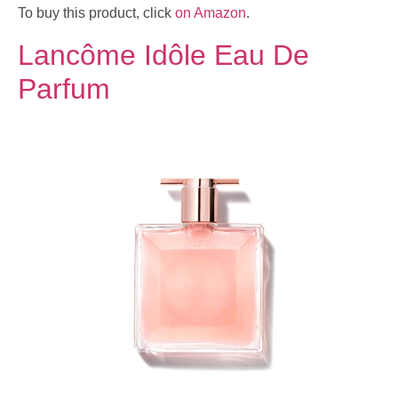
To buy this product, click
on Amazon
.
Lancôme Idôle Eau De
Parfum