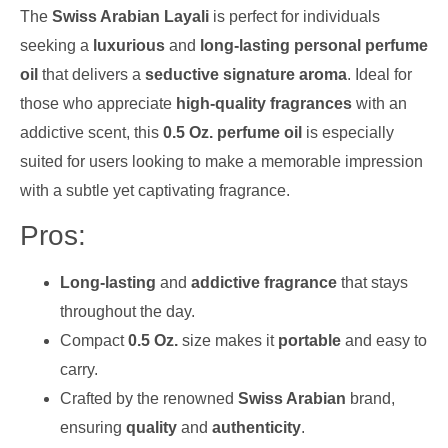
The
Swiss Arabian Layali
is perfect for individuals
seeking a
luxurious
and
long-lasting personal perfume
oil
that delivers a
seductive signature aroma
. Ideal for
those who appreciate
high-quality fragrances
with an
addictive scent, this
0.5 Oz. perfume oil
is especially
suited for users looking to make a memorable impression
with a subtle yet captivating fragrance.
Pros:
Long-lasting
and
addictive fragrance
that stays
throughout the day.
Compact
0.5 Oz.
size makes it
portable
and easy to
carry.
Crafted by the renowned
Swiss Arabian
brand,
ensuring
quality
and
authenticity
.