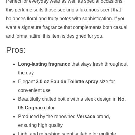
Perfect for everyday wear as well as special occasions,
this perfume suits those seeking a luxurious scent that
balances floral and fruity notes with sophistication. If you
want a signature fragrance that complements both casual
and formal attire, this item is designed for you.
Pros:
Long-lasting fragrance
that stays fresh throughout
the day
Elegant
3.0 oz Eau de Toilette spray
size for
convenient use
Beautifully crafted bottle with a sleek design in
No.
05 Cognac
color
Produced by the renowned
Versace
brand,
ensuring high quality
Light and refreshing scent suitable for multiple