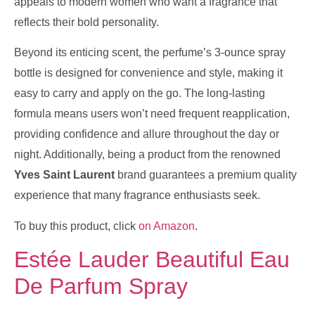
appeals to modern women who want a fragrance that
reflects their bold personality.
Beyond its enticing scent, the perfume’s 3-ounce spray
bottle is designed for convenience and style, making it
easy to carry and apply on the go. The long-lasting
formula means users won’t need frequent reapplication,
providing confidence and allure throughout the day or
night. Additionally, being a product from the renowned
Yves Saint Laurent
brand guarantees a premium quality
experience that many fragrance enthusiasts seek.
To buy this product, click
on Amazon
.
Estée Lauder Beautiful Eau
De Parfum Spray