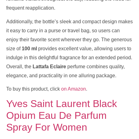
frequent reapplication.
Additionally, the bottle’s sleek and compact design makes
it easy to carry in a purse or travel bag, so users can
enjoy their favorite scent wherever they go. The generous
size of
100 ml
provides excellent value, allowing users to
indulge in this delightful fragrance for an extended period.
Overall, the
Lattafa Eclaire
perfume combines quality,
elegance, and practicality in one alluring package.
To buy this product, click
on Amazon
.
Yves Saint Laurent Black
Opium Eau De Parfum
Spray For Women