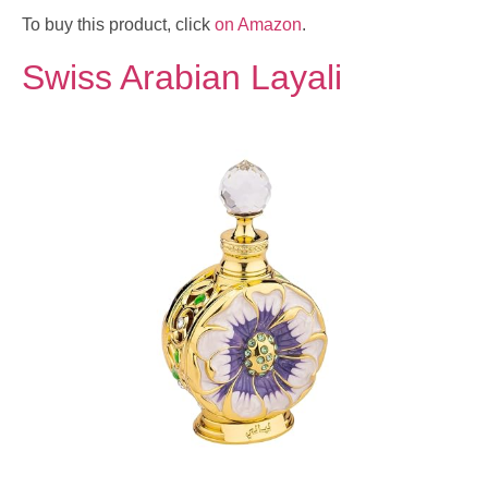
To buy this product, click
on Amazon
.
Swiss Arabian Layali