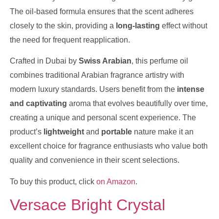
The oil-based formula ensures that the scent adheres
closely to the skin, providing a
long-lasting
effect without
the need for frequent reapplication.
Crafted in Dubai by
Swiss Arabian
, this perfume oil
combines traditional Arabian fragrance artistry with
modern luxury standards. Users benefit from the
intense
and captivating
aroma that evolves beautifully over time,
creating a unique and personal scent experience. The
product’s
lightweight
and
portable
nature make it an
excellent choice for fragrance enthusiasts who value both
quality and convenience in their scent selections.
To buy this product, click
on Amazon
.
Versace Bright Crystal