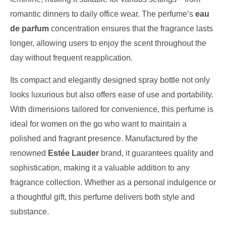
romantic dinners to daily office wear. The perfume’s
eau
de parfum
concentration ensures that the fragrance lasts
longer, allowing users to enjoy the scent throughout the
day without frequent reapplication.
Its compact and elegantly designed spray bottle not only
looks luxurious but also offers ease of use and portability.
With dimensions tailored for convenience, this perfume is
ideal for women on the go who want to maintain a
polished and fragrant presence. Manufactured by the
renowned
Estée Lauder
brand, it guarantees quality and
sophistication, making it a valuable addition to any
fragrance collection. Whether as a personal indulgence or
a thoughtful gift, this perfume delivers both style and
substance.