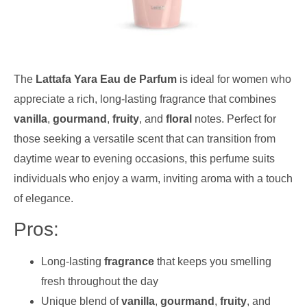
The
Lattafa Yara Eau de Parfum
is ideal for women who
appreciate a rich, long-lasting fragrance that combines
vanilla
,
gourmand
,
fruity
, and
floral
notes. Perfect for
those seeking a versatile scent that can transition from
daytime wear to evening occasions, this perfume suits
individuals who enjoy a warm, inviting aroma with a touch
of elegance.
Pros:
Long-lasting
fragrance
that keeps you smelling
fresh throughout the day
Unique blend of
vanilla
,
gourmand
,
fruity
, and