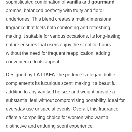
sophisticated combination of
vanilla
and
gourmand
aromas, balanced perfectly with fruity and floral
undertones. This blend creates a multi-dimensional
fragrance that feels both comforting and refreshing,
making it suitable for various occasions. Its long-lasting
nature ensures that users enjoy the scent for hours
without the need for frequent reapplication, adding
convenience to its appeal.
Designed by
LATTAFA
, the perfume’s elegant bottle
complements its luxurious scent, making it a beautiful
addition to any vanity. The size and weight provide a
substantial feel without compromising portability, ideal for
everyday use or special events. Overall, this fragrance
offers a compelling choice for women who want a
distinctive and enduring scent experience.