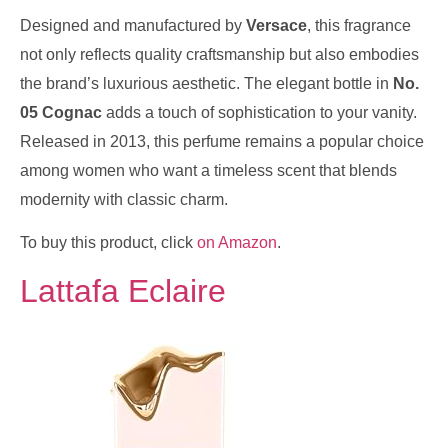
Designed and manufactured by
Versace
, this fragrance
not only reflects quality craftsmanship but also embodies
the brand’s luxurious aesthetic. The elegant bottle in
No.
05 Cognac
adds a touch of sophistication to your vanity.
Released in 2013, this perfume remains a popular choice
among women who want a timeless scent that blends
modernity with classic charm.
To buy this product, click
on Amazon
.
Lattafa Eclaire