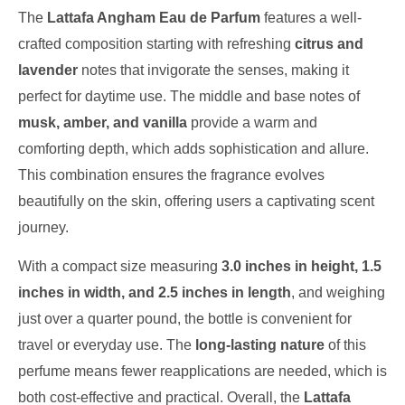
The
Lattafa Angham Eau de Parfum
features a well-
crafted composition starting with refreshing
citrus and
lavender
notes that invigorate the senses, making it
perfect for daytime use. The middle and base notes of
musk, amber, and vanilla
provide a warm and
comforting depth, which adds sophistication and allure.
This combination ensures the fragrance evolves
beautifully on the skin, offering users a captivating scent
journey.
With a compact size measuring
3.0 inches in height, 1.5
inches in width, and 2.5 inches in length
, and weighing
just over a quarter pound, the bottle is convenient for
travel or everyday use. The
long-lasting nature
of this
perfume means fewer reapplications are needed, which is
both cost-effective and practical. Overall, the
Lattafa