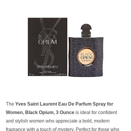
The
Yves Saint Laurent Eau De Parfum Spray for
Women, Black Opium, 3 Ounce
is ideal for confident
and stylish women who appreciate a bold, modern
fragrance with a touch of mystery. Perfect for those who