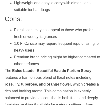
Lightweight and easy to carry with dimensions
suitable for handbags
Cons:
Floral scent may not appeal to those who prefer
fresh or woody fragrances
1.0 Fl Oz size may require frequent repurchasing for
heavy users
Premium brand pricing might be higher compared to
other perfumes
The
Estée Lauder Beautiful Eau de Parfum Spray
features a harmonious blend of floral notes including
rose, lily, tuberose, and orange flower
, which creates a
rich and inviting aroma. This combination is expertly
balanced to provide a scent that is both fresh and deeply
feminine, making it suitable for various settings—from