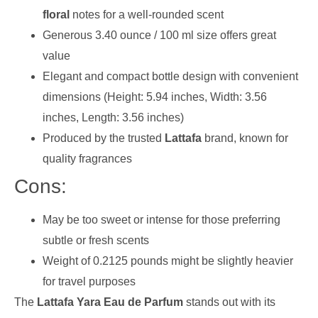
floral
notes for a well-rounded scent
Generous 3.40 ounce / 100 ml size offers great
value
Elegant and compact bottle design with convenient
dimensions (Height: 5.94 inches, Width: 3.56
inches, Length: 3.56 inches)
Produced by the trusted
Lattafa
brand, known for
quality fragrances
Cons:
May be too sweet or intense for those preferring
subtle or fresh scents
Weight of 0.2125 pounds might be slightly heavier
for travel purposes
The
Lattafa Yara Eau de Parfum
stands out with its