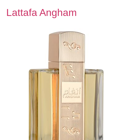
Lattafa Angham