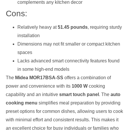
complements any kitchen decor
Cons:
Relatively heavy at
51.45 pounds
, requiring sturdy
installation
Dimensions may not fit smaller or compact kitchen
spaces
Lacks advanced smart connectivity features found
in some high-end models
The
Midea MOR17BSA-SS
offers a combination of
power and convenience with its
1000 W
cooking
capability and an intuitive
smart touch panel
. The
auto
cooking menu
simplifies meal preparation by providing
preset options for common dishes, allowing users to cook
with minimal effort and consistent results. This makes it
an excellent choice for busy individuals or families who