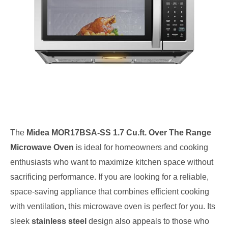
The
Midea MOR17BSA-SS 1.7 Cu.ft. Over The Range
Microwave Oven
is ideal for homeowners and cooking
enthusiasts who want to maximize kitchen space without
sacrificing performance. If you are looking for a reliable,
space-saving appliance that combines efficient cooking
with ventilation, this microwave oven is perfect for you. Its
sleek
stainless steel
design also appeals to those who