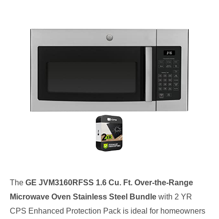
The
GE JVM3160RFSS 1.6 Cu. Ft. Over-the-Range
Microwave Oven Stainless Steel Bundle
with 2 YR
CPS Enhanced Protection Pack is ideal for homeowners