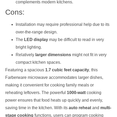
complements modern kitchens.
Cons:
Installation may require professional help due to its
over-the-range design.
The
LED display
may be difficult to read in very
bright lighting.
Relatively
larger dimensions
might not fit in very
compact kitchen spaces.
Featuring a spacious
1.7 cubic feet capacity
, this
Farberware microwave accommodates larger dishes,
making it convenient for cooking family meals or
reheating leftovers. The powerful
1000-watt
cooking
power ensures that food heats up quickly and evenly,
saving time in the kitchen. With its
auto reheat
and
multi-
stage cooking
functions, users can program cooking