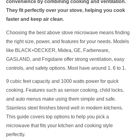
convenience by combining cooking and ventilation.
They fit perfectly over your stove, helping you cook
faster and keep air clean.
Choosing the best above stove microwave means finding
the right size, power, and features for your needs. Models
like BLACK+DECKER, Midea, GE, Farberware,
GASLAND, and Frigidaire offer strong ventilation, easy
controls, and safety options. Most have around 1. 6 to 1.
9 cubic feet capacity and 1000 watts power for quick
cooking. Features such as sensor cooking, child locks,
and auto menus make using them simple and safe.
Stainless steel finishes blend well in modern kitchens.
This guide covers top options to help you pick a
microwave that fits your kitchen and cooking style
perfectly.