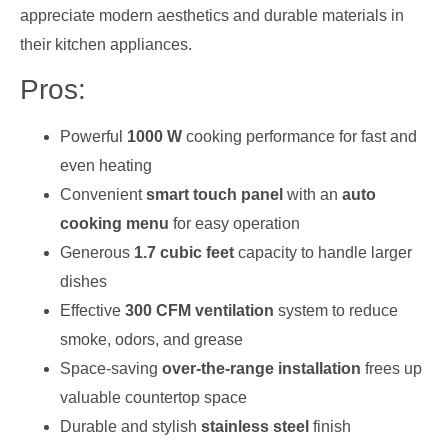
appreciate modern aesthetics and durable materials in
their kitchen appliances.
Pros:
Powerful
1000 W
cooking performance for fast and
even heating
Convenient
smart touch panel
with an
auto
cooking menu
for easy operation
Generous
1.7 cubic feet
capacity to handle larger
dishes
Effective
300 CFM ventilation
system to reduce
smoke, odors, and grease
Space-saving
over-the-range installation
frees up
valuable countertop space
Durable and stylish
stainless steel
finish