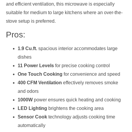
and efficient ventilation, this microwave is especially
suitable for medium to large kitchens where an over-the-
stove setup is preferred.
Pros:
1.9 Cu.ft.
spacious interior accommodates large
dishes
11 Power Levels
for precise cooking control
One Touch Cooking
for convenience and speed
400 CFM Ventilation
effectively removes smoke
and odors
1000W
power ensures quick heating and cooking
LED Lighting
brightens the cooking area
Sensor Cook
technology adjusts cooking time
automatically