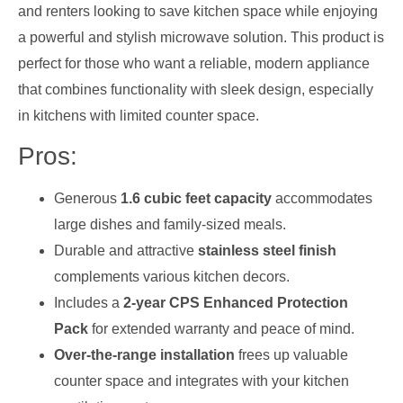
and renters looking to save kitchen space while enjoying
a powerful and stylish microwave solution. This product is
perfect for those who want a reliable, modern appliance
that combines functionality with sleek design, especially
in kitchens with limited counter space.
Pros:
Generous
1.6 cubic feet capacity
accommodates
large dishes and family-sized meals.
Durable and attractive
stainless steel finish
complements various kitchen decors.
Includes a
2-year CPS Enhanced Protection
Pack
for extended warranty and peace of mind.
Over-the-range installation
frees up valuable
counter space and integrates with your kitchen