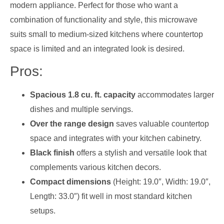
modern appliance. Perfect for those who want a
combination of functionality and style, this microwave
suits small to medium-sized kitchens where countertop
space is limited and an integrated look is desired.
Pros:
Spacious 1.8 cu. ft. capacity
accommodates larger
dishes and multiple servings.
Over the range design
saves valuable countertop
space and integrates with your kitchen cabinetry.
Black finish
offers a stylish and versatile look that
complements various kitchen decors.
Compact dimensions
(Height: 19.0″, Width: 19.0″,
Length: 33.0″) fit well in most standard kitchen
setups.