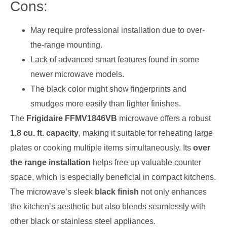
Cons:
May require professional installation due to over-
the-range mounting.
Lack of advanced smart features found in some
newer microwave models.
The black color might show fingerprints and
smudges more easily than lighter finishes.
The
Frigidaire FFMV1846VB
microwave offers a robust
1.8 cu. ft. capacity
, making it suitable for reheating large
plates or cooking multiple items simultaneously. Its
over
the range installation
helps free up valuable counter
space, which is especially beneficial in compact kitchens.
The microwave’s sleek
black finish
not only enhances
the kitchen’s aesthetic but also blends seamlessly with
other black or stainless steel appliances.