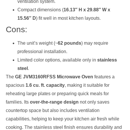
ventilation system.
Compact dimensions (
16.13″ H x 29.88″ W x
15.56″ D
) fit well in most kitchen layouts.
Cons:
The unit’s weight (~
62 pounds
) may require
professional installation.
Limited color options, available only in
stainless
steel
.
The
GE JVM3160RFSS Microwave Oven
features a
spacious
1.6 cu. ft. capacity
, making it suitable for
reheating large plates or preparing quick meals for
families. Its
over-the-range design
not only saves
countertop space but also includes ventilation
capabilities, helping to keep your kitchen air fresh while
cooking. The stainless steel finish ensures durability and