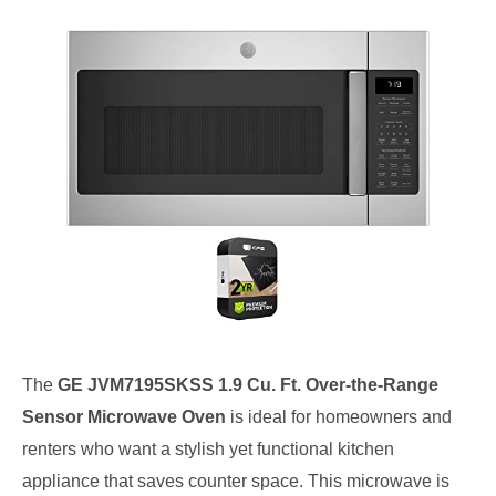
The
GE JVM7195SKSS 1.9 Cu. Ft. Over-the-Range
Sensor Microwave Oven
is ideal for homeowners and
renters who want a stylish yet functional kitchen
appliance that saves counter space. This microwave is