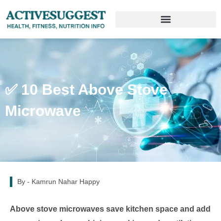
✅ 10 Best Above Stove
Microwave
By -
Kamrun Nahar Happy
Above stove microwaves save kitchen space and add