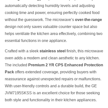
automatically detecting humidity levels and adjusting
cooking time and power, ensuring perfectly cooked food
without the guesswork. The microwave’s
over-the-range
design not only saves valuable counter space but also
helps ventilate the kitchen area effectively, combining two
essential functions in one appliance.
Crafted with a sleek
stainless steel
finish, this microwave
oven adds a modern and clean aesthetic to any kitchen.
The included
Premium 2 YR CPS Enhanced Protection
Pack
offers extended coverage, providing buyers with
reassurance against unexpected repairs or malfunctions.
With user-friendly controls and a durable build, the GE
JVM7195SKSS is an excellent choice for those seeking
both style and functionality in their kitchen appliances.