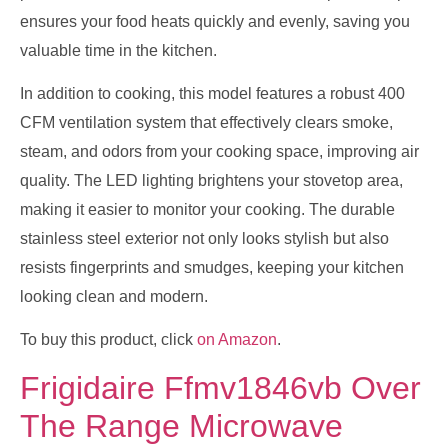
ensures your food heats quickly and evenly, saving you
valuable time in the kitchen.
In addition to cooking, this model features a robust 400
CFM ventilation system that effectively clears smoke,
steam, and odors from your cooking space, improving air
quality. The LED lighting brightens your stovetop area,
making it easier to monitor your cooking. The durable
stainless steel exterior not only looks stylish but also
resists fingerprints and smudges, keeping your kitchen
looking clean and modern.
To buy this product, click
on Amazon
.
Frigidaire Ffmv1846vb Over
The Range Microwave