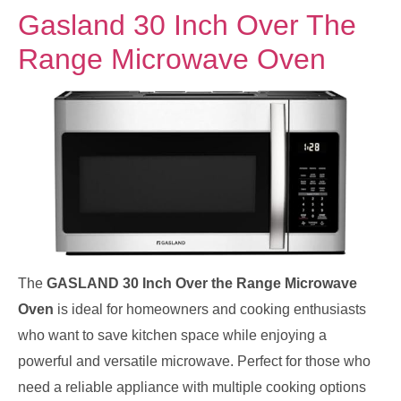
Gasland 30 Inch Over The
Range Microwave Oven
The
GASLAND 30 Inch Over the Range Microwave
Oven
is ideal for homeowners and cooking enthusiasts
who want to save kitchen space while enjoying a
powerful and versatile microwave. Perfect for those who
need a reliable appliance with multiple cooking options