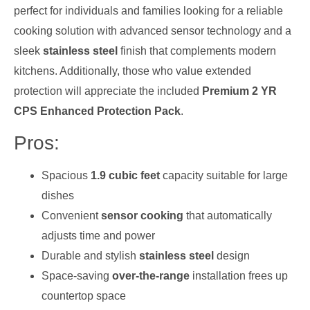
perfect for individuals and families looking for a reliable
cooking solution with advanced sensor technology and a
sleek
stainless steel
finish that complements modern
kitchens. Additionally, those who value extended
protection will appreciate the included
Premium 2 YR
CPS Enhanced Protection Pack
.
Pros:
Spacious
1.9 cubic feet
capacity suitable for large
dishes
Convenient
sensor cooking
that automatically
adjusts time and power
Durable and stylish
stainless steel
design
Space-saving
over-the-range
installation frees up
countertop space