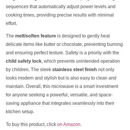
sequences that automatically adjust power levels and
cooking times, providing precise results with minimal
effort.
The
melt/soften feature
is designed to gently heat
delicate items like butter or chocolate, preventing burning
and ensuring perfect texture. Safety is a priority with the
child safety lock
, which prevents unintended operation
by children. The sleek
stainless steel finish
not only
looks modern and stylish but is also easy to clean and
maintain. Overall, this microwave is a smart investment
for anyone seeking a powerful, versatile, and space-
saving appliance that integrates seamlessly into their
kitchen setup.
To buy this product, click
on Amazon
.