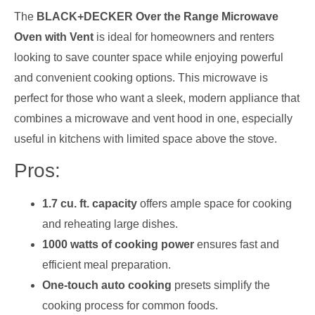
The
BLACK+DECKER Over the Range Microwave
Oven with Vent
is ideal for homeowners and renters
looking to save counter space while enjoying powerful
and convenient cooking options. This microwave is
perfect for those who want a sleek, modern appliance that
combines a microwave and vent hood in one, especially
useful in kitchens with limited space above the stove.
Pros:
1.7 cu. ft. capacity
offers ample space for cooking
and reheating large dishes.
1000 watts of cooking power
ensures fast and
efficient meal preparation.
One-touch auto cooking
presets simplify the
cooking process for common foods.