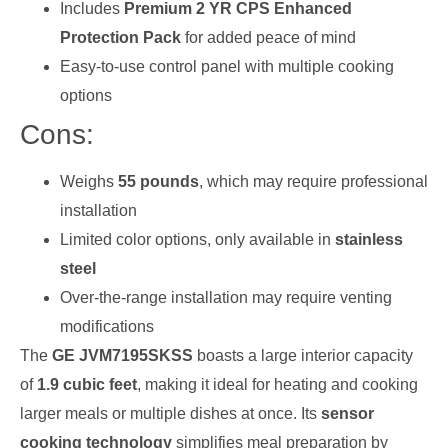
Includes
Premium 2 YR CPS Enhanced
Protection Pack
for added peace of mind
Easy-to-use control panel with multiple cooking
options
Cons:
Weighs
55 pounds
, which may require professional
installation
Limited color options, only available in
stainless
steel
Over-the-range installation may require venting
modifications
The
GE JVM7195SKSS
boasts a large interior capacity
of
1.9 cubic feet
, making it ideal for heating and cooking
larger meals or multiple dishes at once. Its
sensor
cooking technology
simplifies meal preparation by