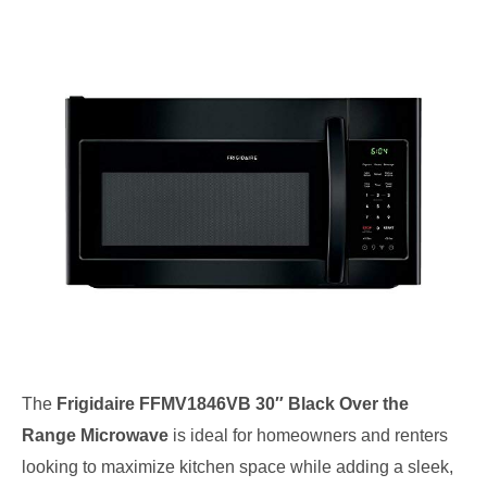
The
Frigidaire FFMV1846VB 30″ Black Over the
Range Microwave
is ideal for homeowners and renters
looking to maximize kitchen space while adding a sleek,