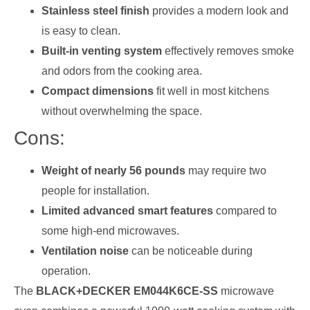
Stainless steel finish
provides a modern look and
is easy to clean.
Built-in venting system
effectively removes smoke
and odors from the cooking area.
Compact dimensions
fit well in most kitchens
without overwhelming the space.
Cons:
Weight of nearly 56 pounds
may require two
people for installation.
Limited advanced smart features
compared to
some high-end microwaves.
Ventilation noise
can be noticeable during
operation.
The
BLACK+DECKER EM044K6CE-SS
microwave