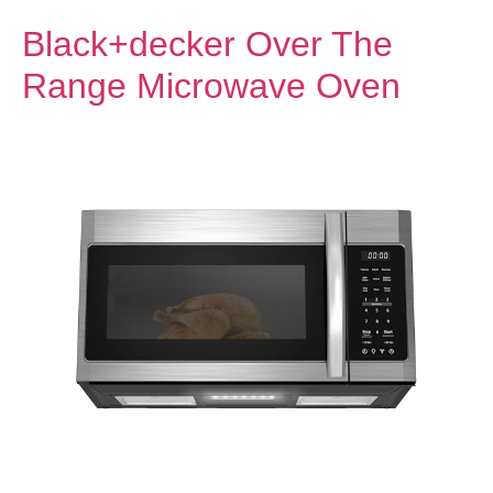
Black+decker Over The
Range Microwave Oven