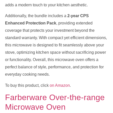
adds a modern touch to your kitchen aesthetic.
Additionally, the bundle includes a
2-year CPS
Enhanced Protection Pack
, providing extended
coverage that protects your investment beyond the
standard warranty. With compact yet efficient dimensions,
this microwave is designed to fit seamlessly above your
stove, optimizing kitchen space without sacrificing power
or functionality. Overall, this microwave oven offers a
perfect balance of style, performance, and protection for
everyday cooking needs.
To buy this product, click
on Amazon
.
Farberware Over-the-range
Microwave Oven