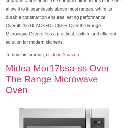
separate range hood. The compact dimensions of the unit
allow it to fit seamlessly above most ranges, while its
durable construction ensures lasting performance.
Overall, the BLACK+DECKER Over the Range
Microwave Oven offers a practical, stylish, and efficient
solution for modern kitchens.
To buy this product, click
on Amazon
.
Midea Mor17bsa-ss Over
The Range Microwave
Oven