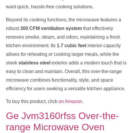
want quick, hassle-free cooking solutions.
Beyond its cooking functions, the microwave features a
robust
300 CFM ventilation system
that effectively
removes smoke, steam, and odors, maintaining a fresh
kitchen environment. Its
1.7 cubic feet
interior capacity
allows for reheating or cooking larger meals, while the
sleek
stainless steel
exterior adds a modern touch that is
easy to clean and maintain. Overall, this over-the-range
microwave combines functionality, style, and space
efficiency for users seeking a versatile kitchen appliance.
To buy this product, click
on Amazon
.
Ge Jvm3160rfss Over-the-
range Microwave Oven