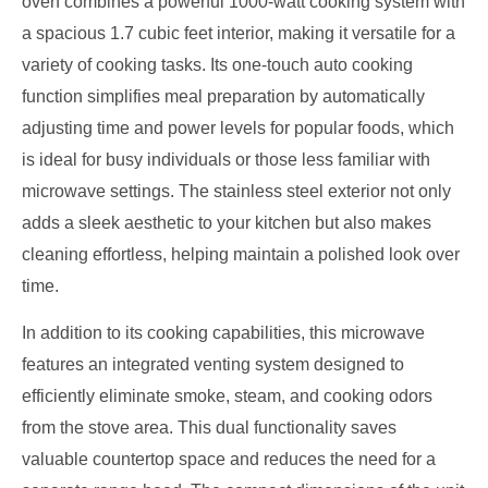
oven combines a powerful 1000-watt cooking system with
a spacious 1.7 cubic feet interior, making it versatile for a
variety of cooking tasks. Its one-touch auto cooking
function simplifies meal preparation by automatically
adjusting time and power levels for popular foods, which
is ideal for busy individuals or those less familiar with
microwave settings. The stainless steel exterior not only
adds a sleek aesthetic to your kitchen but also makes
cleaning effortless, helping maintain a polished look over
time.
In addition to its cooking capabilities, this microwave
features an integrated venting system designed to
efficiently eliminate smoke, steam, and cooking odors
from the stove area. This dual functionality saves
valuable countertop space and reduces the need for a