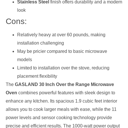
Stainless Steel
finish offers durability and a modern
look
Cons:
Relatively heavy at over 60 pounds, making
installation challenging
May be pricier compared to basic microwave
models
Limited to installation over the stove, reducing
placement flexibility
The
GASLAND 30 Inch Over the Range Microwave
Oven
combines powerful features with sleek design to
enhance any kitchen. Its spacious 1.9 cubic feet interior
allows you to cook larger meals with ease, while the 11
power levels and sensor cooking technology provide
precise and efficient results. The 1000-watt power output