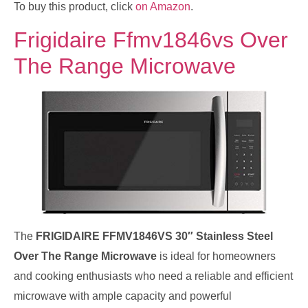
To buy this product, click
on Amazon
.
Frigidaire Ffmv1846vs Over
The Range Microwave
The
FRIGIDAIRE FFMV1846VS 30″ Stainless Steel
Over The Range Microwave
is ideal for homeowners
and cooking enthusiasts who need a reliable and efficient
microwave with ample capacity and powerful