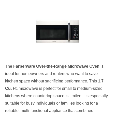
The
Farberware Over-the-Range Microwave Oven
is
ideal for homeowners and renters who want to save
kitchen space without sacrificing performance. This
1.7
Cu. Ft.
microwave is perfect for small to medium-sized
kitchens where countertop space is limited. It’s especially
suitable for busy individuals or families looking for a
reliable, multi-functional appliance that combines