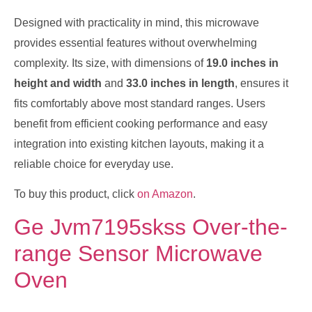
Designed with practicality in mind, this microwave
provides essential features without overwhelming
complexity. Its size, with dimensions of
19.0 inches in
height and width
and
33.0 inches in length
, ensures it
fits comfortably above most standard ranges. Users
benefit from efficient cooking performance and easy
integration into existing kitchen layouts, making it a
reliable choice for everyday use.
To buy this product, click
on Amazon
.
Ge Jvm7195skss Over-the-
range Sensor Microwave
Oven