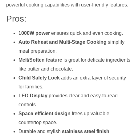
powerful cooking capabilities with user-friendly features.
Pros:
1000W power
ensures quick and even cooking.
Auto Reheat and Multi-Stage Cooking
simplify
meal preparation.
Melt/Soften feature
is great for delicate ingredients
like butter and chocolate.
Child Safety Lock
adds an extra layer of security
for families.
LED Display
provides clear and easy-to-read
controls.
Space-efficient design
frees up valuable
countertop space.
Durable and stylish
stainless steel finish