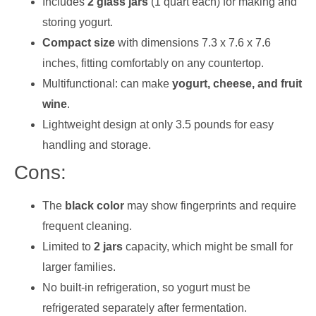
Includes
2 glass jars
(1 quart each) for making and
storing yogurt.
Compact size
with dimensions 7.3 x 7.6 x 7.6
inches, fitting comfortably on any countertop.
Multifunctional: can make
yogurt, cheese, and fruit
wine
.
Lightweight design at only 3.5 pounds for easy
handling and storage.
Cons:
The
black color
may show fingerprints and require
frequent cleaning.
Limited to
2 jars
capacity, which might be small for
larger families.
No built-in refrigeration, so yogurt must be
refrigerated separately after fermentation.