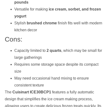
pounds
Versatile for making
ice cream, sorbet, and frozen
yogurt
Stylish
brushed chrome
finish fits well with modern
kitchen decor
Cons:
Capacity limited to
2 quarts
, which may be small for
large gatherings
Requires some storage space despite its compact
size
May need occasional hand mixing to ensure
consistent texture
The
Cuisinart ICE30BCP1
features a fully automatic
design that simplifies the ice cream making process,
allowing users to create delicious frozen treats quickly. Its