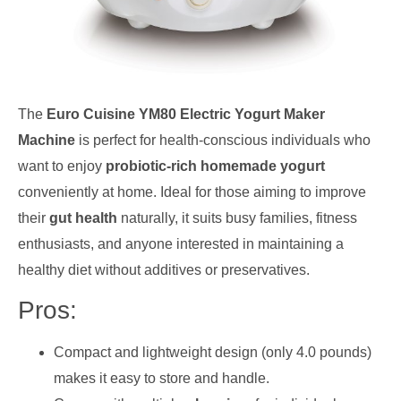
The
Euro Cuisine YM80 Electric Yogurt Maker
Machine
is perfect for health-conscious individuals who
want to enjoy
probiotic-rich homemade yogurt
conveniently at home. Ideal for those aiming to improve
their
gut health
naturally, it suits busy families, fitness
enthusiasts, and anyone interested in maintaining a
healthy diet without additives or preservatives.
Pros:
Compact and lightweight design (only 4.0 pounds)
makes it easy to store and handle.