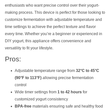
enthusiasts who want precise control over their yogurt-
making process. This device is perfect for those looking to
customize fermentation with adjustable temperature and
time settings to achieve the perfect texture and flavor
every time. Whether you’re a beginner or experienced in
DIY yogurt, this appliance offers convenience and
versatility to fit your lifestyle.
Pros:
Adjustable temperature range from
32°C to 45°C
(90°F to 113°F)
allowing precise fermentation
control
Wide timer settings from
1 to 42 hours
for
customized yogurt consistency
BPA-free
materials ensuring safe and healthy food