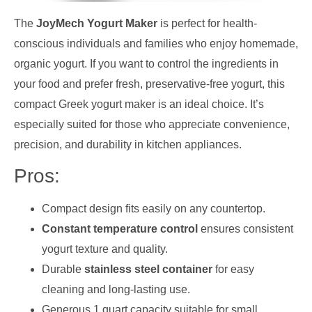
The
JoyMech Yogurt Maker
is perfect for health-
conscious individuals and families who enjoy homemade,
organic yogurt. If you want to control the ingredients in
your food and prefer fresh, preservative-free yogurt, this
compact Greek yogurt maker is an ideal choice. It’s
especially suited for those who appreciate convenience,
precision, and durability in kitchen appliances.
Pros:
Compact design fits easily on any countertop.
Constant temperature control
ensures consistent
yogurt texture and quality.
Durable
stainless steel container
for easy
cleaning and long-lasting use.
Generous 1 quart capacity suitable for small