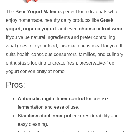
The
Bear Yogurt Maker
is perfect for individuals who
enjoy homemade, healthy dairy products like
Greek
yogurt
,
organic yogurt
, and even
cheese
or
fruit wine
.
If you value natural ingredients and prefer controlling
what goes into your food, this machine is ideal for you. It
suits health-conscious consumers, families, and culinary
enthusiasts looking to create fresh, preservative-free
yogurt conveniently at home.
Pros:
Automatic digital timer control
for precise
fermentation and ease of use.
Stainless steel inner pot
ensures durability and
easy cleaning.