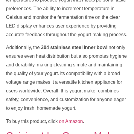
preferences. The ability to increment temperature in
Celsius and monitor the fermentation time on the clear
LED display enhances user experience by providing
accurate feedback throughout the yogurt-making process.
Additionally, the
304 stainless steel inner bowl
not only
ensures even heat distribution but also promotes hygiene
and durability, making cleaning simple and maintaining
the quality of your yogurt. Its compatibility with a broad
voltage range makes it a versatile kitchen appliance for
users worldwide. Overall, this yogurt maker combines
safety, convenience, and customization for anyone eager
to enjoy fresh, homemade yogurt.
To buy this product, click
on Amazon
.