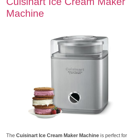
Cuisinart Ice Cream Maker
Machine
The
Cuisinart Ice Cream Maker Machine
is perfect for