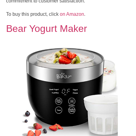
commitment to customer satisfaction.
To buy this product, click
on Amazon
.
Bear Yogurt Maker