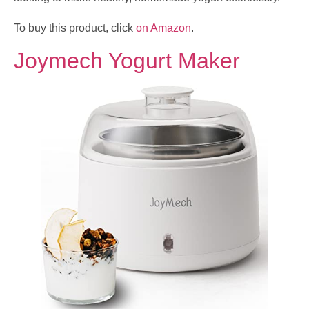
To buy this product, click
on Amazon
.
Joymech Yogurt Maker