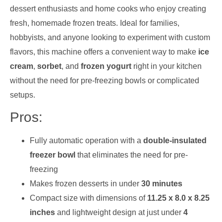
dessert enthusiasts and home cooks who enjoy creating
fresh, homemade frozen treats. Ideal for families,
hobbyists, and anyone looking to experiment with custom
flavors, this machine offers a convenient way to make
ice
cream
,
sorbet
, and
frozen yogurt
right in your kitchen
without the need for pre-freezing bowls or complicated
setups.
Pros:
Fully automatic operation with a
double-insulated
freezer bowl
that eliminates the need for pre-
freezing
Makes frozen desserts in under
30 minutes
Compact size with dimensions of
11.25 x 8.0 x 8.25
inches
and lightweight design at just under
4