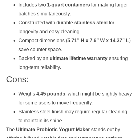
Includes two
1-quart containers
for making larger
batches simultaneously.
Constructed with durable
stainless steel
for
longevity and easy cleaning.
Compact dimensions (
5.71” H x 7.6” W x 14.37” L
)
save counter space.
Backed by an
ultimate lifetime warranty
ensuring
long-term reliability.
Cons:
Weighs
4.45 pounds
, which might be slightly heavy
for some users to move frequently.
Stainless steel finish may require regular cleaning
to maintain its shine.
The
Ultimate Probiotic Yogurt Maker
stands out by