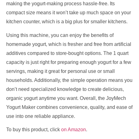
making the yogurt-making process hassle-free. Its
compact size means it won’t take up much space on your
kitchen counter, which is a big plus for smaller kitchens.
Using this machine, you can enjoy the benefits of
homemade yogurt, which is fresher and free from artificial
additives compared to store-bought options. The 1 quart
capacity is just right for preparing enough yogurt for a few
servings, making it great for personal use or small
households. Additionally, the simple operation means you
don’t need specialized knowledge to create delicious,
organic yogurt anytime you want. Overall, the JoyMech
Yogurt Maker combines convenience, quality, and ease of
use into one reliable appliance.
To buy this product, click
on Amazon
.