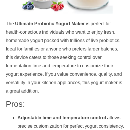
The
Ultimate Probiotic Yogurt Maker
is perfect for
health-conscious individuals who want to enjoy fresh,
homemade yogurt packed with trillions of live probiotics.
Ideal for families or anyone who prefers larger batches,
this device caters to those seeking control over
fermentation time and temperature to customize their
yogurt experience. If you value convenience, quality, and
versatility in your kitchen appliances, this yogurt maker is
a great addition.
Pros:
Adjustable time and temperature control
allows
precise customization for perfect yogurt consistency.