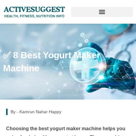
✅ 8 Best Yogurt Maker
Machine
By -
Kamrun Nahar Happy
Choosing the best yogurt maker machine helps you