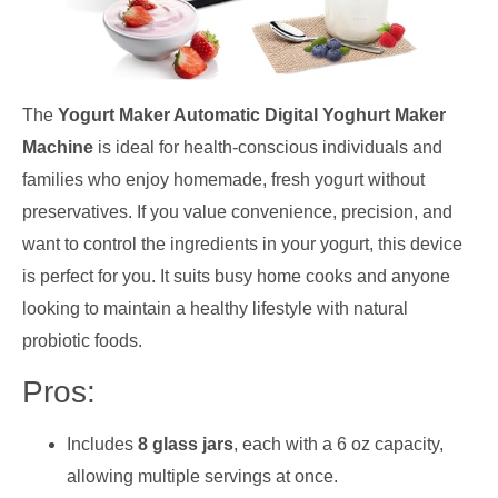
The
Yogurt Maker Automatic Digital Yoghurt Maker
Machine
is ideal for health-conscious individuals and
families who enjoy homemade, fresh yogurt without
preservatives. If you value convenience, precision, and
want to control the ingredients in your yogurt, this device
is perfect for you. It suits busy home cooks and anyone
looking to maintain a healthy lifestyle with natural
probiotic foods.
Pros:
Includes
8 glass jars
, each with a 6 oz capacity,
allowing multiple servings at once.