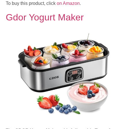
To buy this product, click
on Amazon
.
Gdor Yogurt Maker