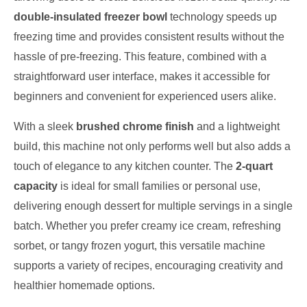
double-insulated freezer bowl
technology speeds up
freezing time and provides consistent results without the
hassle of pre-freezing. This feature, combined with a
straightforward user interface, makes it accessible for
beginners and convenient for experienced users alike.
With a sleek
brushed chrome finish
and a lightweight
build, this machine not only performs well but also adds a
touch of elegance to any kitchen counter. The
2-quart
capacity
is ideal for small families or personal use,
delivering enough dessert for multiple servings in a single
batch. Whether you prefer creamy ice cream, refreshing
sorbet, or tangy frozen yogurt, this versatile machine
supports a variety of recipes, encouraging creativity and
healthier homemade options.