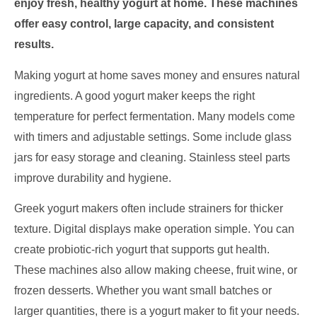
enjoy fresh, healthy yogurt at home. These machines
offer easy control, large capacity, and consistent
results.
Making yogurt at home saves money and ensures natural
ingredients. A good yogurt maker keeps the right
temperature for perfect fermentation. Many models come
with timers and adjustable settings. Some include glass
jars for easy storage and cleaning. Stainless steel parts
improve durability and hygiene.
Greek yogurt makers often include strainers for thicker
texture. Digital displays make operation simple. You can
create probiotic-rich yogurt that supports gut health.
These machines also allow making cheese, fruit wine, or
frozen desserts. Whether you want small batches or
larger quantities, there is a yogurt maker to fit your needs.