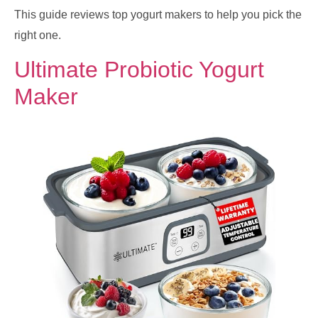
This guide reviews top yogurt makers to help you pick the
right one.
Ultimate Probiotic Yogurt
Maker