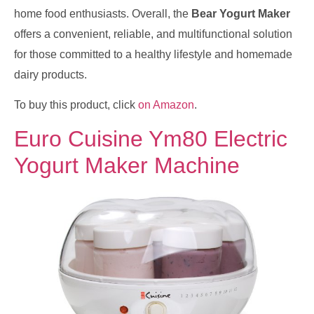
home food enthusiasts. Overall, the
Bear Yogurt Maker
offers a convenient, reliable, and multifunctional solution
for those committed to a healthy lifestyle and homemade
dairy products.
To buy this product, click
on Amazon
.
Euro Cuisine Ym80 Electric
Yogurt Maker Machine