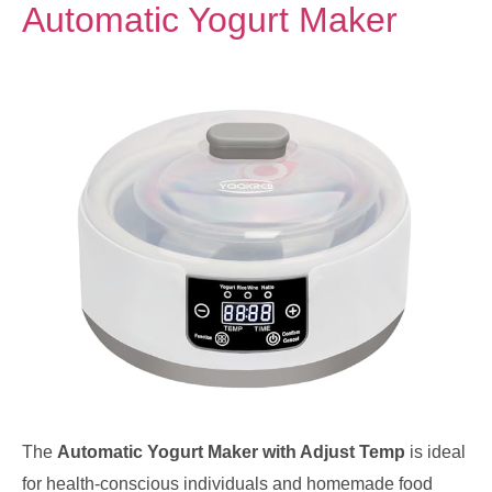
Automatic Yogurt Maker
The
Automatic Yogurt Maker with Adjust Temp
is ideal
for health-conscious individuals and homemade food