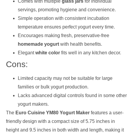
Comes with multiple
glass jars
for individual
servings, promoting hygiene and convenience.
Simple operation with consistent incubation
temperature ensures perfect yogurt every time.
Encourages making fresh, preservative-free
homemade yogurt
with health benefits.
Elegant
white color
fits well in any kitchen decor.
Cons:
Limited capacity may not be suitable for large
families or bulk yogurt production.
Lacks advanced digital controls found in some other
yogurt makers.
The
Euro Cuisine YM80 Yogurt Maker
features a user-
friendly design with a compact size of 5.75 inches in
height and 9.5 inches in both width and length, making it