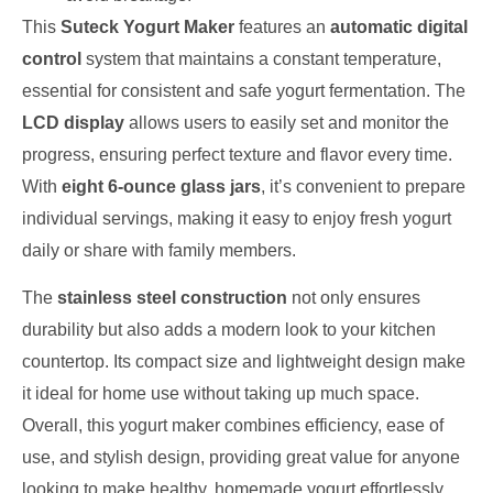
This
Suteck Yogurt Maker
features an
automatic digital
control
system that maintains a constant temperature,
essential for consistent and safe yogurt fermentation. The
LCD display
allows users to easily set and monitor the
progress, ensuring perfect texture and flavor every time.
With
eight 6-ounce glass jars
, it’s convenient to prepare
individual servings, making it easy to enjoy fresh yogurt
daily or share with family members.
The
stainless steel construction
not only ensures
durability but also adds a modern look to your kitchen
countertop. Its compact size and lightweight design make
it ideal for home use without taking up much space.
Overall, this yogurt maker combines efficiency, ease of
use, and stylish design, providing great value for anyone
looking to make healthy, homemade yogurt effortlessly.