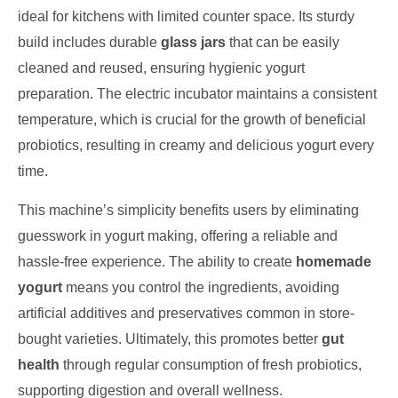
ideal for kitchens with limited counter space. Its sturdy
build includes durable
glass jars
that can be easily
cleaned and reused, ensuring hygienic yogurt
preparation. The electric incubator maintains a consistent
temperature, which is crucial for the growth of beneficial
probiotics, resulting in creamy and delicious yogurt every
time.
This machine’s simplicity benefits users by eliminating
guesswork in yogurt making, offering a reliable and
hassle-free experience. The ability to create
homemade
yogurt
means you control the ingredients, avoiding
artificial additives and preservatives common in store-
bought varieties. Ultimately, this promotes better
gut
health
through regular consumption of fresh probiotics,
supporting digestion and overall wellness.