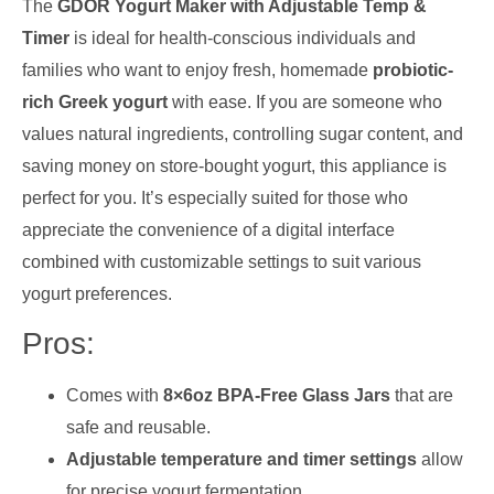
The
GDOR Yogurt Maker with Adjustable Temp &
Timer
is ideal for health-conscious individuals and
families who want to enjoy fresh, homemade
probiotic-
rich Greek yogurt
with ease. If you are someone who
values natural ingredients, controlling sugar content, and
saving money on store-bought yogurt, this appliance is
perfect for you. It’s especially suited for those who
appreciate the convenience of a digital interface
combined with customizable settings to suit various
yogurt preferences.
Pros:
Comes with
8×6oz BPA-Free Glass Jars
that are
safe and reusable.
Adjustable temperature and timer settings
allow
for precise yogurt fermentation.