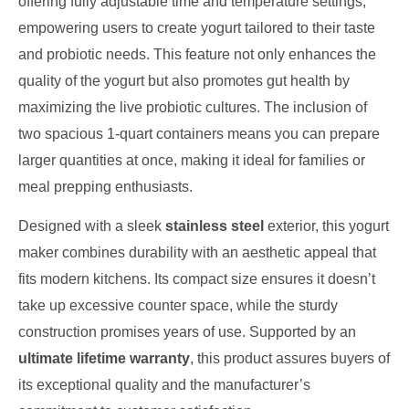
offering fully adjustable time and temperature settings,
empowering users to create yogurt tailored to their taste
and probiotic needs. This feature not only enhances the
quality of the yogurt but also promotes gut health by
maximizing the live probiotic cultures. The inclusion of
two spacious 1-quart containers means you can prepare
larger quantities at once, making it ideal for families or
meal prepping enthusiasts.
Designed with a sleek
stainless steel
exterior, this yogurt
maker combines durability with an aesthetic appeal that
fits modern kitchens. Its compact size ensures it doesn’t
take up excessive counter space, while the sturdy
construction promises years of use. Supported by an
ultimate lifetime warranty
, this product assures buyers of
its exceptional quality and the manufacturer’s