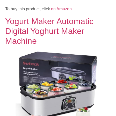
To buy this product, click
on Amazon
.
Yogurt Maker Automatic
Digital Yoghurt Maker
Machine