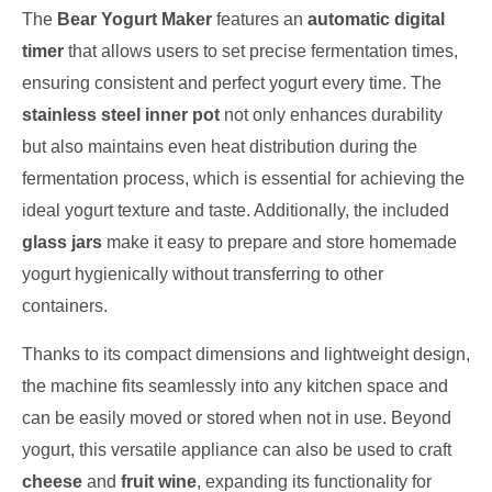
The
Bear Yogurt Maker
features an
automatic digital
timer
that allows users to set precise fermentation times,
ensuring consistent and perfect yogurt every time. The
stainless steel inner pot
not only enhances durability
but also maintains even heat distribution during the
fermentation process, which is essential for achieving the
ideal yogurt texture and taste. Additionally, the included
glass jars
make it easy to prepare and store homemade
yogurt hygienically without transferring to other
containers.
Thanks to its compact dimensions and lightweight design,
the machine fits seamlessly into any kitchen space and
can be easily moved or stored when not in use. Beyond
yogurt, this versatile appliance can also be used to craft
cheese
and
fruit wine
, expanding its functionality for