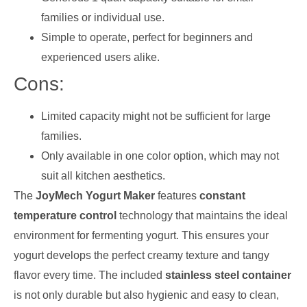
families or individual use.
Simple to operate, perfect for beginners and
experienced users alike.
Cons:
Limited capacity might not be sufficient for large
families.
Only available in one color option, which may not
suit all kitchen aesthetics.
The
JoyMech Yogurt Maker
features
constant
temperature control
technology that maintains the ideal
environment for fermenting yogurt. This ensures your
yogurt develops the perfect creamy texture and tangy
flavor every time. The included
stainless steel container
is not only durable but also hygienic and easy to clean,