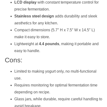
LCD display
with constant temperature control for
precise fermentation.
Stainless steel design
adds durability and sleek
aesthetics for any kitchen.
Compact dimensions (5.7″ H x 7.5″ W x 14.5″ L)
make it easy to store.
Lightweight at
4.4 pounds
, making it portable and
easy to handle.
Cons:
Limited to making yogurt only, no multi-functional
use.
Requires monitoring for optimal fermentation time
depending on recipe.
Glass jars, while durable, require careful handling to
avoid breakage.