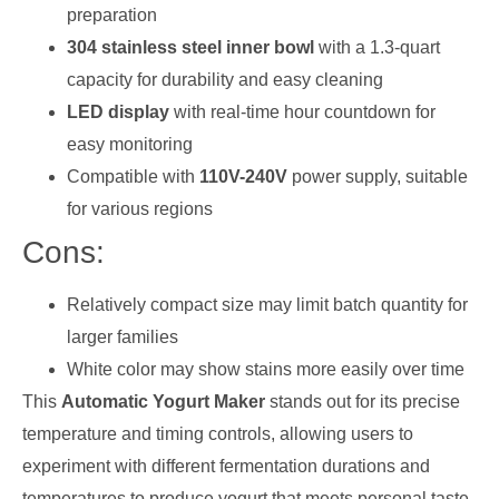
preparation
304 stainless steel inner bowl
with a 1.3-quart
capacity for durability and easy cleaning
LED display
with real-time hour countdown for
easy monitoring
Compatible with
110V-240V
power supply, suitable
for various regions
Cons:
Relatively compact size may limit batch quantity for
larger families
White color may show stains more easily over time
This
Automatic Yogurt Maker
stands out for its precise
temperature and timing controls, allowing users to
experiment with different fermentation durations and
temperatures to produce yogurt that meets personal taste