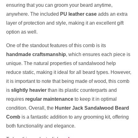
ensuring that you can groom your beard anytime,
anywhere. The included
PU leather case
adds an extra
layer of protection and style, making it an excellent gift
option as well.
One of the standout features of this comb is its
handmade craftsmanship
, which ensures each piece is
unique. The natural properties of sandalwood help
reduce static, making it ideal for all beard types. However,
it is important to note that being made of wood, this comb
is
slightly heavier
than its plastic counterparts and
requires
regular maintenance
to keep it in optimal
condition. Overall, the
Hunter Jack Sandalwood Beard
Comb
is a fantastic addition to any grooming kit, offering
both functionality and elegance.