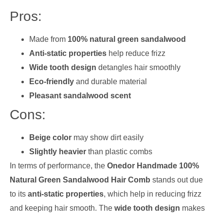
Pros:
Made from
100% natural green sandalwood
Anti-static properties
help reduce frizz
Wide tooth design
detangles hair smoothly
Eco-friendly
and durable material
Pleasant sandalwood scent
Cons:
Beige color
may show dirt easily
Slightly heavier
than plastic combs
In terms of performance, the
Onedor Handmade 100%
Natural Green Sandalwood Hair Comb
stands out due
to its
anti-static properties
, which help in reducing frizz
and keeping hair smooth. The
wide tooth design
makes