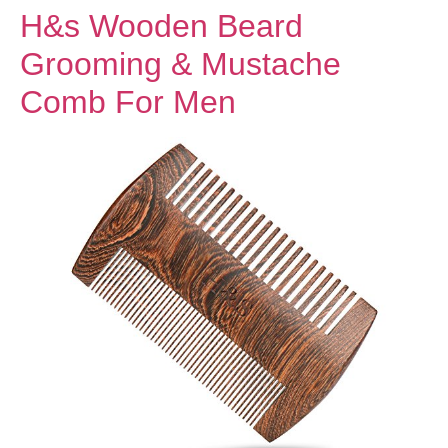
H&s Wooden Beard
Grooming & Mustache
Comb For Men