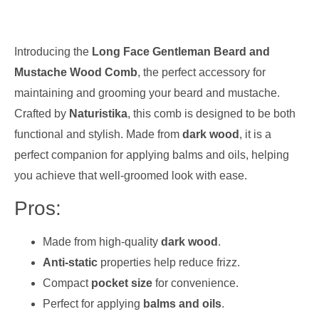
Introducing the
Long Face Gentleman Beard and
Mustache Wood Comb
, the perfect accessory for
maintaining and grooming your beard and mustache.
Crafted by
Naturistika
, this comb is designed to be both
functional and stylish. Made from
dark wood
, it is a
perfect companion for applying balms and oils, helping
you achieve that well-groomed look with ease.
Pros:
Made from high-quality
dark wood
.
Anti-static
properties help reduce frizz.
Compact
pocket size
for convenience.
Perfect for applying
balms and oils
.