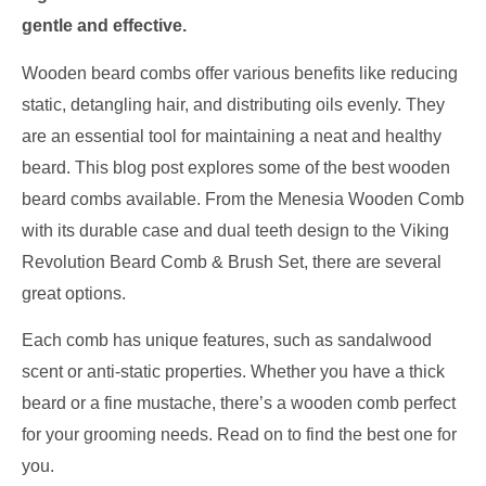
gentle and effective.
Wooden beard combs offer various benefits like reducing
static, detangling hair, and distributing oils evenly. They
are an essential tool for maintaining a neat and healthy
beard. This blog post explores some of the best wooden
beard combs available. From the Menesia Wooden Comb
with its durable case and dual teeth design to the Viking
Revolution Beard Comb & Brush Set, there are several
great options.
Each comb has unique features, such as sandalwood
scent or anti-static properties. Whether you have a thick
beard or a fine mustache, there’s a wooden comb perfect
for your grooming needs. Read on to find the best one for
you.