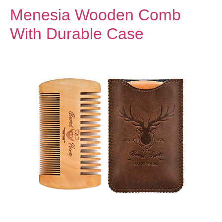
Menesia Wooden Comb
With Durable Case