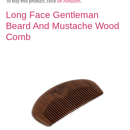
To buy this product, click
on Amazon
.
Long Face Gentleman
Beard And Mustache Wood
Comb