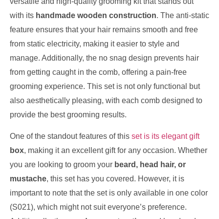
versatile and high-quality grooming kit that stands out
with its
handmade wooden construction
. The anti-static
feature ensures that your hair remains smooth and free
from static electricity, making it easier to style and
manage. Additionally, the no snag design prevents hair
from getting caught in the comb, offering a pain-free
grooming experience. This set is not only functional but
also aesthetically pleasing, with each comb designed to
provide the best grooming results.
One of the standout features of this
set is its elegant gift
box
, making it an excellent gift for any occasion. Whether
you are looking to groom your
beard, head hair, or
mustache
, this set has you covered. However, it is
important to note that the set is only available in one color
(S021), which might not suit everyone’s preference.