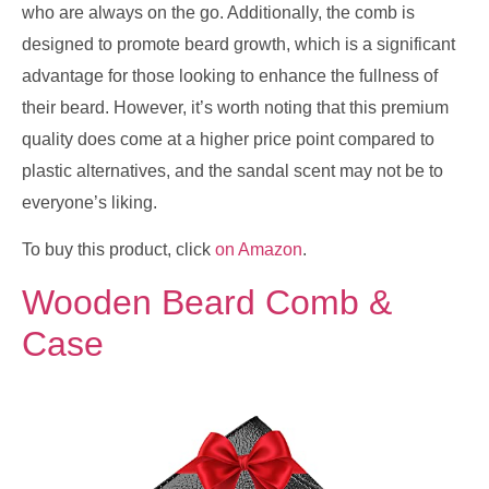
who are always on the go. Additionally, the comb is
designed to promote beard growth, which is a significant
advantage for those looking to enhance the fullness of
their beard. However, it’s worth noting that this premium
quality does come at a higher price point compared to
plastic alternatives, and the sandal scent may not be to
everyone’s liking.
To buy this product, click
on Amazon
.
Wooden Beard Comb &
Case