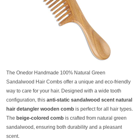
The Onedor Handmade 100% Natural Green
Sandalwood Hair Combs offer a unique and eco-friendly
way to care for your hair. Designed with a wide tooth
configuration, this
anti-static sandalwood scent natural
hair detangler wooden comb
is perfect for all hair types.
The
beige-colored comb
is crafted from natural green
sandalwood, ensuring both durability and a pleasant
scent.