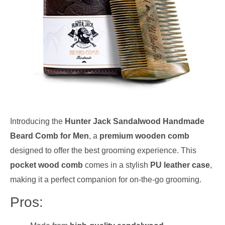
Introducing the
Hunter Jack Sandalwood Handmade
Beard Comb for Men
, a
premium wooden comb
designed to offer the best grooming experience. This
pocket wood comb
comes in a stylish
PU leather case
,
making it a perfect companion for on-the-go grooming.
Pros: