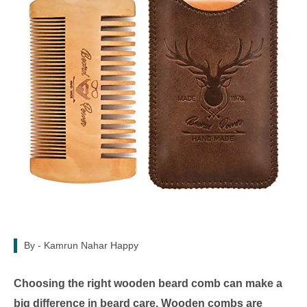
By -
Kamrun Nahar Happy
Choosing the right wooden beard comb can make a
big difference in beard care. Wooden combs are