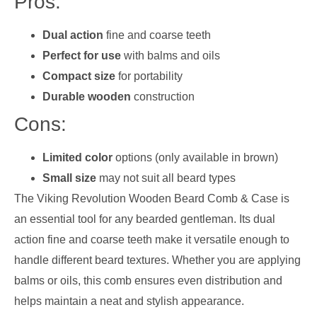
Pros:
Dual action
fine and coarse teeth
Perfect for use
with balms and oils
Compact size
for portability
Durable wooden
construction
Cons:
Limited color
options (only available in brown)
Small size
may not suit all beard types
The Viking Revolution Wooden Beard Comb & Case is
an essential tool for any bearded gentleman. Its dual
action fine and coarse teeth make it versatile enough to
handle different beard textures. Whether you are applying
balms or oils, this comb ensures even distribution and
helps maintain a neat and stylish appearance.