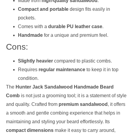
Made from
high-quality sandalwood
.
Compact and portable
design fits easily in
pockets.
Comes with a
durable PU leather case
.
Handmade
for a unique and premium feel.
Cons:
Slightly heavier
compared to plastic combs.
Requires
regular maintenance
to keep it in top
condition.
The
Hunter Jack Sandalwood Handmade Beard
Comb
is not just a grooming tool; it is a statement of style
and quality. Crafted from
premium sandalwood
, it offers
a smooth and gentle combing experience that helps in
maintaining and styling your beard effortlessly. Its
compact dimensions
make it easy to carry around,