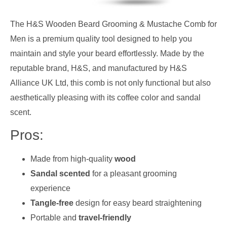
The H&S Wooden Beard Grooming & Mustache Comb for
Men is a premium quality tool designed to help you
maintain and style your beard effortlessly. Made by the
reputable brand, H&S, and manufactured by H&S
Alliance UK Ltd, this comb is not only functional but also
aesthetically pleasing with its coffee color and sandal
scent.
Pros:
Made from high-quality
wood
Sandal scented
for a pleasant grooming
experience
Tangle-free
design for easy beard straightening
Portable and
travel-friendly