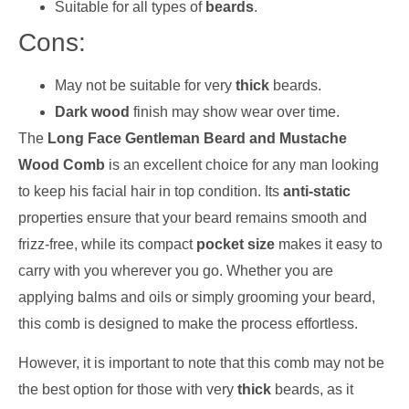
Suitable for all types of
beards
.
Cons:
May not be suitable for very
thick
beards.
Dark wood
finish may show wear over time.
The
Long Face Gentleman Beard and Mustache
Wood Comb
is an excellent choice for any man looking
to keep his facial hair in top condition. Its
anti-static
properties ensure that your beard remains smooth and
frizz-free, while its compact
pocket size
makes it easy to
carry with you wherever you go. Whether you are
applying balms and oils or simply grooming your beard,
this comb is designed to make the process effortless.
However, it is important to note that this comb may not be
the best option for those with very
thick
beards, as it