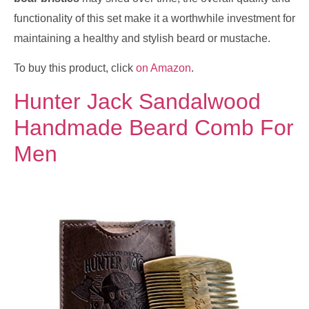
functionality of this set make it a worthwhile investment for
maintaining a healthy and stylish beard or mustache.
To buy this product, click
on Amazon
.
Hunter Jack Sandalwood
Handmade Beard Comb For
Men