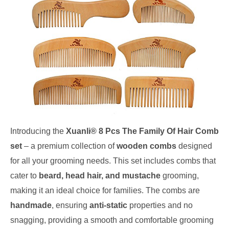
Introducing the
Xuanli® 8 Pcs The Family Of Hair Comb
set
– a premium collection of
wooden combs
designed
for all your grooming needs. This set includes combs that
cater to
beard, head hair, and mustache
grooming,
making it an ideal choice for families. The combs are
handmade
, ensuring
anti-static
properties and no
snagging, providing a smooth and comfortable grooming