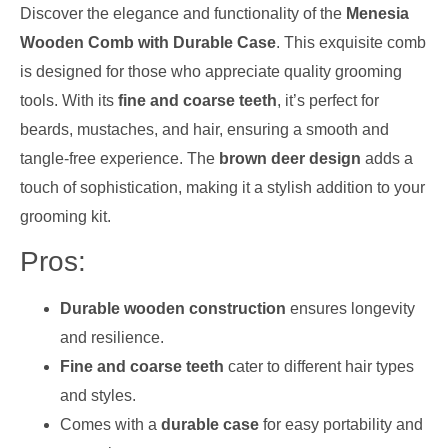
Discover the elegance and functionality of the
Menesia
Wooden Comb with Durable Case
. This exquisite comb
is designed for those who appreciate quality grooming
tools. With its
fine and coarse teeth
, it’s perfect for
beards, mustaches, and hair, ensuring a smooth and
tangle-free experience. The
brown deer design
adds a
touch of sophistication, making it a stylish addition to your
grooming kit.
Pros:
Durable wooden construction
ensures longevity
and resilience.
Fine and coarse teeth
cater to different hair types
and styles.
Comes with a
durable case
for easy portability and