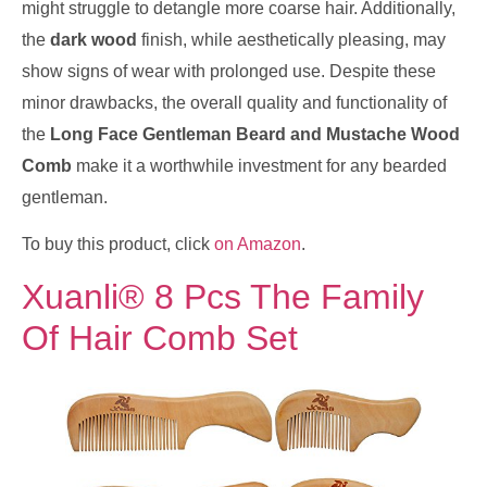
might struggle to detangle more coarse hair. Additionally,
the
dark wood
finish, while aesthetically pleasing, may
show signs of wear with prolonged use. Despite these
minor drawbacks, the overall quality and functionality of
the
Long Face Gentleman Beard and Mustache Wood
Comb
make it a worthwhile investment for any bearded
gentleman.
To buy this product, click
on Amazon
.
Xuanli® 8 Pcs The Family
Of Hair Comb Set