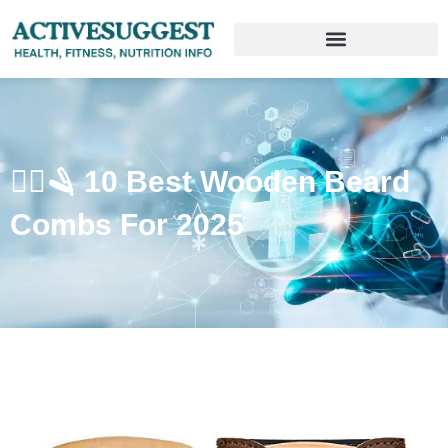
🧔‍♂️🪒 10 Best Wooden Beard
Combs For 2025