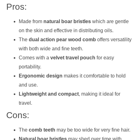
Pros:
Made from
natural boar bristles
which are gentle
on the skin and effective in distributing oils.
The
dual action pear wood comb
offers versatility
with both wide and fine teeth.
Comes with a
velvet travel pouch
for easy
portability.
Ergonomic design
makes it comfortable to hold
and use.
Lightweight and compact
, making it ideal for
travel.
Cons:
The
comb teeth
may be too wide for very fine hair.
Natural boar bristles
may shed over time with