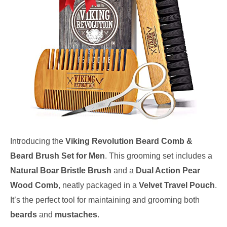
Introducing the
Viking Revolution Beard Comb &
Beard Brush Set for Men
. This grooming set includes a
Natural Boar Bristle Brush
and a
Dual Action Pear
Wood Comb
, neatly packaged in a
Velvet Travel Pouch
.
It’s the perfect tool for maintaining and grooming both
beards
and
mustaches
.