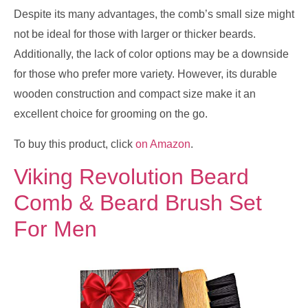
Despite its many advantages, the comb’s small size might
not be ideal for those with larger or thicker beards.
Additionally, the lack of color options may be a downside
for those who prefer more variety. However, its durable
wooden construction and compact size make it an
excellent choice for grooming on the go.
To buy this product, click
on Amazon
.
Viking Revolution Beard
Comb & Beard Brush Set
For Men