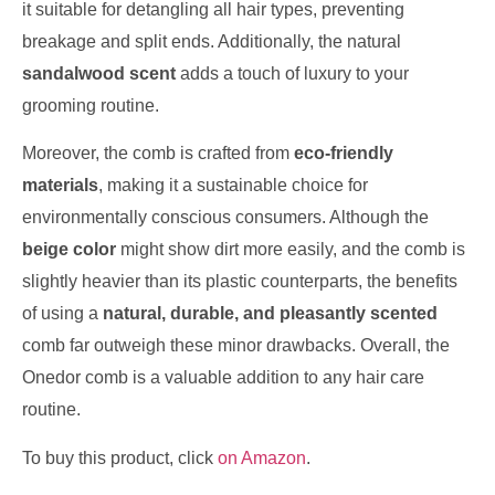
it suitable for detangling all hair types, preventing
breakage and split ends. Additionally, the natural
sandalwood scent
adds a touch of luxury to your
grooming routine.
Moreover, the comb is crafted from
eco-friendly
materials
, making it a sustainable choice for
environmentally conscious consumers. Although the
beige color
might show dirt more easily, and the comb is
slightly heavier than its plastic counterparts, the benefits
of using a
natural, durable, and pleasantly scented
comb far outweigh these minor drawbacks. Overall, the
Onedor comb is a valuable addition to any hair care
routine.
To buy this product, click
on Amazon
.