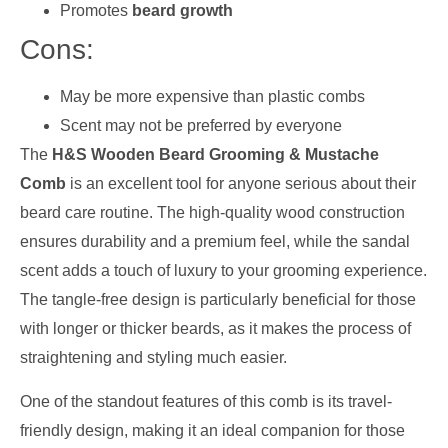
Promotes
beard growth
Cons:
May be more expensive than plastic combs
Scent may not be preferred by everyone
The
H&S Wooden Beard Grooming & Mustache
Comb
is an excellent tool for anyone serious about their
beard care routine. The high-quality wood construction
ensures durability and a premium feel, while the sandal
scent adds a touch of luxury to your grooming experience.
The tangle-free design is particularly beneficial for those
with longer or thicker beards, as it makes the process of
straightening and styling much easier.
One of the standout features of this comb is its travel-
friendly design, making it an ideal companion for those