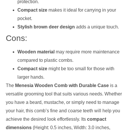
protection.
Compact size
makes it ideal for carrying in your
pocket.
Stylish brown deer design
adds a unique touch.
Cons:
Wooden material
may require more maintenance
compared to plastic combs.
Compact size
might be too small for those with
larger hands.
The
Menesia Wooden Comb with Durable Case
is a
versatile grooming tool that suits various needs. Whether
you have a beard, mustache, or simply need to manage
your hair, this comb’s fine and coarse teeth will help you
achieve the desired look effortlessly. Its
compact
dimensions
(Height: 0.5 inches, Width: 3.0 inches,