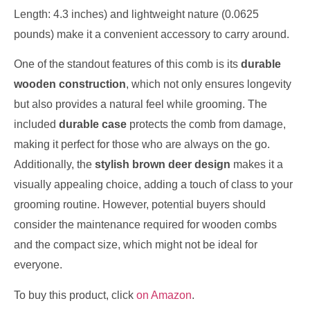
Length: 4.3 inches) and lightweight nature (0.0625
pounds) make it a convenient accessory to carry around.
One of the standout features of this comb is its
durable
wooden construction
, which not only ensures longevity
but also provides a natural feel while grooming. The
included
durable case
protects the comb from damage,
making it perfect for those who are always on the go.
Additionally, the
stylish brown deer design
makes it a
visually appealing choice, adding a touch of class to your
grooming routine. However, potential buyers should
consider the maintenance required for wooden combs
and the compact size, which might not be ideal for
everyone.
To buy this product, click
on Amazon
.