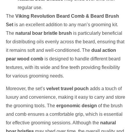
regular use.
The
Viking Revolution Beard Comb & Beard Brush
Set
is an excellent addition to any man’s grooming kit.
The
natural boar bristle brush
is particularly beneficial
for distributing oils evenly across the beard, ensuring that
it remains soft and well-conditioned. The
dual action
pear wood comb
is designed to handle different beard
textures, with its wide and fine teeth providing flexibility
for various grooming needs.
Moreover, the set’s
velvet travel pouch
adds a touch of
luxury and convenience, making it easy to carry and store
the grooming tools. The
ergonomic design
of the brush
and comb ensures a comfortable grip, which is essential
for effective grooming sessions. Although the
natural
boar bristles
may shed over time, the overall quality and