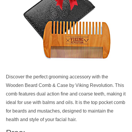
Discover the perfect grooming accessory with the
Wooden Beard Comb & Case by Viking Revolution. This
comb features dual action fine and coarse teeth, making it
ideal for use with balms and oils. It is the top pocket comb
for beards and mustaches, designed to maintain the
health and style of your facial hair.