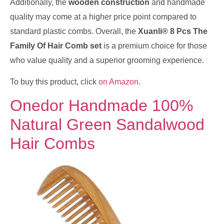
Additionally, the
wooden construction
and handmade
quality may come at a higher price point compared to
standard plastic combs. Overall, the
Xuanli® 8 Pcs The
Family Of Hair Comb set
is a premium choice for those
who value quality and a superior grooming experience.
To buy this product, click
on Amazon
.
Onedor Handmade 100%
Natural Green Sandalwood
Hair Combs