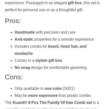
experience. Packaged in an elegant
gift box
, this set is
perfect for personal use or as a thoughtful gift.
Pros:
Handmade
with precision and care
Anti-static
properties for a smooth experience
Includes combs for
beard, head hair, and
mustache
Comes in a
stylish gift box
No snag
design for comfortable grooming
Cons:
Only available in
one color
(S021)
May be
more expensive
than plastic combs
The
Xuanli® 8 Pcs The Family Of Hair Comb set
is a