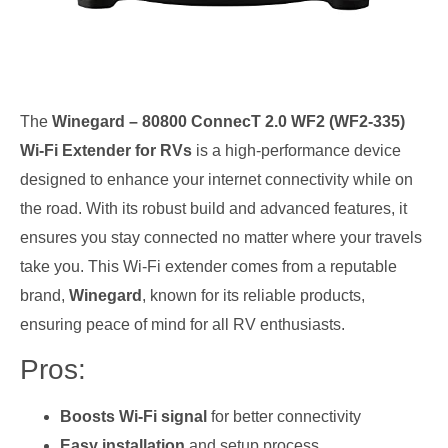
The
Winegard – 80800 ConnecT 2.0 WF2 (WF2-335)
Wi-Fi Extender for RVs
is a high-performance device
designed to enhance your internet connectivity while on
the road. With its robust build and advanced features, it
ensures you stay connected no matter where your travels
take you. This Wi-Fi extender comes from a reputable
brand,
Winegard
, known for its reliable products,
ensuring peace of mind for all RV enthusiasts.
Pros:
Boosts Wi-Fi signal
for better connectivity
Easy installation
and setup process