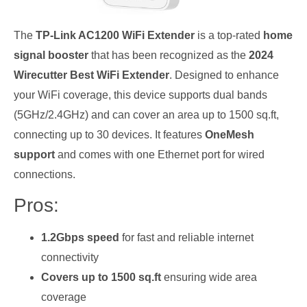
The
TP-Link AC1200 WiFi Extender
is a top-rated
home
signal booster
that has been recognized as the
2024
Wirecutter Best WiFi Extender
. Designed to enhance
your WiFi coverage, this device supports dual bands
(5GHz/2.4GHz) and can cover an area up to 1500 sq.ft,
connecting up to 30 devices. It features
OneMesh
support
and comes with one Ethernet port for wired
connections.
Pros:
1.2Gbps speed
for fast and reliable internet
connectivity
Covers up to 1500 sq.ft
ensuring wide area
coverage