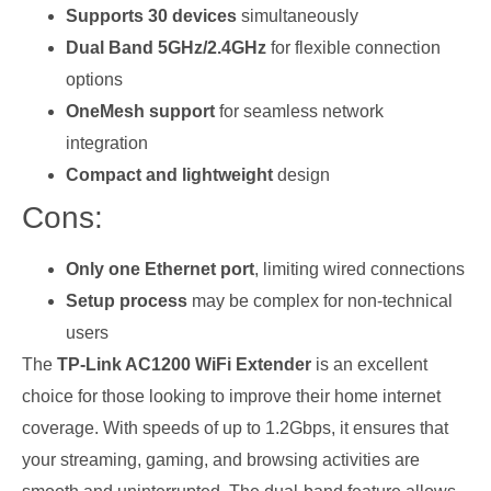
Supports 30 devices
simultaneously
Dual Band 5GHz/2.4GHz
for flexible connection
options
OneMesh support
for seamless network
integration
Compact and lightweight
design
Cons:
Only one Ethernet port
, limiting wired connections
Setup process
may be complex for non-technical
users
The
TP-Link AC1200 WiFi Extender
is an excellent
choice for those looking to improve their home internet
coverage. With speeds of up to 1.2Gbps, it ensures that
your streaming, gaming, and browsing activities are