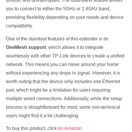
smooth and uninterrupted. The dual-band feature allows
you to connect to either the 5GHz or 2.4GHz band,
providing flexibility depending on your needs and device
compatibility.
One of the standout features of this extender is its
OneMesh support
, which allows it to integrate
seamlessly with other TP-Link devices to create a unified
network. This means you can move around your home
without experiencing any drops in signal. However, it is
worth noting that the device only includes one Ethernet
port, which might be a limitation for users requiring
multiple wired connections. Additionally, while the setup
process is straightforward for most, some non-technical
users might find it a bit challenging.
To buy this product, click
on Amazon
.