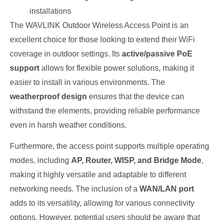
installations
The WAVLINK Outdoor Wireless Access Point is an
excellent choice for those looking to extend their WiFi
coverage in outdoor settings. Its
active/passive PoE
support
allows for flexible power solutions, making it
easier to install in various environments. The
weatherproof design
ensures that the device can
withstand the elements, providing reliable performance
even in harsh weather conditions.
Furthermore, the access point supports multiple operating
modes, including
AP, Router, WISP, and Bridge Mode
,
making it highly versatile and adaptable to different
networking needs. The inclusion of a
WAN/LAN port
adds to its versatility, allowing for various connectivity
options. However, potential users should be aware that