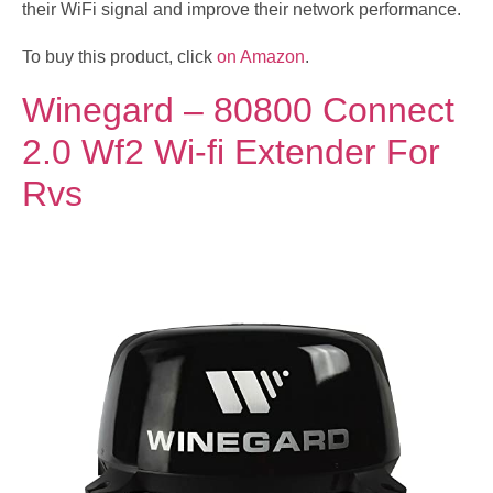
their WiFi signal and improve their network performance.
To buy this product, click
on Amazon
.
Winegard – 80800 Connect
2.0 Wf2 Wi-fi Extender For
Rvs