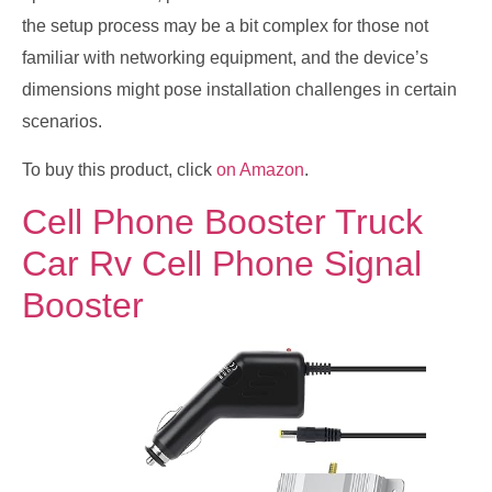
the setup process may be a bit complex for those not
familiar with networking equipment, and the device’s
dimensions might pose installation challenges in certain
scenarios.
To buy this product, click
on Amazon
.
Cell Phone Booster Truck
Car Rv Cell Phone Signal
Booster