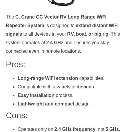
The
C. Crane CC Vector RV Long Range WiFi
Repeater System
is designed to
extend distant WiFi
signals
to all devices in your
RV, boat, or big rig
. This
system operates at
2.4 GHz
and ensures you stay
connected even in remote locations.
Pros:
Long-range WiFi extension
capabilities.
Compatible with a variety of
devices
.
Easy installation
process.
Lightweight and compact
design.
Cons:
Operates only on
2.4 GHz frequency
, not
5 GHz
.