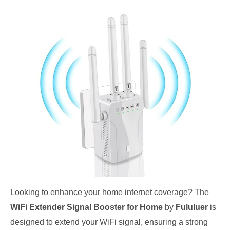
Looking to enhance your home internet coverage? The
WiFi Extender Signal Booster for Home
by
Fululuer
is
designed to extend your WiFi signal, ensuring a strong