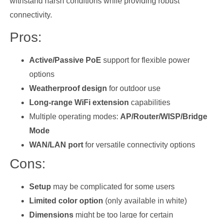
withstand harsh conditions while providing robust
connectivity.
Pros:
Active/Passive PoE
support for flexible power
options
Weatherproof design
for outdoor use
Long-range WiFi extension
capabilities
Multiple operating modes:
AP/Router/WISP/Bridge
Mode
WAN/LAN port
for versatile connectivity options
Cons:
Setup
may be complicated for some users
Limited color option
(only available in white)
Dimensions
might be too large for certain