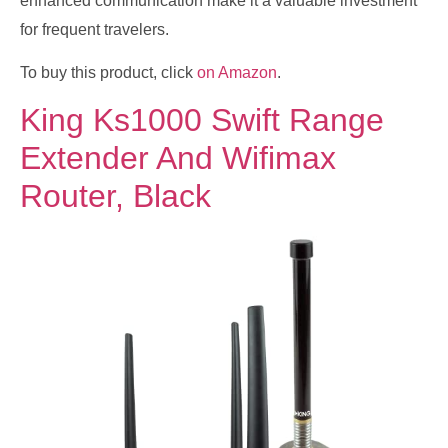
enhanced communication make it a valuable investment
for frequent travelers.
To buy this product, click
on Amazon
.
King Ks1000 Swift Range
Extender And Wifimax
Router, Black