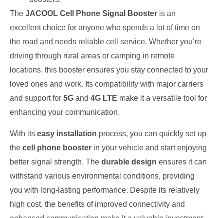
The
JACOOL Cell Phone Signal Booster
is an
excellent choice for anyone who spends a lot of time on
the road and needs reliable cell service. Whether you’re
driving through rural areas or camping in remote
locations, this booster ensures you stay connected to your
loved ones and work. Its compatibility with major carriers
and support for
5G
and
4G LTE
make it a versatile tool for
enhancing your communication.
With its
easy installation
process, you can quickly set up
the
cell phone booster
in your vehicle and start enjoying
better signal strength. The
durable design
ensures it can
withstand various environmental conditions, providing
you with long-lasting performance. Despite its relatively
high cost, the benefits of improved connectivity and