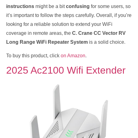
instructions
might be a bit
confusing
for some users, so
it’s important to follow the steps carefully. Overall, if you’re
looking for a reliable solution to extend your WiFi
coverage in remote areas, the
C. Crane CC Vector RV
Long Range WiFi Repeater System
is a solid choice.
To buy this product, click
on Amazon
.
2025 Ac2100 Wifi Extender