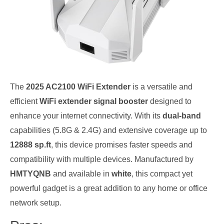
The
2025 AC2100 WiFi Extender
is a versatile and
efficient
WiFi extender signal booster
designed to
enhance your internet connectivity. With its
dual-band
capabilities (5.8G & 2.4G) and extensive coverage up to
12888 sp.ft
, this device promises faster speeds and
compatibility with multiple devices. Manufactured by
HMTYQNB
and available in
white
, this compact yet
powerful gadget is a great addition to any home or office
network setup.