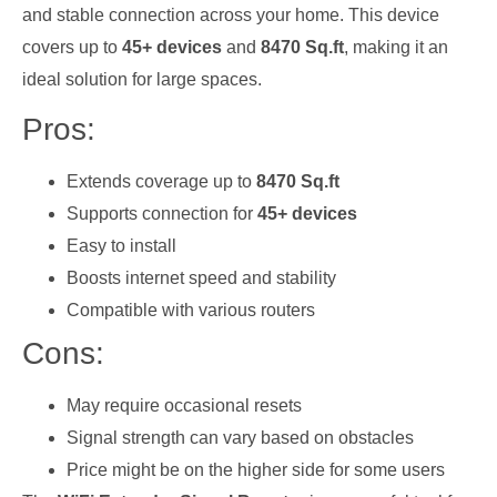
and stable connection across your home. This device
covers up to
45+ devices
and
8470 Sq.ft
, making it an
ideal solution for large spaces.
Pros:
Extends coverage up to
8470 Sq.ft
Supports connection for
45+ devices
Easy to install
Boosts internet speed and stability
Compatible with various routers
Cons:
May require occasional resets
Signal strength can vary based on obstacles
Price might be on the higher side for some users