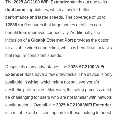
The
2025 AC2100 WiFi Extender
stands out due to its
dual-band
capabilities, which allow for better
performance and faster speeds. The coverage of up to
12888 sp.ft
ensures that large homes or offices can
benefit from improved connectivity. Additionally, the
inclusion of a
Gigabit Ethernet Port
provides the option
for a stable wired connection, which is beneficial for tasks
that require consistent speeds.
Despite its many advantages, the
2025 AC2100 WiFi
Extender
does have a few drawbacks. The device is only
available in
white
, which might not suit everyone’s
aesthetic preferences. Moreover, the setup process could
be challenging for users who are not familiar with network
configurations. Overall, the
2025 AC2100 WiFi Extender
is a reliable and efficient option for those looking to boost