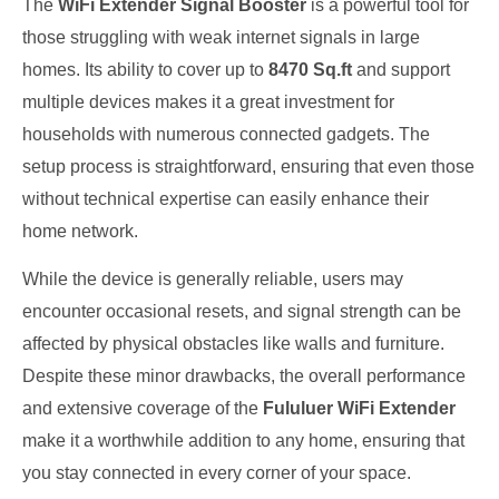
The
WiFi Extender Signal Booster
is a powerful tool for
those struggling with weak internet signals in large
homes. Its ability to cover up to
8470 Sq.ft
and support
multiple devices makes it a great investment for
households with numerous connected gadgets. The
setup process is straightforward, ensuring that even those
without technical expertise can easily enhance their
home network.
While the device is generally reliable, users may
encounter occasional resets, and signal strength can be
affected by physical obstacles like walls and furniture.
Despite these minor drawbacks, the overall performance
and extensive coverage of the
Fululuer WiFi Extender
make it a worthwhile addition to any home, ensuring that
you stay connected in every corner of your space.