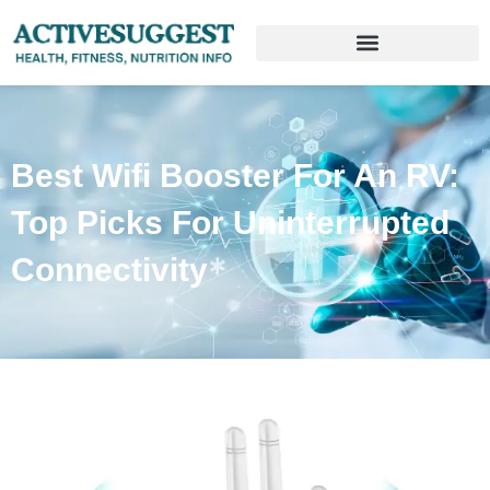
Best Wifi Booster For An RV:
Top Picks For Uninterrupted
Connectivity