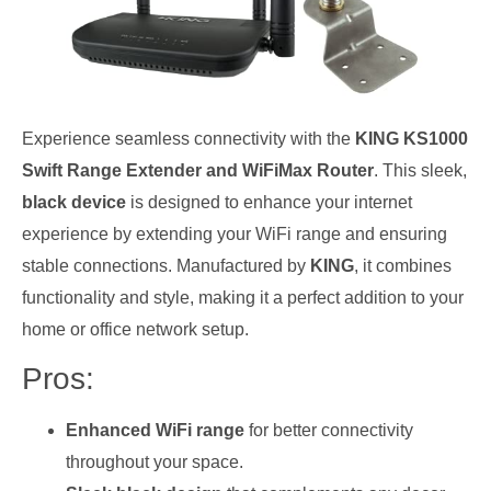
Experience seamless connectivity with the
KING KS1000
Swift Range Extender and WiFiMax Router
. This sleek,
black device
is designed to enhance your internet
experience by extending your WiFi range and ensuring
stable connections. Manufactured by
KING
, it combines
functionality and style, making it a perfect addition to your
home or office network setup.
Pros:
Enhanced WiFi range
for better connectivity
throughout your space.