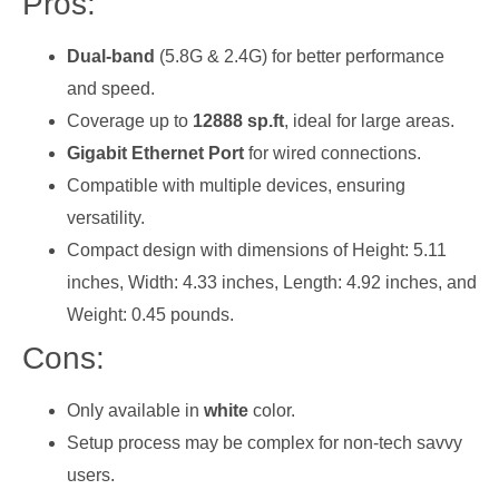
Pros:
Dual-band
(5.8G & 2.4G) for better performance
and speed.
Coverage up to
12888 sp.ft
, ideal for large areas.
Gigabit Ethernet Port
for wired connections.
Compatible with multiple devices, ensuring
versatility.
Compact design with dimensions of Height: 5.11
inches, Width: 4.33 inches, Length: 4.92 inches, and
Weight: 0.45 pounds.
Cons:
Only available in
white
color.
Setup process may be complex for non-tech savvy
users.