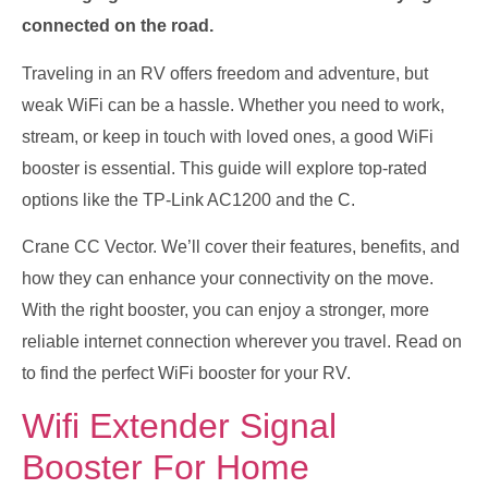
connected on the road.
Traveling in an RV offers freedom and adventure, but
weak WiFi can be a hassle. Whether you need to work,
stream, or keep in touch with loved ones, a good WiFi
booster is essential. This guide will explore top-rated
options like the TP-Link AC1200 and the C.
Crane CC Vector. We’ll cover their features, benefits, and
how they can enhance your connectivity on the move.
With the right booster, you can enjoy a stronger, more
reliable internet connection wherever you travel. Read on
to find the perfect WiFi booster for your RV.
Wifi Extender Signal
Booster For Home