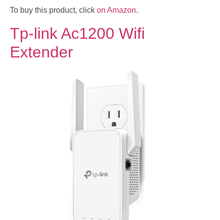
To buy this product, click
on Amazon
.
Tp-link Ac1200 Wifi
Extender