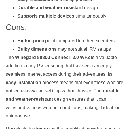
Durable and weather-resistant
design
Supports multiple devices
simultaneously
Cons:
Higher price
point compared to other extenders
Bulky dimensions
may not suit all RV setups
The
Winegard 80800 ConnecT 2.0 WF2
is a valuable
addition to any RV, ensuring that travelers can enjoy
seamless internet access during their adventures. Its
easy installation
process means that even those who are
not tech-savvy can set it up without hassle. The
durable
and weather-resistant
design ensures that it can
withstand various weather conditions, making it ideal for
outdoor use.
Despite its
higher price
, the benefits it provides, such as