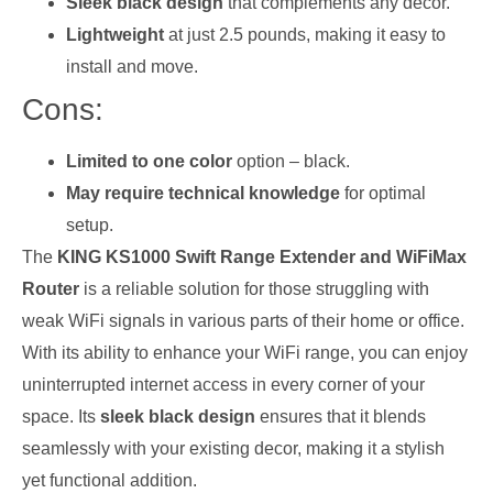
Sleek black design
that complements any decor.
Lightweight
at just 2.5 pounds, making it easy to
install and move.
Cons:
Limited to one color
option – black.
May require technical knowledge
for optimal
setup.
The
KING KS1000 Swift Range Extender and WiFiMax
Router
is a reliable solution for those struggling with
weak WiFi signals in various parts of their home or office.
With its ability to enhance your WiFi range, you can enjoy
uninterrupted internet access in every corner of your
space. Its
sleek black design
ensures that it blends
seamlessly with your existing decor, making it a stylish
yet functional addition.