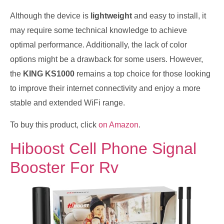
Although the device is
lightweight
and easy to install, it
may require some technical knowledge to achieve
optimal performance. Additionally, the lack of color
options might be a drawback for some users. However,
the
KING KS1000
remains a top choice for those looking
to improve their internet connectivity and enjoy a more
stable and extended WiFi range.
To buy this product, click
on Amazon
.
Hiboost Cell Phone Signal
Booster For Rv