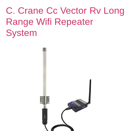
C. Crane Cc Vector Rv Long
Range Wifi Repeater
System