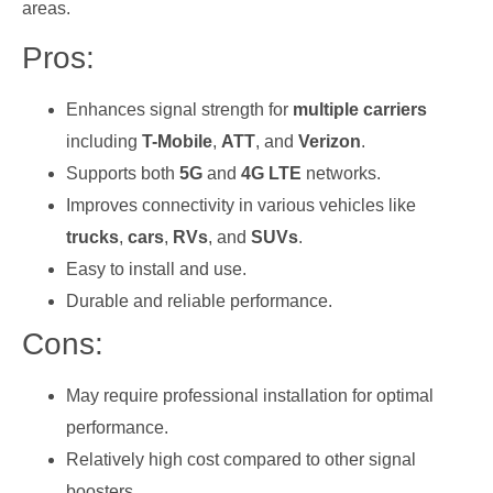
areas.
Pros:
Enhances signal strength for
multiple carriers
including
T-Mobile
,
ATT
, and
Verizon
.
Supports both
5G
and
4G LTE
networks.
Improves connectivity in various vehicles like
trucks
,
cars
,
RVs
, and
SUVs
.
Easy to install and use.
Durable and reliable performance.
Cons:
May require professional installation for optimal
performance.
Relatively high cost compared to other signal
boosters.