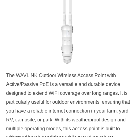
The WAVLINK Outdoor Wireless Access Point with
Active/Passive PoE is a versatile and durable device
designed to extend WiFi coverage over long ranges. It is
particularly useful for outdoor environments, ensuring that
you have a reliable internet connection in your farm, yard,
RV, campsite, or park. With its weatherproof design and
multiple operating modes, this access point is built to