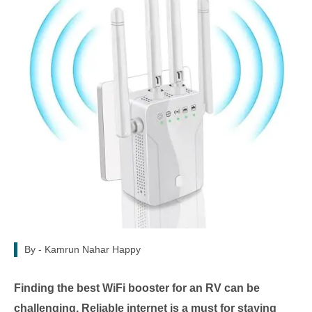
By -
Kamrun Nahar Happy
Finding the best WiFi booster for an RV can be
challenging. Reliable internet is a must for staying