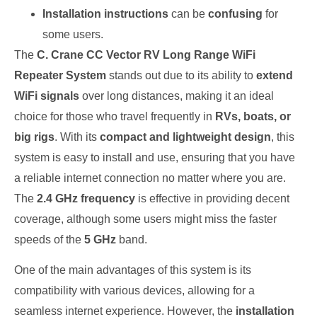
Installation instructions
can be
confusing
for
some users.
The
C. Crane CC Vector RV Long Range WiFi
Repeater System
stands out due to its ability to
extend
WiFi signals
over long distances, making it an ideal
choice for those who travel frequently in
RVs, boats, or
big rigs
. With its
compact and lightweight design
, this
system is easy to install and use, ensuring that you have
a reliable internet connection no matter where you are.
The
2.4 GHz frequency
is effective in providing decent
coverage, although some users might miss the faster
speeds of the
5 GHz
band.
One of the main advantages of this system is its
compatibility with various devices, allowing for a
seamless internet experience. However, the
installation