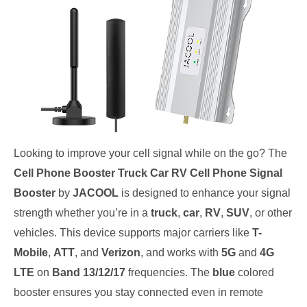
Looking to improve your cell signal while on the go? The
Cell Phone Booster Truck Car RV Cell Phone Signal
Booster
by
JACOOL
is designed to enhance your signal
strength whether you’re in a
truck
,
car
,
RV
,
SUV
, or other
vehicles. This device supports major carriers like
T-
Mobile
,
ATT
, and
Verizon
, and works with
5G
and
4G
LTE
on
Band 13/12/17
frequencies. The
blue
colored
booster ensures you stay connected even in remote