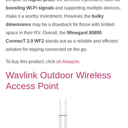
boosting Wi-Fi signals
and supporting multiple devices,
make it a worthy investment. However, the
bulky
dimensions
may be a drawback for those with limited
space in their RV. Overall, the
Winegard 80800
ConnecT 2.0 WF2
stands out as a reliable and efficient
solution for staying connected on the go.
To buy this product, click
on Amazon
.
Wavlink Outdoor Wireless
Access Point