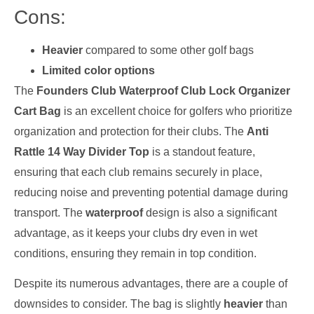
Cons:
Heavier
compared to some other golf bags
Limited color options
The
Founders Club Waterproof Club Lock Organizer
Cart Bag
is an excellent choice for golfers who prioritize
organization and protection for their clubs. The
Anti
Rattle 14 Way Divider Top
is a standout feature,
ensuring that each club remains securely in place,
reducing noise and preventing potential damage during
transport. The
waterproof
design is also a significant
advantage, as it keeps your clubs dry even in wet
conditions, ensuring they remain in top condition.
Despite its numerous advantages, there are a couple of
downsides to consider. The bag is slightly
heavier
than