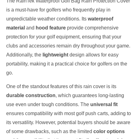
The RainTek Waterproof Golf Bag Rain Protection Cover
is a must-have for golfers who frequently play in
unpredictable weather conditions. Its
waterproof
material
and
hood feature
provide comprehensive
protection for your golf equipment, ensuring that your
clubs and accessories remain dry throughout your game.
Additionally, the
lightweight
design allows for easy
portability, making it a practical choice for golfers on the
go.
One of the standout features of this rain cover is its
durable construction
, which guarantees long-lasting
use even under tough conditions. The
universal fit
ensures compatibility with most golf push carts, adding to
its versatility. However, potential buyers should be aware
of some drawbacks, such as the limited
color options