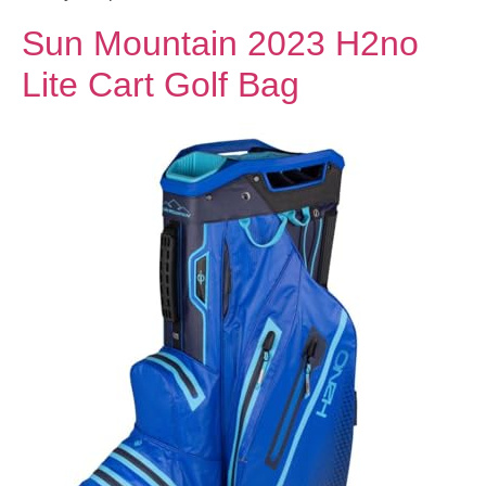
Sun Mountain 2023 H2no
Lite Cart Golf Bag