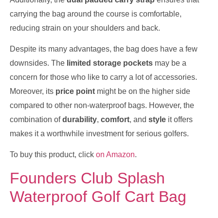
carrying the bag around the course is comfortable,
reducing strain on your shoulders and back.
Despite its many advantages, the bag does have a few
downsides. The
limited storage pockets
may be a
concern for those who like to carry a lot of accessories.
Moreover, its
price point
might be on the higher side
compared to other non-waterproof bags. However, the
combination of
durability
,
comfort
, and
style
it offers
makes it a worthwhile investment for serious golfers.
To buy this product, click
on Amazon
.
Founders Club Splash
Waterproof Golf Cart Bag