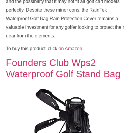
and the possibility that it may not fit all golf cart models
perfectly. Despite these minor cons, the RainTek
Waterproof Golf Bag Rain Protection Cover remains a
valuable investment for any golfer looking to protect their
gear from the elements.
To buy this product, click
on Amazon
.
Founders Club Wps2
Waterproof Golf Stand Bag