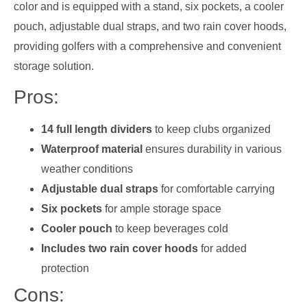
color and is equipped with a stand, six pockets, a cooler
pouch, adjustable dual straps, and two rain cover hoods,
providing golfers with a comprehensive and convenient
storage solution.
Pros:
14 full length dividers
to keep clubs organized
Waterproof material
ensures durability in various
weather conditions
Adjustable dual straps
for comfortable carrying
Six pockets
for ample storage space
Cooler pouch
to keep beverages cold
Includes two rain cover hoods
for added
protection
Cons: