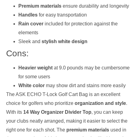
Premium materials
ensure durability and longevity
Handles
for easy transportation
Rain cover
included for protection against the
elements
Sleek and
stylish white design
Cons:
Heavier weight
at 9.0 pounds may be cumbersome
for some users
White color
may show dirt and stains more easily
The ASK ECHO T-Lock Golf Cart Bag is an excellent
choice for golfers who prioritize
organization and style
.
With its
14 Way Organizer Divider Top
, you can keep
your clubs neatly arranged, making it easier to select the
right one for each shot. The
premium materials
used in