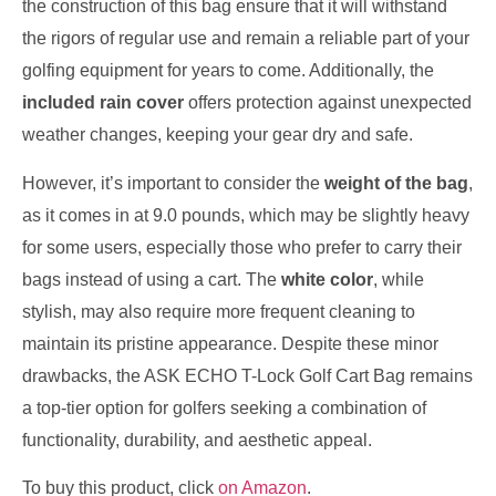
the construction of this bag ensure that it will withstand
the rigors of regular use and remain a reliable part of your
golfing equipment for years to come. Additionally, the
included rain cover
offers protection against unexpected
weather changes, keeping your gear dry and safe.
However, it’s important to consider the
weight of the bag
,
as it comes in at 9.0 pounds, which may be slightly heavy
for some users, especially those who prefer to carry their
bags instead of using a cart. The
white color
, while
stylish, may also require more frequent cleaning to
maintain its pristine appearance. Despite these minor
drawbacks, the ASK ECHO T-Lock Golf Cart Bag remains
a top-tier option for golfers seeking a combination of
functionality, durability, and aesthetic appeal.
To buy this product, click
on Amazon
.