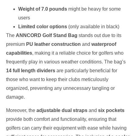
Weight of 7.0 pounds
might be heavy for some
users
Limited color options
(only available in black)
The
ANNCORD Golf Stand Bag
stands out due to its
premium
PU leather construction
and
waterproof
capabilities
, making it a reliable choice for golfers who
frequently play in various weather conditions. The bag’s
14 full length dividers
are particularly beneficial for
those who want to keep their clubs meticulously
organized, preventing any unnecessary tangling or
damage.
Moreover, the
adjustable dual straps
and
six pockets
provide both comfort and functionality, ensuring that
golfers can carry their equipment with ease while having