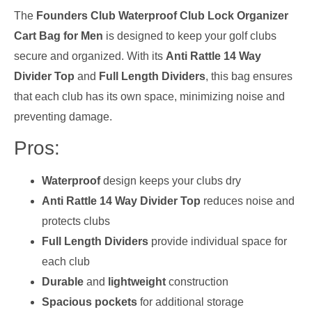
The
Founders Club Waterproof Club Lock Organizer
Cart Bag for Men
is designed to keep your golf clubs
secure and organized. With its
Anti Rattle 14 Way
Divider Top
and
Full Length Dividers
, this bag ensures
that each club has its own space, minimizing noise and
preventing damage.
Pros:
Waterproof
design keeps your clubs dry
Anti Rattle 14 Way Divider Top
reduces noise and
protects clubs
Full Length Dividers
provide individual space for
each club
Durable
and
lightweight
construction
Spacious pockets
for additional storage