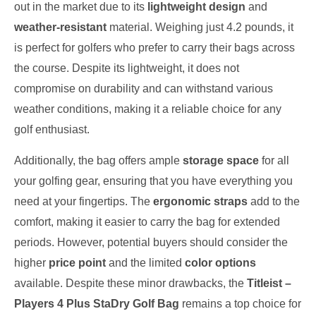
out in the market due to its
lightweight design
and
weather-resistant
material. Weighing just 4.2 pounds, it
is perfect for golfers who prefer to carry their bags across
the course. Despite its lightweight, it does not
compromise on durability and can withstand various
weather conditions, making it a reliable choice for any
golf enthusiast.
Additionally, the bag offers ample
storage space
for all
your golfing gear, ensuring that you have everything you
need at your fingertips. The
ergonomic straps
add to the
comfort, making it easier to carry the bag for extended
periods. However, potential buyers should consider the
higher
price point
and the limited
color options
available. Despite these minor drawbacks, the
Titleist –
Players 4 Plus StaDry Golf Bag
remains a top choice for