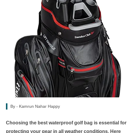
By -
Kamrun Nahar Happy
Choosing the best waterproof golf bag is essential for
protecting your gear in all weather conditions. Here