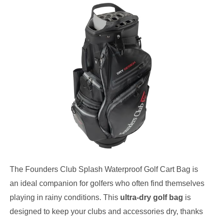
The Founders Club Splash Waterproof Golf Cart Bag is
an ideal companion for golfers who often find themselves
playing in rainy conditions. This
ultra-dry golf bag
is
designed to keep your clubs and accessories dry, thanks