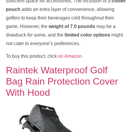
sufficient space for accessories. The inclusion of a
cooler
pouch
adds an extra layer of convenience, allowing
golfers to keep their beverages cold throughout their
game. However, the
weight of 7.0 pounds
may be a
drawback for some, and the
limited color options
might
not cater to everyone’s preferences.
To buy this product, click
on Amazon
.
Raintek Waterproof Golf
Bag Rain Protection Cover
With Hood