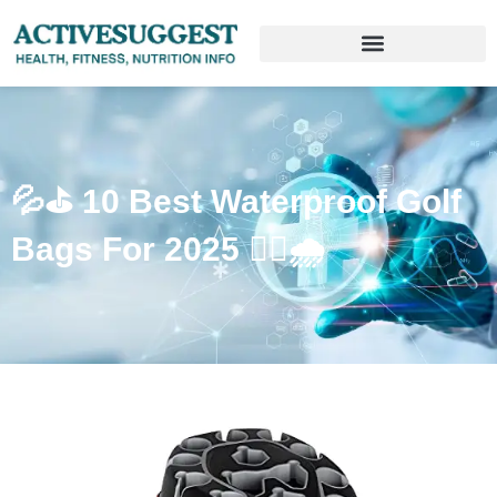
💦⛳️ 10 Best Waterproof Golf
Bags For 2025 🏌️‍♂️🌧️