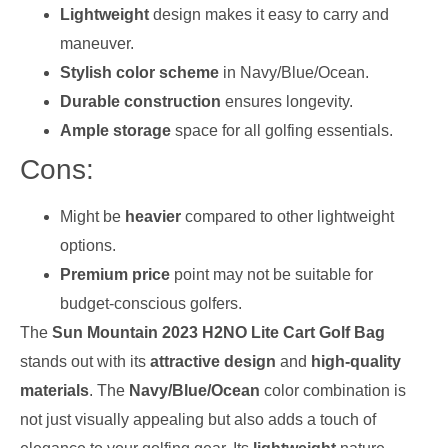
Lightweight
design makes it easy to carry and
maneuver.
Stylish color scheme
in Navy/Blue/Ocean.
Durable construction
ensures longevity.
Ample storage
space for all golfing essentials.
Cons:
Might be
heavier
compared to other lightweight
options.
Premium price
point may not be suitable for
budget-conscious golfers.
The
Sun Mountain 2023 H2NO Lite Cart Golf Bag
stands out with its
attractive design
and
high-quality
materials
. The
Navy/Blue/Ocean
color combination is
not just visually appealing but also adds a touch of