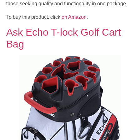
those seeking quality and functionality in one package.
To buy this product, click
on Amazon
.
Ask Echo T-lock Golf Cart
Bag