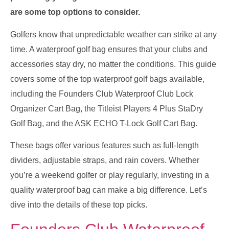
are some top options to consider.
Golfers know that unpredictable weather can strike at any
time. A waterproof golf bag ensures that your clubs and
accessories stay dry, no matter the conditions. This guide
covers some of the top waterproof golf bags available,
including the Founders Club Waterproof Club Lock
Organizer Cart Bag, the Titleist Players 4 Plus StaDry
Golf Bag, and the ASK ECHO T-Lock Golf Cart Bag.
These bags offer various features such as full-length
dividers, adjustable straps, and rain covers. Whether
you’re a weekend golfer or play regularly, investing in a
quality waterproof bag can make a big difference. Let’s
dive into the details of these top picks.