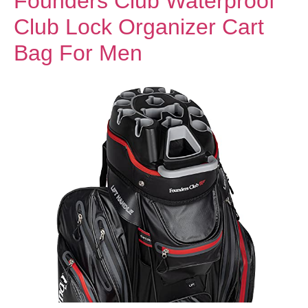
Founders Club Waterproof
Club Lock Organizer Cart
Bag For Men