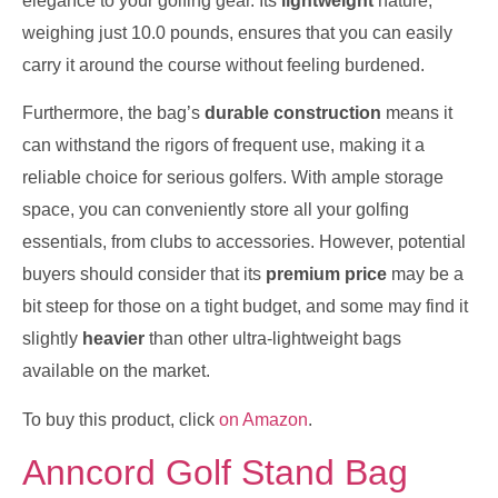
elegance to your golfing gear. Its
lightweight
nature,
weighing just 10.0 pounds, ensures that you can easily
carry it around the course without feeling burdened.
Furthermore, the bag’s
durable construction
means it
can withstand the rigors of frequent use, making it a
reliable choice for serious golfers. With ample storage
space, you can conveniently store all your golfing
essentials, from clubs to accessories. However, potential
buyers should consider that its
premium price
may be a
bit steep for those on a tight budget, and some may find it
slightly
heavier
than other ultra-lightweight bags
available on the market.
To buy this product, click
on Amazon
.
Anncord Golf Stand Bag