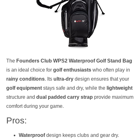
The
Founders Club WPS2 Waterproof Golf Stand Bag
is an ideal choice for
golf enthusiasts
who often play in
rainy conditions
. Its
ultra-dry
design ensures that your
golf equipment
stays safe and dry, while the
lightweight
structure and
dual padded carry strap
provide maximum
comfort during your game.
Pros:
Waterproof
design keeps clubs and gear dry.