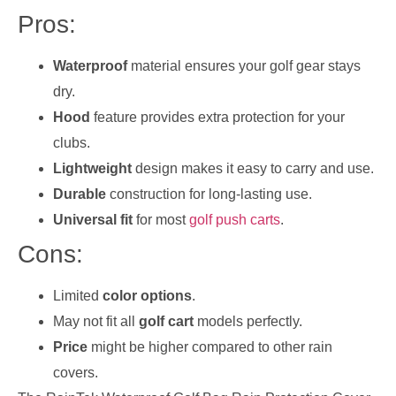
Pros:
Waterproof
material ensures your golf gear stays
dry.
Hood
feature provides extra protection for your
clubs.
Lightweight
design makes it easy to carry and use.
Durable
construction for long-lasting use.
Universal fit
for most
golf push carts
.
Cons:
Limited
color options
.
May not fit all
golf cart
models perfectly.
Price
might be higher compared to other rain
covers.