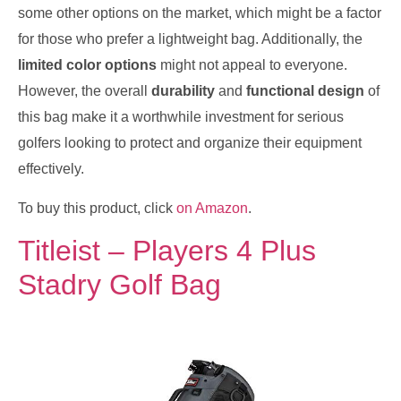
some other options on the market, which might be a factor
for those who prefer a lightweight bag. Additionally, the
limited color options
might not appeal to everyone.
However, the overall
durability
and
functional design
of
this bag make it a worthwhile investment for serious
golfers looking to protect and organize their equipment
effectively.
To buy this product, click
on Amazon
.
Titleist – Players 4 Plus
Stadry Golf Bag