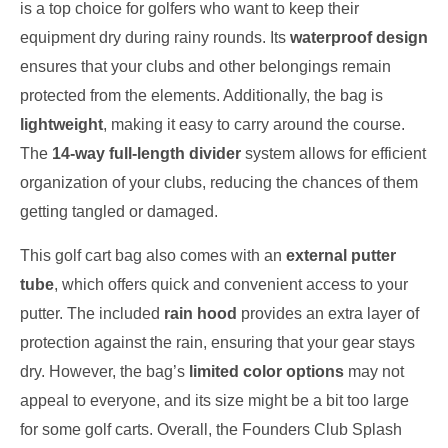
is a top choice for golfers who want to keep their
equipment dry during rainy rounds. Its
waterproof design
ensures that your clubs and other belongings remain
protected from the elements. Additionally, the bag is
lightweight
, making it easy to carry around the course.
The
14-way full-length divider
system allows for efficient
organization of your clubs, reducing the chances of them
getting tangled or damaged.
This golf cart bag also comes with an
external putter
tube
, which offers quick and convenient access to your
putter. The included
rain hood
provides an extra layer of
protection against the rain, ensuring that your gear stays
dry. However, the bag’s
limited color options
may not
appeal to everyone, and its size might be a bit too large
for some golf carts. Overall, the Founders Club Splash