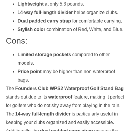
Lightweight
at only 5.3 pounds.
14-way full-length divider
helps organize clubs.
Dual padded carry strap
for comfortable carrying.
Stylish color
combination of Red, White, and Blue.
Cons:
Limited storage pockets
compared to other
models.
Price point
may be higher than non-waterproof
bags.
The
Founders Club WPS2 Waterproof Golf Stand Bag
stands out due to its
waterproof
feature, making it perfect
for golfers who do not shy away from playing in the rain.
The
14-way full-length divider
is particularly useful in
keeping your clubs organized and easily accessible.
Additionally, the
dual padded carry strap
ensures that