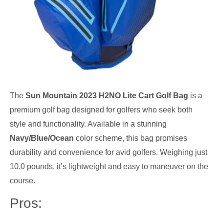
The
Sun Mountain 2023 H2NO Lite Cart Golf Bag
is a
premium golf bag designed for golfers who seek both
style and functionality. Available in a stunning
Navy/Blue/Ocean
color scheme, this bag promises
durability and convenience for avid golfers. Weighing just
10.0 pounds, it’s lightweight and easy to maneuver on the
course.
Pros: