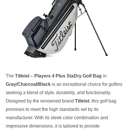
The
Titleist – Players 4 Plus StaDry Golf Bag
in
Gray/Charcoal/Black
is an exceptional choice for golfers
seeking a blend of style, durability, and functionality.
Designed by the renowned brand
Titleist
, this golf bag
promises to meet the high standards set by its
manufacturer. With its sleek color combination and
impressive dimensions, it is tailored to provide