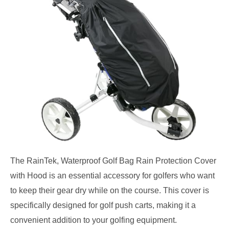
The RainTek, Waterproof Golf Bag Rain Protection Cover
with Hood is an essential accessory for golfers who want
to keep their gear dry while on the course. This cover is
specifically designed for golf push carts, making it a
convenient addition to your golfing equipment.