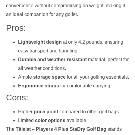
convenience without compromising on weight, making it
an ideal companion for any golfer.
Pros:
Lightweight design
at only 4.2 pounds, ensuring
easy transport and handling.
Durable and weather-resistant
material, perfect for
all weather conditions.
Ample
storage space
for all your golfing essentials.
Ergonomic straps
for comfortable carrying.
Cons:
Higher
price point
compared to other golf bags.
Limited
color options
available.
The
Titleist – Players 4 Plus StaDry Golf Bag
stands