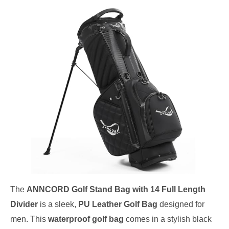
The
ANNCORD Golf Stand Bag with 14 Full Length
Divider
is a sleek,
PU Leather Golf Bag
designed for
men. This
waterproof golf bag
comes in a stylish black