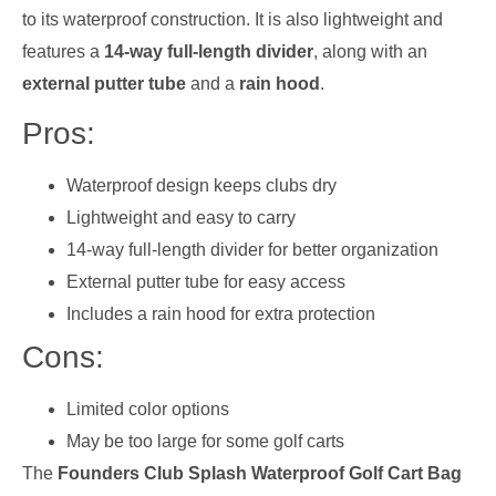
to its waterproof construction. It is also lightweight and
features a
14-way full-length divider
, along with an
external putter tube
and a
rain hood
.
Pros:
Waterproof design keeps clubs dry
Lightweight and easy to carry
14-way full-length divider for better organization
External putter tube for easy access
Includes a rain hood for extra protection
Cons:
Limited color options
May be too large for some golf carts
The
Founders Club Splash Waterproof Golf Cart Bag