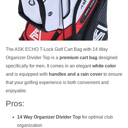
The ASK ECHO T-Lock Golf Cart Bag with 14 Way
Organizer Divider Top is a
premium cart bag
designed
specifically for men. It comes in an elegant
white color
and is equipped with
handles and a rain cover
to ensure
that your golfing experience is both convenient and
enjoyable.
Pros:
14 Way Organizer Divider Top
for optimal club
organization