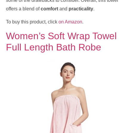
some of the drawbacks to consider. Overall, this towel
offers a blend of
comfort
and
practicality
.
To buy this product, click
on Amazon
.
Women’s Soft Wrap Towel
Full Length Bath Robe