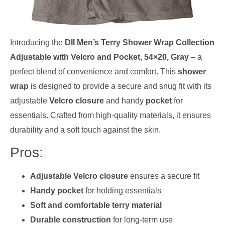
Introducing the
DII Men’s Terry Shower Wrap Collection
Adjustable with Velcro and Pocket, 54×20, Gray
– a
perfect blend of convenience and comfort. This
shower
wrap
is designed to provide a secure and snug fit with its
adjustable
Velcro closure
and handy
pocket
for
essentials. Crafted from high-quality materials, it ensures
durability and a soft touch against the skin.
Pros:
Adjustable Velcro closure
ensures a secure fit
Handy pocket
for holding essentials
Soft and comfortable terry material
Durable construction
for long-term use