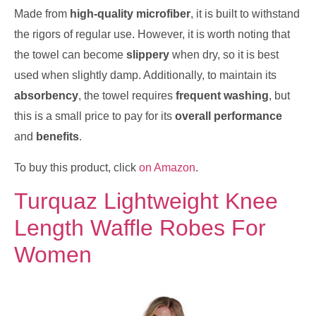
Made from
high-quality microfiber
, it is built to withstand
the rigors of regular use. However, it is worth noting that
the towel can become
slippery
when dry, so it is best
used when slightly damp. Additionally, to maintain its
absorbency
, the towel requires
frequent washing
, but
this is a small price to pay for its
overall performance
and
benefits
.
To buy this product, click
on Amazon
.
Turquaz Lightweight Knee
Length Waffle Robes For
Women