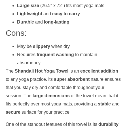
Large size
(26.5″ x 72″) fits most yoga mats
Lightweight
and
easy to carry
Durable
and
long-lasting
Cons:
May be
slippery
when dry
Requires
frequent washing
to maintain
absorbency
The
Shandali Hot Yoga Towel
is an
excellent addition
to any yoga practice. Its
super absorbent
nature ensures
that you stay dry and comfortable throughout your
session. The
large dimensions
of the towel mean that it
fits perfectly over most yoga mats, providing a
stable
and
secure
surface for your practice.
One of the standout features of this towel is its
durability
.