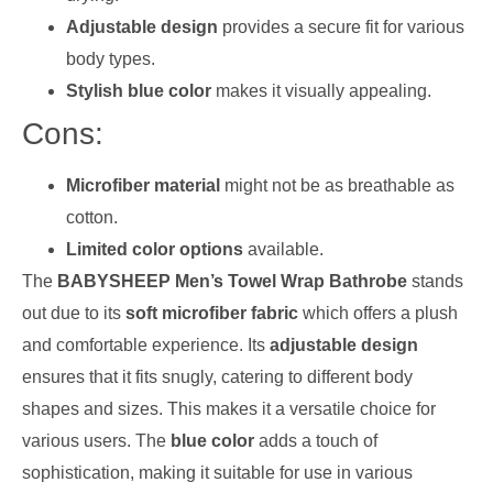
Adjustable design
provides a secure fit for various
body types.
Stylish blue color
makes it visually appealing.
Cons:
Microfiber material
might not be as breathable as
cotton.
Limited color options
available.
The
BABYSHEEP Men’s Towel Wrap Bathrobe
stands
out due to its
soft microfiber fabric
which offers a plush
and comfortable experience. Its
adjustable design
ensures that it fits snugly, catering to different body
shapes and sizes. This makes it a versatile choice for
various users. The
blue color
adds a touch of
sophistication, making it suitable for use in various