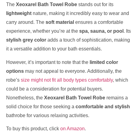
The
Xeoxarel Bath Towel Robe
stands out for its
lightweight
nature, making it incredibly easy to wear and
carry around. The
soft material
ensures a comfortable
experience, whether you’re at the
spa, sauna, or pool
. Its
stylish grey color
adds a touch of sophistication, making
it a versatile addition to your bath essentials.
However, it’s important to note that the
limited color
options
may not appeal to everyone. Additionally, the
robe’s
size might not fit all body types comfortably
, which
could be a consideration for potential buyers.
Nonetheless, the
Xeoxarel Bath Towel Robe
remains a
solid choice for those seeking a
comfortable and stylish
bathrobe for various relaxing activities.
To buy this product, click
on Amazon
.