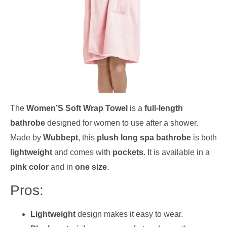
The
Women’S Soft Wrap Towel
is a
full-length
bathrobe
designed for women to use after a shower.
Made by
Wubbept
, this
plush long spa bathrobe
is both
lightweight
and comes with
pockets
. It is available in a
pink color
and in
one size
.
Pros:
Lightweight
design makes it easy to wear.