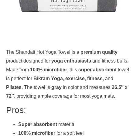
The Shandali Hot Yoga Towel is a
premium quality
product designed for
yoga enthusiasts
and fitness buffs.
Made from
100% microfiber
, this
super absorbent
towel
is perfect for
Bikram Yoga
,
exercise
,
fitness
, and
Pilates
. The towel is
gray
in color and measures
26.5″ x
72″
, providing ample coverage for most yoga mats.
Pros:
Super absorbent
material
100% microfiber
for a soft feel