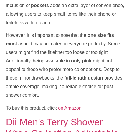
inclusion of
pockets
adds an extra layer of convenience,
allowing users to keep small items like their phone or
toiletries within reach.
However, it is important to note that the
one size fits
most
aspect may not cater to everyone perfectly. Some
users might find the fit either too loose or too tight.
Additionally, being available in
only pink
might not
appeal to those who prefer more color options. Despite
these minor drawbacks, the
full-length design
provides
ample coverage, making it a reliable choice for post-
shower comfort.
To buy this product, click
on Amazon
.
Dii Men’s Terry Shower