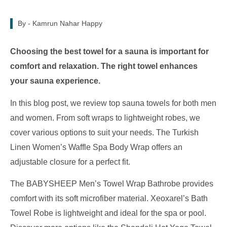
By -
Kamrun Nahar Happy
Choosing the best towel for a sauna is important for
comfort and relaxation. The right towel enhances
your sauna experience.
In this blog post, we review top sauna towels for both men
and women. From soft wraps to lightweight robes, we
cover various options to suit your needs. The Turkish
Linen Women’s Waffle Spa Body Wrap offers an
adjustable closure for a perfect fit.
The BABYSHEEP Men’s Towel Wrap Bathrobe provides
comfort with its soft microfiber material. Xeoxarel’s Bath
Towel Robe is lightweight and ideal for the spa or pool.