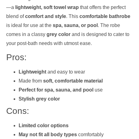
—a
lightweight, soft towel wrap
that offers the perfect
blend of
comfort and style
. This
comfortable bathrobe
is ideal for use at the
spa, sauna, or pool
. The robe
comes in a classy
grey color
and is designed to cater to
your post-bath needs with utmost ease.
Pros:
Lightweight
and easy to wear
Made from
soft, comfortable material
Perfect for spa, sauna, and pool
use
Stylish grey color
Cons:
Limited color options
May not fit all body types
comfortably