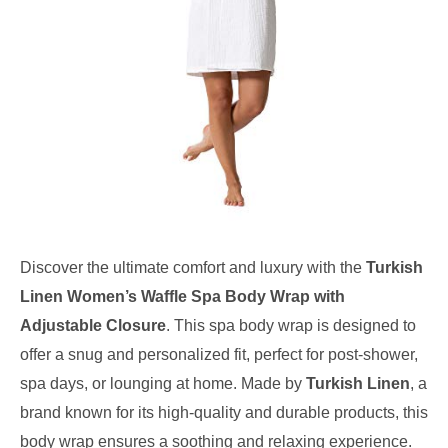
Discover the ultimate comfort and luxury with the
Turkish
Linen Women’s Waffle Spa Body Wrap with
Adjustable Closure
. This spa body wrap is designed to
offer a snug and personalized fit, perfect for post-shower,
spa days, or lounging at home. Made by
Turkish Linen
, a
brand known for its high-quality and durable products, this
body wrap ensures a soothing and relaxing experience.