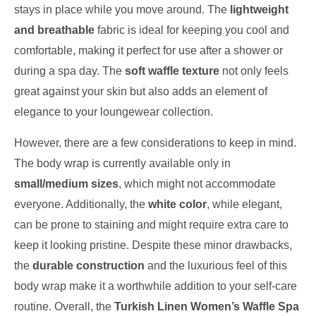
stays in place while you move around. The
lightweight
and breathable
fabric is ideal for keeping you cool and
comfortable, making it perfect for use after a shower or
during a spa day. The
soft waffle texture
not only feels
great against your skin but also adds an element of
elegance to your loungewear collection.
However, there are a few considerations to keep in mind.
The body wrap is currently available only in
small/medium sizes
, which might not accommodate
everyone. Additionally, the
white color
, while elegant,
can be prone to staining and might require extra care to
keep it looking pristine. Despite these minor drawbacks,
the
durable construction
and the luxurious feel of this
body wrap make it a worthwhile addition to your self-care
routine. Overall, the
Turkish Linen Women’s Waffle Spa