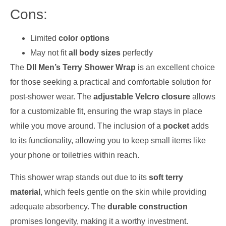
Cons:
Limited
color options
May not fit
all body sizes
perfectly
The
DII Men’s Terry Shower Wrap
is an excellent choice
for those seeking a practical and comfortable solution for
post-shower wear. The
adjustable Velcro closure
allows
for a customizable fit, ensuring the wrap stays in place
while you move around. The inclusion of a
pocket
adds
to its functionality, allowing you to keep small items like
your phone or toiletries within reach.
This shower wrap stands out due to its
soft terry
material
, which feels gentle on the skin while providing
adequate absorbency. The
durable construction
promises longevity, making it a worthy investment.