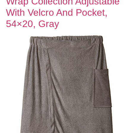
Wrap Collection Adjustable
With Velcro And Pocket,
54×20, Gray