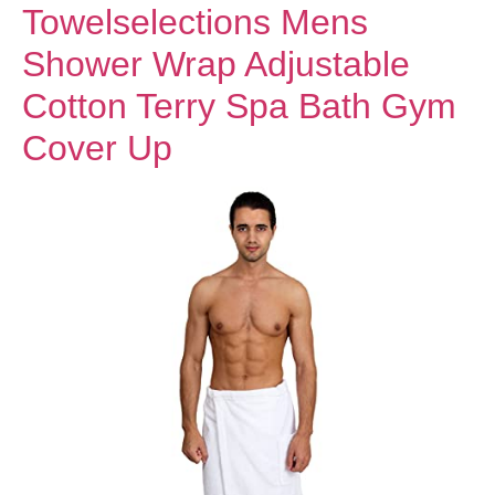
Towelselections Mens
Shower Wrap Adjustable
Cotton Terry Spa Bath Gym
Cover Up