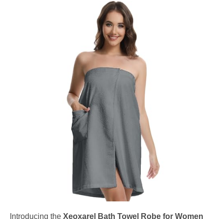
Introducing the
Xeoxarel Bath Towel Robe for Women