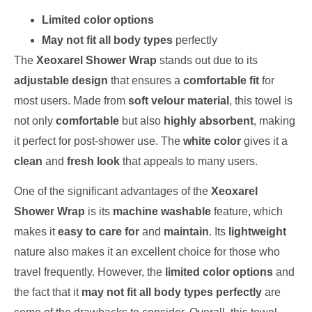
Limited color options
May not fit all body types
perfectly
The
Xeoxarel Shower Wrap
stands out due to its
adjustable design
that ensures a
comfortable fit
for
most users. Made from
soft velour material
, this towel is
not only
comfortable
but also
highly absorbent
, making
it perfect for post-shower use. The
white color
gives it a
clean
and
fresh look
that appeals to many users.
One of the significant advantages of the
Xeoxarel
Shower Wrap
is its
machine washable
feature, which
makes it
easy to care for
and
maintain
. Its
lightweight
nature also makes it an excellent choice for those who
travel frequently. However, the
limited color options
and
the fact that it
may not fit all body types perfectly
are