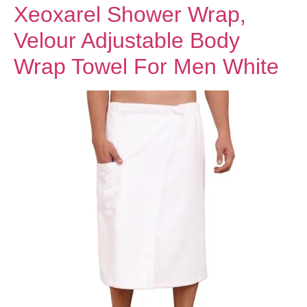
Xeoxarel Shower Wrap,
Velour Adjustable Body
Wrap Towel For Men White