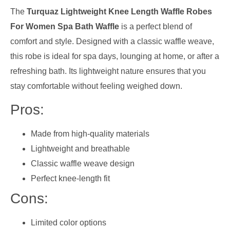
The
Turquaz Lightweight Knee Length Waffle Robes
For Women Spa Bath Waffle
is a perfect blend of
comfort and style. Designed with a classic waffle weave,
this robe is ideal for spa days, lounging at home, or after a
refreshing bath. Its lightweight nature ensures that you
stay comfortable without feeling weighed down.
Pros:
Made from high-quality materials
Lightweight and breathable
Classic waffle weave design
Perfect knee-length fit
Cons:
Limited color options