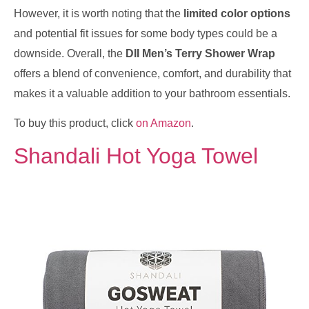
However, it is worth noting that the
limited color options
and potential fit issues for some body types could be a
downside. Overall, the
DII Men’s Terry Shower Wrap
offers a blend of convenience, comfort, and durability that
makes it a valuable addition to your bathroom essentials.
To buy this product, click
on Amazon
.
Shandali Hot Yoga Towel