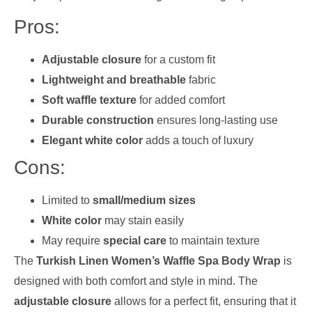
Pros:
Adjustable closure
for a custom fit
Lightweight and breathable
fabric
Soft waffle texture
for added comfort
Durable construction
ensures long-lasting use
Elegant white color
adds a touch of luxury
Cons:
Limited to
small/medium sizes
White color
may stain easily
May require
special care
to maintain texture
The
Turkish Linen Women’s Waffle Spa Body Wrap
is
designed with both comfort and style in mind. The
adjustable closure
allows for a perfect fit, ensuring that it