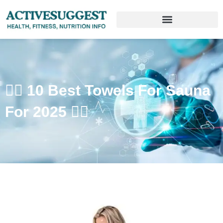
🧖‍♀️ 10 Best Towels For Sauna
For 2025 🧖‍♂️