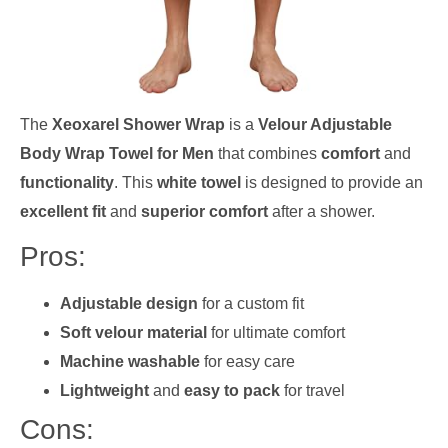
The
Xeoxarel Shower Wrap
is a
Velour Adjustable
Body Wrap Towel for Men
that combines
comfort
and
functionality
. This
white towel
is designed to provide an
excellent fit
and
superior comfort
after a shower.
Pros:
Adjustable design
for a custom fit
Soft velour material
for ultimate comfort
Machine washable
for easy care
Lightweight
and
easy to pack
for travel
Cons: