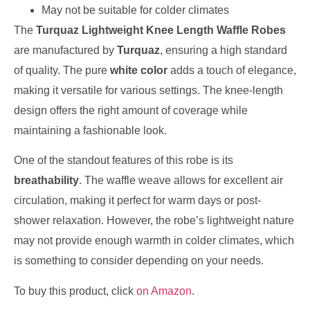
May not be suitable for colder climates
The
Turquaz Lightweight Knee Length Waffle Robes
are manufactured by
Turquaz
, ensuring a high standard
of quality. The pure
white color
adds a touch of elegance,
making it versatile for various settings. The knee-length
design offers the right amount of coverage while
maintaining a fashionable look.
One of the standout features of this robe is its
breathability
. The waffle weave allows for excellent air
circulation, making it perfect for warm days or post-
shower relaxation. However, the robe’s lightweight nature
may not provide enough warmth in colder climates, which
is something to consider depending on your needs.
To buy this product, click
on Amazon
.