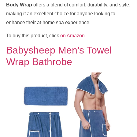
Body Wrap
offers a blend of comfort, durability, and style,
making it an excellent choice for anyone looking to
enhance their at-home spa experience.
To buy this product, click
on Amazon
.
Babysheep Men’s Towel
Wrap Bathrobe