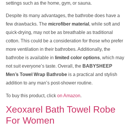
settings such as the home, gym, or sauna.
Despite its many advantages, the bathrobe does have a
few drawbacks. The
microfiber material
, while soft and
quick-drying, may not be as breathable as traditional
cotton. This could be a consideration for those who prefer
more ventilation in their bathrobes. Additionally, the
bathrobe is available in
limited color options
, which may
not suit everyone’s taste. Overall, the
BABYSHEEP
Men’s Towel Wrap Bathrobe
is a practical and stylish
addition to any man’s post-shower routine.
To buy this product, click
on Amazon
.
Xeoxarel Bath Towel Robe
For Women