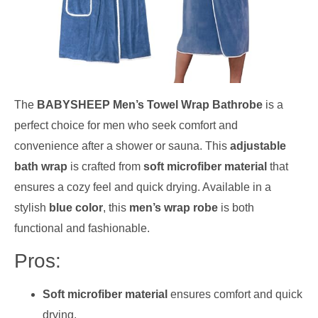
The
BABYSHEEP Men’s Towel Wrap Bathrobe
is a
perfect choice for men who seek comfort and
convenience after a shower or sauna. This
adjustable
bath wrap
is crafted from
soft microfiber material
that
ensures a cozy feel and quick drying. Available in a
stylish
blue color
, this
men’s wrap robe
is both
functional and fashionable.
Pros:
Soft microfiber material
ensures comfort and quick
drying.