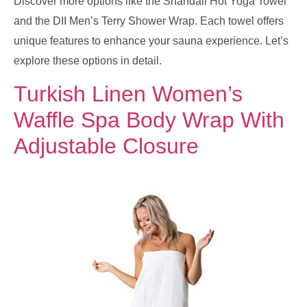
Discover more options like the Shandali Hot Yoga Towel
and the DII Men’s Terry Shower Wrap. Each towel offers
unique features to enhance your sauna experience. Let’s
explore these options in detail.
Turkish Linen Women’s
Waffle Spa Body Wrap With
Adjustable Closure