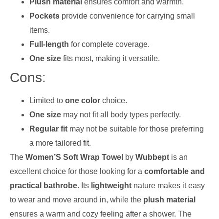
Plush material
ensures comfort and warmth.
Pockets
provide convenience for carrying small
items.
Full-length
for complete coverage.
One size
fits most, making it versatile.
Cons:
Limited to
one color
choice.
One size
may not fit all body types perfectly.
Regular fit
may not be suitable for those preferring
a more tailored fit.
The
Women’S Soft Wrap Towel
by
Wubbept
is an
excellent choice for those looking for a
comfortable and
practical bathrobe
. Its
lightweight
nature makes it easy
to wear and move around in, while the
plush material
ensures a warm and cozy feeling after a shower. The