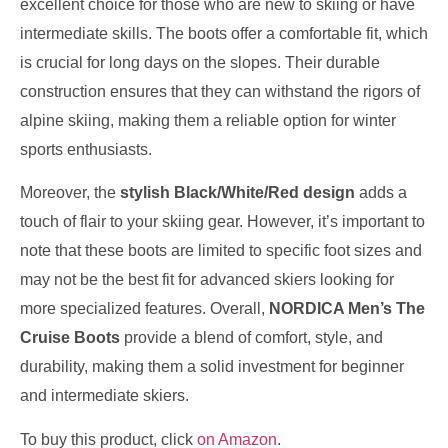
excellent choice for those who are new to skiing or have
intermediate skills. The boots offer a comfortable fit, which
is crucial for long days on the slopes. Their durable
construction ensures that they can withstand the rigors of
alpine skiing, making them a reliable option for winter
sports enthusiasts.
Moreover, the
stylish Black/White/Red design
adds a
touch of flair to your skiing gear. However, it’s important to
note that these boots are limited to specific foot sizes and
may not be the best fit for advanced skiers looking for
more specialized features. Overall,
NORDICA Men’s The
Cruise Boots
provide a blend of comfort, style, and
durability, making them a solid investment for beginner
and intermediate skiers.
To buy this product, click
on Amazon
.