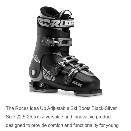
The Roces Idea Up Adjustable Ski Boots Black-Silver
Size 22.5-25.5 is a versatile and innovative product
designed to provide comfort and functionality for young