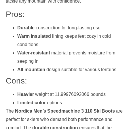
tackle any mountain with confidence.
Pros:
Durable
construction for long-lasting use
Warm insulated
lining keeps feet cozy in cold
conditions
Water-resistant
material prevents moisture from
seeping in
All-mountain
design suitable for various terrains
Cons:
Heavier
weight at 11.99976092066 pounds
Limited color
options
The
Nordica Men’s Speedmachine 3 110 Ski Boots
are
perfect for skiers who demand both performance and
comfort. The
durable construction
ensures that the