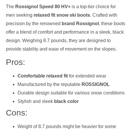
The
Rossignol Speed 80 HV+
is a top-tier choice for
men seeking
relaxed fit snow ski boots
. Crafted with
precision by the renowned
brand Rossignol
, these boots
offer a blend of comfort and performance in a sleek, black
design. Weighing 8.7 pounds, they are designed to
provide stability and ease of movement on the slopes.
Pros:
Comfortable relaxed fit
for extended wear
Manufactured by the reputable
ROSSIGNOL
Durable design suitable for various snow conditions
Stylish and sleek
black color
Cons:
Weight of 8.7 pounds might be heavier for some