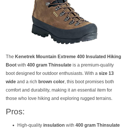
The
Kenetrek Mountain Extreme 400 Insulated Hiking
Boot
with
400 gram Thinsulate
is a premium-quality
boot designed for outdoor enthusiasts. With a
size 13
wide
and a rich
brown color
, this boot promises both
comfort and durability, making it an essential item for
those who love hiking and exploring rugged terrains.
Pros:
High-quality
insulation
with
400 gram Thinsulate