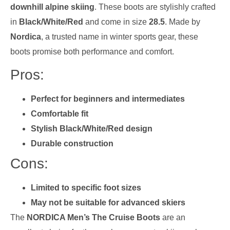
downhill alpine skiing
. These boots are stylishly crafted
in
Black/White/Red
and come in size
28.5
. Made by
Nordica
, a trusted name in winter sports gear, these
boots promise both performance and comfort.
Pros:
Perfect for beginners and intermediates
Comfortable fit
Stylish Black/White/Red design
Durable construction
Cons:
Limited to specific foot sizes
May not be suitable for advanced skiers
The
NORDICA Men’s The Cruise Boots
are an