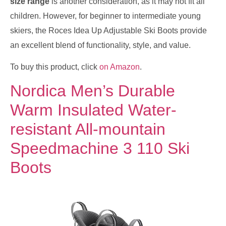
size range
is another consideration, as it may not fit all
children. However, for beginner to intermediate young
skiers, the Roces Idea Up Adjustable Ski Boots provide
an excellent blend of functionality, style, and value.
To buy this product, click
on Amazon
.
Nordica Men’s Durable
Warm Insulated Water-
resistant All-mountain
Speedmachine 3 110 Ski
Boots