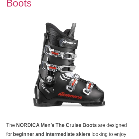
Boots
The
NORDICA Men’s The Cruise Boots
are designed
for
beginner and intermediate skiers
looking to enjoy