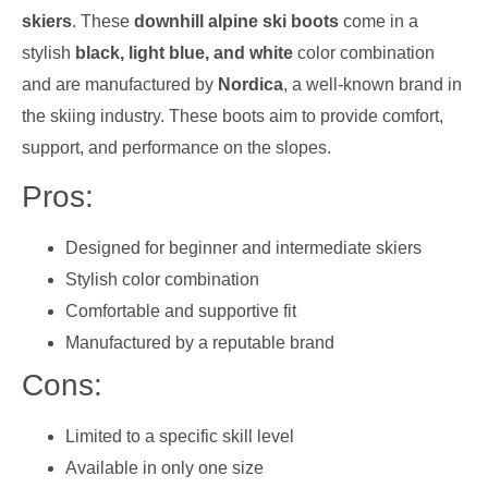
skiers
. These
downhill alpine ski boots
come in a
stylish
black, light blue, and white
color combination
and are manufactured by
Nordica
, a well-known brand in
the skiing industry. These boots aim to provide comfort,
support, and performance on the slopes.
Pros:
Designed for beginner and intermediate skiers
Stylish color combination
Comfortable and supportive fit
Manufactured by a reputable brand
Cons:
Limited to a specific skill level
Available in only one size