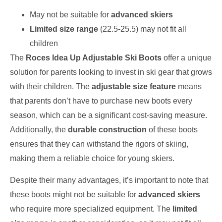
May not be suitable for
advanced skiers
Limited size range
(22.5-25.5) may not fit all
children
The
Roces Idea Up Adjustable Ski Boots
offer a unique
solution for parents looking to invest in ski gear that grows
with their children. The
adjustable size feature
means
that parents don’t have to purchase new boots every
season, which can be a significant cost-saving measure.
Additionally, the
durable construction
of these boots
ensures that they can withstand the rigors of skiing,
making them a reliable choice for young skiers.
Despite their many advantages, it’s important to note that
these boots might not be suitable for
advanced skiers
who require more specialized equipment. The
limited