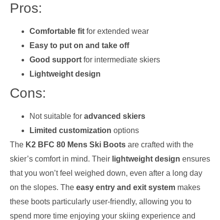
Pros:
Comfortable fit
for extended wear
Easy to put on and take off
Good support
for intermediate skiers
Lightweight design
Cons:
Not suitable for
advanced skiers
Limited customization
options
The
K2 BFC 80 Mens Ski Boots
are crafted with the
skier’s comfort in mind. Their
lightweight design
ensures
that you won’t feel weighed down, even after a long day
on the slopes. The
easy entry and exit system
makes
these boots particularly user-friendly, allowing you to
spend more time enjoying your skiing experience and