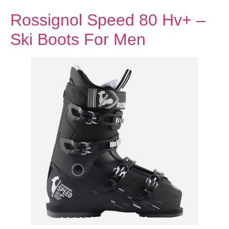
Rossignol Speed 80 Hv+ –
Ski Boots For Men