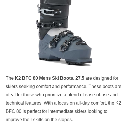
The
K2 BFC 80 Mens Ski Boots, 27.5
are designed for
skiers seeking comfort and performance. These boots are
ideal for those who prioritize a blend of ease-of-use and
technical features. With a focus on all-day comfort, the K2
BFC 80 is perfect for intermediate skiers looking to
improve their skills on the slopes.