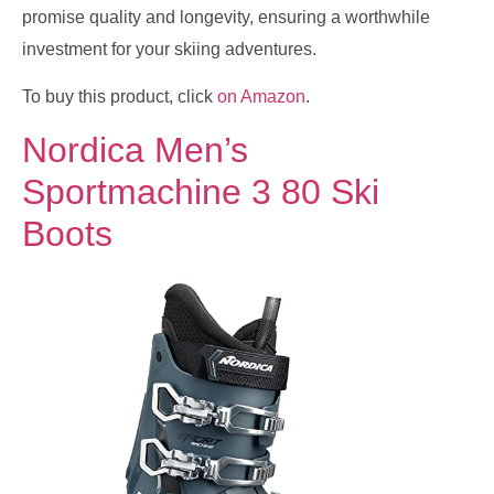
promise quality and longevity, ensuring a worthwhile
investment for your skiing adventures.
To buy this product, click
on Amazon
.
Nordica Men’s
Sportmachine 3 80 Ski
Boots