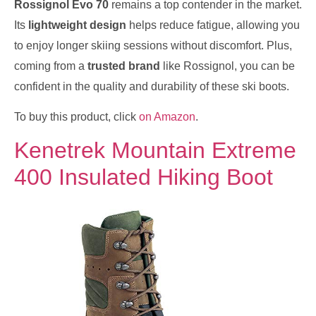
Rossignol Evo 70
remains a top contender in the market.
Its
lightweight design
helps reduce fatigue, allowing you
to enjoy longer skiing sessions without discomfort. Plus,
coming from a
trusted brand
like Rossignol, you can be
confident in the quality and durability of these ski boots.
To buy this product, click
on Amazon
.
Kenetrek Mountain Extreme
400 Insulated Hiking Boot