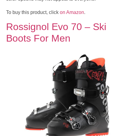
To buy this product, click
on Amazon
.
Rossignol Evo 70 – Ski
Boots For Men