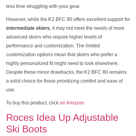
less time struggling with your gear.
However, while the K2 BFC 80 offers excellent support for
intermediate skiers
, it may not meet the needs of more
advanced skiers who require higher levels of
performance and customization. The limited
customization options mean that skiers who prefer a
highly personalized fit might need to look elsewhere.
Despite these minor drawbacks, the K2 BFC 80 remains
a solid choice for those prioritizing comfort and ease of
use.
To buy this product, click
on Amazon
.
Roces Idea Up Adjustable
Ski Boots