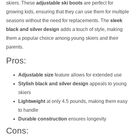
skiers. These
adjustable ski boots
are perfect for
growing kids, ensuring that they can use them for multiple
seasons without the need for replacements. The
sleek
black and silver design
adds a touch of style, making
them a popular choice among young skiers and their
parents.
Pros:
Adjustable size
feature allows for extended use
Stylish black and silver design
appeals to young
skiers
Lightweight
at only 4.5 pounds, making them easy
to handle
Durable construction
ensures longevity
Cons: