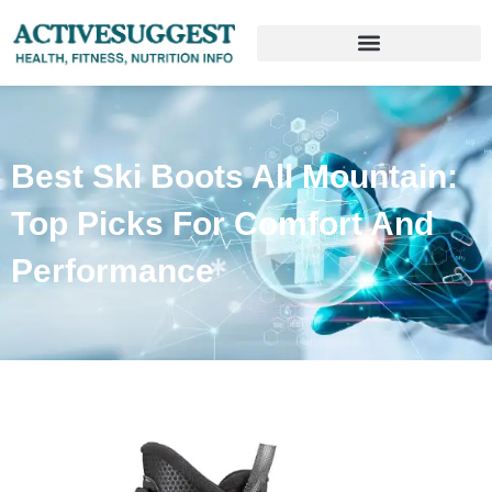
Best Ski Boots All Mountain:
Top Picks For Comfort And
Performance