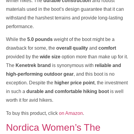
winter hikes. The
durable construction
and robust
materials used in the boot’s design guarantee that it can
withstand the harshest terrains and provide long-lasting
performance.
While the
5.0 pounds
weight of the boot might be a
drawback for some, the
overall quality
and
comfort
provided by the
wide size
option more than make up for it.
The
Kenetrek brand
is synonymous with
reliable and
high-performing outdoor gear
, and this boot is no
exception. Despite the
higher price point
, the investment
in such a
durable and comfortable hiking boot
is well
worth it for avid hikers.
To buy this product, click
on Amazon
.
Nordica Women’s The