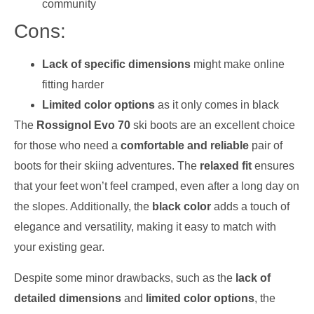
community
Cons:
Lack of specific dimensions
might make online
fitting harder
Limited color options
as it only comes in black
The
Rossignol Evo 70
ski boots are an excellent choice
for those who need a
comfortable and reliable
pair of
boots for their skiing adventures. The
relaxed fit
ensures
that your feet won’t feel cramped, even after a long day on
the slopes. Additionally, the
black color
adds a touch of
elegance and versatility, making it easy to match with
your existing gear.
Despite some minor drawbacks, such as the
lack of
detailed dimensions
and
limited color options
, the