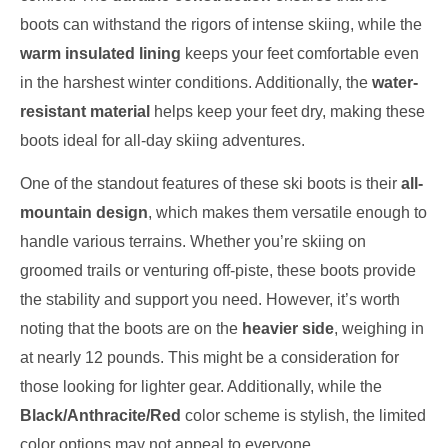
boots can withstand the rigors of intense skiing, while the
warm insulated lining
keeps your feet comfortable even
in the harshest winter conditions. Additionally, the
water-
resistant material
helps keep your feet dry, making these
boots ideal for all-day skiing adventures.
One of the standout features of these ski boots is their
all-
mountain design
, which makes them versatile enough to
handle various terrains. Whether you’re skiing on
groomed trails or venturing off-piste, these boots provide
the stability and support you need. However, it’s worth
noting that the boots are on the
heavier side
, weighing in
at nearly 12 pounds. This might be a consideration for
those looking for lighter gear. Additionally, while the
Black/Anthracite/Red
color scheme is stylish, the limited
color options may not appeal to everyone.