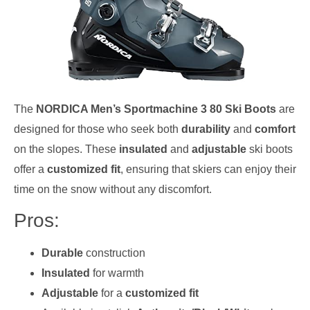
The
NORDICA Men’s Sportmachine 3 80 Ski Boots
are
designed for those who seek both
durability
and
comfort
on the slopes. These
insulated
and
adjustable
ski boots
offer a
customized fit
, ensuring that skiers can enjoy their
time on the snow without any discomfort.
Pros:
Durable
construction
Insulated
for warmth
Adjustable
for a
customized fit