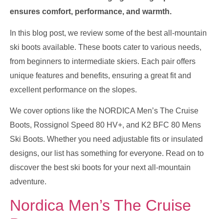
ensures comfort, performance, and warmth.
In this blog post, we review some of the best all-mountain
ski boots available. These boots cater to various needs,
from beginners to intermediate skiers. Each pair offers
unique features and benefits, ensuring a great fit and
excellent performance on the slopes.
We cover options like the NORDICA Men’s The Cruise
Boots, Rossignol Speed 80 HV+, and K2 BFC 80 Mens
Ski Boots. Whether you need adjustable fits or insulated
designs, our list has something for everyone. Read on to
discover the best ski boots for your next all-mountain
adventure.
Nordica Men’s The Cruise