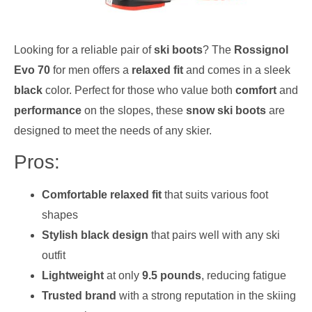
Looking for a reliable pair of
ski boots
? The
Rossignol
Evo 70
for men offers a
relaxed fit
and comes in a sleek
black
color. Perfect for those who value both
comfort
and
performance
on the slopes, these
snow ski boots
are
designed to meet the needs of any skier.
Pros:
Comfortable relaxed fit
that suits various foot
shapes
Stylish black design
that pairs well with any ski
outfit
Lightweight
at only
9.5 pounds
, reducing fatigue
Trusted brand
with a strong reputation in the skiing