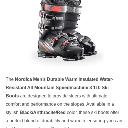
The
Nordica Men’s Durable Warm Insulated Water-
Resistant All-Mountain Speedmachine 3 110 Ski
Boots
are designed to provide skiers with ultimate
comfort and performance on the slopes. Available in a
stylish
Black/Anthracite/Red
color, these ski boots offer
a perfect blend of durability and warmth, ensuring you can