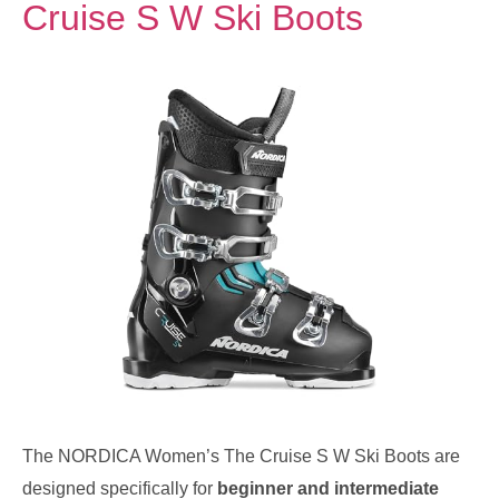
Cruise S W Ski Boots
The NORDICA Women’s The Cruise S W Ski Boots are
designed specifically for
beginner and intermediate