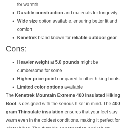
for warmth
Durable construction
and materials for longevity
Wide size
option available, ensuring better fit and
comfort
Kenetrek
brand known for
reliable outdoor gear
Cons:
Heavier weight
at
5.0 pounds
might be
cumbersome for some
Higher price point
compared to other hiking boots
Limited color options
available
The
Kenetrek Mountain Extreme 400 Insulated Hiking
Boot
is designed with the serious hiker in mind. The
400
gram Thinsulate insulation
ensures that your feet stay
warm even in the coldest conditions, making it perfect for