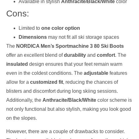
Available in stylish
Anthracite/Black/White
color
Cons:
Limited to
one color option
Dimensions
may not fit all ski storage spaces
The
NORDICA Men’s Sportmachine 3 80 Ski Boots
offer an excellent blend of
durability
and
comfort
. The
insulated
design ensures that your feet remain warm
even in the coldest conditions. The
adjustable
features
allow for a
customized fit
, reducing the chances of
blisters and discomfort during long skiing sessions.
Additionally, the
Anthracite/Black/White
color scheme is
not only functional but also stylish, making you look good
on the slopes.
However, there are a couple of drawbacks to consider.