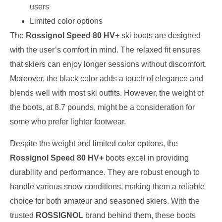
users
Limited color options
The
Rossignol Speed 80 HV+
ski boots are designed
with the user’s comfort in mind. The relaxed fit ensures
that skiers can enjoy longer sessions without discomfort.
Moreover, the black color adds a touch of elegance and
blends well with most ski outfits. However, the weight of
the boots, at 8.7 pounds, might be a consideration for
some who prefer lighter footwear.
Despite the weight and limited color options, the
Rossignol Speed 80 HV+
boots excel in providing
durability and performance. They are robust enough to
handle various snow conditions, making them a reliable
choice for both amateur and seasoned skiers. With the
trusted
ROSSIGNOL
brand behind them, these boots