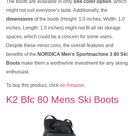
The boots are available in only
one color option
, which
might not suit everyone’s taste. Additionally, the
dimensions
of the boots (Height: 1.0 inches, Width: 1.0
inches, Length: 1.0 inches) might not fit all ski storage
spaces, which could be a concern for some users.
Despite these minor cons, the overall features and
benefits of the
NORDICA Men’s Sportmachine 3 80 Ski
Boots
make them a worthwhile investment for any skiing
enthusiast.
To buy this product, click
on Amazon
.
K2 Bfc 80 Mens Ski Boots