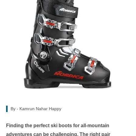
By -
Kamrun Nahar Happy
Finding the perfect ski boots for all-mountain
adventures can be challenging. The right pair