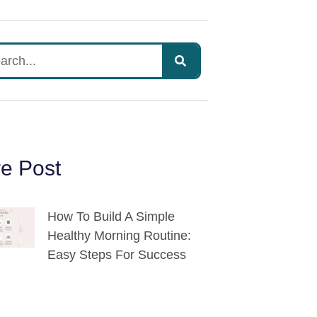
e Post
How To Build A Simple
Healthy Morning Routine:
Easy Steps For Success