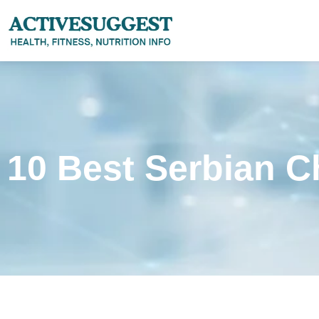
10 Best Serbian C