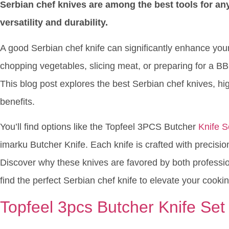
Serbian chef knives are among the best tools for any
versatility and durability.
A good Serbian chef knife can significantly enhance yo
chopping vegetables, slicing meat, or preparing for a B
This blog post explores the best Serbian chef knives, hig
benefits.
You’ll find options like the Topfeel 3PCS Butcher
Knife S
imarku Butcher Knife. Each knife is crafted with precisio
Discover why these knives are favored by both profess
find the perfect Serbian chef knife to elevate your cooking
Topfeel 3pcs Butcher Knife Set