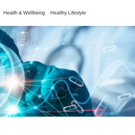
Health & Wellbeing
Healthy Lifestyle