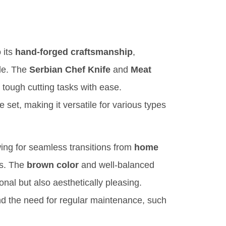
 its
hand-forged craftsmanship
,
ble. The
Serbian Chef Knife
and
Meat
le tough cutting tasks with ease.
 set, making it versatile for various types
wing for seamless transitions from
home
s. The
brown color
and well-balanced
nal but also aesthetically pleasing.
nd the need for regular maintenance, such