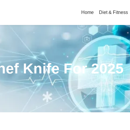
Home
Diet & Fitness
hef Knife For 2025