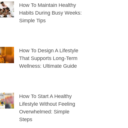
How To Maintain Healthy
Habits During Busy Weeks:
Simple Tips
How To Design A Lifestyle
That Supports Long-Term
Wellness: Ultimate Guide
How To Start A Healthy
Lifestyle Without Feeling
Overwhelmed: Simple
Steps