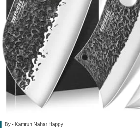
By -
Kamrun Nahar Happy