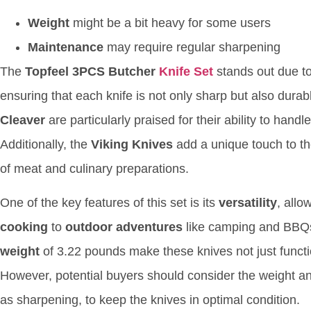
Weight
might be a bit heavy for some users
Maintenance
may require regular sharpening
The
Topfeel 3PCS Butcher
Knife Set
stands out due to
ensuring that each knife is not only sharp but also dura
Cleaver
are particularly praised for their ability to hand
Additionally, the
Viking Knives
add a unique touch to the
of meat and culinary preparations.
One of the key features of this set is its
versatility
, allo
cooking
to
outdoor adventures
like camping and BBQ
weight
of 3.22 pounds make these knives not just functio
However, potential buyers should consider the weight a
as sharpening, to keep the knives in optimal condition.