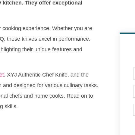
 kitchen. They offer exceptional
ur cooking experience. Whether you are
BQ, these knives excel in performance.
hlighting their unique features and
et
, XYJ Authentic Chef Knife, and the
n and designed for various culinary tasks.
ional chefs and home cooks. Read on to
 skills.