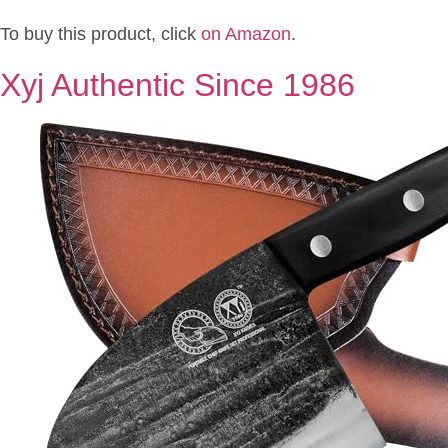
To buy this product, click
on Amazon
.
Xyj Authentic Since 1986