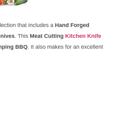
ection that includes a
Hand Forged
Knives
. This
Meat Cutting
Kitchen Knife
mping BBQ
. It also makes for an excellent