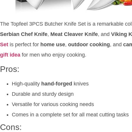
The Topfeel 3PCS Butcher Knife Set is a remarkable coll
Serbian Chef Knife
,
Meat Cleaver Knife
, and
Viking 
Set
is perfect for
home use
,
outdoor cooking
, and
ca
gift idea
for men who enjoy cooking.
Pros:
High-quality
hand-forged
knives
Durable and sturdy design
Versatile for various cooking needs
Comes in a complete set for all meat cutting tasks
Cons: