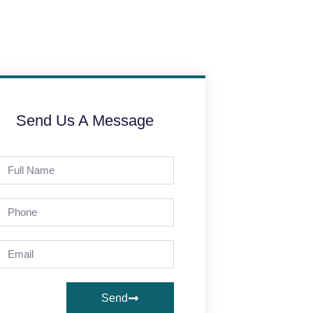
Send Us A Message
Send