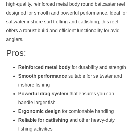
high-quality, reinforced metal body round baitcaster reel
designed for smooth and powerful performance. Ideal for
saltwater inshore surf trolling and catfishing, this reel
offers a robust build and efficient functionality for avid
anglers.
Pros:
Reinforced metal body
for durability and strength
Smooth performance
suitable for saltwater and
inshore fishing
Powerful drag system
that ensures you can
handle larger fish
Ergonomic design
for comfortable handling
Reliable for catfishing
and other heavy-duty
fishing activities