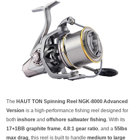
The
HAUT TON Spinning Reel NGK-8000 Advanced
Version
is a high-performance fishing reel designed for
both
inshore
and
offshore saltwater fishing
. With its
17+1BB graphite frame
,
4.8:1 gear ratio
, and a
55lbs
max drag
, this reel is built to handle
medium to large