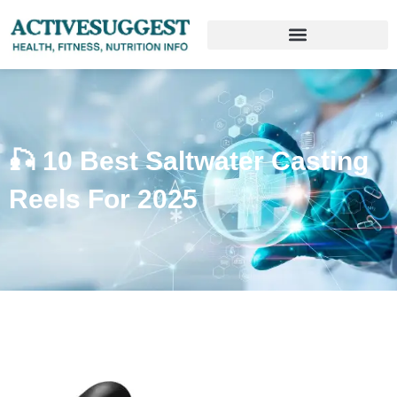
🎣 10 Best Saltwater Casting
Reels For 2025