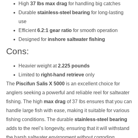
High
37 lbs max drag
for handling big catches
Durable
stainless-steel bearing
for long-lasting
use
Efficient
6.2:1 gear ratio
for smooth operation
Designed for
inshore saltwater fishing
Cons:
Heavier weight at
2.225 pounds
Limited to
right-hand retrieve
only
The
Piscifun Salis X 5000
is an excellent choice for
anglers seeking a powerful and reliable reel for saltwater
fishing. The high
max drag
of 37 lbs ensures that you can
handle large fish with ease, making it suitable for various
fishing conditions. The durable
stainless-steel bearing
adds to the reel’s longevity, ensuring that it will withstand
the harsh saltwater environment without corroding.