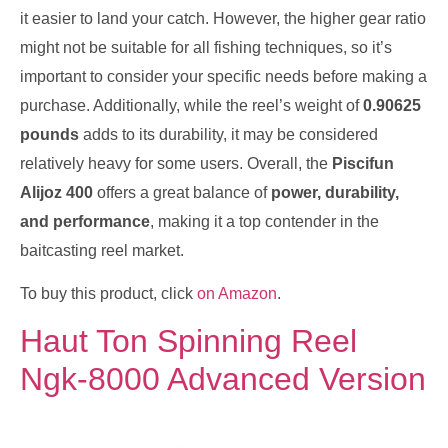
it easier to land your catch. However, the higher gear ratio
might not be suitable for all fishing techniques, so it’s
important to consider your specific needs before making a
purchase. Additionally, while the reel’s weight of
0.90625
pounds
adds to its durability, it may be considered
relatively heavy for some users. Overall, the
Piscifun
Alijoz 400
offers a great balance of
power, durability,
and performance
, making it a top contender in the
baitcasting reel market.
To buy this product, click
on Amazon
.
Haut Ton Spinning Reel
Ngk-8000 Advanced Version