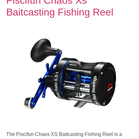
Piscifun Chaos Xs
Baitcasting Fishing Reel
The Piscifun Chaos XS Baitcasting Fishing Reel is a