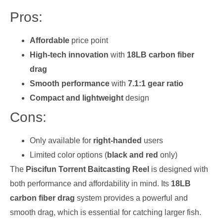
Pros:
Affordable
price point
High-tech innovation
with
18LB carbon fiber
drag
Smooth performance
with
7.1:1 gear ratio
Compact and lightweight
design
Cons:
Only available for
right-handed
users
Limited color options (
black and red
only)
The
Piscifun Torrent Baitcasting Reel
is designed with
both performance and affordability in mind. Its
18LB
carbon fiber drag
system provides a powerful and
smooth drag, which is essential for catching larger fish.