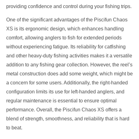
providing confidence and control during your fishing trips.
One of the significant advantages of the Piscifun Chaos
XS is its ergonomic design, which enhances handling
comfort, allowing anglers to fish for extended periods
without experiencing fatigue. Its reliability for catfishing
and other heavy-duty fishing activities makes it a versatile
addition to any fishing gear collection. However, the reel’s
metal construction does add some weight, which might be
a concern for some users. Additionally, the right-handed
configuration limits its use for left-handed anglers, and
regular maintenance is essential to ensure optimal
performance. Overall, the Piscifun Chaos XS offers a
blend of strength, smoothness, and reliability that is hard
to beat.