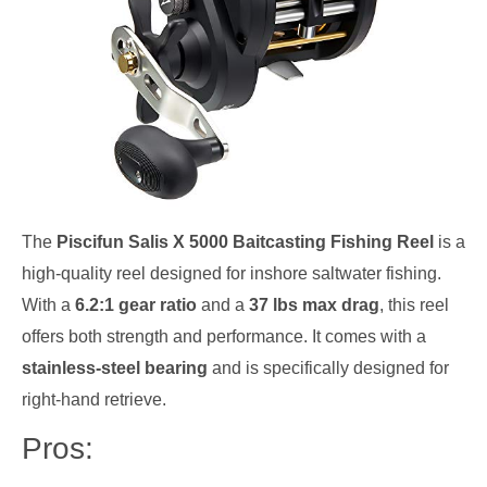
The
Piscifun Salis X 5000 Baitcasting Fishing Reel
is a
high-quality reel designed for inshore saltwater fishing.
With a
6.2:1 gear ratio
and a
37 lbs max drag
, this reel
offers both strength and performance. It comes with a
stainless-steel bearing
and is specifically designed for
right-hand retrieve.
Pros: