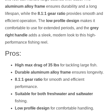
aluminum alloy frame
ensures durability and a long
lifespan, while the
8.1:1 gear ratio
provides smooth and
efficient operation. The
low profile design
makes it
comfortable to use for extended periods, and the
grey
right handle
adds a sleek, modern look to this high-
performance fishing reel.
Pros:
High max drag of 35 lbs
for tackling large fish.
Durable aluminum alloy frame
ensures longevity.
8.1:1 gear ratio
for smooth and efficient
performance.
Suitable for both freshwater and saltwater
fishing.
Low profile design
for comfortable handling.