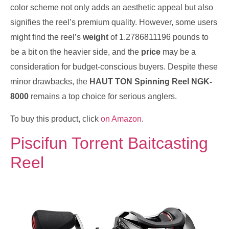
color scheme not only adds an aesthetic appeal but also
signifies the reel’s premium quality. However, some users
might find the reel’s
weight
of 1.2786811196 pounds to
be a bit on the heavier side, and the
price
may be a
consideration for budget-conscious buyers. Despite these
minor drawbacks, the
HAUT TON Spinning Reel NGK-
8000
remains a top choice for serious anglers.
To buy this product, click
on Amazon
.
Piscifun Torrent Baitcasting
Reel