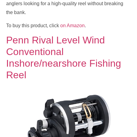
anglers looking for a high-quality reel without breaking
the bank.
To buy this product, click
on Amazon
.
Penn Rival Level Wind
Conventional
Inshore/nearshore Fishing
Reel