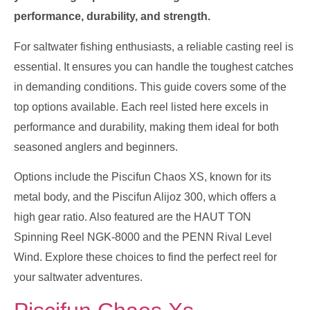
performance, durability, and strength.
For saltwater fishing enthusiasts, a reliable casting reel is
essential. It ensures you can handle the toughest catches
in demanding conditions. This guide covers some of the
top options available. Each reel listed here excels in
performance and durability, making them ideal for both
seasoned anglers and beginners.
Options include the Piscifun Chaos XS, known for its
metal body, and the Piscifun Alijoz 300, which offers a
high gear ratio. Also featured are the HAUT TON
Spinning Reel NGK-8000 and the PENN Rival Level
Wind. Explore these choices to find the perfect reel for
your saltwater adventures.