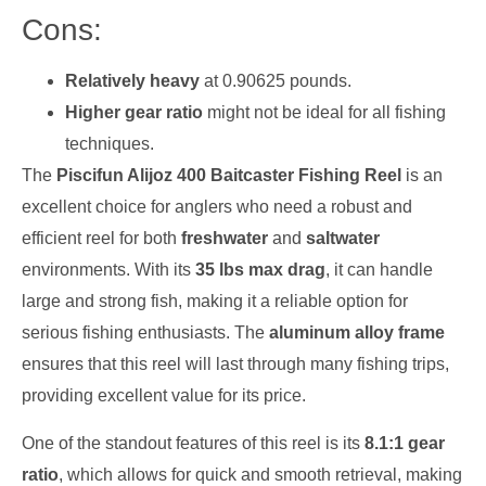
Cons:
Relatively heavy
at 0.90625 pounds.
Higher gear ratio
might not be ideal for all fishing
techniques.
The
Piscifun Alijoz 400 Baitcaster Fishing Reel
is an
excellent choice for anglers who need a robust and
efficient reel for both
freshwater
and
saltwater
environments. With its
35 lbs max drag
, it can handle
large and strong fish, making it a reliable option for
serious fishing enthusiasts. The
aluminum alloy frame
ensures that this reel will last through many fishing trips,
providing excellent value for its price.
One of the standout features of this reel is its
8.1:1 gear
ratio
, which allows for quick and smooth retrieval, making