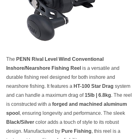
The
PENN Rival Level Wind Conventional
Inshore/Nearshore Fishing Reel
is a versatile and
durable fishing reel designed for both inshore and
nearshore fishing. It features a
HT-100 Star Drag
system
and can handle a maximum drag of
15lb | 6.8kg
. The reel
is constructed with a
forged and machined aluminum
spool
, ensuring longevity and performance. The sleek
Black/Silver
color adds a touch of style to its robust
design. Manufactured by
Pure Fishing
, this reel is a