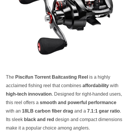
The
Piscifun Torrent Baitcasting Reel
is a highly
acclaimed fishing reel that combines
affordability
with
high-tech innovation
. Designed for right-handed users,
this reel offers a
smooth and powerful performance
with an
18LB carbon fiber drag
and a
7.1:1 gear ratio
.
Its sleek
black and red
design and compact dimensions
make it a popular choice among anglers.