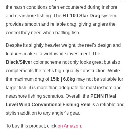
the harsh conditions often encountered during inshore
and nearshore fishing. The
HT-100 Star Drag
system
provides smooth and reliable drag, giving anglers the
control they need when battling fish.
Despite its slightly heavier weight, the reel’s design and
features make it a worthwhile investment. The
Black/Silver
color scheme not only looks great but also
complements the reel’s high-quality construction. While
the maximum drag of
15lb | 6.8kg
may not be suitable for
larger fish, it is more than adequate for most inshore and
nearshore fishing scenarios. Overall, the
PENN Rival
Level Wind Conventional Fishing Reel
is a reliable and
stylish addition to any angler’s gear.
To buy this product, click
on Amazon
.