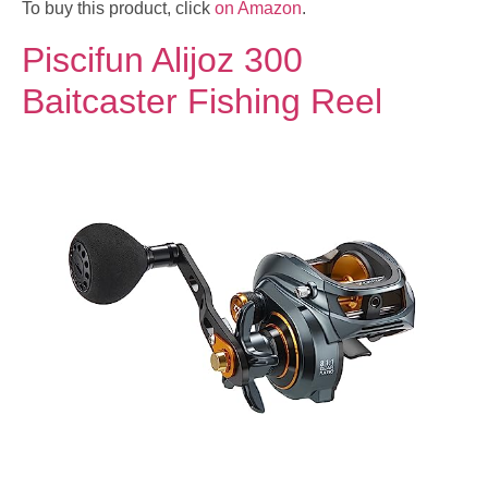
To buy this product, click
on Amazon
.
Piscifun Alijoz 300
Baitcaster Fishing Reel