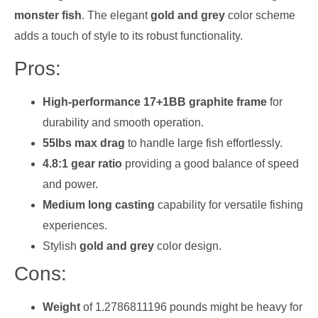
monster fish
. The elegant
gold and grey
color scheme
adds a touch of style to its robust functionality.
Pros:
High-performance 17+1BB graphite frame
for
durability and smooth operation.
55lbs max drag
to handle large fish effortlessly.
4.8:1 gear ratio
providing a good balance of speed
and power.
Medium long casting
capability for versatile fishing
experiences.
Stylish
gold and grey
color design.
Cons:
Weight
of 1.2786811196 pounds might be heavy for