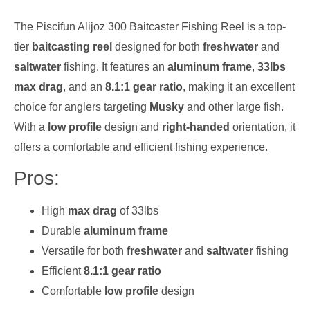
The Piscifun Alijoz 300 Baitcaster Fishing Reel is a top-
tier
baitcasting reel
designed for both
freshwater
and
saltwater
fishing. It features an
aluminum frame
,
33lbs
max drag
, and an
8.1:1 gear ratio
, making it an excellent
choice for anglers targeting
Musky
and other large fish.
With a
low profile
design and
right-handed
orientation, it
offers a comfortable and efficient fishing experience.
Pros:
High
max drag
of 33lbs
Durable
aluminum frame
Versatile for both
freshwater
and
saltwater
fishing
Efficient
8.1:1 gear ratio
Comfortable
low profile
design