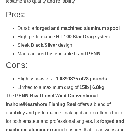
testament to quality and reliability.
Pros:
Durable
forged and machined aluminum spool
High-performance
HT-100 Star Drag
system
Sleek
Black/Silver
design
Manufactured by reputable brand
PENN
Cons:
Slightly heavier at
1.08908357428 pounds
Limited to a maximum drag of
15lb | 6.8kg
The
PENN Rival Level Wind Conventional
Inshore/Nearshore Fishing Reel
offers a blend of
durability and performance, making it an excellent choice
for both amateur and professional anglers. Its
forged and
machined aluminum spool
ensures that it can withstand