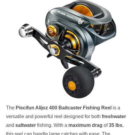
The
Piscifun Alijoz 400 Baitcaster Fishing Reel
is a
versatile and powerful reel designed for both
freshwater
and
saltwater
fishing. With a
maximum drag
of
35 lbs
,
this reel can handle large catches with ease. The