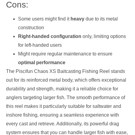
Cons:
Some users might find it
heavy
due to its metal
construction
Right-handed configuration
only, limiting options
for left-handed users
Might require regular maintenance to ensure
optimal performance
The Piscifun Chaos XS Baitcasting Fishing Reel stands
out for its reinforced metal body, which offers exceptional
durability and strength, making it a reliable choice for
anglers targeting larger fish. The smooth performance of
this reel makes it particularly suitable for saltwater and
inshore fishing, ensuring a seamless experience with
every cast and retrieve. Additionally, its powerful drag
system ensures that you can handle larger fish with ease,