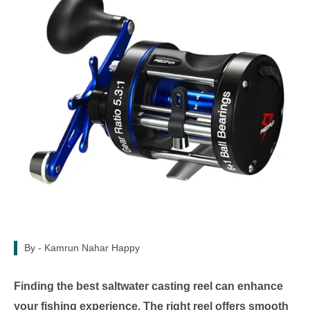
By -
Kamrun Nahar Happy
Finding the best saltwater casting reel can enhance
your fishing experience. The right reel offers smooth