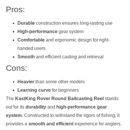
Pros:
Durable
construction ensures long-lasting use
High-performance
gear system
Comfortable
and ergonomic design for right-
handed users
Smooth
and efficient casting and retrieval
Cons:
Heavier
than some other models
Learning curve
for beginners
The
KastKing Rover Round Baitcasting Reel
stands
out for its
durability
and
high-performance gear
system
. Constructed to withstand the rigors of fishing, it
provides a
smooth and efficient
experience for anglers.