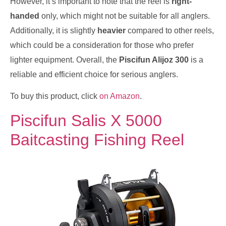
However, it’s important to note that the reel is
right-
handed
only, which might not be suitable for all anglers.
Additionally, it is slightly
heavier
compared to other reels,
which could be a consideration for those who prefer
lighter equipment. Overall, the
Piscifun Alijoz 300
is a
reliable and efficient choice for serious anglers.
To buy this product, click
on Amazon
.
Piscifun Salis X 5000
Baitcasting Fishing Reel