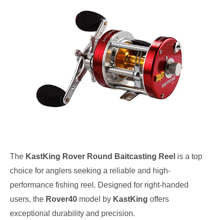
The
KastKing Rover Round Baitcasting Reel
is a top
choice for anglers seeking a reliable and high-
performance fishing reel. Designed for right-handed
users, the
Rover40
model by
KastKing
offers
exceptional durability and precision.