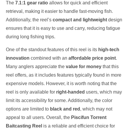
The
7.1:1 gear ratio
allows for quick and efficient
retrieval, making it easier to handle fast-moving fish.
Additionally, the reel’s
compact and lightweight
design
ensures that it is easy to use and carry, reducing fatigue
during long fishing trips.
One of the standout features of this reel is its
high-tech
innovation
combined with an
affordable price point
.
Many anglers appreciate the
value for money
that this
reel offers, as it includes features typically found in more
expensive models. However, it is worth noting that the
reel is only available for
right-handed
users, which may
limit its accessibility for some. Additionally, the color
options are limited to
black and red
, which may not
appeal to all users. Overall, the
Piscifun Torrent
Baitcasting Reel
is a reliable and efficient choice for