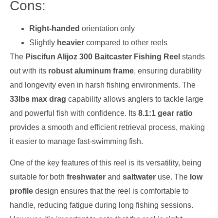
Cons:
Right-handed
orientation only
Slightly
heavier
compared to other reels
The
Piscifun Alijoz 300 Baitcaster Fishing Reel
stands
out with its
robust aluminum frame
, ensuring durability
and longevity even in harsh fishing environments. The
33lbs max drag
capability allows anglers to tackle large
and powerful fish with confidence. Its
8.1:1 gear ratio
provides a smooth and efficient retrieval process, making
it easier to manage fast-swimming fish.
One of the key features of this reel is its versatility, being
suitable for both
freshwater
and
saltwater
use. The
low
profile
design ensures that the reel is comfortable to
handle, reducing fatigue during long fishing sessions.