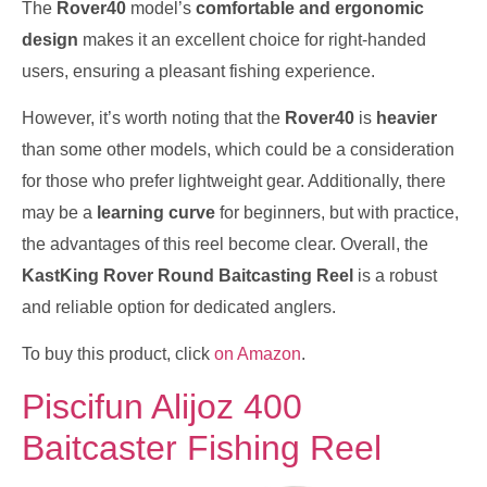
The
Rover40
model’s
comfortable and ergonomic
design
makes it an excellent choice for right-handed
users, ensuring a pleasant fishing experience.
However, it’s worth noting that the
Rover40
is
heavier
than some other models, which could be a consideration
for those who prefer lightweight gear. Additionally, there
may be a
learning curve
for beginners, but with practice,
the advantages of this reel become clear. Overall, the
KastKing Rover Round Baitcasting Reel
is a robust
and reliable option for dedicated anglers.
To buy this product, click
on Amazon
.
Piscifun Alijoz 400
Baitcaster Fishing Reel