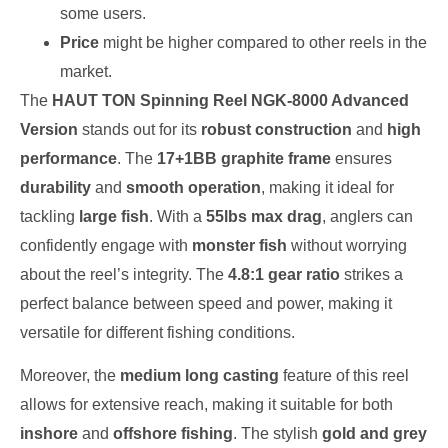
some users.
Price
might be higher compared to other reels in the
market.
The
HAUT TON Spinning Reel NGK-8000 Advanced
Version
stands out for its
robust construction
and
high
performance
. The
17+1BB graphite frame
ensures
durability
and
smooth operation
, making it ideal for
tackling
large fish
. With a
55lbs max drag
, anglers can
confidently engage with
monster fish
without worrying
about the reel’s integrity. The
4.8:1 gear ratio
strikes a
perfect balance between speed and power, making it
versatile for different fishing conditions.
Moreover, the
medium long casting
feature of this reel
allows for extensive reach, making it suitable for both
inshore
and
offshore fishing
. The stylish
gold and grey