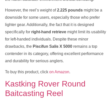
However, the reel’s weight of
2.225 pounds
might be a
downside for some users, especially those who prefer
lighter gear. Additionally, the fact that it is designed
specifically for
right-hand retrieve
might limit its usability
for left-handed individuals. Despite these minor
drawbacks, the
Piscifun Salis X 5000
remains a top
contender in its category, offering excellent performance
and durability for serious anglers.
To buy this product, click
on Amazon
.
Kastking Rover Round
Baitcasting Reel