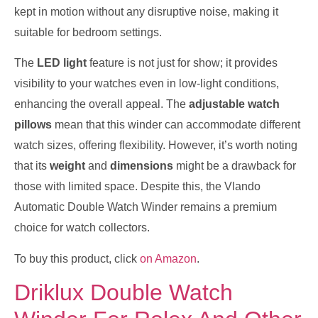
kept in motion without any disruptive noise, making it
suitable for bedroom settings.
The
LED light
feature is not just for show; it provides
visibility to your watches even in low-light conditions,
enhancing the overall appeal. The
adjustable watch
pillows
mean that this winder can accommodate different
watch sizes, offering flexibility. However, it’s worth noting
that its
weight
and
dimensions
might be a drawback for
those with limited space. Despite this, the Vlando
Automatic Double Watch Winder remains a premium
choice for watch collectors.
To buy this product, click
on Amazon
.
Driklux Double Watch