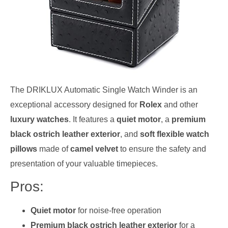
The DRIKLUX Automatic Single Watch Winder is an
exceptional accessory designed for
Rolex
and other
luxury watches
. It features a
quiet motor
, a
premium
black ostrich leather exterior
, and
soft flexible watch
pillows
made of
camel velvet
to ensure the safety and
presentation of your valuable timepieces.
Pros:
Quiet motor
for noise-free operation
Premium black ostrich leather exterior
for a