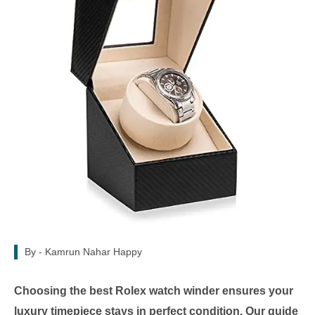
By -
Kamrun Nahar Happy
Choosing the best Rolex watch winder ensures your
luxury timepiece stays in perfect condition. Our guide