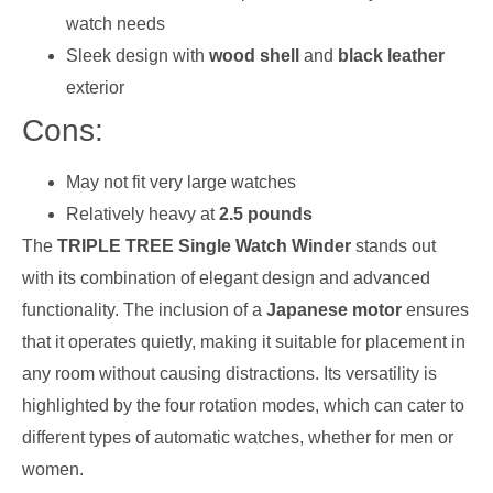
watch needs
Sleek design with
wood shell
and
black leather
exterior
Cons:
May not fit very large watches
Relatively heavy at
2.5 pounds
The
TRIPLE TREE Single Watch Winder
stands out
with its combination of elegant design and advanced
functionality. The inclusion of a
Japanese motor
ensures
that it operates quietly, making it suitable for placement in
any room without causing distractions. Its versatility is
highlighted by the four rotation modes, which can cater to
different types of automatic watches, whether for men or
women.