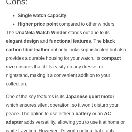
Cons:
Single watch capacity
Higher price point
compared to other winders
The
UnaMela Watch Winder
stands out due to its
elegant design
and
functional features
. The
black
carbon fiber leather
not only looks sophisticated but also
provides a durable housing for your watch. Its
compact
size
ensures that it fits easily on any dresser or
nightstand, making it a convenient addition to your
collection.
One of the key features is its
Japanese quiet motor
,
which ensures silent operation, so it won’t disturb your
peace. The option to use either a
battery
or an
AC
adapter
adds versatility, allowing you to use it at home or
while traveling. However, it’s worth noting that it only