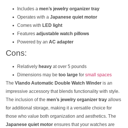
Includes a
men’s jewelry organizer tray
Operates with a
Japanese quiet motor
Comes with
LED light
Features
adjustable watch pillows
Powered by an
AC adapter
Cons:
Relatively
heavy
at over 5 pounds
Dimensions may be
too large
for
small spaces
The
Vlando Automatic Double Watch Winder
is an
impressive accessory that blends functionality with style.
The inclusion of the
men’s jewelry organizer tray
allows
for additional storage, making it a versatile choice for
those who value both organization and aesthetics. The
Japanese quiet motor
ensures that your watches are