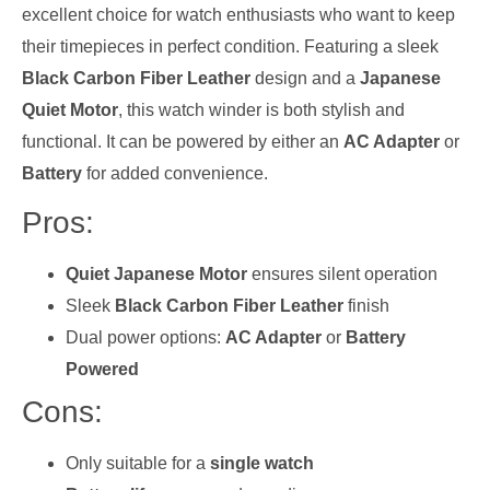
excellent choice for watch enthusiasts who want to keep
their timepieces in perfect condition. Featuring a sleek
Black Carbon Fiber Leather
design and a
Japanese
Quiet Motor
, this watch winder is both stylish and
functional. It can be powered by either an
AC Adapter
or
Battery
for added convenience.
Pros:
Quiet Japanese Motor
ensures silent operation
Sleek
Black Carbon Fiber Leather
finish
Dual power options:
AC Adapter
or
Battery
Powered
Cons:
Only suitable for a
single watch