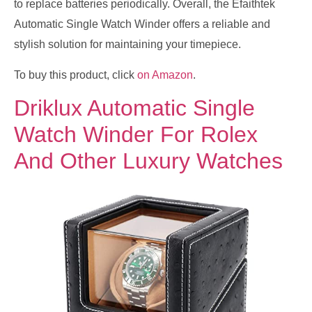
to replace batteries periodically. Overall, the Efaithtek
Automatic Single Watch Winder offers a reliable and
stylish solution for maintaining your timepiece.
To buy this product, click
on Amazon
.
Driklux Automatic Single
Watch Winder For Rolex
And Other Luxury Watches