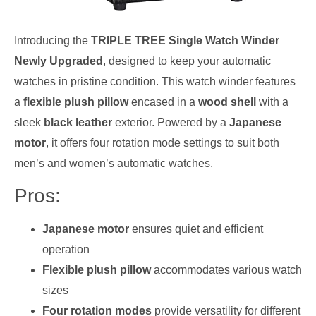
Introducing the
TRIPLE TREE Single Watch Winder
Newly Upgraded
, designed to keep your automatic
watches in pristine condition. This watch winder features
a
flexible plush pillow
encased in a
wood shell
with a
sleek
black leather
exterior. Powered by a
Japanese
motor
, it offers four rotation mode settings to suit both
men’s and women’s automatic watches.
Pros:
Japanese motor
ensures quiet and efficient
operation
Flexible plush pillow
accommodates various watch
sizes
Four rotation modes
provide versatility for different