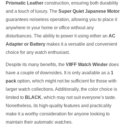
Prismatic Leather
construction, ensuring both durability
and a touch of luxury. The
Super Quiet Japanese Motor
guarantees noiseless operation, allowing you to place it
anywhere in your home or office without any
disturbances. The ability to power it using either an
AC
Adapter or Battery
makes it a versatile and convenient
choice for any watch enthusiast.
Despite its many benefits, the
VIIFF Watch Winder
does
have a couple of downsides. It is only available as a
1
pack
option, which might not be sufficient for those with
larger watch collections. Additionally, the color choice is
limited to
BLACK
, which may not suit everyone’s taste.
Nonetheless, its high-quality features and practicality
make it a worthy consideration for anyone looking to
maintain their automatic watches.