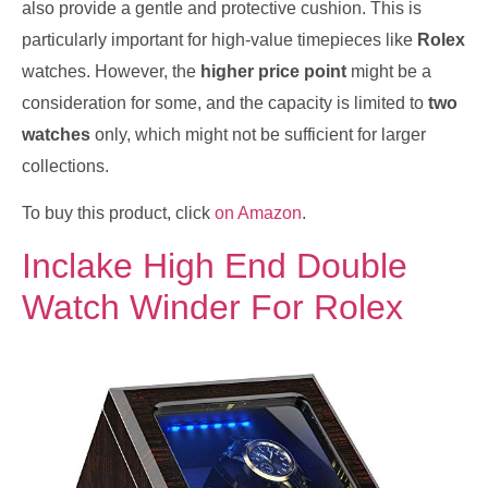
also provide a gentle and protective cushion. This is
particularly important for high-value timepieces like
Rolex
watches. However, the
higher price point
might be a
consideration for some, and the capacity is limited to
two
watches
only, which might not be sufficient for larger
collections.
To buy this product, click
on Amazon
.
Inclake High End Double
Watch Winder For Rolex