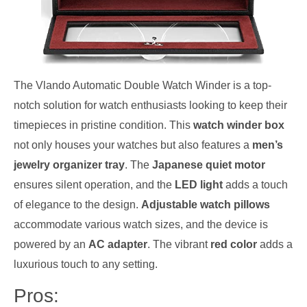
The Vlando Automatic Double Watch Winder is a top-
notch solution for watch enthusiasts looking to keep their
timepieces in pristine condition. This
watch winder box
not only houses your watches but also features a
men’s
jewelry organizer tray
. The
Japanese quiet motor
ensures silent operation, and the
LED light
adds a touch
of elegance to the design.
Adjustable watch pillows
accommodate various watch sizes, and the device is
powered by an
AC adapter
. The vibrant
red color
adds a
luxurious touch to any setting.
Pros: