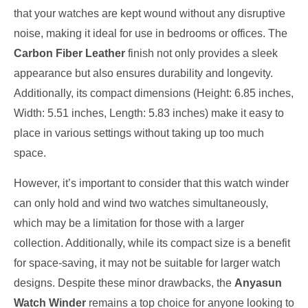
that your watches are kept wound without any disruptive
noise, making it ideal for use in bedrooms or offices. The
Carbon Fiber Leather
finish not only provides a sleek
appearance but also ensures durability and longevity.
Additionally, its compact dimensions (Height: 6.85 inches,
Width: 5.51 inches, Length: 5.83 inches) make it easy to
place in various settings without taking up too much
space.
However, it’s important to consider that this watch winder
can only hold and wind two watches simultaneously,
which may be a limitation for those with a larger
collection. Additionally, while its compact size is a benefit
for space-saving, it may not be suitable for larger watch
designs. Despite these minor drawbacks, the
Anyasun
Watch Winder
remains a top choice for anyone looking to