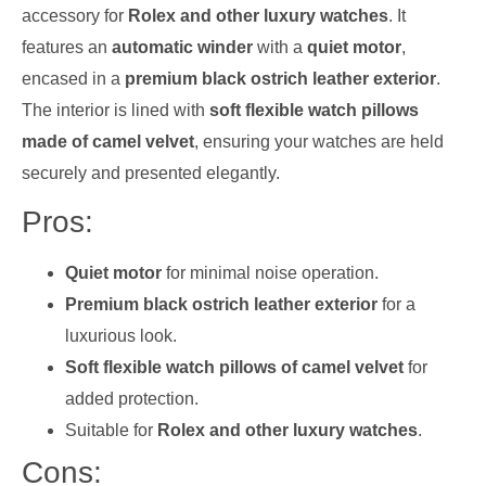
accessory for
Rolex and other luxury watches
. It
features an
automatic winder
with a
quiet motor
,
encased in a
premium black ostrich leather exterior
.
The interior is lined with
soft flexible watch pillows
made of camel velvet
, ensuring your watches are held
securely and presented elegantly.
Pros:
Quiet motor
for minimal noise operation.
Premium black ostrich leather exterior
for a
luxurious look.
Soft flexible watch pillows of camel velvet
for
added protection.
Suitable for
Rolex and other luxury watches
.
Cons: