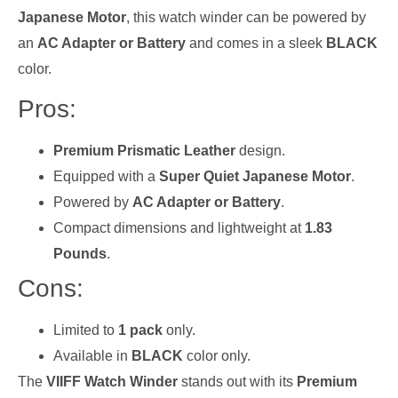
Japanese Motor
, this watch winder can be powered by
an
AC Adapter or Battery
and comes in a sleek
BLACK
color.
Pros:
Premium Prismatic Leather
design.
Equipped with a
Super Quiet Japanese Motor
.
Powered by
AC Adapter or Battery
.
Compact dimensions and lightweight at
1.83
Pounds
.
Cons:
Limited to
1 pack
only.
Available in
BLACK
color only.
The
VIIFF Watch Winder
stands out with its
Premium