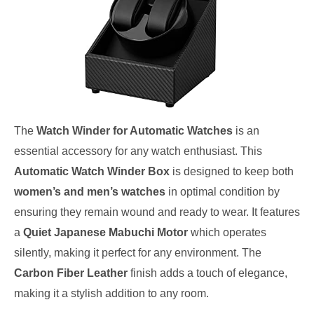
The
Watch Winder for Automatic Watches
is an
essential accessory for any watch enthusiast. This
Automatic Watch Winder Box
is designed to keep both
women’s and men’s watches
in optimal condition by
ensuring they remain wound and ready to wear. It features
a
Quiet Japanese Mabuchi Motor
which operates
silently, making it perfect for any environment. The
Carbon Fiber Leather
finish adds a touch of elegance,
making it a stylish addition to any room.