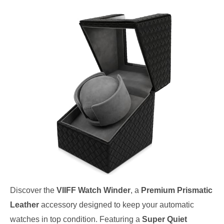
Discover the
VIIFF Watch Winder
, a
Premium Prismatic
Leather
accessory designed to keep your automatic
watches in top condition. Featuring a
Super Quiet