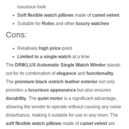
luxurious look
Soft flexible watch pillows
made of
camel velvet
Suitable for
Rolex
and other
luxury watches
Cons:
Relatively
high price
point
Limited to a single watch
at a time
The
DRIKLUX Automatic Single Watch Winder
stands
out for its combination of
elegance
and
functionality
.
The
premium black ostrich leather exterior
not only
provides a
luxurious appearance
but also ensures
durability
. The
quiet motor
is a significant advantage,
allowing the winder to operate without causing any noise
disturbance, making it suitable for use in any room. The
soft flexible watch pillows
made of
camel velvet
are