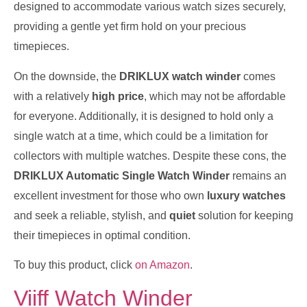
designed to accommodate various watch sizes securely,
providing a gentle yet firm hold on your precious
timepieces.
On the downside, the
DRIKLUX watch winder
comes
with a relatively
high price
, which may not be affordable
for everyone. Additionally, it is designed to hold only a
single watch at a time, which could be a limitation for
collectors with multiple watches. Despite these cons, the
DRIKLUX Automatic Single Watch Winder
remains an
excellent investment for those who own
luxury watches
and seek a reliable, stylish, and
quiet
solution for keeping
their timepieces in optimal condition.
To buy this product, click
on Amazon
.
Viiff Watch Winder