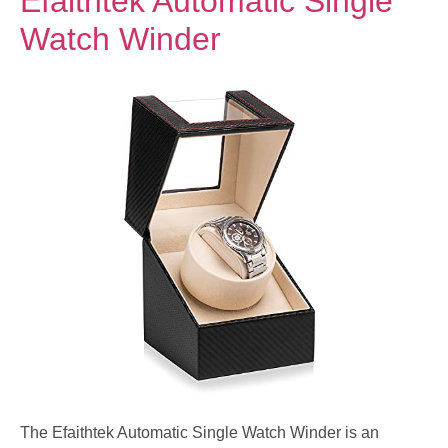
Efaithtek Automatic Single
Watch Winder
The Efaithtek Automatic Single Watch Winder is an