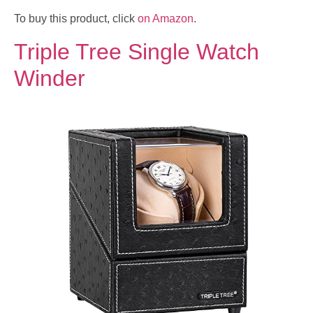
To buy this product, click
on Amazon
.
Triple Tree Single Watch
Winder