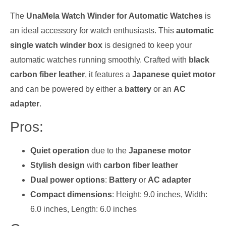
The
UnaMela Watch Winder for Automatic Watches
is
an ideal accessory for watch enthusiasts. This
automatic
single watch winder box
is designed to keep your
automatic watches running smoothly. Crafted with
black
carbon fiber leather
, it features a
Japanese quiet motor
and can be powered by either a
battery
or an
AC
adapter
.
Pros:
Quiet operation
due to the
Japanese motor
Stylish design
with
carbon fiber leather
Dual power options
:
Battery
or
AC adapter
Compact dimensions
: Height: 9.0 inches, Width:
6.0 inches, Length: 6.0 inches