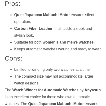
Pros:
Quiet Japanese Mabuchi Motor
ensures silent
operation.
Carbon Fiber Leather
finish adds a sleek and
stylish look.
Suitable for both
women’s and men’s watches
.
Keeps automatic watches wound and ready to wear.
Cons:
Limited to winding only two watches at a time.
The compact size may not accommodate larger
watch designs.
The
Watch Winder for Automatic Watches
by
Anyasun
is an excellent choice for those who own automatic
watches. The
Quiet Japanese Mabuchi Motor
ensures