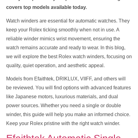
covers top models available today.
Watch winders are essential for automatic watches. They
keep your Rolex ticking smoothly when not in use. A
reliable winder mimics wrist movement, ensuring the
watch remains accurate and ready to wear. In this blog,
we will explore the best Rolex watch winders, focusing on
quality, quiet operation, and aesthetic appeal.
Models from Efaithtek, DRIKLUX, VIIFF, and others will
be reviewed. You will find options with advanced features
like Japanese motors, luxurious materials, and dual
power sources. Whether you need a single or double
winder, this guide will help you make an informed choice.
Keep your Rolex pristine with the right watch winder.