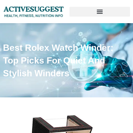
Best Rolex Watch Winder:
Top Picks For Quiet And
Stylish Winders