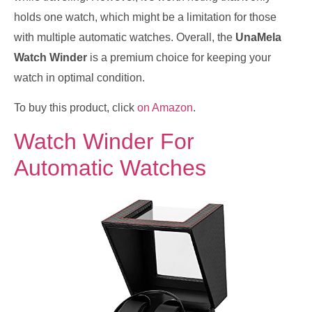
holds one watch, which might be a limitation for those
with multiple automatic watches. Overall, the
UnaMela
Watch Winder
is a premium choice for keeping your
watch in optimal condition.
To buy this product, click
on Amazon
.
Watch Winder For
Automatic Watches