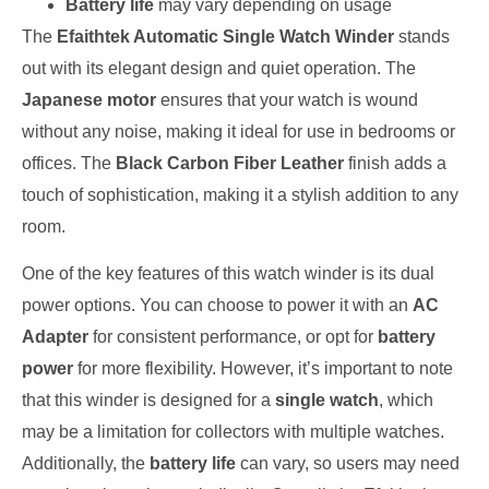
Battery life
may vary depending on usage
The
Efaithtek Automatic Single Watch Winder
stands
out with its elegant design and quiet operation. The
Japanese motor
ensures that your watch is wound
without any noise, making it ideal for use in bedrooms or
offices. The
Black Carbon Fiber Leather
finish adds a
touch of sophistication, making it a stylish addition to any
room.
One of the key features of this watch winder is its dual
power options. You can choose to power it with an
AC
Adapter
for consistent performance, or opt for
battery
power
for more flexibility. However, it’s important to note
that this winder is designed for a
single watch
, which
may be a limitation for collectors with multiple watches.
Additionally, the
battery life
can vary, so users may need