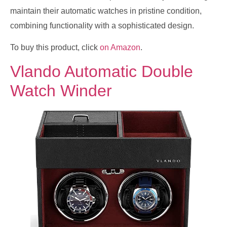
maintain their automatic watches in pristine condition,
combining functionality with a sophisticated design.
To buy this product, click
on Amazon
.
Vlando Automatic Double
Watch Winder