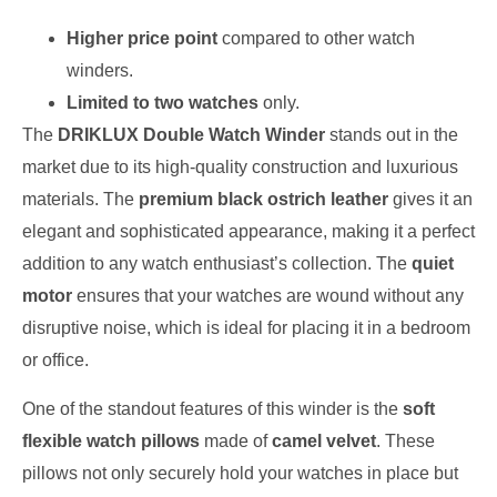
Higher price point
compared to other watch
winders.
Limited to two watches
only.
The
DRIKLUX Double Watch Winder
stands out in the
market due to its high-quality construction and luxurious
materials. The
premium black ostrich leather
gives it an
elegant and sophisticated appearance, making it a perfect
addition to any watch enthusiast’s collection. The
quiet
motor
ensures that your watches are wound without any
disruptive noise, which is ideal for placing it in a bedroom
or office.
One of the standout features of this winder is the
soft
flexible watch pillows
made of
camel velvet
. These
pillows not only securely hold your watches in place but