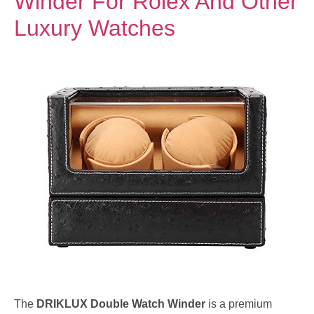
Winder For Rolex And Other
Luxury Watches
The
DRIKLUX Double Watch Winder
is a premium