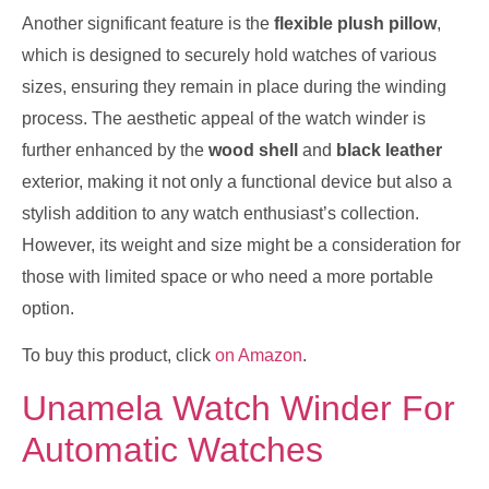
Another significant feature is the
flexible plush pillow
,
which is designed to securely hold watches of various
sizes, ensuring they remain in place during the winding
process. The aesthetic appeal of the watch winder is
further enhanced by the
wood shell
and
black leather
exterior, making it not only a functional device but also a
stylish addition to any watch enthusiast’s collection.
However, its weight and size might be a consideration for
those with limited space or who need a more portable
option.
To buy this product, click
on Amazon
.
Unamela Watch Winder For
Automatic Watches