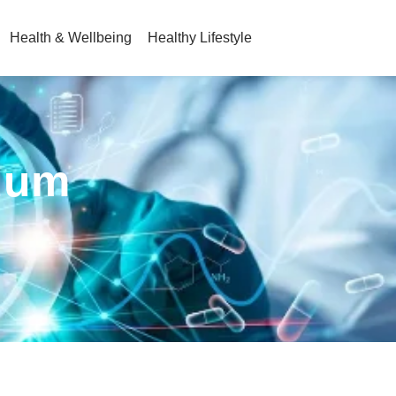
Health & Wellbeing
Healthy Lifestyle
cuum