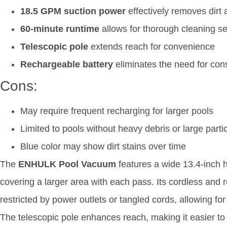
18.5 GPM suction power
effectively removes dirt 
60-minute runtime
allows for thorough cleaning s
Telescopic pole
extends reach for convenience
Rechargeable battery
eliminates the need for con
Cons:
May require frequent recharging for larger pools
Limited to pools without heavy debris or large parti
Blue color may show dirt stains over time
The
ENHULK Pool Vacuum
features a wide 13.4-inch h
covering a larger area with each pass. Its cordless an
restricted by power outlets or tangled cords, allowing 
The telescopic pole enhances reach, making it easier to