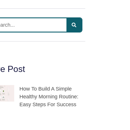
e Post
How To Build A Simple
Healthy Morning Routine:
Easy Steps For Success