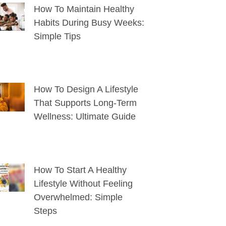
How To Maintain Healthy
Habits During Busy Weeks:
Simple Tips
How To Design A Lifestyle
That Supports Long-Term
Wellness: Ultimate Guide
How To Start A Healthy
Lifestyle Without Feeling
Overwhelmed: Simple
Steps