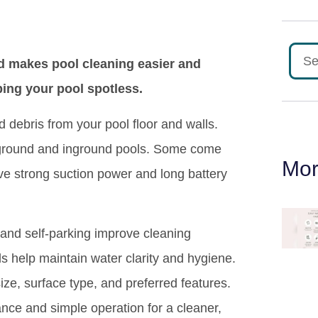
d makes pool cleaning easier and
ping your pool spotless.
 debris from your pool floor and walls.
ve ground and inground pools. Some come
Mor
ve strong suction power and long battery
 and self-parking improve cleaning
ls help maintain water clarity and hygiene.
ze, surface type, and preferred features.
ance and simple operation for a cleaner,