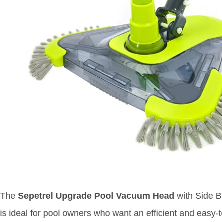
The
Sepetrel Upgrade Pool Vacuum Head
with Side B
is ideal for pool owners who want an efficient and easy-t