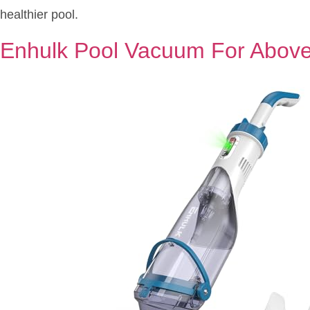
healthier pool.
Enhulk Pool Vacuum For Abov