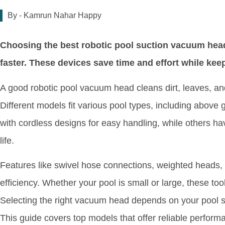
By -
Kamrun Nahar Happy
Choosing the best robotic pool suction vacuum hea
faster. These devices save time and effort while kee
A good robotic pool vacuum head cleans dirt, leaves, and
Different models fit various pool types, including abo
with cordless designs for easy handling, while others ha
life.
Features like swivel hose connections, weighted heads,
efficiency. Whether your pool is small or large, these too
Selecting the right vacuum head depends on your pool si
This guide covers top models that offer reliable perform