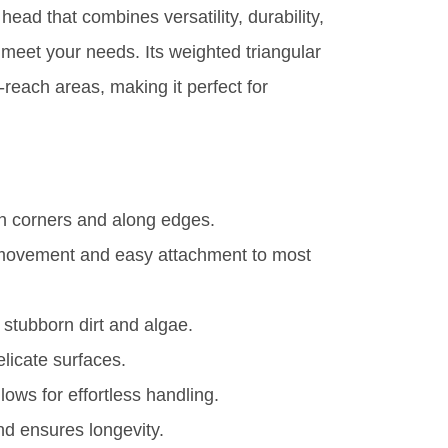
 head that combines versatility, durability,
 meet your needs. Its weighted triangular
reach areas, making it perfect for
n corners and along edges.
e movement and easy attachment to most
 stubborn dirt and algae.
licate surfaces.
ows for effortless handling.
d ensures longevity.