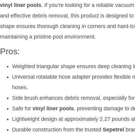
vinyl liner pools
. If you’re looking for a reliable vacuum
and effective debris removal, this product is designed to
shape ensures thorough cleaning in corners and hard-to-
maintaining a pristine pool environment.
Pros:
Weighted triangular shape ensures deep cleaning i
Universal rotatable hose adapter provides flexibl
hoses.
Side brush enhances debris removal, especially for
Safe for
vinyl liner pools
, preventing damage to de
Lightweight design at approximately 2.27 pounds all
Durable construction from the trusted
Sepetrel
bran