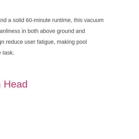
and a solid 60-minute runtime, this vacuum
eanliness in both above ground and
gn reduce user fatigue, making pool
 task.
m Head