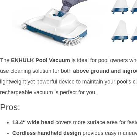
The
ENHULK Pool Vacuum
is ideal for pool owners wh
use cleaning solution for both
above ground and ingro
lightweight yet powerful device to maintain your pool’s cl
rechargeable vacuum is perfect for you.
Pros:
13.4″ wide head
covers more surface area for fast
Cordless handheld design
provides easy maneuve