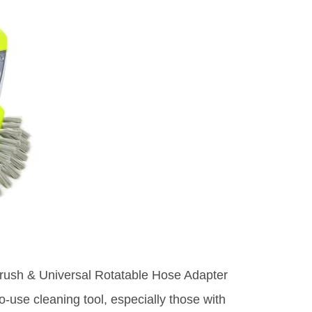
rush & Universal Rotatable Hose Adapter
o-use cleaning tool, especially those with