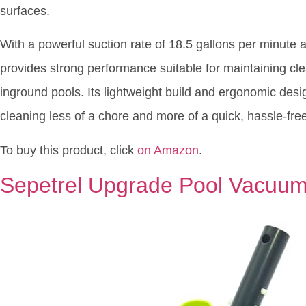
surfaces.
With a powerful suction rate of 18.5 gallons per minute 
provides strong performance suitable for maintaining cl
inground pools. Its lightweight build and ergonomic desi
cleaning less of a chore and more of a quick, hassle-free
To buy this product, click
on Amazon
.
Sepetrel Upgrade Pool Vacuu