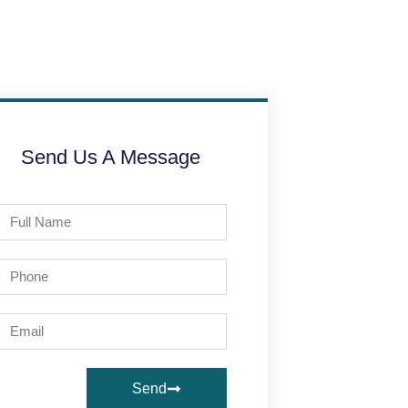
Send Us A Message
Send