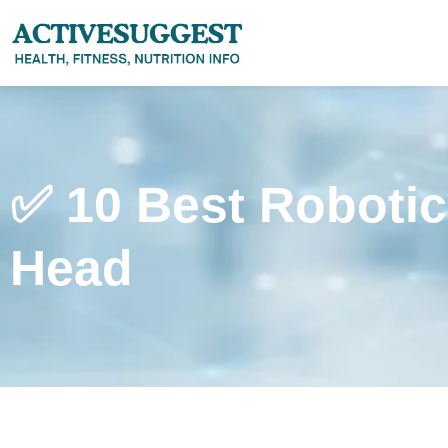
✅ 10 Best Roboti
Head