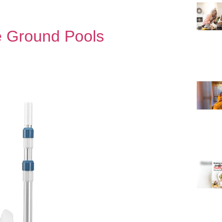
e Ground Pools