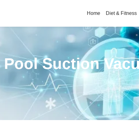
Home
Diet & Fitness
c Pool Suction Va