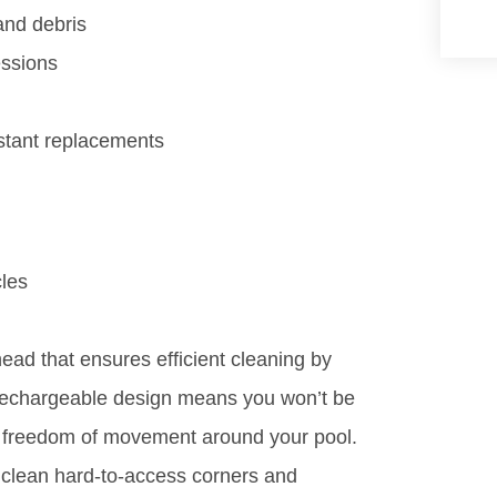
and debris
essions
stant replacements
cles
ead that ensures efficient cleaning by
d rechargeable design means you won’t be
for freedom of movement around your pool.
 clean hard-to-access corners and