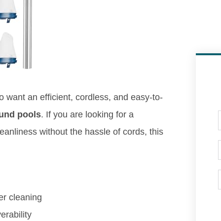
o want an efficient, cordless, and easy-to-
und pools
. If you are looking for a
eanliness without the hassle of cords, this
er cleaning
rability